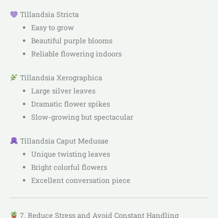
Tillandsia Stricta
Easy to grow
Beautiful purple blooms
Reliable flowering indoors
Tillandsia Xerographica
Large silver leaves
Dramatic flower spikes
Slow-growing but spectacular
Tillandsia Caput Medusae
Unique twisting leaves
Bright colorful flowers
Excellent conversation piece
7. Reduce Stress and Avoid Constant Handling