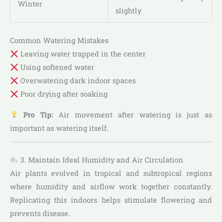
Winter
slightly
Common Watering Mistakes
Leaving water trapped in the center
Using softened water
Overwatering dark indoor spaces
Poor drying after soaking
Pro Tip:
Air movement after watering is just as
important as watering itself.
3. Maintain Ideal Humidity and Air Circulation
Air plants evolved in tropical and subtropical regions
where humidity and airflow work together constantly.
Replicating this indoors helps stimulate flowering and
prevents disease.