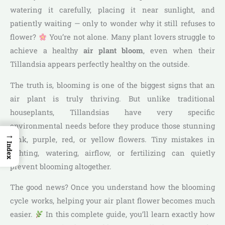
watering it carefully, placing it near sunlight, and
patiently waiting — only to wonder why it still refuses to
flower?
You’re not alone. Many plant lovers struggle to
achieve a healthy
air plant bloom
, even when their
Tillandsia appears perfectly healthy on the outside.
The truth is, blooming is one of the biggest signs that an
air plant is truly thriving. But unlike traditional
houseplants, Tillandsias have very specific
environmental needs before they produce those stunning
→
pink, purple, red, or yellow flowers. Tiny mistakes in
Index
lighting, watering, airflow, or fertilizing can quietly
prevent blooming altogether.
The good news? Once you understand how the blooming
cycle works, helping your air plant flower becomes much
easier.
In this complete guide, you’ll learn exactly how