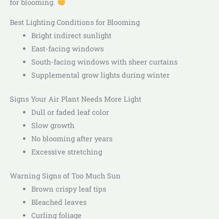
for blooming.
Best Lighting Conditions for Blooming
Bright indirect sunlight
East-facing windows
South-facing windows with sheer curtains
Supplemental grow lights during winter
Signs Your Air Plant Needs More Light
Dull or faded leaf color
Slow growth
No blooming after years
Excessive stretching
Warning Signs of Too Much Sun
Brown crispy leaf tips
Bleached leaves
Curling foliage