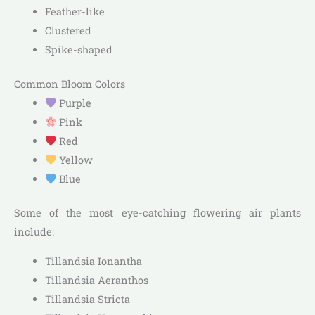
Feather-like
Clustered
Spike-shaped
Common Bloom Colors
Purple
Pink
Red
Yellow
Blue
Some of the most eye-catching flowering air plants
include:
Tillandsia Ionantha
Tillandsia Aeranthos
Tillandsia Stricta