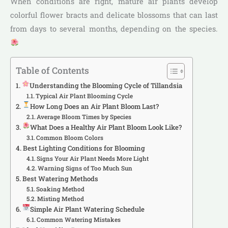
When conditions are right, mature air plants develop
colorful flower bracts and delicate blossoms that can last
from days to several months, depending on the species.
Table of Contents
Understanding the Blooming Cycle of Tillandsia
Typical Air Plant Blooming Cycle
How Long Does an Air Plant Bloom Last?
Average Bloom Times by Species
What Does a Healthy Air Plant Bloom Look Like?
Common Bloom Colors
Best Lighting Conditions for Blooming
Signs Your Air Plant Needs More Light
Warning Signs of Too Much Sun
Best Watering Methods
Soaking Method
Misting Method
Simple Air Plant Watering Schedule
Common Watering Mistakes