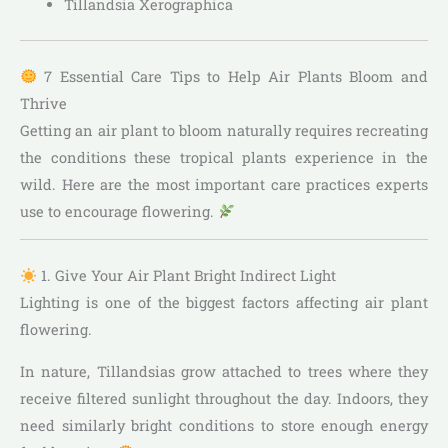
Tillandsia Xerographica
7 Essential Care Tips to Help Air Plants Bloom and
Thrive
Getting an air plant to bloom naturally requires recreating
the conditions these tropical plants experience in the
wild. Here are the most important care practices experts
use to encourage flowering.
1. Give Your Air Plant Bright Indirect Light
Lighting is one of the biggest factors affecting air plant
flowering.
In nature, Tillandsias grow attached to trees where they
receive filtered sunlight throughout the day. Indoors, they
need similarly bright conditions to store enough energy