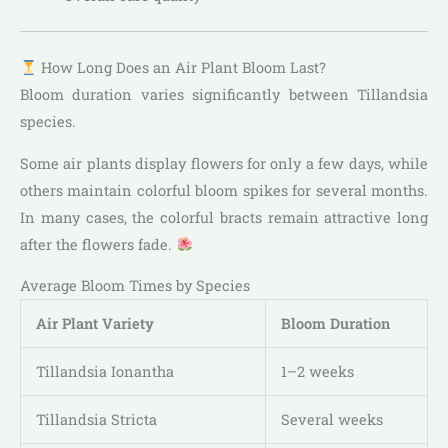
How Long Does an Air Plant Bloom Last?
Bloom duration varies significantly between Tillandsia
species.
Some air plants display flowers for only a few days, while
others maintain colorful bloom spikes for several months.
In many cases, the colorful bracts remain attractive long
after the flowers fade.
Average Bloom Times by Species
Air Plant Variety
Bloom Duration
Tillandsia Ionantha
1–2 weeks
Tillandsia Stricta
Several weeks