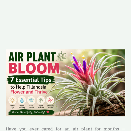
Have you ever cared for an air plant for months —