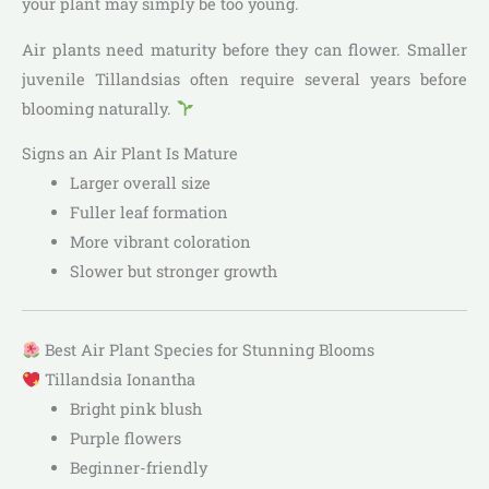
your plant may simply be too young.
Air plants need maturity before they can flower. Smaller
juvenile Tillandsias often require several years before
blooming naturally.
Signs an Air Plant Is Mature
Larger overall size
Fuller leaf formation
More vibrant coloration
Slower but stronger growth
Best Air Plant Species for Stunning Blooms
Tillandsia Ionantha
Bright pink blush
Purple flowers
Beginner-friendly