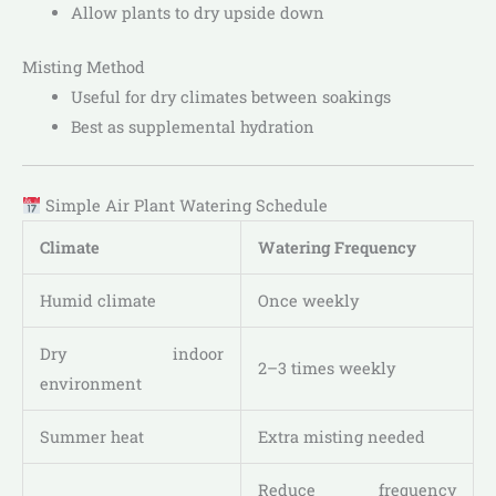
Allow plants to dry upside down
Misting Method
Useful for dry climates between soakings
Best as supplemental hydration
Simple Air Plant Watering Schedule
Climate
Watering Frequency
Humid climate
Once weekly
Dry indoor
2–3 times weekly
environment
Summer heat
Extra misting needed
Reduce frequency