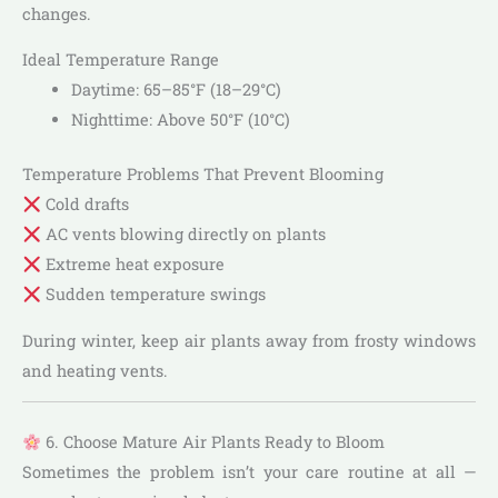
changes.
Ideal Temperature Range
Daytime: 65–85°F (18–29°C)
Nighttime: Above 50°F (10°C)
Temperature Problems That Prevent Blooming
Cold drafts
AC vents blowing directly on plants
Extreme heat exposure
Sudden temperature swings
During winter, keep air plants away from frosty windows
and heating vents.
6. Choose Mature Air Plants Ready to Bloom
Sometimes the problem isn’t your care routine at all —