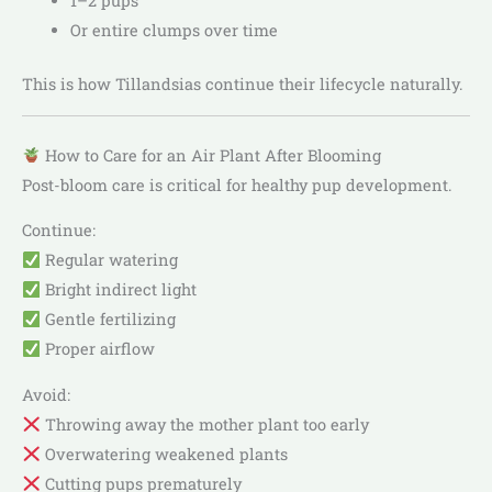
1–2 pups
Or entire clumps over time
This is how Tillandsias continue their lifecycle naturally.
How to Care for an Air Plant After Blooming
Post-bloom care is critical for healthy pup development.
Continue:
Regular watering
Bright indirect light
Gentle fertilizing
Proper airflow
Avoid:
Throwing away the mother plant too early
Overwatering weakened plants
Cutting pups prematurely