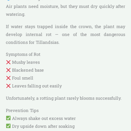
Air plants need moisture, but they must dry quickly after
watering.
If water stays trapped inside the crown, the plant may
develop internal rot — one of the most dangerous
conditions for Tillandsias.
Symptoms of Rot
Mushy leaves
Blackened base
Foul smell
Leaves falling out easily
Unfortunately, a rotting plant rarely blooms successfully.
Prevention Tips
Always shake out excess water
Dry upside down after soaking