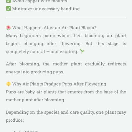
Avoid copper wire mounts
Minimize unnecessary handling
What Happens After an Air Plant Bloom?
Many beginners panic when their blooming air plant
begins changing after flowering. But this stage is
completely natural — and exciting.
After blooming, the mother plant gradually redirects
energy into producing pups.
Why Air Plants Produce Pups After Flowering
Pups are baby air plants that emerge from the base of the
mother plant after blooming.
Depending on the species and care quality, one plant may
produce: