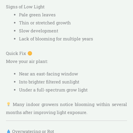
Signs of Low Light
Pale green leaves
Thin or stretched growth
Slow development
Lack of blooming for multiple years
Quick Fix
Move your air plant:
Near an east-facing window
Into brighter filtered sunlight
Under a full-spectrum grow light
Many indoor growers notice blooming within several
months after improving light exposure.
Overwatering or Rot