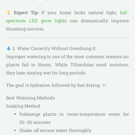
Expert Tip:
If your home lacks natural light,
full-
spectrum LED grow lights
can dramatically improve
blooming success.
2. Water Correctly Without Overdoing It
Improper watering is one of the most common reasons air
plants fail to bloom. While Tillandsias need moisture,
they hate staying wet for long periods.
The goal is hydration followed by fast drying.
Best Watering Methods
Soaking Method
Submerge plants in room-temperature water for
20–30 minutes
Shake off excess water thoroughly