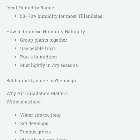
Ideal Humidity Range
50–70% humidity for most Tillandsias
How to Increase Humidity Naturally
Group plants together
Use pebble trays
Run a humidifier
Mist lightly in dry seasons
But humidity alone isn’t enough.
Why Air Circulation Matters
Without airflow:
Water sits too long
Rot develops
Fungus grows