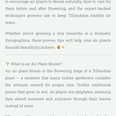
to encourage air plants to bloom naturally, how to care for
them before and after flowering, and the expert-backed
techniques growers use to keep Tillandsias healthy for
years.
Whether you’re growing a tiny Ionantha or a dramatic
Xerographica, these proven tips will help your air plants
flourish beautifully indoors.
What Is an Air Plant Bloom?
An air plant bloom is the flowering stage of a Tillandsia
plant — a moment that many indoor gardeners consider
the ultimate reward for proper care. Unlike traditional
plants that grow in soil, air plants are epiphytes, meaning
they absorb moisture and nutrients through their leaves
instead of roots.