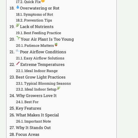
Quick Fix
Overwatering or Rot
Symptoms of Rot
Prevention Tips
Lack of Nutrients
Best Feeding Practice
Your Air Plant Is Too Young
Patience Matters
Poor Airflow Conditions
Easy Airflow Solutions
Extreme Temperatures
Ideal Indoor Range
Best Grow Light Practices
Typical Blooming Seasons
Ideal Indoor Setup
Why Growers Love It
Best For
Key Features
What Makes It Special
Important Note
Why It Stands Out
Focus Areas