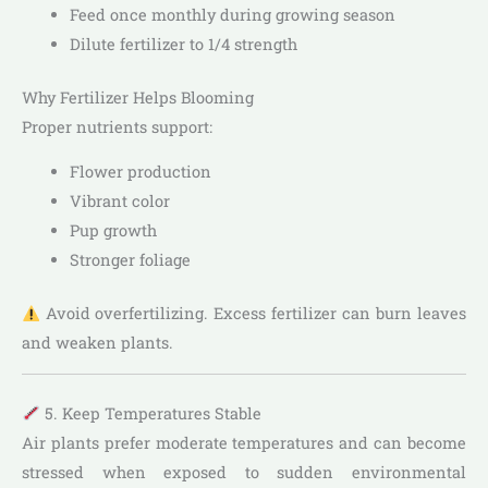
Feed once monthly during growing season
Dilute fertilizer to 1/4 strength
Why Fertilizer Helps Blooming
Proper nutrients support:
Flower production
Vibrant color
Pup growth
Stronger foliage
Avoid overfertilizing. Excess fertilizer can burn leaves
and weaken plants.
5. Keep Temperatures Stable
Air plants prefer moderate temperatures and can become
stressed when exposed to sudden environmental