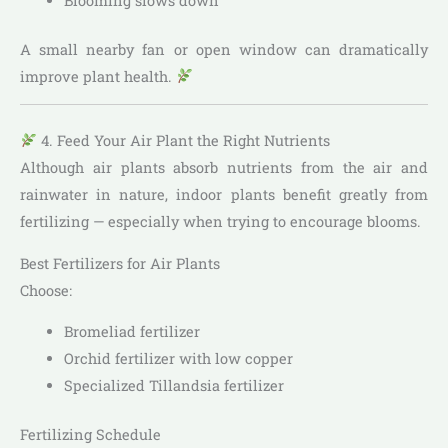
Blooming slows down
A small nearby fan or open window can dramatically
improve plant health.
4. Feed Your Air Plant the Right Nutrients
Although air plants absorb nutrients from the air and
rainwater in nature, indoor plants benefit greatly from
fertilizing — especially when trying to encourage blooms.
Best Fertilizers for Air Plants
Choose:
Bromeliad fertilizer
Orchid fertilizer with low copper
Specialized Tillandsia fertilizer
Fertilizing Schedule