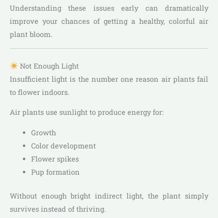
Understanding these issues early can dramatically
improve your chances of getting a healthy, colorful air
plant bloom.
Not Enough Light
Insufficient light is the number one reason air plants fail
to flower indoors.
Air plants use sunlight to produce energy for:
Growth
Color development
Flower spikes
Pup formation
Without enough bright indirect light, the plant simply
survives instead of thriving.