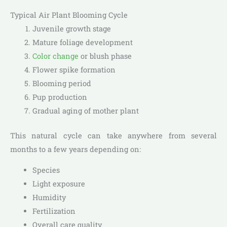
Typical Air Plant Blooming Cycle
Juvenile growth stage
Mature foliage development
Color change
or blush phase
Flower spike formation
Blooming period
Pup production
Gradual aging of mother plant
This natural cycle can take anywhere from several
months to a few years depending on:
Species
Light exposure
Humidity
Fertilization
Overall care quality