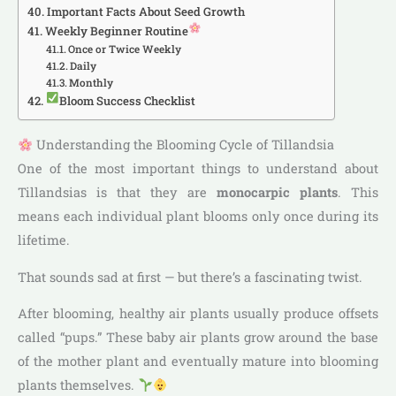
Important Facts About Seed Growth
Weekly Beginner Routine
Once or Twice Weekly
Daily
Monthly
Bloom Success Checklist
Understanding the Blooming Cycle of Tillandsia
One of the most important things to understand about
Tillandsias is that they are
monocarpic plants
. This
means each individual plant blooms only once during its
lifetime.
That sounds sad at first — but there’s a fascinating twist.
After blooming, healthy air plants usually produce offsets
called “pups.” These baby air plants grow around the base
of the mother plant and eventually mature into blooming
plants themselves.