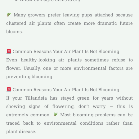
Many growers prefer leaving pups attached because
clustered air plants often create more dramatic future
blooms.
Common Reasons Your Air Plant Is Not Blooming
Even healthy-looking air plants sometimes refuse to
flower. Usually, one or more environmental factors are
preventing blooming
Common Reasons Your Air Plant Is Not Blooming
If your Tillandsia has stayed green for years without
showing signs of flowering, don’t worry — this is
extremely common.
Most blooming problems can be
traced back to environmental conditions rather than
plant disease.