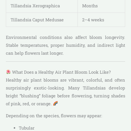
Tillandsia Xerographica
Months
Tillandsia Caput Medusae
2–4 weeks
Environmental conditions also affect bloom longevity.
Stable temperatures, proper humidity, and indirect light
can help flowers last longer.
What Does a Healthy Air Plant Bloom Look Like?
Healthy air plant blooms are vibrant, colorful, and often
surprisingly exotic-looking. Many Tillandsias develop
bright “blushing” foliage before flowering, turning shades
of pink, red, or orange.
Depending on the species, flowers may appear:
Tubular