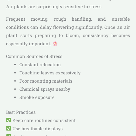
Air plants are surprisingly sensitive to stress.
Frequent moving, rough handling, and unstable
conditions can delay flowering significantly. Once an air
plant starts preparing to bloom, consistency becomes
especially important.
Common Sources of Stress
Constant relocation
Touching leaves excessively
Poor mounting materials
Chemical sprays nearby
Smoke exposure
Best Practices
Keep care routines consistent
Use breathable displays