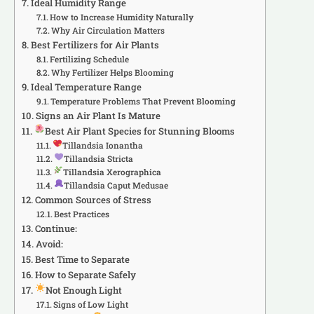
Ideal Humidity Range
How to Increase Humidity Naturally
Why Air Circulation Matters
Best Fertilizers for Air Plants
Fertilizing Schedule
Why Fertilizer Helps Blooming
Ideal Temperature Range
Temperature Problems That Prevent Blooming
Signs an Air Plant Is Mature
Best Air Plant Species for Stunning Blooms
Tillandsia Ionantha
Tillandsia Stricta
Tillandsia Xerographica
Tillandsia Caput Medusae
Common Sources of Stress
Best Practices
Continue:
Avoid:
Best Time to Separate
How to Separate Safely
Not Enough Light
Signs of Low Light