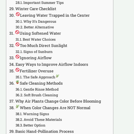
Important Summer Tips
Winter Care Checklist
Leaving Water Trapped in the Center
Why It’s Dangerous
Better Alternative
Using Softened Water
Best Water Choices
Too Much Direct Sunlight
Signs of Sunburn
Ignoring Airflow
Easy Ways to Improve Airflow Indoors
Fertilizer Overuse
The Safe Approach
Safe Cleaning Methods
Gentle Rinse Method
Soft Brush Cleaning
Why Air Plants Change Color Before Blooming
When Color Changes Are NOT Normal
Warning Signs
Avoid These Materials
Better Option
Basic Hand-Pollination Process