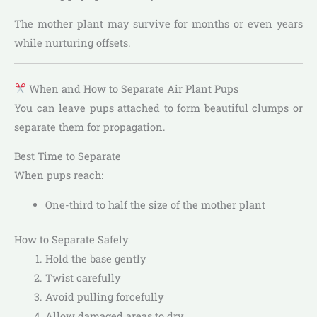
The mother plant may survive for months or even years
while nurturing offsets.
When and How to Separate Air Plant Pups
You can leave pups attached to form beautiful clumps or
separate them for propagation.
Best Time to Separate
When pups reach:
One-third to half the size of the mother plant
How to Separate Safely
Hold the base gently
Twist carefully
Avoid pulling forcefully
Allow damaged areas to dry