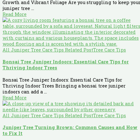
Growth and Vibrant Foliage Are you struggling to keep you
juniper tree ...
Read More
All Juniper Tree Care Tips Related Post
Tree Care Tips
Bonsai Tree Juniper Indoors: Essential Care Tips for
Thriving Indoor Trees
Bonsai Tree Juniper Indoors: Essential Care Tips for
Thriving Indoor Trees Bringing a bonsai tree juniper
indoors can add a ...
Read More
All Juniper Tree Care Tips Related Post
Tree Care Tips
Juniper Tree Turning Brown: Common Causes and How
to Fix It