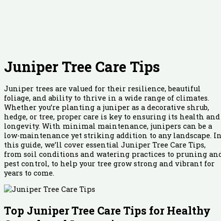
Juniper Tree Care Tips
Juniper trees are valued for their resilience, beautiful
foliage, and ability to thrive in a wide range of climates.
Whether you’re planting a juniper as a decorative shrub,
hedge, or tree, proper care is key to ensuring its health and
longevity. With minimal maintenance, junipers can be a
low-maintenance yet striking addition to any landscape. I
this guide, we’ll cover essential Juniper Tree Care Tips,
from soil conditions and watering practices to pruning an
pest control, to help your tree grow strong and vibrant for
years to come.
Top Juniper Tree Care Tips for Healthy