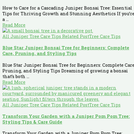
How to Care for a Cascading Juniper Bonsai Tree: Essential
Tips for Thriving Growth and Stunning Aesthetics If you’r
a ...
Read More
All Juniper Tree Care Tips Related Post
Tree Care Tips
Blue Star Juniper Bonsai Tree for Beginners: Complete
Care, Pruning, and Styling Tips
Blue Star Juniper Bonsai Tree for Beginners: Complete Care
Pruning, and Styling Tips Dreaming of growing a bonsai
that’s both ...
Read More
All Juniper Tree Care Tips Related Post
Tree Care Tips
Transform Your Garden with a Juniper Pom Pom Tree:
Styling Tips & Care Guide
Transform Your Garden with a Juniper Pom Pom Tree: