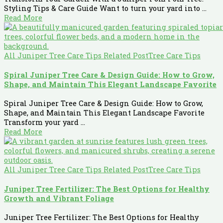
Styling Tips & Care Guide Want to turn your yard into ...
Read More
All Juniper Tree Care Tips Related Post
Tree Care Tips
Spiral Juniper Tree Care & Design Guide: How to Grow,
Shape, and Maintain This Elegant Landscape Favorite
Spiral Juniper Tree Care & Design Guide: How to Grow,
Shape, and Maintain This Elegant Landscape Favorite
Transform your yard ...
Read More
All Juniper Tree Care Tips Related Post
Tree Care Tips
Juniper Tree Fertilizer: The Best Options for Healthy
Growth and Vibrant Foliage
Juniper Tree Fertilizer: The Best Options for Healthy