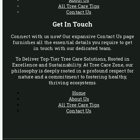
About Us
All Tree Care Tips
Contact Us
Get In Touch
Connect with us now! Our expansive Contact Us page
furnishes all the essential details you require to get
in touch with our dedicated team.
To Deliver Top-Tier Tree Care Solutions, Rooted in
Excellence and Sustainability. At Tree Care Zone, our
philosophy is deeply rooted in a profound respect for
nature and a commitment to fostering healthy,
thriving ecosystems.
Home
About Us
All Tree Care Tips
Contact Us