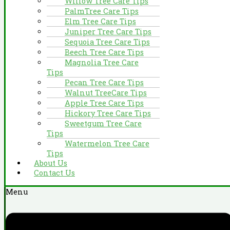
Willow Tree Care Tips
PalmTree Care Tips
Elm Tree Care Tips
Juniper Tree Care Tips
Sequoia Tree Care Tips
Beech Tree Care Tips
Magnolia Tree Care
Tips
Pecan Tree Care Tips
Walnut TreeCare Tips
Apple Tree Care Tips
Hickory Tree Care Tips
Sweetgum Tree Care
Tips
Watermelon Tree Care
Tips
About Us
Contact Us
Menu