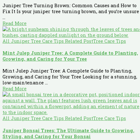
Juniper Tree Turning Brown: Common Causes and How to
Fix It Is your juniper tree turning brown, and you’re unsure
...
Read More
All Juniper Tree Care Tips Related Post
Tree Care Tips
Mint Julep Juniper Tree: A Complete Guide to Planting,
Growing, and Caring for Your Tree
Mint Julep Juniper Tree: A Complete Guide to Planting,
Growing, and Caring for Your Tree Looking for a stunning,
low-maintenance ...
Read More
All Juniper Tree Care Tips Related Post
Tree Care Tips
Juniper Bonsai Trees: The Ultimate Guide to Growing,
Styling, and Caring for Your Bonsai