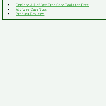
Explore All of Our Tree Care Tools for Free
All Tree Care Tips
Product Reviews