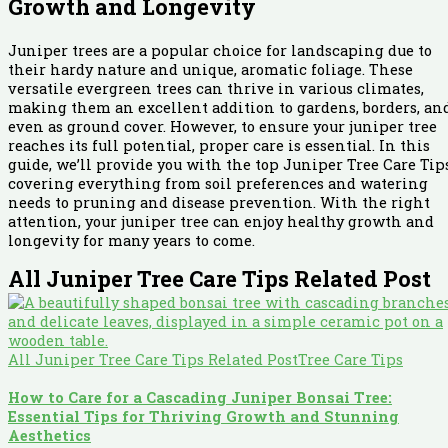
Growth and Longevity
Juniper trees are a popular choice for landscaping due to
their hardy nature and unique, aromatic foliage. These
versatile evergreen trees can thrive in various climates,
making them an excellent addition to gardens, borders, an
even as ground cover. However, to ensure your juniper tree
reaches its full potential, proper care is essential. In this
guide, we’ll provide you with the top Juniper Tree Care Tips
covering everything from soil preferences and watering
needs to pruning and disease prevention. With the right
attention, your juniper tree can enjoy healthy growth and
longevity for many years to come.
All Juniper Tree Care Tips Related Post
All Juniper Tree Care Tips Related Post
Tree Care Tips
How to Care for a Cascading Juniper Bonsai Tree:
Essential Tips for Thriving Growth and Stunning
Aesthetics