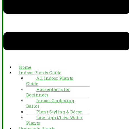
Home
Indoor Plants Guide
All Indoor Plants
Guide
Houseplants for
Beginners
Indoor Gardening
Basics
Plant Styling & Décor
Low-Light/Low-Water
Plants
Propagate Plants