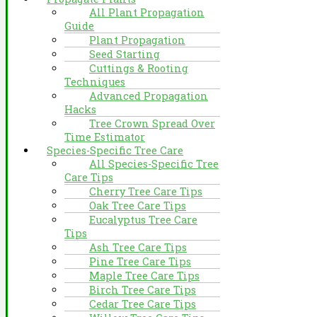
All Plant Propagation
Guide
Plant Propagation
Seed Starting
Cuttings & Rooting
Techniques
Advanced Propagation
Hacks
Tree Crown Spread Over
Time Estimator
Species-Specific Tree Care
All Species-Specific Tree
Care Tips
Cherry Tree Care Tips
Oak Tree Care Tips
Eucalyptus Tree Care
Tips
Ash Tree Care Tips
Pine Tree Care Tips
Maple Tree Care Tips
Birch Tree Care Tips
Cedar Tree Care Tips