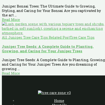
Juniper Bonsai Trees: The Ultimate Guide to Growing,
Styling, and Caring for Your Bonsai Are you captivated by
the art ...
Read More
All Juniper Tree Care Tips Related Post
Tree Care Tips
Juniper Tree Seeds: A Complete Guide to Planting,
Growing, and Caring for Your Juniper Trees
Juniper Tree Seeds: A Complete Guide to Planting, Growing
and Caring for Your Juniper Trees Are you dreaming of
growing ...
Read More
Home