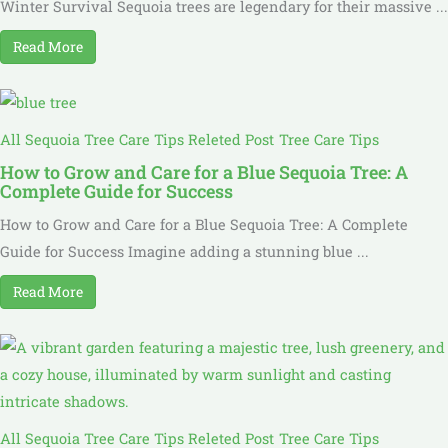
Winter Survival Sequoia trees are legendary for their massive ...
Read More
All Sequoia Tree Care Tips Releted Post
Tree Care Tips
How to Grow and Care for a Blue Sequoia Tree: A
Complete Guide for Success
How to Grow and Care for a Blue Sequoia Tree: A Complete
Guide for Success Imagine adding a stunning blue ...
Read More
All Sequoia Tree Care Tips Releted Post
Tree Care Tips