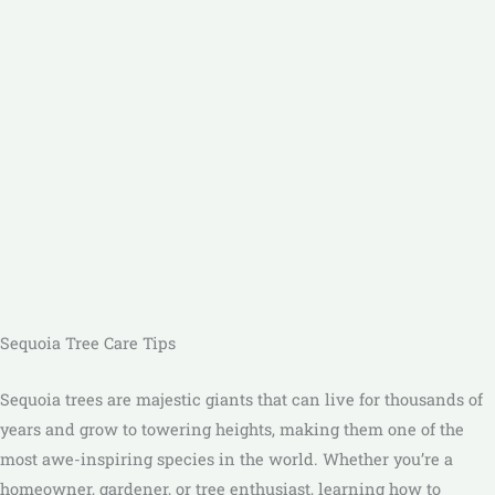
Sequoia Tree Care Tips
Sequoia trees are majestic giants that can live for thousands of
years and grow to towering heights, making them one of the
most awe-inspiring species in the world. Whether you’re a
homeowner, gardener, or tree enthusiast, learning how to