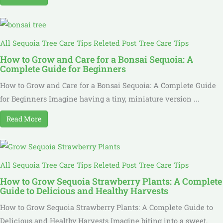
All Sequoia Tree Care Tips Releted Post
Tree Care Tips
How to Grow and Care for a Bonsai Sequoia: A
Complete Guide for Beginners
How to Grow and Care for a Bonsai Sequoia: A Complete Guide
for Beginners Imagine having a tiny, miniature version ...
Read More
All Sequoia Tree Care Tips Releted Post
Tree Care Tips
How to Grow Sequoia Strawberry Plants: A Complete
Guide to Delicious and Healthy Harvests
How to Grow Sequoia Strawberry Plants: A Complete Guide to
Delicious and Healthy Harvests Imagine biting into a sweet,