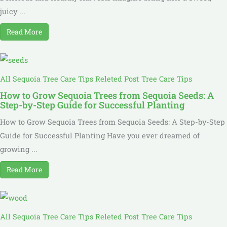
juicy ...
Read More
All Sequoia Tree Care Tips Releted Post
Tree Care Tips
How to Grow Sequoia Trees from Sequoia Seeds: A
Step-by-Step Guide for Successful Planting
How to Grow Sequoia Trees from Sequoia Seeds: A Step-by-Step
Guide for Successful Planting Have you ever dreamed of
growing ...
Read More
All Sequoia Tree Care Tips Releted Post
Tree Care Tips