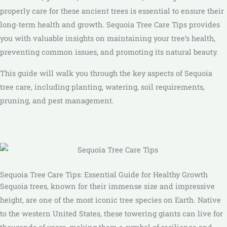
properly care for these ancient trees is essential to ensure their
long-term health and growth. Sequoia Tree Care Tips provides
you with valuable insights on maintaining your tree’s health,
preventing common issues, and promoting its natural beauty.
This guide will walk you through the key aspects of Sequoia
tree care, including planting, watering, soil requirements,
pruning, and pest management.
Sequoia Tree Care Tips: Essential Guide for Healthy Growth
Sequoia trees, known for their immense size and impressive
height, are one of the most iconic tree species on Earth. Native
to the western United States, these towering giants can live for