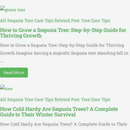
All Sequoia Tree Care Tips Releted Post
Tree Care Tips
How to Grow a Sequoia Tree: Step-by-Step Guide for
Thriving Growth
How to Grow a Sequoia Tree: Step-by-Step Guide for Thriving
Growth Imagine having a majestic Sequoia tree standing tall in
...
Read More
All Sequoia Tree Care Tips Releted Post
Tree Care Tips
How Cold Hardy Are Sequoia Trees? A Complete
Guide to Their Winter Survival
How Cold Hardy Are Sequoia Trees? A Complete Guide to Their