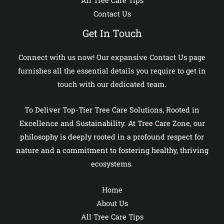
All Tree Care Tips
Contact Us
Get In Touch
Connect with us now! Our expansive Contact Us page
furnishes all the essential details you require to get in
touch with our dedicated team.
To Deliver Top-Tier Tree Care Solutions, Rooted in
Excellence and Sustainability. At Tree Care Zone, our
philosophy is deeply rooted in a profound respect for
nature and a commitment to fostering healthy, thriving
ecosystems.
Home
About Us
All Tree Care Tips