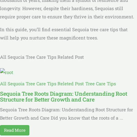
thousands of years, making them a symbol of resilience and
longevity. However, despite their hardiness, Sequoias still
require proper care to ensure they thrive in their environment.
In this guide, you’ll find essential Sequoia tree care tips that
will help you nurture these magnificent trees.
All Sequcia Tree Care Tips Related Post
All Sequoia Tree Care Tips Releted Post
Tree Care Tips
Sequoia Tree Roots Diagram: Understanding Root
Structure for Better Growth and Care
Sequoia Tree Roots Diagram: Understanding Root Structure for
Better Growth and Care Did you know that the roots of a ...
Read More