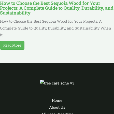
How to Choose the Best Sequoia Wood for Your
Projects: A Complete Guide to Quality, Durability, and
Sustainability
How to Choose the Best Sequoia Wood for Your Projects: A
Complete Guide to Quality, Durability, and Sustainability When
it ...
Read More
Home
About Us