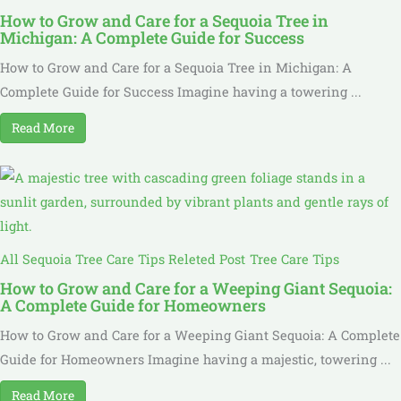
How to Grow and Care for a Sequoia Tree in
Michigan: A Complete Guide for Success
How to Grow and Care for a Sequoia Tree in Michigan: A
Complete Guide for Success Imagine having a towering ...
Read More
All Sequoia Tree Care Tips Releted Post
Tree Care Tips
How to Grow and Care for a Weeping Giant Sequoia:
A Complete Guide for Homeowners
How to Grow and Care for a Weeping Giant Sequoia: A Complete
Guide for Homeowners Imagine having a majestic, towering ...
Read More