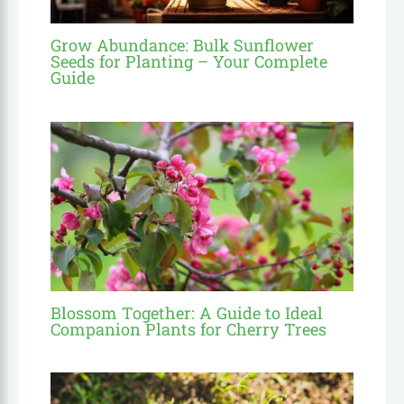
Grow Abundance: Bulk Sunflower
Seeds for Planting – Your Complete
Guide
Blossom Together: A Guide to Ideal
Companion Plants for Cherry Trees