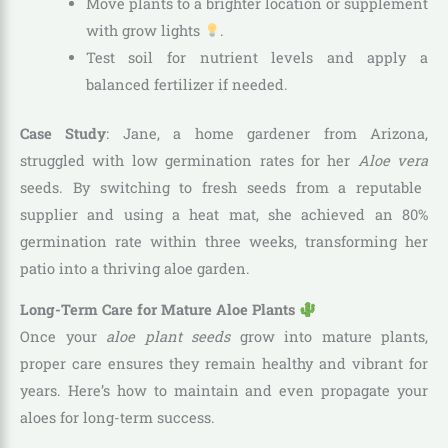
Move plants to a brighter location or supplement
with grow lights
.
Test soil for nutrient levels and apply a
balanced fertilizer if needed.
Case Study
: Jane, a home gardener from Arizona,
struggled with low germination rates for her
Aloe vera
seeds. By switching to fresh seeds from a reputable
supplier and using a heat mat, she achieved an 80%
germination rate within three weeks, transforming her
patio into a thriving aloe garden.
Long-Term Care for Mature Aloe Plants
Once your
aloe plant seeds
grow into mature plants,
proper care ensures they remain healthy and vibrant for
years. Here’s how to maintain and even propagate your
aloes for long-term success.