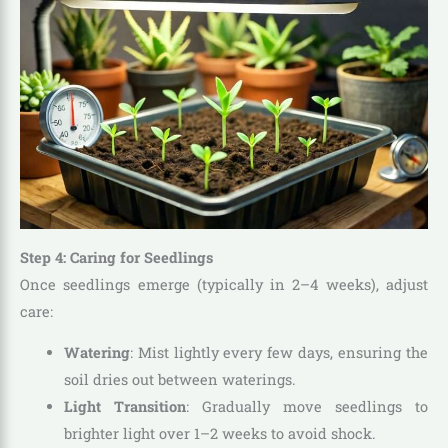
Step 4: Caring for Seedlings
Once seedlings emerge (typically in 2–4 weeks), adjust
care:
Watering
: Mist lightly every few days, ensuring the
soil dries out between waterings.
Light Transition
: Gradually move seedlings to
brighter light over 1–2 weeks to avoid shock.