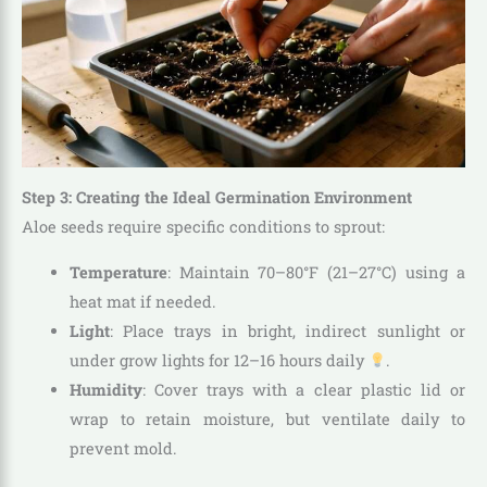
Step 3: Creating the Ideal Germination Environment
Aloe seeds require specific conditions to sprout:
Temperature
: Maintain 70–80°F (21–27°C) using a
heat mat if needed.
Light
: Place trays in bright, indirect sunlight or
under grow lights for 12–16 hours daily
.
Humidity
: Cover trays with a clear plastic lid or
wrap to retain moisture, but ventilate daily to
prevent mold.