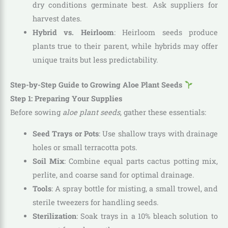
dry conditions germinate best. Ask suppliers for
harvest dates.
Hybrid vs. Heirloom
: Heirloom seeds produce
plants true to their parent, while hybrids may offer
unique traits but less predictability.
Step-by-Step Guide to Growing Aloe Plant Seeds
Step 1: Preparing Your Supplies
Before sowing
aloe plant seeds
, gather these essentials:
Seed Trays or Pots
: Use shallow trays with drainage
holes or small terracotta pots.
Soil Mix
: Combine equal parts cactus potting mix,
perlite, and coarse sand for optimal drainage.
Tools
: A spray bottle for misting, a small trowel, and
sterile tweezers for handling seeds.
Sterilization
: Soak trays in a 10% bleach solution to