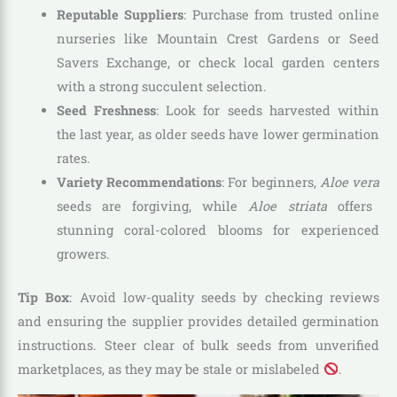
Reputable Suppliers
: Purchase from trusted online
nurseries like Mountain Crest Gardens or Seed
Savers Exchange, or check local garden centers
with a strong succulent selection.
Seed Freshness
: Look for seeds harvested within
the last year, as older seeds have lower germination
rates.
Variety Recommendations
: For beginners,
Aloe vera
seeds are forgiving, while
Aloe striata
offers
stunning coral-colored blooms for experienced
growers.
Tip Box
: Avoid low-quality seeds by checking reviews
and ensuring the supplier provides detailed germination
instructions. Steer clear of bulk seeds from unverified
marketplaces, as they may be stale or mislabeled
.