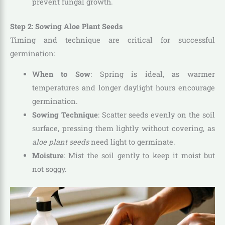
prevent fungal growth.
Step 2: Sowing Aloe Plant Seeds
Timing and technique are critical for successful
germination:
When to Sow
: Spring is ideal, as warmer
temperatures and longer daylight hours encourage
germination.
Sowing Technique
: Scatter seeds evenly on the soil
surface, pressing them lightly without covering, as
aloe plant seeds
need light to germinate.
Moisture
: Mist the soil gently to keep it moist but
not soggy.