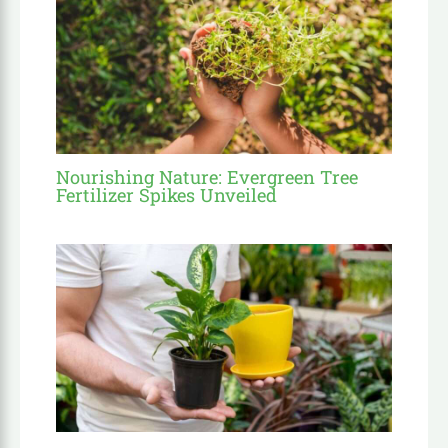
Nourishing Nature: Evergreen Tree
Fertilizer Spikes Unveiled