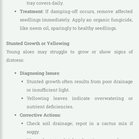
tray covers daily.
Treatment
: If damping-off occurs, remove affected
seedlings immediately. Apply an organic fungicide,
like neem oil, sparingly to healthy seedlings.
Stunted Growth or Yellowing
Young aloes may struggle to grow or show signs of
distress:
Diagnosing Issues
:
Stunted growth often results from poor drainage
or insufficient light.
Yellowing leaves indicate overwatering or
nutrient deficiencies.
Corrective Actions
:
Check soil drainage; repot in a cactus mix if
soggy.