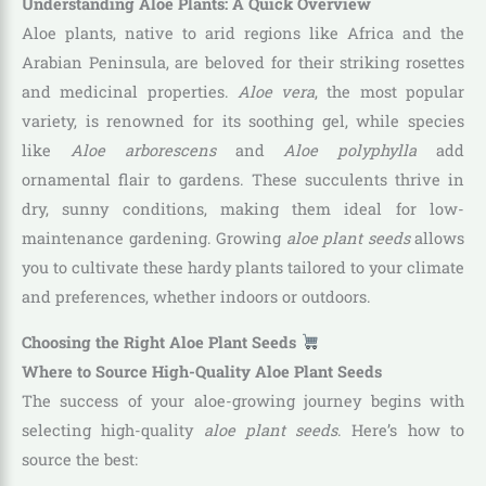
Understanding Aloe Plants: A Quick Overview
Aloe plants, native to arid regions like Africa and the
Arabian Peninsula, are beloved for their striking rosettes
and medicinal properties.
Aloe vera
, the most popular
variety, is renowned for its soothing gel, while species
like
Aloe arborescens
and
Aloe polyphylla
add
ornamental flair to gardens. These succulents thrive in
dry, sunny conditions, making them ideal for low-
maintenance gardening. Growing
aloe plant seeds
allows
you to cultivate these hardy plants tailored to your climate
and preferences, whether indoors or outdoors.
Choosing the Right Aloe Plant Seeds
Where to Source High-Quality Aloe Plant Seeds
The success of your aloe-growing journey begins with
selecting high-quality
aloe plant seeds
. Here’s how to
source the best: