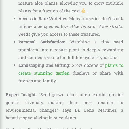
mature aloe plants, allowing you to grow multiple
plants for a fraction of the cost
.
Access to Rare Varieties
: Many nurseries don’t stock
unique aloe species like
Aloe ferox
or
Aloe striata
.
Seeds give you access to these treasures.
Personal Satisfaction
: Watching a tiny seed
transform into a robust plant is deeply rewarding
and connects you to the full life cycle of your aloe.
Landscaping and Gifting
: Grow dozens of
plants to
create stunning garden
displays or share with
friends and family.
Expert Insight
: “Seed-grown aloes often exhibit greater
genetic diversity, making them more resilient to
environmental changes,” says Dr. Lena Martinez, a
botanist specializing in succulents.