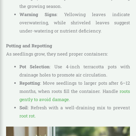
the growing season.
Warning Signs
: Yellowing leaves indicate
overwatering, while shriveled leaves suggest
under-watering or nutrient deficiency.
Potting and Repotting
As seedlings grow, they need proper containers:
Pot Selection
: Use 4-inch terracotta pots with
drainage holes to promote air circulation.
Repotting
: Move seedlings to larger pots after 6–12
months, when roots fill the container. Handle
roots
gently to avoid damage
.
Soil
: Refresh with a well-draining mix to prevent
root rot.