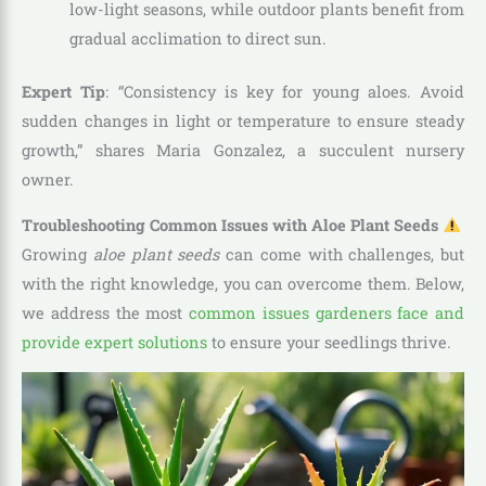
low-light seasons, while outdoor plants benefit from
gradual acclimation to direct sun.
Expert Tip
: “Consistency is key for young aloes. Avoid
sudden changes in light or temperature to ensure steady
growth,” shares Maria Gonzalez, a succulent nursery
owner.
Troubleshooting Common Issues with Aloe Plant Seeds
Growing
aloe plant seeds
can come with challenges, but
with the right knowledge, you can overcome them. Below,
we address the most
common issues gardeners face and
provide expert solutions
to ensure your seedlings thrive.