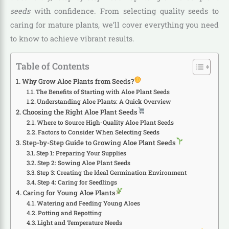
seeds
with confidence. From selecting quality seeds to
caring for mature plants, we’ll cover everything you need
to know to achieve vibrant results.
Table of Contents
Why Grow Aloe Plants from Seeds?
The Benefits of Starting with Aloe Plant Seeds
Understanding Aloe Plants: A Quick Overview
Choosing the Right Aloe Plant Seeds
Where to Source High-Quality Aloe Plant Seeds
Factors to Consider When Selecting Seeds
Step-by-Step Guide to Growing Aloe Plant Seeds
Step 1: Preparing Your Supplies
Step 2: Sowing Aloe Plant Seeds
Step 3: Creating the Ideal Germination Environment
Step 4: Caring for Seedlings
Caring for Young Aloe Plants
Watering and Feeding Young Aloes
Potting and Repotting
Light and Temperature Needs