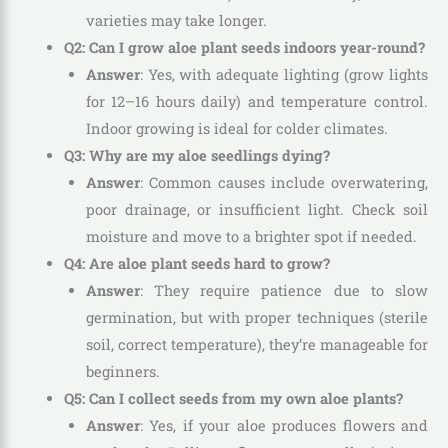
varieties may take longer.
Q2: Can I grow aloe plant seeds indoors year-round?
Answer
: Yes, with adequate lighting (grow lights
for 12–16 hours daily) and temperature control.
Indoor growing is ideal for colder climates.
Q3: Why are my aloe seedlings dying?
Answer
: Common causes include overwatering,
poor drainage, or insufficient light. Check soil
moisture and move to a brighter spot if needed.
Q4: Are aloe plant seeds hard to grow?
Answer
: They require patience due to slow
germination, but with proper techniques (sterile
soil, correct temperature), they’re manageable for
beginners.
Q5: Can I collect seeds from my own aloe plants?
Answer
: Yes, if your aloe produces flowers and