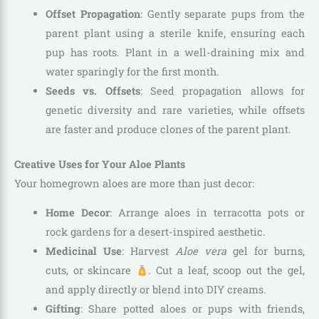
Offset Propagation
: Gently separate pups from the
parent plant using a sterile knife, ensuring each
pup has roots. Plant in a well-draining mix and
water sparingly for the first month.
Seeds vs. Offsets
: Seed propagation allows for
genetic diversity and rare varieties, while offsets
are faster and produce clones of the parent plant.
Creative Uses for Your Aloe Plants
Your homegrown aloes are more than just decor:
Home Decor
: Arrange aloes in terracotta pots or
rock gardens for a desert-inspired aesthetic.
Medicinal Use
: Harvest
Aloe vera
gel for burns,
cuts, or skincare
. Cut a leaf, scoop out the gel,
and apply directly or blend into DIY creams.
Gifting
: Share potted aloes or pups with friends,