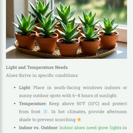
Light and Temperature Needs
Aloes thrive in specific conditions:
Light
: Place in south-facing windows indoors or
sunny outdoor spots with 6–8 hours of sunlight.
Temperature
: Keep above 50°F (10°C) and protect
from frost
. In hot climates, provide afternoon
shade to prevent scorching
.
Indoor vs. Outdoor
:
Indoor aloes need grow lights
in