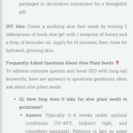
packaged in decorative containers for a thoughtful
gift.
DIY Idea
: Create a soothing aloe face mask by mixing 2
tablespoons of fresh aloe gel with 1 teaspoon of honey and
a drop of lavender oil. Apply for 10 minutes, then rinse for
hydrated, glowing skin.
Frequently Asked Questions About Aloe Plant Seeds
To address common queries and boost SEO with long-tail
keywords, here are answers to questions gardeners often
ask about
aloe plant seeds
:
Q1: How long does it take for aloe plant seeds to
germinate?
Answer
: Typically 2–4 weeks under optimal
conditions (70–80°F, indirect light, and
consistent moisture). Patience is key, as some