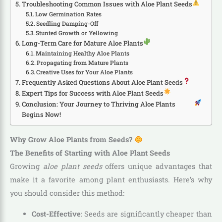
Troubleshooting Common Issues with Aloe Plant Seeds
Low Germination Rates
Seedling Damping-Off
Stunted Growth or Yellowing
Long-Term Care for Mature Aloe Plants
Maintaining Healthy Aloe Plants
Propagating from Mature Plants
Creative Uses for Your Aloe Plants
Frequently Asked Questions About Aloe Plant Seeds
Expert Tips for Success with Aloe Plant Seeds
Conclusion: Your Journey to Thriving Aloe Plants
Begins Now!
Why Grow Aloe Plants from Seeds?
The Benefits of Starting with Aloe Plant Seeds
Growing
aloe plant seeds
offers unique advantages that
make it a favorite among plant enthusiasts. Here’s why
you should consider this method:
Cost-Effective
: Seeds are significantly cheaper than