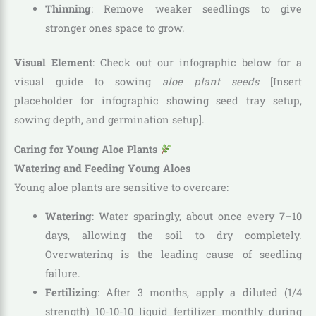
Thinning
: Remove weaker seedlings to give
stronger ones space to grow.
Visual Element
: Check out our infographic below for a
visual guide to sowing
aloe plant seeds
[Insert
placeholder for infographic showing seed tray setup,
sowing depth, and germination setup].
Caring for Young Aloe Plants
Watering and Feeding Young Aloes
Young aloe plants are sensitive to overcare:
Watering
: Water sparingly, about once every 7–10
days, allowing the soil to dry completely.
Overwatering is the leading cause of seedling
failure.
Fertilizing
: After 3 months, apply a diluted (1/4
strength) 10-10-10 liquid fertilizer monthly during