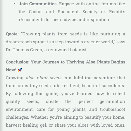
Join Communities
: Engage with online forums like
the Cactus and Succulent Society or Reddit’s
r/succulents for peer advice and inspiration.
Quote
: “Growing plants from seeds is like nurturing a
dream—each sprout is a step toward a greener world,” says
Dr. Thomas Green, a renowned botanist.
Conclusion: Your Journey to Thriving Aloe Plants Begins
Now!
Growing
aloe plant seeds
is a fulfilling adventure that
transforms tiny seeds into resilient, beautiful succulents.
By following this guide, you’ve learned how to select
quality seeds, create the perfect germination
environment, care for young plants, and troubleshoot
challenges. Whether you’re aiming to beautify your home,
harvest healing gel, or share your aloes with loved ones,