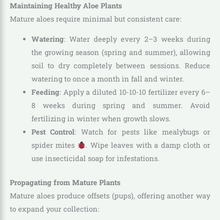
Maintaining Healthy Aloe Plants
Mature aloes require minimal but consistent care:
Watering
: Water deeply every 2–3 weeks during
the growing season (spring and summer), allowing
soil to dry completely between sessions. Reduce
watering to once a month in fall and winter.
Feeding
: Apply a diluted 10-10-10 fertilizer every 6–
8 weeks during spring and summer. Avoid
fertilizing in winter when growth slows.
Pest Control
: Watch for pests like mealybugs or
spider mites
. Wipe leaves with a damp cloth or
use insecticidal soap for infestations.
Propagating from Mature Plants
Mature aloes produce offsets (pups), offering another way
to expand your collection: