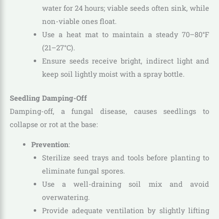
water for 24 hours; viable seeds often sink, while
non-viable ones float.
Use a heat mat to maintain a steady 70–80°F
(21–27°C).
Ensure seeds receive bright, indirect light and
keep soil lightly moist with a spray bottle.
Seedling Damping-Off
Damping-off, a fungal disease, causes seedlings to
collapse or rot at the base:
Prevention
:
Sterilize seed trays and tools before planting to
eliminate fungal spores.
Use a well-draining soil mix and avoid
overwatering.
Provide adequate ventilation by slightly lifting