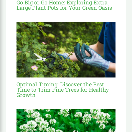
Go Big or Go Home: Exploring Extra
Large Plant Pots for Your Green Oasis
Optimal Timing: Discover the Best
Time to Trim Pine Trees for Healthy
Growth