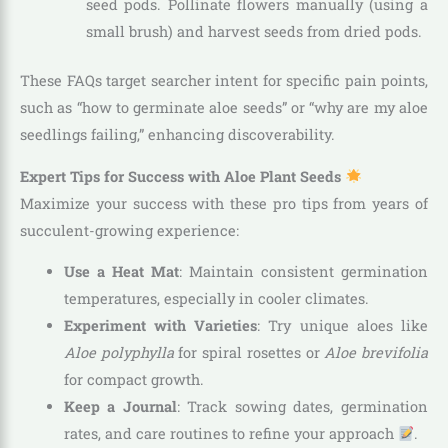
seed pods. Pollinate flowers manually (using a
small brush) and harvest seeds from dried pods.
These FAQs target searcher intent for specific pain points,
such as “how to germinate aloe seeds” or “why are my aloe
seedlings failing,” enhancing discoverability.
Expert Tips for Success with Aloe Plant Seeds
Maximize your success with these pro tips from years of
succulent-growing experience:
Use a Heat Mat
: Maintain consistent germination
temperatures, especially in cooler climates.
Experiment with Varieties
: Try unique aloes like
Aloe polyphylla
for spiral rosettes or
Aloe brevifolia
for compact growth.
Keep a Journal
: Track sowing dates, germination
rates, and care routines to refine your approach
.