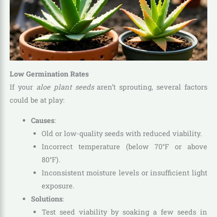
Low Germination Rates
If your
aloe plant seeds
aren’t sprouting, several factors
could be at play:
Causes
:
Old or low-quality seeds with reduced viability.
Incorrect temperature (below 70°F or above
80°F).
Inconsistent moisture levels or insufficient light
exposure.
Solutions
:
Test seed viability by soaking a few seeds in