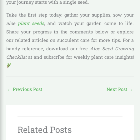
your journey starts with a single seed.
Take the first step today: gather your supplies, sow your
aloe
plant seeds
, and watch your garden come to life.
Share your progress in the comments below or explore
our related articles on succulent care for more tips. For a
handy reference, download our free
Aloe Seed Growing
Checklist
at and subscribe for weekly plant care insights!
←
Previous Post
Next Post
→
Related Posts