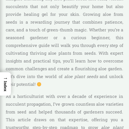
succulents that not only beautify your home but also
provide healing gel for your skin. Growing aloe from
seeds is a rewarding journey that combines patience,
care, and a touch of green-thumb magic. Whether you’re a
seasoned gardener or a curious beginner, this
comprehensive guide will walk you through every step of
cultivating thriving aloe plants from seeds. With expert
insights and practical tips, you’ll learn how to overcome
common challenges and create a flourishing aloe garden.
→
Let’s dive into the world of
aloe plant seeds
and unlock
Index
their potential!
As a horticulturist with over a decade of experience in
succulent propagation, I’ve grown countless aloe varieties
from seed and helped thousands of gardeners succeed.
This article draws on that expertise, offering you a
trustworthy, step-by-step roadmap to grow
aloe plant