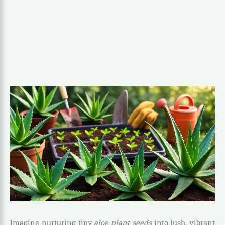
Imagine nurturing tiny
aloe plant seeds
into lush, vibrant