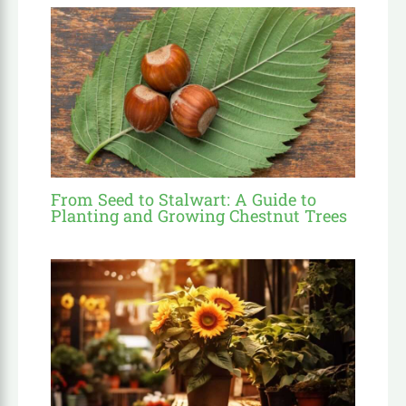
From Seed to Stalwart: A Guide to
Planting and Growing Chestnut Trees