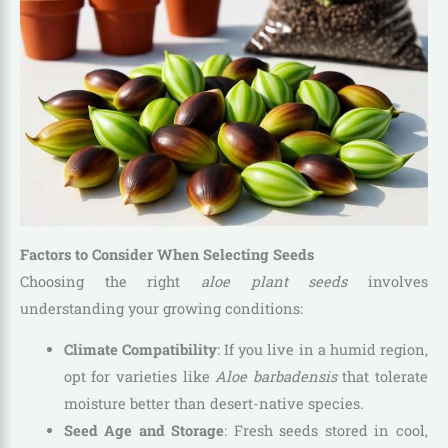
Factors to Consider When Selecting Seeds
Choosing the right
aloe plant seeds
involves
understanding your growing conditions:
Climate Compatibility
: If you live in a humid region,
opt for varieties like
Aloe barbadensis
that tolerate
moisture better than desert-native species.
Seed Age and Storage
: Fresh seeds stored in cool,