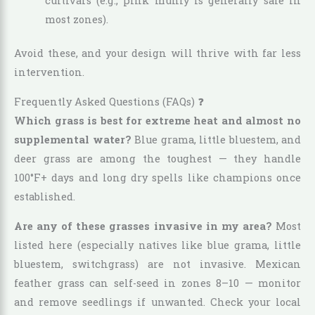
cultivars (e.g., pink muhly is generally safe in
most zones).
Avoid these, and your design will thrive with far less
intervention.
Frequently Asked Questions (FAQs) ❓
Which grass is best for extreme heat and almost no
supplemental water?
Blue grama, little bluestem, and
deer grass are among the toughest — they handle
100°F+ days and long dry spells like champions once
established.
Are any of these grasses invasive in my area?
Most
listed here (especially natives like blue grama, little
bluestem, switchgrass) are not invasive. Mexican
feather grass can self-seed in zones 8–10 — monitor
and remove seedlings if unwanted. Check your local