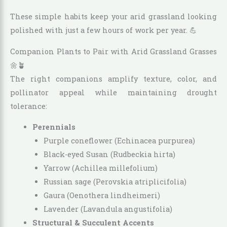
These simple habits keep your arid grassland looking
polished with just a few hours of work per year. 💪
Companion Plants to Pair with Arid Grassland Grasses
🌼🪴
The right companions amplify texture, color, and
pollinator appeal while maintaining drought
tolerance:
Perennials
Purple coneflower (Echinacea purpurea)
Black-eyed Susan (Rudbeckia hirta)
Yarrow (Achillea millefolium)
Russian sage (Perovskia atriplicifolia)
Gaura (Oenothera lindheimeri)
Lavender (Lavandula angustifolia)
Structural & Succulent Accents