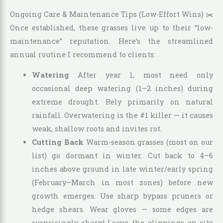
Ongoing Care & Maintenance Tips (Low-Effort Wins) ✂️
Once established, these grasses live up to their “low-
maintenance” reputation. Here’s the streamlined
annual routine I recommend to clients:
Watering
After year 1, most need only
occasional deep watering (1–2 inches) during
extreme drought. Rely primarily on natural
rainfall. Overwatering is the #1 killer — it causes
weak, shallow roots and invites rot.
Cutting Back
Warm-season grasses (most on our
list) go dormant in winter. Cut back to 4–6
inches above ground in late winter/early spring
(February–March in most zones) before new
growth emerges. Use sharp bypass pruners or
hedge shears. Wear gloves — some edges are
surprisingly sharp! Leave the clippings on-site