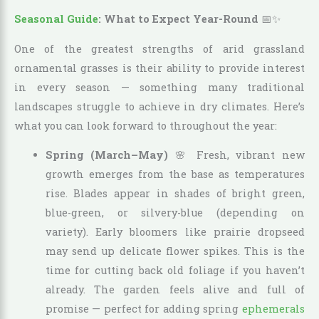
Seasonal Guide
: What to Expect Year-Round
📅✨
One of the greatest strengths of arid grassland
ornamental grasses is their ability to provide interest
in every season — something many traditional
landscapes struggle to achieve in dry climates. Here’s
what you can look forward to throughout the year:
Spring (March–May)
🌸 Fresh, vibrant new
growth emerges from the base as temperatures
rise. Blades appear in shades of bright green,
blue-green, or silvery-blue (depending on
variety). Early bloomers like prairie dropseed
may send up delicate flower spikes. This is the
time for cutting back old foliage if you haven’t
already. The garden feels alive and full of
promise — perfect for adding spring
ephemerals