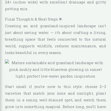
24+ inches wide) with excellent drainage and gritty
potting mix.
Final Thoughts & Next Steps 🌟
Creating an arid grassland-inspired landscape isn’t
just about saving water — it’s about crafting a living,
breathing space that feels connected to the natural
world, supports wildlife, reduces maintenance, and
looks beautiful in every season.
Start small if you’re new to this style: choose 2–3
varieties that match your zone and sunlight, plant
them in a sunny, well-drained spot, and watch them
grow into something magical. Before long, you’ll have