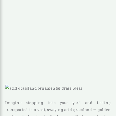
Imagine stepping into your yard and feeling
transported to a vast, swaying arid grassland — golden