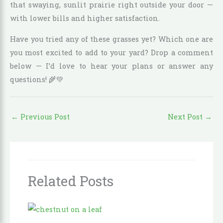
that swaying, sunlit prairie right outside your door —
with lower bills and higher satisfaction.
Have you tried any of these grasses yet? Which one are
you most excited to add to your yard? Drop a comment
below — I’d love to hear your plans or answer any
questions! 🌾💚
←
Previous Post
Next Post
→
Related Posts