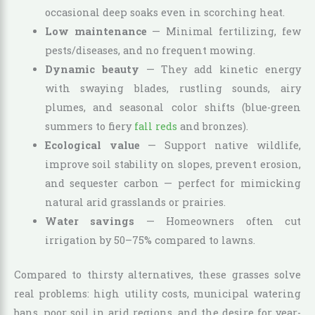
occasional deep soaks even in scorching heat.
Low maintenance
— Minimal fertilizing, few
pests/diseases, and no frequent mowing.
Dynamic beauty
— They add kinetic energy
with swaying blades, rustling sounds, airy
plumes, and seasonal color shifts (blue-green
summers to fiery
fall reds
and bronzes).
Ecological value
— Support native wildlife,
improve soil stability on slopes, prevent erosion,
and sequester carbon — perfect for mimicking
natural arid grasslands or prairies.
Water savings
— Homeowners often cut
irrigation by 50–75% compared to lawns.
Compared to thirsty alternatives, these grasses solve
real problems: high utility costs, municipal watering
bans, poor soil in arid regions, and the desire for year-