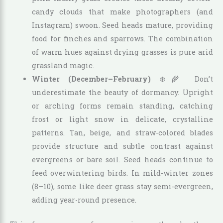
candy clouds that make photographers (and
Instagram) swoon. Seed heads mature, providing
food for finches and sparrows. The combination
of warm hues against drying grasses is pure arid
grassland magic.
Winter (December–February)
❄️🌾 Don’t
underestimate the beauty of dormancy. Upright
or arching forms remain standing, catching
frost or light snow in delicate, crystalline
patterns. Tan, beige, and straw-colored blades
provide structure and subtle contrast against
evergreens or bare soil. Seed heads continue to
feed overwintering birds. In mild-winter zones
(8–10), some like deer grass stay semi-evergreen,
adding year-round presence.