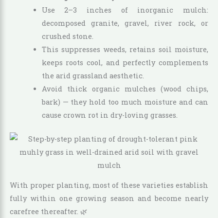
Use 2–3 inches of inorganic mulch:
decomposed granite, gravel, river rock, or
crushed stone.
This suppresses weeds, retains soil moisture,
keeps roots cool, and perfectly complements
the arid grassland aesthetic.
Avoid thick organic mulches (wood chips,
bark) — they hold too much moisture and can
cause crown rot in dry-loving grasses.
With proper planting, most of these varieties establish
fully within one growing season and become nearly
carefree thereafter. 🌿