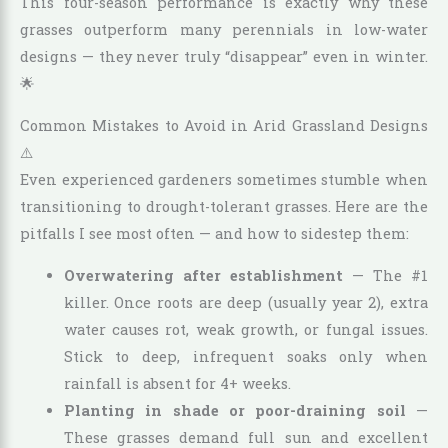
This four-season performance is exactly why these
grasses outperform many perennials in low-water
designs — they never truly “disappear” even in winter.
🌟
Common Mistakes to Avoid in Arid Grassland Designs
⚠️
Even experienced gardeners sometimes stumble when
transitioning to drought-tolerant grasses. Here are the
pitfalls I see most often — and how to sidestep them:
Overwatering after establishment
— The #1
killer. Once roots are deep (usually year 2), extra
water causes rot, weak growth, or fungal issues.
Stick to deep, infrequent soaks only when
rainfall is absent for 4+ weeks.
Planting in shade or poor-draining soil
—
These grasses demand full sun and excellent