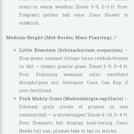
scent in warm weather. Zones 3–9, 2–3 ft. Pros:
Fragrant, golden fall color. Cons: Slower to
establish.
Medium-Height (Mid-Border, Mass Planting)
📏
Little Bluestem (Schizachyrium scoparium)
—
Blue-green summer foliage turns reddish-bronze
in fall — classic prairie grass. Zones 3–9, 2–4 ft.
Pros: Stunning seasonal color, excellent
drought/poor soil tolerance. Cons: Can flop if
over-fertilized.
Pink Muhly Grass (Muhlenbergia capillaris)
—
Ethereal pink clouds of plumes in late
summer/fall — a showstopper! Zones 6–10, 2–4 ft.
Pros: Dramatic fall display, heat-loving. Cons:
Needs full sun; plumes fade to tan in winter.