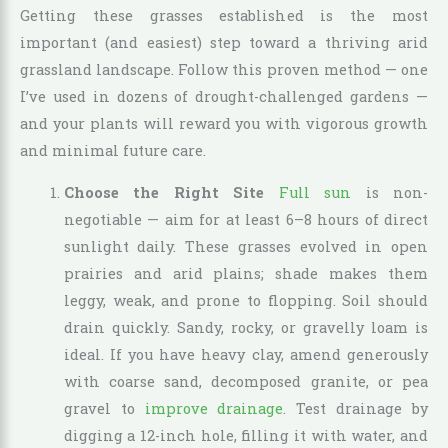
Getting these grasses established is the most
important (and easiest) step toward a thriving arid
grassland landscape. Follow this proven method — one
I’ve used in dozens of drought-challenged gardens —
and your plants will reward you with vigorous growth
and minimal future care.
Choose the Right Site
Full sun
is non-
negotiable — aim for at least 6–8 hours of direct
sunlight daily. These grasses evolved in open
prairies and arid plains; shade makes them
leggy, weak, and prone to flopping. Soil should
drain quickly. Sandy, rocky, or gravelly loam is
ideal. If you have heavy clay, amend generously
with coarse sand, decomposed granite, or pea
gravel to
improve drainage
. Test drainage by
digging a 12-inch hole, filling it with water, and