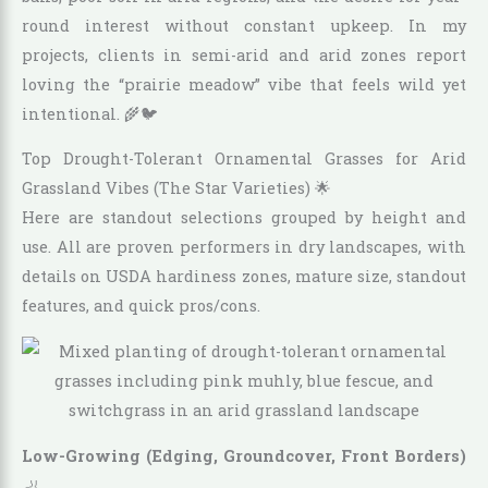
round interest without constant upkeep. In my
projects, clients in semi-arid and arid zones report
loving the “prairie meadow” vibe that feels wild yet
intentional. 🌾🐦
Top Drought-Tolerant Ornamental Grasses for Arid
Grassland Vibes (The Star Varieties) 🌟
Here are standout selections grouped by height and
use. All are proven performers in dry landscapes, with
details on USDA hardiness zones, mature size, standout
features, and quick pros/cons.
Low-Growing (Edging, Groundcover, Front Borders)
🦶