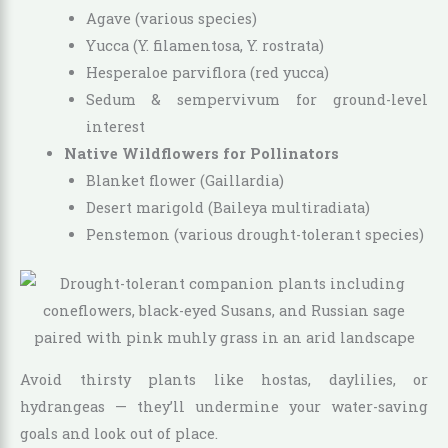
Agave (various species)
Yucca (Y. filamentosa, Y. rostrata)
Hesperaloe parviflora (red yucca)
Sedum & sempervivum for ground-level
interest
Native Wildflowers for Pollinators
Blanket flower (Gaillardia)
Desert marigold (Baileya multiradiata)
Penstemon (various drought-tolerant species)
Avoid thirsty plants like hostas, daylilies, or
hydrangeas — they’ll undermine your water-saving
goals and look out of place.