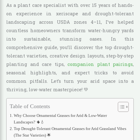
As a plant care specialist with over 15 years of hands-
on experience in xeriscape and drought-tolerant
landscaping across USDA zones 4–11, I’ve helped
countless homeowners transform water-hungry yards
into sustainable, stunning oases. In this
comprehensive guide, you’ll discover the top drought-
tolerant varieties, creative design layouts, step-by-step
planting and care tips,
companion plant pairings
,
seasonal highlights, and expert tricks to avoid
common pitfalls. Let’s turn your arid space into a
thriving, low-water masterpiece! 💚
Table of Contents
Why Choose Ornamental Grasses for Arid & Low-Water
Landscapes? 🌵💧
Top Drought-Tolerant Ornamental Grasses for Arid Grassland Vibes
(The Star Varieties) 🌟