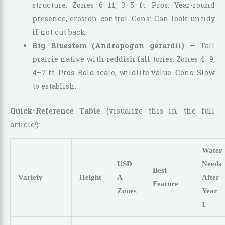
structure. Zones 6–11, 3–5 ft. Pros: Year-round
presence, erosion control. Cons: Can look untidy
if not cut back.
Big Bluestem (Andropogon gerardii)
— Tall
prairie native with reddish fall tones. Zones 4–9,
4–7 ft. Pros: Bold scale, wildlife value. Cons: Slow
to establish.
Quick-Reference Table
(visualize this in the full
article!):
Water
USD
Needs
Best
Variety
Height
A
After
Feature
Zones
Year
1