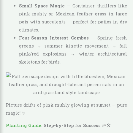
Small-Space Magic
— Container thrillers like
pink muhly or Mexican feather grass in large
pots with succulents — perfect for patios in dry
climates.
Four-Season Interest Combos
— Spring fresh
greens → summer kinetic movement → fall
pink/red explosions → winter architectural
skeletons for birds.
Picture drifts of pink muhly glowing at sunset — pure
magic! ✨
Planting Guide
: Step-by-Step for Success
🌱🛠️