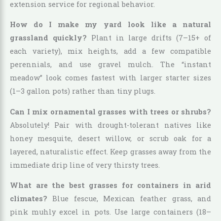
extension service for regional behavior.
How do I make my yard look like a natural
grassland quickly?
Plant in large drifts (7–15+ of
each variety), mix heights, add a few compatible
perennials, and use gravel mulch. The “instant
meadow” look comes fastest with larger starter sizes
(1–3 gallon pots) rather than tiny plugs.
Can I mix ornamental grasses with trees or shrubs?
Absolutely! Pair with drought-tolerant natives like
honey mesquite, desert willow, or scrub oak for a
layered, naturalistic effect. Keep grasses away from the
immediate drip line of very thirsty trees.
What are the best grasses for containers in arid
climates?
Blue fescue, Mexican feather grass, and
pink muhly excel in pots. Use large containers (18–