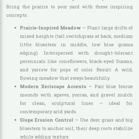
Bring the prairie to your yard with these inspiring
concepts:
Prairie-Inspired Meadow
— Plant large drifts of
mixed heights (tall switchgrass at back, medium
little bluestem in middle, low blue grama
edging). Interspersed with drought-tolerant
perennials like coneflowers, black-eyed Susans,
and yarrow for pops of color. Result: A wild,
flowing meadow that sways beautifully.
Modern Xeriscape Accents
— Pair blue fescue
mounds with agaves, yuccas, and gravel mulch
for clean, sculptural lines — ideal for
contemporary arid yards.
Slope Erosion Control
— Use deer grass and big
bluestem to anchor soil; their deep roots stabilize
while adding texture.