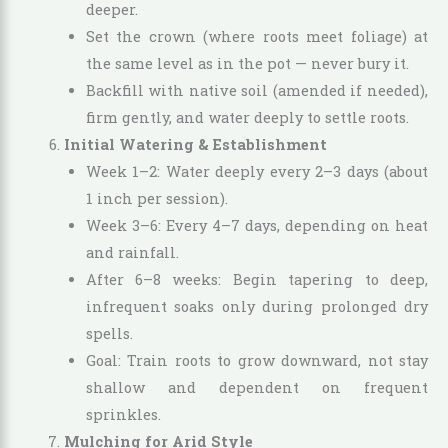
deeper.
Set the crown (where roots meet foliage) at
the same level as in the pot — never bury it.
Backfill with native soil (amended if needed),
firm gently, and water deeply to settle roots.
Initial Watering & Establishment
Week 1–2: Water deeply every 2–3 days (about
1 inch per session).
Week 3–6: Every 4–7 days, depending on heat
and rainfall.
After 6–8 weeks: Begin tapering to deep,
infrequent soaks only during prolonged dry
spells.
Goal: Train roots to grow downward, not stay
shallow and dependent on frequent
sprinkles.
Mulching for Arid Style