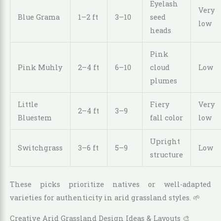
Eyelash
Very
Blue Grama
1–2 ft
3–10
seed
low
heads
Pink
Pink Muhly
2–4 ft
6–10
cloud
Low
plumes
Little
Fiery
Very
2–4 ft
3–9
Bluestem
fall color
low
Upright
Switchgrass
3–6 ft
5–9
Low
structure
These picks prioritize natives or well-adapted
varieties for authenticity in arid grassland styles. 🌱
Creative Arid Grassland Design Ideas & Layouts 🎨