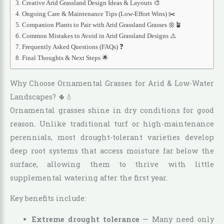
Creative Arid Grassland Design Ideas & Layouts 🎨
Ongoing Care & Maintenance Tips (Low-Effort Wins) ✂️
Companion Plants to Pair with Arid Grassland Grasses 🌼🪴
Common Mistakes to Avoid in Arid Grassland Designs ⚠️
Frequently Asked Questions (FAQs) ❓
Final Thoughts & Next Steps 🌟
Why Choose Ornamental Grasses for Arid & Low-Water
Landscapes? 🌵💧
Ornamental grasses shine in dry conditions for good
reason. Unlike traditional turf or high-maintenance
perennials, most drought-tolerant varieties develop
deep root systems that access moisture far below the
surface, allowing them to thrive with little
supplemental watering after the first year.
Key benefits include:
Extreme drought tolerance
— Many need only