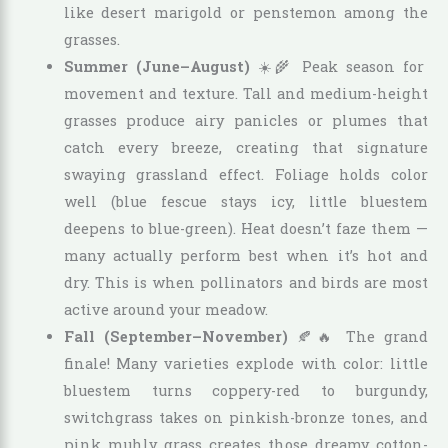
like desert marigold or penstemon among the
grasses.
Summer (June–August)
☀️🌾 Peak season for
movement and texture. Tall and medium-height
grasses produce airy panicles or plumes that
catch every breeze, creating that signature
swaying grassland effect. Foliage holds color
well (blue fescue stays icy, little bluestem
deepens to blue-green). Heat doesn’t faze them —
many actually perform best when it’s hot and
dry. This is when pollinators and birds are most
active around your meadow.
Fall (September–November)
🍂🔥 The grand
finale! Many varieties explode with color: little
bluestem turns coppery-red to burgundy,
switchgrass takes on pinkish-bronze tones, and
pink muhly grass creates those dreamy cotton-