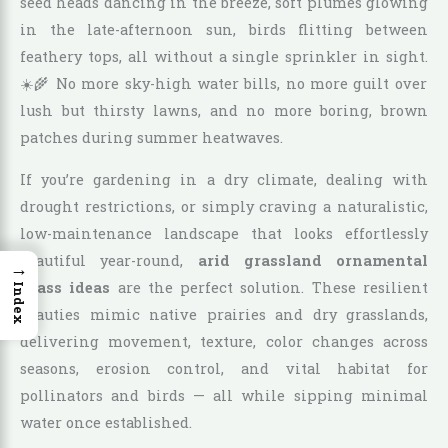
seed heads dancing in the breeze, soft plumes glowing
in the late-afternoon sun, birds flitting between
feathery tops, all without a single sprinkler in sight.
☀️🌾 No more sky-high water bills, no more guilt over
lush but thirsty lawns, and no more boring, brown
patches during summer heatwaves.
If you’re gardening in a dry climate, dealing with
drought restrictions, or simply craving a naturalistic,
low-maintenance landscape that looks effortlessly
beautiful year-round,
arid grassland ornamental
→
grass ideas
are the perfect solution. These resilient
Index
beauties mimic native prairies and dry grasslands,
delivering movement, texture, color changes across
seasons, erosion control, and vital habitat for
pollinators and birds — all while sipping minimal
water once established.