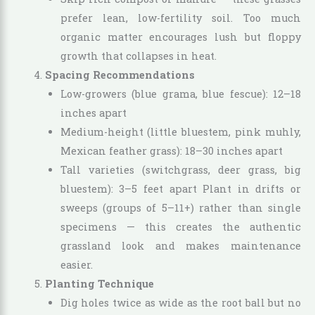
prefer lean, low-fertility soil. Too much
organic matter encourages lush but floppy
growth that collapses in heat.
Spacing Recommendations
Low-growers (blue grama, blue fescue): 12–18
inches apart
Medium-height (little bluestem, pink muhly,
Mexican feather grass): 18–30 inches apart
Tall varieties (switchgrass, deer grass, big
bluestem): 3–5 feet apart Plant in drifts or
sweeps (groups of 5–11+) rather than single
specimens — this creates the authentic
grassland look and makes maintenance
easier.
Planting Technique
Dig holes twice as wide as the root ball but no