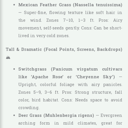
Mexican Feather Grass (Nassella tenuissima)
— Super-fine, flowing texture like soft hair in
the wind. Zones 7–10, 1–3 ft. Pros: Airy
movement, self-seeds gently. Cons: Can be short-
lived in very cold zones.
Tall & Dramatic (Focal Points, Screens, Backdrops)
🏔️
Switchgrass (Panicum virgatum cultivars
like ‘Apache Rose’ or ‘Cheyenne Sky’)
—
Upright, colorful foliage with airy panicles.
Zones 5–9, 3–6 ft. Pros: Strong structure, fall
color, bird habitat. Cons: Needs space to avoid
crowding.
Deer Grass (Muhlenbergia rigens)
— Evergreen
arching form in mild climates, great for