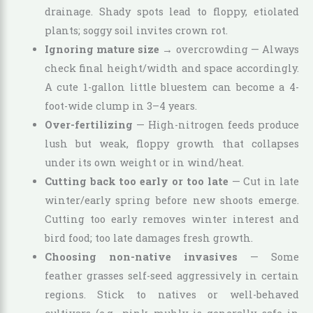
drainage. Shady spots lead to floppy, etiolated
plants; soggy soil invites crown rot.
Ignoring mature size
→ overcrowding — Always
check final height/width and space accordingly.
A cute 1-gallon little bluestem can become a 4-
foot-wide clump in 3–4 years.
Over-fertilizing
— High-nitrogen feeds produce
lush but weak, floppy growth that collapses
under its own weight or in wind/heat.
Cutting back too early or too late
— Cut in late
winter/early spring before new shoots emerge.
Cutting too early removes winter interest and
bird food; too late damages fresh growth.
Choosing non-native invasives
— Some
feather grasses self-seed aggressively in certain
regions. Stick to natives or well-behaved