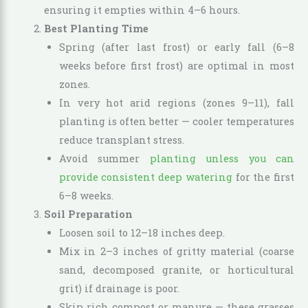
ensuring it empties within 4–6 hours.
Best Planting Time
Spring (after last frost) or early fall (6–8
weeks before first frost) are optimal in most
zones.
In very hot arid regions (zones 9–11), fall
planting is often better — cooler temperatures
reduce transplant stress.
Avoid summer
planting unless you can
provide consistent deep watering
for the first
6–8 weeks.
Soil Preparation
Loosen soil to 12–18 inches deep.
Mix in 2–3 inches of gritty material (coarse
sand, decomposed granite, or horticultural
grit) if drainage is poor.
Skip rich compost or manure — these grasses