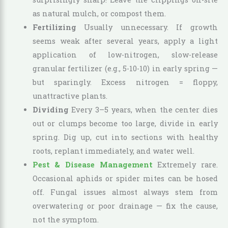
as natural mulch, or compost them.
Fertilizing
Usually unnecessary. If growth
seems weak after several years, apply a light
application of low-nitrogen, slow-release
granular fertilizer (e.g., 5-10-10) in early spring —
but sparingly. Excess nitrogen = floppy,
unattractive plants.
Dividing
Every 3–5 years, when the center dies
out or clumps become too large, divide in early
spring. Dig up, cut into sections with healthy
roots, replant immediately, and water well.
Pest & Disease Management
Extremely rare.
Occasional aphids or spider mites can be hosed
off. Fungal issues almost always stem from
overwatering or poor drainage — fix the cause,
not the symptom.