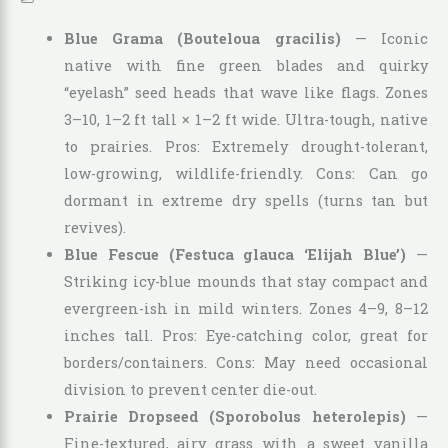
Blue Grama (Bouteloua gracilis)
— Iconic
native with fine green blades and quirky
“eyelash” seed heads that wave like flags. Zones
3–10, 1–2 ft tall × 1–2 ft wide. Ultra-tough, native
to prairies. Pros: Extremely drought-tolerant,
low-growing, wildlife-friendly. Cons: Can go
dormant in extreme dry spells (turns tan but
revives).
Blue Fescue (Festuca glauca ‘Elijah Blue’)
—
Striking icy-blue mounds that stay compact and
evergreen-ish in mild winters. Zones 4–9, 8–12
inches tall. Pros: Eye-catching color, great for
borders/containers. Cons: May need occasional
division to prevent center die-out.
Prairie Dropseed (Sporobolus heterolepis)
—
Fine-textured, airy grass with a sweet vanilla