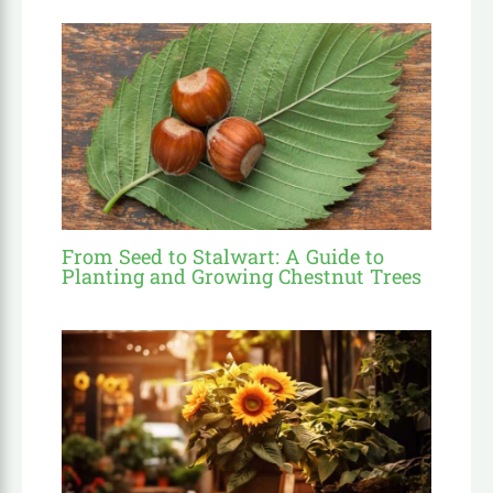
From Seed to Stalwart: A Guide to
Planting and Growing Chestnut Trees