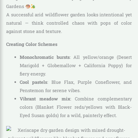
Gardens
A successful arid wildflower garden looks intentional yet
natural — think controlled chaos with pops of color
against stone and texture.
Creating Color Schemes
Monochromatic bursts
: All yellow/orange (Desert
Marigold + Globemallow + California Poppy) for
fiery energy.
Cool pastels
: Blue Flax, Purple Coneflower, and
Penstemon for serene vibes.
Vibrant meadow mix
: Combine complementary
colors (Blanket Flower reds/yellows with Black-
Eyed Susan golds) for a wild, painterly effect.