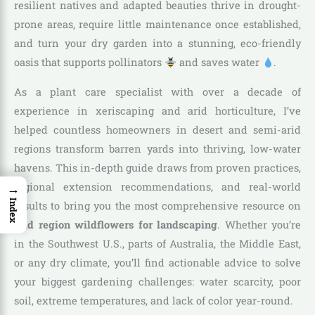
resilient natives and adapted beauties thrive in drought-
prone areas, require little maintenance once established,
and turn your dry garden into a stunning, eco-friendly
oasis that supports pollinators
and saves water
.
As a plant care specialist with over a decade of
experience in xeriscaping and arid horticulture, I’ve
helped countless homeowners in desert and semi-arid
regions transform barren yards into thriving, low-water
havens. This in-depth guide draws from proven practices,
→
regional extension recommendations, and real-world
Index
results to bring you the most comprehensive resource on
arid region wildflowers for landscaping
. Whether you’re
in the Southwest U.S., parts of Australia, the Middle East,
or any dry climate, you’ll find actionable advice to solve
your biggest gardening challenges: water scarcity, poor
soil, extreme temperatures, and lack of color year-round.