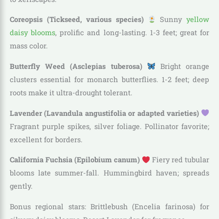
Coreopsis (Tickseed, various species)
Sunny
yellow
daisy blooms
, prolific and long-lasting. 1-3 feet; great for
mass color.
Butterfly Weed (Asclepias tuberosa)
Bright orange
clusters essential for monarch butterflies. 1-2 feet; deep
roots make it ultra-drought tolerant.
Lavender (Lavandula angustifolia or adapted varieties)
Fragrant purple spikes, silver foliage. Pollinator favorite;
excellent for borders.
California Fuchsia (Epilobium canum)
Fiery red tubular
blooms late summer-fall. Hummingbird haven; spreads
gently.
Bonus regional stars: Brittlebush (Encelia farinosa) for