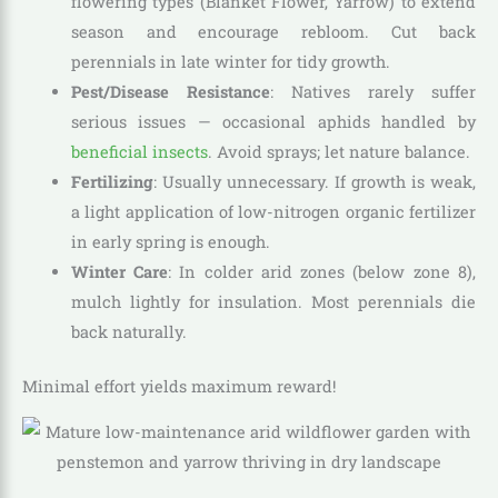
flowering types (Blanket Flower, Yarrow) to extend
season and encourage rebloom. Cut back
perennials in late winter for tidy growth.
Pest/Disease Resistance
: Natives rarely suffer
serious issues — occasional aphids handled by
beneficial insects
. Avoid sprays; let nature balance.
Fertilizing
: Usually unnecessary. If growth is weak,
a light application of low-nitrogen organic fertilizer
in early spring is enough.
Winter Care
: In colder arid zones (below zone 8),
mulch lightly for insulation. Most perennials die
back naturally.
Minimal effort yields maximum reward!