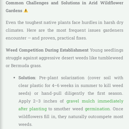
Common Challenges and Solutions in Arid Wildflower
Gardens
Even the toughest native plants face hurdles in harsh dry
climates. Here are the most frequent issues gardeners
encounter — and proven, practical fixes.
Weed Competition During Establishment
Young seedlings
struggle against aggressive desert weeds like tumbleweed
or Bermuda grass.
Solution
: Pre-plant solarization (cover soil with
clear plastic for 4–6 weeks in summer to kill weed
seeds) or hand-pull diligently the first season.
Apply 2–3 inches of
gravel mulch immediately
after planting
to smother weed
germination
. Once
wildflowers fill in, they naturally outcompete most
weeds.