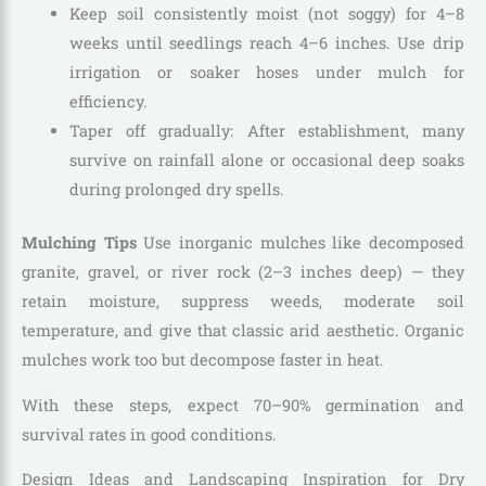
Keep soil consistently moist (not soggy) for 4–8
weeks until seedlings reach 4–6 inches. Use drip
irrigation or soaker hoses under mulch for
efficiency.
Taper off gradually: After establishment, many
survive on rainfall alone or occasional deep soaks
during prolonged dry spells.
Mulching Tips
Use inorganic mulches like decomposed
granite, gravel, or river rock (2–3 inches deep) — they
retain moisture, suppress weeds, moderate soil
temperature, and give that classic arid aesthetic. Organic
mulches work too but decompose faster in heat.
With these steps, expect 70–90% germination and
survival rates in good conditions.
Design Ideas and Landscaping Inspiration for Dry