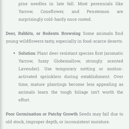
pine needles in late fall. Most perennials like
Yarrow, Coneflower, and Penstemon are
surprisingly cold-hardy once rooted.
Deer, Rabbits, or Rodents Browsing
Some animals find
young wildflowers tasty, especially in food-scarce deserts.
Solution
: Plant deer-resistant species first (aromatic
Yarrow, fuzzy Globemallow, strongly scented
Lavender). Use temporary netting or motion-
activated sprinklers during establishment. Over
time, mature plantings become less appealing as
animals learn the tough foliage isn’t worth the
effort.
Poor Germination or Patchy Growth
Seeds may fail due to
old stock, improper depth, or inconsistent moisture.