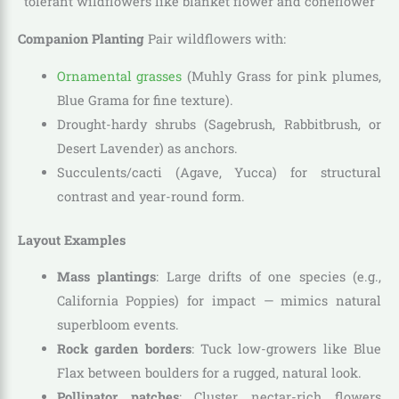
Companion Planting
Pair wildflowers with:
Ornamental grasses
(Muhly Grass for pink plumes,
Blue Grama for fine texture).
Drought-hardy shrubs (Sagebrush, Rabbitbrush, or
Desert Lavender) as anchors.
Succulents/cacti (Agave, Yucca) for structural
contrast and year-round form.
Layout Examples
Mass plantings
: Large drifts of one species (e.g.,
California Poppies) for impact — mimics natural
superbloom events.
Rock garden borders
: Tuck low-growers like Blue
Flax between boulders for a rugged, natural look.
Pollinator patches
: Cluster nectar-rich flowers