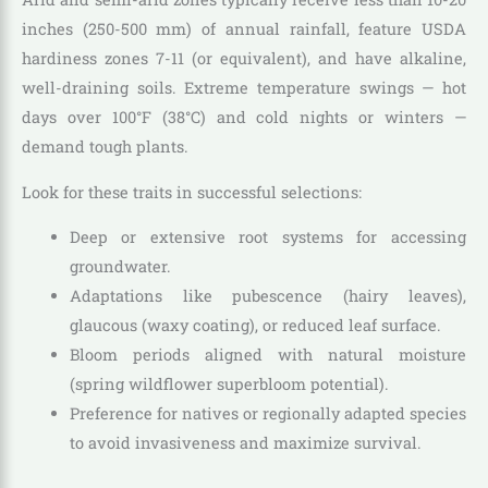
inches (250-500 mm) of annual rainfall, feature USDA
hardiness zones 7-11 (or equivalent), and have alkaline,
well-draining soils. Extreme temperature swings — hot
days over 100°F (38°C) and cold nights or winters —
demand tough plants.
Look for these traits in successful selections:
Deep or extensive root systems for accessing
groundwater.
Adaptations like pubescence (hairy leaves),
glaucous (waxy coating), or reduced leaf surface.
Bloom periods aligned with natural moisture
(spring wildflower superbloom potential).
Preference for natives or regionally adapted species
to avoid invasiveness and maximize survival.