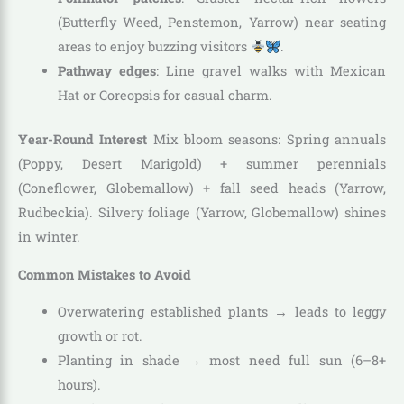
(Butterfly Weed, Penstemon, Yarrow) near seating
areas to enjoy buzzing visitors
.
Pathway edges
: Line gravel walks with Mexican
Hat or Coreopsis for casual charm.
Year-Round Interest
Mix bloom seasons: Spring annuals
(Poppy, Desert Marigold) + summer perennials
(Coneflower, Globemallow) + fall seed heads (Yarrow,
Rudbeckia). Silvery foliage (Yarrow, Globemallow) shines
in winter.
Common Mistakes to Avoid
Overwatering established plants → leads to leggy
growth or rot.
Planting in shade → most need full sun (6–8+
hours).