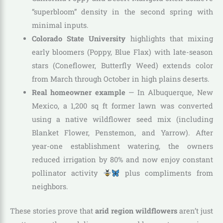
“superbloom” density in the second spring with
minimal inputs.
Colorado State University
highlights that mixing
early bloomers (Poppy, Blue Flax) with late-season
stars (Coneflower, Butterfly Weed) extends color
from March through October in high plains deserts.
Real homeowner example
— In Albuquerque, New
Mexico, a 1,200 sq ft former lawn was converted
using a native wildflower seed mix (including
Blanket Flower, Penstemon, and Yarrow). After
year-one establishment watering, the owners
reduced irrigation by 80% and now enjoy constant
pollinator activity
plus compliments from
neighbors.
These stories prove that
arid region wildflowers
aren’t just