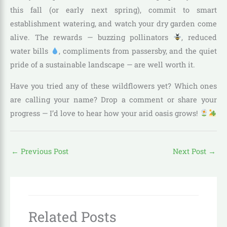
this fall (or early next spring), commit to smart
establishment watering, and watch your dry garden come
alive. The rewards — buzzing pollinators
, reduced
water bills
, compliments from passersby, and the quiet
pride of a sustainable landscape — are well worth it.
Have you tried any of these wildflowers yet? Which ones
are calling your name? Drop a comment or share your
progress — I’d love to hear how your arid oasis grows!
←
Previous Post
Next Post
→
Related Posts