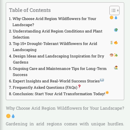
Table of Contents
Why Choose Arid Region Wildflowers for Your
Landscape?
Understanding Arid Region Conditions and Plant
Selection
Top 15+ Drought-Tolerant Wildflowers for Arid
Landscaping
Design Ideas and Landscaping Inspiration for Dry
Gardens
Ongoing Care and Maintenance Tips for Long-Term
Success
Expert Insights and Real-World Success Stories
Frequently Asked Questions (FAQs)
Conclusion: Start Your Arid Transformation Today!
Why Choose Arid Region Wildflowers for Your Landscape?
Gardening in arid regions comes with unique hurdles.