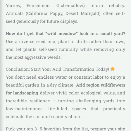
Yarrow, Penstemon, Globemallow) return reliably.
Annuals (California Poppy, Desert Marigold) often self-
seed generously for future displays.
How do I get that “wild meadow” look in a small yard?
Use a diverse seed mix, plant in drifts rather than rows,
and let plants self-seed naturally while removing only
the most aggressive weeds.
Conclusion: Start Your Arid Transformation Today!
You don’t need endless water or constant labor to enjoy a
beautiful garden in a dry climate.
Arid region wildflowers
for landscaping
deliver vivid color, ecological value, and
incredible resilience — turning challenging yards into
low-maintenance, life-filled spaces that practically
celebrate the sun and scarcity of rain.
Pick your top 3–5 favorites from the list, prepare your site