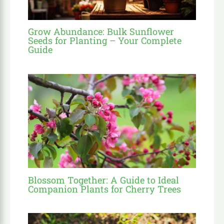
Grow Abundance: Bulk Sunflower
Seeds for Planting – Your Complete
Guide
Blossom Together: A Guide to Ideal
Companion Plants for Cherry Trees