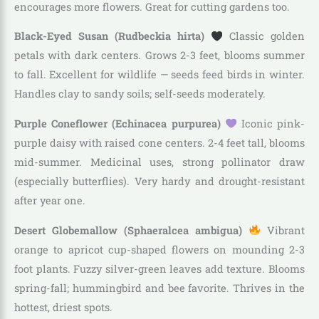
encourages more flowers. Great for cutting gardens too.
Black-Eyed Susan (Rudbeckia hirta)
Classic golden
petals with dark centers. Grows 2-3 feet, blooms summer
to fall. Excellent for wildlife — seeds feed birds in winter.
Handles clay to sandy soils; self-seeds moderately.
Purple Coneflower (Echinacea purpurea)
Iconic pink-
purple daisy with raised cone centers. 2-4 feet tall, blooms
mid-summer. Medicinal uses, strong pollinator draw
(especially butterflies). Very hardy and drought-resistant
after year one.
Desert Globemallow (Sphaeralcea ambigua)
Vibrant
orange to apricot cup-shaped flowers on mounding 2-3
foot plants. Fuzzy silver-green leaves add texture. Blooms
spring-fall; hummingbird and bee favorite. Thrives in the
hottest, driest spots.