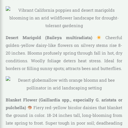
Desert Marigold (Baileya multiradiata)
Cheerful
golden-yellow daisy-like flowers on silvery stems rise 8-
20 inches. Blooms profusely spring through fall in hot, dry
conditions. Woolly foliage deters heat stress. Ideal for
borders or filling sunny spots; attracts bees and butterflies.
Blanket Flower (Gaillardia spp., especially G. aristata or
pulchella)
Fiery red-yellow bicolor daisies that blanket
the ground in color. 18-24 inches tall, long-blooming from
late spring to frost. Super tough in poor soil; deadheading