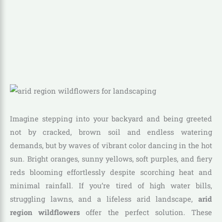
Imagine stepping into your backyard and being greeted
not by cracked, brown soil and endless watering
demands, but by waves of vibrant color dancing in the hot
sun. Bright oranges, sunny yellows, soft purples, and fiery
reds blooming effortlessly despite scorching heat and
minimal rainfall. If you’re tired of high water bills,
struggling lawns, and a lifeless arid landscape,
arid
region wildflowers
offer the perfect solution. These