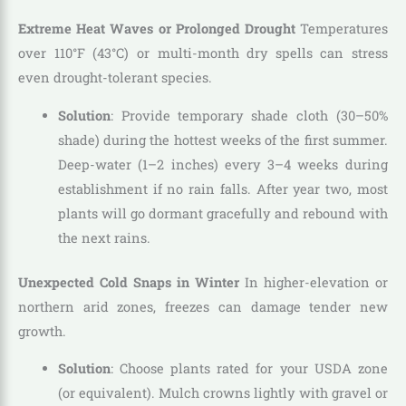
Extreme Heat Waves or Prolonged Drought
Temperatures
over 110°F (43°C) or multi-month dry spells can stress
even drought-tolerant species.
Solution
: Provide temporary shade cloth (30–50%
shade) during the hottest weeks of the first summer.
Deep-water (1–2 inches) every 3–4 weeks during
establishment if no rain falls. After year two, most
plants will go dormant gracefully and rebound with
the next rains.
Unexpected Cold Snaps in Winter
In higher-elevation or
northern arid zones, freezes can damage tender new
growth.
Solution
: Choose plants rated for your USDA zone
(or equivalent). Mulch crowns lightly with gravel or