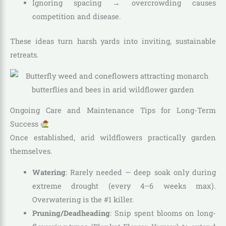
Ignoring spacing → overcrowding causes
competition and disease.
These ideas turn harsh yards into inviting, sustainable
retreats.
Ongoing Care and Maintenance Tips for Long-Term
Success
Once established, arid wildflowers practically garden
themselves.
Watering
: Rarely needed — deep soak only during
extreme drought (every 4–6 weeks max).
Overwatering is the #1 killer.
Pruning/Deadheading
: Snip spent blooms on long-