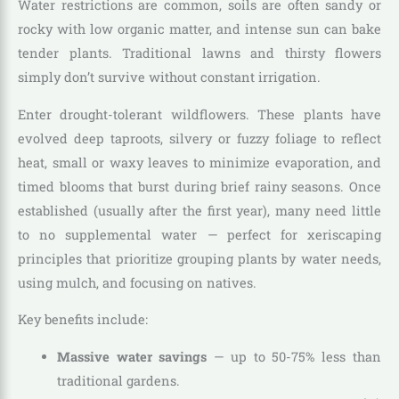
Water restrictions are common, soils are often sandy or
rocky with low organic matter, and intense sun can bake
tender plants. Traditional lawns and thirsty flowers
simply don’t survive without constant irrigation.
Enter drought-tolerant wildflowers. These plants have
evolved deep taproots, silvery or fuzzy foliage to reflect
heat, small or waxy leaves to minimize evaporation, and
timed blooms that burst during brief rainy seasons. Once
established (usually after the first year), many need little
to no supplemental water — perfect for xeriscaping
principles that prioritize grouping plants by water needs,
using mulch, and focusing on natives.
Key benefits include:
Massive water savings
— up to 50-75% less than
traditional gardens.