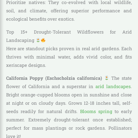
Prioritize natives: They co-evolved with local wildlife,
soil, and climate, offering superior performance and
ecological benefits over exotics.
Top 15+ Drought-Tolerant Wildflowers for Arid
Landscaping
Here are standout picks proven in real arid gardens. Each
thrives with minimal water, adds vivid color, and fits
xeriscape designs.
California Poppy (Eschscholzia californica)
The state
flower of California and a superstar in
arid landscapes
.
Bright orange-cupped blooms open in sunshine and close
at night or on cloudy days. Grows 12-18 inches tall, self-
seeds readily for natural drifts.
Blooms spring
to early
summer. Extremely drought-tolerant once established;
perfect for mass plantings or rock gardens. Pollinators
love it!