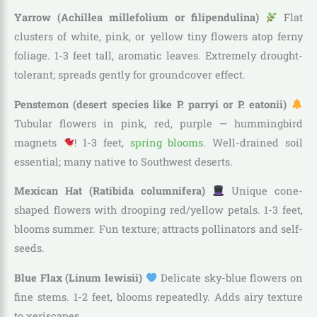
Yarrow (Achillea millefolium or filipendulina)
Flat
clusters of white, pink, or yellow tiny flowers atop ferny
foliage. 1-3 feet tall, aromatic leaves. Extremely drought-
tolerant; spreads gently for groundcover effect.
Penstemon (desert species like P. parryi or P. eatonii)
Tubular flowers in pink, red, purple — hummingbird
magnets
! 1-3 feet,
spring blooms
. Well-drained soil
essential; many native to Southwest deserts.
Mexican Hat (Ratibida columnifera)
Unique cone-
shaped flowers with drooping red/yellow petals. 1-3 feet,
blooms summer. Fun texture; attracts pollinators and self-
seeds.
Blue Flax (Linum lewisii)
Delicate sky-blue flowers on
fine stems. 1-2 feet, blooms repeatedly. Adds airy texture
to xeriscapes.