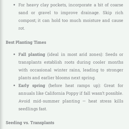
For heavy clay pockets, incorporate a bit of coarse
sand or gravel to improve drainage. Skip rich
compost; it can hold too much moisture and cause
rot.
Best Planting Times
Fall planting
(ideal in most arid zones): Seeds or
transplants establish roots during cooler months
with occasional winter rains, leading to stronger
plants and earlier blooms next spring.
Early spring
(before heat ramps up): Great for
annuals like California Poppy if fall wasn’t possible.
Avoid mid-summer planting — heat stress kills
seedlings fast.
Seeding vs. Transplants