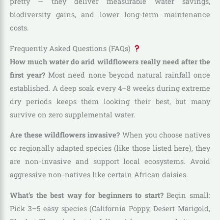
pretty — they deliver measurable water savings,
biodiversity gains, and lower long-term maintenance
costs.
Frequently Asked Questions (FAQs)
How much water do arid wildflowers really need after the
first year?
Most need none beyond natural rainfall once
established. A deep soak every 4–8 weeks during extreme
dry periods keeps them looking their best, but many
survive on zero supplemental water.
Are these wildflowers invasive?
When you choose natives
or regionally adapted species (like those listed here), they
are non-invasive and support local ecosystems. Avoid
aggressive non-natives like certain African daisies.
What’s the best way for beginners to start?
Begin small:
Pick 3–5 easy species (California Poppy, Desert Marigold,