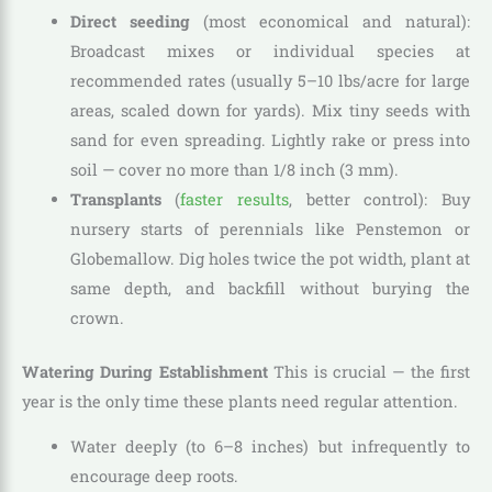
Direct seeding
(most economical and natural):
Broadcast mixes or individual species at
recommended rates (usually 5–10 lbs/acre for large
areas, scaled down for yards). Mix tiny seeds with
sand for even spreading. Lightly rake or press into
soil — cover no more than 1/8 inch (3 mm).
Transplants
(
faster results
, better control): Buy
nursery starts of perennials like Penstemon or
Globemallow. Dig holes twice the pot width, plant at
same depth, and backfill without burying the
crown.
Watering During Establishment
This is crucial — the first
year is the only time these plants need regular attention.
Water deeply (to 6–8 inches) but infrequently to
encourage deep roots.