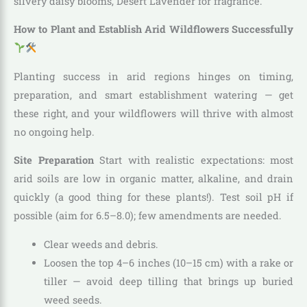
silvery daisy blooms, Desert Lavender for fragrance.
How to Plant and Establish Arid Wildflowers Successfully
Planting success in arid regions hinges on timing,
preparation, and smart establishment watering — get
these right, and your wildflowers will thrive with almost
no ongoing help.
Site Preparation
Start with realistic expectations: most
arid soils are low in organic matter, alkaline, and drain
quickly (a good thing for these plants!). Test soil pH if
possible (aim for 6.5–8.0); few amendments are needed.
Clear weeds and debris.
Loosen the top 4–6 inches (10–15 cm) with a rake or
tiller — avoid deep tilling that brings up buried
weed seeds.