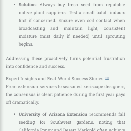
Solution
: Always buy fresh seed from reputable
native plant suppliers. Test a small batch indoors
first if concerned. Ensure even soil contact when
broadcasting and maintain light, consistent
moisture (mist daily if needed) until sprouting
begins.
Addressing these proactively turns potential frustration
into confidence and success.
Expert Insights and Real-World Success Stories
From extension services to seasoned xeriscape designers,
the consensus is clear: patience during the first year pays
off dramatically.
University of Arizona Extension
recommends fall
seeding for Southwest gardens, noting that
California Poppy and Desert Marigold often achieve