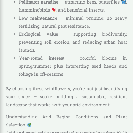
Pollinator paradise
— attracting bees, butterflies
,
hummingbirds
, and beneficial insects.
Low maintenance
— minimal pruning, no heavy
fertilizing, natural pest resistance.
Ecological value
— supporting biodiversity,
preventing soil erosion, and reducing urban heat
islands.
Year-round interest
— colorful blooms in
spring/summer plus interesting seed heads and
foliage in off-seasons.
By choosing these wildflowers, you’re not just beautifying
your space — you’re building a sustainable, resilient
landscape that works
with
your arid environment.
Understanding Arid Region Conditions and Plant
Selection
Arid and semi-arid zones typically receive less than 10-20