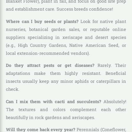
Blanket Flower), plant in fall, and focus on good site prep
and establishment care. Success breeds confidence!
Where can I buy seeds or plants?
Look for native plant
nurseries, botanical garden sales, or reputable online
suppliers specializing in xeriscape and desert species
(e.g., High Country Gardens, Native American Seed, or
local extension-recommended vendors).
Do they attract pests or get diseases?
Rarely. Their
adaptations make them highly resistant. Beneficial
insects usually keep any minor aphids or caterpillars in
check.
Can I mix them with cacti and succulents?
Absolutely!
The textures and colors complement each other
beautifully in rock gardens and xeriscapes.
Will they come back every year?
Perennials (Coneflower,