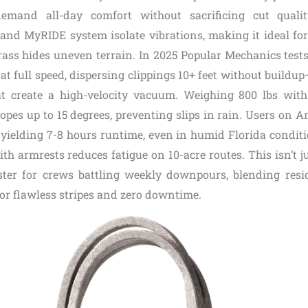
mand all-day comfort without sacrificing cut quality
and MyRIDE system isolate vibrations, making it ideal for
rass hides uneven terrain. In 2025 Popular Mechanics tests
t full speed, dispersing clippings 10+ feet without buildu
at create a high-velocity vacuum. Weighing 800 lbs wit
slopes up to 15 degrees, preventing slips in rain. Users on
 yielding 7-8 hours runtime, even in humid Florida conditi
th armrests reduces fatigue on 10-acre routes. This isn’t ju
ster for crews battling weekly downpours, blending resi
for flawless stripes and zero downtime.