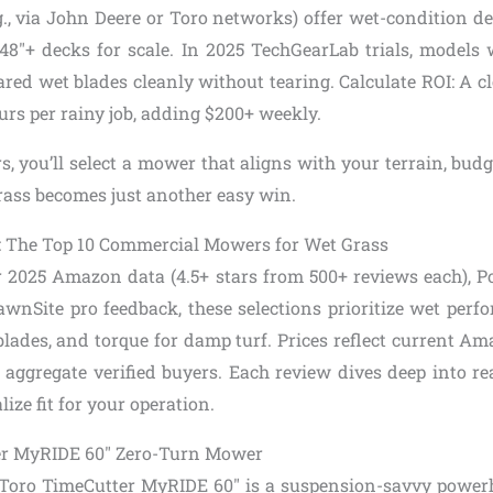
g., via John Deere or Toro networks) offer wet-condition d
8″+ decks for scale. In 2025 TechGearLab trials, models
red wet blades cleanly without tearing. Calculate ROI: A c
urs per rainy job, adding $200+ weekly.
s, you’ll select a mower that aligns with your terrain, bu
ass becomes just another easy win.
: The Top 10 Commercial Mowers for Wet Grass
 2025 Amazon data (4.5+ stars from 500+ reviews each), 
LawnSite pro feedback, these selections prioritize wet perf
t blades, and torque for damp turf. Prices reflect current
 aggregate verified buyers. Each review dives deep into re
ize fit for your operation.
ter MyRIDE 60″ Zero-Turn Mower
 Toro TimeCutter MyRIDE 60″ is a suspension-savvy power