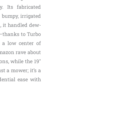
. Its fabricated
 bumpy, irrigated
, it handled dew-
p—thanks to Turbo
h a low center of
 Amazon rave about
ons, while the 19″
st a mower; it’s a
dential ease with