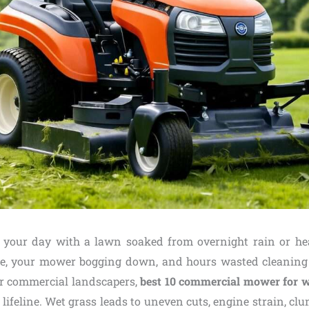
g your day with a lawn soaked from overnight rain or 
re, your mower bogging down, and hours wasted cleaning 
For commercial landscapers,
best 10 commercial mower for w
a lifeline. Wet grass leads to uneven cuts, engine strain, cl