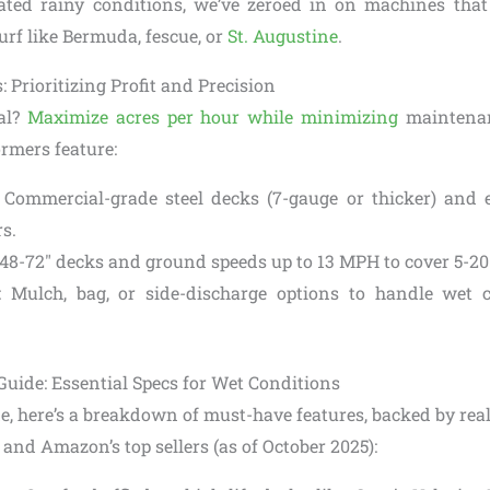
ted rainy conditions, we’ve zeroed in on machines that
rf like Bermuda, fescue, or
St. Augustine
.
: Prioritizing Profit and Precision
al?
Maximize acres per hour while minimizing
maintenan
ormers feature:
: Commercial-grade steel decks (7-gauge or thicker) and 
s.
 48-72″ decks and ground speeds up to 13 MPH to cover 5-20 
: Mulch, bag, or side-discharge options to handle wet 
Guide: Essential Specs for Wet Conditions
de, here’s a breakdown of must-have features, backed by rea
nd Amazon’s top sellers (as of October 2025):