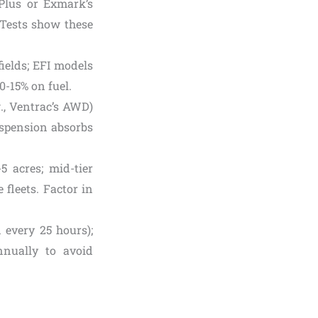
y Plus or Exmark’s
. Tests show these
ields; EFI models
0-15% on fuel.
g., Ventrac’s AWD)
suspension absorbs
-5 acres; mid-tier
 fleets. Factor in
 every 25 hours);
nnually to avoid