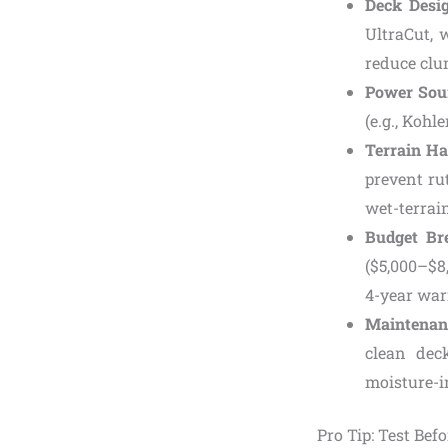
Deck Desi
UltraCut, 
reduce clu
Power Sou
(e.g., Kohl
Terrain Ha
prevent ru
wet-terrain
Budget B
($5,000–$8
4-year war
Maintenan
clean dec
moisture-i
Pro Tip: Test Bef