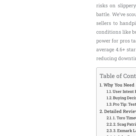
risks on slipper
battle. We’ve sc
sellers to handp
conditions like b
power for pros ta
average 4.6+ sta
reducing downtim
Table of Con
Why You Need a
User Intent 
Buying Deci
Pro Tip: Tes
Detailed Revie
1. Toro Tim
2. Scag Pat
3. Exmark L