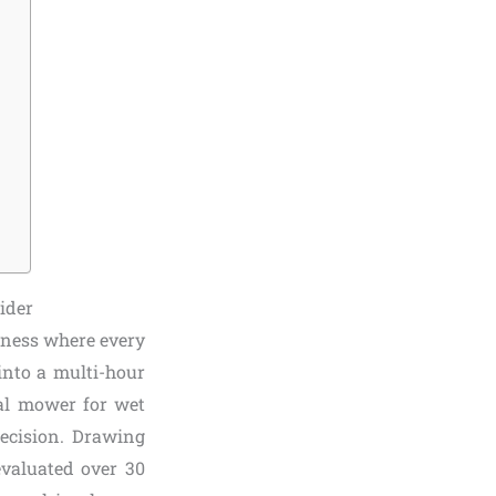
ider
iness where every
into a multi-hour
ial mower for wet
recision. Drawing
valuated over 30