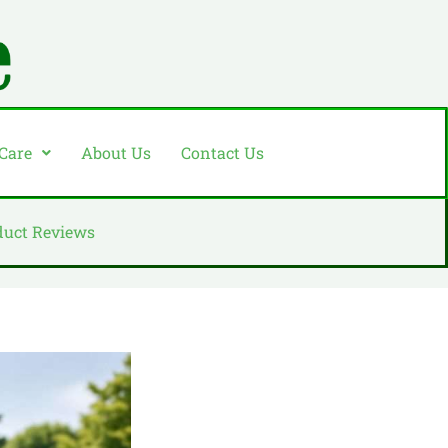
 Care
About Us
Contact Us
duct Reviews