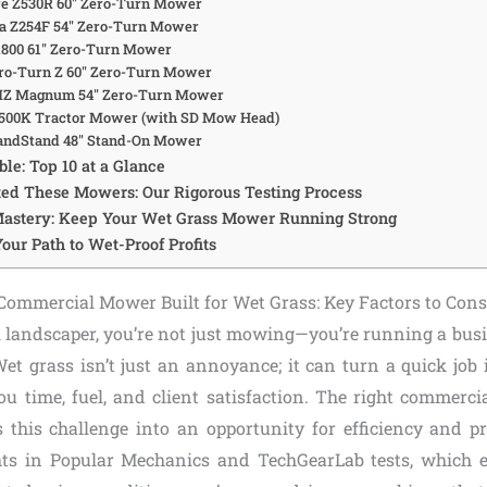
re Z530R 60″ Zero-Turn Mower
na Z254F 54″ Zero-Turn Mower
SX800 61″ Zero-Turn Mower
Pro-Turn Z 60″ Zero-Turn Mower
 MZ Magnum 54″ Zero-Turn Mower
4500K Tractor Mower (with SD Mow Head)
randStand 48″ Stand-On Mower
le: Top 10 at a Glance
ed These Mowers: Our Rigorous Testing Process
astery: Keep Your Wet Grass Mower Running Strong
Your Path to Wet-Proof Profits
ommercial Mower Built for Wet Grass: Key Factors to Cons
l landscaper, you’re not just mowing—you’re running a bus
et grass isn’t just an annoyance; it can turn a quick job 
you time, fuel, and client satisfaction. The right commerc
 this challenge into an opportunity for efficiency and p
hts in Popular Mechanics and TechGearLab tests, which e