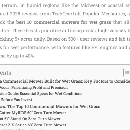
y terrain. In humid regions like the Midwest or coastal are
oured 2025 reviews from TechGearLab, Popular Mechanics,
ick the
best 10 commercial mowers for wet grass
that sl
utter. These beasts prioritize anti-clog decks, high-velocity 
ckling 5+ acres daily. Based on 500+ user reviews and lab t
rs for wet performance, with features like EFI engines and 
e by up to 40%.
tents
 Commercial Mower Built for Wet Grass: Key Factors to Conside
Focus: Prioritizing Profit and Precision
sion Guide: Essential Specs for Wet Conditions
t Before You Invest
ws: The Top 10 Commercial Mowers for Wet Grass
eCutter MyRIDE 60″ Zero-Turn Mower
riot 61″ Stand-On Zero-Turn Mower
azer Z X-Series 60″ Zero-Turn Mower