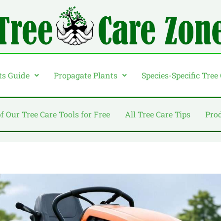
ts Guide
Propagate Plants
Species-Specific Tree
of Our Tree Care Tools for Free
All Tree Care Tips
Pro