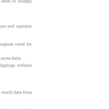
 excel in clumpy,
ce and operator
engines rated for
acres daily.
clippings without
l-world data from