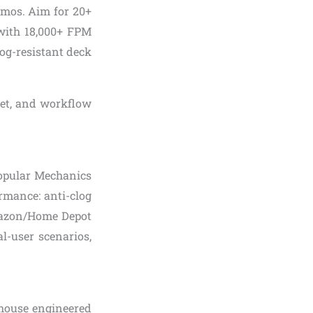
emos. Aim for 20+
 with 18,000+ FPM
log-resistant deck
dget, and workflow
Popular Mechanics
ormance: anti-clog
 Amazon/Home Depot
al-user scenarios,
house engineered