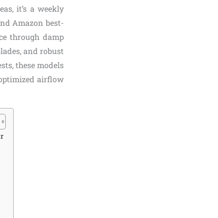
as, it’s a weekly
 and Amazon best-
ice through damp
blades, and robust
ests, these models
optimized airflow
r