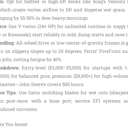
gn
: Opt for baffled or high-lift decks like Scag’s Velocit
which create vortex airflow to lift and disperse wet grass
mping by 35-50% in dew-heavy mornings.
rce
: Gas V-twins (24+ HP) for unlimited runtime in soggy f
er or Kawasaki) start reliably in cold, damp starts and save 1
ndling
: All-wheel drive or low-center-of-gravity frames (e.
ts on slippery slopes up to 20 degrees. Ferris’ ForeFront 
 jolts, cutting fatigue by 40%.
reakdown
: Entry-level ($3,000–$5,000) for startups with 1
,000) for balanced pros; premium ($8,000+) for high-volume
ranties—John Deere’s covers 500 hours.
ce Tips
: Use Gator mulching blades for wet cuts (sharpen
ks post-mow with a hose port; service EFI systems a
nduced corrosion.
ore You Invest