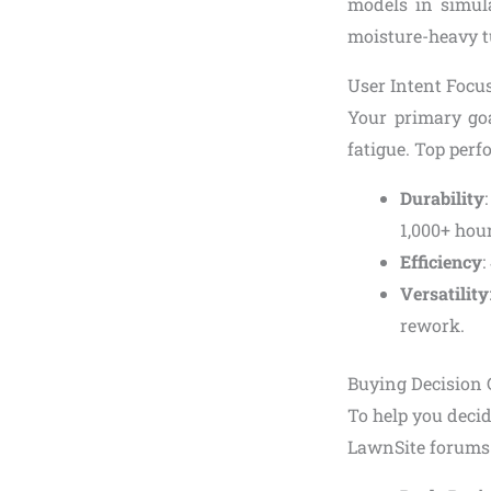
models in simula
moisture-heavy tu
User Intent Focus
Your primary go
fatigue. Top perf
Durability
1,000+ hour
Efficiency
:
Versatility
rework.
Buying Decision 
To help you deci
LawnSite forums a