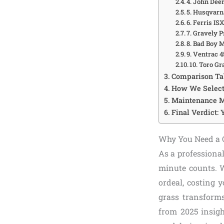
4. John Dee
5. Husqvar
6. Ferris I
7. Gravely 
8. Bad Boy
9. Ventrac 
10. Toro G
Comparison Tab
How We Select
Maintenance M
Final Verdict: 
Why You Need a C
As a professiona
minute counts. W
ordeal, costing 
grass transforms
from 2025 insig