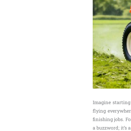
Imagine startin
flying everywhe
finishing jobs. 
a buzzword; it’s 