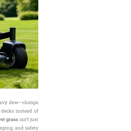
heavy dew—clumps
decks instead of
et grass
isn’t just
umping, and safety