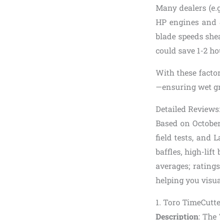
Many dealers (e.
HP engines and 4
blade speeds shea
could save 1-2 ho
With these factor
—ensuring wet gr
Detailed Reviews
Based on October
field tests, and 
baffles, high-lif
averages; ratings
helping you visual
1. Toro TimeCut
Description
: The