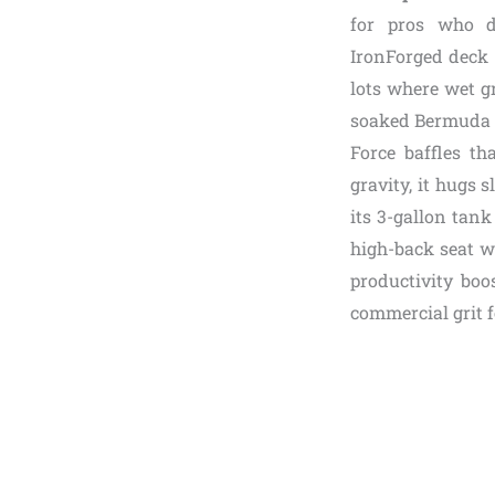
for pros who de
IronForged deck 
lots where wet g
soaked Bermuda a
Force baffles th
gravity, it hugs 
its 3-gallon tank
high-back seat wi
productivity boo
commercial grit 