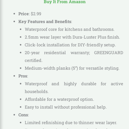
Buy It From Amazon
Price
:
$
2
.
99
Key Features and Benefits
:
Waterproof core for kitchens and bathrooms.
2.5mm wear layer with Dura-Luster Plus finish.
Click-lock installation for DIY-friendly setup.
20-year residential warranty; GREENGUARD
certified.
Medium-width planks (5”) for versatile styling.
Pros
:
Waterproof and highly durable for active
households.
Affordable for a waterproof option.
Easy to install without professional help.
Cons
:
Limited refinishing due to thinner wear layer.