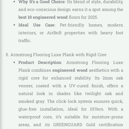
Why It’s a Good Choice
: Its blend of style, durability,
and eco-conscious design earns it a spot among the
best 10 engineered wood
floors for 2025.
Ideal Use Case
: Pet-friendly homes, modern
interiors, or AirBnB properties with heavy foot
traffic.
5. Armstrong Flooring Luxe Plank with Rigid Core
Product Description
: Armstrong Flooring Luxe
Plank combines
engineered wood
aesthetics with a
rigid core for enhanced stability. Its 2mm oak
veneer, coated with a UV-cured finish, offers a
natural look in shades like twilight oak and
smoked gray. The click-lock system ensures quick,
glue-free installation, ideal for DIYers. With a
waterproof core, it’s suitable for moisture-prone
areas, and its GREENGUARD Gold certification