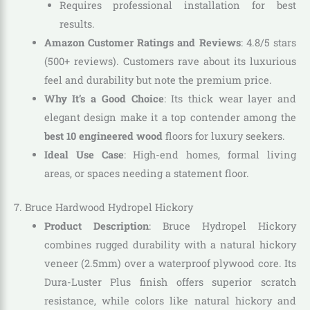
Requires professional installation for best
results.
Amazon Customer Ratings and Reviews
: 4.8/5 stars
(500+ reviews). Customers rave about its luxurious
feel and durability but note the premium price.
Why It’s a Good Choice
: Its thick wear layer and
elegant design make it a top contender among the
best 10 engineered wood
floors for luxury seekers.
Ideal Use Case
: High-end homes, formal living
areas, or spaces needing a statement floor.
7. Bruce Hardwood Hydropel Hickory
Product Description
: Bruce Hydropel Hickory
combines rugged durability with a natural hickory
veneer (2.5mm) over a waterproof plywood core. Its
Dura-Luster Plus finish offers superior scratch
resistance, while colors like natural hickory and