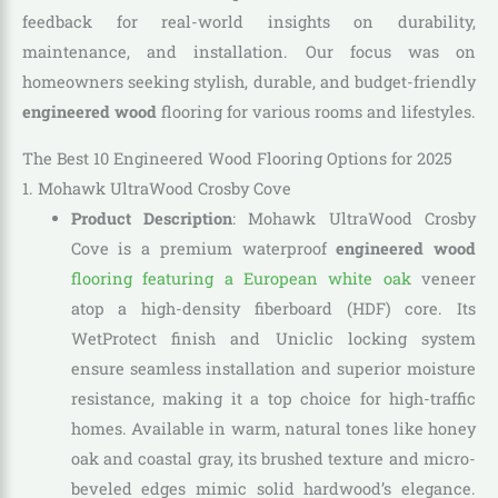
feedback for real-world insights on durability,
maintenance, and installation. Our focus was on
homeowners seeking stylish, durable, and budget-friendly
engineered wood
flooring for various rooms and lifestyles.
The Best 10 Engineered Wood Flooring Options for 2025
1. Mohawk UltraWood Crosby Cove
Product Description
: Mohawk UltraWood Crosby
Cove is a premium waterproof
engineered wood
flooring featuring a European white oak
veneer
atop a high-density fiberboard (HDF) core. Its
WetProtect finish and Uniclic locking system
ensure seamless installation and superior moisture
resistance, making it a top choice for high-traffic
homes. Available in warm, natural tones like honey
oak and coastal gray, its brushed texture and micro-
beveled edges mimic solid hardwood’s elegance.