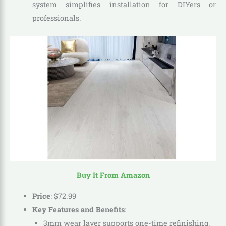
system simplifies installation for DIYers or
professionals.
Buy It From Amazon
Price
:
$
72
.
99
Key Features and Benefits
:
3mm wear layer supports one-time refinishing.