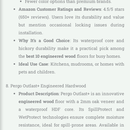
Fewer color options than premium brands.
Amazon Customer Ratings and Reviews
: 4.5/5 stars
(650+ reviews). Users love its durability and value
but mention occasional locking issues during
installation.
Why It’s a Good Choice
: Its waterproof core and
hickory durability make it a practical pick among
the
best 10 engineered wood
floors for busy homes.
Ideal Use Case
: Kitchens, mudrooms, or homes with
pets and children.
8. Pergo Outlast+ Engineered Hardwood
Product Description
: Pergo Outlast+ is an innovative
engineered wood
floor with a 2mm oak veneer and
a waterproof HDF core. Its SpillProtect and
WetProtect technologies ensure complete moisture
resistance, ideal for spill-prone areas. Available in