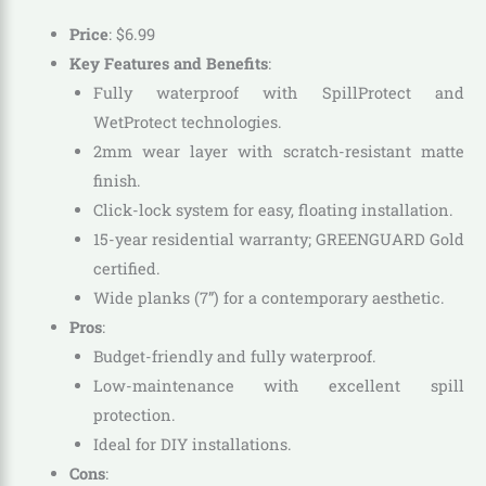
Price
:
$
6
.
99
Key Features and Benefits
:
Fully waterproof with SpillProtect and
WetProtect technologies.
2mm wear layer with scratch-resistant matte
finish.
Click-lock system for easy, floating installation.
15-year residential warranty; GREENGUARD Gold
certified.
Wide planks (7”) for a contemporary aesthetic.
Pros
:
Budget-friendly and fully waterproof.
Low-maintenance with excellent spill
protection.
Ideal for DIY installations.
Cons
: