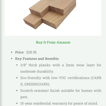
Buy It From Amazon
Price
:
$
28
.
95
Key Features and Benefits
:
3/8” thick planks with a 2mm wear layer for
moderate durability.
Eco-friendly with low-VOC certifications (CARB
II, GREENGUARD).
Scratch-resistant finish suitable for homes with
pets.
15-year residential warranty for peace of mind.