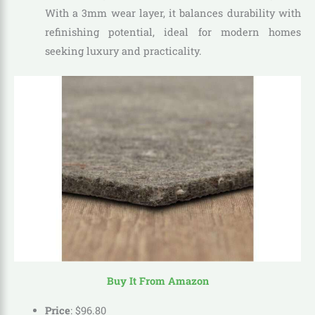
With a 3mm wear layer, it balances durability with
refinishing potential, ideal for modern homes
seeking luxury and practicality.
Buy It From Amazon
Price
:
$
96
.
80