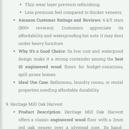
Thin wear layer prevents refinishing.
Less premium feel compared to thicker veneers.
Amazon Customer Ratings and Reviews
: 4.4/5 stars
(800+ reviews). Customers appreciate its
affordability and waterproofing but note it may dent
under heavy furniture.
Why It’s a Good Choice
: Its low cost and waterproof
design make it a strong contender among the
best
10 engineered wood
floors for budget-conscious,
spill-prone homes.
Ideal Use Case
: Bathrooms, laundry rooms, or rental
properties needing affordable durability.
9. Heritage Mill Oak Harvest
Product Description
: Heritage Mill Oak Harvest
offers a classic
engineered wood
floor with a 2mm
red oak veneer over a plywood core. Its hand-