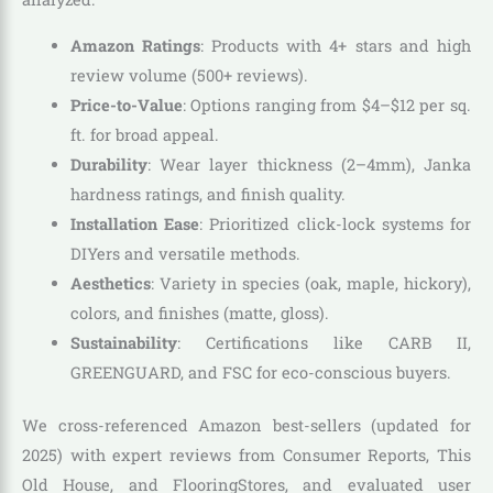
Amazon Ratings
: Products with 4+ stars and high
review volume (500+ reviews).
Price-to-Value
: Options ranging from $4–$12 per sq.
ft. for broad appeal.
Durability
: Wear layer thickness (2–4mm), Janka
hardness ratings, and finish quality.
Installation Ease
: Prioritized click-lock systems for
DIYers and versatile methods.
Aesthetics
: Variety in species (oak, maple, hickory),
colors, and finishes (matte, gloss).
Sustainability
: Certifications like CARB II,
GREENGUARD, and FSC for eco-conscious buyers.
We cross-referenced Amazon best-sellers (updated for
2025) with expert reviews from Consumer Reports, This
Old House, and FlooringStores, and evaluated user