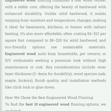
Engineered wood
flooring combines a real wood veneer
with a stable core, offering the beauty of hardwood with
enhanced durability. Unlike solid hardwood, it resists
warping from moisture and temperature changes, making
it ideal for basements, kitchens, or homes with radiant
heating. It’s also more affordable, often costing $4–$12 per
square foot compared to $8–$20 for solid hardwood, and
eco-friendly options use sustainable materials.
Engineered wood
suits busy households, pet owners, or
DIY enthusiasts seeking a premium look without high
maintenance or cost. Key considerations include wear
layer thickness (2–4mm for durability), wood species (oak,
maple, hickory), finish quality, and installation methods
like click-lock or glue-down.
How We Chose the Best Engineered Wood Flooring
To find the
best 10 engineered wood
flooring options, we
analyzed: