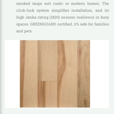
smoked taupe suit rustic or modern homes. The
click-lock system simplifies installation, and its
high Janka rating (1820) ensures resilience in busy
spaces. GREENGUARD certified, it’s safe for families
and pets.