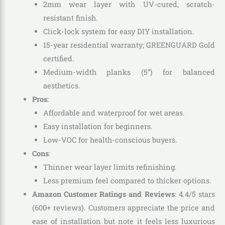
2mm wear layer with UV-cured, scratch-
resistant finish.
Click-lock system for easy DIY installation.
15-year residential warranty; GREENGUARD Gold
certified.
Medium-width planks (5”) for balanced
aesthetics.
Pros
:
Affordable and waterproof for wet areas.
Easy installation for beginners.
Low-VOC for health-conscious buyers.
Cons
:
Thinner wear layer limits refinishing.
Less premium feel compared to thicker options.
Amazon Customer Ratings and Reviews
: 4.4/5 stars
(600+ reviews). Customers appreciate the price and
ease of installation but note it feels less luxurious