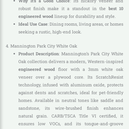
Why It’s a Good Choice
: Its hickory veneer and
robust finish make it a standout in the
best 10
engineered wood
lineup for durability and style.
Ideal Use Case
: Dining rooms, living areas, or homes
seeking a rustic, high-end look.
4. Mannington Park City White Oak
Product Description
: Mannington’s Park City White
Oak collection delivers a modern, Western-inspired
engineered wood
floor with a 3mm white oak
veneer over a plywood core. Its ScratchResist
technology, infused with aluminum oxide, protects
against dents and scratches, ideal for pet-friendly
homes. Available in neutral tones like saddle and
sandstone, its wire-brushed finish enhances
natural grain. CARB/TSCA Title VI certified, it
ensures low VOCs, and its tongue-and-groove