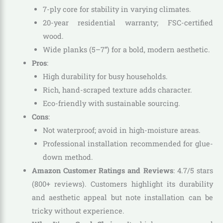
7-ply core for stability in varying climates.
20-year residential warranty; FSC-certified
wood.
Wide planks (5–7”) for a bold, modern aesthetic.
Pros
:
High durability for busy households.
Rich, hand-scraped texture adds character.
Eco-friendly with sustainable sourcing.
Cons
:
Not waterproof; avoid in high-moisture areas.
Professional installation recommended for glue-
down method.
Amazon Customer Ratings and Reviews
: 4.7/5 stars
(800+ reviews). Customers highlight its durability
and aesthetic appeal but note installation can be
tricky without experience.