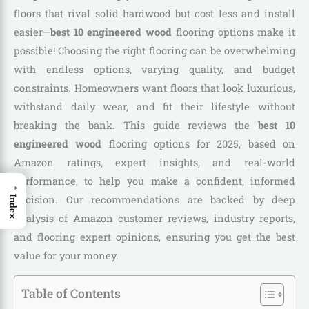
floors that rival solid hardwood but cost less and install
easier—
best 10 engineered wood
flooring options make it
possible! Choosing the right flooring can be overwhelming
with endless options, varying quality, and budget
constraints. Homeowners want floors that look luxurious,
withstand daily wear, and fit their lifestyle without
breaking the bank. This guide reviews the
best 10
engineered wood
flooring options for 2025, based on
Amazon ratings, expert insights, and real-world
performance, to help you make a confident, informed
→
decision. Our recommendations are backed by deep
Index
analysis of Amazon customer reviews, industry reports,
and flooring expert opinions, ensuring you get the best
value for your money.
Table of Contents