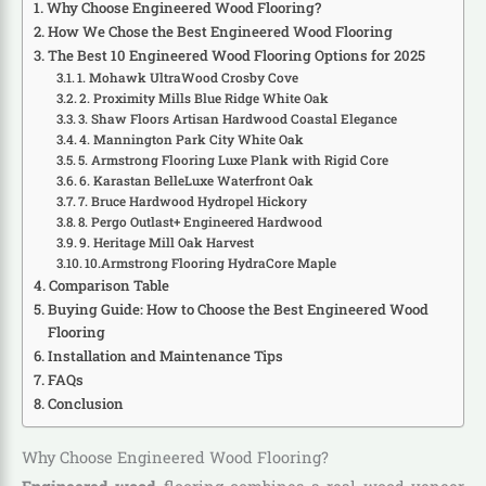
Why Choose Engineered Wood Flooring?
How We Chose the Best Engineered Wood Flooring
The Best 10 Engineered Wood Flooring Options for 2025
1. Mohawk UltraWood Crosby Cove
2. Proximity Mills Blue Ridge White Oak
3. Shaw Floors Artisan Hardwood Coastal Elegance
4. Mannington Park City White Oak
5. Armstrong Flooring Luxe Plank with Rigid Core
6. Karastan BelleLuxe Waterfront Oak
7. Bruce Hardwood Hydropel Hickory
8. Pergo Outlast+ Engineered Hardwood
9. Heritage Mill Oak Harvest
10.Armstrong Flooring HydraCore Maple
Comparison Table
Buying Guide: How to Choose the Best Engineered Wood
Flooring
Installation and Maintenance Tips
FAQs
Conclusion
Why Choose Engineered Wood Flooring?