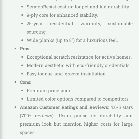
ScratchResist coating for pet and kid durability.
9-ply core for enhanced stability.
25-year residential warranty; sustainable
sourcing.
Wide planks (up to 8”) for a luxurious feel.
Pros
:
Exceptional scratch resistance for active homes.
Modern aesthetic with eco-friendly credentials.
Easy tongue-and-groove installation.
Cons
:
Premium price point.
Limited color options compared to competitors.
Amazon Customer Ratings and Reviews
: 4.6/5 stars
(700+ reviews). Users praise its durability and
premium look but mention higher costs for large
spaces.