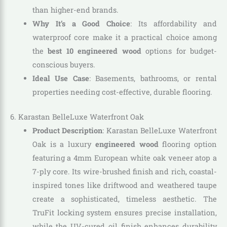
than higher-end brands.
Why It’s a Good Choice
: Its affordability and
waterproof core make it a practical choice among
the
best 10 engineered wood
options for budget-
conscious buyers.
Ideal Use Case
: Basements, bathrooms, or rental
properties needing cost-effective, durable flooring.
6. Karastan BelleLuxe Waterfront Oak
Product Description
: Karastan BelleLuxe Waterfront
Oak is a luxury
engineered wood
flooring option
featuring a 4mm European white oak veneer atop a
7-ply core. Its wire-brushed finish and rich, coastal-
inspired tones like driftwood and weathered taupe
create a sophisticated, timeless aesthetic. The
TruFit locking system ensures precise installation,
while the UV-cured oil finish enhances durability