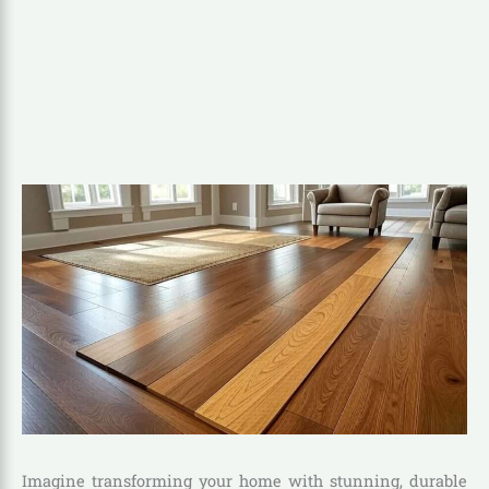
Imagine transforming your home with stunning, durable