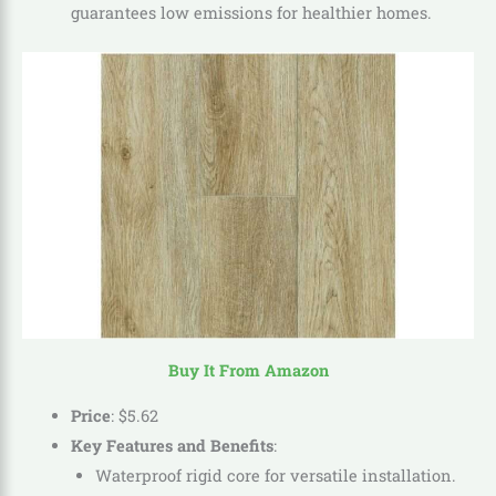
guarantees low emissions for healthier homes.
Buy It From Amazon
Price
:
$
5
.
62
Key Features and Benefits
:
Waterproof rigid core for versatile installation.