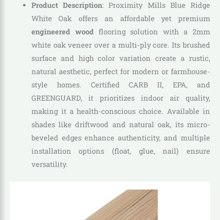
Product Description
: Proximity Mills Blue Ridge
White Oak offers an affordable yet premium
engineered wood
flooring solution with a 2mm
white oak veneer over a multi-ply core. Its brushed
surface and high color variation create a rustic,
natural aesthetic, perfect for modern or farmhouse-
style homes. Certified CARB II, EPA, and
GREENGUARD, it prioritizes indoor air quality,
making it a health-conscious choice. Available in
shades like driftwood and natural oak, its micro-
beveled edges enhance authenticity, and multiple
installation options (float, glue, nail) ensure
versatility.