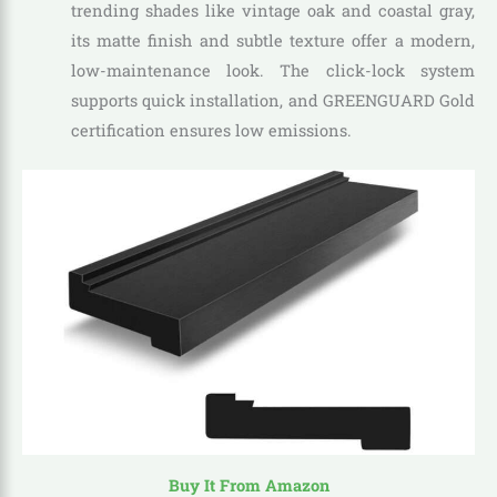
trending shades like vintage oak and coastal gray,
its matte finish and subtle texture offer a modern,
low-maintenance look. The click-lock system
supports quick installation, and GREENGUARD Gold
certification ensures low emissions.
Buy It From Amazon