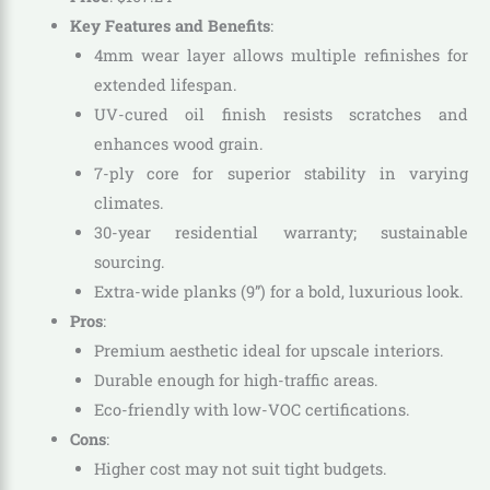
Key Features and Benefits
:
4mm wear layer allows multiple refinishes for
extended lifespan.
UV-cured oil finish resists scratches and
enhances wood grain.
7-ply core for superior stability in varying
climates.
30-year residential warranty; sustainable
sourcing.
Extra-wide planks (9”) for a bold, luxurious look.
Pros
:
Premium aesthetic ideal for upscale interiors.
Durable enough for high-traffic areas.
Eco-friendly with low-VOC certifications.
Cons
:
Higher cost may not suit tight budgets.