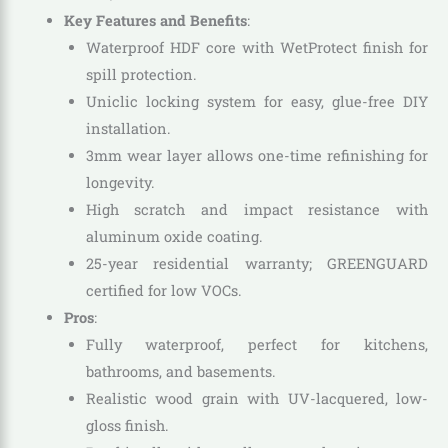
Key Features and Benefits
:
Waterproof HDF core with WetProtect finish for
spill protection.
Uniclic locking system for easy, glue-free DIY
installation.
3mm wear layer allows one-time refinishing for
longevity.
High scratch and impact resistance with
aluminum oxide coating.
25-year residential warranty; GREENGUARD
certified for low VOCs.
Pros
:
Fully waterproof, perfect for kitchens,
bathrooms, and basements.
Realistic wood grain with UV-lacquered, low-
gloss finish.