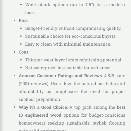
Wide plank options (up to 7.5”) for a modern
look.
Pros
:
Budget-friendly without compromising quality.
Sustainable choice for eco-conscious buyers.
Easy to clean with minimal maintenance.
Cons
:
Thinner wear layer limits refinishing potential.
Not waterproof, less suitable for wet areas.
Amazon Customer Ratings and Reviews
: 4.5/5 stars
(900+ reviews). Users love the natural aesthetic and
affordability but emphasize the need for proper
subfloor preparation.
Why It’s a Good Choice
: A top pick among the
best
10 engineered wood
options for budget-conscious
homeowners seeking sustainable, stylish flooring
with solid performance.