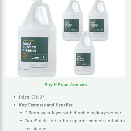
Buy It From Amazon
Price
:
$
78
.
07
Key Features and Benefits
:
2.5mm wear layer with durable hickory veneer.
DuraShield finish for superior scratch and stain
resistance.