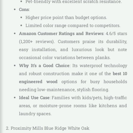
Pet-friendly with excellent scratch resistance.
Cons
:
Higher price point than budget options.
Limited color range compared to competitors.
Amazon Customer Ratings and Reviews
: 4.6/5 stars
(1,200+ reviews). Customers praise its durability,
easy installation, and luxurious look but note
occasional color variations between planks.
Why It’s a Good Choice
: Its waterproof technology
and robust construction make it one of the
best 10
engineered wood
options for busy households
needing low-maintenance, stylish flooring.
Ideal Use Case
: Families with kids/pets, high-traffic
areas, or moisture-prone rooms like kitchens and
laundry spaces.
2. Proximity Mills Blue Ridge White Oak