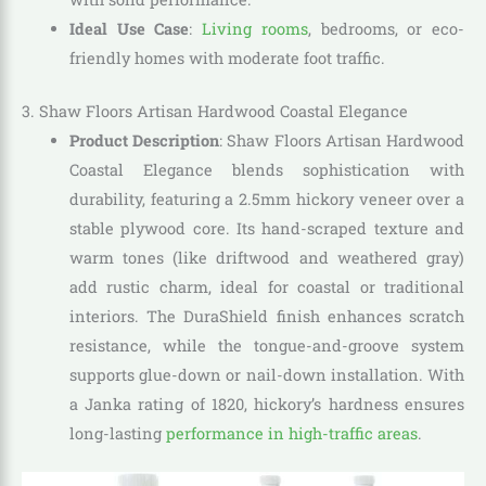
Ideal Use Case
:
Living rooms
, bedrooms, or eco-
friendly homes with moderate foot traffic.
3. Shaw Floors Artisan Hardwood Coastal Elegance
Product Description
: Shaw Floors Artisan Hardwood
Coastal Elegance blends sophistication with
durability, featuring a 2.5mm hickory veneer over a
stable plywood core. Its hand-scraped texture and
warm tones (like driftwood and weathered gray)
add rustic charm, ideal for coastal or traditional
interiors. The DuraShield finish enhances scratch
resistance, while the tongue-and-groove system
supports glue-down or nail-down installation. With
a Janka rating of 1820, hickory’s hardness ensures
long-lasting
performance in high-traffic areas
.