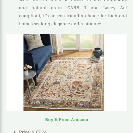
and natural grain. CARB II and Lacey Act
compliant, it’s an eco-friendly choice for high-end
homes seeking elegance and resilience.
Buy It From Amazon
Price
:
$
107
.
24