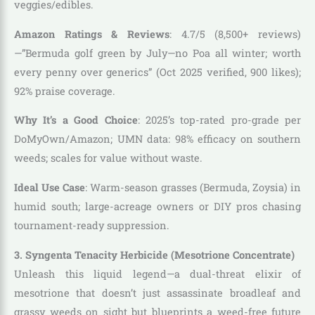
veggies/edibles.
Amazon Ratings & Reviews
: 4.7/5 (8,500+ reviews)
—”Bermuda golf green by July—no Poa all winter; worth
every penny over generics” (Oct 2025 verified, 900 likes);
92% praise coverage.
Why It’s a Good Choice
: 2025’s top-rated pro-grade per
DoMyOwn/Amazon; UMN data: 98% efficacy on southern
weeds; scales for value without waste.
Ideal Use Case
: Warm-season grasses (Bermuda, Zoysia) in
humid south; large-acreage owners or DIY pros chasing
tournament-ready suppression.
3. Syngenta Tenacity Herbicide (Mesotrione Concentrate)
Unleash this liquid legend—a dual-threat elixir of
mesotrione that doesn’t just assassinate broadleaf and
grassy weeds on sight but blueprints a weed-free future