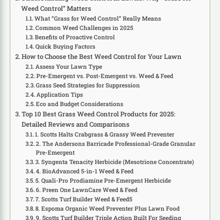
Weed Control” Matters
What “Grass for Weed Control” Really Means
Common Weed Challenges in 2025
Benefits of Proactive Control
Quick Buying Factors
How to Choose the Best Weed Control for Your Lawn
Assess Your Lawn Type
Pre-Emergent vs. Post-Emergent vs. Weed & Feed
Grass Seed Strategies for Suppression
Application Tips
Eco and Budget Considerations
Top 10 Best Grass Weed Control Products for 2025:
Detailed Reviews and Comparisons
1. Scotts Halts Crabgrass & Grassy Weed Preventer
2. The Andersons Barricade Professional-Grade Granular
Pre-Emergent
3. Syngenta Tenacity Herbicide (Mesotrione Concentrate)
4. BioAdvanced 5-in-1 Weed & Feed
5. Quali-Pro Prodiamine Pre-Emergent Herbicide
6. Preen One LawnCare Weed & Feed
7. Scotts Turf Builder Weed & Feed5
8. Espoma Organic Weed Preventer Plus Lawn Food
9. Scotts Turf Builder Triple Action Built For Seeding