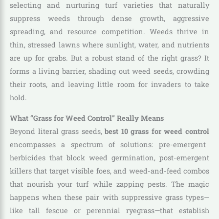
selecting and nurturing turf varieties that naturally
suppress weeds through dense growth, aggressive
spreading, and resource competition. Weeds thrive in
thin, stressed lawns where sunlight, water, and nutrients
are up for grabs. But a robust stand of the right grass? It
forms a living barrier, shading out weed seeds, crowding
their roots, and leaving little room for invaders to take
hold.
What “Grass for Weed Control” Really Means
Beyond literal grass seeds,
best 10 grass for weed control
encompasses a spectrum of solutions: pre-emergent
herbicides that block weed germination, post-emergent
killers that target visible foes, and weed-and-feed combos
that nourish your turf while zapping pests. The magic
happens when these pair with suppressive grass types—
like tall fescue or perennial ryegrass—that establish