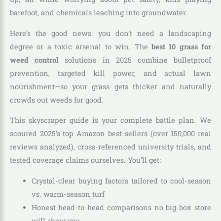
barefoot, and chemicals leaching into groundwater.
Here’s the good news: you don’t need a landscaping
degree or a toxic arsenal to win. The
best 10 grass for
weed control
solutions in 2025 combine bulletproof
prevention, targeted kill power, and actual lawn
nourishment—so your grass gets thicker and naturally
crowds out weeds for good.
This skyscraper guide is your complete battle plan. We
scoured 2025’s top Amazon best-sellers (over 150,000 real
reviews analyzed), cross-referenced university trials, and
tested coverage claims ourselves. You’ll get:
Crystal-clear buying factors tailored to cool-season
vs. warm-season turf
Honest head-to-head comparisons no big-box store
will show you