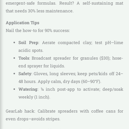
emergent-safe formulas. Result? A self-sustaining mat
that needs 30% less maintenance.
Application Tips
Nail the how-to for 90% success:
Soil Prep
: Aerate compacted clay; test pH—lime
acidic spots.
Tools
: Broadcast spreader for granules ($30); hose-
end sprayer for liquids.
Safety
: Gloves, long sleeves; keep pets/kids off 24–
48 hours. Apply calm, dry days (60–90°F).
Watering
: ¼ inch post-app to activate; deep/soak
weekly (1 inch).
GearLab hack: Calibrate spreaders with coffee cans for
even drops—avoids stripes.