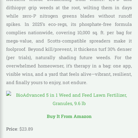
dithiopyr grip weeds at the root, wilting them in days
while zero-P nitrogen greens blades without runoff
spikes. In 2025’s eco-regs, its phosphate-free formula
complies nationwide, covering 10,000 sq. ft. per bag for
mega-value, and Scotts-compatible spreaders make it
foolproof. Beyond kill/prevent, it thickens turf 30% denser
(per trials), naturally shading future weeds. For the
overwhelmed homeowner, it’s therapy in a bag: one app,
visible wins, and a yard that feels alive—vibrant, resilient,
and finally yours to enjoy, not endure.
Buy It From Amazon
Price
:
$
23
.
89