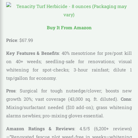
Buy It From Amazon
Price
:
$
67
.
99
Key Features & Benefits
: 40% mesotrione for pre/post kill
on 40+ weeds; seedling-safe for renovations; visual
whitening for spot-checks; 3-hour rainfast; dilute 1
tsp/gallon for economy.
Pros
: Surgical for tough nutsedge/clover; boosts new
growth 20%; vast coverage (43,000 sq. ft. diluted).
Cons
:
Mixing/surfactant needed ($10 add-on); grass whitening
alarms newbies; pro-mixing gloves essential.
Amazon Ratings & Reviews
: 4.5/5 (6,200+ reviews)
—”Renovated fescue plot weed-free in weeks—whitening