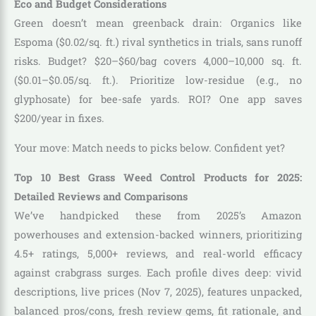
Eco and Budget Considerations
Green doesn’t mean greenback drain: Organics like
Espoma ($0.02/sq. ft.) rival synthetics in trials, sans runoff
risks. Budget? $20–$60/bag covers 4,000–10,000 sq. ft.
($0.01–$0.05/sq. ft.). Prioritize low-residue (e.g., no
glyphosate) for bee-safe yards. ROI? One app saves
$200/year in fixes.
Your move: Match needs to picks below. Confident yet?
Top 10 Best Grass Weed Control Products for 2025:
Detailed Reviews and Comparisons
We’ve handpicked these from 2025’s Amazon
powerhouses and extension-backed winners, prioritizing
4.5+ ratings, 5,000+ reviews, and real-world efficacy
against crabgrass surges. Each profile dives deep: vivid
descriptions, live prices (Nov 7, 2025), features unpacked,
balanced pros/cons, fresh review gems, fit rationale, and