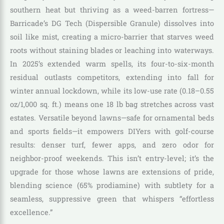
southern heat but thriving as a weed-barren fortress—
Barricade’s DG Tech (Dispersible Granule) dissolves into
soil like mist, creating a micro-barrier that starves weed
roots without staining blades or leaching into waterways.
In 2025’s extended warm spells, its four-to-six-month
residual outlasts competitors, extending into fall for
winter annual lockdown, while its low-use rate (0.18–0.55
oz/1,000 sq. ft.) means one 18 lb bag stretches across vast
estates. Versatile beyond lawns—safe for ornamental beds
and sports fields—it empowers DIYers with golf-course
results: denser turf, fewer apps, and zero odor for
neighbor-proof weekends. This isn’t entry-level; it’s the
upgrade for those whose lawns are extensions of pride,
blending science (65% prodiamine) with subtlety for a
seamless, suppressive green that whispers “effortless
excellence.”