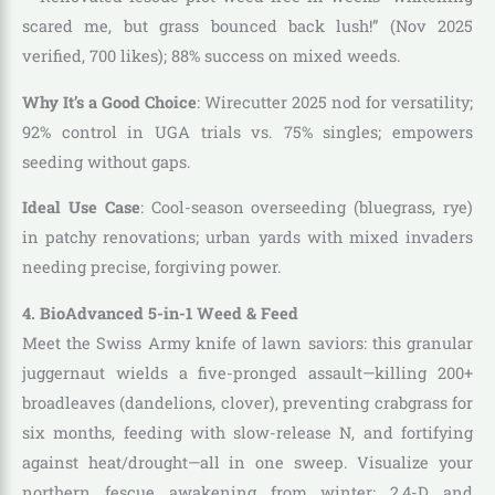
scared me, but grass bounced back lush!” (Nov 2025
verified, 700 likes); 88% success on mixed weeds.
Why It’s a Good Choice
: Wirecutter 2025 nod for versatility;
92% control in UGA trials vs. 75% singles; empowers
seeding without gaps.
Ideal Use Case
: Cool-season overseeding (bluegrass, rye)
in patchy renovations; urban yards with mixed invaders
needing precise, forgiving power.
4. BioAdvanced 5-in-1 Weed & Feed
Meet the Swiss Army knife of lawn saviors: this granular
juggernaut wields a five-pronged assault—killing 200+
broadleaves (dandelions, clover), preventing crabgrass for
six months, feeding with slow-release N, and fortifying
against heat/drought—all in one sweep. Visualize your
northern fescue awakening from winter: 2,4-D and