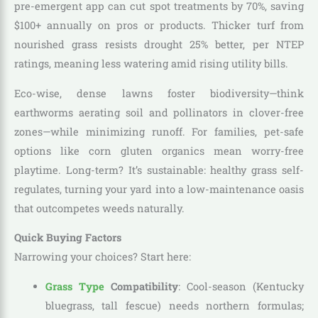
pre-emergent app can cut spot treatments by 70%, saving
$100+ annually on pros or products. Thicker turf from
nourished grass resists drought 25% better, per NTEP
ratings, meaning less watering amid rising utility bills.
Eco-wise, dense lawns foster biodiversity—think
earthworms aerating soil and pollinators in clover-free
zones—while minimizing runoff. For families, pet-safe
options like corn gluten organics mean worry-free
playtime. Long-term? It’s sustainable: healthy grass self-
regulates, turning your yard into a low-maintenance oasis
that outcompetes weeds naturally.
Quick Buying Factors
Narrowing your choices? Start here:
Grass Type
Compatibility
: Cool-season (Kentucky
bluegrass, tall fescue) needs northern formulas;