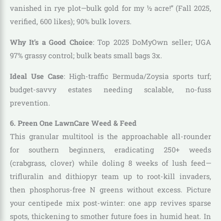
vanished in rye plot—bulk gold for my ½ acre!” (Fall 2025,
verified, 600 likes); 90% bulk lovers.
Why It’s a Good Choice
: Top 2025 DoMyOwn seller; UGA
97% grassy control; bulk beats small bags 3x.
Ideal Use Case
: High-traffic Bermuda/Zoysia sports turf;
budget-savvy estates needing scalable, no-fuss
prevention.
6. Preen One LawnCare Weed & Feed
This granular multitool is the approachable all-rounder
for southern beginners, eradicating 250+ weeds
(crabgrass, clover) while doling 8 weeks of lush feed—
trifluralin and dithiopyr team up to root-kill invaders,
then phosphorus-free N greens without excess. Picture
your centipede mix post-winter: one app revives sparse
spots, thickening to smother future foes in humid heat. In