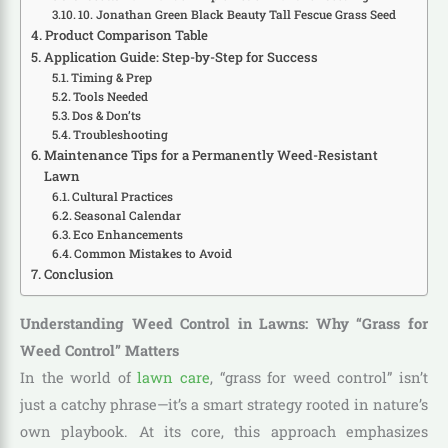
10. Jonathan Green Black Beauty Tall Fescue Grass Seed
Product Comparison Table
Application Guide: Step-by-Step for Success
Timing & Prep
Tools Needed
Dos & Don’ts
Troubleshooting
Maintenance Tips for a Permanently Weed-Resistant
Lawn
Cultural Practices
Seasonal Calendar
Eco Enhancements
Common Mistakes to Avoid
Conclusion
Understanding Weed Control in Lawns: Why “Grass for
Weed Control” Matters
In the world of
lawn care
, “grass for weed control” isn’t
just a catchy phrase—it’s a smart strategy rooted in nature’s
own playbook. At its core, this approach emphasizes