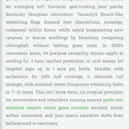
for emerging turf. Envision spot-treating your patchy
Kentucky bluegrass renovation: Tenacity’s bleach-like
whitening flags doomed foes (dandelions, nutsedge,
crabgrass) within hours, while safely jumpstarting new
ryegrass or fescue seedlings by bleaching competing
chlorophyll without halting grass roots. In 2025’s
renovation boom, its pre/post versatility shines—apply at
seeding for 3-hour rainfast protection, or mid-season for
targeted zaps up to 1 acre per bottle. Mixable with
surfactants for 100% leaf coverage, it rebounds turf
stronger, with minimal stress (temporary whitening fades
in 7–10 days). This isn’t brute force; it’s surgical precision
for overseeders and rebuilders, turning scarred
yards into
seamless carpets where grass reclaims
territory, weeds
wither unmarked, and your lawn’s narrative shifts from
battleground to sanctuary.