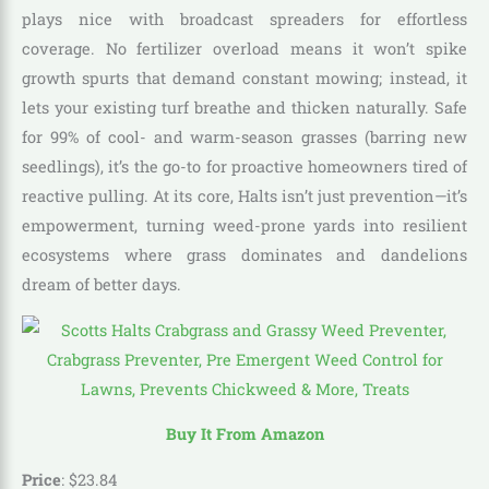
plays nice with broadcast spreaders for effortless
coverage. No fertilizer overload means it won’t spike
growth spurts that demand constant mowing; instead, it
lets your existing turf breathe and thicken naturally. Safe
for 99% of cool- and warm-season grasses (barring new
seedlings), it’s the go-to for proactive homeowners tired of
reactive pulling. At its core, Halts isn’t just prevention—it’s
empowerment, turning weed-prone yards into resilient
ecosystems where grass dominates and dandelions
dream of better days.
Buy It From Amazon
Price
:
$
23
.
84