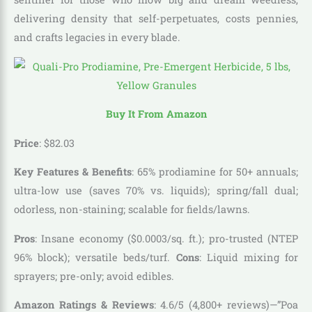
delivering density that self-perpetuates, costs pennies,
and crafts legacies in every blade.
Buy It From Amazon
Price
:
$
82
.
03
Key Features & Benefits
: 65% prodiamine for 50+ annuals;
ultra-low use (saves 70% vs. liquids); spring/fall dual;
odorless, non-staining; scalable for fields/lawns.
Pros
: Insane economy ($0.0003/sq. ft.); pro-trusted (NTEP
96% block); versatile beds/turf.
Cons
: Liquid mixing for
sprayers; pre-only; avoid edibles.
Amazon Ratings & Reviews
: 4.6/5 (4,800+ reviews)—”Poa