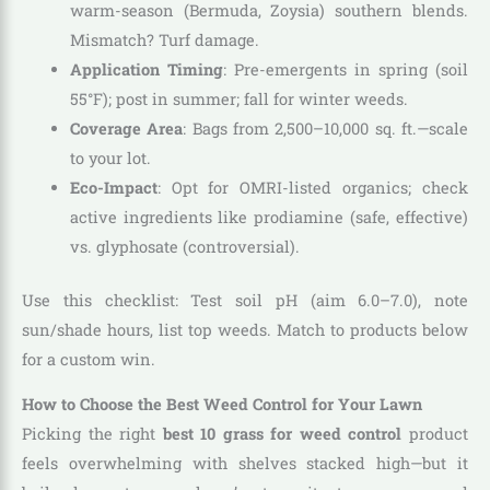
warm-season (Bermuda, Zoysia) southern blends.
Mismatch? Turf damage.
Application Timing
: Pre-emergents in spring (soil
55°F); post in summer; fall for winter weeds.
Coverage Area
: Bags from 2,500–10,000 sq. ft.—scale
to your lot.
Eco-Impact
: Opt for OMRI-listed organics; check
active ingredients like prodiamine (safe, effective)
vs. glyphosate (controversial).
Use this checklist: Test soil pH (aim 6.0–7.0), note
sun/shade hours, list top weeds. Match to products below
for a custom win.
How to Choose the Best Weed Control for Your Lawn
Picking the right
best 10 grass for weed control
product
feels overwhelming with shelves stacked high—but it