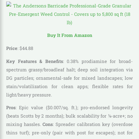
Buy It From Amazon
Price
:
$
44
.
88
Key Features & Benefits
: 0.38% prodiamine for broad-
spectrum grassy/broadleaf halt; deep soil integration via
DG particles; ornamental-safe for mixed landscapes; low
stain/volatilization for clean apps; flexible rates for
light/heavy pressure.
Pros
: Epic value ($0.007/sq. ft.); pro-endorsed longevity
(beats Scotts by 2 months); bulk scalability for ¼-acre+; no
mixing hassles.
Cons
: Spreader calibration key (overdose
thins turf); pre-only (pair with post for escapes); not for