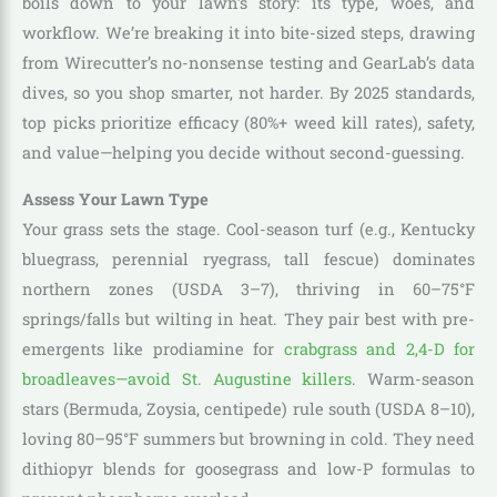
boils down to your lawn’s story: its type, woes, and
workflow. We’re breaking it into bite-sized steps, drawing
from Wirecutter’s no-nonsense testing and GearLab’s data
dives, so you shop smarter, not harder. By 2025 standards,
top picks prioritize efficacy (80%+ weed kill rates), safety,
and value—helping you decide without second-guessing.
Assess Your Lawn Type
Your grass sets the stage. Cool-season turf (e.g., Kentucky
bluegrass, perennial ryegrass, tall fescue) dominates
northern zones (USDA 3–7), thriving in 60–75°F
springs/falls but wilting in heat. They pair best with pre-
emergents like prodiamine for
crabgrass and 2,4-D for
broadleaves—avoid St. Augustine killers
. Warm-season
stars (Bermuda, Zoysia, centipede) rule south (USDA 8–10),
loving 80–95°F summers but browning in cold. They need
dithiopyr blends for goosegrass and low-P formulas to