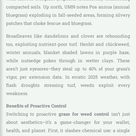
compacted soils. Up north, UMN notes Poa annua (annual
bluegrass) exploding in fall-seeded areas, forming silvery
patches that choke fescue and bluegrass.
Broadleaves like dandelions and clover are rebounding
too, exploiting nutrient-poor turf. Henbit and chickweed,
winter annuals, blanket shaded lawns in purple haze,
while nutsedge pokes through in wetter clays. These
aren’t just eyesores—they steal up to 40% of your grass’s
vigor, per extension data. In erratic 2025 weather, with
flash droughts stressing turf, weeds exploit every
weakness.
Benefits of Proactive Control
Switching to proactive
grass for weed control
isn’t just
about aesthetics—it’s a game-changer for your wallet,
health, and planet. First, it slashes chemical use: a single