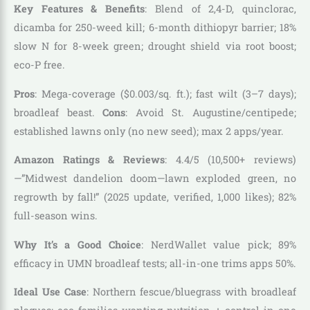
Key Features & Benefits
: Blend of 2,4-D, quinclorac,
dicamba for 250-weed kill; 6-month dithiopyr barrier; 18%
slow N for 8-week green; drought shield via root boost;
eco-P free.
Pros
: Mega-coverage ($0.003/sq. ft.); fast wilt (3–7 days);
broadleaf beast.
Cons
: Avoid St. Augustine/centipede;
established lawns only (no new seed); max 2 apps/year.
Amazon Ratings & Reviews
: 4.4/5 (10,500+ reviews)
—”Midwest dandelion doom—lawn exploded green, no
regrowth by fall!” (2025 update, verified, 1,000 likes); 82%
full-season wins.
Why It’s a Good Choice
: NerdWallet value pick; 89%
efficacy in UMN broadleaf tests; all-in-one trims apps 50%.
Ideal Use Case
: Northern fescue/bluegrass with broadleaf