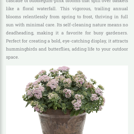
cascade of bubblegum-pink blooms that spill over baskets
like a floral waterfall. This vigorous, trailing annual
blooms relentlessly from spring to frost, thriving in full
sun with minimal care. Its self-cleaning nature means no
deadheading, making it a favorite for busy gardeners.
Perfect for creating a bold, eye-catching display, it attracts
hummingbirds and butterflies, adding life to your outdoor
space.