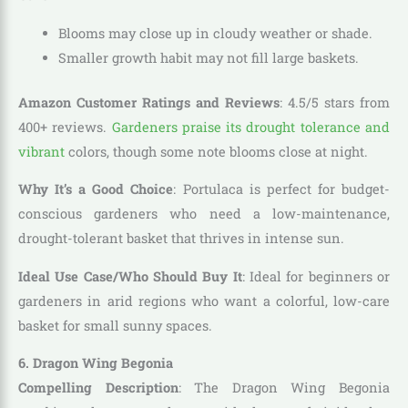
Blooms may close up in cloudy weather or shade.
Smaller growth habit may not fill large baskets.
Amazon Customer Ratings and Reviews
: 4.5/5 stars from
400+ reviews.
Gardeners praise its drought tolerance and
vibrant
colors, though some note blooms close at night.
Why It’s a Good Choice
: Portulaca is perfect for budget-
conscious gardeners who need a low-maintenance,
drought-tolerant basket that thrives in intense sun.
Ideal Use Case/Who Should Buy It
: Ideal for beginners or
gardeners in arid regions who want a colorful, low-care
basket for small sunny spaces.
6. Dragon Wing Begonia
Compelling Description
: The Dragon Wing Begonia