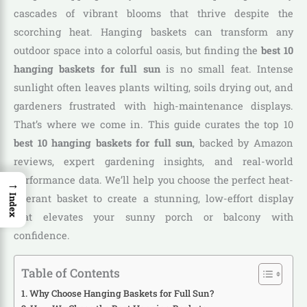
cascades of vibrant blooms that thrive despite the
scorching heat. Hanging baskets can transform any
outdoor space into a colorful oasis, but finding the
best 10
hanging baskets for full sun
is no small feat. Intense
sunlight often leaves plants wilting, soils drying out, and
gardeners frustrated with high-maintenance displays.
That’s where we come in. This guide curates the top 10
best 10 hanging baskets for full sun
, backed by Amazon
reviews, expert gardening insights, and real-world
performance data. We’ll help you choose the perfect heat-
→
tolerant basket to create a stunning, low-effort display
Index
that elevates your sunny porch or balcony with
confidence.
Table of Contents
Why Choose Hanging Baskets for Full Sun?