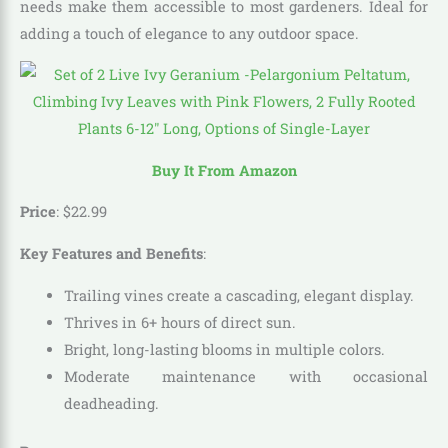
needs make them accessible to most gardeners. Ideal for
adding a touch of elegance to any outdoor space.
Buy It From Amazon
Price
:
$
22
.
99
Key Features and Benefits
:
Trailing vines create a cascading, elegant display.
Thrives in 6+ hours of direct sun.
Bright, long-lasting blooms in multiple colors.
Moderate maintenance with occasional
deadheading.