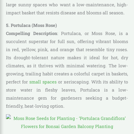
large sunny spaces who want a low-maintenance, high-
impact basket that resists disease and blooms all season.
5. Portulaca (Moss Rose)
Compelling Description
: Portulaca, or Moss Rose, is a
succulent superstar for full sun, offering vibrant blooms
in red, yellow, pink, and orange that resemble tiny roses.
Its drought-tolerant nature makes it ideal for hot, dry
climates, as it thrives with minimal watering. The low-
growing, trailing habit creates a colorful carpet in baskets,
perfect for
small spaces
or xeriscaping. With its ability to
store water in fleshy leaves, Portulaca is a low-
maintenance gem for gardeners seeking a budget-
friendly, heat-loving option.