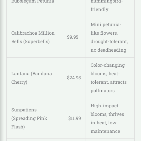
Bubblegum Petunia
hummingbird-
friendly
Mini petunia-
Calibrachoa Million
like flowers,
$
9
.
95
Bells (Superbells)
drought-tolerant,
no deadheading
Color-changing
Lantana (Bandana
blooms, heat-
$
24
.
95
Cherry)
tolerant, attracts
pollinators
High-impact
Sunpatiens
blooms, thrives
(Spreading Pink
$
11
.
99
in heat, low
Flash)
maintenance