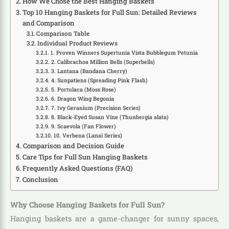
How We Chose the Best Hanging Baskets
Top 10 Hanging Baskets for Full Sun: Detailed Reviews
and Comparison
Comparison Table
Individual Product Reviews
1. Proven Winners Supertunia Vista Bubblegum Petunia
2. Calibrachoa Million Bells (Superbells)
3. Lantana (Bandana Cherry)
4. Sunpatiens (Spreading Pink Flash)
5. Portulaca (Moss Rose)
6. Dragon Wing Begonia
7. Ivy Geranium (Precision Series)
8. Black-Eyed Susan Vine (Thunbergia alata)
9. Scaevola (Fan Flower)
10. Verbena (Lanai Series)
Comparison and Decision Guide
Care Tips for Full Sun Hanging Baskets
Frequently Asked Questions (FAQ)
Conclusion
Why Choose Hanging Baskets for Full Sun?
Hanging baskets are a game-changer for sunny spaces,