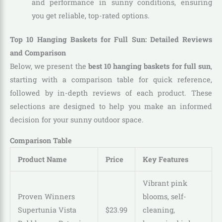
and performance in sunny conditions, ensuring
you get reliable, top-rated options.
Top 10 Hanging Baskets for Full Sun: Detailed Reviews
and Comparison
Below, we present the
best 10 hanging baskets for full sun
,
starting with a comparison table for quick reference,
followed by in-depth reviews of each product. These
selections are designed to help you make an informed
decision for your sunny outdoor space.
Comparison Table
Product Name
Price
Key Features
Vibrant pink
Proven Winners
blooms, self-
Supertunia Vista
$
23
.
99
cleaning,