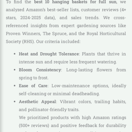
To find the
best 10 hanging baskets for full sun
, we
analyzed Amazon’s best-seller lists, customer reviews (4+
stars, 2024-2025 data), and sales trends. We cross-
referenced insights from expert gardening sources like
Proven Winners, The Spruce, and the Royal Horticultural
Society (RHS). Our criteria included:
Heat and Drought Tolerance
: Plants that thrive in
intense sun and require less frequent watering.
Bloom Consistency
: Long-lasting flowers from
spring to frost.
Ease of Care
: Low-maintenance options, ideally
self-cleaning or minimal deadheading.
Aesthetic Appeal
: Vibrant colors, trailing habits,
and pollinator-friendly traits.
We prioritized products with high Amazon ratings
(500+ reviews) and positive feedback for durability