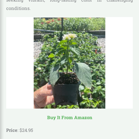
conditions.
Buy It From Amazon
Price
:
$
24
.
95