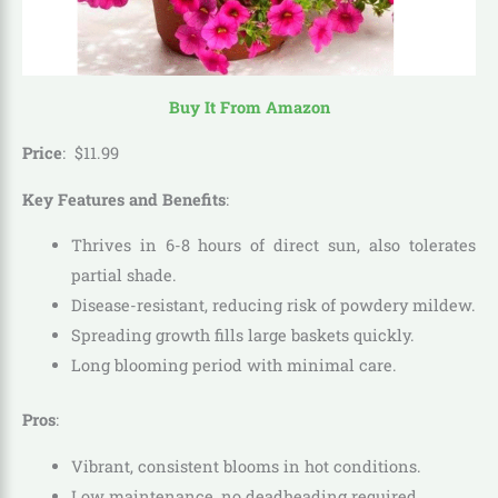
Buy It From Amazon
Price
:
$
11
.
99
Key Features and Benefits
:
Thrives in 6-8 hours of direct sun, also tolerates
partial shade.
Disease-resistant, reducing risk of powdery mildew.
Spreading growth fills large baskets quickly.
Long blooming period with minimal care.
Pros
:
Vibrant, consistent blooms in hot conditions.
Low maintenance, no deadheading required.