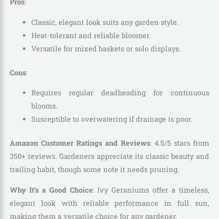
Pros
:
Classic, elegant look suits any garden style.
Heat-tolerant and reliable bloomer.
Versatile for mixed baskets or solo displays.
Cons
:
Requires regular deadheading for continuous
blooms.
Susceptible to overwatering if drainage is poor.
Amazon Customer Ratings and Reviews
: 4.5/5 stars from
350+ reviews. Gardeners appreciate its classic beauty and
trailing habit, though some note it needs pruning.
Why It’s a Good Choice
: Ivy Geraniums offer a timeless,
elegant look with reliable performance in full sun,
making them a versatile choice for any gardener.