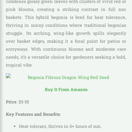
combines glossy green leaves with clusters of vivid red or
pink blooms, creating a striking contrast in full sun
baskets. This hybrid begonia is bred for heat tolerance,
thriving in sunny conditions where traditional begonias
struggle. Its arching, wing-like growth spills elegantly
over basket edges, making it a focal point for patios or
entryways. With continuous blooms and moderate care
needs, it’s a versatile choice for gardeners seeking a bold,
tropical vibe.
Buy It From Amazon
Price
:
$
9
.
95
Key Features and Benefits
:
Heat-tolerant, thrives in 6+ hours of sun.