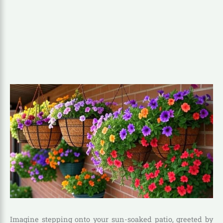
Imagine stepping onto your sun-soaked patio, greeted by