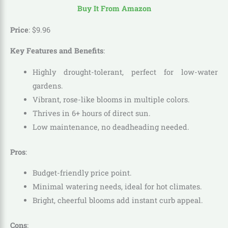
Buy It From Amazon
Price
:
$
9
.
96
Key Features and Benefits
:
Highly drought-tolerant, perfect for low-water
gardens.
Vibrant, rose-like blooms in multiple colors.
Thrives in 6+ hours of direct sun.
Low maintenance, no deadheading needed.
Pros
:
Budget-friendly price point.
Minimal watering needs, ideal for hot climates.
Bright, cheerful blooms add instant curb appeal.
Cons
: