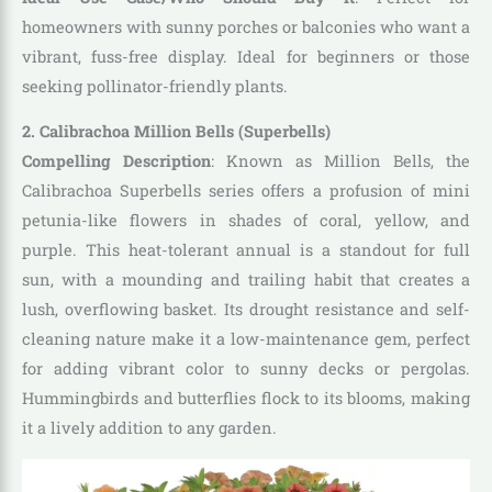
homeowners with sunny porches or balconies who want a
vibrant, fuss-free display. Ideal for beginners or those
seeking pollinator-friendly plants.
2. Calibrachoa Million Bells (Superbells)
Compelling Description
: Known as Million Bells, the
Calibrachoa Superbells series offers a profusion of mini
petunia-like flowers in shades of coral, yellow, and
purple. This heat-tolerant annual is a standout for full
sun, with a mounding and trailing habit that creates a
lush, overflowing basket. Its drought resistance and self-
cleaning nature make it a low-maintenance gem, perfect
for adding vibrant color to sunny decks or pergolas.
Hummingbirds and butterflies flock to its blooms, making
it a lively addition to any garden.