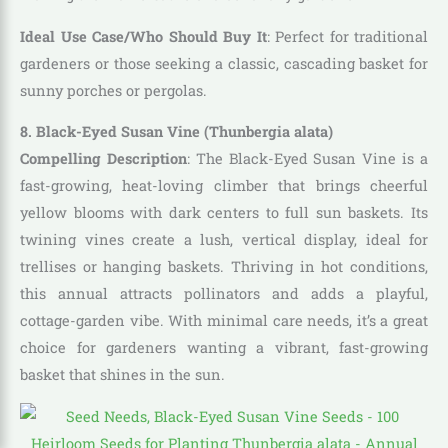
Ideal Use Case/Who Should Buy It
: Perfect for traditional
gardeners or those seeking a classic, cascading basket for
sunny porches or pergolas.
8. Black-Eyed Susan Vine (Thunbergia alata)
Compelling Description
: The Black-Eyed Susan Vine is a
fast-growing, heat-loving climber that brings cheerful
yellow blooms with dark centers to full sun baskets. Its
twining vines create a lush, vertical display, ideal for
trellises or hanging baskets. Thriving in hot conditions,
this annual attracts pollinators and adds a playful,
cottage-garden vibe. With minimal care needs, it’s a great
choice for gardeners wanting a vibrant, fast-growing
basket that shines in the sun.