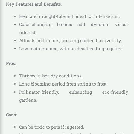
Key Features and Benefits
:
Heat and drought-tolerant, ideal for intense sun.
Color-changing blooms add dynamic visual
interest.
Attracts pollinators, boosting garden biodiversity.
Low maintenance, with no deadheading required.
Pros
:
Thrives in hot, dry conditions.
Long blooming period from spring to frost.
Pollinator-friendly, enhancing eco-friendly
gardens.
Cons
:
Can be toxic to pets if ingested.