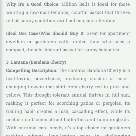
Why It’s a Good Choice
: Million Bells is ideal for those
wanting a low-maintenance, colorful basket that thrives
in hot, sunny conditions without constant attention.
Ideal Use Case/Who Should Buy It
: Great for apartment
dwellers or gardeners with limited time who need a
compact, drought-tolerant basket for sunny balconies.
3. Lantana (Bandana Cherry)
Compelling Description
: The Lantana Bandana Cherry is a
heat-loving powerhouse, producing clusters of color-
changing flowers that shift from cherry red to pink and
yellow. This drought-tolerant annual thrives in full sun,
making it perfect for scorching patios or pergolas. Its
trailing habit creates a lush, cascading effect, while its
nectar-rich blooms attract butterflies and hummingbirds.
With minimal care needs, it’s a top choice for gardeners
seeking vibrant, long-lasting color in challenging