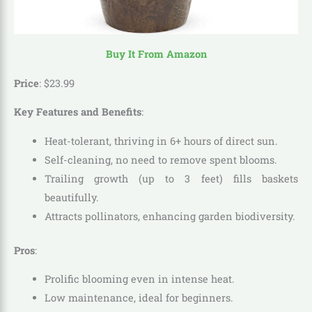
Buy It From Amazon
Price
:
$
23
.
99
Key Features and Benefits
:
Heat-tolerant, thriving in 6+ hours of direct sun.
Self-cleaning, no need to remove spent blooms.
Trailing growth (up to 3 feet) fills baskets
beautifully.
Attracts pollinators, enhancing garden biodiversity.
Pros
:
Prolific blooming even in intense heat.
Low maintenance, ideal for beginners.