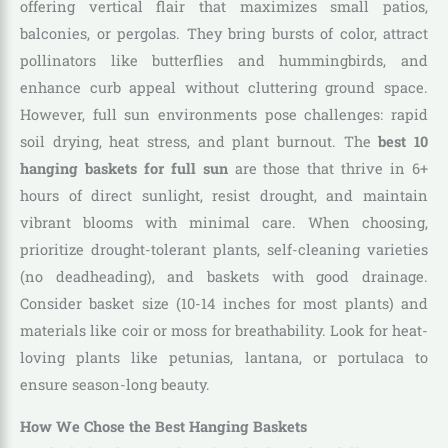
offering vertical flair that maximizes small patios,
balconies, or pergolas. They bring bursts of color, attract
pollinators like butterflies and hummingbirds, and
enhance curb appeal without cluttering ground space.
However, full sun environments pose challenges: rapid
soil drying, heat stress, and plant burnout. The
best 10
hanging baskets for full sun
are those that thrive in 6+
hours of direct sunlight, resist drought, and maintain
vibrant blooms with minimal care. When choosing,
prioritize drought-tolerant plants, self-cleaning varieties
(no deadheading), and baskets with good drainage.
Consider basket size (10-14 inches for most plants) and
materials like coir or moss for breathability. Look for heat-
loving plants like petunias, lantana, or portulaca to
ensure season-long beauty.
How We Chose the Best Hanging Baskets