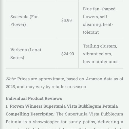
Blue fan-shaped
Scaevola (Fan
flowers, self-
$
5
.
99
Flower)
cleaning, heat-
tolerant
Trailing clusters,
Verbena (Lanai
$
24
.
99
vibrant colors,
Series)
low maintenance
Note
: Prices are approximate, based on Amazon data as of
2025, and may vary by retailer or season.
Individual Product Reviews
1. Proven Winners Supertunia Vista Bubblegum Petunia
Compelling Description
: The Supertunia Vista Bubblegum
Petunia is a showstopper for sunny patios, delivering a