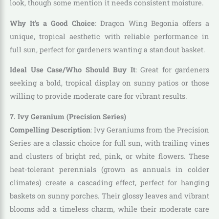
look, though some mention it needs consistent moisture.
Why It’s a Good Choice
: Dragon Wing Begonia offers a
unique, tropical aesthetic with reliable performance in
full sun, perfect for gardeners wanting a standout basket.
Ideal Use Case/Who Should Buy It
: Great for gardeners
seeking a bold, tropical display on sunny patios or those
willing to provide moderate care for vibrant results.
7. Ivy Geranium (Precision Series)
Compelling Description
: Ivy Geraniums from the Precision
Series are a classic choice for full sun, with trailing vines
and clusters of bright red, pink, or white flowers. These
heat-tolerant perennials (grown as annuals in colder
climates) create a cascading effect, perfect for hanging
baskets on sunny porches. Their glossy leaves and vibrant
blooms add a timeless charm, while their moderate care