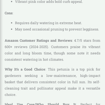
Vibrant pink color adds bold curb appeal.
Cons
:
Requires daily watering in extreme heat.
May need occasional pruning to prevent legginess.
Amazon Customer Ratings and Reviews
: 4.7/5 stars from
600+ reviews (2024-2025). Customers praise its vibrant
color and long bloom time, though some note it needs
consistent watering in hot climates.
Why It’s a Good Choice
: This petunia is a top pick for
gardeners seeking a low-maintenance, high-impact
basket that delivers consistent color in full sun. Its self-
cleaning trait and pollinator appeal make it a versatile
choice.
Ideal Use Case/Who Should Buy It
: Perfect for