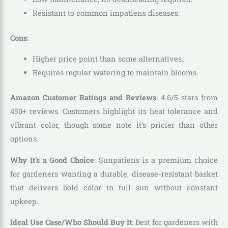
Resistant to common impatiens diseases.
Cons
:
Higher price point than some alternatives.
Requires regular watering to maintain blooms.
Amazon Customer Ratings and Reviews
: 4.6/5 stars from
450+ reviews. Customers highlight its heat tolerance and
vibrant color, though some note it’s pricier than other
options.
Why It’s a Good Choice
: Sunpatiens is a premium choice
for gardeners wanting a durable, disease-resistant basket
that delivers bold color in full sun without constant
upkeep.
Ideal Use Case/Who Should Buy It
: Best for gardeners with