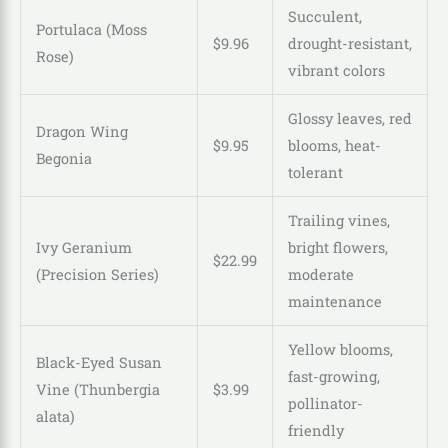
Succulent,
Portulaca (Moss
$
9
.
96
drought-resistant,
Rose)
vibrant colors
Glossy leaves, red
Dragon Wing
$
9
.
95
blooms, heat-
Begonia
tolerant
Trailing vines,
Ivy Geranium
bright flowers,
$
22
.
99
(Precision Series)
moderate
maintenance
Yellow blooms,
Black-Eyed Susan
fast-growing,
Vine (Thunbergia
$
3
.
99
pollinator-
alata)
friendly