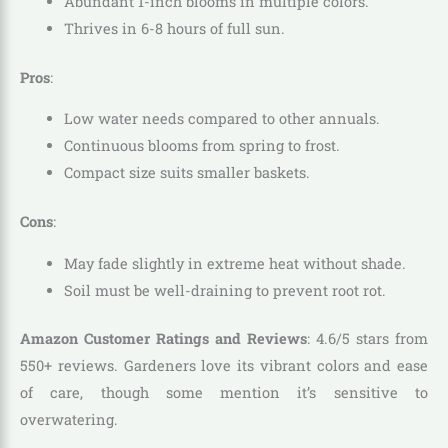
Abundant 1-inch blooms in multiple colors.
Thrives in 6-8 hours of full sun.
Pros
:
Low water needs compared to other annuals.
Continuous blooms from spring to frost.
Compact size suits smaller baskets.
Cons
:
May fade slightly in extreme heat without shade.
Soil must be well-draining to prevent root rot.
Amazon Customer Ratings and Reviews
: 4.6/5 stars from
550+ reviews. Gardeners love its vibrant colors and ease
of care, though some mention it’s sensitive to
overwatering.