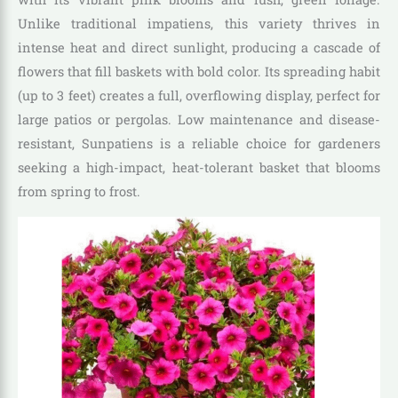
Unlike traditional impatiens, this variety thrives in
intense heat and direct sunlight, producing a cascade of
flowers that fill baskets with bold color. Its spreading habit
(up to 3 feet) creates a full, overflowing display, perfect for
large patios or pergolas. Low maintenance and disease-
resistant, Sunpatiens is a reliable choice for gardeners
seeking a high-impact, heat-tolerant basket that blooms
from spring to frost.