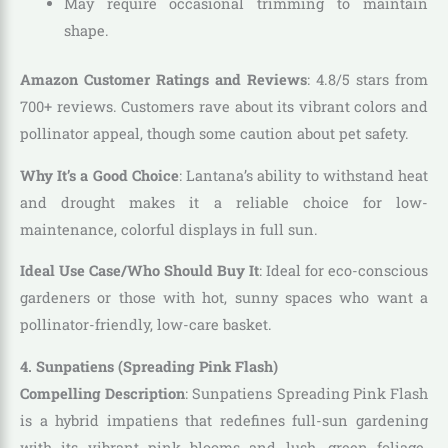
May require occasional trimming to maintain
shape.
Amazon Customer Ratings and Reviews
: 4.8/5 stars from
700+ reviews. Customers rave about its vibrant colors and
pollinator appeal, though some caution about pet safety.
Why It’s a Good Choice
: Lantana’s ability to withstand heat
and drought makes it a reliable choice for low-
maintenance, colorful displays in full sun.
Ideal Use Case/Who Should Buy It
: Ideal for eco-conscious
gardeners or those with hot, sunny spaces who want a
pollinator-friendly, low-care basket.
4. Sunpatiens (Spreading Pink Flash)
Compelling Description
: Sunpatiens Spreading Pink Flash
is a hybrid impatiens that redefines full-sun gardening
with its vibrant pink blooms and lush, green foliage.