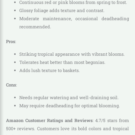
Continuous red or pink blooms from spring to frost.
Glossy foliage adds texture and contrast.
Moderate maintenance, occasional deadheading
recommended.
Pros
:
Striking tropical appearance with vibrant blooms.
Tolerates heat better than most begonias.
Adds lush texture to baskets.
Cons
:
Needs regular watering and well-draining soil.
May require deadheading for optimal blooming.
Amazon Customer Ratings and Reviews
: 4.7/5 stars from
500+ reviews. Customers love its bold colors and tropical