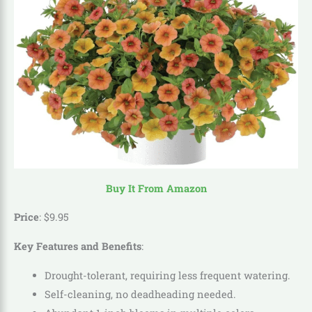
Buy It From Amazon
Price
:
$
9
.
95
Key Features and Benefits
:
Drought-tolerant, requiring less frequent watering.
Self-cleaning, no deadheading needed.