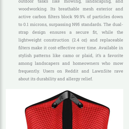
outdoor tasks like mowing, landscaping, and
woodworking. Its breathable mesh exterior and
active carbon filters block 99.9% of particles down
to 0.1 microns, surpassing N95 standards. The dual-
strap design ensures a secure fit, while the
lightweight construction (2.4 oz) and replaceable
filters make it cost-effective over time. Available in
stylish patterns like camo or plaid, it’s a favorite
among landscapers and homeowners who mow
frequently. Users on Reddit and LawnSite rave
about its durability and allergy relief.