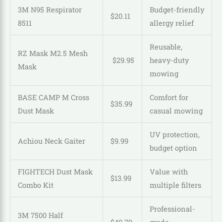
3M N95 Respirator
Budget-friendly
$
20
.
11
8511
allergy relief
Reusable,
RZ Mask M2.5 Mesh
$
29
.
95
heavy-duty
Mask
mowing
BASE CAMP M Cross
Comfort for
$
35
.
99
Dust Mask
casual mowing
UV protection,
Achiou Neck Gaiter
$9.99
budget option
FIGHTECH Dust Mask
Value with
$
13
.
99
Combo Kit
multiple filters
Professional-
3M 7500 Half