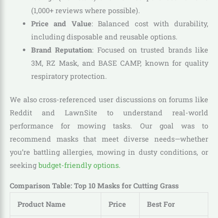
(1,000+ reviews where possible).
Price and Value
: Balanced cost with durability,
including disposable and reusable options.
Brand Reputation
: Focused on trusted brands like
3M, RZ Mask, and BASE CAMP, known for quality
respiratory protection.
We also cross-referenced user discussions on forums like
Reddit and LawnSite to understand real-world
performance for mowing tasks. Our goal was to
recommend masks that meet diverse needs—whether
you’re battling allergies, mowing in dusty conditions, or
seeking
budget-friendly options.
Comparison Table: Top 10 Masks for Cutting Grass
Product Name
Price
Best For