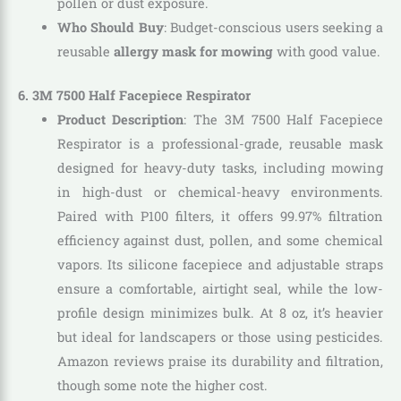
pollen or dust exposure.
Who Should Buy
: Budget-conscious users seeking a
reusable
allergy mask for mowing
with good value.
6. 3M 7500 Half Facepiece Respirator
Product Description
: The 3M 7500 Half Facepiece
Respirator is a professional-grade, reusable mask
designed for heavy-duty tasks, including mowing
in high-dust or chemical-heavy environments.
Paired with P100 filters, it offers 99.97% filtration
efficiency against dust, pollen, and some chemical
vapors. Its silicone facepiece and adjustable straps
ensure a comfortable, airtight seal, while the low-
profile design minimizes bulk. At 8 oz, it’s heavier
but ideal for landscapers or those using pesticides.
Amazon reviews praise its durability and filtration,
though some note the higher cost.