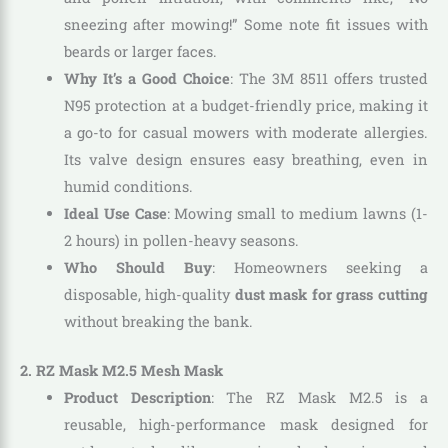
sneezing after mowing!” Some note fit issues with
beards or larger faces.
Why It’s a Good Choice
: The 3M 8511 offers trusted
N95 protection at a budget-friendly price, making it
a go-to for casual mowers with moderate allergies.
Its valve design ensures easy breathing, even in
humid conditions.
Ideal Use Case
: Mowing small to medium lawns (1-
2 hours) in pollen-heavy seasons.
Who Should Buy
: Homeowners seeking a
disposable, high-quality
dust mask for grass cutting
without breaking the bank.
2. RZ Mask M2.5 Mesh Mask
Product Description
: The RZ Mask M2.5 is a
reusable, high-performance mask designed for