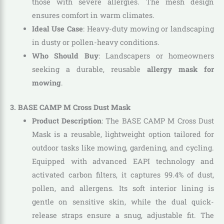
those with severe allergies. The mesh design
ensures comfort in warm climates.
Ideal Use Case
: Heavy-duty mowing or landscaping
in dusty or pollen-heavy conditions.
Who Should Buy
: Landscapers or homeowners
seeking a durable, reusable
allergy mask for
mowing
.
3. BASE CAMP M Cross Dust Mask
Product Description
: The BASE CAMP M Cross Dust
Mask is a reusable, lightweight option tailored for
outdoor tasks like mowing, gardening, and cycling.
Equipped with advanced EAPI technology and
activated carbon filters, it captures 99.4% of dust,
pollen, and allergens. Its soft interior lining is
gentle on sensitive skin, while the dual quick-
release straps ensure a snug, adjustable fit. The