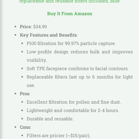
Buy It From Amazon
Price
:
$
34
.
99
Key Features and Benefits
:
P100 filtration for 99.97% particle capture.
Low-profile design reduces bulk and improves
visibility.
Soft TPE facepiece conforms to facial contours.
Replaceable filters last up to 6 months for light
use.
Pros
:
Excellent filtration for pollen and fine dust.
Lightweight and comfortable for 2-4 hours.
Durable and reusable.
Cons
:
Filters are pricier (~$15/pair).