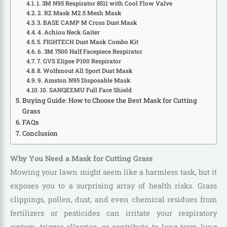
1. 3M N95 Respirator 8511 with Cool Flow Valve
2. RZ Mask M2.5 Mesh Mask
3. BASE CAMP M Cross Dust Mask
4. Achiou Neck Gaiter
5. FIGHTECH Dust Mask Combo Kit
6. 3M 7500 Half Facepiece Respirator
7. GVS Elipse P100 Respirator
8. Wolfsnout All Sport Dust Mask
9. Amston N95 Disposable Mask
10. SANQEEMU Full Face Shield
Buying Guide: How to Choose the Best Mask for Cutting
Grass
FAQs
Conclusion
Why You Need a Mask for Cutting Grass
Mowing your lawn might seem like a harmless task, but it
exposes you to a surprising array of health risks. Grass
clippings, pollen, dust, and even chemical residues from
fertilizers or pesticides can irritate your respiratory
system, trigger allergies, or contribute to long-term lung