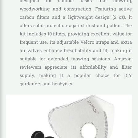
designed for outdoor tasks like mowing,
woodworking, and construction. Featuring active
carbon filters and a lightweight design (2 oz), it
offers solid protection against dust and pollen. The
kit includes 10 filters, providing excellent value for
frequent use. Its adjustable Velcro straps and extra
air valves enhance breathability and fit, making it
suitable for extended mowing sessions. Amazon
reviewers appreciate its affordability and filter
supply, making it a popular choice for DIY
gardeners and hobbyists.