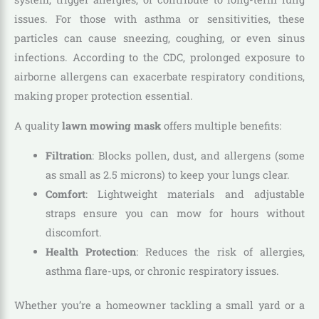
issues. For those with asthma or sensitivities, these
particles can cause sneezing, coughing, or even sinus
infections. According to the CDC, prolonged exposure to
airborne allergens can exacerbate respiratory conditions,
making proper protection essential.
A quality
lawn mowing mask
offers multiple benefits:
Filtration
: Blocks pollen, dust, and allergens (some
as small as 2.5 microns) to keep your lungs clear.
Comfort
: Lightweight materials and adjustable
straps ensure you can mow for hours without
discomfort.
Health Protection
: Reduces the risk of allergies,
asthma flare-ups, or chronic respiratory issues.
Whether you’re a homeowner tackling a small yard or a