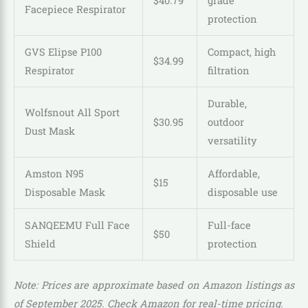
$
40
.
79
grade
Facepiece Respirator
protection
GVS Elipse P100
Compact, high
$
34
.
99
Respirator
filtration
Durable,
Wolfsnout All Sport
$
30
.
95
outdoor
Dust Mask
versatility
Amston N95
Affordable,
$15
Disposable Mask
disposable use
SANQEEMU Full Face
Full-face
$50
Shield
protection
Note: Prices are approximate based on Amazon listings as
of September 2025. Check Amazon for real-time pricing.