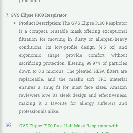
protection.
7. GVS Elipse P100 Respirator
Product Description
: The GVS Elipse P100 Respirator
is a compact, reusable mask offering exceptional
filtration for mowing in dusty or allergen-heavy
conditions. Its low-profile design (4.5 oz) and
ergonomic shape provide comfort without
sacrificing protection, filtering 99.97% of particles
down to 0.3 microns. The pleated HEPA filters are
replaceable, and the mask’s soft TPE material
ensures a snug fit for most face sizes. Amazon
reviewers love its sleek design and effectiveness,
making it a favorite for allergy sufferers and
professionals alike.