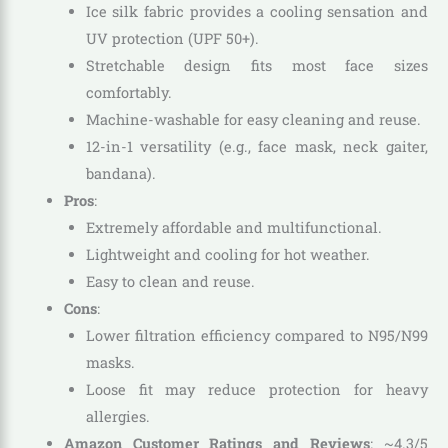
Ice silk fabric provides a cooling sensation and
UV protection (UPF 50+).
Stretchable design fits most face sizes
comfortably.
Machine-washable for easy cleaning and reuse.
12-in-1 versatility (e.g., face mask, neck gaiter,
bandana).
Pros
:
Extremely affordable and multifunctional.
Lightweight and cooling for hot weather.
Easy to clean and reuse.
Cons
:
Lower filtration efficiency compared to N95/N99
masks.
Loose fit may reduce protection for heavy
allergies.
Amazon Customer Ratings and Reviews
: ~4.3/5