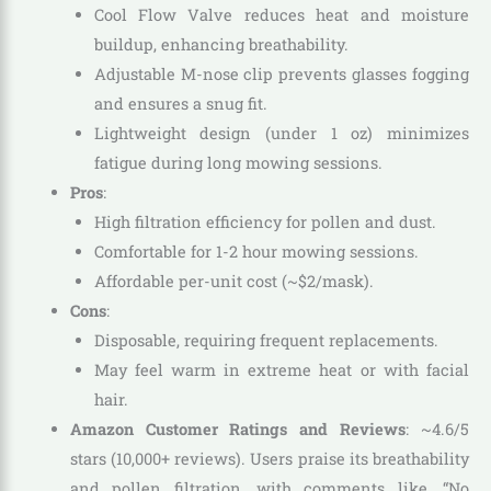
Cool Flow Valve reduces heat and moisture
buildup, enhancing breathability.
Adjustable M-nose clip prevents glasses fogging
and ensures a snug fit.
Lightweight design (under 1 oz) minimizes
fatigue during long mowing sessions.
Pros
:
High filtration efficiency for pollen and dust.
Comfortable for 1-2 hour mowing sessions.
Affordable per-unit cost (~$2/mask).
Cons
:
Disposable, requiring frequent replacements.
May feel warm in extreme heat or with facial
hair.
Amazon Customer Ratings and Reviews
: ~4.6/5
stars (10,000+ reviews). Users praise its breathability
and pollen filtration, with comments like, “No