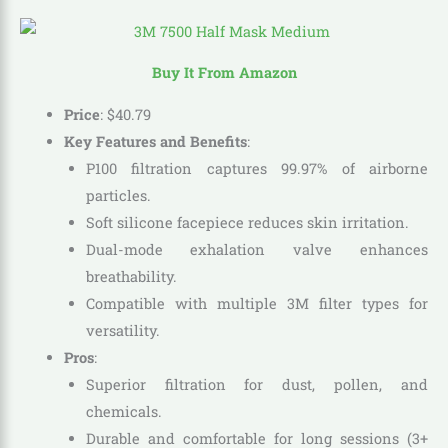
Buy It From Amazon
Price
:
$
40
.
79
Key Features and Benefits
:
P100 filtration captures 99.97% of airborne
particles.
Soft silicone facepiece reduces skin irritation.
Dual-mode exhalation valve enhances
breathability.
Compatible with multiple 3M filter types for
versatility.
Pros
:
Superior filtration for dust, pollen, and
chemicals.
Durable and comfortable for long sessions (3+