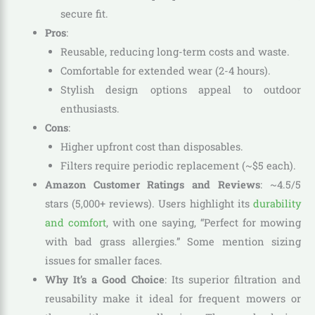
secure fit.
Pros
:
Reusable, reducing long-term costs and waste.
Comfortable for extended wear (2-4 hours).
Stylish design options appeal to outdoor
enthusiasts.
Cons
:
Higher upfront cost than disposables.
Filters require periodic replacement (~$5 each).
Amazon Customer Ratings and Reviews
: ~4.5/5
stars (5,000+ reviews). Users highlight its
durability
and comfort
, with one saying, “Perfect for mowing
with bad grass allergies.” Some mention sizing
issues for smaller faces.
Why It’s a Good Choice
: Its superior filtration and
reusability make it ideal for frequent mowers or