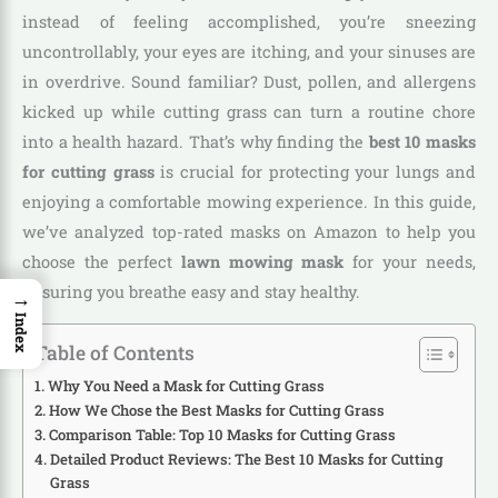
instead of feeling accomplished, you’re sneezing
uncontrollably, your eyes are itching, and your sinuses are
in overdrive. Sound familiar? Dust, pollen, and allergens
kicked up while cutting grass can turn a routine chore
into a health hazard. That’s why finding the
best 10 masks
for cutting grass
is crucial for protecting your lungs and
enjoying a comfortable mowing experience. In this guide,
we’ve analyzed top-rated masks on Amazon to help you
choose the perfect
lawn mowing mask
for your needs,
ensuring you breathe easy and stay healthy.
→
Index
Table of Contents
Why You Need a Mask for Cutting Grass
How We Chose the Best Masks for Cutting Grass
Comparison Table: Top 10 Masks for Cutting Grass
Detailed Product Reviews: The Best 10 Masks for Cutting
Grass