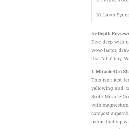
10. Lawn Syne
In-Depth Reviews
Dive deep with 
wow-factor, draw
that “aha” buy. We
1. Miracle-Gro S
This isn’t just f
yellowing and co
ScottsMiracle-Gro
with magnesium, 
compost supercha
palms that sip wa