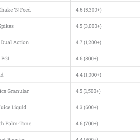
 Shake ‘N Feed
4.6 (5,300+)
Spikes
4.5 (3,000+)
m Dual Action
4.7 (1,200+)
 BGI
4.6 (800+)
id
4.4 (1,000+)
nics Granular
4.5 (1,500+)
Juice Liquid
4.3 (600+)
rth Palm-Tone
4.6 (700+)
ret Booster
4.4 (400+)