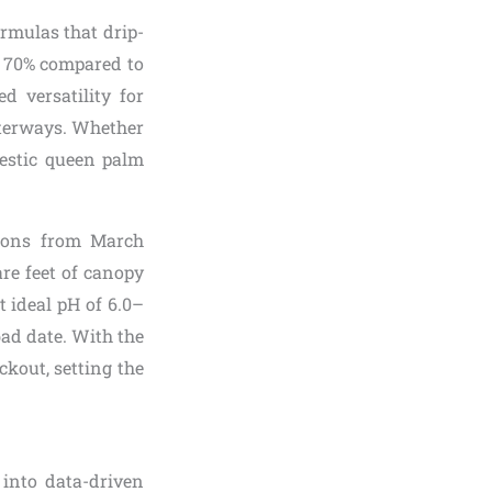
rmulas that drip-
to 70% compared to
d versatility for
aterways. Whether
estic queen palm
tions from March
re feet of canopy
t ideal pH of 6.0–
bad date. With the
ckout, setting the
 into data-driven