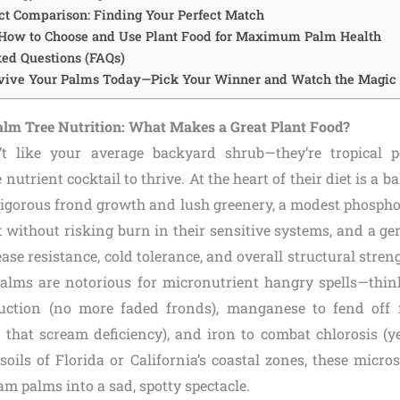
ct Comparison: Finding Your Perfect Match
 How to Choose and Use Plant Food for Maximum Palm Health
ed Questions (FAQs)
evive Your Palms Today—Pick Your Winner and Watch the Magic
lm Tree Nutrition: What Makes a Great Plant Food?
’t like your average backyard shrub—they’re tropical 
nutrient cocktail to thrive. At the heart of their diet is a b
 vigorous frond growth and lush greenery, a modest phosphor
 without risking burn in their sensitive systems, and a g
ease resistance, cold tolerance, and overall structural streng
Palms are notorious for micronutrient hangry spells—th
uction (no more faded fronds), manganese to fend off f
ips that scream deficiency), and iron to combat chlorosis (
soils of Florida or California’s coastal zones, these micro
m palms into a sad, spotty spectacle.