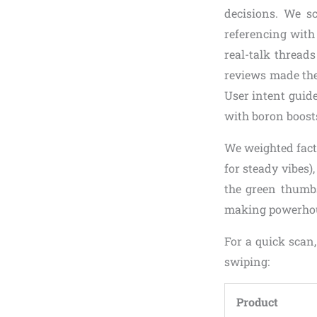
decisions. We sc
referencing with
real-talk threads
reviews made the 
User intent guid
with boron boost
We weighted facto
for steady vibes)
the green thumbs.
making powerhouse
For a quick scan
swiping:
Product