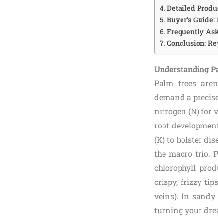
Detailed Produ
Buyer’s Guide:
Frequently Ask
Conclusion: R
Understanding Pa
Palm trees aren
demand a precise 
nitrogen (N) for
root development
(K) to bolster dis
the macro trio. 
chlorophyll prod
crispy, frizzy t
veins). In sandy 
turning your drea