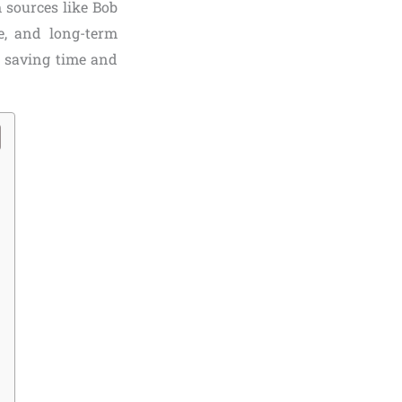
 sources like Bob
e, and long-term
, saving time and