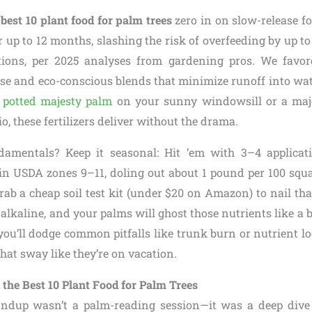
e
best 10 plant food for palm trees
zero in on slow-release fo
r up to 12 months, slashing the risk of overfeeding by up 
tions, per 2025 analyses from gardening pros. We favore
se and eco-conscious blends that minimize runoff into w
a
potted majesty palm
on your sunny windowsill or a maj
o, these fertilizers deliver without the drama.
undamentals? Keep it seasonal: Hit ’em with 3–4 applica
in USDA zones 9–11, doling out about 1 pound per 100 squa
Grab a cheap soil test kit (under $20 on Amazon) to nail tha
 alkaline, and your palms will ghost those nutrients like a 
 you’ll dodge common pitfalls like trunk burn or nutrient lo
that sway like they’re on vacation.
the Best 10 Plant Food for Palm Trees
undup wasn’t a palm-reading session—it was a deep dive