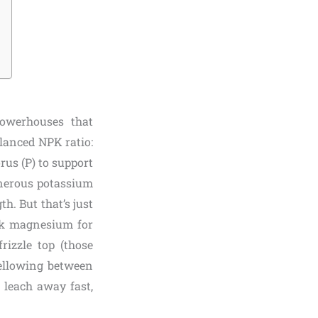
powerhouses that
alanced NPK ratio:
us (P) to support
enerous potassium
th. But that’s just
ink magnesium for
rizzle top (those
yellowing between
s leach away fast,