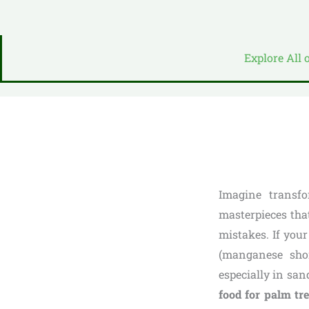
Explore All 
Imagine transfo
masterpieces tha
mistakes. If your
(manganese shor
especially in sa
food for palm tr