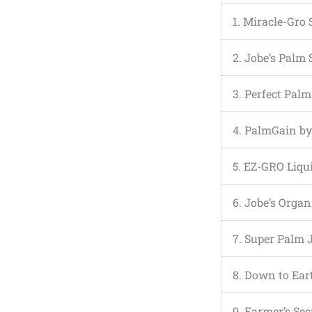
1. Miracle-Gro
2. Jobe’s Palm 
3. Perfect Pal
4. PalmGain by
5. EZ-GRO Liqu
6. Jobe’s Orga
7. Super Palm 
8. Down to Ea
9. Farmer’s Sec