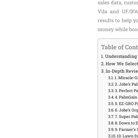
sales data, cust
Vila and UF/IFA
results to help 
money while boos
Table of Con
Understanding 
How We Selecte
In-Depth Revie
1. Miracle-
2. Jobe’s Pa
3. Perfect P
4. PalmGain 
5. EZ-GRO Pa
6. Jobe’s O
7. Super Pal
8. Down to 
9. Farmer’s
10. Lawn S