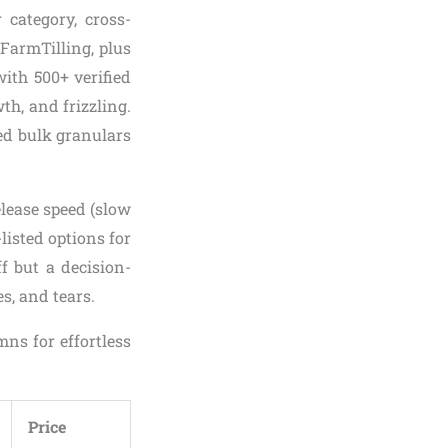
 category, cross-
FarmTilling, plus
with 500+ verified
th, and frizzling.
ed bulk granulars
elease speed (slow
listed options for
ff but a decision-
s, and tears.
ns for effortless
Price