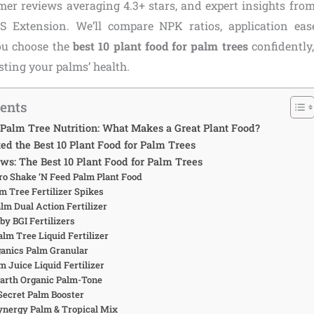
omer reviews averaging 4.3+ stars, and expert insights from
S Extension. We’ll compare NPK ratios, application eas
you choose the
best 10 plant food for palm trees
confidently
ting your palms’ health.
tents
Palm Tree Nutrition: What Makes a Great Plant Food?
d the Best 10 Plant Food for Palm Trees
ws: The Best 10 Plant Food for Palm Trees
Gro Shake ‘N Feed Palm Plant Food
lm Tree Fertilizer Spikes
alm Dual Action Fertilizer
by BGI Fertilizers
lm Tree Liquid Fertilizer
rganics Palm Granular
m Juice Liquid Fertilizer
Earth Organic Palm-Tone
 Secret Palm Booster
ynergy Palm & Tropical Mix