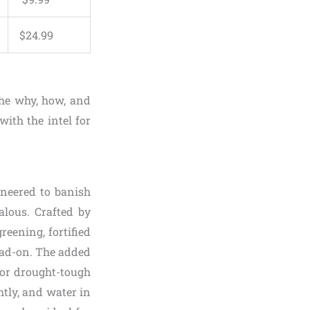
$
24
.
99
he why, how, and
ith the intel for
gineered to banish
alous. Crafted by
reening, fortified
ead-on. The added
for drought-tough
htly, and water in