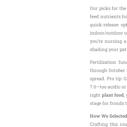
Our picks for th
feed nutrients fo
quick-release op
indoor/outdoor u
you’re nursing 
shading your pati
Fertilization f
through October 
spread. Pro tip: 
7.0—too acidic or
right
plant food
,
stage for fronds 
How We Selected 
Crafting this ro