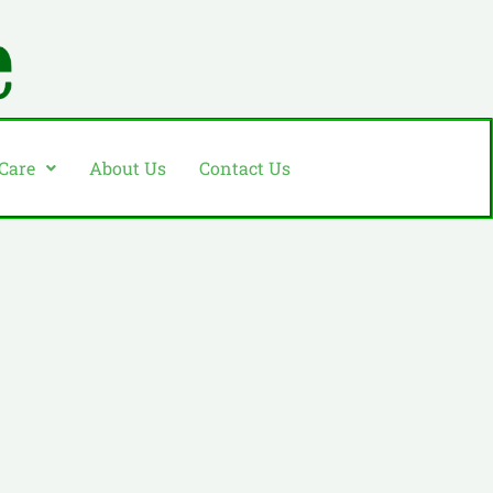
 Care
About Us
Contact Us