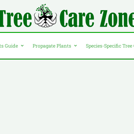
ts Guide
Propagate Plants
Species-Specific Tree