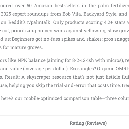
oured over 50 Amazon best-sellers in the palm fertilizer
 2025 expert roundups from Bob Vila, Backyard Style, and 
 on Reddit’s r/palmtalk. Only products scoring 4.2+ stars 
cut, prioritizing proven wins against yellowing, slow grow
ed us: Beginners got no-fuss spikes and shakes; pros snagg
s for mature groves.
rs like NPK balance (aiming for 8-2-12-ish with micros), r
, and value (coverage per dollar). Eco-angles? Organic OMRI-
 Result: A skyscraper resource that’s not just listicle flu
, helping you skip the trial-and-error that costs time, tree
, here’s our mobile-optimized comparison table—three colum
Rating (Reviews)