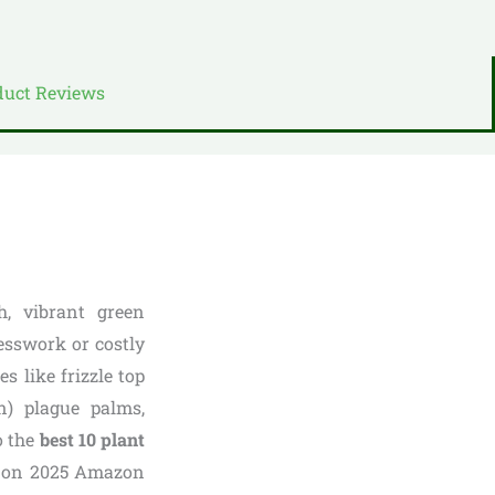
duct Reviews
h, vibrant green
esswork or costly
s like frizzle top
n) plague palms,
o the
best 10 plant
d on 2025 Amazon