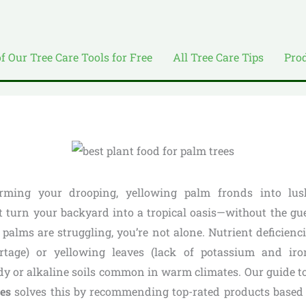
of Our Tree Care Tools for Free
All Tree Care Tips
Pro
rming your drooping, yellowing palm fronds into lus
t turn your backyard into a tropical oasis—without the gu
 palms are struggling, you’re not alone. Nutrient deficiencie
tage) or yellowing leaves (lack of potassium and iro
ndy or alkaline soils common in warm climates. Our guide t
ees
solves this by recommending top-rated products base