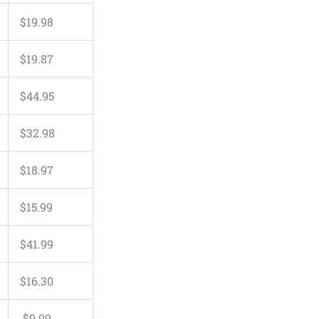
$
19
.
98
$
19
.
87
$
44
.
95
$
32
.
98
$
18
.
97
$
15
.
99
$
41
.
99
$
16
.
30
$
9
.
99