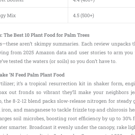
rgy Mix
4.5 (500+)
: The Best 10 Plant Food for Palm Trees
us—these aren’t skimpy summaries. Each review unpacks t
ing from 2025 Amazon data and user stories to arm you w
’ve tested the waters (or soils) so you don’t have to.
hake ‘N Feed Palm Plant Food
ertilizer; it’s a tropical resurrection kit in shaker form, en
ax out fronds so vibrant they’ll make your neighbors je
, the 8-2-12 blend packs slow-release nitrogen for steady g
iron, and manganese to tackle frizzle top and chlorosis h
rges soil microbes, boosting root efficiency by up to 30% 
ter smarter. Broadcast it evenly under the canopy, rake lig