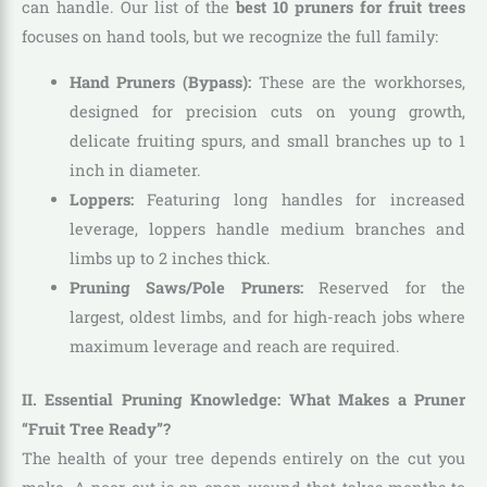
can handle. Our list of the
best 10 pruners for fruit trees
focuses on hand tools, but we recognize the full family:
Hand Pruners (Bypass):
These are the workhorses,
designed for precision cuts on young growth,
delicate fruiting spurs, and small branches up to 1
inch in diameter.
Loppers:
Featuring long handles for increased
leverage, loppers handle medium branches and
limbs up to 2 inches thick.
Pruning Saws/Pole Pruners:
Reserved for the
largest, oldest limbs, and for high-reach jobs where
maximum leverage and reach are required.
II. Essential Pruning Knowledge: What Makes a Pruner
“Fruit Tree Ready”?
The health of your tree depends entirely on the cut you