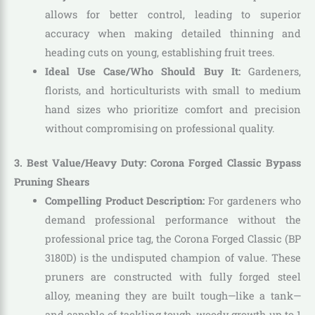
allows for better control, leading to superior
accuracy when making detailed thinning and
heading cuts on young, establishing fruit trees.
Ideal Use Case/Who Should Buy It:
Gardeners,
florists, and horticulturists with small to medium
hand sizes who prioritize comfort and precision
without compromising on professional quality.
3. Best Value/Heavy Duty: Corona Forged Classic Bypass
Pruning Shears
Compelling Product Description:
For gardeners who
demand professional performance without the
professional price tag, the Corona Forged Classic (BP
3180D) is the undisputed champion of value. These
pruners are constructed with fully forged steel
alloy, meaning they are built tough—like a tank—
and capable of tackling tough, woody growth up to 1