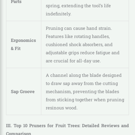
Parts
spring, extending the tool’s life
indefinitely.
Pruning can cause hand strain.
Features like rotating handles,
Ergonomics
cushioned shock absorbers, and
& Fit
adjustable grips reduce fatigue and
are crucial for all-day use.
A channel along the blade designed
to draw sap away from the cutting
Sap Groove
mechanism, preventing the blades
from sticking together when pruning
resinous wood.
III. Top 10 Pruners for Fruit Trees: Detailed Reviews and
Comparison