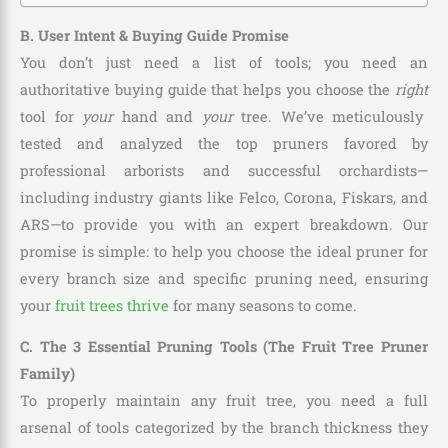
B. User Intent & Buying Guide Promise
You don’t just need a list of tools; you need an
authoritative buying guide that helps you choose the
right
tool for
your
hand and
your
tree. We’ve meticulously
tested and analyzed the top pruners favored by
professional arborists and successful orchardists—
including industry giants like Felco, Corona, Fiskars, and
ARS—to provide you with an expert breakdown. Our
promise is simple: to help you choose the ideal pruner for
every branch size and specific pruning need, ensuring
your
fruit trees thrive
for many seasons to come.
C. The 3 Essential Pruning Tools (The Fruit Tree Pruner
Family)
To properly maintain any fruit tree, you need a full
arsenal of tools categorized by the branch thickness they