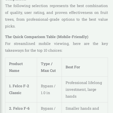
The following selection represents the best combination
of quality, user rating, and proven effectiveness on fruit
trees, from professional-grade options to the best value
picks.
The Quick Comparison Table (Mobile-Friendly)
For streamlined mobile viewing, here are the key
takeaways for the top 10 choices:
Product
Type /
Best For
Name
Max Cut
Professional lifelong
1. Felco F-2
Bypass /
investment, large
Classic
1.0 in
hands
2. Felco F-6
Bypass /
Smaller hands and