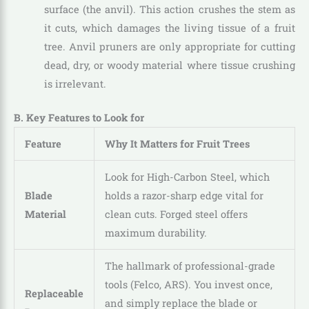
surface (the anvil). This action crushes the stem as
it cuts, which damages the living tissue of a fruit
tree. Anvil pruners are only appropriate for cutting
dead, dry, or woody material where tissue crushing
is irrelevant.
B. Key Features to Look for
Feature
Why It Matters for Fruit Trees
Look for High-Carbon Steel, which
Blade
holds a razor-sharp edge vital for
Material
clean cuts. Forged steel offers
maximum durability.
The hallmark of professional-grade
tools (Felco, ARS). You invest once,
Replaceable
and simply replace the blade or