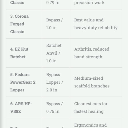
Classic
0.79 in
precision work
3. Corona
Bypass /
Best value and
Forged
1.0 in
heavy-duty reliability
Classic
Ratchet
4. EZ Kut
Arthritis, reduced
Anvil /
Ratchet
hand strength
1.0 in
5. Fiskars
Bypass
Medium-sized
PowerGear 2
Lopper /
scaffold branches
Lopper
2.0 in
6. ARS HP-
Bypass /
Cleanest cuts for
VS8Z
0.75 in
fastest healing
Ergonomics and