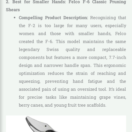
2. Best for Smaller Hands: Felco F-6 Classic Pruning
Shears
Compelling Product Description:
Recognizing that
the F-2 is too large for many users, especially
women and those with smaller hands, Felco
created the F-6. This model maintains the same
legendary Swiss quality and replaceable
components but features a more compact, 7.7-inch
design and narrower handle span. This ergonomic
optimization reduces the strain of reaching and
squeezing, preventing hand fatigue and the
associated pain of using an oversized tool. It’s ideal
for precise tasks like maintaining grape vines,
berry canes, and young fruit tree scaffolds.