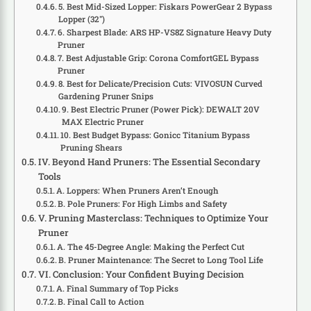
5. Best Mid-Sized Lopper: Fiskars PowerGear 2 Bypass
Lopper (32″)
6. Sharpest Blade: ARS HP-VS8Z Signature Heavy Duty
Pruner
7. Best Adjustable Grip: Corona ComfortGEL Bypass
Pruner
8. Best for Delicate/Precision Cuts: VIVOSUN Curved
Gardening Pruner Snips
9. Best Electric Pruner (Power Pick): DEWALT 20V
MAX Electric Pruner
10. Best Budget Bypass: Gonicc Titanium Bypass
Pruning Shears
IV. Beyond Hand Pruners: The Essential Secondary
Tools
A. Loppers: When Pruners Aren’t Enough
B. Pole Pruners: For High Limbs and Safety
V. Pruning Masterclass: Techniques to Optimize Your
Pruner
A. The 45-Degree Angle: Making the Perfect Cut
B. Pruner Maintenance: The Secret to Long Tool Life
VI. Conclusion: Your Confident Buying Decision
A. Final Summary of Top Picks
B. Final Call to Action