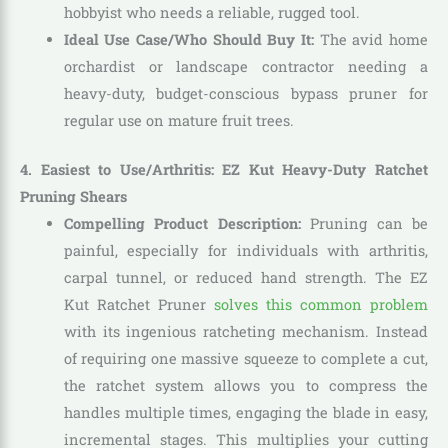
hobbyist who needs a reliable, rugged tool.
Ideal Use Case/Who Should Buy It:
The avid home
orchardist or landscape contractor needing a
heavy-duty, budget-conscious bypass pruner for
regular use on mature fruit trees.
4. Easiest to Use/Arthritis: EZ Kut Heavy-Duty Ratchet
Pruning Shears
Compelling Product Description:
Pruning can be
painful, especially for individuals with arthritis,
carpal tunnel, or reduced hand strength. The EZ
Kut Ratchet Pruner
solves this common problem
with its ingenious ratcheting mechanism. Instead
of requiring one massive squeeze to complete a cut,
the ratchet system allows you to compress the
handles multiple times, engaging the blade in easy,
incremental stages. This multiplies your cutting