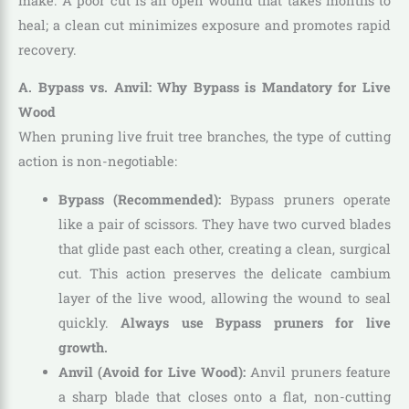
make. A poor cut is an open wound that takes months to
heal; a clean cut minimizes exposure and promotes rapid
recovery.
A. Bypass vs. Anvil: Why Bypass is Mandatory for Live
Wood
When pruning live fruit tree branches, the type of cutting
action is non-negotiable:
Bypass (Recommended):
Bypass pruners operate
like a pair of scissors. They have two curved blades
that glide past each other, creating a clean, surgical
cut. This action preserves the delicate cambium
layer of the live wood, allowing the wound to seal
quickly.
Always use Bypass pruners for live
growth.
Anvil (Avoid for Live Wood):
Anvil pruners feature
a sharp blade that closes onto a flat, non-cutting