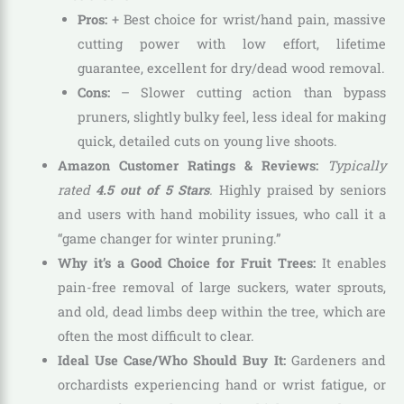
Pros:
+ Best choice for wrist/hand pain, massive
cutting power with low effort, lifetime
guarantee, excellent for dry/dead wood removal.
Cons:
– Slower cutting action than bypass
pruners, slightly bulky feel, less ideal for making
quick, detailed cuts on young live shoots.
Amazon Customer Ratings & Reviews:
Typically
rated
4.5 out of 5 Stars
.
Highly praised by seniors
and users with hand mobility issues, who call it a
“game changer for winter pruning.”
Why it’s a Good Choice for Fruit Trees:
It enables
pain-free removal of large suckers, water sprouts,
and old, dead limbs deep within the tree, which are
often the most difficult to clear.
Ideal Use Case/Who Should Buy It:
Gardeners and
orchardists experiencing hand or wrist fatigue, or