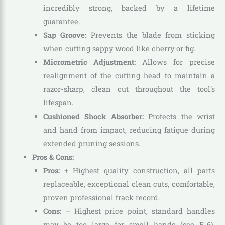
incredibly strong, backed by a lifetime
guarantee.
Sap Groove:
Prevents the blade from sticking
when cutting sappy wood like cherry or fig.
Micrometric Adjustment:
Allows for precise
realignment of the cutting head to maintain a
razor-sharp, clean cut throughout the tool’s
lifespan.
Cushioned Shock Absorber:
Protects the wrist
and hand from impact, reducing fatigue during
extended pruning sessions.
Pros & Cons:
Pros:
+ Highest quality construction, all parts
replaceable, exceptional clean cuts, comfortable,
proven professional track record.
Cons:
– Highest price point, standard handles
may be too large for small hands (see F-6),