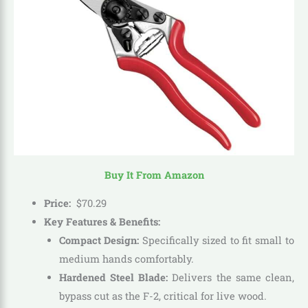
Buy It From Amazon
Price:
$
70
.
29
Key Features & Benefits:
Compact Design:
Specifically sized to fit small to
medium hands comfortably.
Hardened Steel Blade:
Delivers the same clean,
bypass cut as the F-2, critical for live wood.