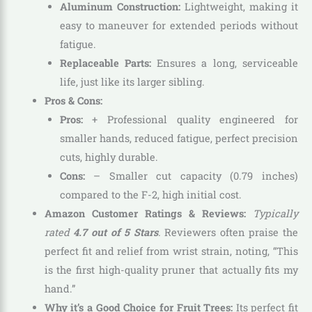
Aluminum Construction:
Lightweight, making it
easy to maneuver for extended periods without
fatigue.
Replaceable Parts:
Ensures a long, serviceable
life, just like its larger sibling.
Pros & Cons:
Pros:
+ Professional quality engineered for
smaller hands, reduced fatigue, perfect precision
cuts, highly durable.
Cons:
– Smaller cut capacity (0.79 inches)
compared to the F-2, high initial cost.
Amazon Customer Ratings & Reviews:
Typically
rated
4.7 out of 5 Stars
.
Reviewers often praise the
perfect fit and relief from wrist strain, noting, “This
is the first high-quality pruner that actually fits my
hand.”
Why it’s a Good Choice for Fruit Trees:
Its perfect fit