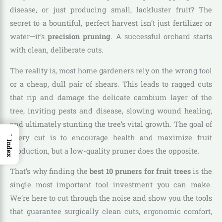
disease, or just producing small, lackluster fruit? The
secret to a bountiful, perfect harvest isn’t just fertilizer or
water—it’s
precision pruning
. A successful orchard starts
with clean, deliberate cuts.
The reality is, most home gardeners rely on the wrong tool
or a cheap, dull pair of shears. This leads to ragged cuts
that rip and damage the delicate cambium layer of the
tree, inviting pests and disease, slowing wound healing,
and ultimately stunting the tree’s vital growth. The goal of
→
every cut is to encourage health and maximize fruit
Index
production, but a low-quality pruner does the opposite.
That’s why finding the
best 10 pruners for fruit trees
is the
single most important tool investment you can make.
We’re here to cut through the noise and show you the tools
that guarantee surgically clean cuts, ergonomic comfort,