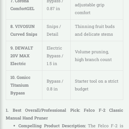
7. Corona
Bypass /
adjustable grip
ComfortGEL
0.87 in
comfort
8. VIVOSUN
Snips /
Thinning fruit buds
Curved Snips
Detail
and delicate stems
9. DEWALT
Electric
Volume pruning,
20V MAX
Bypass /
high branch count
Electric
1.5 in
10. Gonicc
Bypass /
Starter tool on a strict
Titanium
0.8 in
budget
Bypass
1. Best Overall/Professional Pick: Felco F-2 Classic
Manual Hand Pruner
Compelling Product Description:
The Felco F-2 is