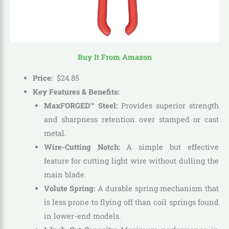
Buy It From Amazon
Price:
$
24
.
85
Key Features & Benefits:
MaxFORGED™ Steel:
Provides superior strength
and sharpness retention over stamped or cast
metal.
Wire-Cutting Notch:
A simple but effective
feature for cutting light wire without dulling the
main blade.
Volute Spring:
A durable spring mechanism that
is less prone to flying off than coil springs found
in lower-end models.