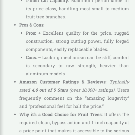
1-Inch Cut Capacity:
Maximum performance in
its price class, handling most small to medium
fruit tree branches.
Pros & Cons:
Pros:
+ Excellent quality for the price, rugged
construction, strong cutting power, fully forged
components, easily replaceable blades.
Cons:
– Locking mechanism can be stiff, comfort
is secondary to raw strength, heavier than
aluminum models.
Amazon Customer Ratings & Reviews:
Typically
rated
4.6 out of 5 Stars
(over 10,000+ ratings).
Users
frequently comment on the “amazing longevity”
and “professional feel for half the price.”
Why it’s a Good Choice for Fruit Trees:
It offers the
required clean, bypass action and 1-inch capacity at
a price point that makes it accessible to the serious