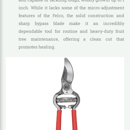
inch. While it lacks some of the micro-adjustment
features of the Felco, the solid construction and
sharp bypass blade make it an incredibly
dependable tool for routine and heavy-duty fruit
tree maintenance, offering a clean cut that
promotes healing.