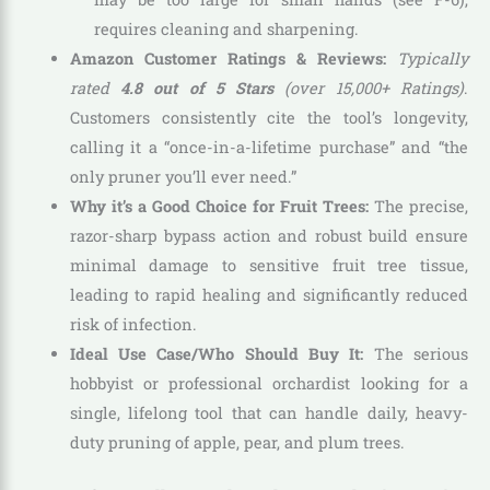
requires cleaning and sharpening.
Amazon Customer Ratings & Reviews:
Typically
rated
4.8 out of 5 Stars
(over 15,000+ Ratings)
.
Customers consistently cite the tool’s longevity,
calling it a “once-in-a-lifetime purchase” and “the
only pruner you’ll ever need.”
Why it’s a Good Choice for Fruit Trees:
The precise,
razor-sharp bypass action and robust build ensure
minimal damage to sensitive fruit tree tissue,
leading to rapid healing and significantly reduced
risk of infection.
Ideal Use Case/Who Should Buy It:
The serious
hobbyist or professional orchardist looking for a
single, lifelong tool that can handle daily, heavy-
duty pruning of apple, pear, and plum trees.