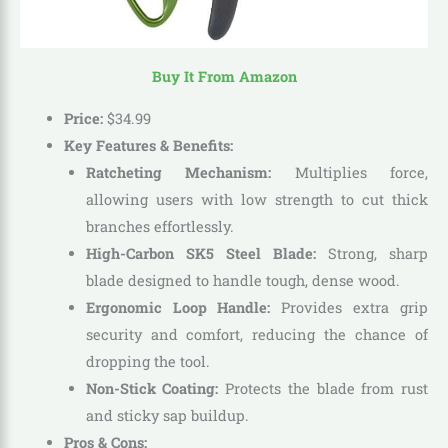
Buy It From Amazon
Price:
$
34
.
99
Key Features & Benefits:
Ratcheting Mechanism:
Multiplies force,
allowing users with low strength to cut thick
branches effortlessly.
High-Carbon SK5 Steel Blade:
Strong, sharp
blade designed to handle tough, dense wood.
Ergonomic Loop Handle:
Provides extra grip
security and comfort, reducing the chance of
dropping the tool.
Non-Stick Coating:
Protects the blade from rust
and sticky sap buildup.
Pros & Cons: