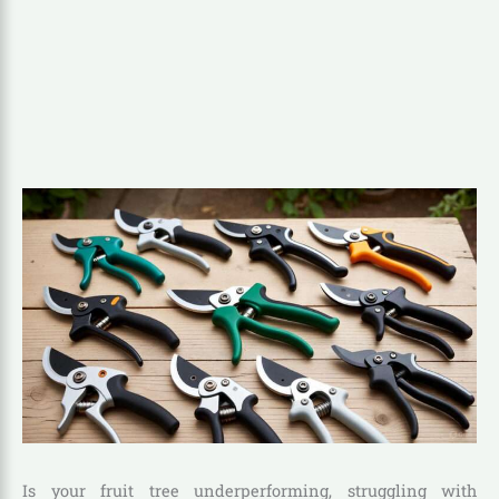
Is your fruit tree underperforming, struggling with