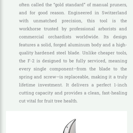
often called the “gold standard” of manual pruners,
and for good reason. Engineered in Switzerland
with unmatched precision, this tool is the
workhorse trusted by professional arborists and
commercial orchardists worldwide. Its design
features a solid, forged aluminum body and a high-
quality hardened steel blade. Unlike cheaper tools,
the F-2 is designed to be fully serviced, meaning
every single component—from the blade to the
spring and screw—is replaceable, making it a truly
lifetime investment. It delivers a perfect 1-inch
cutting capacity and provides a clean, fast-healing
cut vital for fruit tree health.