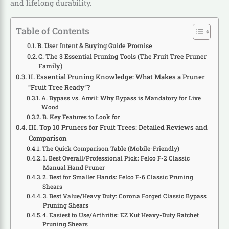
and lifelong durability.
Table of Contents
B. User Intent & Buying Guide Promise
C. The 3 Essential Pruning Tools (The Fruit Tree Pruner
Family)
II. Essential Pruning Knowledge: What Makes a Pruner
“Fruit Tree Ready”?
A. Bypass vs. Anvil: Why Bypass is Mandatory for Live
Wood
B. Key Features to Look for
III. Top 10 Pruners for Fruit Trees: Detailed Reviews and
Comparison
The Quick Comparison Table (Mobile-Friendly)
1. Best Overall/Professional Pick: Felco F-2 Classic
Manual Hand Pruner
2. Best for Smaller Hands: Felco F-6 Classic Pruning
Shears
3. Best Value/Heavy Duty: Corona Forged Classic Bypass
Pruning Shears
4. Easiest to Use/Arthritis: EZ Kut Heavy-Duty Ratchet
Pruning Shears