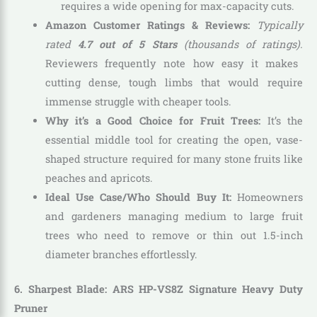
requires a wide opening for max-capacity cuts.
Amazon Customer Ratings & Reviews:
Typically
rated
4.7 out of 5 Stars
(thousands of ratings).
Reviewers frequently note how easy it makes
cutting dense, tough limbs that would require
immense struggle with cheaper tools.
Why it’s a Good Choice for Fruit Trees:
It’s the
essential middle tool for creating the open, vase-
shaped structure required for many stone fruits like
peaches and apricots.
Ideal Use Case/Who Should Buy It:
Homeowners
and gardeners managing medium to large fruit
trees who need to remove or thin out 1.5-inch
diameter branches effortlessly.
6. Sharpest Blade: ARS HP-VS8Z Signature Heavy Duty
Pruner