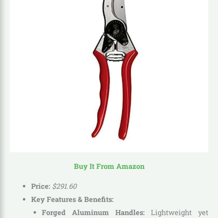
Buy It From Amazon
Price:
$
291
.
60
Key Features & Benefits:
Forged Aluminum Handles:
Lightweight yet