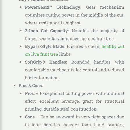
PowerGear2™ Technology:
Gear mechanism
optimizes cutting power in the middle of the cut,
where resistance is highest.
2-Inch Cut Capacity:
Handles the majority of
larger, secondary branches on a mature tree.
Bypass-Style Blade:
Ensures a clean,
healthy cut
on live fruit tree
limbs.
SoftGrip® Handles:
Rounded handles with
comfortable touchpoints for control and reduced
blister formation.
Pros & Cons:
Pros:
+ Exceptional cutting power with minimal
effort, excellent leverage, great for structural
pruning, durable steel construction.
Cons:
– Can be awkward in very tight spaces due
to long handles, heavier than hand pruners,