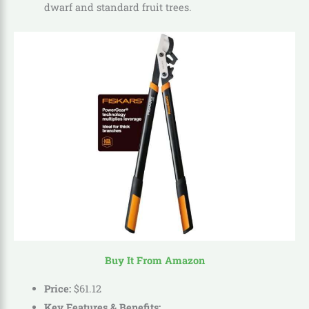
dwarf and standard fruit trees.
Buy It From Amazon
Price:
$
61
.
12
Key Features & Benefits: