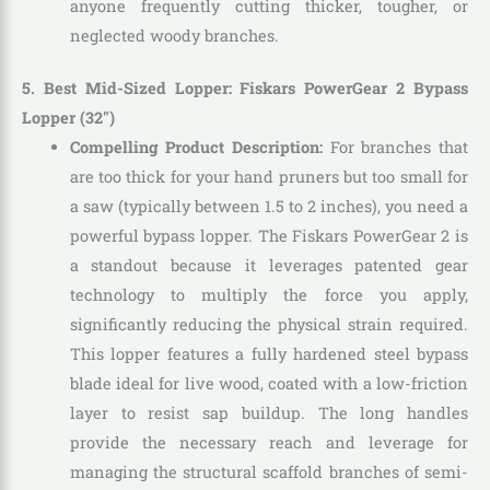
anyone frequently cutting thicker, tougher, or
neglected woody branches.
5. Best Mid-Sized Lopper: Fiskars PowerGear 2 Bypass
Lopper (32″)
Compelling Product Description:
For branches that
are too thick for your hand pruners but too small for
a saw (typically between 1.5 to 2 inches), you need a
powerful bypass lopper. The Fiskars PowerGear 2 is
a standout because it leverages patented gear
technology to multiply the force you apply,
significantly reducing the physical strain required.
This lopper features a fully hardened steel bypass
blade ideal for live wood, coated with a low-friction
layer to resist sap buildup. The long handles
provide the necessary reach and leverage for
managing the structural scaffold branches of semi-