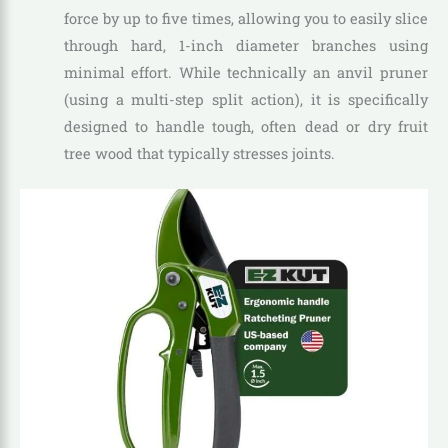
force by up to five times, allowing you to easily slice
through hard, 1-inch diameter branches using
minimal effort. While technically an anvil pruner
(using a multi-step split action), it is specifically
designed to handle tough, often dead or dry fruit
tree wood that typically stresses joints.