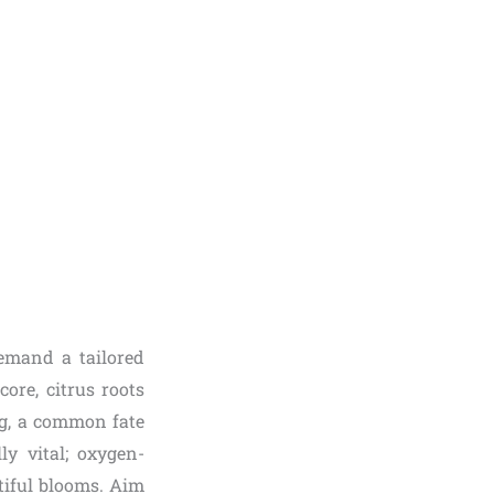
demand a tailored
ore, citrus roots
ng, a common fate
ly vital; oxygen-
tiful blooms. Aim