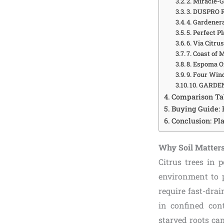
2. Miracle-G
3. DUSPRO R
4. Gardenera
5. Perfect P
6. Via Citru
7. Coast of
8. Espoma O
9. Four Win
10. GARDEN
Comparison Tab
Buying Guide: 
Conclusion: Pl
Why Soil Matters 
Citrus trees in 
environment to p
require fast-dra
in confined cont
starved roots ca