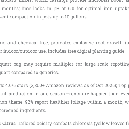
6 months; lime locks in pH at 6.0 for optimal iron uptake
vent compaction in pots up to 10 gallons.
nic and chemical-free, promotes explosive root growth (
for indoor/outdoor use, includes free digital planting guide.
quart bag may require multiples for large-scale repotting
quart compared to generics.
ws
: 4.6/5 stars (2,800+ Amazon reviews as of Oct 2025); Top
uit production in one season—roots are happier than ever!”
on theme: 92% report healthier foliage within a month, 
screened ingredients.
r Citrus
: Tailored acidity combats chlorosis (yellow leaves f