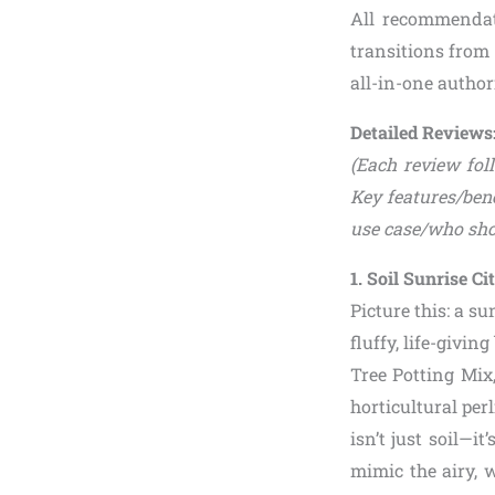
All recommendat
transitions from 
all-in-one author
Detailed Reviews:
(Each review foll
Key features/bene
use case/who sho
1. Soil Sunrise C
Picture this: a s
fluffy, life-givin
Tree Potting Mix
horticultural per
isn’t just soil—i
mimic the airy, 