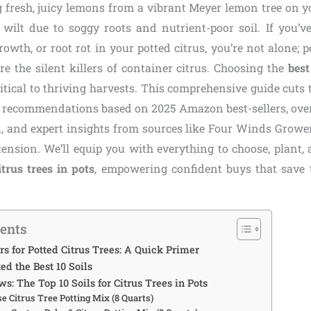
 fresh, juicy lemons from a vibrant Meyer lemon tree on 
 wilt due to soggy roots and nutrient-poor soil. If you’v
rowth, or root rot in your potted citrus, you’re not alone;
e the silent killers of container citrus. Choosing the
best
ritical to thriving harvests. This comprehensive guide cuts
 recommendations based on 2025 Amazon best-sellers, ove
, and expert insights from sources like Four Winds Growe
ension. We’ll equip you with everything to choose, plant,
itrus trees in pots
, empowering confident buys that save 
tents
s for Potted Citrus Trees: A Quick Primer
d the Best 10 Soils
s: The Top 10 Soils for Citrus Trees in Pots
ise Citrus Tree Potting Mix (8 Quarts)