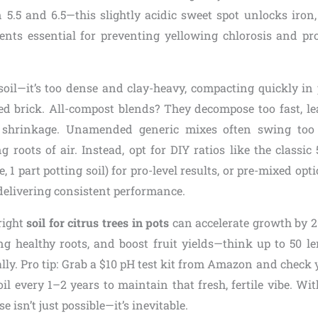
 5.5 and 6.5—this slightly acidic sweet spot unlocks iro
ents essential for preventing yellowing chlorosis and p
soil—it’s too dense and clay-heavy, compacting quickly in
ed brick. All-compost blends? They decompose too fast, le
shrinkage. Unamended generic mixes often swing too 
g roots of air. Instead, opt for DIY ratios like the classic 
te, 1 part potting soil) for pro-level results, or pre-mixed op
delivering consistent performance.
right
soil for citrus trees in pots
can accelerate growth by 2
ing healthy roots, and boost fruit yields—think up to 50 
ly. Pro tip: Grab a $10 pH test kit from Amazon and check y
oil every 1–2 years to maintain that fresh, fertile vibe. Wit
e isn’t just possible—it’s inevitable.