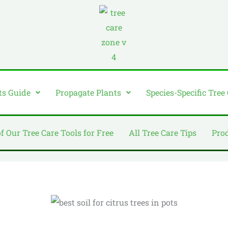
ts Guide
Propagate Plants
Species-Specific Tree
of Our Tree Care Tools for Free
All Tree Care Tips
Pro