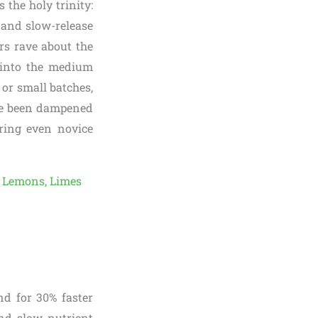
 the holy trinity:
, and slow-release
rs rave about the
 into the medium
s or small batches,
ave been dampened
ring even novice
nd for 30% faster
nd slow nutrient