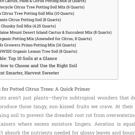
ro Cactus, Palm & Citrus Potting Mix (8 Quarts)
ecycle Citrus Tree Potting Soil Mix (6 Quarts)
 Citrus Tree Potting Soil Mix (10 Quarts)
lants Citrus Potting Soil (8 Quarts)
s Chunky Soil Mix (4.25 Quarts)
 Maine Mount Desert Island Cactus & Succulent Mix (8 Quarts)
rganic Potting Mix (Amended for Citrus, 8 Quarts)
ds Growers Primo Potting Mix (16 Quarts)
WISE Organic Lemon Tree Soil (8 Quarts)
le: Top 10 Soils at a Glance
How to Choose and Use the Right Soil
ant Smarter, Harvest Sweeter
for Potted Citrus Trees: A Quick Primer
pots aren’t just plants—they’re subtropical wonders that 
roduce those tangy, sun-kissed fruits we crave. At their c
ining soil to prevent the dreaded root rot from overwateri
ainers where excess moisture lingers. Aeration is equal
n’t absorb the nutrients needed for glossy leaves and boun