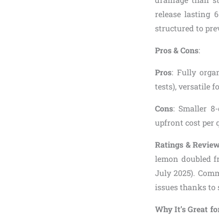
release lasting 
structured to pre
Pros & Cons
:
Pros
: Fully orga
tests), versatile 
Cons
: Smaller 8-
upfront cost per 
Ratings & Revie
lemon doubled fr
July 2025). Comm
issues thanks to 
Why It’s Great fo