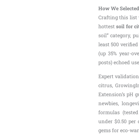
How We Selected 
Crafting this lis
hottest
soil for c
soil” category, p
least 500 verifie
(up 35% year-ove
posts) echoed use
Expert validatio
citrus, Growing
Extension’s pH g
newbies, longev
formulas (tested
under $0.50 per q
gems for eco-warr