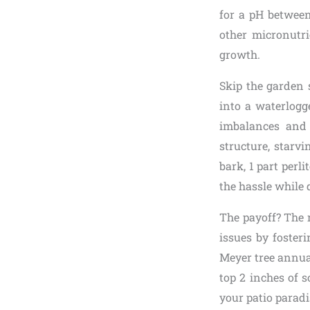
for a pH between
other micronutri
growth.
Skip the garden 
into a waterlogg
imbalances and 
structure, starvin
bark, 1 part perli
the hassle while 
The payoff? The 
issues by foster
Meyer tree annual
top 2 inches of s
your patio paradis