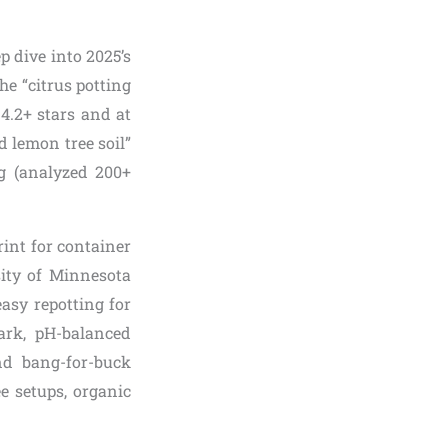
p dive into 2025’s
he “citrus potting
 4.2+ stars and at
d lemon tree soil”
ng (analyzed 200+
int for container
ity of Minnesota
asy repotting for
ark, pH-balanced
and bang-for-buck
ee setups, organic