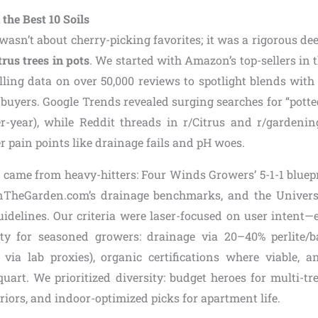
the Best 10 Soils
t wasn’t about cherry-picking favorites; it was a rigorous dee
itrus trees in pots
. We started with Amazon’s top-sellers in t
ulling data on over 50,000 reviews to spotlight blends with
d buyers. Google Trends revealed surging searches for “potte
r-year), while Reddit threads in r/Citrus and r/gardeni
r pain points like drainage fails and pH woes.
n came from heavy-hitters: Four Winds Growers’ 5-1-1 bluepr
InTheGarden.com’s drainage benchmarks, and the Univers
uidelines. Our criteria were laser-focused on user intent—e
ity for seasoned growers: drainage via 20–40% perlite/b
 via lab proxies), organic certifications where viable, 
uart. We prioritized diversity: budget heroes for multi-tr
iors, and indoor-optimized picks for apartment life.