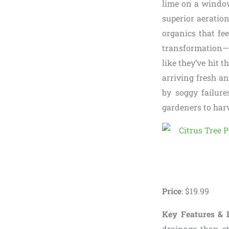
lime on a windows
superior aeration
organics that fe
transformation—
like they’ve hit t
arriving fresh a
by soggy failure
gardeners to har
Price
: $19.99
Key Features & B
drainage than s