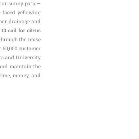
your sunny patio—
e faced yellowing
 poor drainage and
 10 soil for citrus
 through the noise
r 50,000 customer
rs and University
 and maintain the
time, money, and