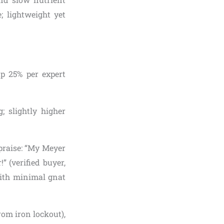
; lightweight yet
up 25% per expert
; slightly higher
 praise: “My Meyer
 (verified buyer,
with minimal gnat
rom iron lockout),