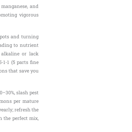
n, manganese, and
romoting vigorous
 pots and turning
ading to nutrient
alkaline or lack
5-1-1 (5 parts fine
tions that save you
0–30%, slash pest
lemons per mature
early; refresh the
h the perfect mix,