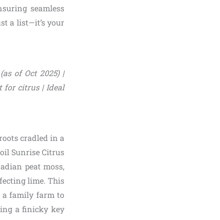
nsuring seamless
t a list—it’s your
(as of Oct 2025) |
for citrus | Ideal
roots cradled in a
Soil Sunrise Citrus
nadian peat moss,
fecting lime. This
n a family farm to
ing a finicky key