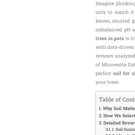
Imagine plucking
only to watch it
leaves, stunted g
imbalanced pH ar
trees in pots
is c
with data-driven
reviews analyzed
of Minnesota Ext
perfect
soil for c
your trees.
Table of Con
Why Soil Matter
How We Selecte
Detailed Review
1. Soil Sunr