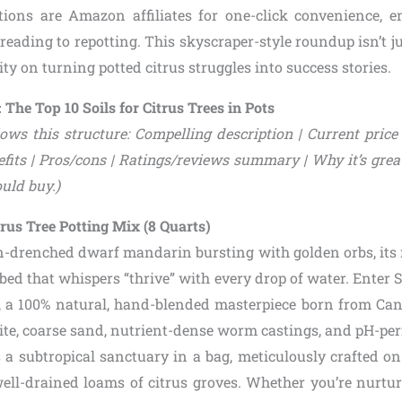
ions are Amazon affiliates for one-click convenience, e
reading to repotting. This skyscraper-style roundup isn’t jus
ity on turning potted citrus struggles into success stories.
 The Top 10 Soils for Citrus Trees in Pots
ows this structure: Compelling description | Current price 
fits | Pros/cons | Ratings/reviews summary | Why it’s great 
uld buy.)
itrus Tree Potting Mix (8 Quarts)
un-drenched dwarf mandarin bursting with golden orbs, its 
g bed that whispers “thrive” with every drop of water. Enter 
, a 100% natural, hand-blended masterpiece born from Ca
lite, coarse sand, nutrient-dense worm castings, and pH-per
t’s a subtropical sanctuary in a bag, meticulously crafted o
well-drained loams of citrus groves. Whether you’re nurtur