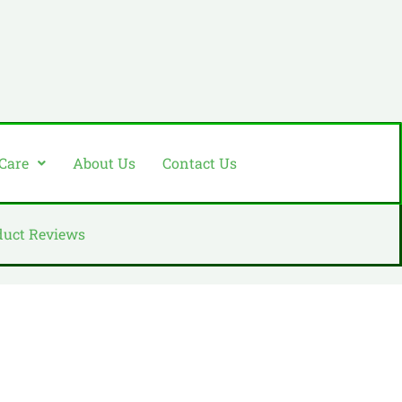
 Care
About Us
Contact Us
duct Reviews