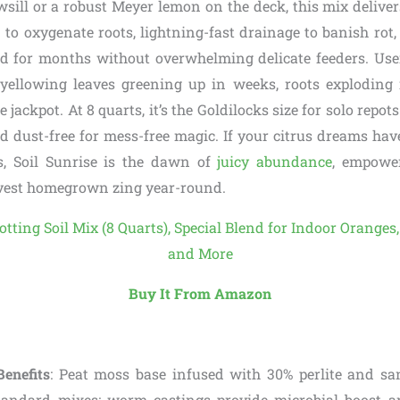
ill or a robust Meyer lemon on the deck, this mix delivers
 to oxygenate roots, lightning-fast drainage to banish rot
ed for months without overwhelming delicate feeders. Use
yellowing leaves greening up in weeks, roots exploding
he jackpot. At 8 quarts, it’s the Goldilocks size for solo repot
nd dust-free for mess-free magic. If your citrus dreams h
s, Soil Sunrise is the dawn of
juicy abundance
, empowe
vest homegrown zing year-round.
Buy It From Amazon
enefits
: Peat moss base infused with 30% perlite and sa
tandard mixes; worm castings provide microbial boost a