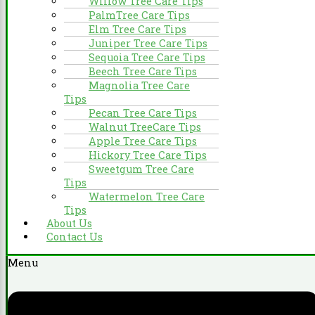
Willow Tree Care Tips
PalmTree Care Tips
Elm Tree Care Tips
Juniper Tree Care Tips
Sequoia Tree Care Tips
Beech Tree Care Tips
Magnolia Tree Care
Tips
Pecan Tree Care Tips
Walnut TreeCare Tips
Apple Tree Care Tips
Hickory Tree Care Tips
Sweetgum Tree Care
Tips
Watermelon Tree Care
Tips
About Us
Contact Us
Menu