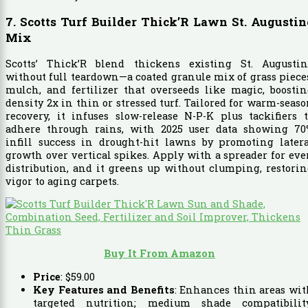
7. Scotts Turf Builder Thick’R Lawn St. Augustin
Mix
Scotts’ Thick’R blend thickens existing St. Augustin
without full teardown—a coated granule mix of grass piece
mulch, and fertilizer that overseeds like magic, boosti
density 2x in thin or stressed turf. Tailored for warm-seas
recovery, it infuses slow-release N-P-K plus tackifiers 
adhere through rains, with 2025 user data showing 70
infill success in drought-hit lawns by promoting latera
growth over vertical spikes. Apply with a spreader for ev
distribution, and it greens up without clumping, restori
vigor to aging carpets.
Buy It From Amazon
Price
:
$
59
.
00
Key Features and Benefits
: Enhances thin areas wi
targeted nutrition; medium shade compatibility