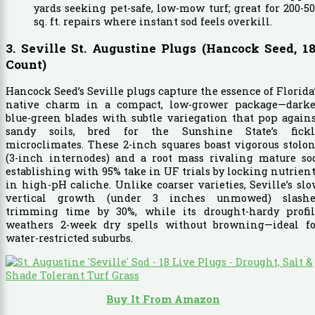
yards seeking pet-safe, low-mow turf; great for 200-5
sq. ft. repairs where instant sod feels overkill.
3. Seville St. Augustine Plugs (Hancock Seed, 18
Count)
Hancock Seed’s Seville plugs capture the essence of Florida
native charm in a compact, low-grower package—darke
blue-green blades with subtle variegation that pop again
sandy soils, bred for the Sunshine State’s fickl
microclimates. These 2-inch squares boast vigorous stolo
(3-inch internodes) and a root mass rivaling mature sod
establishing with 95% take in UF trials by locking nutrien
in high-pH caliche. Unlike coarser varieties, Seville’s sl
vertical growth (under 3 inches unmowed) slashe
trimming time by 30%, while its drought-hardy profil
weathers 2-week dry spells without browning—ideal fo
water-restricted suburbs.
Buy It From Amazon