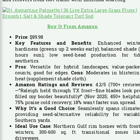
Buy It From Amazon
Price
:
$
89
.
98
Key Features and Benefits
: Enhanced winte
hardiness (greens up 2 weeks early); balanced shade 
hours sun); low seed-head production for tid
aesthetics.
Pros
: Versatile for hybrid landscapes; value-pack
counts; good for edges.
Cons
: Moderates in blisteri
heat (supplement shade cloth).
Amazon Ratings and Reviews
: 4.2/5 (700+ review
—”Raleigh held through TX frost—fine blades look pr
filled my border beautifully!” (Nov 2025; 450+ helpful
75% praise cold recovery; 18% want faster sun spread.
Why It’s a Good Choice
: Seamlessly spans climate
providing seed-alternative reliability for variabl
Southern yards.
Ideal Use Case
: Northern Gulf rim homes with fros
winters; 300-600 sq. ft. transitional zones lik
driveways.