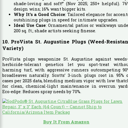
shade-loving and soft!” (Nov 2025; 250+ helpful). 7
design wins; 16% want bigger kits.
Why It’s a Good Choice
: Tailored elegance for accent
outshining plugs in speed for intimate upgrades.
Ideal Use Case
: Ornamental patios or walkways und
200 sq. ft.; shade artists seeking finesse.
10. ProVista St. Augustine Plugs (Weed-Resistan
Variety)
ProVista plugs weaponize St. Augustine against weeds
herbicide-tolerant genetics let you spot-treat withou
harming turf, with aggressive runners outcompeting 90
broadleaves naturally. Scotts’ 3-inch plugs root in 95% 
cases per 2025 data, blending medium vigor with low that
for clean, chemical-light maintenance in overrun yards
Eco-edge: Reduces spray needs by 70%.
Buy It From Amazon