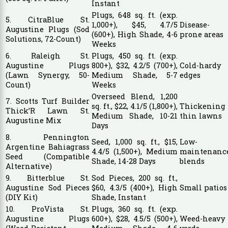
Instant
Plugs, 648 sq. ft. (exp.
5. CitraBlue St.
1,000+), $45, 4.7/5
Disease-
Augustine Plugs (Sod
(600+), High Shade, 4-6
prone areas
Solutions, 72-Count)
Weeks
6. Raleigh St.
Plugs, 450 sq. ft. (exp.
Augustine Plugs
800+), $32, 4.2/5 (700+),
Cold-hardy
(Lawn Synergy, 50-
Medium Shade, 5-7
edges
Count)
Weeks
Overseed Blend, 1,200
7. Scotts Turf Builder
sq. ft., $22, 4.1/5 (1,800+),
Thickening
Thick’R Lawn St.
Medium Shade, 10-21
thin lawns
Augustine Mix
Days
8. Pennington
Seed, 1,000 sq. ft., $15,
Low-
Argentine Bahiagrass
4.4/5 (1,500+), Medium
maintenanc
Seed (Compatible
Shade, 14-28 Days
blends
Alternative)
9. Bitterblue St.
Sod Pieces, 200 sq. ft.,
Augustine Sod Pieces
$60, 4.3/5 (400+), High
Small patios
(DIY Kit)
Shade, Instant
10. ProVista St.
Plugs, 360 sq. ft. (exp.
Augustine Plugs
600+), $28, 4.5/5 (500+),
Weed-heavy