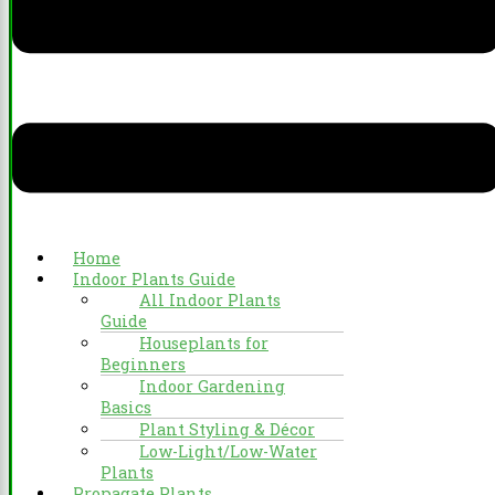
Home
Indoor Plants Guide
All Indoor Plants
Guide
Houseplants for
Beginners
Indoor Gardening
Basics
Plant Styling & Décor
Low-Light/Low-Water
Plants
Propagate Plants