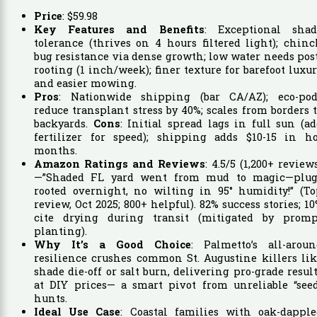
Price
:
$
59
.
98
Key Features and Benefits
: Exceptional shad
tolerance (thrives on 4 hours filtered light); chin
bug resistance via dense growth; low water needs pos
rooting (1 inch/week); finer texture for barefoot luxu
and easier mowing.
Pros
: Nationwide shipping (bar CA/AZ); eco-pod
reduce transplant stress by 40%; scales from borders 
backyards.
Cons
: Initial spread lags in full sun (a
fertilizer for speed); shipping adds $10-15 in ho
months.
Amazon Ratings and Reviews
: 4.5/5 (1,200+ review
—”Shaded FL yard went from mud to magic—plug
rooted overnight, no wilting in 95° humidity!” (To
review, Oct 2025; 800+ helpful). 82% success stories; 1
cite drying during transit (mitigated by promp
planting).
Why It’s a Good Choice
: Palmetto’s all-aroun
resilience crushes common St. Augustine killers li
shade die-off or salt burn, delivering pro-grade resul
at DIY prices— a smart pivot from unreliable “seed
hunts.
Ideal Use Case
: Coastal families with oak-dapple