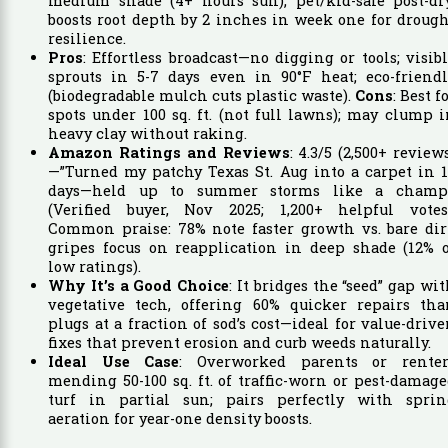
medium shade (4+ hours sun); pet/kid-safe post-dry
boosts root depth by 2 inches in week one for droug
resilience.
Pros
: Effortless broadcast—no digging or tools; visib
sprouts in 5-7 days even in 90°F heat; eco-friendl
(biodegradable mulch cuts plastic waste).
Cons
: Best f
spots under 100 sq. ft. (not full lawns); may clump 
heavy clay without raking.
Amazon Ratings and Reviews
: 4.3/5 (2,500+ review
—”Turned my patchy Texas St. Aug into a carpet in 
days—held up to summer storms like a champ!
(Verified buyer, Nov 2025; 1,200+ helpful votes)
Common praise: 78% note faster growth vs. bare dir
gripes focus on reapplication in deep shade (12% o
low ratings).
Why It’s a Good Choice
: It bridges the “seed” gap wi
vegetative tech, offering 60% quicker repairs tha
plugs at a fraction of sod’s cost—ideal for value-driv
fixes that prevent erosion and curb weeds naturally.
Ideal Use Case
: Overworked parents or renter
mending 50-100 sq. ft. of traffic-worn or pest-damag
turf in partial sun; pairs perfectly with sprin
aeration for year-one density boosts.