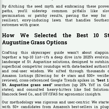
By ditching the seed myth and embracing these prove
paths, you’ll sidestep common pitfalls like slo
germination or patchy results, paving the way for 
resilient, envy-inducing lawn that handles Souther
extremes with grace.
How We Selected the Best 10 St
Augustine Grass Options
Crafting this skyscraper guide wasn’t about slappin
together a top-10 list—it’s a deep dive into 2025’s evolvi
landscape of St. Augustine solutions, designed to outshi
superficial competitor roundups with data-backed authori
and real-user wisdom. We sifted through thousands o
Amazon listings (filtering for 4+ stars and 500+ verifi
reviews), cross-referenced Google Trends spikes in “
best 
St. Augustine grass seed
” searches (up 25% YoY in Gul
states), and consulted heavy-hitters like Sod Solutions
Hancock Seed Co., and UF/IFAS for agronomic insights.
Our methodology was rigorous and user-centric: We start
with 50+ candidates from Amazon’s best-sellers in plugs