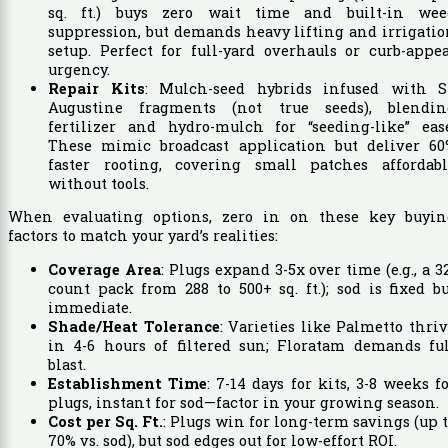
sq. ft.) buys zero wait time and built-in wee
suppression, but demands heavy lifting and irrigati
setup. Perfect for full-yard overhauls or curb-appe
urgency.
Repair Kits
: Mulch-seed hybrids infused with St
Augustine fragments (not true seeds), blendin
fertilizer and hydro-mulch for “seeding-like” ease
These mimic broadcast application but deliver 60
faster rooting, covering small patches affordabl
without tools.
When evaluating options, zero in on these key buyin
factors to match your yard’s realities:
Coverage Area
: Plugs expand 3-5x over time (e.g., a 3
count pack from 288 to 500+ sq. ft.); sod is fixed b
immediate.
Shade/Heat Tolerance
: Varieties like Palmetto thri
in 4-6 hours of filtered sun; Floratam demands ful
blast.
Establishment Time
: 7-14 days for kits, 3-8 weeks f
plugs, instant for sod—factor in your growing season.
Cost per Sq. Ft.
: Plugs win for long-term savings (up 
70% vs. sod), but sod edges out for low-effort ROI.