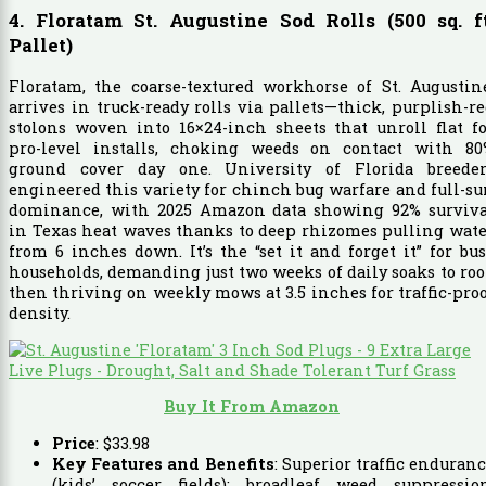
4. Floratam St. Augustine Sod Rolls (500 sq. ft
Pallet)
Floratam, the coarse-textured workhorse of St. Augustin
arrives in truck-ready rolls via pallets—thick, purplish-r
stolons woven into 16×24-inch sheets that unroll flat f
pro-level installs, choking weeds on contact with 80
ground cover day one. University of Florida breeder
engineered this variety for chinch bug warfare and full-s
dominance, with 2025 Amazon data showing 92% surviva
in Texas heat waves thanks to deep rhizomes pulling wat
from 6 inches down. It’s the “set it and forget it” for bu
households, demanding just two weeks of daily soaks to roo
then thriving on weekly mows at 3.5 inches for traffic-pro
density.
Buy It From Amazon
Price
:
$
33
.
98
Key Features and Benefits
: Superior traffic enduran
(kids’ soccer fields); broadleaf weed suppression