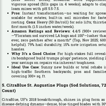
vigorous spread (fills gaps in 4 weeks); adapts to cla
loam mixes with pH 5.5-7.5.
Pros
: Instant transformation—no waiting for sprea
scalable for estates; built-in soil microbes for fast
rooting.
Cons
: Heavy (50 lbs/roll) for solo lifts; thirsti
first month (1.5 inches water/week).
Amazon Ratings and Reviews
: 4.4/5 (900+ review
—”Floratam sod survived LA bugs and 100°—lusher th
ever, zero patches after a month!” (Top, Nov 2025; 60
helpful). 79% hail durability; 15% note irrigation set
hassles.
Why It’s a Good Choice
: For high-stakes full reveal
its bombproof build trumps plugs’ patience, yielding 
year savings on repairs via inherent toughness.
Ideal Use Case
: Sunny new builds or total rehabs 
high-traffic Southern backyards; pros and familie
covering 300+ sq. ft.
5. CitraBlue St. Augustine Plugs (Sod Solutions, 72
Count)
CitraBlue, UF’s 2018 breakthrough, shines in plug form as
disease-defying dynamo—dense, blue-tinged blades with 3