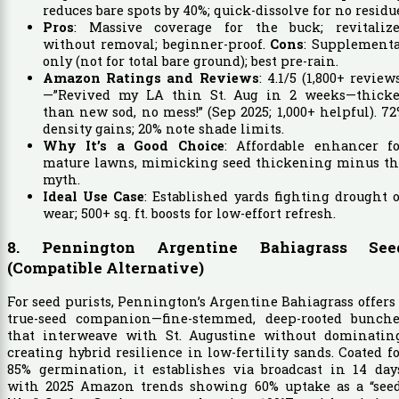
reduces bare spots by 40%; quick-dissolve for no residu
Pros
: Massive coverage for the buck; revitalize
without removal; beginner-proof.
Cons
: Supplementa
only (not for total bare ground); best pre-rain.
Amazon Ratings and Reviews
: 4.1/5 (1,800+ review
—”Revived my LA thin St. Aug in 2 weeks—thicke
than new sod, no mess!” (Sep 2025; 1,000+ helpful). 7
density gains; 20% note shade limits.
Why It’s a Good Choice
: Affordable enhancer fo
mature lawns, mimicking seed thickening minus th
myth.
Ideal Use Case
: Established yards fighting drought 
wear; 500+ sq. ft. boosts for low-effort refresh.
8. Pennington Argentine Bahiagrass See
(Compatible Alternative)
For seed purists, Pennington’s Argentine Bahiagrass offers
true-seed companion—fine-stemmed, deep-rooted bunche
that interweave with St. Augustine without dominating
creating hybrid resilience in low-fertility sands. Coated f
85% germination, it establishes via broadcast in 14 day
with 2025 Amazon trends showing 60% uptake as a “seed