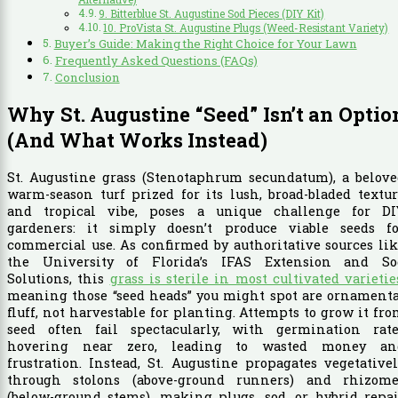
9. Bitterblue St. Augustine Sod Pieces (DIY Kit)
10. ProVista St. Augustine Plugs (Weed-Resistant Variety)
Buyer’s Guide: Making the Right Choice for Your Lawn
Frequently Asked Questions (FAQs)
Conclusion
Why St. Augustine “Seed” Isn’t an Optio
(And What Works Instead)
St. Augustine grass (Stenotaphrum secundatum), a belove
warm-season turf prized for its lush, broad-bladed textu
and tropical vibe, poses a unique challenge for DI
gardeners: it simply doesn’t produce viable seeds fo
commercial use. As confirmed by authoritative sources li
the University of Florida’s IFAS Extension and So
Solutions, this
grass is sterile in most cultivated varietie
meaning those “seed heads” you might spot are ornamenta
fluff, not harvestable for planting. Attempts to grow it fr
seed often fail spectacularly, with germination rate
hovering near zero, leading to wasted money an
frustration. Instead, St. Augustine propagates vegetative
through stolons (above-ground runners) and rhizome
(below-ground stems), making plugs, sod, or hybrid repa