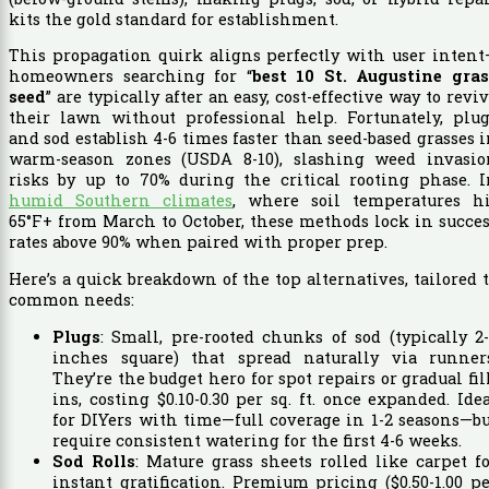
kits the gold standard for establishment.
This propagation quirk aligns perfectly with user inten
homeowners searching for “
best 10 St. Augustine gras
seed
” are typically after an easy, cost-effective way to revi
their lawn without professional help. Fortunately, plug
and sod establish 4-6 times faster than seed-based grasses 
warm-season zones (USDA 8-10), slashing weed invasio
risks by up to 70% during the critical rooting phase. I
humid Southern climates
, where soil temperatures hi
65°F+ from March to October, these methods lock in succe
rates above 90% when paired with proper prep.
Here’s a quick breakdown of the top alternatives, tailored 
common needs:
Plugs
: Small, pre-rooted chunks of sod (typically 2
inches square) that spread naturally via runners
They’re the budget hero for spot repairs or gradual fil
ins, costing $0.10-0.30 per sq. ft. once expanded. Ide
for DIYers with time—full coverage in 1-2 seasons—b
require consistent watering for the first 4-6 weeks.
Sod Rolls
: Mature grass sheets rolled like carpet f
instant gratification. Premium pricing ($0.50-1.00 p