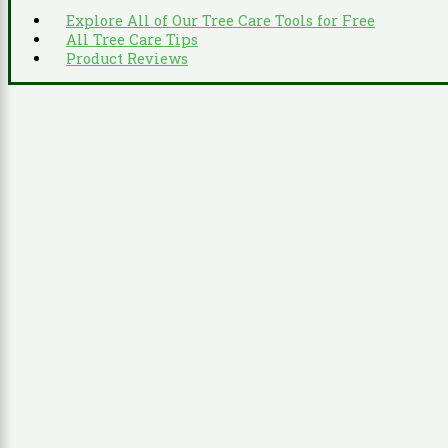
Explore All of Our Tree Care Tools for Free
All Tree Care Tips
Product Reviews