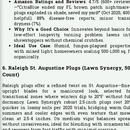
Amazon Ratings and Reviews
: 4.7/5 (600+ review
—”CitraBlue ended my FL brown patch nightmare
plugs exploded in shade, saved my yard!” (Oct 2025; 40
helpful). 88% disease-free reports; minor transi
dryness (7%).
Why It’s a Good Choice
: Innovates beyond basics f
low-effort longevity, turning problem lawns int
showstoppers without chemical crutches.
Ideal Use Case
: Humid, fungus-plagued propertie
with mixed light; homeowners scaling 500-1,000 sq. f
organically.
6. Raleigh St. Augustine Plugs (Lawn Synergy, 50
Count)
Raleigh plugs offer a refined twist on St. Augustine—fine
upright blades for a manicured look, selected fo
transitional zones where winters dip to 20°F without fu
dormancy. Lawn Synergy’s robust 2.5-inch plugs root 20
quicker in loamy soils per 2025 trials, bridging warm Gu
summers and cooler edges with even texture that mow
clean at 2.5-4 inches. Its medium vigor balances sprea
without invasiveness, ideal for blending with ornamental
and recovers from foot traffic with minimal scarring.