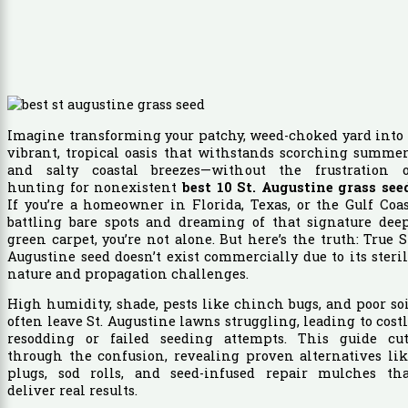
Imagine transforming your patchy, weed-choked yard into
vibrant, tropical oasis that withstands scorching summe
and salty coastal breezes—without the frustration o
hunting for nonexistent
best 10 St. Augustine grass see
If you’re a homeowner in Florida, Texas, or the Gulf Coa
battling bare spots and dreaming of that signature deep
green carpet, you’re not alone. But here’s the truth: True S
Augustine seed doesn’t exist commercially due to its steri
nature and propagation challenges.
High humidity, shade, pests like chinch bugs, and poor so
often leave St. Augustine lawns struggling, leading to cost
resodding or failed seeding attempts. This guide cut
through the confusion, revealing proven alternatives li
plugs, sod rolls, and seed-infused repair mulches tha
deliver real results.