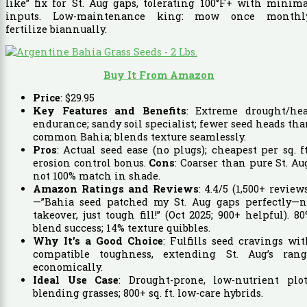
like” fix for St. Aug gaps, tolerating 100°F+ with minim
inputs. Low-maintenance king: mow once monthly
fertilize biannually.
Buy It From Amazon
Price
:
$
29
.
95
Key Features and Benefits
: Extreme drought/hea
endurance; sandy soil specialist; fewer seed heads th
common Bahia; blends texture seamlessly.
Pros
: Actual seed ease (no plugs); cheapest per sq. ft
erosion control bonus.
Cons
: Coarser than pure St. Au
not 100% match in shade.
Amazon Ratings and Reviews
: 4.4/5 (1,500+ review
—”Bahia seed patched my St. Aug gaps perfectly—n
takeover, just tough fill!” (Oct 2025; 900+ helpful). 8
blend success; 14% texture quibbles.
Why It’s a Good Choice
: Fulfills seed cravings wi
compatible toughness, extending St. Aug’s rang
economically.
Ideal Use Case
: Drought-prone, low-nutrient plot
blending grasses; 800+ sq. ft. low-care hybrids.