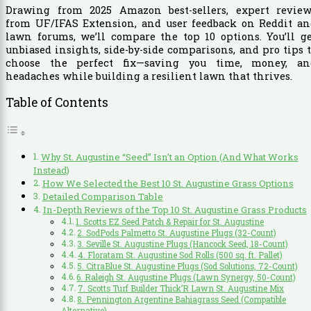
Drawing from 2025 Amazon best-sellers, expert review
from UF/IFAS Extension, and user feedback on Reddit an
lawn forums, we’ll compare the top 10 options. You’ll g
unbiased insights, side-by-side comparisons, and pro tips 
choose the perfect fix—saving you time, money, an
headaches while building a resilient lawn that thrives.
Table of Contents
Why St. Augustine “Seed” Isn’t an Option (And What Works
Instead)
How We Selected the Best 10 St. Augustine Grass Options
Detailed Comparison Table
In-Depth Reviews of the Top 10 St. Augustine Grass Products
1. Scotts EZ Seed Patch & Repair for St. Augustine
2. SodPods Palmetto St. Augustine Plugs (32-Count)
3. Seville St. Augustine Plugs (Hancock Seed, 18-Count)
4. Floratam St. Augustine Sod Rolls (500 sq. ft. Pallet)
5. CitraBlue St. Augustine Plugs (Sod Solutions, 72-Count)
6. Raleigh St. Augustine Plugs (Lawn Synergy, 50-Count)
7. Scotts Turf Builder Thick’R Lawn St. Augustine Mix
8. Pennington Argentine Bahiagrass Seed (Compatible
Alternative)