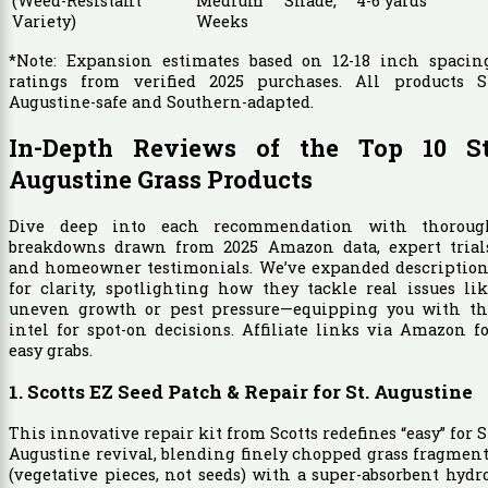
(Weed-Resistant
Medium Shade, 4-6
yards
Variety)
Weeks
*Note: Expansion estimates based on 12-18 inch spacing
ratings from verified 2025 purchases. All products St
Augustine-safe and Southern-adapted.
In-Depth Reviews of the Top 10 St
Augustine Grass Products
Dive deep into each recommendation with thoroug
breakdowns drawn from 2025 Amazon data, expert trials
and homeowner testimonials. We’ve expanded description
for clarity, spotlighting how they tackle real issues li
uneven growth or pest pressure—equipping you with th
intel for spot-on decisions. Affiliate links via Amazon f
easy grabs.
1. Scotts EZ Seed Patch & Repair for St. Augustine
This innovative repair kit from Scotts redefines “easy” for S
Augustine revival, blending finely chopped grass fragmen
(vegetative pieces, not seeds) with a super-absorbent hydr