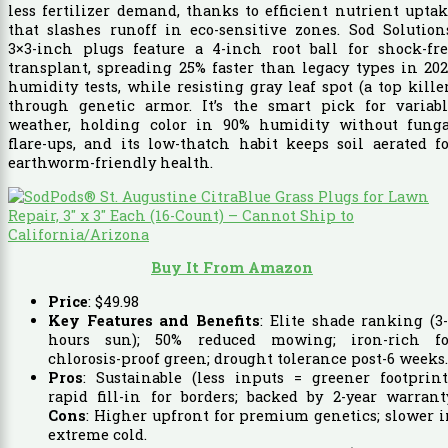
less fertilizer demand, thanks to efficient nutrient upta
that slashes runoff in eco-sensitive zones. Sod Solution
3×3-inch plugs feature a 4-inch root ball for shock-fre
transplant, spreading 25% faster than legacy types in 20
humidity tests, while resisting gray leaf spot (a top kille
through genetic armor. It’s the smart pick for variabl
weather, holding color in 90% humidity without funga
flare-ups, and its low-thatch habit keeps soil aerated f
earthworm-friendly health.
Buy It From Amazon
Price
:
$
49
.
98
Key Features and Benefits
: Elite shade ranking (3
hours sun); 50% reduced mowing; iron-rich fo
chlorosis-proof green; drought tolerance post-6 weeks.
Pros
: Sustainable (less inputs = greener footprint
rapid fill-in for borders; backed by 2-year warrant
Cons
: Higher upfront for premium genetics; slower 
extreme cold.