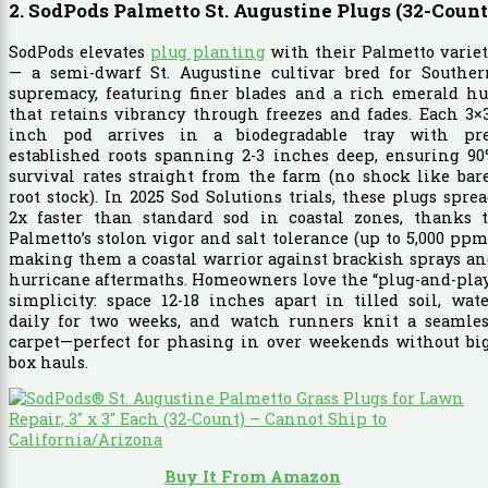
2. SodPods Palmetto St. Augustine Plugs (32-Count
SodPods elevates
plug planting
with their Palmetto varie
— a semi-dwarf St. Augustine cultivar bred for Souther
supremacy, featuring finer blades and a rich emerald hu
that retains vibrancy through freezes and fades. Each 3×
inch pod arrives in a biodegradable tray with pre
established roots spanning 2-3 inches deep, ensuring 90
survival rates straight from the farm (no shock like bar
root stock). In 2025 Sod Solutions trials, these plugs spre
2x faster than standard sod in coastal zones, thanks t
Palmetto’s stolon vigor and salt tolerance (up to 5,000 ppm
making them a coastal warrior against brackish sprays a
hurricane aftermaths. Homeowners love the “plug-and-pla
simplicity: space 12-18 inches apart in tilled soil, wat
daily for two weeks, and watch runners knit a seamles
carpet—perfect for phasing in over weekends without big
box hauls.
Buy It From Amazon