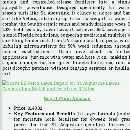
mulch and controlled-release fertilizer into a single
sprayable powerhouse. Designed specifically for warm
season turfs like St. Augustine, it clings to slopes and ba
soil like Velcro, retaining up to 6x its weight in water 
combat the South’s erratic rains and sandy drainage woes. 
2025 field tests by Lawn Love, it achieved 85% coverage 
humid Florida conditions, outpacing traditional mulches 
shielding tender roots from UV scorch and bird pecks whi
infusing micronutrients for 50% weed reduction throug
denser establishment. Users rave about its no-fus
application—just mix with water and hose it on—making i
a game-changer for non-green-thumbs fixing dog runs o
post-drought patches without renting aerators or haulin
dirt.
Buy It From Amazon
Price
:
$
140
.
32
Key Features and Benefits
: Tri-layer formula (mul
for moisture lock, fertilizer for 4-week feed, gra
pieces for true St. Augustine genetics); thrives i