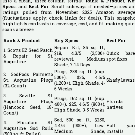
into a clean, three-column format:
Rank & Product
,
Ke
Specs
, and
Best For
. Scroll sideways if needed—prices a
ratings pulled from November 2025 Amazon average
(fluctuations apply; check links for deals). This snapsh
highlights contrasts in coverage, cost, and fit, making qui
scans a breeze.
Rank & Product
Key Specs
Best For
Repair Kit, 85 sq. ft.,
1. Scotts EZ Seed Patch
$18, 4.3/5 (2,500+
Quick bare
& Repair for St.
reviews), Medium
spot fixes
Augustine
Shade, 7-14 Days
Plugs, 288 sq. ft. (exp.
2. SodPods Palmetto
500+), $35, 4.5/5
St. Augustine Plugs
Shady lawns
(1,200+), High Shade, 4-
(32-Count)
6 Weeks
3. Seville St.
Plugs, 162 sq. ft. (exp.
Augustine Plugs
Florida
400+), $25, 4.6/5 (800+),
(Hancock Seed, 18-
natives
High Shade, 3-5 Weeks
Count)
Sod, 500 sq. ft., $250,
4. Floratam St.
4.4/5 (900+), Low-
Full yar
Augustine Sod Rolls
Medium Shade,
installs
(500 sq. ft. Pallet)