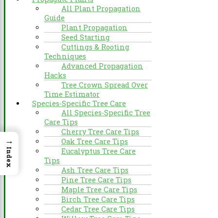
All Plant Propagation
Guide
Plant Propagation
Seed Starting
Cuttings & Rooting
Techniques
Advanced Propagation
Hacks
Tree Crown Spread Over
Time Estimator
Species-Specific Tree Care
All Species-Specific Tree
Care Tips
Cherry Tree Care Tips
→
Oak Tree Care Tips
Eucalyptus Tree Care
Index
Tips
Ash Tree Care Tips
Pine Tree Care Tips
Maple Tree Care Tips
Birch Tree Care Tips
Cedar Tree Care Tips