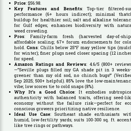
Price
:
$
56
.
98
.
Key Features and Benefits
: Top-tier filtered-s
performance (6+ hours indirect); minimal thatc
buildup for healthier soil; salt and alkaline toleran
for Gulf edges; enhances biodiversity with natura
weed crowding.
Pros
: Family-farm fresh (harvested day-of-ship)
affordable scaling; 67+ forum endorsements for col
hold.
Cons
: Chills below 25°F may yellow tips (mul
for winter); finer plugs need closer spacing (12 inche
for speed.
Amazon Ratings and Reviews
: 4.6/5 (800+ review
—”Seville plugs filled my GA shade pit in 3 weeks
greener than my old sod, no chinch bugs!” (Verifie
Sep 2025; 500+ helpful). 85% love the low-maintenan
vibe; low scores tie to cold snaps (8%).
Why It’s a Good Choice
: It embodies subtropica
authenticity with balanced traits, offering seed-li
economy without the failure risk—perfect for eco
conscious growers prioritizing native resilience.
Ideal Use Case
: Southeast shade enthusiasts wit
humid, low-fertility yards; suits 100-300 sq. ft. accen
like tree rings or pathways.