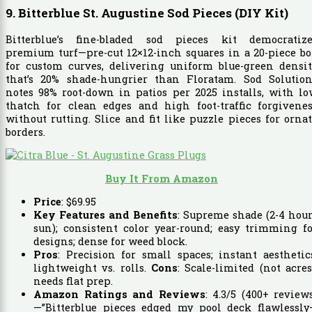
9. Bitterblue St. Augustine Sod Pieces (DIY Kit)
Bitterblue’s fine-bladed sod pieces kit democratize
premium turf—pre-cut 12×12-inch squares in a 20-piece b
for custom curves, delivering uniform blue-green densit
that’s 20% shade-hungrier than Floratam. Sod Solution
notes 98% root-down in patios per 2025 installs, with l
thatch for clean edges and high foot-traffic forgivenes
without rutting. Slice and fit like puzzle pieces for orna
borders.
Buy It From Amazon
Price
:
$
69
.
95
Key Features and Benefits
: Supreme shade (2-4 hou
sun); consistent color year-round; easy trimming f
designs; dense for weed block.
Pros
: Precision for small spaces; instant aesthetic
lightweight vs. rolls.
Cons
: Scale-limited (not acres
needs flat prep.
Amazon Ratings and Reviews
: 4.3/5 (400+ review
—”Bitterblue pieces edged my pool deck flawlessly