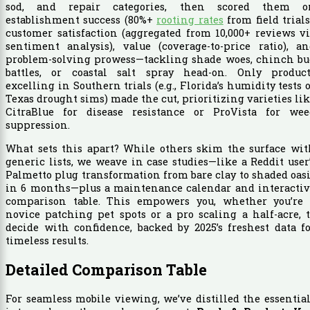
sod, and repair categories, then scored them o
establishment success (80%+
rooting rates
from field trials
customer satisfaction (aggregated from 10,000+ reviews v
sentiment analysis), value (coverage-to-price ratio), a
problem-solving prowess—tackling shade woes, chinch bu
battles, or coastal salt spray head-on. Only product
excelling in Southern trials (e.g., Florida’s humidity tests 
Texas drought sims) made the cut, prioritizing varieties li
CitraBlue for disease resistance or ProVista for wee
suppression.
What sets this apart? While others skim the surface wit
generic lists, we weave in case studies—like a Reddit user
Palmetto plug transformation from bare clay to shaded oas
in 6 months—plus a maintenance calendar and interactiv
comparison table. This empowers you, whether you’re 
novice patching pet spots or a pro scaling a half-acre, 
decide with confidence, backed by 2025’s freshest data f
timeless results.
Detailed Comparison Table
For seamless mobile viewing, we’ve distilled the essentia