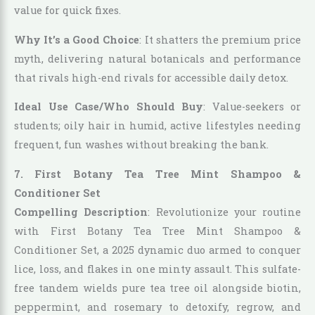
value for quick fixes.
Why It’s a Good Choice
: It shatters the premium price
myth, delivering natural botanicals and performance
that rivals high-end rivals for accessible daily detox.
Ideal Use Case/Who Should Buy
: Value-seekers or
students; oily hair in humid, active lifestyles needing
frequent, fun washes without breaking the bank.
7. First Botany Tea Tree Mint Shampoo &
Conditioner Set
Compelling Description
: Revolutionize your routine
with First Botany Tea Tree Mint Shampoo &
Conditioner Set, a 2025 dynamic duo armed to conquer
lice, loss, and flakes in one minty assault. This sulfate-
free tandem wields pure tea tree oil alongside biotin,
peppermint, and rosemary to detoxify, regrow, and