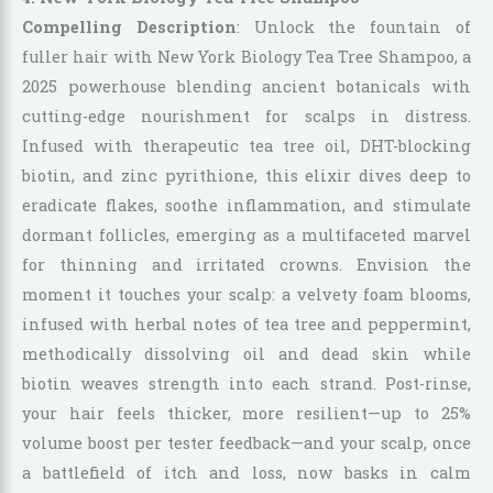
Compelling Description
: Unlock the fountain of
fuller hair with New York Biology Tea Tree Shampoo, a
2025 powerhouse blending ancient botanicals with
cutting-edge nourishment for scalps in distress.
Infused with therapeutic tea tree oil, DHT-blocking
biotin, and zinc pyrithione, this elixir dives deep to
eradicate flakes, soothe inflammation, and stimulate
dormant follicles, emerging as a multifaceted marvel
for thinning and irritated crowns. Envision the
moment it touches your scalp: a velvety foam blooms,
infused with herbal notes of tea tree and peppermint,
methodically dissolving oil and dead skin while
biotin weaves strength into each strand. Post-rinse,
your hair feels thicker, more resilient—up to 25%
volume boost per tester feedback—and your scalp, once
a battlefield of itch and loss, now basks in calm