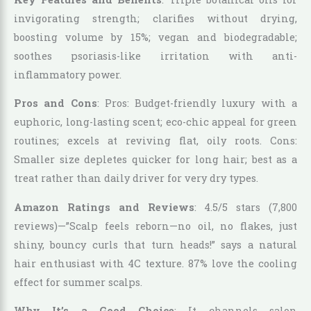
invigorating strength; clarifies without drying,
boosting volume by 15%; vegan and biodegradable;
soothes psoriasis-like irritation with anti-
inflammatory power.
Pros and Cons
: Pros: Budget-friendly luxury with a
euphoric, long-lasting scent; eco-chic appeal for green
routines; excels at reviving flat, oily roots. Cons:
Smaller size depletes quicker for long hair; best as a
treat rather than daily driver for very dry types.
Amazon Ratings and Reviews
: 4.5/5 stars (7,800
reviews)—”Scalp feels reborn—no oil, no flakes, just
shiny, bouncy curls that turn heads!” says a natural
hair enthusiast with 4C texture. 87% love the cooling
effect for summer scalps.
Why It’s a Good Choice
: It channels salon