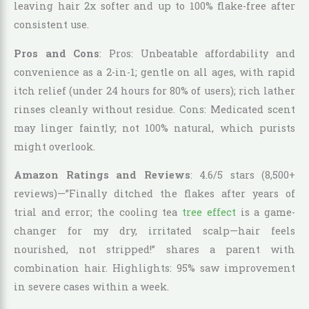
leaving hair 2x softer and up to 100% flake-free after
consistent use.
Pros and Cons
: Pros: Unbeatable affordability and
convenience as a 2-in-1; gentle on all ages, with rapid
itch relief (under 24 hours for 80% of users); rich lather
rinses cleanly without residue. Cons: Medicated scent
may linger faintly; not 100% natural, which purists
might overlook.
Amazon Ratings and Reviews
: 4.6/5 stars (8,500+
reviews)—”Finally ditched the flakes after years of
trial and error; the cooling tea
tree effect
is a game-
changer for my dry, irritated scalp—hair feels
nourished, not stripped!” shares a parent with
combination hair. Highlights: 95% saw improvement
in severe cases within a week.