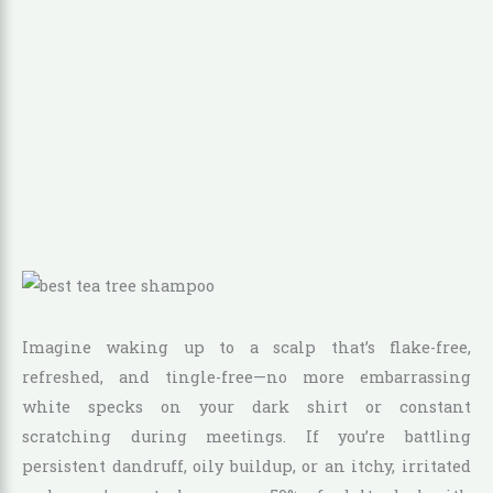
Imagine waking up to a scalp that’s flake-free,
refreshed, and tingle-free—no more embarrassing
white specks on your dark shirt or constant
scratching during meetings. If you’re battling
persistent dandruff, oily buildup, or an itchy, irritated