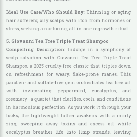
Ideal Use Case/Who Should Buy
: Thinning or aging
hair sufferers; oily scalps with itch from hormones or
stress, seeking a nurturing, all-in-one regrowth ritual.
5. Giovanni Tea Tree Triple Treat Shampoo
Compelling Description
: Indulge in a symphony of
scalp salvation with Giovanni Tea Tree Triple Treat
Shampoo, a 2025 cruelty-free classic that triples down
on refreshment for weary, flake-prone manes. This
paraben- and sulfate-free gem orchestrates tea tree oil
with invigorating peppermint, eucalyptus, and
rosemary—a quartet that clarifies, cools, and conditions
in harmonious perfection. As you work it through your
locks, the lightweight lather awakens with a minty
zing, sweeping away toxins and excess oil while
eucalyptus breathes life into limp strands, leaving