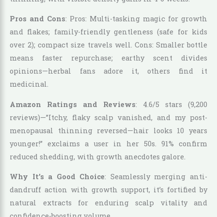
Pros and Cons
: Pros: Multi-tasking magic for growth
and flakes; family-friendly gentleness (safe for kids
over 2); compact size travels well. Cons: Smaller bottle
means faster repurchase; earthy scent divides
opinions—herbal fans adore it, others find it
medicinal.
Amazon Ratings and Reviews
: 4.6/5 stars (9,200
reviews)—”Itchy, flaky scalp vanished, and my post-
menopausal thinning reversed—hair looks 10 years
younger!” exclaims a user in her 50s. 91% confirm
reduced shedding, with growth anecdotes galore.
Why It’s a Good Choice
: Seamlessly merging anti-
dandruff action with growth support, it’s fortified by
natural extracts for enduring scalp vitality and
confidence-boosting volume.