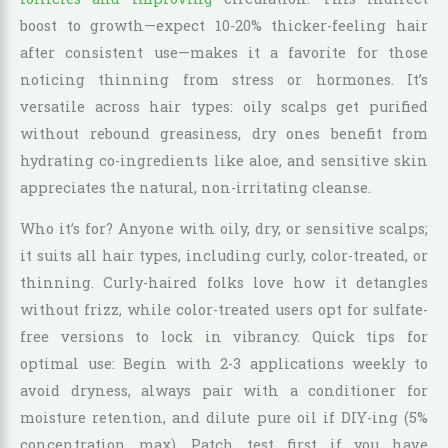
boost to growth—expect 10-20% thicker-feeling hair
after consistent use—makes it a favorite for those
noticing thinning from stress or hormones. It’s
versatile across hair types: oily scalps get purified
without rebound greasiness, dry ones benefit from
hydrating co-ingredients like aloe, and sensitive skin
appreciates the natural, non-irritating cleanse.
Who it’s for? Anyone with oily, dry, or sensitive scalps;
it suits all hair types, including curly, color-treated, or
thinning. Curly-haired folks love how it detangles
without frizz, while color-treated users opt for sulfate-
free versions to lock in vibrancy. Quick tips for
optimal use: Begin with 2-3 applications weekly to
avoid dryness, always pair with a conditioner for
moisture retention, and dilute pure oil if DIY-ing (5%
concentration max). Patch test first if you have