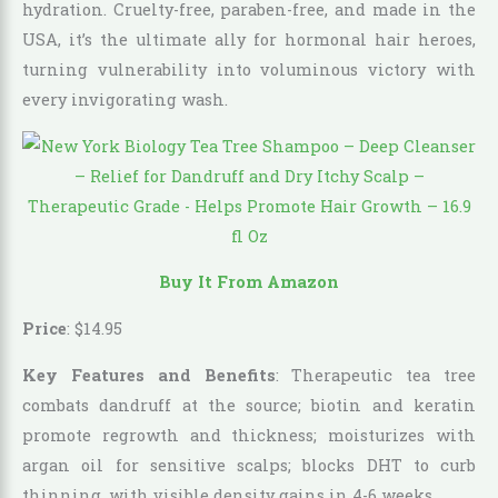
hydration. Cruelty-free, paraben-free, and made in the
USA, it’s the ultimate ally for hormonal hair heroes,
turning vulnerability into voluminous victory with
every invigorating wash.
Buy It From Amazon
Price
:
$
14
.
95
Key Features and Benefits
: Therapeutic tea tree
combats dandruff at the source; biotin and keratin
promote regrowth and thickness; moisturizes with
argan oil for sensitive scalps; blocks DHT to curb
thinning, with visible density gains in 4-6 weeks.