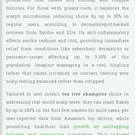
follicles. For those with greasy roots, it balances the
scalp’s microbiome, reducing shine by up to 30% in
regular users, according to dermatologist-backed
reviews from Byrdie and Elle. Its anti-inflammatory
effects soothe redness and itch, providing immediate
relief from conditions like seborrheic dermatitis or
psoriasis—issues affecting up to 3-10% of the
population. Imagine massaging in a cool, tingling
lather that calms irritation on contact, leaving your
scalp feeling balanced rather than stripped.
Tailored to user intent,
tea tree shampoos
shine in
addressing real-world scalp woes: they can slash flakes
by up to 100% in the first few washes for mild cases, per
user-reported data from Amazon’s top sellers, while
promoting healthier hair
growth by unclogging
follicles and improving
circulation. This indirect