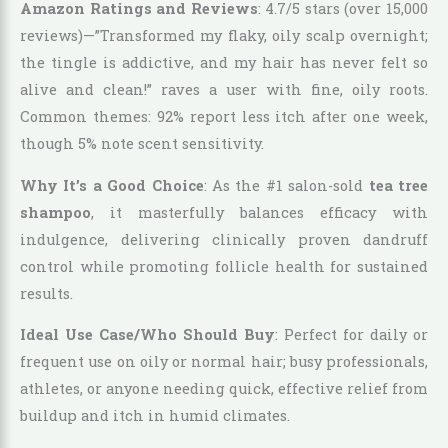
Amazon Ratings and Reviews
: 4.7/5 stars (over 15,000
reviews)—”Transformed my flaky, oily scalp overnight;
the tingle is addictive, and my hair has never felt so
alive and clean!” raves a user with fine, oily roots.
Common themes: 92% report less itch after one week,
though 5% note scent sensitivity.
Why It’s a Good Choice
: As the #1 salon-sold
tea tree
shampoo
, it masterfully balances efficacy with
indulgence, delivering clinically proven dandruff
control while promoting follicle health for sustained
results.
Ideal Use Case/Who Should Buy
: Perfect for daily or
frequent use on oily or normal hair; busy professionals,
athletes, or anyone needing quick, effective relief from
buildup and itch in humid climates.