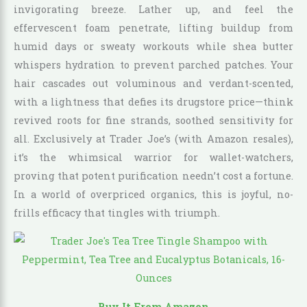
invigorating breeze. Lather up, and feel the
effervescent foam penetrate, lifting buildup from
humid days or sweaty workouts while shea butter
whispers hydration to prevent parched patches. Your
hair cascades out voluminous and verdant-scented,
with a lightness that defies its drugstore price—think
revived roots for fine strands, soothed sensitivity for
all. Exclusively at Trader Joe’s (with Amazon resales),
it’s the whimsical warrior for wallet-watchers,
proving that potent purification needn’t cost a fortune.
In a world of overpriced organics, this is joyful, no-
frills efficacy that tingles with triumph.
Buy It From Amazon