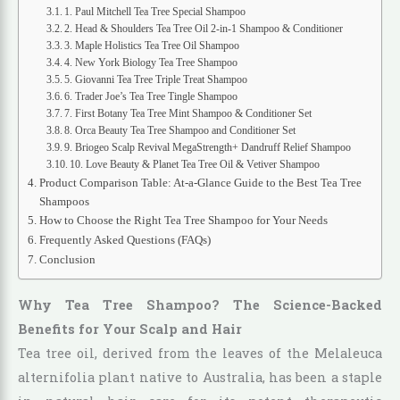
1. Paul Mitchell Tea Tree Special Shampoo
2. Head & Shoulders Tea Tree Oil 2-in-1 Shampoo & Conditioner
3. Maple Holistics Tea Tree Oil Shampoo
4. New York Biology Tea Tree Shampoo
5. Giovanni Tea Tree Triple Treat Shampoo
6. Trader Joe’s Tea Tree Tingle Shampoo
7. First Botany Tea Tree Mint Shampoo & Conditioner Set
8. Orca Beauty Tea Tree Shampoo and Conditioner Set
9. Briogeo Scalp Revival MegaStrength+ Dandruff Relief Shampoo
10. Love Beauty & Planet Tea Tree Oil & Vetiver Shampoo
Product Comparison Table: At-a-Glance Guide to the Best Tea Tree
Shampoos
How to Choose the Right Tea Tree Shampoo for Your Needs
Frequently Asked Questions (FAQs)
Conclusion
Why Tea Tree Shampoo? The Science-Backed
Benefits for Your Scalp and Hair
Tea tree oil, derived from the leaves of the Melaleuca
alternifolia plant native to Australia, has been a staple