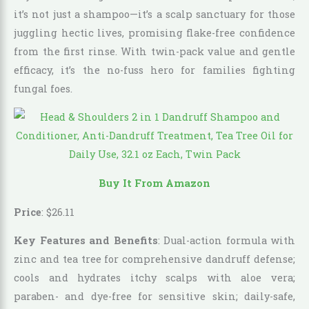
it’s not just a shampoo—it’s a scalp sanctuary for those
juggling hectic lives, promising flake-free confidence
from the first rinse. With twin-pack value and gentle
efficacy, it’s the no-fuss hero for families fighting
fungal foes.
Buy It From Amazon
Price
:
$
26
.
11
Key Features and Benefits
: Dual-action formula with
zinc and tea tree for comprehensive dandruff defense;
cools and hydrates itchy scalps with aloe vera;
paraben- and dye-free for sensitive skin; daily-safe,