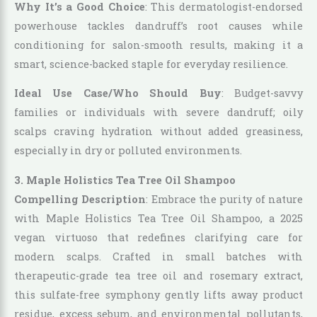
Why It’s a Good Choice
: This dermatologist-endorsed
powerhouse tackles dandruff’s root causes while
conditioning for salon-smooth results, making it a
smart, science-backed staple for everyday resilience.
Ideal Use Case/Who Should Buy
: Budget-savvy
families or individuals with severe dandruff; oily
scalps craving hydration without added greasiness,
especially in dry or polluted environments.
3. Maple Holistics Tea Tree Oil Shampoo
Compelling Description
: Embrace the purity of nature
with Maple Holistics Tea Tree Oil Shampoo, a 2025
vegan virtuoso that redefines clarifying care for
modern scalps. Crafted in small batches with
therapeutic-grade tea tree oil and rosemary extract,
this sulfate-free symphony gently lifts away product
residue, excess sebum, and environmental pollutants,