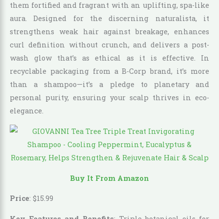
them fortified and fragrant with an uplifting, spa-like
aura. Designed for the discerning naturalista, it
strengthens weak hair against breakage, enhances
curl definition without crunch, and delivers a post-
wash glow that’s as ethical as it is effective. In
recyclable packaging from a B-Corp brand, it’s more
than a shampoo—it’s a pledge to planetary and
personal purity, ensuring your scalp thrives in eco-
elegance.
Buy It From Amazon
Price
:
$
15
.
99
Key Features and Benefits
: Triple botanical oils for