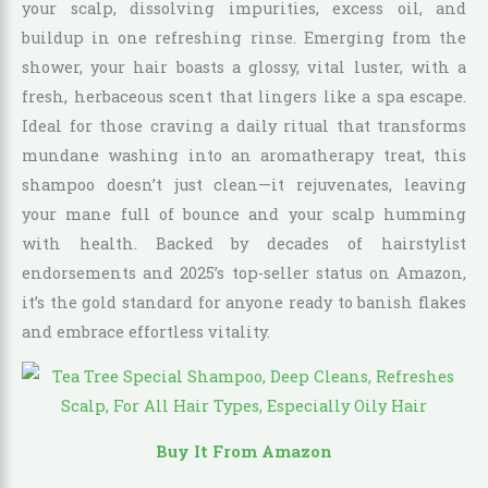
your scalp, dissolving impurities, excess oil, and
buildup in one refreshing rinse. Emerging from the
shower, your hair boasts a glossy, vital luster, with a
fresh, herbaceous scent that lingers like a spa escape.
Ideal for those craving a daily ritual that transforms
mundane washing into an aromatherapy treat, this
shampoo doesn’t just clean—it rejuvenates, leaving
your mane full of bounce and your scalp humming
with health. Backed by decades of hairstylist
endorsements and 2025’s top-seller status on Amazon,
it’s the gold standard for anyone ready to banish flakes
and embrace effortless vitality.
Buy It From Amazon