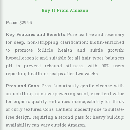
Buy It From Amazon
Price
:
$
29
.
95
Key Features and Benefits
: Pure tea tree and rosemary
for deep, non-stripping clarification; biotin-enriched
to promote follicle health and subtle growth;
hypoallergenic and suitable for all hair types; balances
pH to prevent rebound oiliness, with 90% users
reporting healthier scalps after two weeks.
Pros and Cons
: Pros: Luxuriously gentle cleanse with
an uplifting, non-overpowering scent; excellent value
for organic quality; enhances manageability for thick
or curly textures. Cons: Lathers modestly due to sulfate-
free design, requiring a second pass for heavy buildup;
availability can vary outside Amazon.