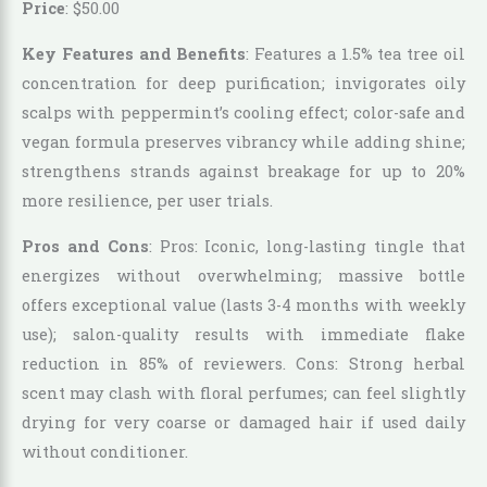
Price
:
$
50
.
00
Key Features and Benefits
: Features a 1.5% tea tree oil
concentration for deep purification; invigorates oily
scalps with peppermint’s cooling effect; color-safe and
vegan formula preserves vibrancy while adding shine;
strengthens strands against breakage for up to 20%
more resilience, per user trials.
Pros and Cons
: Pros: Iconic, long-lasting tingle that
energizes without overwhelming; massive bottle
offers exceptional value (lasts 3-4 months with weekly
use); salon-quality results with immediate flake
reduction in 85% of reviewers. Cons: Strong herbal
scent may clash with floral perfumes; can feel slightly
drying for very coarse or damaged hair if used daily
without conditioner.