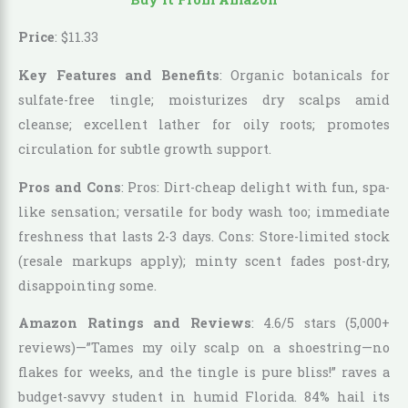
Price
:
$
11
.
33
Key Features and Benefits
: Organic botanicals for
sulfate-free tingle; moisturizes dry scalps amid
cleanse; excellent lather for oily roots; promotes
circulation for subtle growth support.
Pros and Cons
: Pros: Dirt-cheap delight with fun, spa-
like sensation; versatile for body wash too; immediate
freshness that lasts 2-3 days. Cons: Store-limited stock
(resale markups apply); minty scent fades post-dry,
disappointing some.
Amazon Ratings and Reviews
: 4.6/5 stars (5,000+
reviews)—”Tames my oily scalp on a shoestring—no
flakes for weeks, and the tingle is pure bliss!” raves a
budget-savvy student in humid Florida. 84% hail its