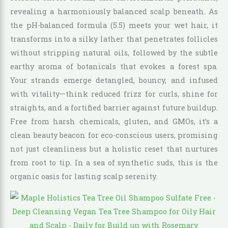
revealing a harmoniously balanced scalp beneath. As
the pH-balanced formula (5.5) meets your wet hair, it
transforms into a silky lather that penetrates follicles
without stripping natural oils, followed by the subtle
earthy aroma of botanicals that evokes a forest spa.
Your strands emerge detangled, bouncy, and infused
with vitality—think reduced frizz for curls, shine for
straights, and a fortified barrier against future buildup.
Free from harsh chemicals, gluten, and GMOs, it’s a
clean beauty beacon for eco-conscious users, promising
not just cleanliness but a holistic reset that nurtures
from root to tip. In a sea of synthetic suds, this is the
organic oasis for lasting scalp serenity.