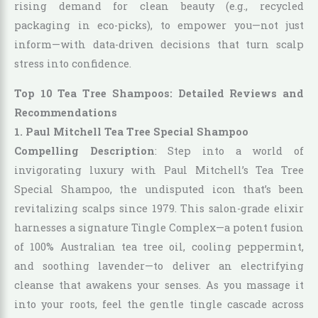
rising demand for clean beauty (e.g., recycled
packaging in eco-picks), to empower you—not just
inform—with data-driven decisions that turn scalp
stress into confidence.
Top 10 Tea Tree Shampoos: Detailed Reviews and
Recommendations
1. Paul Mitchell Tea Tree Special Shampoo
Compelling Description
: Step into a world of
invigorating luxury with Paul Mitchell’s Tea Tree
Special Shampoo, the undisputed icon that’s been
revitalizing scalps since 1979. This salon-grade elixir
harnesses a signature Tingle Complex—a potent fusion
of 100% Australian tea tree oil, cooling peppermint,
and soothing lavender—to deliver an electrifying
cleanse that awakens your senses. As you massage it
into your roots, feel the gentle tingle cascade across