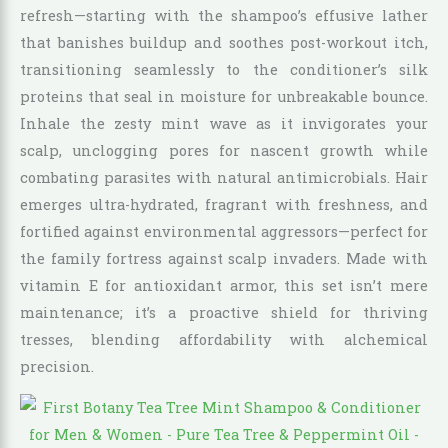
refresh—starting with the shampoo’s effusive lather
that banishes buildup and soothes post-workout itch,
transitioning seamlessly to the conditioner’s silk
proteins that seal in moisture for unbreakable bounce.
Inhale the zesty mint wave as it invigorates your
scalp, unclogging pores for nascent growth while
combating parasites with natural antimicrobials. Hair
emerges ultra-hydrated, fragrant with freshness, and
fortified against environmental aggressors—perfect for
the family fortress against scalp invaders. Made with
vitamin E for antioxidant armor, this set isn’t mere
maintenance; it’s a proactive shield for thriving
tresses, blending affordability with alchemical
precision.