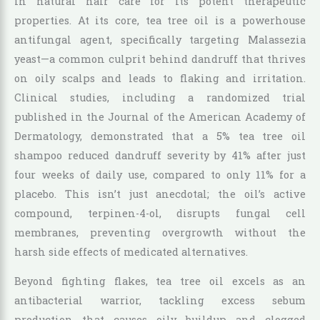
in natural hair care for its potent therapeutic
properties. At its core, tea tree oil is a powerhouse
antifungal agent, specifically targeting Malassezia
yeast—a common culprit behind dandruff that thrives
on oily scalps and leads to flaking and irritation.
Clinical studies, including a randomized trial
published in the Journal of the American Academy of
Dermatology, demonstrated that a 5% tea tree oil
shampoo reduced dandruff severity by 41% after just
four weeks of daily use, compared to only 11% for a
placebo. This isn’t just anecdotal; the oil’s active
compound, terpinen-4-ol, disrupts fungal cell
membranes, preventing overgrowth without the
harsh side effects of medicated alternatives.
Beyond fighting flakes, tea tree oil excels as an
antibacterial warrior, tackling excess sebum
production that causes oily buildup and clogged