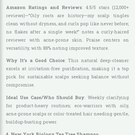
Amazon Ratings and Reviews
: 4.5/5 stars (12,000+
reviews)—”Oily roots are history—my scalp tingles
clean without dryness, and curls pop like never before;
no flakes after a single week!” notes a curly-haired
reviewer with acne-prone skin. Praise centers on
versatility, with 88% noting improved texture.
Why It’s a Good Choice
: This natural deep-cleaner
excels at irritation-free purification, making it a top
pick for sustainable scalps seeking balance without
compromise.
Ideal Use Case/Who Should Buy
: Weekly clarifying
for product-heavy routines; eco-warriors with oily,
acne-prone scalps or color-treated hair needing gentle,
buildup-busting power.
4. New York Biology Tea Tree Shampoo