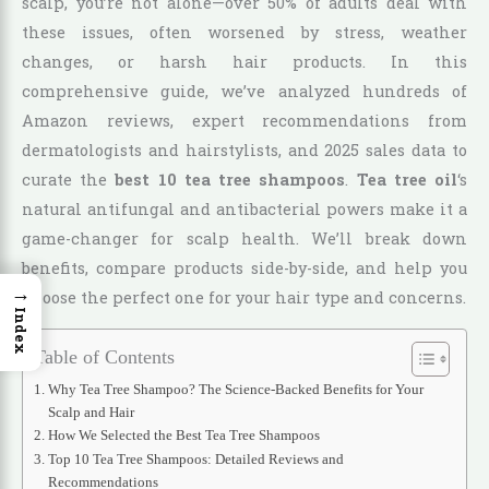
scalp, you’re not alone—over 50% of adults deal with
these issues, often worsened by stress, weather
changes, or harsh hair products. In this
comprehensive guide, we’ve analyzed hundreds of
Amazon reviews, expert recommendations from
dermatologists and hairstylists, and 2025 sales data to
curate the
best 10 tea tree shampoos
.
Tea tree oil
‘s
natural antifungal and antibacterial powers make it a
game-changer for scalp health. We’ll break down
benefits, compare products side-by-side, and help you
→
choose the perfect one for your hair type and concerns.
Index
Table of Contents
Why Tea Tree Shampoo? The Science-Backed Benefits for Your
Scalp and Hair
How We Selected the Best Tea Tree Shampoos
Top 10 Tea Tree Shampoos: Detailed Reviews and
Recommendations