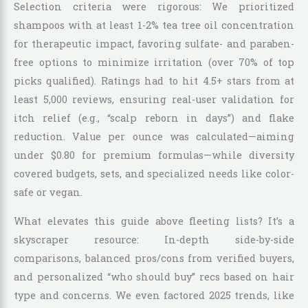
Selection criteria were rigorous: We prioritized
shampoos with at least 1-2% tea tree oil concentration
for therapeutic impact, favoring sulfate- and paraben-
free options to minimize irritation (over 70% of top
picks qualified). Ratings had to hit 4.5+ stars from at
least 5,000 reviews, ensuring real-user validation for
itch relief (e.g., “scalp reborn in days”) and flake
reduction. Value per ounce was calculated—aiming
under $0.80 for premium formulas—while diversity
covered budgets, sets, and specialized needs like color-
safe or vegan.
What elevates this guide above fleeting lists? It’s a
skyscraper resource: In-depth side-by-side
comparisons, balanced pros/cons from verified buyers,
and personalized “who should buy” recs based on hair
type and concerns. We even factored 2025 trends, like