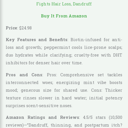
Buy It From Amazon
Price
:
$
24
.
98
Key Features and Benefits
: Biotin-infused for anti-
loss and growth; peppermint cools lice-prone scalps;
duo hydrates while clarifying; cruelty-free with DHT
inhibitors for denser hair over time.
Pros and Cons
: Pros: Comprehensive set tackles
interconnected woes; energizing mint vibe boosts
mood; generous size for shared use. Cons: Thicker
texture rinses slower in hard water; initial potency
surprises scent-sensitive noses.
Amazon Ratings and Reviews
: 4.5/5 stars (10,500
reviews)—”Dandruff, thinning, and postpartum itch?