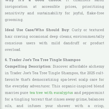
invigoration at accessible prices, prioritizing
sensitivity and sustainability for joyful, flake-free
grooming.
Ideal Use Case/Who Should Buy
: Curly or textured
hair craving occasional deep cleans; environmentally
conscious users with mild dandruff or product
overload.
6. Trader Joe’s Tea Tree Tingle Shampoo
Compelling Description
: Discover affordable alchemy
in Trader Joe’s Tea Tree Tingle Shampoo, the 2025 cult-
favorite that’s democratizing spa-level scalp care for
the everyday adventurer. This organic-inspired blend
marries pure
tea tree with eucalyptus
and peppermint
for a tingling torrent that rinses away grime, balances
oils, and infuses your shower with a crisp,