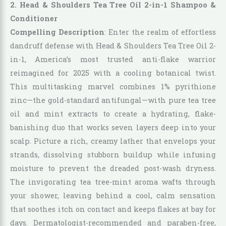
2. Head & Shoulders Tea Tree Oil 2-in-1 Shampoo &
Conditioner
Compelling Description
: Enter the realm of effortless
dandruff defense with Head & Shoulders Tea Tree Oil 2-
in-1, America’s most trusted anti-flake warrior
reimagined for 2025 with a cooling botanical twist.
This multitasking marvel combines 1% pyrithione
zinc—the gold-standard antifungal—with pure tea tree
oil and mint extracts to create a hydrating, flake-
banishing duo that works seven layers deep into your
scalp. Picture a rich, creamy lather that envelops your
strands, dissolving stubborn buildup while infusing
moisture to prevent the dreaded post-wash dryness.
The invigorating tea tree-mint aroma wafts through
your shower, leaving behind a cool, calm sensation
that soothes itch on contact and keeps flakes at bay for
days. Dermatologist-recommended and paraben-free,