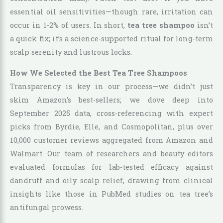
essential oil sensitivities—though rare, irritation can
occur in 1-2% of users. In short,
tea tree shampoo
isn’t
a quick fix; it’s a science-supported ritual for long-term
scalp serenity and lustrous locks.
How We Selected the Best Tea Tree Shampoos
Transparency is key in our process—we didn’t just
skim Amazon’s best-sellers; we dove deep into
September 2025 data, cross-referencing with expert
picks from Byrdie, Elle, and Cosmopolitan, plus over
10,000 customer reviews aggregated from Amazon and
Walmart. Our team of researchers and beauty editors
evaluated formulas for lab-tested efficacy against
dandruff and oily scalp relief, drawing from clinical
insights like those in PubMed studies on tea tree’s
antifungal prowess.