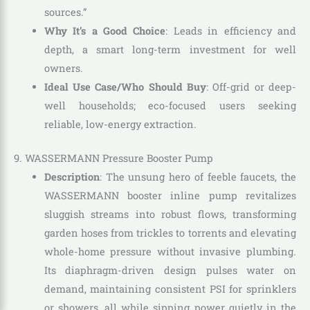
sources.”
Why It’s a Good Choice
: Leads in efficiency and
depth, a smart long-term investment for well
owners.
Ideal Use Case/Who Should Buy
: Off-grid or deep-
well households; eco-focused users seeking
reliable, low-energy extraction.
9. WASSERMANN Pressure Booster Pump
Description
: The unsung hero of feeble faucets, the
WASSERMANN booster inline pump revitalizes
sluggish streams into robust flows, transforming
garden hoses from trickles to torrents and elevating
whole-home pressure without invasive plumbing.
Its diaphragm-driven design pulses water on
demand, maintaining consistent PSI for sprinklers
or showers, all while sipping power quietly in the