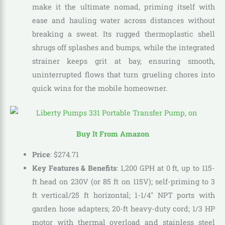
make it the ultimate nomad, priming itself with
ease and hauling water across distances without
breaking a sweat. Its rugged thermoplastic shell
shrugs off splashes and bumps, while the integrated
strainer keeps grit at bay, ensuring smooth,
uninterrupted flows that turn grueling chores into
quick wins for the mobile homeowner.
Buy It From Amazon
Price
:
$
274
.
71
Key Features & Benefits
: 1,200 GPH at 0 ft, up to 115-
ft head on 230V (or 85 ft on 115V); self-priming to 3
ft vertical/25 ft horizontal; 1-1/4″ NPT ports with
garden hose adapters; 20-ft heavy-duty cord; 1/3 HP
motor with thermal overload and stainless steel