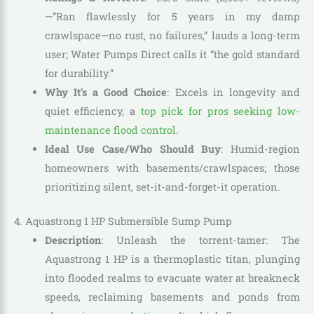
—”Ran flawlessly for 5 years in my damp
crawlspace—no rust, no failures,” lauds a long-term
user; Water Pumps Direct calls it “the gold standard
for durability.”
Why It’s a Good Choice
: Excels in longevity and
quiet efficiency, a
top pick for pros seeking low-
maintenance flood control
.
Ideal Use Case/Who Should Buy
: Humid-region
homeowners with basements/crawlspaces; those
prioritizing silent, set-it-and-forget-it operation.
4. Aquastrong 1 HP Submersible Sump Pump
Description
: Unleash the torrent-tamer: The
Aquastrong 1 HP is a thermoplastic titan, plunging
into flooded realms to evacuate water at breakneck
speeds, reclaiming basements and ponds from