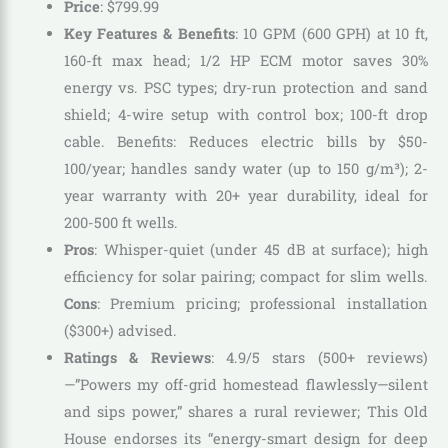
Price
:
$
799
.
99
Key Features & Benefits
: 10 GPM (600 GPH) at 10 ft,
160-ft max head; 1/2 HP ECM motor saves 30%
energy vs. PSC types; dry-run protection and sand
shield; 4-wire setup with control box; 100-ft drop
cable. Benefits: Reduces electric bills by $50-
100/year; handles sandy water (up to 150 g/m³); 2-
year warranty with 20+ year durability, ideal for
200-500 ft wells.
Pros
: Whisper-quiet (under 45 dB at surface); high
efficiency for solar pairing; compact for slim wells.
Cons
: Premium pricing; professional installation
($300+) advised.
Ratings & Reviews
: 4.9/5 stars (500+ reviews)
—”Powers my off-grid homestead flawlessly—silent
and sips power,” shares a rural reviewer; This Old
House endorses its “energy-smart design for deep