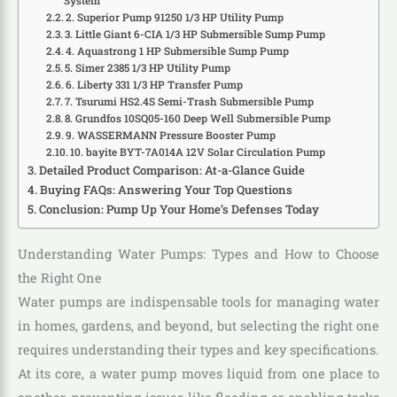
System
2. Superior Pump 91250 1/3 HP Utility Pump
3. Little Giant 6-CIA 1/3 HP Submersible Sump Pump
4. Aquastrong 1 HP Submersible Sump Pump
5. Simer 2385 1/3 HP Utility Pump
6. Liberty 331 1/3 HP Transfer Pump
7. Tsurumi HS2.4S Semi-Trash Submersible Pump
8. Grundfos 10SQ05-160 Deep Well Submersible Pump
9. WASSERMANN Pressure Booster Pump
10. bayite BYT-7A014A 12V Solar Circulation Pump
Detailed Product Comparison: At-a-Glance Guide
Buying FAQs: Answering Your Top Questions
Conclusion: Pump Up Your Home’s Defenses Today
Understanding Water Pumps: Types and How to Choose
the Right One
Water pumps are indispensable tools for managing water
in homes, gardens, and beyond, but selecting the right one
requires understanding their types and key specifications.
At its core, a water pump moves liquid from one place to