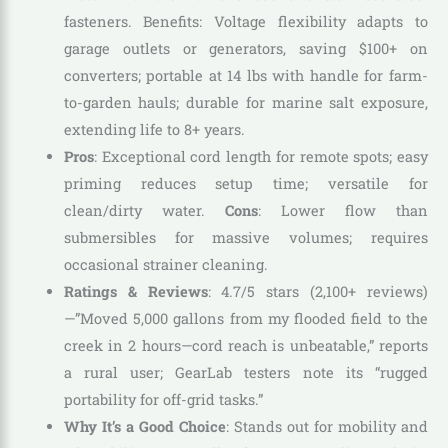
fasteners. Benefits: Voltage flexibility adapts to
garage outlets or generators, saving $100+ on
converters; portable at 14 lbs with handle for farm-
to-garden hauls; durable for marine salt exposure,
extending life to 8+ years.
Pros
: Exceptional cord length for remote spots; easy
priming reduces setup time; versatile for
clean/dirty water.
Cons
: Lower flow than
submersibles for massive volumes; requires
occasional strainer cleaning.
Ratings & Reviews
: 4.7/5 stars (2,100+ reviews)
—”Moved 5,000 gallons from my flooded field to the
creek in 2 hours—cord reach is unbeatable,” reports
a rural user; GearLab testers note its “rugged
portability for off-grid tasks.”
Why It’s a Good Choice
: Stands out for mobility and