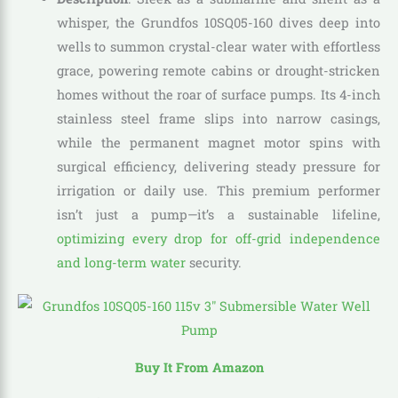
whisper, the Grundfos 10SQ05-160 dives deep into
wells to summon crystal-clear water with effortless
grace, powering remote cabins or drought-stricken
homes without the roar of surface pumps. Its 4-inch
stainless steel frame slips into narrow casings,
while the permanent magnet motor spins with
surgical efficiency, delivering steady pressure for
irrigation or daily use. This premium performer
isn’t just a pump—it’s a sustainable lifeline,
optimizing every drop for off-grid independence
and long-term water
security.
Buy It From Amazon