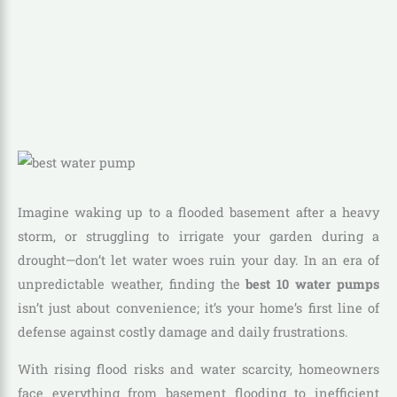
Imagine waking up to a flooded basement after a heavy
storm, or struggling to irrigate your garden during a
drought—don’t let water woes ruin your day. In an era of
unpredictable weather, finding the
best 10 water pumps
isn’t just about convenience; it’s your home’s first line of
defense against costly damage and daily frustrations.
With rising flood risks and water scarcity, homeowners
face everything from basement flooding to inefficient