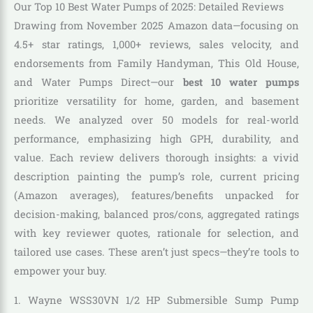
Our Top 10 Best Water Pumps of 2025: Detailed Reviews
Drawing from November 2025 Amazon data—focusing on
4.5+ star ratings, 1,000+ reviews, sales velocity, and
endorsements from Family Handyman, This Old House,
and Water Pumps Direct—our
best 10 water pumps
prioritize versatility for home, garden, and basement
needs. We analyzed over 50 models for real-world
performance, emphasizing high GPH, durability, and
value. Each review delivers thorough insights: a vivid
description painting the pump’s role, current pricing
(Amazon averages), features/benefits unpacked for
decision-making, balanced pros/cons, aggregated ratings
with key reviewer quotes, rationale for selection, and
tailored use cases. These aren’t just specs—they’re tools to
empower your buy.
1. Wayne WSS30VN 1/2 HP Submersible Sump Pump