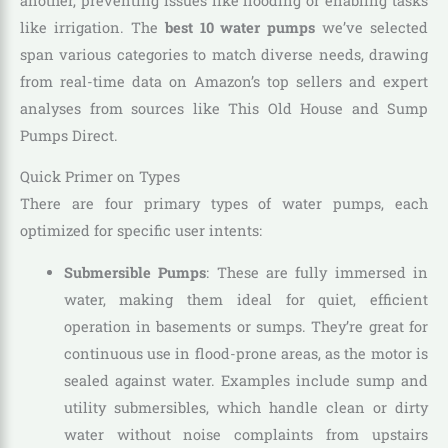
another, preventing issues like flooding or enabling tasks
like irrigation. The
best 10 water pumps
we’ve selected
span various categories to match diverse needs, drawing
from real-time data on Amazon’s top sellers and expert
analyses from sources like This Old House and Sump
Pumps Direct.
Quick Primer on Types
There are four primary types of water pumps, each
optimized for specific user intents:
Submersible Pumps
: These are fully immersed in
water, making them ideal for quiet, efficient
operation in basements or sumps. They’re great for
continuous use in flood-prone areas, as the motor is
sealed against water. Examples include sump and
utility submersibles, which handle clean or dirty
water without noise complaints from upstairs