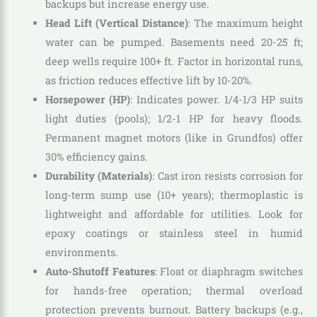
backups but increase energy use.
Head Lift (Vertical Distance)
: The maximum height
water can be pumped. Basements need 20-25 ft;
deep wells require 100+ ft. Factor in horizontal runs,
as friction reduces effective lift by 10-20%.
Horsepower (HP)
: Indicates power. 1/4-1/3 HP suits
light duties (pools); 1/2-1 HP for heavy floods.
Permanent magnet motors (like in Grundfos) offer
30% efficiency gains.
Durability (Materials)
: Cast iron resists corrosion for
long-term sump use (10+ years); thermoplastic is
lightweight and affordable for utilities. Look for
epoxy coatings or stainless steel in humid
environments.
Auto-Shutoff Features
: Float or diaphragm switches
for hands-free operation; thermal overload
protection prevents burnout. Battery backups (e.g.,