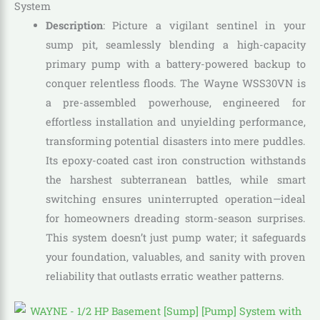
System
Description
: Picture a vigilant sentinel in your
sump pit, seamlessly blending a high-capacity
primary pump with a battery-powered backup to
conquer relentless floods. The Wayne WSS30VN is
a pre-assembled powerhouse, engineered for
effortless installation and unyielding performance,
transforming potential disasters into mere puddles.
Its epoxy-coated cast iron construction withstands
the harshest subterranean battles, while smart
switching ensures uninterrupted operation—ideal
for homeowners dreading storm-season surprises.
This system doesn’t just pump water; it safeguards
your foundation, valuables, and sanity with proven
reliability that outlasts erratic weather patterns.