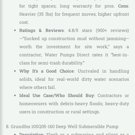
for tight spaces; long warranty for pros.
Cons
:
Heavier (35 lbs) for frequent moves; higher upfront
cost.
Ratings & Reviews
: 4.8/5 stars (900+ reviews)
—”Sucked up construction mud without jamming—
worth the investment for site work,” says a
contractor; Water Pumps Direct rates it “best-in-
class for semi-trash durability.”
Why It’s a Good Choice
: Unrivaled in handling
solids, ideal for real-world dirty water scenarios
where others fail.
Ideal Use Case/Who Should Buy
: Contractors or
homeowners with debris-heavy floods; heavy-duty
users in construction or rural settings.
8. Grundfos 10SQ05-160 Deep Well Submersible Pump
Description
: Sleek as a submarine and silent as a