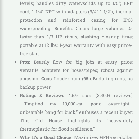
levels; handles dirty water/solids up to 1/5″; 10-ft
cord, 1-1/4″ NPT with adapters (3/4″-1-1/2″); thermal
protection and reinforced casing for IP68
waterproofing. Benefits: Clears large volumes 2x
faster than 1/3 HP rivals, slashing cleanup time;
portable at 12 lbs; 1-year warranty with easy prime-
free start.
Pros
: Beastly flow for big jobs at entry price;
versatile adapters for hoses/pipes; robust against
abrasion.
Cons
: Louder hum (65 dB) during runs; no
backup power.
Ratings & Reviews
: 4.5/5 stars (3,500+ reviews)
—”Emptied my 10,000-gal pond overnight—
unbeatable bang for buck,” enthuses a recent buyer;
This Old House highlights its “heavy-duty
thermoplastic for flood resilience.”
Why It’s a Good Choice
: Maximizes GPH-per-dollar