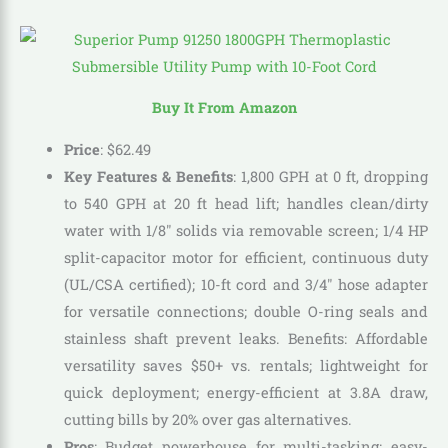
Buy It From Amazon
Price
:
$
62
.
49
Key Features & Benefits
: 1,800 GPH at 0 ft, dropping
to 540 GPH at 20 ft head lift; handles clean/dirty
water with 1/8″ solids via removable screen; 1/4 HP
split-capacitor motor for efficient, continuous duty
(UL/CSA certified); 10-ft cord and 3/4″ hose adapter
for versatile connections; double O-ring seals and
stainless shaft prevent leaks. Benefits: Affordable
versatility saves $50+ vs. rentals; lightweight for
quick deployment; energy-efficient at 3.8A draw,
cutting bills by 20% over gas alternatives.
Pros
: Budget powerhouse for multi-tasking; easy-