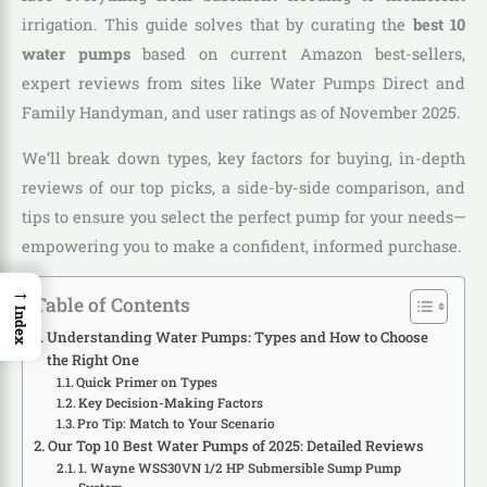
irrigation. This guide solves that by curating the
best 10
water pumps
based on current Amazon best-sellers,
expert reviews from sites like Water Pumps Direct and
Family Handyman, and user ratings as of November 2025.
We’ll break down types, key factors for buying, in-depth
reviews of our top picks, a side-by-side comparison, and
tips to ensure you select the perfect pump for your needs—
empowering you to make a confident, informed purchase.
→
Table of Contents
Index
Understanding Water Pumps: Types and How to Choose
the Right One
Quick Primer on Types
Key Decision-Making Factors
Pro Tip: Match to Your Scenario
Our Top 10 Best Water Pumps of 2025: Detailed Reviews
1. Wayne WSS30VN 1/2 HP Submersible Sump Pump