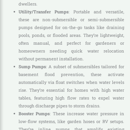
dwellers.
Utility/Transfer Pumps
: Portable and versatile,
these are non-submersible or semi-submersible
pumps designed for on-the-go tasks like draining
pools, ponds, or flooded areas. They’re lightweight,
often manual, and perfect for gardeners or
homeowners needing quick water relocation
without permanent installation.
Sump Pumps
: A subset of submersibles tailored for
basement flood prevention, these activate
automatically via float switches when water levels
rise. They’re essential for homes with high water
tables, featuring high flow rates to expel water
through discharge pipes to storm drains.
Booster Pumps
: These increase water pressure in
low-flow systems, like garden hoses or RV setups.
They’re inline pumps that amplify existing