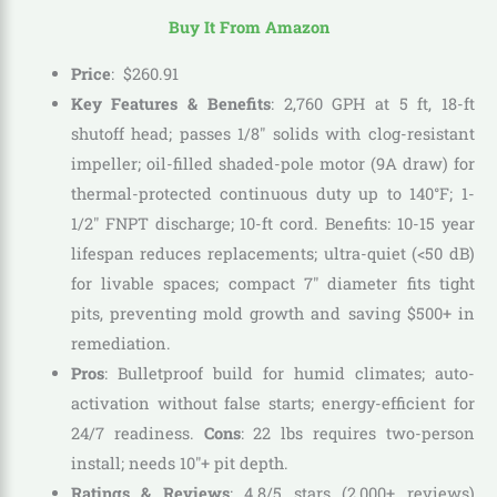
Buy It From Amazon
Price
:
$
260
.
91
Key Features & Benefits
: 2,760 GPH at 5 ft, 18-ft
shutoff head; passes 1/8″ solids with clog-resistant
impeller; oil-filled shaded-pole motor (9A draw) for
thermal-protected continuous duty up to 140°F; 1-
1/2″ FNPT discharge; 10-ft cord. Benefits: 10-15 year
lifespan reduces replacements; ultra-quiet (<50 dB)
for livable spaces; compact 7″ diameter fits tight
pits, preventing mold growth and saving $500+ in
remediation.
Pros
: Bulletproof build for humid climates; auto-
activation without false starts; energy-efficient for
24/7 readiness.
Cons
: 22 lbs requires two-person
install; needs 10″+ pit depth.
Ratings & Reviews
: 4.8/5 stars (2,000+ reviews)