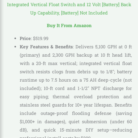
Buy It From Amazon
Price
:
$
519
.
99
Key Features & Benefits
: Delivers 5,100 GPH at 0 ft
(primary) and 2,300 GPH backup at 10 ft head lift,
with a 20-ft max vertical; integrated vertical float
switch resists clogs from debris up to 1/8″; battery
runtime up to 7.5 hours on a 75 AH deep-cycle (not
included); 10-ft cord and 1-1/2″ NPT discharge for
easy piping; thermal overload protection and
stainless steel guards for 10+ year lifespan. Benefits
include outage-proof flooding defense (saving
$1,000+ in damages), quiet submersion (under 60
dB), and quick 15-minute DIY setup—reducing