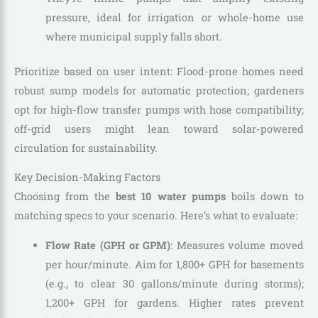
pressure, ideal for irrigation or whole-home use
where municipal supply falls short.
Prioritize based on user intent: Flood-prone homes need
robust sump models for automatic protection; gardeners
opt for high-flow transfer pumps with hose compatibility;
off-grid users might lean toward solar-powered
circulation for sustainability.
Key Decision-Making Factors
Choosing from the
best 10 water pumps
boils down to
matching specs to your scenario. Here’s what to evaluate:
Flow Rate (GPH or GPM)
: Measures volume moved
per hour/minute. Aim for 1,800+ GPH for basements
(e.g., to clear 30 gallons/minute during storms);
1,200+ GPH for gardens. Higher rates prevent