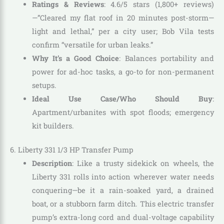
Ratings & Reviews
: 4.6/5 stars (1,800+ reviews)
—”Cleared my flat roof in 20 minutes post-storm—
light and lethal,” per a city user; Bob Vila tests
confirm “versatile for urban leaks.”
Why It’s a Good Choice
: Balances portability and
power for ad-hoc tasks, a go-to for non-permanent
setups.
Ideal Use Case/Who Should Buy
:
Apartment/urbanites with spot floods; emergency
kit builders.
6. Liberty 331 1/3 HP Transfer Pump
Description
: Like a trusty sidekick on wheels, the
Liberty 331 rolls into action wherever water needs
conquering—be it a rain-soaked yard, a drained
boat, or a stubborn farm ditch. This electric transfer
pump’s extra-long cord and dual-voltage capability