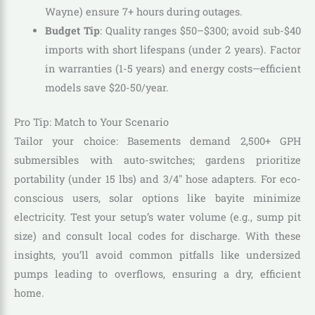
Wayne) ensure 7+ hours during outages.
Budget Tip
: Quality ranges $50–$300; avoid sub-$40
imports with short lifespans (under 2 years). Factor
in warranties (1-5 years) and energy costs—efficient
models save $20-50/year.
Pro Tip: Match to Your Scenario
Tailor your choice: Basements demand 2,500+ GPH
submersibles with auto-switches; gardens prioritize
portability (under 15 lbs) and 3/4″ hose adapters. For eco-
conscious users, solar options like bayite minimize
electricity. Test your setup’s water volume (e.g., sump pit
size) and consult local codes for discharge. With these
insights, you’ll avoid common pitfalls like undersized
pumps leading to overflows, ensuring a dry, efficient
home.