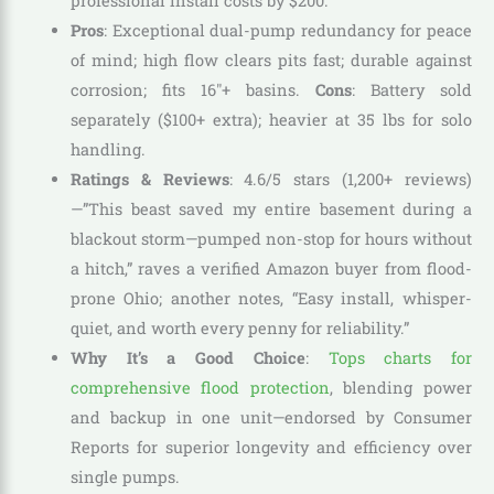
professional install costs by $200.
Pros
: Exceptional dual-pump redundancy for peace
of mind; high flow clears pits fast; durable against
corrosion; fits 16″+ basins.
Cons
: Battery sold
separately ($100+ extra); heavier at 35 lbs for solo
handling.
Ratings & Reviews
: 4.6/5 stars (1,200+ reviews)
—”This beast saved my entire basement during a
blackout storm—pumped non-stop for hours without
a hitch,” raves a verified Amazon buyer from flood-
prone Ohio; another notes, “Easy install, whisper-
quiet, and worth every penny for reliability.”
Why It’s a Good Choice
:
Tops charts for
comprehensive flood protection
, blending power
and backup in one unit—endorsed by Consumer
Reports for superior longevity and efficiency over
single pumps.