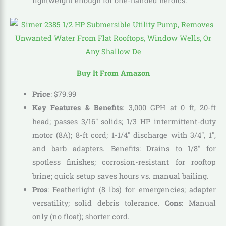
lightweight enough for one-handed heroics.
Buy It From Amazon
Price
: $79.99
Key Features & Benefits
: 3,000 GPH at 0 ft, 20-ft
head; passes 3/16″ solids; 1/3 HP intermittent-duty
motor (8A); 8-ft cord; 1-1/4″ discharge with 3/4″, 1″,
and barb adapters. Benefits: Drains to 1/8″ for
spotless finishes; corrosion-resistant for rooftop
brine; quick setup saves hours vs. manual bailing.
Pros
: Featherlight (8 lbs) for emergencies; adapter
versatility; solid debris tolerance.
Cons
: Manual
only (no float); shorter cord.