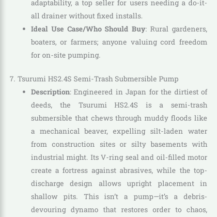
adaptability, a top seller for users needing a do-it-
all drainer without fixed installs.
Ideal Use Case/Who Should Buy
: Rural gardeners,
boaters, or farmers; anyone valuing cord freedom
for on-site pumping.
7. Tsurumi HS2.4S Semi-Trash Submersible Pump
Description
: Engineered in Japan for the dirtiest of
deeds, the Tsurumi HS2.4S is a semi-trash
submersible that chews through muddy floods like
a mechanical beaver, expelling silt-laden water
from construction sites or silty basements with
industrial might. Its V-ring seal and oil-filled motor
create a fortress against abrasives, while the top-
discharge design allows upright placement in
shallow pits. This isn’t a pump—it’s a debris-
devouring dynamo that restores order to chaos,