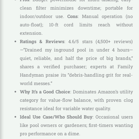
clean filter minimizes downtime; portable for
indoor/outdoor use.
Cons
: Manual operation (no
auto-float); 10-ft cord limits reach without
extension.
Ratings & Reviews
: 4.6/5 stars (4,500+ reviews)
—”Drained my inground pool in under 4 hours—
quiet, reliable, and half the price of big brands,”
shares a verified purchaser; experts at Family
Handyman praise its “debris-handling grit for real-
world messes.”
Why It’s a Good Choice
: Dominates Amazon’s utility
category for value-flow balance, with proven clog
resistance ideal for variable water quality.
Ideal Use Case/Who Should Buy
: Occasional users
like pool owners or gardeners; first-timers wanting
pro performance on a dime.