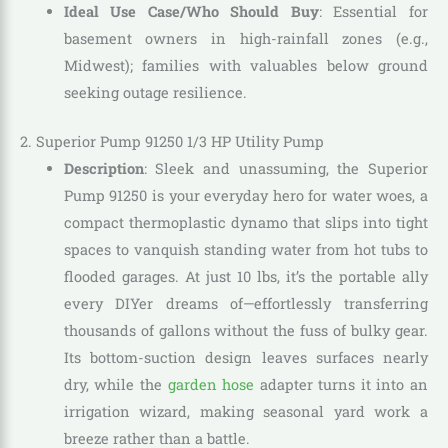
Ideal Use Case/Who Should Buy
: Essential for
basement owners in high-rainfall zones (e.g.,
Midwest); families with valuables below ground
seeking outage resilience.
2. Superior Pump 91250 1/3 HP Utility Pump
Description
: Sleek and unassuming, the Superior
Pump 91250 is your everyday hero for water woes, a
compact thermoplastic dynamo that slips into tight
spaces to vanquish standing water from hot tubs to
flooded garages. At just 10 lbs, it’s the portable ally
every DIYer dreams of—effortlessly transferring
thousands of gallons without the fuss of bulky gear.
Its bottom-suction design leaves surfaces nearly
dry, while the
garden hose
adapter turns it into an
irrigation wizard, making seasonal yard work a
breeze rather than a battle.