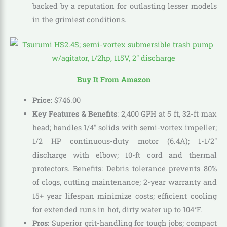
backed by a reputation for outlasting lesser models
in the grimiest conditions.
Buy It From Amazon
Price
:
$
746
.
00
Key Features & Benefits
: 2,400 GPH at 5 ft, 32-ft max
head; handles 1/4″ solids with semi-vortex impeller;
1/2 HP continuous-duty motor (6.4A); 1-1/2″
discharge with elbow; 10-ft cord and thermal
protectors. Benefits: Debris tolerance prevents 80%
of clogs, cutting maintenance; 2-year warranty and
15+ year lifespan minimize costs; efficient cooling
for extended runs in hot, dirty water up to 104°F.
Pros
: Superior grit-handling for tough jobs; compact