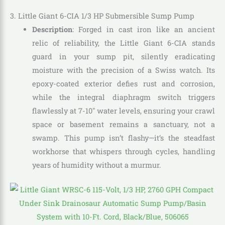
3. Little Giant 6-CIA 1/3 HP Submersible Sump Pump
Description
: Forged in cast iron like an ancient
relic of reliability, the Little Giant 6-CIA stands
guard in your sump pit, silently eradicating
moisture with the precision of a Swiss watch. Its
epoxy-coated exterior defies rust and corrosion,
while the integral diaphragm switch triggers
flawlessly at 7-10″ water levels, ensuring your crawl
space or basement remains a sanctuary, not a
swamp. This pump isn’t flashy—it’s the steadfast
workhorse that whispers through cycles, handling
years of humidity without a murmur.