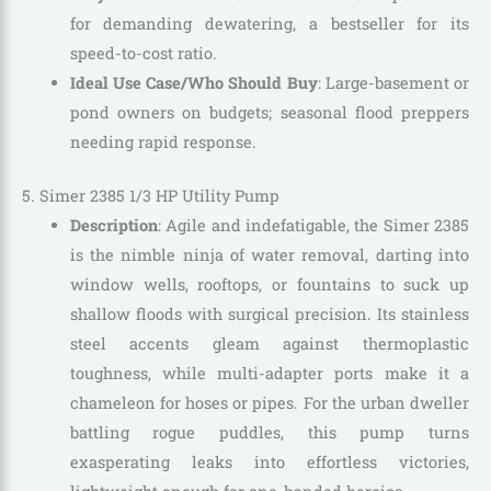
for demanding dewatering, a bestseller for its
speed-to-cost ratio.
Ideal Use Case/Who Should Buy
: Large-basement or
pond owners on budgets; seasonal flood preppers
needing rapid response.
5. Simer 2385 1/3 HP Utility Pump
Description
: Agile and indefatigable, the Simer 2385
is the nimble ninja of water removal, darting into
window wells, rooftops, or fountains to suck up
shallow floods with surgical precision. Its stainless
steel accents gleam against thermoplastic
toughness, while multi-adapter ports make it a
chameleon for hoses or pipes. For the urban dweller
battling rogue puddles, this pump turns
exasperating leaks into effortless victories,