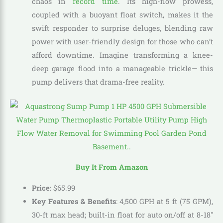
chaos in
record time
. Its high-flow prowess,
coupled with a buoyant float switch, makes it the
swift responder to surprise deluges, blending raw
power with user-friendly design for those who can’t
afford downtime. Imagine transforming a knee-
deep garage flood into a manageable trickle— this
pump delivers that drama-free reality.
Buy It From Amazon
Price
:
$
65
.
99
Key Features & Benefits
: 4,500 GPH at 5 ft (75 GPM),
30-ft max head; built-in float for auto on/off at 8-18″