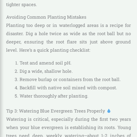
tighter spaces.
Avoiding Common Planting Mistakes
Planting too deep or in waterlogged areas is a recipe for
disaster. Dig a hole twice as wide as the root ball but no
deeper, ensuring the root flare sits just above ground
level. Here’s a quick planting checklist:
Test and amend soil pH.
Dig a wide, shallow hole.
Remove burlap or containers from the root ball.
Backfill with native soil mixed with compost.
Water thoroughly after planting.
Tip 3: Watering Blue Evergreen Trees Properly
Watering is critical, especially during the first two years
when your blue evergreen is establishing its roots. Young
trees need deep, weekly watering—about 1-2 inches of