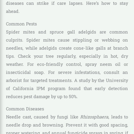
diseases can strike if care lapses. Here’s how to stay
ahead.
Common Pests
Spider mites and spruce gall adelgids are common
culprits. Spider mites cause stippling or webbing on
needles, while adelgids create cone-like galls at branch
tips. Check your tree regularly, especially in hot, dry
weather. For eco-friendly control, spray neem oil or
insecticidal soap. For severe infestations, consult an
arborist for targeted treatments. A study by the University
of California IPM program found that early detection
reduces pest damage by up to 50%.
Common Diseases
Needle cast, caused by fungi like
Rhizosphaera
, leads to
needle drop and browning. Prevent it with good spacing,
proper watering, and annual fungicide sprays in spring, if