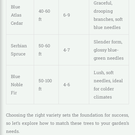
Graceful,
Blue
40-60
drooping
Atlas
6-9
ft
branches, soft
Cedar
blue needles
Slender form,
Serbian
50-60
4-7
glossy blue-
Spruce
ft
green needles
Lush, soft
Blue
50-100
needles, ideal
Noble
4-6
ft
for colder
Fir
climates
Choosing the right variety sets the foundation for success,
so let’s explore how to match these trees to your garden’s
needs.