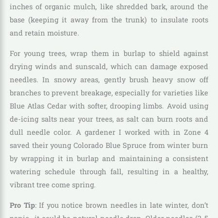
inches of organic mulch, like shredded bark, around the
base (keeping it away from the trunk) to insulate roots
and retain moisture.
For young trees, wrap them in burlap to shield against
drying winds and sunscald, which can damage exposed
needles. In snowy areas, gently brush heavy snow off
branches to prevent breakage, especially for varieties like
Blue Atlas Cedar with softer, drooping limbs. Avoid using
de-icing salts near your trees, as salt can burn roots and
dull needle color. A gardener I worked with in Zone 4
saved their young Colorado Blue Spruce from winter burn
by wrapping it in burlap and maintaining a consistent
watering schedule through fall, resulting in a healthy,
vibrant tree come spring.
Pro Tip
: If you notice brown needles in late winter, don’t