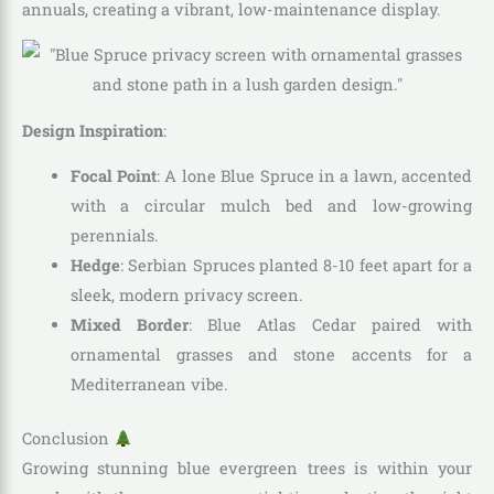
annuals, creating a vibrant, low-maintenance display.
Design Inspiration
:
Focal Point
: A lone Blue Spruce in a lawn, accented
with a circular mulch bed and low-growing
perennials.
Hedge
: Serbian Spruces planted 8-10 feet apart for a
sleek, modern privacy screen.
Mixed Border
: Blue Atlas Cedar paired with
ornamental grasses and stone accents for a
Mediterranean vibe.
Conclusion
Growing stunning blue evergreen trees is within your