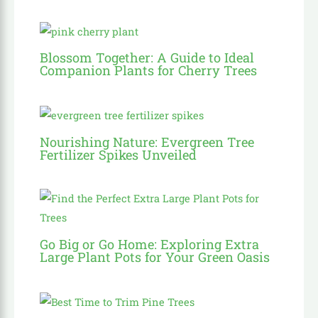
Blossom Together: A Guide to Ideal
Companion Plants for Cherry Trees
Nourishing Nature: Evergreen Tree
Fertilizer Spikes Unveiled
Go Big or Go Home: Exploring Extra
Large Plant Pots for Your Green Oasis