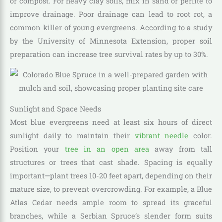
or compost. For heavy clay soils, mix in sand or perlite to
improve drainage. Poor drainage can lead to root rot, a
common killer of young evergreens. According to a study
by the University of Minnesota Extension, proper soil
preparation can increase tree survival rates by up to 30%.
Sunlight and Space Needs
Most blue evergreens need at least six hours of direct
sunlight daily to maintain their
vibrant needle
color.
Position your
tree in an open area
away from tall
structures or trees that cast shade. Spacing is equally
important—plant trees 10-20 feet apart, depending on their
mature size, to prevent overcrowding. For example, a Blue
Atlas Cedar needs ample room to spread its graceful
branches, while a Serbian Spruce’s slender form suits