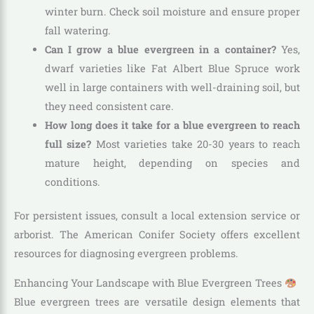
winter burn. Check soil moisture and ensure proper
fall watering.
Can I grow a blue evergreen in a container?
Yes,
dwarf varieties like Fat Albert Blue Spruce work
well in large containers with well-draining soil, but
they need consistent care.
How long does it take for a blue evergreen to reach
full size?
Most varieties take 20-30 years to reach
mature height, depending on species and
conditions.
For persistent issues, consult a local extension service or
arborist. The American Conifer Society offers excellent
resources for diagnosing evergreen problems.
Enhancing Your Landscape with Blue Evergreen Trees
Blue evergreen trees are versatile design elements that