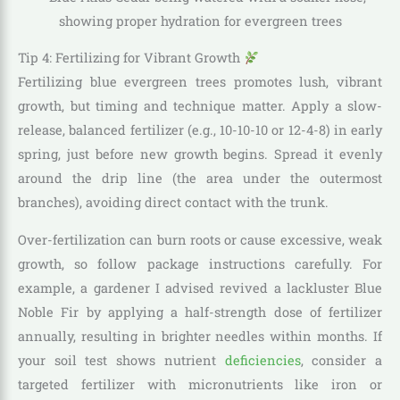
Tip 4: Fertilizing for Vibrant Growth
Fertilizing blue evergreen trees promotes lush, vibrant
growth, but timing and technique matter. Apply a slow-
release, balanced fertilizer (e.g., 10-10-10 or 12-4-8) in early
spring, just before new growth begins. Spread it evenly
around the drip line (the area under the outermost
branches), avoiding direct contact with the trunk.
Over-fertilization can burn roots or cause excessive, weak
growth, so follow package instructions carefully. For
example, a gardener I advised revived a lackluster Blue
Noble Fir by applying a half-strength dose of fertilizer
annually, resulting in brighter needles within months. If
your soil test shows nutrient
deficiencies
, consider a
targeted fertilizer with micronutrients like iron or