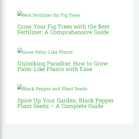
Grow Your Fig Trees with the Best
Fertilizer: A Comprehensive Guide
Unlocking Paradise: How to Grow
Palm-Like Plants with Ease
Spice Up Your Garden: Black Pepper
Plant Seeds – A Complete Guide