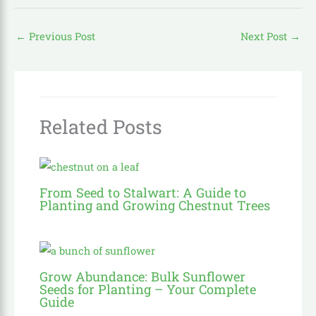
←
Previous Post
Next Post
→
Related Posts
From Seed to Stalwart: A Guide to
Planting and Growing Chestnut Trees
Grow Abundance: Bulk Sunflower
Seeds for Planting – Your Complete
Guide