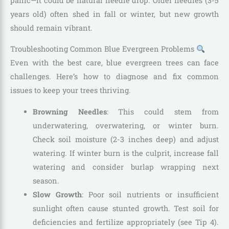
panic—it could be natural needle drop. Older needles (3-5
years old) often shed in fall or winter, but new growth
should remain vibrant.
Troubleshooting Common Blue Evergreen Problems
Even with the best care, blue evergreen trees can face
challenges. Here’s how to diagnose and fix common
issues to keep your trees thriving.
Browning Needles
: This could stem from
underwatering, overwatering, or winter burn.
Check soil moisture (2-3 inches deep) and adjust
watering. If winter burn is the culprit, increase fall
watering and consider burlap wrapping next
season.
Slow Growth
: Poor soil nutrients or insufficient
sunlight often cause stunted growth. Test soil for
deficiencies and fertilize appropriately (see Tip 4).