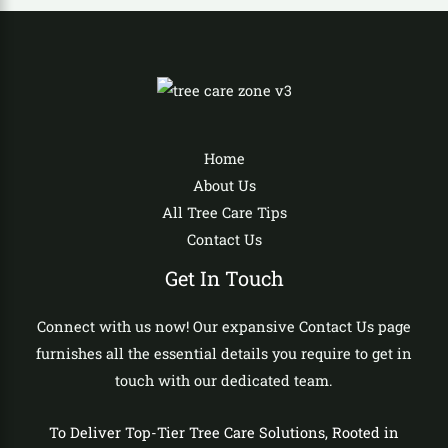
Home
About Us
All Tree Care Tips
Contact Us
Get In Touch
Connect with us now! Our expansive Contact Us page
furnishes all the essential details you require to get in
touch with our dedicated team.
To Deliver Top-Tier Tree Care Solutions, Rooted in