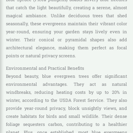
that catch the light beautifully, creating a serene, almost
magical ambiance. Unlike deciduous trees that shed
seasonally, these evergreens maintain their vibrant color
year-round, ensuring your garden stays lively even in
winter. Their conical or pyramidal shapes also add
architectural elegance, making them perfect as focal
points or natural privacy screens.
Environmental and Practical Benefits
Beyond beauty, blue evergreen trees offer significant
environmental advantages. They act as natural
windbreaks, reducing heating costs by up to 20% in
winter, according to the USDA Forest Service. They also
provide year-round privacy, block unsightly views, and
create habitats for birds and small wildlife. Their dense
foliage sequesters carbon, contributing to a healthier
planet. Plus, once established, most blue evergreens