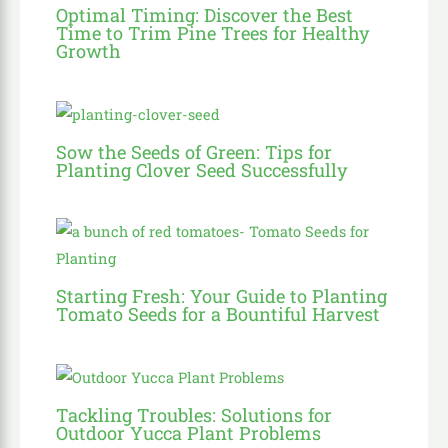
Optimal Timing: Discover the Best
Time to Trim Pine Trees for Healthy
Growth
Sow the Seeds of Green: Tips for
Planting Clover Seed Successfully
Starting Fresh: Your Guide to Planting
Tomato Seeds for a Bountiful Harvest
Tackling Troubles: Solutions for
Outdoor Yucca Plant Problems