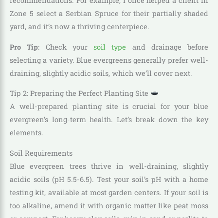
recommendations. For example, I once helped a client in
Zone 5 select a Serbian Spruce for their partially shaded
yard, and it’s now a thriving centerpiece.
Pro Tip
: Check your
soil type
and drainage before
selecting a variety. Blue evergreens generally prefer well-
draining, slightly acidic soils, which we’ll cover next.
Tip 2: Preparing the Perfect Planting Site
A well-prepared planting site is crucial for your blue
evergreen’s long-term health. Let’s break down the key
elements.
Soil Requirements
Blue evergreen trees thrive in well-draining, slightly
acidic soils (pH 5.5-6.5). Test your soil’s pH with a home
testing kit, available at most garden centers. If your soil is
too alkaline, amend it with organic matter like peat moss