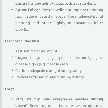
Ensure the tree gets 6+ hours of direct sun daily.
Sparse Foliage
: Overcrowding or improper pruning
may reduce density. Space trees adequately at
planting and prune lightly to encourage fuller
growth.
Diagnostic Checklist
:
Test soil moisture and pH.
Inspect for pests (e.g., spider mites, adelgids) or
disease signs (e.g., needle cast).
Confirm adequate sunlight and spacing.
Review fertilization and pruning history.
FAQs
:
Why are my blue evergreen’s needles turning
brown?
Browning often indicates water stress or