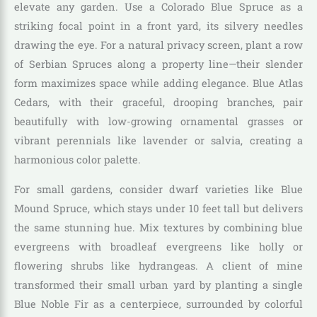
elevate any garden. Use a Colorado Blue Spruce as a
striking focal point in a front yard, its silvery needles
drawing the eye. For a natural privacy screen, plant a row
of Serbian Spruces along a property line—their slender
form maximizes space while adding elegance. Blue Atlas
Cedars, with their graceful, drooping branches, pair
beautifully with low-growing ornamental grasses or
vibrant perennials like lavender or salvia, creating a
harmonious color palette.
For small gardens, consider dwarf varieties like Blue
Mound Spruce, which stays under 10 feet tall but delivers
the same stunning hue. Mix textures by combining blue
evergreens with broadleaf evergreens like holly or
flowering shrubs like hydrangeas. A client of mine
transformed their small urban yard by planting a single
Blue Noble Fir as a centerpiece, surrounded by colorful