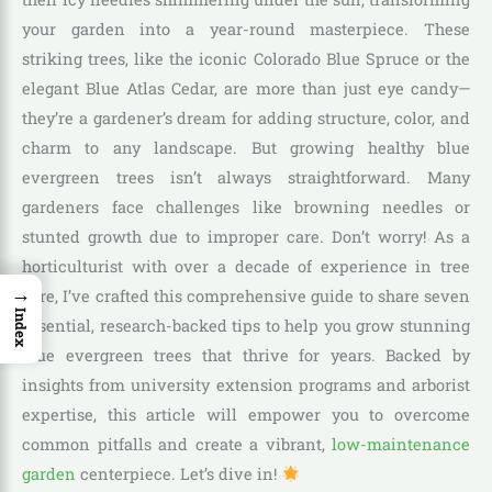
your garden into a year-round masterpiece. These
striking trees, like the iconic Colorado Blue Spruce or the
elegant Blue Atlas Cedar, are more than just eye candy—
they’re a gardener’s dream for adding structure, color, and
charm to any landscape. But growing healthy blue
evergreen trees isn’t always straightforward. Many
gardeners face challenges like browning needles or
stunted growth due to improper care. Don’t worry! As a
horticulturist with over a decade of experience in tree
→
care, I’ve crafted this comprehensive guide to share seven
Index
essential, research-backed tips to help you grow stunning
blue evergreen trees that thrive for years. Backed by
insights from university extension programs and arborist
expertise, this article will empower you to overcome
common pitfalls and create a vibrant,
low-maintenance
garden
centerpiece. Let’s dive in!