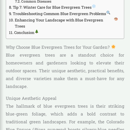
Common Diseases
Tip 7: Winter Care for Blue Evergreen Trees
Troubleshooting Common Blue Evergreen Problems
Enhancing Your Landscape with Blue Evergreen
Trees
Conclusion
Why Choose Blue Evergreen Trees for Your Garden?
Blue evergreen trees are a standout choice for
homeowners and gardeners looking to elevate their
outdoor spaces. Their unique aesthetic, practical benefits,
and diverse varieties make them a must-have for any
landscape.
Unique Aesthetic Appeal
The hallmark of blue evergreen trees is their striking
blue-green foliage, which adds a bold contrast to
traditional green landscapes. For example, the Colorado
Blue Spruce (
Picea pungens
) boasts silvery-blue needles