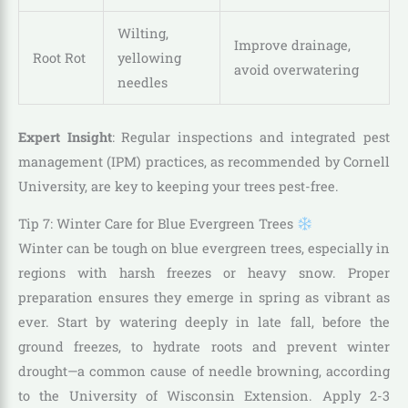
Wilting,
Improve drainage,
Root Rot
yellowing
avoid overwatering
needles
Expert Insight
: Regular inspections and integrated pest
management (IPM) practices, as recommended by Cornell
University, are key to keeping your trees pest-free.
Tip 7: Winter Care for Blue Evergreen Trees
Winter can be tough on blue evergreen trees, especially in
regions with harsh freezes or heavy snow. Proper
preparation ensures they emerge in spring as vibrant as
ever. Start by watering deeply in late fall, before the
ground freezes, to hydrate roots and prevent winter
drought—a common cause of needle browning, according
to the University of Wisconsin Extension. Apply 2-3