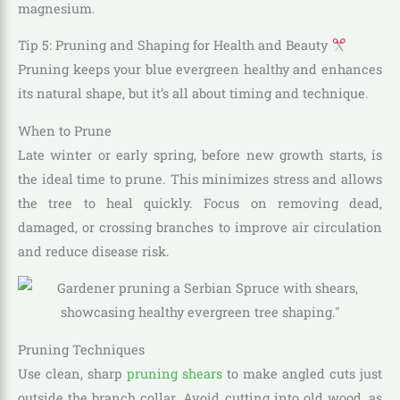
magnesium.
Tip 5: Pruning and Shaping for Health and Beauty
Pruning keeps your blue evergreen healthy and enhances
its natural shape, but it’s all about timing and technique.
When to Prune
Late winter or early spring, before new growth starts, is
the ideal time to prune. This minimizes stress and allows
the tree to heal quickly. Focus on removing dead,
damaged, or crossing branches to improve air circulation
and reduce disease risk.
Pruning Techniques
Use clean, sharp
pruning shears
to make angled cuts just
outside the branch collar. Avoid cutting into old wood, as