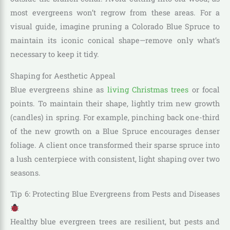
most evergreens won’t regrow from these areas. For a
visual guide, imagine pruning a Colorado Blue Spruce to
maintain its iconic conical shape—remove only what’s
necessary to keep it tidy.
Shaping for Aesthetic Appeal
Blue evergreens shine as
living Christmas trees
or focal
points. To maintain their shape, lightly trim new growth
(candles) in spring. For example, pinching back one-third
of the new growth on a Blue Spruce encourages denser
foliage. A client once transformed their sparse spruce into
a lush centerpiece with consistent, light shaping over two
seasons.
Tip 6: Protecting Blue Evergreens from Pests and Diseases
Healthy blue evergreen trees are resilient, but pests and