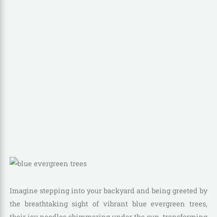
Imagine stepping into your backyard and being greeted by
the breathtaking sight of vibrant blue evergreen trees,
their icy needles shimmering under the sun, transforming