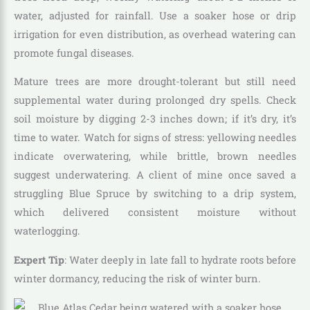
water, adjusted for rainfall. Use a soaker hose or drip
irrigation for even distribution, as overhead watering can
promote fungal diseases.
Mature trees are more drought-tolerant but still need
supplemental water during prolonged dry spells. Check
soil moisture by digging 2-3 inches down; if it’s dry, it’s
time to water. Watch for signs of stress: yellowing needles
indicate overwatering, while brittle, brown needles
suggest underwatering. A client of mine once saved a
struggling Blue Spruce by switching to a drip system,
which delivered consistent moisture without
waterlogging.
Expert Tip
: Water deeply in late fall to hydrate roots before
winter dormancy, reducing the risk of winter burn.