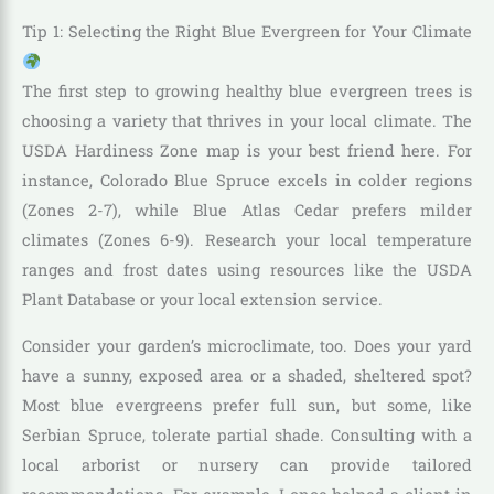
Tip 1: Selecting the Right Blue Evergreen for Your Climate
The first step to growing healthy blue evergreen trees is
choosing a variety that thrives in your local climate. The
USDA Hardiness Zone map is your best friend here. For
instance, Colorado Blue Spruce excels in colder regions
(Zones 2-7), while Blue Atlas Cedar prefers milder
climates (Zones 6-9). Research your local temperature
ranges and frost dates using resources like the USDA
Plant Database or your local extension service.
Consider your garden’s microclimate, too. Does your yard
have a sunny, exposed area or a shaded, sheltered spot?
Most blue evergreens prefer full sun, but some, like
Serbian Spruce, tolerate partial shade. Consulting with a
local arborist or nursery can provide tailored