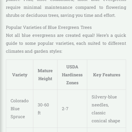
require minimal maintenance compared to flowering
shrubs or deciduous trees, saving you time and effort.
Popular Varieties of Blue Evergreen Trees
Not all blue evergreens are created equal! Here’s a quick
guide to some popular varieties, each suited to different
climates and garden styles:
USDA
Mature
Variety
Hardiness
Key Features
Height
Zones
Silvery-blue
Colorado
30-60
needles,
Blue
2-7
ft
classic
Spruce
conical shape