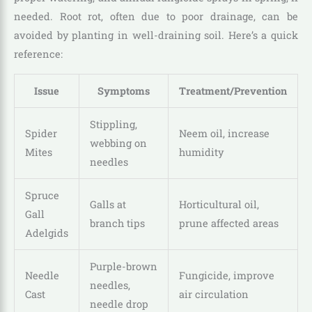
needed. Root rot, often due to poor drainage, can be
avoided by planting in well-draining soil. Here’s a quick
reference:
Issue
Symptoms
Treatment/Prevention
Stippling,
Spider
Neem oil, increase
webbing on
Mites
humidity
needles
Spruce
Galls at
Horticultural oil,
Gall
branch tips
prune affected areas
Adelgids
Purple-brown
Needle
Fungicide, improve
needles,
Cast
air circulation
needle drop