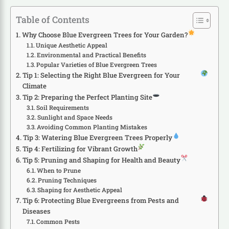
Table of Contents
Why Choose Blue Evergreen Trees for Your Garden?
Unique Aesthetic Appeal
Environmental and Practical Benefits
Popular Varieties of Blue Evergreen Trees
Tip 1: Selecting the Right Blue Evergreen for Your
Climate
Tip 2: Preparing the Perfect Planting Site
Soil Requirements
Sunlight and Space Needs
Avoiding Common Planting Mistakes
Tip 3: Watering Blue Evergreen Trees Properly
Tip 4: Fertilizing for Vibrant Growth
Tip 5: Pruning and Shaping for Health and Beauty
When to Prune
Pruning Techniques
Shaping for Aesthetic Appeal
Tip 6: Protecting Blue Evergreens from Pests and
Diseases
Common Pests