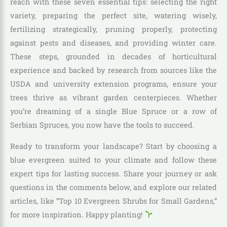
reach with these seven essential tips: selecting the right
variety, preparing the perfect site, watering wisely,
fertilizing strategically, pruning properly, protecting
against pests and diseases, and providing winter care.
These steps, grounded in decades of horticultural
experience and backed by research from sources like the
USDA and university extension programs, ensure your
trees thrive as vibrant garden centerpieces. Whether
you’re dreaming of a single Blue Spruce or a row of
Serbian Spruces, you now have the tools to succeed.
Ready to transform your landscape? Start by choosing a
blue evergreen suited to your climate and follow these
expert tips for lasting success. Share your journey or ask
questions in the comments below, and explore our related
articles, like “Top 10 Evergreen Shrubs for Small Gardens,”
for more inspiration. Happy planting!