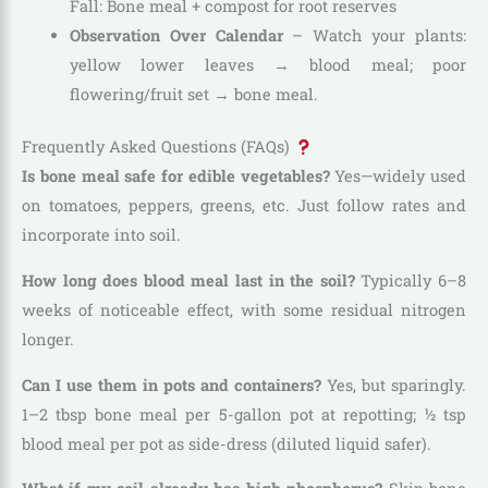
Fall: Bone meal + compost for root reserves
Observation Over Calendar
– Watch your plants:
yellow lower leaves → blood meal; poor
flowering/fruit set → bone meal.
Frequently Asked Questions (FAQs)
Is bone meal safe for edible vegetables?
Yes—widely used
on tomatoes, peppers, greens, etc. Just follow rates and
incorporate into soil.
How long does blood meal last in the soil?
Typically 6–8
weeks of noticeable effect, with some residual nitrogen
longer.
Can I use them in pots and containers?
Yes, but sparingly.
1–2 tbsp bone meal per 5-gallon pot at repotting; ½ tsp
blood meal per pot as side-dress (diluted liquid safer).