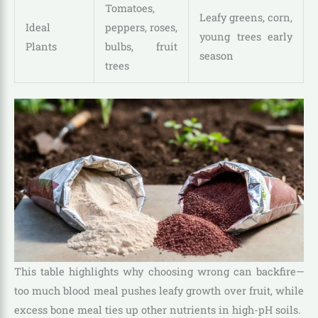
Tomatoes,
Leafy greens, corn,
Ideal
peppers, roses,
young trees early
Plants
bulbs, fruit
season
trees
This table highlights why choosing wrong can backfire—
too much blood meal pushes leafy growth over fruit, while
excess bone meal ties up other nutrients in high-pH soils.