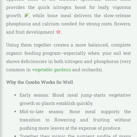
provides the quick nitrogen boost for leafy, vigorous
growth
, while bone meal delivers the slow-release
phosphorus and calcium needed for strong roots, flowers,
and fruit development
.
Using them together creates a more balanced, complete
organic feeding program—especially when your soil test
shows deficiencies in both nitrogen and phosphorus (very
common in
vegetable gardens
and orchards).
Why the Combo Works So Well
Early season: Blood meal jump-starts vegetative
growth so plants establish quickly.
Mid-to-late season: Bone meal supports the
transition to flowering and fruiting without
pushing more leaves at the expense of produce.
Together they mimic the nutrient profile of many