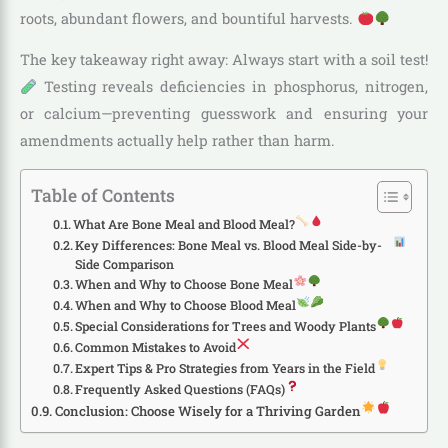
roots, abundant flowers, and bountiful harvests.
The key takeaway right away: Always start with a soil test!
Testing reveals deficiencies in phosphorus, nitrogen,
or calcium—preventing guesswork and ensuring your
amendments actually help rather than harm.
Table of Contents
What Are Bone Meal and Blood Meal?
Key Differences: Bone Meal vs. Blood Meal Side-by-
Side Comparison
When and Why to Choose Bone Meal
When and Why to Choose Blood Meal
Special Considerations for Trees and Woody Plants
Common Mistakes to Avoid
Expert Tips & Pro Strategies from Years in the Field
Frequently Asked Questions (FAQs)
Conclusion: Choose Wisely for a Thriving Garden