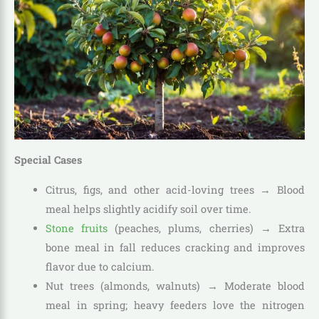
Special Cases
Citrus, figs, and other acid-loving trees → Blood
meal helps slightly acidify soil over time.
Stone fruits
(peaches, plums, cherries) → Extra
bone meal in fall reduces cracking and improves
flavor due to calcium.
Nut trees (almonds, walnuts) → Moderate blood
meal in spring; heavy feeders love the nitrogen