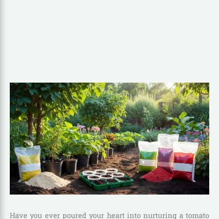
Have you ever poured your heart into nurturing a tomato