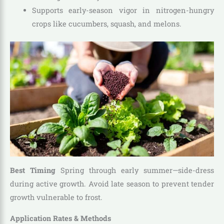
Supports early-season vigor in nitrogen-hungry
crops like cucumbers, squash, and melons.
Best Timing
Spring through early summer—side-dress
during active growth. Avoid late season to prevent tender
growth vulnerable to frost.
Application Rates & Methods