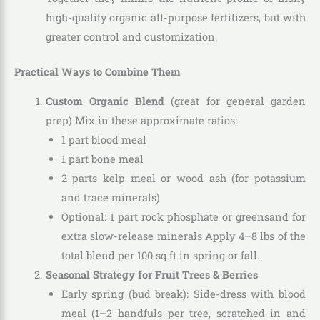
high-quality organic all-purpose fertilizers, but with
greater control and customization.
Practical Ways to Combine Them
Custom Organic Blend
(great for general garden
prep) Mix in these approximate ratios:
1 part blood meal
1 part bone meal
2 parts kelp meal or wood ash (for potassium
and trace minerals)
Optional: 1 part rock phosphate or greensand for
extra slow-release minerals Apply 4–8 lbs of the
total blend per 100 sq ft in spring or fall.
Seasonal Strategy for Fruit Trees & Berries
Early spring (bud break): Side-dress with blood
meal (1–2 handfuls per tree, scratched in and