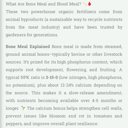
What Are Bone Meal and Blood Meal?
These two powerhouse organic fertilizers come from
animal byproducts (a sustainable way to recycle nutrients
from the meat industry) and have been trusted by
gardeners for generations.
Bone Meal Explained
Bone meal is made from steamed,
ground animal bones—typically bovine or other livestock
sources. It’s prized for its high phosphorus content, which
supports root development, flowering, and fruiting. A
typical NPK ratio is
3-15-0
(low nitrogen, high phosphorus,
no potassium), plus about 12-24% calcium depending on
the source. This makes it a slow-release amendment,
with nutrients becoming available over 4-6 months or
longer.
The calcium bonus helps strengthen cell walls,
prevent issues like blossom end rot in tomatoes and
peppers, and improve overall plant resilience.