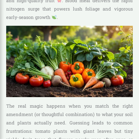
and high-quality fruit
. Blood meal delivers the rapid
nitrogen surge that powers lush foliage and vigorous
early-season growth
.
The real magic happens when you match the right
amendment (or thoughtful combination) to what your soil
and plants actually need. Guessing leads to common
frustrations: tomato plants with giant leaves but tiny