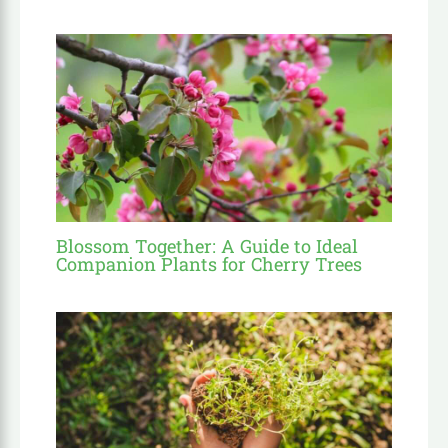
Blossom Together: A Guide to Ideal
Companion Plants for Cherry Trees