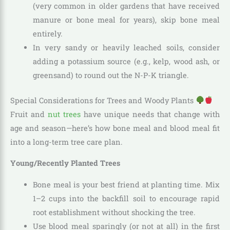
(very common in older gardens that have received
manure or bone meal for years), skip bone meal
entirely.
In very sandy or heavily leached soils, consider
adding a potassium source (e.g., kelp, wood ash, or
greensand) to round out the N-P-K triangle.
Special Considerations for Trees and Woody Plants
Fruit and
nut trees
have unique needs that change with
age and season—here’s how bone meal and blood meal fit
into a long-term tree care plan.
Young/Recently Planted Trees
Bone meal is your best friend at planting time. Mix
1–2 cups into the backfill soil to encourage rapid
root establishment without shocking the tree.
Use blood meal sparingly (or not at all) in the first