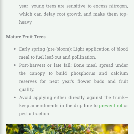
year—young trees are sensitive to excess nitrogen,
which can delay root growth and make them top-
heavy.
Mature Fruit Trees
Early spring (pre-bloom): Light application of blood
meal to fuel leaf-out and pollination.
Post-harvest or late fall: Bone meal spread under
the canopy to build phosphorus and calcium
reserves for next year’s flower buds and fruit
quality.
Avoid applying either directly against the trunk—
keep amendments in the drip line to
prevent rot
or
pest attraction.