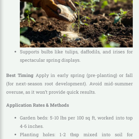
Supports bulbs like tulips, daffodils, and irises for
spectacular spring displays.
Best Timing
Apply in early spring (pre-planting) or fall
(for next-season root development). Avoid mid-summer
overuse, as it won’t provide quick results.
Application Rates & Methods
Garden beds: 5-10 lbs per 100 sq ft, worked into top
4-6 inches.
Planting holes: 1-2 tbsp mixed into soil for