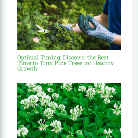
Optimal Timing: Discover the Best
Time to Trim Pine Trees for Healthy
Growth