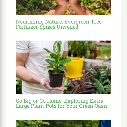
Nourishing Nature: Evergreen Tree
Fertilizer Spikes Unveiled
Go Big or Go Home: Exploring Extra
Large Plant Pots for Your Green Oasis