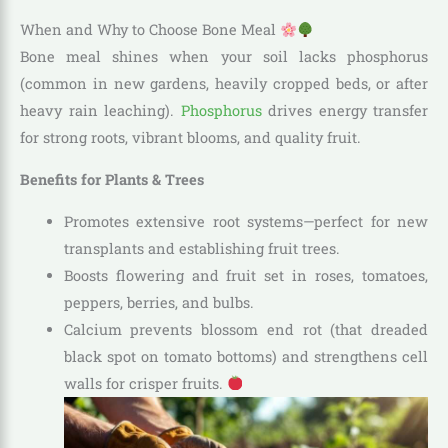
When and Why to Choose Bone Meal
Bone meal shines when your soil lacks phosphorus
(common in new gardens, heavily cropped beds, or after
heavy rain leaching).
Phosphorus
drives energy transfer
for strong roots, vibrant blooms, and quality fruit.
Benefits for Plants & Trees
Promotes extensive root systems—perfect for new
transplants and establishing fruit trees.
Boosts flowering and fruit set in roses, tomatoes,
peppers, berries, and bulbs.
Calcium prevents blossom end rot (that dreaded
black spot on tomato bottoms) and strengthens cell
walls for crisper fruits.