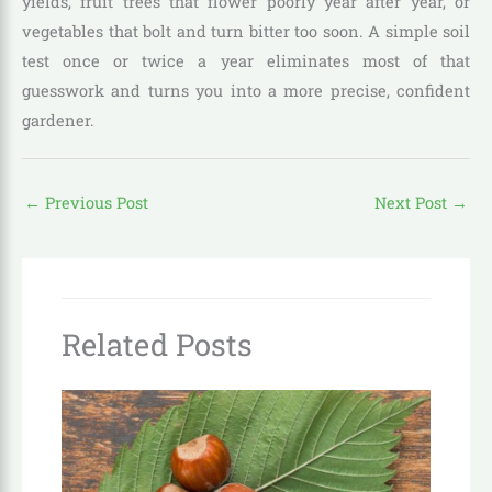
yields, fruit trees that flower poorly year after year, or
vegetables that bolt and turn bitter too soon. A simple soil
test once or twice a year eliminates most of that
guesswork and turns you into a more precise, confident
gardener.
←
Previous Post
Next Post
→
Related Posts