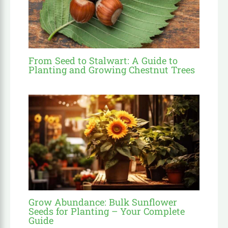
From Seed to Stalwart: A Guide to
Planting and Growing Chestnut Trees
Grow Abundance: Bulk Sunflower
Seeds for Planting – Your Complete
Guide