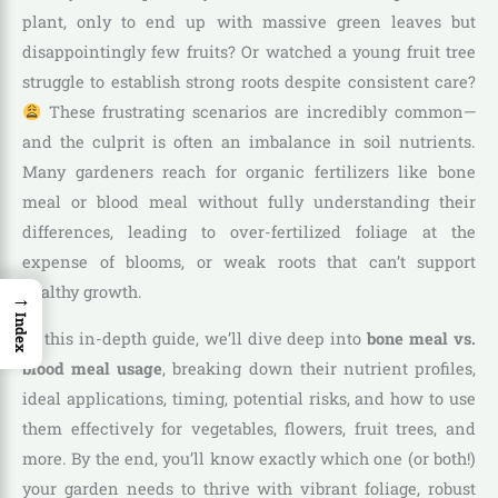
plant, only to end up with massive green leaves but
disappointingly few fruits? Or watched a young fruit tree
struggle to establish strong roots despite consistent care?
These frustrating scenarios are incredibly common—
and the culprit is often an imbalance in soil nutrients.
Many gardeners reach for organic fertilizers like bone
meal or blood meal without fully understanding their
differences, leading to over-fertilized foliage at the
expense of blooms, or weak roots that can’t support
healthy growth.
→
Index
In this in-depth guide, we’ll dive deep into
bone meal vs.
blood meal usage
, breaking down their nutrient profiles,
ideal applications, timing, potential risks, and how to use
them effectively for vegetables, flowers, fruit trees, and
more. By the end, you’ll know exactly which one (or both!)
your garden needs to thrive with vibrant foliage, robust