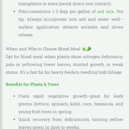
transplants or trees (avoid direct root contact).
Pots/containers: 1-2 tbsp per gallon of
soil mix
. Pro
tip: Always incorporate into soil and water well—
surface application attracts animals and slows
release.
When and Why to Choose Blood Meal
Opt for blood meal when plants show nitrogen deficiency:
pale or yellowing lower leaves, stunted growth, or weak
stems. It’s a fast fix for heavy feeders needing lush foliage.
Benefits for Plants & Trees
Fuels rapid vegetative growth—great for leafy
greens (lettuce, spinach, kale), corn, brassicas, and
young fruit trees in spring.
Quick recovery from deficiencies, turning yellow
leaves green in days to weeks.