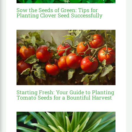
Sow the Seeds of Green: Tips for
Planting Clover Seed Successfully
Starting Fresh: Your Guide to Planting
Tomato Seeds for a Bountiful Harvest