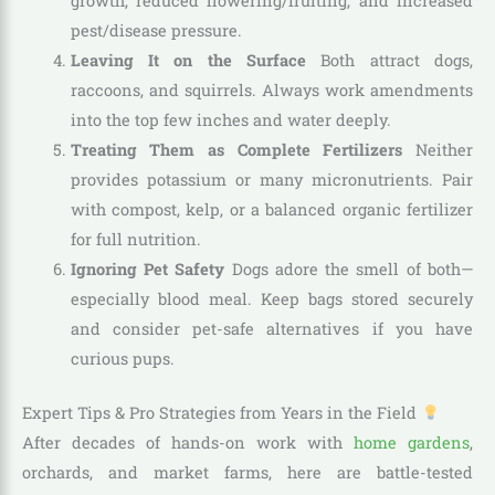
growth, reduced flowering/fruiting, and increased
pest/disease pressure.
Leaving It on the Surface
Both attract dogs,
raccoons, and squirrels. Always work amendments
into the top few inches and water deeply.
Treating Them as Complete Fertilizers
Neither
provides potassium or many micronutrients. Pair
with compost, kelp, or a balanced organic fertilizer
for full nutrition.
Ignoring Pet Safety
Dogs adore the smell of both—
especially blood meal. Keep bags stored securely
and consider pet-safe alternatives if you have
curious pups.
Expert Tips & Pro Strategies from Years in the Field
After decades of hands-on work with
home gardens
,
orchards, and market farms, here are battle-tested