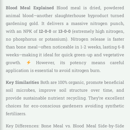
Blood Meal Explained
Blood meal is dried, powdered
animal blood—another slaughterhouse byproduct turned
gardening gold. It delivers a massive nitrogen punch,
with an NPK of
12-0-0
or
13-0-0
(extremely high nitrogen,
no phosphorus or potassium). Nitrogen release is faster
than bone meal—often noticeable in 1-2 weeks, lasting 6-8
weeks—making it ideal for quick green-up and vegetative
growth.
However, its potency means careful
application is essential to avoid nitrogen burn.
Key Similarities
Both are 100% organic, promote beneficial
soil microbes, improve soil structure over time, and
provide sustainable nutrient recycling. They’re excellent
choices for eco-conscious gardeners avoiding synthetic
fertilizers.
Key Differences: Bone Meal vs. Blood Meal Side-by-Side