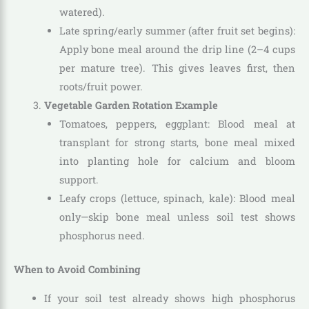
watered).
Late spring/early summer (after fruit set begins):
Apply bone meal around the drip line (2–4 cups
per mature tree). This gives leaves first, then
roots/fruit power.
Vegetable Garden Rotation Example
Tomatoes, peppers, eggplant: Blood meal at
transplant for strong starts, bone meal mixed
into planting hole for calcium and bloom
support.
Leafy crops (lettuce, spinach, kale): Blood meal
only—skip bone meal unless soil test shows
phosphorus need.
When to Avoid Combining
If your soil test already shows high phosphorus