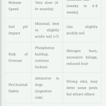
Release
Very slow (4-
(weeks to 6-8
Speed
6+ months)
weeks)
Minimal; best
Soil pH
Can slightly
in slightly
Impact
acidify soil
acidic soil (<7)
Phosphorus
Nitrogen burn,
Risk of
buildup,
excessive foliage,
Overuse
nutrient
reduced fruit
lockout
Attractive to
Strong odor, may
Pet/Animal
dogs
deter some pests
Safety
(ingestion
but attract others
risk)