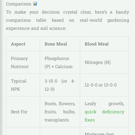
Comparison
To make your decision crystal clear, here’s a handy
comparison table based on real-world gardening
experience and soil science:
Aspect
Bone Meal
Blood Meal
Primary
Phosphorus
Nitrogen (N)
Nutrient
(P) + Calcium
Typical
3-15-0 (or 4-
12-0-0 or 13-0-0
NPK
12-0)
Roots, flowers,
Leafy growth,
Best For
fruits, bulbs,
quick deficiency
transplants
fixes
Moderate-fast