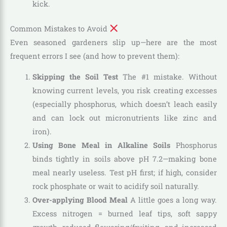
kick.
Common Mistakes to Avoid
Even seasoned gardeners slip up—here are the most
frequent errors I see (and how to prevent them):
Skipping the Soil Test
The #1 mistake. Without
knowing current levels, you risk creating excesses
(especially phosphorus, which doesn’t leach easily
and can lock out micronutrients like zinc and
iron).
Using Bone Meal in Alkaline Soils
Phosphorus
binds tightly in soils above pH 7.2—making bone
meal nearly useless. Test pH first; if high, consider
rock phosphate or wait to acidify soil naturally.
Over-applying Blood Meal
A little goes a long way.
Excess nitrogen = burned leaf tips, soft sappy