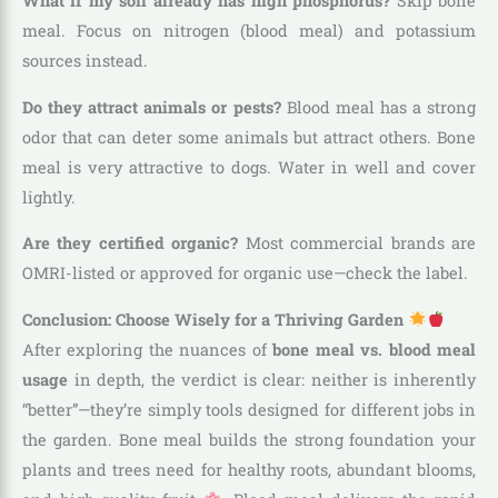
What if my soil already has high phosphorus?
Skip bone
meal. Focus on nitrogen (blood meal) and potassium
sources instead.
Do they attract animals or pests?
Blood meal has a strong
odor that can deter some animals but attract others. Bone
meal is very attractive to dogs. Water in well and cover
lightly.
Are they certified organic?
Most commercial brands are
OMRI-listed or approved for organic use—check the label.
Conclusion: Choose Wisely for a Thriving Garden
After exploring the nuances of
bone meal vs. blood meal
usage
in depth, the verdict is clear: neither is inherently
“better”—they’re simply tools designed for different jobs in
the garden. Bone meal builds the strong foundation your
plants and trees need for healthy roots, abundant blooms,