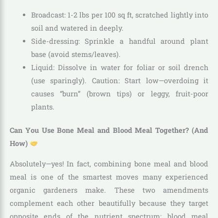
Broadcast: 1-2 lbs per 100 sq ft, scratched lightly into
soil and watered in deeply.
Side-dressing: Sprinkle a handful around plant
base (avoid stems/leaves).
Liquid: Dissolve in water for foliar or soil drench
(use sparingly). Caution: Start low—overdoing it
causes “burn” (brown tips) or leggy, fruit-poor
plants.
Can You Use Bone Meal and Blood Meal Together? (And
How)
Absolutely—yes! In fact, combining bone meal and blood
meal is one of the smartest moves many experienced
organic gardeners make. These two amendments
complement each other beautifully because they target
opposite ends of the nutrient spectrum: blood meal