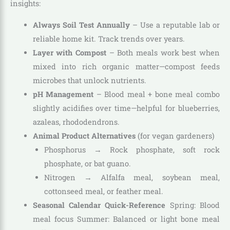
insights:
Always Soil Test Annually
– Use a reputable lab or
reliable home kit. Track trends over years.
Layer with Compost
– Both meals work best when
mixed into rich organic matter—compost feeds
microbes that unlock nutrients.
pH Management
– Blood meal + bone meal combo
slightly acidifies over time—helpful for blueberries,
azaleas, rhododendrons.
Animal Product Alternatives
(for vegan gardeners)
Phosphorus → Rock phosphate, soft rock
phosphate, or bat guano.
Nitrogen → Alfalfa meal, soybean meal,
cottonseed meal, or feather meal.
Seasonal Calendar Quick-Reference
Spring: Blood
meal focus Summer: Balanced or light bone meal