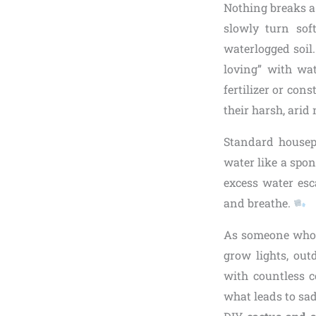
Nothing breaks a 
slowly turn sof
waterlogged soil
loving” with wat
fertilizer or con
their harsh, arid 
Standard housepl
water like a spon
excess water esc
and breathe.
As someone who’s
grow lights, out
with countless 
what leads to sad,