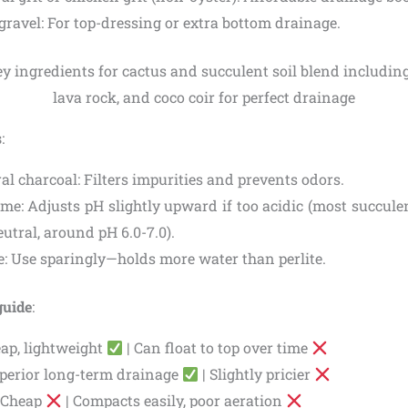
gravel: For top-dressing or extra bottom drainage.
s
:
al charcoal: Filters impurities and prevents odors.
me: Adjusts pH slightly upward if too acidic (most succulen
eutral, around pH 6.0-7.0).
e: Use sparingly—holds more water than perlite.
guide
:
eap, lightweight
| Can float to top over time
perior long-term drainage
| Slightly pricier
: Cheap
| Compacts easily, poor aeration