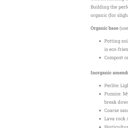
Building the perf
organic (for slig
Organic base
(use
Potting soi
is eco-frie
Compost or
Inorganic amen
Perlite: Li
Pumice: My
break dow
Coarse san
Lava rock 
Horticultur