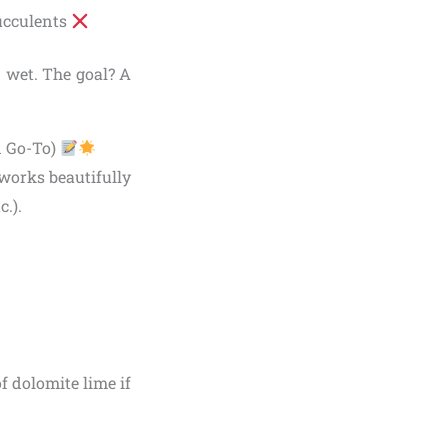
ucculents
 wet. The goal? A
d Go-To)
works beautifully
.).
f dolomite lime if