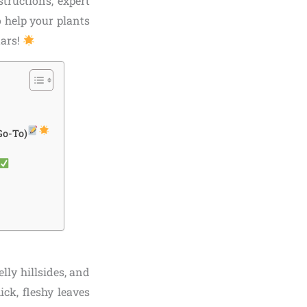
structions, expert
o help your plants
tars!
Go-To)
lly hillsides, and
ick, fleshy leaves