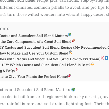
ucculent soil blend
recipe, plus variations, step-by-step in
ifferent climates, common pitfalls to avoid, and pro tips t
 Let’s turn those wilted wonders into vibrant, happy desert s
tents
Cactus and Succulent Soil Blend Matters
the Core Components of a Great Soil Blend
DIY Cactus and Succulent Soil Blend Recipe (My Recommended 
 How to Make and Use Your Custom Blend
es with Cactus and Succulent Soil (And How to Fix Them)
 DIY: Which Cactus and Succulent Soil Blend Is Best?
g & FAQs
me to Give Your Plants the Perfect Home!
ctus and Succulent Soil Blend Matters
cculents hail from arid regions—think rocky deserts, grave
e rainfall is rare and soil drains lightning-fast. Their th