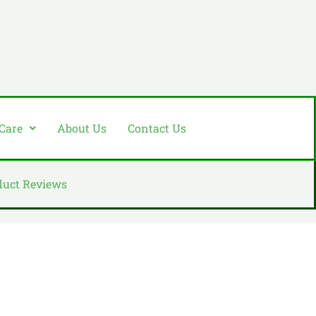
 Care
About Us
Contact Us
duct Reviews