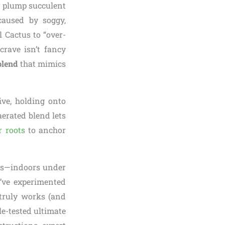
or plump succulent
aused by soggy,
l Cactus to “over-
crave isn’t fancy
blend
that mimics
ive, holding onto
aerated blend lets
r roots
to anchor
ars—indoors under
I’ve experimented
truly works (and
tle-tested ultimate