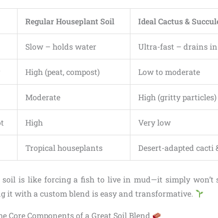
Regular Houseplant Soil
Ideal Cactus & Succul
Slow – holds water
Ultra-fast – drains i
r
High (peat, compost)
Low to moderate
Moderate
High (gritty particles)
ot
High
Very low
Tropical houseplants
Desert-adapted cacti 
soil is like forcing a fish to live in mud—it simply won’t 
g it with a custom blend is easy and transformative.
e Core Components of a Great Soil Blend