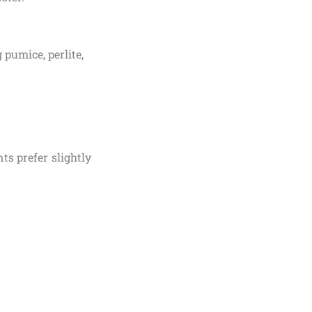
ts prefer slightly