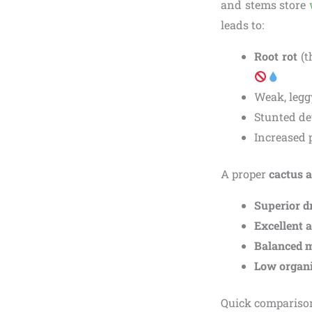
and stems store
leads to:
Root rot
(t
Weak, legg
Stunted de
Increased 
A proper
cactus a
Superior d
Excellent 
Balanced m
Low organi
Quick comparison