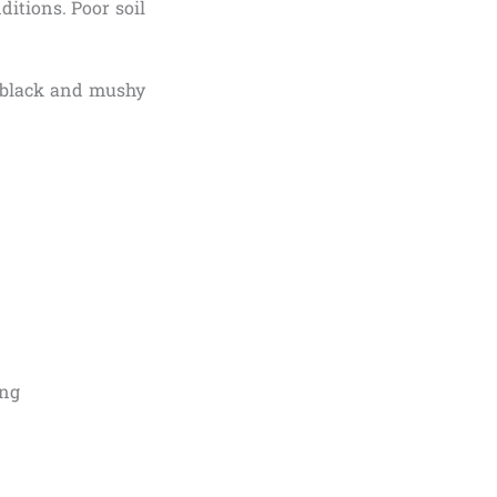
ditions. Poor soil
em black and mushy
ing