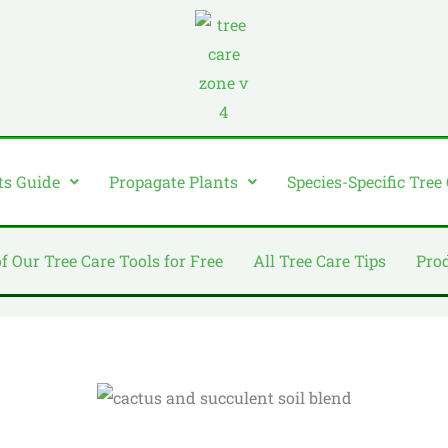
ts Guide
Propagate Plants
Species-Specific Tree
of Our Tree Care Tools for Free
All Tree Care Tips
Pro