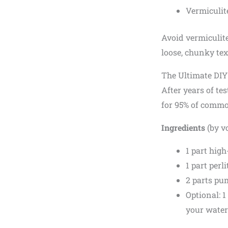
Vermiculit
Avoid vermiculit
loose, chunky tex
The Ultimate DI
After years of tes
for 95% of common
Ingredients
(by v
1 part high
1 part perli
2 parts pu
Optional: 1
your water 