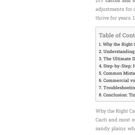
DIY
cactus and s
adjustments for d
thrive for years.
Table of Con
Why the Right 
Understanding 
The Ultimate 
Step-by-Step:
Common Mistak
Commercial vs.
Troubleshootin
Conclusion: Ti
Why the Right Ca
Cacti and most su
sandy plains wher