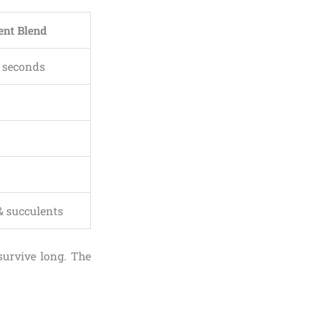
ent Blend
n seconds
& succulents
survive long. The