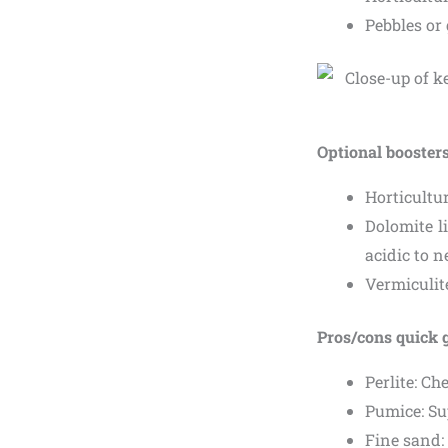
Pebbles or 
Optional booster
Horticultur
Dolomite li
acidic to n
Vermiculit
Pros/cons quick 
Perlite: Ch
Pumice: Su
Fine sand