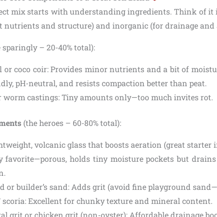
ect mix starts with understanding ingredients. Think of it 
ht nutrients and structure) and inorganic (for drainage and 
 sparingly – 20-40% total):
l or coco coir: Provides minor nutrients and a bit of moistu
ndly, pH-neutral, and resists compaction better than peat.
 worm castings: Tiny amounts only—too much invites rot.
dments
(the heroes – 60-80% total):
ghtweight, volcanic glass that boosts aeration (great starter 
 favorite—porous, holds tiny moisture pockets but drains 
n.
d or builder’s sand: Adds grit (avoid fine playground sand—
/ scoria: Excellent for chunky texture and mineral content.
al grit or chicken grit (non-oyster): Affordable drainage boo