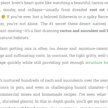
plant lover’s heart quite like watching a beautiful cactus 
t, mushy, and collapse—usually from dreaded
root rot
c
.
If you’ve ever lost a beloved Echeveria or a spiky Barre
er, you’re not alone. The #1 secret these desert natives 
stant misting—it’s a fast-draining
cactus and succulent soil 
natural habitats.
ant potting mix is often too dense and moisture-retent
ge and suffocating roots. In contrast, the right gritty, well-
ape quickly while still providing just enough
structure fo
 nurtured hundreds of cacti and succulents over the ye
doors in pots, and even in challenging humid climates—
commercial mixes and homemade recipes. I’ve seen what 
 shriveled plants). In this in-depth guide, you’ll get my bat