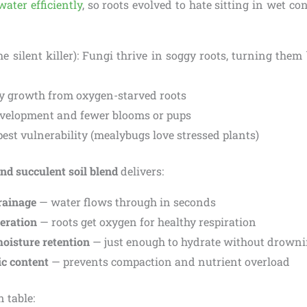
water efficiently
, so roots evolved to hate sitting in wet con
he silent killer): Fungi thrive in soggy roots, turning th
y growth from oxygen-starved roots
velopment and fewer blooms or pups
pest vulnerability (mealybugs love stressed plants)
nd succulent soil blend
delivers:
rainage
— water flows through in seconds
aeration
— roots get oxygen for healthy respiration
oisture retention
— just enough to hydrate without drown
c content
— prevents compaction and nutrient overload
 table: