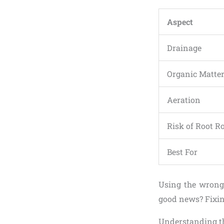
Aspect
Drainage
Organic Matte
Aeration
Risk of Root R
Best For
Using the wrong 
good news? Fixin
Understanding th