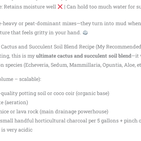
e: Retains moisture well
| Can hold too much water for s
e-heavy or peat-dominant mixes—they turn into mud when
ture that feels gritty in your hand.
Y Cactus and Succulent Soil Blend Recipe (My Recommende
ting, this is my
ultimate cactus and succulent soil blend
—it 
 species (Echeveria, Sedum, Mammillaria, Opuntia, Aloe, etc
olume – scalable):
-quality potting soil or coco coir (organic base)
te (aeration)
mice or lava rock (main drainage powerhouse)
 small handful horticultural charcoal per 5 gallons + pinch o
is very acidic