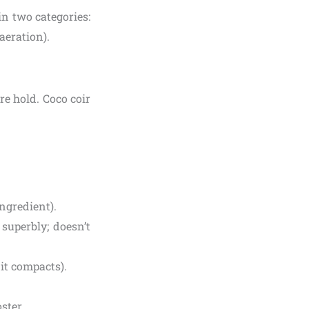
in two categories:
aeration).
re hold. Coco coir
ingredient).
superbly; doesn’t
it compacts).
ster.