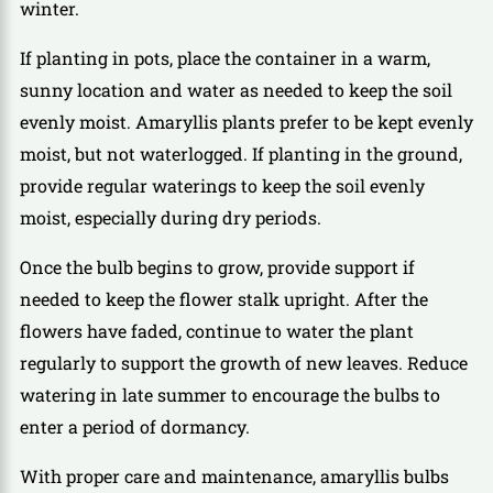
winter.
If planting in pots, place the container in a warm,
sunny location and water as needed to keep the soil
evenly moist. Amaryllis plants prefer to be kept evenly
moist, but not waterlogged. If planting in the ground,
provide regular waterings to keep the soil evenly
moist, especially during dry periods.
Once the bulb begins to grow, provide support if
needed to keep the flower stalk upright. After the
flowers have faded, continue to water the plant
regularly to support the growth of new leaves. Reduce
watering in late summer to encourage the bulbs to
enter a period of dormancy.
With proper care and maintenance, amaryllis bulbs