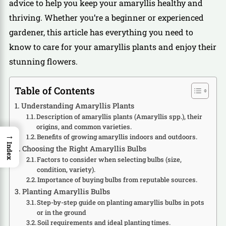
advice to help you keep your amaryllis healthy and
thriving. Whether you’re a beginner or experienced
gardener, this article has everything you need to
know to care for your amaryllis plants and enjoy their
stunning flowers.
Table of Contents
Understanding Amaryllis Plants
Description of amaryllis plants (Amaryllis spp.), their
origins, and common varieties.
→
Benefits of growing amaryllis indoors and outdoors.
Index
Choosing the Right Amaryllis Bulbs
Factors to consider when selecting bulbs (size,
condition, variety).
Importance of buying bulbs from reputable sources.
Planting Amaryllis Bulbs
Step-by-step guide on planting amaryllis bulbs in pots
or in the ground
Soil requirements and ideal planting times.