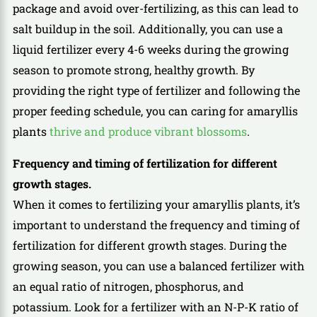
package and avoid over-fertilizing, as this can lead to
salt buildup in the soil. Additionally, you can use a
liquid fertilizer every 4-6 weeks during the growing
season to promote strong, healthy growth. By
providing the right type of fertilizer and following the
proper feeding schedule, you can caring for amaryllis
plants
thrive and produce vibrant blossoms
.
Frequency and timing of fertilization for different
growth stages.
When it comes to fertilizing your amaryllis plants, it’s
important to understand the frequency and timing of
fertilization for different growth stages. During the
growing season, you can use a balanced fertilizer with
an equal ratio of nitrogen, phosphorus, and
potassium. Look for a fertilizer with an N-P-K ratio of