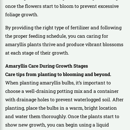
once the flowers start to bloom to prevent excessive
foliage growth.
By providing the right type of fertilizer and following
the proper feeding schedule, you can caring for
amaryllis plants thrive and produce vibrant blossoms
at each stage of their growth.
Amaryllis Care During Growth Stages
Care tips from planting to blooming and beyond.
When planting amaryllis bulbs, it’s important to
choose a well-draining potting mix and a container
with drainage holes to prevent waterlogged soil. After
planting, place the bulbs in a warm, bright location
and water them thoroughly. Once the plants start to
show new growth, you can begin using a liquid