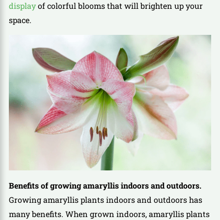
display
of colorful blooms that will brighten up your
space.
Benefits of growing amaryllis indoors and outdoors.
Growing amaryllis plants indoors and outdoors has
many benefits. When grown indoors, amaryllis plants