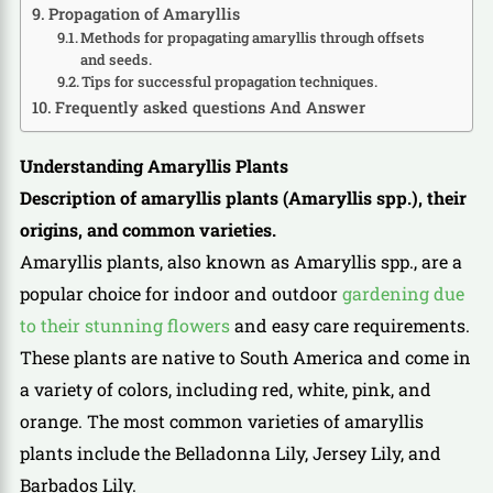
Propagation of Amaryllis
Methods for propagating amaryllis through offsets
and seeds.
Tips for successful propagation techniques.
Frequently asked questions And Answer
Understanding Amaryllis Plants
Description of amaryllis plants (Amaryllis spp.), their
origins, and common varieties.
Amaryllis plants, also known as Amaryllis spp., are a
popular choice for indoor and outdoor
gardening due
to their stunning flowers
and easy care requirements.
These plants are native to South America and come in
a variety of colors, including red, white, pink, and
orange. The most common varieties of amaryllis
plants include the Belladonna Lily, Jersey Lily, and
Barbados Lily.