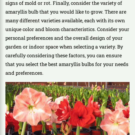
signs of mold or rot. Finally, consider the variety of
amaryllis bulb that you would like to grow. There are
many different varieties available, each with its own
unique color and bloom characteristics. Consider your
personal preferences and the overall design of your
garden or indoor space when selecting a variety. By
carefully considering these factors, you can ensure
that you select the best amaryllis bulbs for your needs
and preferences.