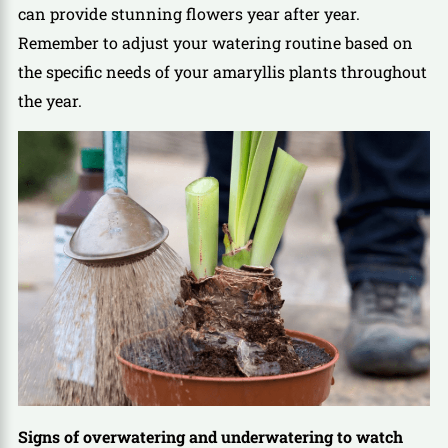
can provide stunning flowers year after year.
Remember to adjust your watering routine based on
the specific needs of your amaryllis plants throughout
the year.
Signs of overwatering and underwatering to watch