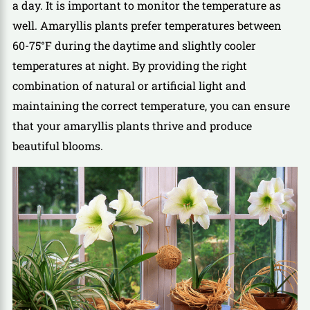
a day. It is important to monitor the temperature as
well. Amaryllis plants prefer temperatures between
60-75°F during the daytime and slightly cooler
temperatures at night. By providing the right
combination of natural or artificial light and
maintaining the correct temperature, you can ensure
that your amaryllis plants thrive and produce
beautiful blooms.