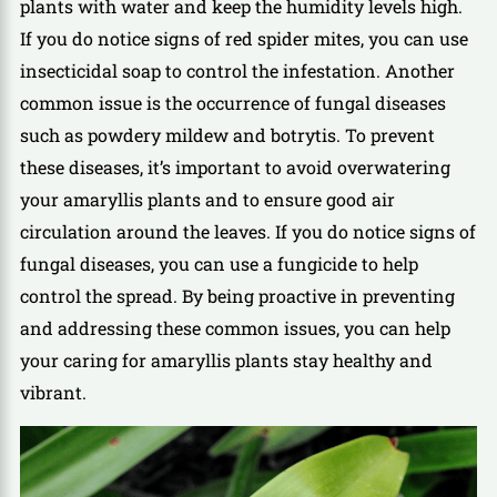
plants with water and keep the humidity levels high.
If you do notice signs of red spider mites, you can use
insecticidal soap to control the infestation. Another
common issue is the occurrence of fungal diseases
such as powdery mildew and botrytis. To prevent
these diseases, it’s important to avoid overwatering
your amaryllis plants and to ensure good air
circulation around the leaves. If you do notice signs of
fungal diseases, you can use a fungicide to help
control the spread. By being proactive in preventing
and addressing these common issues, you can help
your caring for amaryllis plants stay healthy and
vibrant.