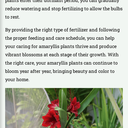
plants enter their dormant period, you can gradually
reduce watering and stop fertilizing to allow the bulbs
to rest.
By providing the right type of fertilizer and following
the proper feeding and care schedule, you can help
your caring for amaryllis plants thrive and produce
vibrant blossoms at each stage of their growth. With
the right care, your amaryllis plants can continue to
bloom year after year, bringing beauty and color to
your home.