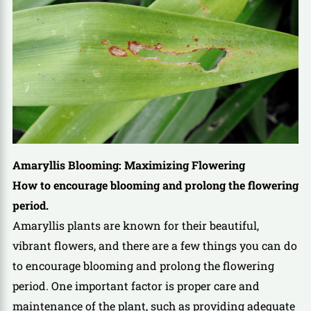
Amaryllis Blooming: Maximizing Flowering
How to encourage blooming and prolong the flowering
period.
Amaryllis plants are known for their beautiful,
vibrant flowers, and there are a few things you can do
to encourage blooming and prolong the flowering
period. One important factor is proper care and
maintenance of the plant, such as providing adequate