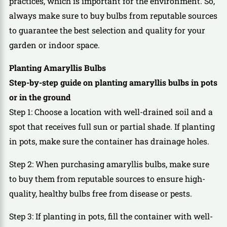
practices, which is important for the environment. So,
always make sure to buy bulbs from reputable sources
to guarantee the best selection and quality for your
garden or indoor space.
Planting Amaryllis Bulbs
Step-by-step guide on planting amaryllis bulbs in pots
or in the ground
Step 1: Choose a location with well-drained soil and a
spot that receives full sun or partial shade. If planting
in pots, make sure the container has drainage holes.
Step 2: When purchasing amaryllis bulbs, make sure
to buy them from reputable sources to ensure high-
quality, healthy bulbs free from disease or pests.
Step 3: If planting in pots, fill the container with well-