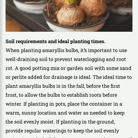
Soil requirements and ideal planting times.
When planting amaryllis bulbs, it’s important to use
well-draining soil to prevent waterlogging and root
rot. A good potting mix or garden soil with some sand
or perlite added for drainage is ideal. The ideal time to
plant amaryllis bulbs is in the fall, before the first
frost, to allow the bulbs to establish roots before
winter. If planting in pots, place the container in a
warm, sunny location and water as needed to keep
the soil evenly moist. If planting in the ground,
provide regular waterings to keep the soil evenly