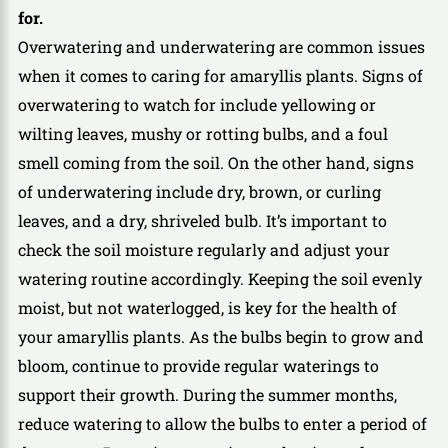
for.
Overwatering and underwatering are common issues
when it comes to caring for amaryllis plants. Signs of
overwatering to watch for include yellowing or
wilting leaves, mushy or rotting bulbs, and a foul
smell coming from the soil. On the other hand, signs
of underwatering include dry, brown, or curling
leaves, and a dry, shriveled bulb. It’s important to
check the soil moisture regularly and adjust your
watering routine accordingly. Keeping the soil evenly
moist, but not waterlogged, is key for the health of
your amaryllis plants. As the bulbs begin to grow and
bloom, continue to provide regular waterings to
support their growth. During the summer months,
reduce watering to allow the bulbs to enter a period of