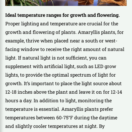
Ideal temperature ranges for growth and flowering.
Proper lighting and temperature are crucial for the
growth and flowering of plants. Amaryllis plants, for
example, thrive when placed near a south or west-
facing window to receive the right amount of natural
light. If natural light is not sufficient, you can
supplement with artificial light, such as LED grow
lights, to provide the optimal spectrum of light for
growth. It’s important to place the light source about
12-18 inches above the plant and leave it on for 12-14
hours a day. In addition to light, monitoring the
temperature is essential. Amaryllis plants prefer
temperatures between 60-75°F during the daytime
and slightly cooler temperatures at night. By