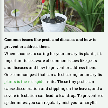
Common issues like pests and diseases and how to
prevent or address them.
When it comes to caring for your amaryllis plants, it’s
important to be aware of common issues like pests
and diseases and how to prevent or address them.
One common pest that can affect caring for amaryllis
plants is the red spider
mite. These tiny pests can
cause discoloration and stippling on the leaves, and a
severe infestation can lead to leaf drop. To prevent red
spider mites, you can regularly mist your amaryllis