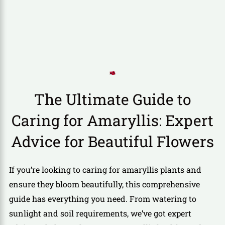
The Ultimate Guide to
Caring for Amaryllis: Expert
Advice for Beautiful Flowers
If you’re looking to caring for amaryllis plants and
ensure they bloom beautifully, this comprehensive
guide has everything you need. From watering to
sunlight and soil requirements, we’ve got expert