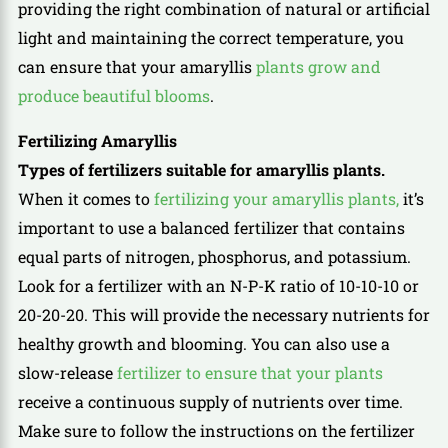
providing the right combination of natural or artificial
light and maintaining the correct temperature, you
can ensure that your amaryllis
plants grow and
produce beautiful blooms
.
Fertilizing Amaryllis
Types of fertilizers suitable for amaryllis plants.
When it comes to
fertilizing your amaryllis plants,
it’s
important to use a balanced fertilizer that contains
equal parts of nitrogen, phosphorus, and potassium.
Look for a fertilizer with an N-P-K ratio of 10-10-10 or
20-20-20. This will provide the necessary nutrients for
healthy growth and blooming. You can also use a
slow-release
fertilizer to ensure that your plants
receive a continuous supply of nutrients over time.
Make sure to follow the instructions on the fertilizer