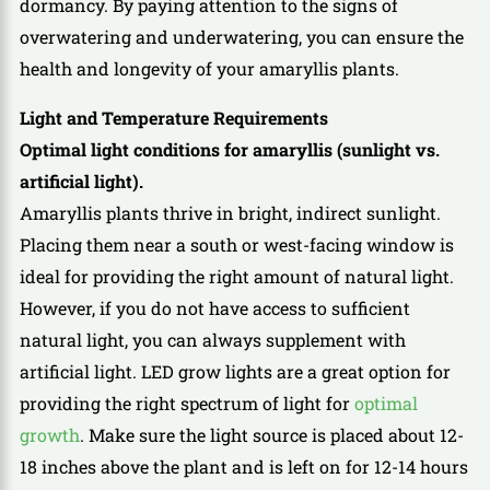
dormancy. By paying attention to the signs of
overwatering and underwatering, you can ensure the
health and longevity of your amaryllis plants.
Light and Temperature Requirements
Optimal light conditions for amaryllis (sunlight vs.
artificial light).
Amaryllis plants thrive in bright, indirect sunlight.
Placing them near a south or west-facing window is
ideal for providing the right amount of natural light.
However, if you do not have access to sufficient
natural light, you can always supplement with
artificial light. LED grow lights are a great option for
providing the right spectrum of light for
optimal
growth
. Make sure the light source is placed about 12-
18 inches above the plant and is left on for 12-14 hours