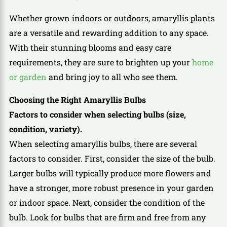
Whether grown indoors or outdoors, amaryllis plants
are a versatile and rewarding addition to any space.
With their stunning blooms and easy care
requirements, they are sure to brighten up your
home
or garden
and bring joy to all who see them.
Choosing the Right Amaryllis Bulbs
Factors to consider when selecting bulbs (size,
condition, variety).
When selecting amaryllis bulbs, there are several
factors to consider. First, consider the size of the bulb.
Larger bulbs will typically produce more flowers and
have a stronger, more robust presence in your garden
or indoor space. Next, consider the condition of the
bulb. Look for bulbs that are firm and free from any