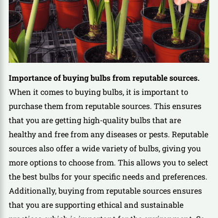
Importance of buying bulbs from reputable sources.
When it comes to buying bulbs, it is important to
purchase them from reputable sources. This ensures
that you are getting high-quality bulbs that are
healthy and free from any diseases or pests. Reputable
sources also offer a wide variety of bulbs, giving you
more options to choose from. This allows you to select
the best bulbs for your specific needs and preferences.
Additionally, buying from reputable sources ensures
that you are supporting ethical and sustainable