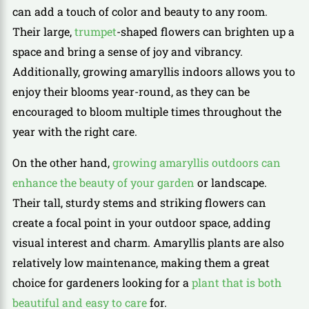
can add a touch of color and beauty to any room.
Their large,
trumpet
-shaped flowers can brighten up a
space and bring a sense of joy and vibrancy.
Additionally, growing amaryllis indoors allows you to
enjoy their blooms year-round, as they can be
encouraged to bloom multiple times throughout the
year with the right care.
On the other hand,
growing amaryllis outdoors can
enhance the beauty of your garden
or landscape.
Their tall, sturdy stems and striking flowers can
create a focal point in your outdoor space, adding
visual interest and charm. Amaryllis plants are also
relatively low maintenance, making them a great
choice for gardeners looking for a
plant that is both
beautiful and easy to care
for.