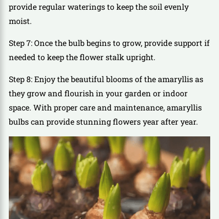
provide regular waterings to keep the soil evenly
moist.
Step 7: Once the bulb begins to grow, provide support if
needed to keep the flower stalk upright.
Step 8: Enjoy the beautiful blooms of the amaryllis as
they grow and flourish in your garden or indoor
space. With proper care and maintenance, amaryllis
bulbs can provide stunning flowers year after year.