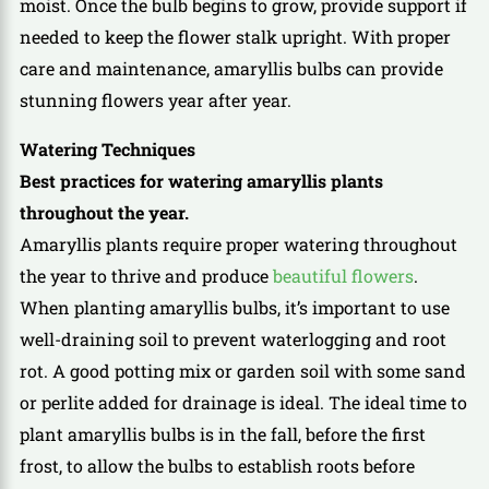
moist. Once the bulb begins to grow, provide support if
needed to keep the flower stalk upright. With proper
care and maintenance, amaryllis bulbs can provide
stunning flowers year after year.
Watering Techniques
Best practices for watering amaryllis plants
throughout the year.
Amaryllis plants require proper watering throughout
the year to thrive and produce
beautiful flowers
.
When planting amaryllis bulbs, it’s important to use
well-draining soil to prevent waterlogging and root
rot. A good potting mix or garden soil with some sand
or perlite added for drainage is ideal. The ideal time to
plant amaryllis bulbs is in the fall, before the first
frost, to allow the bulbs to establish roots before