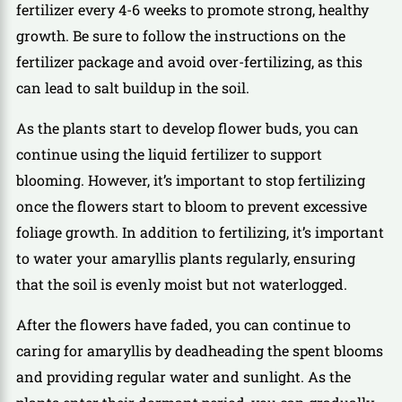
fertilizer every 4-6 weeks to promote strong, healthy
growth. Be sure to follow the instructions on the
fertilizer package and avoid over-fertilizing, as this
can lead to salt buildup in the soil.
As the plants start to develop flower buds, you can
continue using the liquid fertilizer to support
blooming. However, it’s important to stop fertilizing
once the flowers start to bloom to prevent excessive
foliage growth. In addition to fertilizing, it’s important
to water your amaryllis plants regularly, ensuring
that the soil is evenly moist but not waterlogged.
After the flowers have faded, you can continue to
caring for amaryllis by deadheading the spent blooms
and providing regular water and sunlight. As the