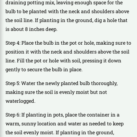
draining potting mix, leaving enough space for the
bulb to be planted with the neck and shoulders above
the soil line. If planting in the ground, dig a hole that
is about 8 inches deep.
Step 4: Place the bulb in the pot or hole, making sure to
position it with the neck and shoulders above the soil
line. Fill the pot or hole with soil, pressing it down
gently to secure the bulb in place.
Step 5: Water the newly planted bulb thoroughly,
making sure the soil is evenly moist but not
waterlogged.
Step 6: If planting in pots, place the container in a
warm, sunny location and water as needed to keep
the soil evenly moist. If planting in the ground,