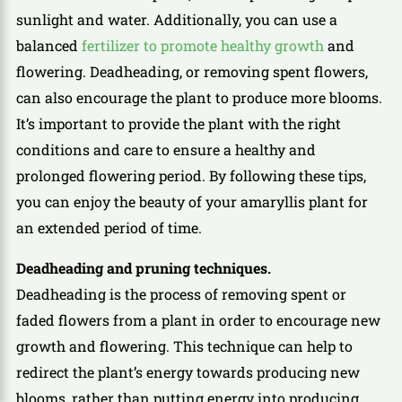
sunlight and water. Additionally, you can use a
balanced
fertilizer to promote healthy growth
and
flowering. Deadheading, or removing spent flowers,
can also encourage the plant to produce more blooms.
It’s important to provide the plant with the right
conditions and care to ensure a healthy and
prolonged flowering period. By following these tips,
you can enjoy the beauty of your amaryllis plant for
an extended period of time.
Deadheading and pruning techniques.
Deadheading is the process of removing spent or
faded flowers from a plant in order to encourage new
growth and flowering. This technique can help to
redirect the plant’s energy towards producing new
blooms, rather than putting energy into producing