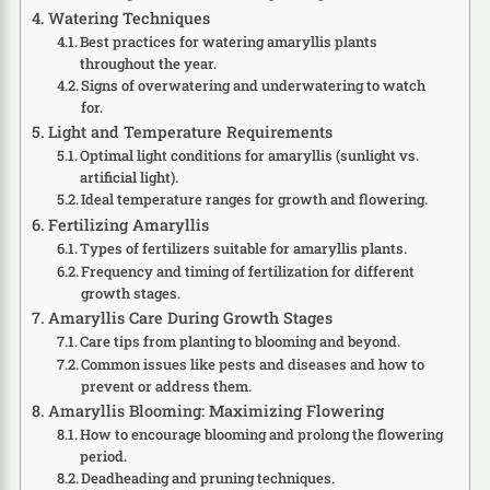
Watering Techniques
Best practices for watering amaryllis plants
throughout the year.
Signs of overwatering and underwatering to watch
for.
Light and Temperature Requirements
Optimal light conditions for amaryllis (sunlight vs.
artificial light).
Ideal temperature ranges for growth and flowering.
Fertilizing Amaryllis
Types of fertilizers suitable for amaryllis plants.
Frequency and timing of fertilization for different
growth stages.
Amaryllis Care During Growth Stages
Care tips from planting to blooming and beyond.
Common issues like pests and diseases and how to
prevent or address them.
Amaryllis Blooming: Maximizing Flowering
How to encourage blooming and prolong the flowering
period.
Deadheading and pruning techniques.