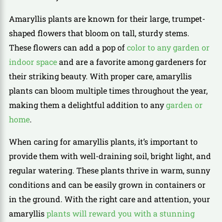
Amaryllis plants are known for their large, trumpet-
shaped flowers that bloom on tall, sturdy stems.
These flowers can add a pop of
color to any garden or
indoor space
and are a favorite among gardeners for
their striking beauty. With proper care, amaryllis
plants can bloom multiple times throughout the year,
making them a delightful addition to any
garden or
home
.
When caring for amaryllis plants, it’s important to
provide them with well-draining soil, bright light, and
regular watering. These plants thrive in warm, sunny
conditions and can be easily grown in containers or
in the ground. With the right care and attention, your
amaryllis
plants will reward you with a stunning