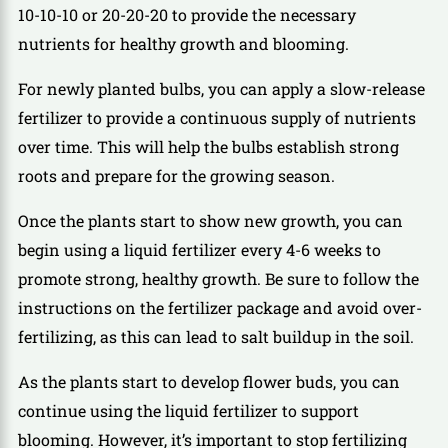
10-10-10 or 20-20-20 to provide the necessary
nutrients for healthy growth and blooming.
For newly planted bulbs, you can apply a slow-release
fertilizer to provide a continuous supply of nutrients
over time. This will help the bulbs establish strong
roots and prepare for the growing season.
Once the plants start to show new growth, you can
begin using a liquid fertilizer every 4-6 weeks to
promote strong, healthy growth. Be sure to follow the
instructions on the fertilizer package and avoid over-
fertilizing, as this can lead to salt buildup in the soil.
As the plants start to develop flower buds, you can
continue using the liquid fertilizer to support
blooming. However, it’s important to stop fertilizing