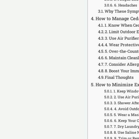
6. Headaches
Why These Symp
How to Manage Ceda
1. Know When Ceda
2. Limit Outdoor 
3. Use Air Purif
4. Wear Protectiv
5. Over-the-Coun
6. Maintain Clean
7. Consider Alle
8. Boost Your Im
Final Thoughts
How to Minimize Ex
1. Keep Windo
2. Use Air Puri
3. Shower Afte
4. Avoid Outd
5. Wear a Mas
6. Keep Your 
7. Dry Laundr
8. Use Saline 
9. Trim or Re