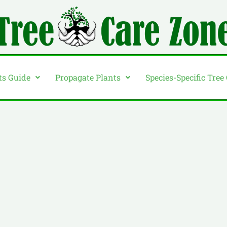
ts Guide
Propagate Plants
Species-Specific Tree