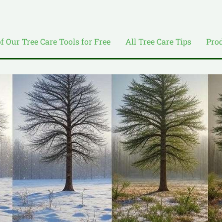
of Our Tree Care Tools for Free
All Tree Care Tips
Pro