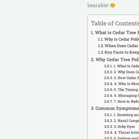
bearable!
Table of Content
What is Cedar Tree 
Why is Cedar Poll
When Does Cedar 
Key Facts to Keep
Why Cedar Tree Poll
1. What Is Ced
2. Why Does Ce
3. How Cedar 
4. Who Is Most
5. The Timing
6. Managing C
7. How to Red
Common Symptoms of
1. Sneezing a
2. Nasal Cong
3. Itchy Eyes
4. Throat Irri
5. Fatigue and