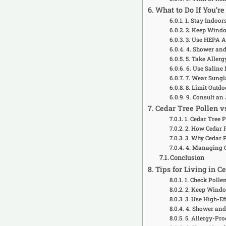
What to Do If You’r
1. Stay Indoo
2. Keep Wind
3. Use HEPA Ai
4. Shower and
5. Take Aller
6. Use Saline
7. Wear Sungl
8. Limit Outdo
9. Consult an 
Cedar Tree Pollen v
1. Cedar Tree 
2. How Cedar P
3. Why Cedar 
4. Managing C
Conclusion
Tips for Living in 
1. Check Polle
2. Keep Windo
3. Use High-Eff
4. Shower and
5. Allergy-Pr