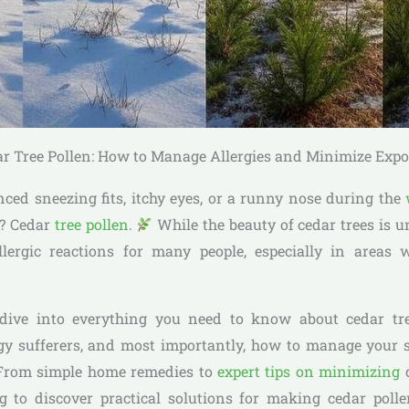
r Tree Pollen: How to Manage Allergies and Minimize Exp
enced sneezing fits, itchy eyes, or a runny nose during the
t? Cedar
tree pollen
.
While the beauty of cedar trees is un
llergic reactions for many people, especially in areas 
ll dive into everything you need to know about cedar tr
rgy sufferers, and most importantly, how to manage you
. From simple home remedies to
expert tips on minimizing
c
g to discover practical solutions for making cedar po