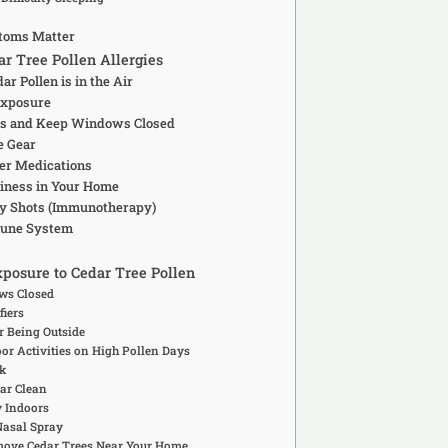
toms Matter
r Tree Pollen Allergies
r Pollen is in the Air
Exposure
iers and Keep Windows Closed
e Gear
ter Medications
liness in Your Home
rgy Shots (Immunotherapy)
mune System
posure to Cedar Tree Pollen
ws Closed
fiers
r Being Outside
oor Activities on High Pollen Days
k
Car Clean
y Indoors
Nasal Spray
move Cedar Trees Near Your Home