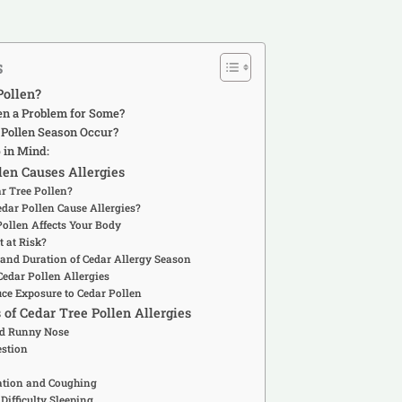
s
Pollen?
en a Problem for Some?
Pollen Season Occur?
 in Mind:
en Causes Allergies
ar Tree Pollen?
dar Pollen Cause Allergies?
Pollen Affects Your Body
 at Risk?
 and Duration of Cedar Allergy Season
edar Pollen Allergies
uce Exposure to Cedar Pollen
 Cedar Tree Pollen Allergies
nd Runny Nose
estion
tation and Coughing
 Difficulty Sleeping