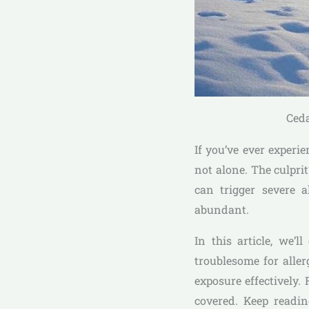
Ceda
If you’ve ever experi
not alone. The culpri
can trigger severe a
abundant.
In this article, we’
troublesome for alle
exposure effectively
covered. Keep readin