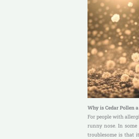
Why is Cedar Pollen 
For people with allerg
runny nose. In some c
troublesome is that 