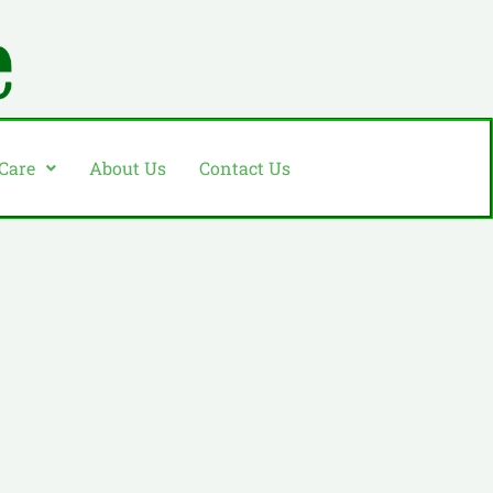
 Care
About Us
Contact Us