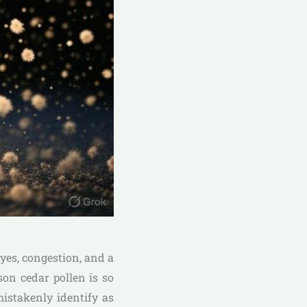
eyes, congestion, and a
son cedar pollen is so
istakenly identify as