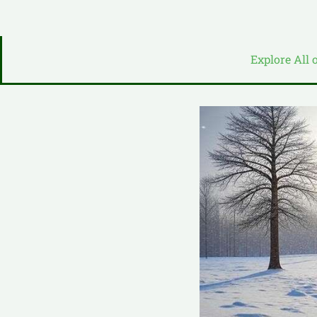
Explore All 