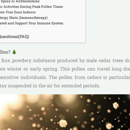
l Spray or Antihistamine
or Activities During Peak Pollen Times
llen-Free Zone Indoors
llergy Shots (Immunotherapy)
rated and Support Your Immune System
Questions(FAQ)
ollen?
a fine, powdery substance produced by male cedar trees du
late winter or early spring. This pollen can travel long di
 sensitive individuals. The pollen from cedars is particular
tay suspended in the air for extended periods.