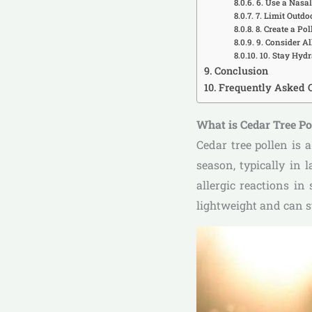
6. Use a Nasa
7. Limit Outdo
8. Create a Po
9. Consider A
10. Stay Hyd
Conclusion
Frequently Asked 
What is Cedar Tree P
Cedar tree pollen is 
season, typically in 
allergic reactions in
lightweight and can s