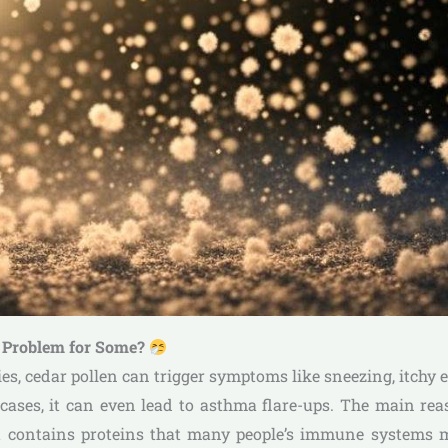
a Problem for Some?
ies, cedar pollen can trigger symptoms like sneezing, itchy 
ases, it can even lead to asthma flare-ups. The main rea
it contains proteins that many people’s immune systems m