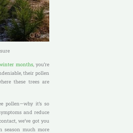
osure
winter months
, you’re
deniable, their pollen
where these trees are
ee pollen—why it’s so
r symptoms and reduce
ontact, we’ve got you
llen season much more