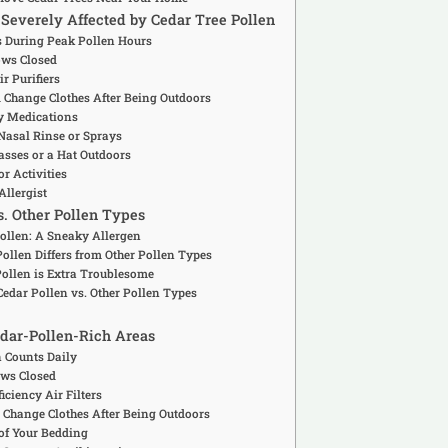
e Severely Affected by Cedar Tree Pollen
rs During Peak Pollen Hours
ows Closed
r Purifiers
 Change Clothes After Being Outdoors
gy Medications
 Nasal Rinse or Sprays
asses or a Hat Outdoors
or Activities
Allergist
s. Other Pollen Types
Pollen: A Sneaky Allergen
ollen Differs from Other Pollen Types
Pollen is Extra Troublesome
edar Pollen vs. Other Pollen Types
Cedar-Pollen-Rich Areas
n Counts Daily
ws Closed
iciency Air Filters
 Change Clothes After Being Outdoors
oof Your Bedding