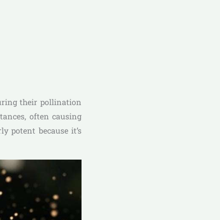
ring their pollination
stances, often causing
ly potent because it’s