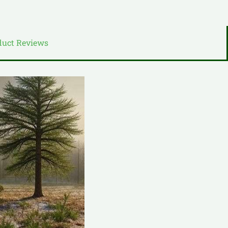
duct Reviews