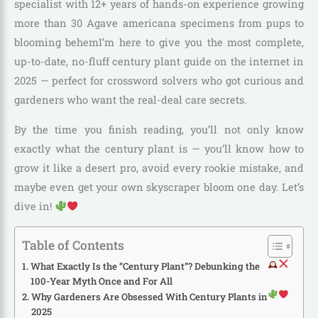
specialist with 12+ years of hands-on experience growing
more than 30 Agave americana specimens from pups to
blooming behemI’m here to give you the most complete,
up-to-date, no-fluff century plant guide on the internet in
2025 — perfect for crossword solvers who got curious and
gardeners who want the real-deal care secrets.
By the time you finish reading, you’ll not only know
exactly what the century plant is — you’ll know how to
grow it like a desert pro, avoid every rookie mistake, and
maybe even get your own skyscraper bloom one day. Let’s
dive in!
Table of Contents
What Exactly Is the “Century Plant”? Debunking the
100-Year Myth Once and For All
Why Gardeners Are Obsessed With Century Plants in
2025