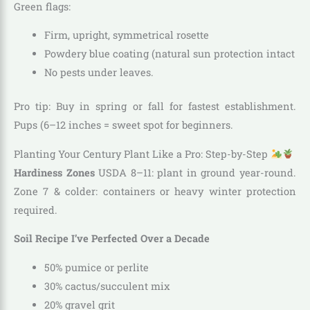
Green flags:
Firm, upright, symmetrical rosette
Powdery blue coating (natural sun protection intact
No pests under leaves.
Pro tip: Buy in spring or fall for fastest establishment.
Pups (6–12 inches = sweet spot for beginners.
Planting Your Century Plant Like a Pro: Step-by-Step
Hardiness Zones
USDA 8–11: plant in ground year-round.
Zone 7 & colder: containers or heavy winter protection
required.
Soil Recipe I’ve Perfected Over a Decade
50% pumice or perlite
30% cactus/succulent mix
20% gravel grit