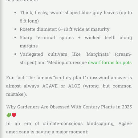
Thick, fleshy, sword-shaped blue-gray leaves (up to
6 ft long)
Rosette diameter: 6–10 ft wide at maturity
Sharp terminal spines + wicked teeth along
margins
Variegated cultivars like ‘Marginata’ (cream-
striped) and ‘Mediopicturesque
dwarf forms for pots
Fun fact: The famous “century plant” crossword answer is
almost always AGAVE or ALOE (wrong, but common
mistake!).
Why Gardeners Are Obsessed With Century Plants in 2025
In an era of climate-conscious landscaping, Agave
americana is having a major moment: