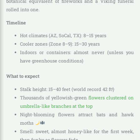
botanical equivalent of fireworks and a Viking funeral
rolled into one.
Timeline
Hot climates (AZ, SoCal, TX): 8–15 years
Cooler zones (Zone 8–9): 15–30 years
Indoors or containers: almost never (unless you
have greenhouse conditions)
What to expect
Stalk height: 15–40 feet (world record 42 ft!)
Thousands of yellowish-green
flowers clustered on
umbrella-like branches at the top
Night-blooming flowers attract bats and hawk
moths
Smell: sweet, almost honey-like for the first week,
then funky as flowers fade