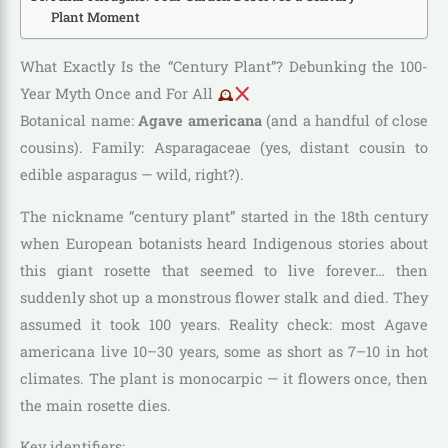
Plant Moment
What Exactly Is the “Century Plant”? Debunking the 100-
Year Myth Once and For All
Botanical name:
Agave americana
(and a handful of close
cousins). Family: Asparagaceae (yes, distant cousin to
edible asparagus — wild, right?).
The nickname “century plant” started in the 18th century
when European botanists heard Indigenous stories about
this giant rosette that seemed to live forever… then
suddenly shot up a monstrous flower stalk and died. They
assumed it took 100 years. Reality check: most Agave
americana live 10–30 years, some as short as 7–10 in hot
climates. The plant is monocarpic — it flowers once, then
the main rosette dies.
Key identifiers: