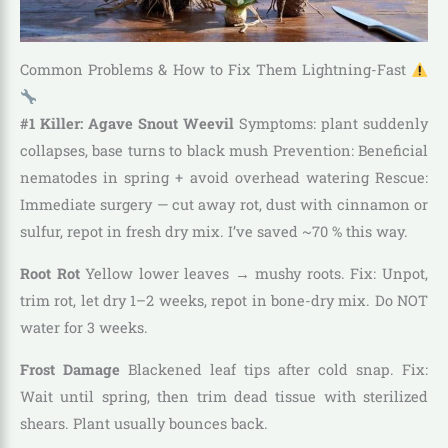
Common Problems & How to Fix Them Lightning-Fast
#1 Killer: Agave Snout Weevil
Symptoms: plant suddenly
collapses, base turns to black mush Prevention: Beneficial
nematodes in spring + avoid overhead watering Rescue:
Immediate surgery — cut away rot, dust with cinnamon or
sulfur, repot in fresh dry mix. I’ve saved ~70 % this way.
Root Rot
Yellow lower leaves → mushy roots. Fix: Unpot,
trim rot, let dry 1–2 weeks, repot in bone-dry mix. Do NOT
water for 3 weeks.
Frost Damage
Blackened leaf tips after cold snap. Fix:
Wait until spring, then trim dead tissue with sterilized
shears. Plant usually bounces back.