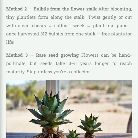
Method 2 — Bulbils from the flower stalk
After blooming,
tiny plantlets form along the stalk. Twist gently or cut
with clean shears → callus 1 week → plant like pups. I
once harvested 312 bulbils from one stalk — free plants for
life!
Method 3 — Rare seed growing
Flowers can be hand-
pollinate, but seeds take 3–5 years longer to reach
maturity. Skip unless you’re a collector.