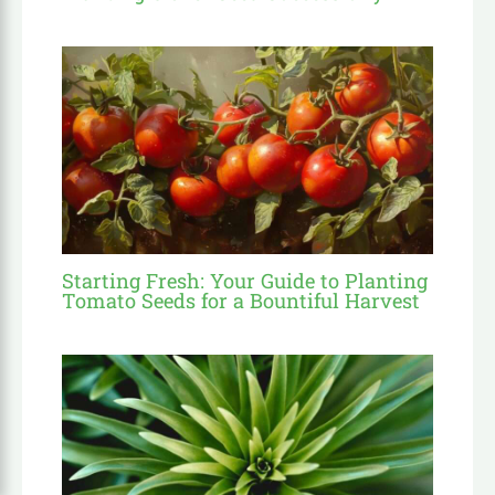
Starting Fresh: Your Guide to Planting
Tomato Seeds for a Bountiful Harvest