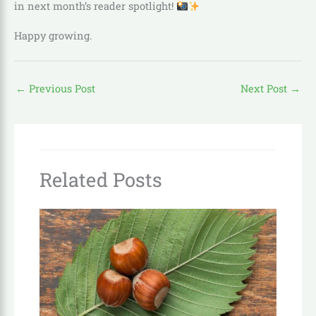
in next month’s reader spotlight!
Happy growing.
←
Previous Post
Next Post
→
Related Posts