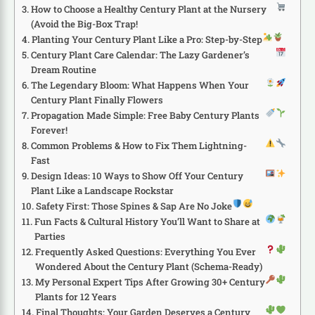
How to Choose a Healthy Century Plant at the Nursery
(Avoid the Big-Box Trap!
Planting Your Century Plant Like a Pro: Step-by-Step
Century Plant Care Calendar: The Lazy Gardener’s
Dream Routine
The Legendary Bloom: What Happens When Your
Century Plant Finally Flowers
Propagation Made Simple: Free Baby Century Plants
Forever!
Common Problems & How to Fix Them Lightning-
Fast
Design Ideas: 10 Ways to Show Off Your Century
Plant Like a Landscape Rockstar
Safety First: Those Spines & Sap Are No Joke
Fun Facts & Cultural History You’ll Want to Share at
Parties
Frequently Asked Questions: Everything You Ever
Wondered About the Century Plant (Schema-Ready)
My Personal Expert Tips After Growing 30+ Century
Plants for 12 Years
Final Thoughts: Your Garden Deserves a Century