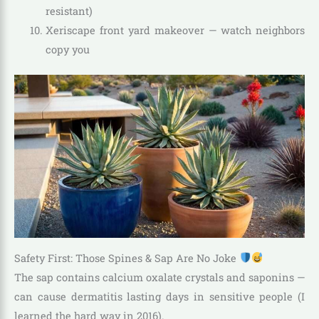
resistant)
Xeriscape front yard makeover — watch neighbors
copy you
Safety First: Those Spines & Sap Are No Joke
The sap contains calcium oxalate crystals and saponins —
can cause dermatitis lasting days in sensitive people (I
learned the hard way in 2016).