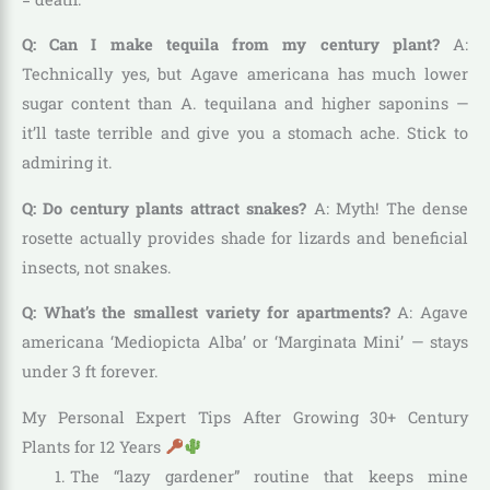
Q: Can I make tequila from my century plant?
A:
Technically yes, but Agave americana has much lower
sugar content than A. tequilana and higher saponins —
it’ll taste terrible and give you a stomach ache. Stick to
admiring it.
Q: Do century plants attract snakes?
A: Myth! The dense
rosette actually provides shade for lizards and beneficial
insects, not snakes.
Q: What’s the smallest variety for apartments?
A: Agave
americana ‘Mediopicta Alba’ or ‘Marginata Mini’ — stays
under 3 ft forever.
My Personal Expert Tips After Growing 30+ Century
Plants for 12 Years
The “lazy gardener” routine that keeps mine