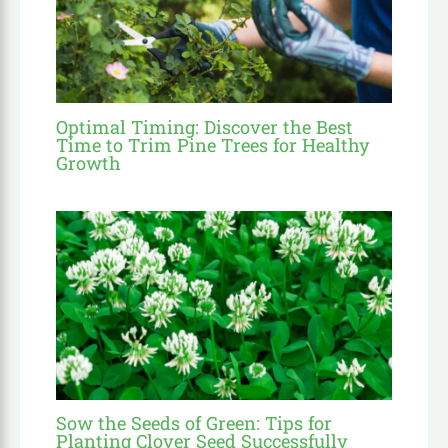
Optimal Timing: Discover the Best
Time to Trim Pine Trees for Healthy
Growth
Sow the Seeds of Green: Tips for
Planting Clover Seed Successfully