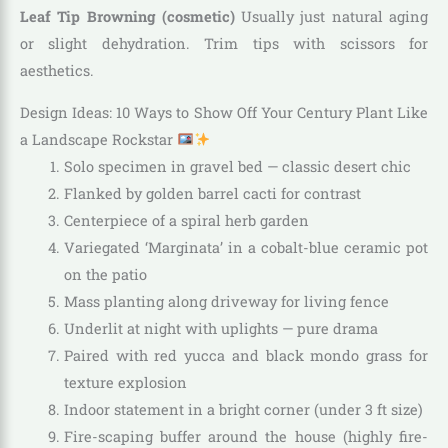
Leaf Tip Browning (cosmetic)
Usually just natural aging
or slight dehydration. Trim tips with scissors for
aesthetics.
Design Ideas: 10 Ways to Show Off Your Century Plant Like
a Landscape Rockstar
Solo specimen in gravel bed — classic desert chic
Flanked by golden barrel cacti for contrast
Centerpiece of a spiral herb garden
Variegated ‘Marginata’ in a cobalt-blue ceramic pot
on the patio
Mass planting along driveway for living fence
Underlit at night with uplights — pure drama
Paired with red yucca and black mondo grass for
texture explosion
Indoor statement in a bright corner (under 3 ft size)
Fire-scaping buffer around the house (highly fire-