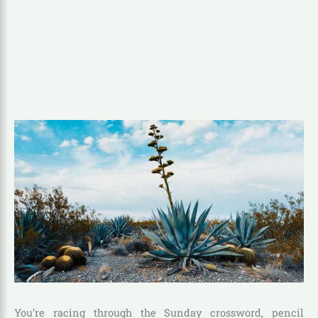
You’re racing through the Sunday crossword, pencil