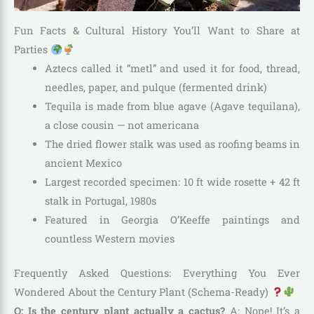
Fun Facts & Cultural History You’ll Want to Share at
Parties
Aztecs called it “metl” and used it for food, thread,
needles, paper, and pulque (fermented drink)
Tequila is made from blue agave (Agave tequilana),
a close cousin — not americana
The dried flower stalk was used as roofing beams in
ancient Mexico
Largest recorded specimen: 10 ft wide rosette + 42 ft
stalk in Portugal, 1980s
Featured in Georgia O’Keeffe paintings and
countless Western movies
Frequently Asked Questions: Everything You Ever
Wondered About the Century Plant (Schema-Ready)
Q: Is the century plant actually a cactus?
A: Nope! It’s a