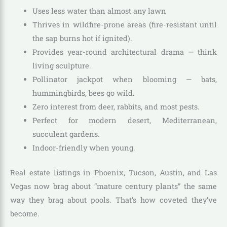
Uses less water than almost any lawn
Thrives in wildfire-prone areas (fire-resistant until
the sap burns hot if ignited).
Provides year-round architectural drama — think
living sculpture.
Pollinator jackpot when blooming — bats,
hummingbirds, bees go wild.
Zero interest from deer, rabbits, and most pests.
Perfect for modern desert, Mediterranean,
succulent gardens.
Indoor-friendly when young.
Real estate listings in Phoenix, Tucson, Austin, and Las
Vegas now brag about “mature century plants” the same
way they brag about pools. That’s how coveted they’ve
become.