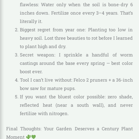
flawless: Water only when the soil is bone-dry 6
inches down. Fertilize once every 3–4 years. That’s
literally it.
Biggest regret from year one: Planting too low in
heavy soil. Lost three beauties to rot before I learned
to plant high and dry.
Secret weapon: I sprinkle a handful of worm
castings around the base every spring — best color
boost ever.
Tool I can’t live without: Felco 2 pruners + a 36-inch
bow saw for mature pups.
If you want the bluest color possible: zero shade,
reflected heat (near a south wall), and never
fertilize with nitrogen.
Final Thoughts: Your Garden Deserves a Century Plant
Moment