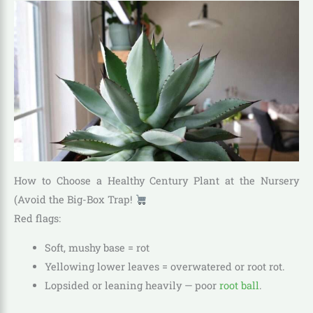
How to Choose a Healthy Century Plant at the Nursery
(Avoid the Big-Box Trap!
Red flags:
Soft, mushy base = rot
Yellowing lower leaves = overwatered or root rot.
Lopsided or leaning heavily — poor
root ball
.