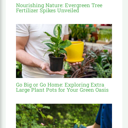
Nourishing Nature: Evergreen Tree
Fertilizer Spikes Unveiled
Go Big or Go Home: Exploring Extra
Large Plant Pots for Your Green Oasis