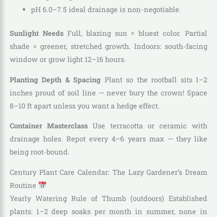
pH 6.0–7.5 ideal drainage is non-negotiable.
Sunlight Needs
Full, blazing sun = bluest color. Partial
shade = greener, stretched growth. Indoors: south-facing
window or grow light 12–16 hours.
Planting Depth & Spacing
Plant so the rootball sits 1–2
inches proud of soil line — never bury the crown! Space
8–10 ft apart unless you want a hedge effect.
Container Masterclass
Use terracotta or ceramic with
drainage holes. Repot every 4–6 years max — they like
being root-bound.
Century Plant Care Calendar: The Lazy Gardener’s Dream
Routine
Yearly Watering Rule of Thumb (outdoors) Established
plants: 1–2 deep soaks per month in summer, none in