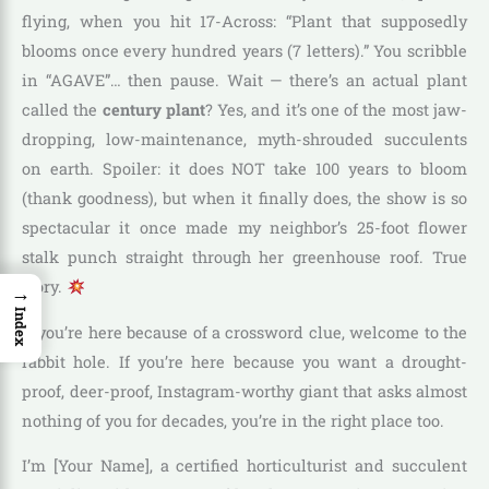
flying, when you hit 17-Across: “Plant that supposedly
blooms once every hundred years (7 letters).” You scribble
in “AGAVE”… then pause. Wait — there’s an actual plant
called the
century plant
? Yes, and it’s one of the most jaw-
dropping, low-maintenance, myth-shrouded succulents
on earth. Spoiler: it does NOT take 100 years to bloom
(thank goodness), but when it finally does, the show is so
spectacular it once made my neighbor’s 25-foot flower
stalk punch straight through her greenhouse roof. True
story.
→
Index
If you’re here because of a crossword clue, welcome to the
rabbit hole. If you’re here because you want a drought-
proof, deer-proof, Instagram-worthy giant that asks almost
nothing of you for decades, you’re in the right place too.
I’m [Your Name], a certified horticulturist and succulent