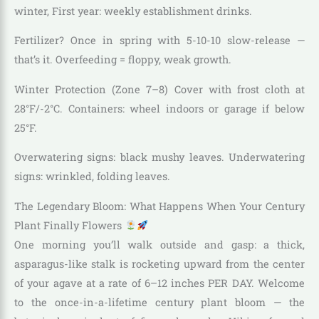
winter, First year: weekly establishment drinks.
Fertilizer? Once in spring with 5-10-10 slow-release —
that’s it. Overfeeding = floppy, weak growth.
Winter Protection (Zone 7–8) Cover with frost cloth at
28°F/-2°C. Containers: wheel indoors or garage if below
25°F.
Overwatering signs: black mushy leaves. Underwatering
signs: wrinkled, folding leaves.
The Legendary Bloom: What Happens When Your Century
Plant Finally Flowers
One morning you’ll walk outside and gasp: a thick,
asparagus-like stalk is rocketing upward from the center
of your agave at a rate of 6–12 inches PER DAY. Welcome
to the once-in-a-lifetime century plant bloom — the