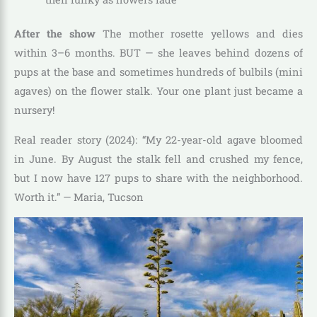
After the show
The mother rosette yellows and dies
within 3–6 months. BUT — she leaves behind dozens of
pups at the base and sometimes hundreds of bulbils (mini
agaves) on the flower stalk. Your one plant just became a
nursery!
Real reader story (2024): “My 22-year-old agave bloomed
in June. By August the stalk fell and crushed my fence,
but I now have 127 pups to share with the neighborhood.
Worth it.” — Maria, Tucson