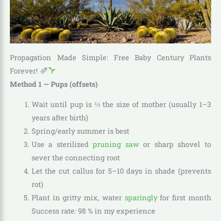
Propagation Made Simple: Free Baby Century Plants
Forever!
Method 1 — Pups (offsets)
Wait until pup is ⅓ the size of mother (usually 1–3
years after birth)
Spring/early summer is best
Use a sterilized
pruning saw
or sharp shovel to
sever the connecting root
Let the cut callus for 5–10 days in shade (prevents
rot)
Plant in gritty mix, water
sparingly
for first month
Success rate: 98 % in my experience