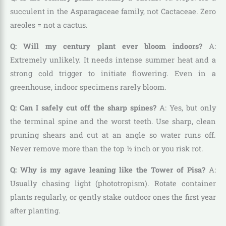
succulent in the Asparagaceae family, not Cactaceae. Zero
areoles = not a cactus.
Q: Will my century plant ever bloom indoors?
A:
Extremely unlikely. It needs intense summer heat and a
strong cold trigger to initiate flowering. Even in a
greenhouse, indoor specimens rarely bloom.
Q: Can I safely cut off the sharp spines?
A: Yes, but only
the terminal spine and the worst teeth. Use sharp, clean
pruning shears and cut at an angle so water runs off.
Never remove more than the top ½ inch or you risk rot.
Q: Why is my agave leaning like the Tower of Pisa?
A:
Usually chasing light (phototropism). Rotate container
plants regularly, or gently stake outdoor ones the first year
after planting.