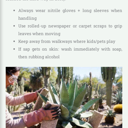
Always wear nitrile gloves + long sleeves when
handling
Use rolled-up newspaper or carpet scraps to grip
leaves when moving
Keep away from walkways where kids/pets play
If sap gets on skin: wash immediately with soap,
then rubbing alcohol