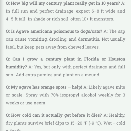
Q: How big will my century plant really get in 10 years?
A:
In full sun and perfect drainage: expect 6–8 ft wide and
4–5 ft tall. In shade or rich soil: often 10+ ft monsters.
Q: Is Agave americana poisonous to dogs/cats?
A: The sap
can cause vomiting, drooling, and dermatitis. Not usually
fatal, but keep pets away from chewed leaves.
Q: Can I grow a century plant in Florida or Houston
humidity?
A: Yes, but only with perfect drainage and full
sun. Add extra pumice and plant on a mound.
Q: My agave has orange spots — help!
A: Likely agave mite
or scale. Spray with 70% isopropyl alcohol weekly for 3
weeks or use neem.
Q: How cold can it actually get before it dies?
A: Healthy,
dry plants survive brief dips to 15–20 °F (-9 °C). Wet + cold
= death.