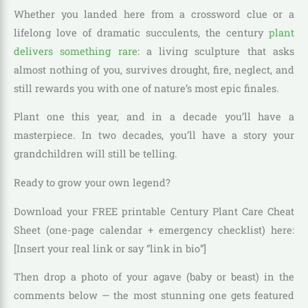
Whether you landed here from a crossword clue or a
lifelong love of dramatic succulents, the century
plant
delivers something rare
: a living sculpture that asks
almost nothing of you, survives drought, fire, neglect, and
still rewards you with one of nature’s most epic finales.
Plant one this year, and in a decade you’ll have a
masterpiece. In two decades, you’ll have a story your
grandchildren will still be telling.
Ready to grow your own legend?
Download your FREE printable Century Plant Care Cheat
Sheet (one-page calendar + emergency checklist) here:
[Insert your real link or say “link in bio”]
Then drop a photo of your agave (baby or beast) in the
comments below — the most stunning one gets featured