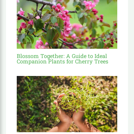
Blossom Together: A Guide to Ideal
Companion Plants for Cherry Trees