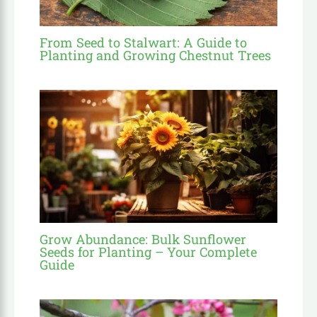
From Seed to Stalwart: A Guide to
Planting and Growing Chestnut Trees
Grow Abundance: Bulk Sunflower
Seeds for Planting – Your Complete
Guide