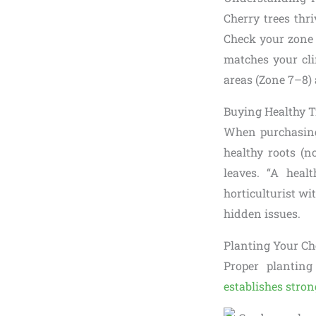
Cherry trees thr
Check your zone 
matches your cli
areas (Zone 7–8) a
Buying Healthy T
When purchasing 
healthy roots (n
leaves. “A heal
horticulturist wi
hidden issues.
Planting Your Che
Proper planting
establishes stron