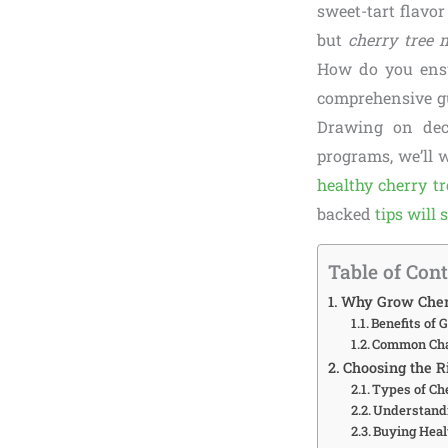
sweet-tart flavor
but
cherry tree 
How do you ensu
comprehensive gu
Drawing on deca
programs, we’ll 
healthy cherry tr
backed
tips will 
Table of Con
Why Grow Cher
Benefits of
Common Chal
Choosing the R
Types of Ch
Understandi
Buying Heal