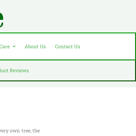
 Care
About Us
Contact Us
duct Reviews
very own tree, the