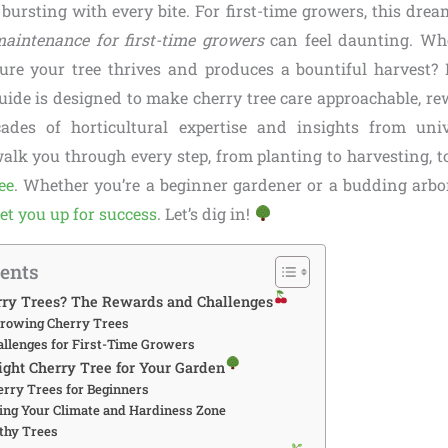
 bursting with every bite. For first-time growers, this drea
maintenance for first-time growers
can feel daunting. Whe
re your tree thrives and produces a bountiful harvest? 
ide is designed to make cherry tree care approachable, re
des of horticultural expertise and insights from univ
walk you through every step, from planting to harvesting, 
ee
. Whether you’re a beginner gardener or a budding arbori
set you up for success
. Let’s dig in!
tents
ry Trees? The Rewards and Challenges
 Growing Cherry Trees
lenges for First-Time Growers
ight Cherry Tree for Your Garden
erry Trees for Beginners
ng Your Climate and Hardiness Zone
thy Trees