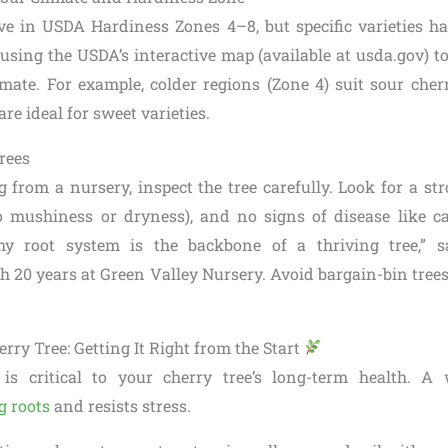
ive in USDA Hardiness Zones 4–8, but specific varieties h
using the USDA’s interactive map (available at usda.gov) to
mate. For example, colder regions (Zone 4) suit sour cherr
re ideal for sweet varieties.
rees
from a nursery, inspect the tree carefully. Look for a str
o mushiness or dryness), and no signs of disease like c
thy root system is the backbone of a thriving tree,” 
th 20 years at Green Valley Nursery. Avoid bargain-bin tre
rry Tree: Getting It Right from the Start
 is critical to your cherry tree’s long-term health. A
g roots
and resists stress.