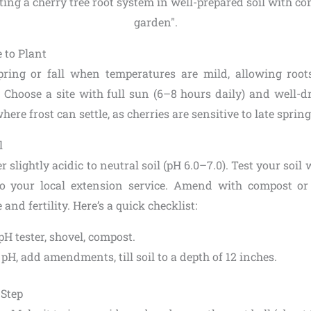
to Plant
pring or fall when temperatures are mild, allowing roots
 Choose a site with full sun (6–8 hours daily) and well-dr
ere frost can settle, as cherries are sensitive to late spring
l
r slightly acidic to neutral soil (pH 6.0–7.0). Test your soil
o your local extension service. Amend with compost o
and fertility. Here’s a quick checklist:
 pH tester, shovel, compost.
t pH, add amendments, till soil to a depth of 12 inches.
-Step