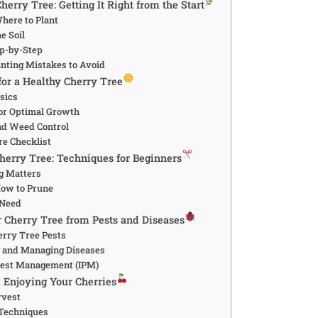
herry Tree: Getting It Right from the Start
ere to Plant
e Soil
ep-by-Step
ting Mistakes to Avoid
for a Healthy Cherry Tree
sics
 for Optimal Growth
nd Weed Control
re Checklist
herry Tree: Techniques for Beginners
g Matters
ow to Prune
 Need
r Cherry Tree from Pests and Diseases
rry Tree Pests
 and Managing Diseases
Pest Management (IPM)
 Enjoying Your Cherries
rvest
 Techniques