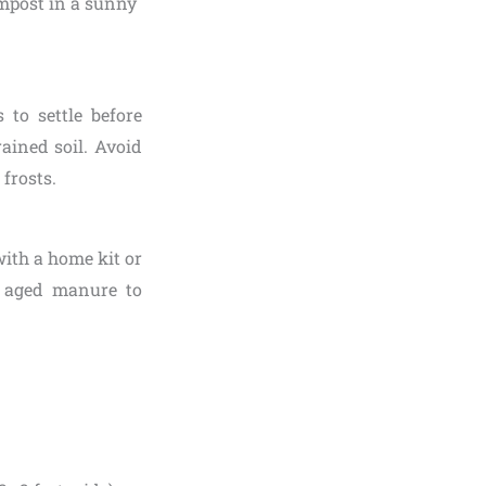
 to settle before
ained soil. Avoid
 frosts.
 with a home kit or
r aged manure to