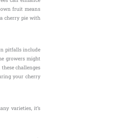
r own fruit means
a cherry pie with
n pitfalls include
time growers might
 these challenges
uring your cherry
ny varieties, it’s