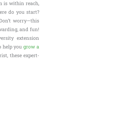
m is within reach,
re do you start?
Don’t worry—this
warding, and fun!
ersity extension
to help you
grow a
st, these expert-