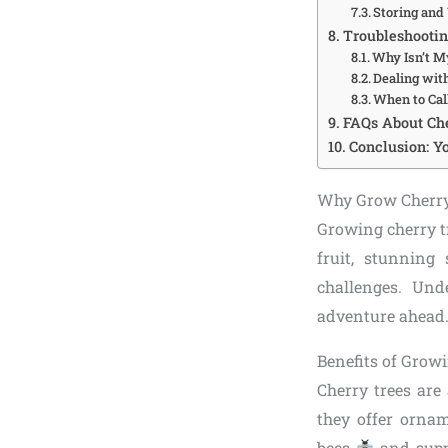
Storing and
Troubleshooti
Why Isn’t M
Dealing wit
When to Cal
FAQs About Ch
Conclusion: Yo
Why Grow Cherry
Growing cherry tr
fruit, stunning
challenges. Und
adventure ahead
Benefits of Grow
Cherry trees are
they offer ornam
bees
and suppo