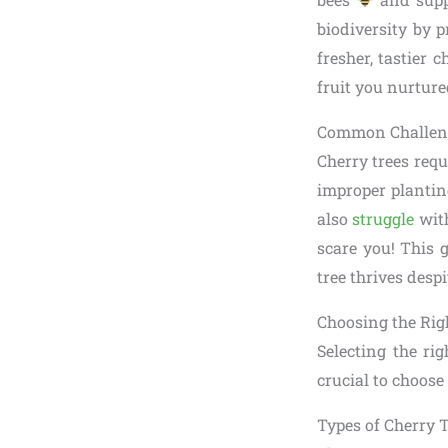
biodiversity by 
fresher, tastier
fruit you nurture
Common Challeng
Cherry trees requ
improper planting
also
struggle
with
scare you! This 
tree thrives desp
Choosing the Rig
Selecting the rig
crucial to choose
Types of Cherry 