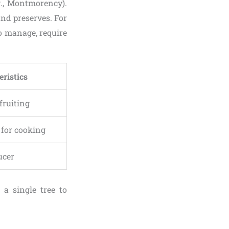
.g., Montmorency).
and preserves. For
to manage, require
eristics
 fruiting
t for cooking
ucer
g a single tree to