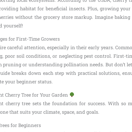
providing habitat for beneficial insects. Plus, growing you
 cherries without the grocery store markup. Imagine baking 
d yourself!
es for First-Time Growers
ire careful attention, especially in their early years. Commo
, poor soil conditions, or neglecting pest control. First-
 pruning or understanding pollination needs. But don’t let
guide breaks down each step with practical solutions, ens
ite your beginner status.
ht Cherry Tree for Your Garden
ht cherry tree sets the foundation for success. With so ma
 one that suits your climate, space, and goals.
Trees for Beginners