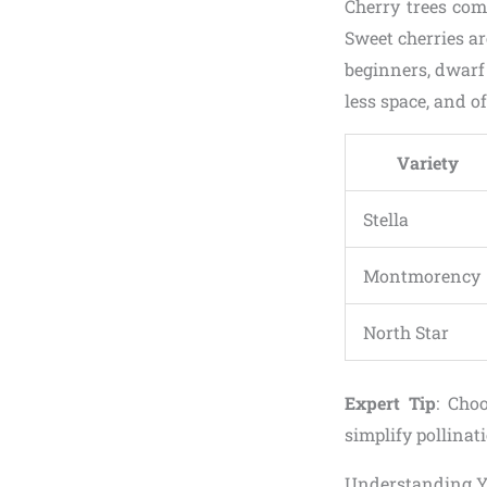
Cherry trees come
Sweet cherries ar
beginners, dwarf 
less space, and of
Variety
Stella
Montmorency
North Star
Expert Tip
: Choo
simplify pollinat
Understanding Y