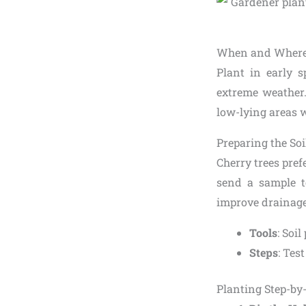
When and Where 
Plant in early s
extreme weather.
low-lying areas wh
Preparing the Soi
Cherry trees prefe
send a sample t
improve drainage 
Tools
: Soil
Steps
: Tes
Planting Step-by