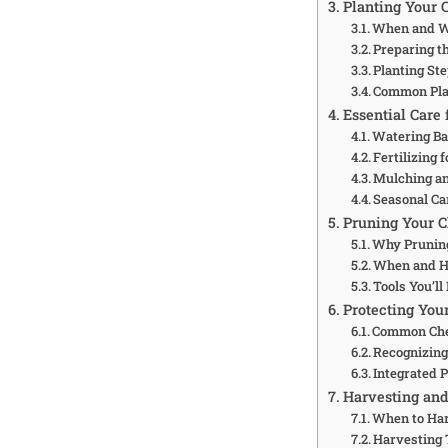
Planting Your C
When and Wh
Preparing th
Planting St
Common Plan
Essential Care 
Watering Ba
Fertilizing
Mulching a
Seasonal Ca
Pruning Your C
Why Prunin
When and H
Tools You’ll
Protecting You
Common Che
Recognizing
Integrated 
Harvesting and
When to Ha
Harvesting