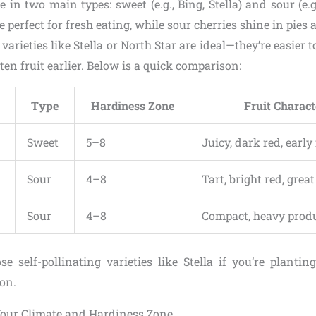
 in two main types: sweet (e.g., Bing, Stella) and sour (e
e perfect for fresh eating, while sour cherries shine in pies 
varieties like Stella or North Star are ideal—they’re easier 
ten fruit earlier. Below is a quick comparison:
Type
Hardiness Zone
Fruit Charact
Sweet
5–8
Juicy, dark red, early
Sour
4–8
Tart, bright red, grea
Sour
4–8
Compact, heavy prod
se self-pollinating varieties like Stella if you’re plantin
ion.
our Climate and Hardiness Zone