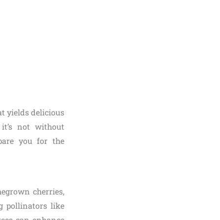
t yields delicious
it’s not without
pare you for the
megrown cherries,
 pollinators like
trees can enhance