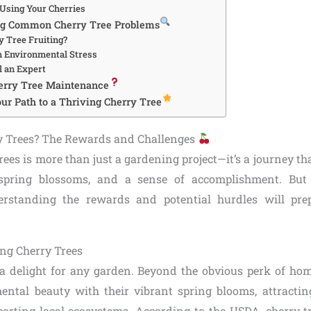
 Using Your Cherries
ng Common Cherry Tree Problems
y Tree Fruiting?
h Environmental Stress
l an Expert
erry Tree Maintenance
ur Path to a Thriving Cherry Tree
 Trees? The Rewards and Challenges
ees is more than just a gardening project—it’s a journey tha
 spring blossoms, and a sense of accomplishment. But 
erstanding the rewards and potential hurdles will pre
.
ing Cherry Trees
 a delight for any garden. Beyond the obvious perk of ho
ental beauty with their vibrant spring blooms, attracting
rting local ecosystems. According to the USDA, cherry 