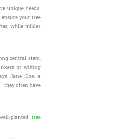
ave unique needs.
 ensure your tree
ies, while milder
ong central stem,
ankers or wilting
says Jane Doe, a
es—they often have
 well-planted
tree