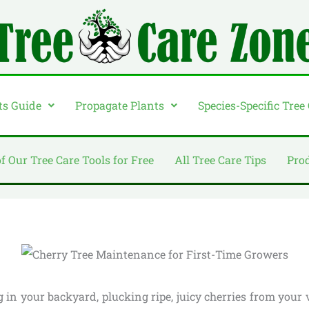
ts Guide
Propagate Plants
Species-Specific Tree
of Our Tree Care Tools for Free
All Tree Care Tips
Pro
in your backyard, plucking ripe, juicy cherries from your 