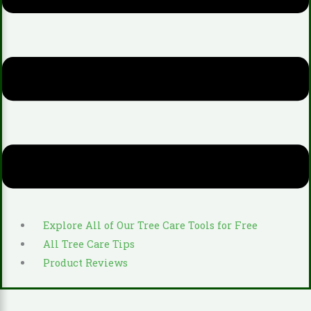
Explore All of Our Tree Care Tools for Free
All Tree Care Tips
Product Reviews