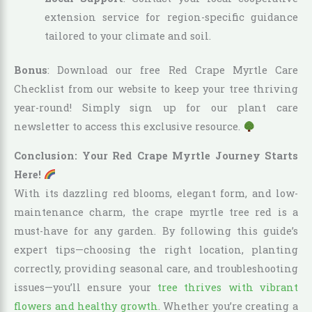
extension service for region-specific guidance
tailored to your climate and soil.
Bonus
: Download our free Red Crape Myrtle Care
Checklist from our website to keep your tree thriving
year-round! Simply sign up for our plant care
newsletter to access this exclusive resource.
Conclusion: Your Red Crape Myrtle Journey Starts
Here!
With its dazzling red blooms, elegant form, and low-
maintenance charm, the crape myrtle tree red is a
must-have for any garden. By following this guide’s
expert tips—choosing the right location, planting
correctly, providing seasonal care, and troubleshooting
issues—you’ll ensure your
tree thrives with vibrant
flowers and healthy growth
. Whether you’re creating a