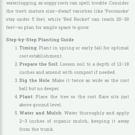
waterlogging, as soggy roots can spell trouble. Consider
the tree’s mature size—dwarf varieties like ‘Pocomoke’
stay under 5 feet, while ‘Red Rocket’ can reach 20–30
feet—so plan for ample space to grow.
Step-by-Step Planting Guide
Timing
: Plant in spring or early fall for optimal
root establishment.
Prepare the Soil
: Loosen soil to a depth of 12–18
inches and amend with compost if needed.
Dig the Hole
: Make it twice as wide as the root
ball but no deeper.
Plant
: Place the tree so the root flare sits just
above ground level.
Water and Mulch
: Water thoroughly and apply
2–3 inches of organic mulch, keeping it away
from the trunk.