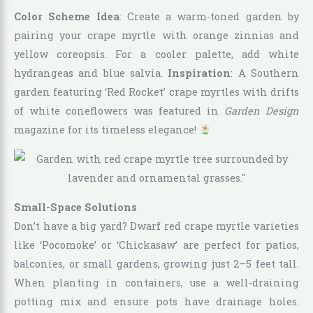
Color Scheme Idea
: Create a warm-toned garden by
pairing your crape myrtle with orange zinnias and
yellow coreopsis. For a cooler palette, add white
hydrangeas and blue salvia.
Inspiration
: A Southern
garden featuring ‘Red Rocket’ crape myrtles with drifts
of white coneflowers was featured in
Garden Design
magazine for its timeless elegance!
Small-Space Solutions
Don’t have a big yard? Dwarf red crape myrtle varieties
like ‘Pocomoke’ or ‘Chickasaw’ are perfect for patios,
balconies, or small gardens, growing just 2–5 feet tall.
When planting in containers, use a well-draining
potting mix and ensure pots have drainage holes.