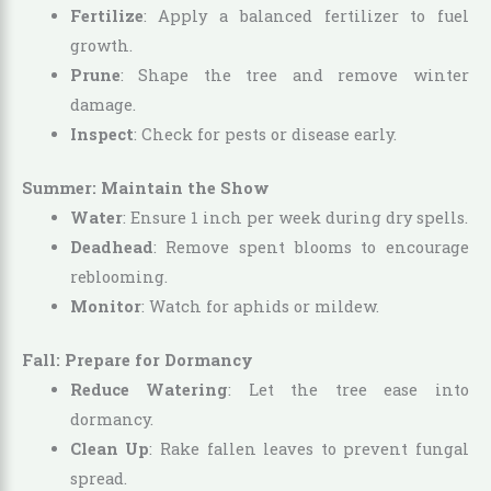
Fertilize
: Apply a balanced fertilizer to fuel
growth.
Prune
: Shape the tree and remove winter
damage.
Inspect
: Check for pests or disease early.
Summer: Maintain the Show
Water
: Ensure 1 inch per week during dry spells.
Deadhead
: Remove spent blooms to encourage
reblooming.
Monitor
: Watch for aphids or mildew.
Fall: Prepare for Dormancy
Reduce Watering
: Let the tree ease into
dormancy.
Clean Up
: Rake fallen leaves to prevent fungal
spread.