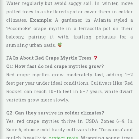
Water regularly but avoid soggy soil. In winter, move
potted trees to a sheltered spot or cover them in colder
climates.
Example
: A gardener in Atlanta styled a
‘Pocomoke’ crape myrtle in a terracotta pot on their
balcony, pairing it with trailing petunias for a
stunning urban oasis.
FAQs About Red Crape Myrtle Trees
Q1: How fast do red crape myrtles grow?
Red crape myrtles grow moderately fast, adding 1–2
feet per year under ideal conditions. Cultivars like ‘Red
Rocket’ can reach 10–15 feet in 5–7 years, while dwarf
varieties grow more slowly.
Q2: Can they survive in colder climates?
Yes, red crape myrtles thrive in USDA Zones 6–9. In
Zone 6, choose cold-hardy cultivars like ‘Tuscarora’ and
mulch heavily to
protect roots
. Wrapping young trees