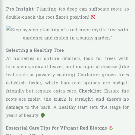
Pro Insight
: Planting too deep can suffocate roots, so
double-check the root flare’s position!
Selecting a Healthy Tree
At nurseries or online retailers, look for trees with
firm stems, vibrant leaves, and no signs of disease (like
leaf spots or powdery coating). Container-grown trees
establish faster, while bare-root options are budget-
friendly but require extra care.
Checklist
: Ensure the
roots are moist, the trunk is straight, and there’s no
damage to the bark. A healthy start sets the stage for
years of beauty.
Essential Care Tips for Vibrant Red Blooms