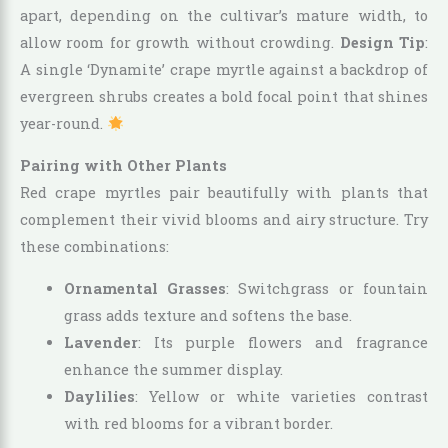
apart, depending on the cultivar’s mature width, to
allow room for growth without crowding.
Design Tip
:
A single ‘Dynamite’ crape myrtle against a backdrop of
evergreen shrubs creates a bold focal point that shines
year-round.
Pairing with Other Plants
Red crape myrtles pair beautifully with plants that
complement their vivid blooms and airy structure. Try
these combinations:
Ornamental Grasses
: Switchgrass or fountain
grass adds texture and softens the base.
Lavender
: Its purple flowers and fragrance
enhance the summer display.
Daylilies
: Yellow or white varieties contrast
with red blooms for a vibrant border.