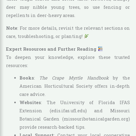
deer may nibble young trees, so use fencing or
repellents in deer-heavy areas.
Note
: For more details, revisit the relevant sections on
care, troubleshooting, or planting!
Expert Resources and Further Reading
To deepen your knowledge, explore these trusted
resources:
Books
:
The Crape Myrtle Handbook
by the
American Horticultural Society offers in-depth
care advice.
Websites
: The University of Florida IFAS
Extension (edis.ifas.ufl.edu) and Missouri
Botanical Garden (missouribotanicalgarden.org)
provide research-backed tips.
Local Support
: Contact your local cooperative