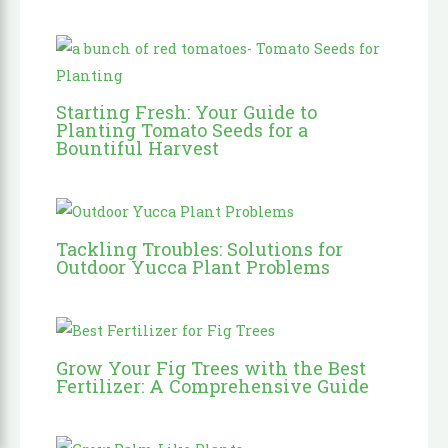
Starting Fresh: Your Guide to
Planting Tomato Seeds for a
Bountiful Harvest
Tackling Troubles: Solutions for
Outdoor Yucca Plant Problems
Grow Your Fig Trees with the Best
Fertilizer: A Comprehensive Guide