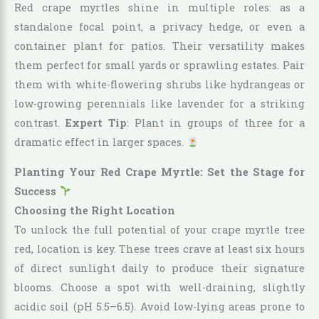
Red crape myrtles shine in multiple roles: as a
standalone focal point, a privacy hedge, or even a
container plant for patios. Their versatility makes
them perfect for small yards or sprawling estates. Pair
them with white-flowering shrubs like hydrangeas or
low-growing perennials like lavender for a striking
contrast.
Expert Tip
: Plant in groups of three for a
dramatic effect in larger spaces.
Planting Your Red Crape Myrtle: Set the Stage for
Success
Choosing the Right Location
To unlock the full potential of your crape myrtle tree
red, location is key. These trees crave at least six hours
of direct sunlight daily to produce their signature
blooms. Choose a spot with well-draining, slightly
acidic soil (pH 5.5–6.5). Avoid low-lying areas prone to