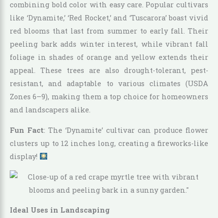
combining bold color with easy care. Popular cultivars
like ‘Dynamite,’ ‘Red Rocket,’ and ‘Tuscarora’ boast vivid
red blooms that last from summer to early fall. Their
peeling bark adds winter interest, while vibrant fall
foliage in shades of orange and yellow extends their
appeal. These trees are also drought-tolerant, pest-
resistant, and adaptable to various climates (USDA
Zones 6–9), making them a top choice for homeowners
and landscapers alike.
Fun Fact
: The ‘Dynamite’ cultivar can produce flower
clusters up to 12 inches long, creating a fireworks-like
display!
Ideal Uses in Landscaping