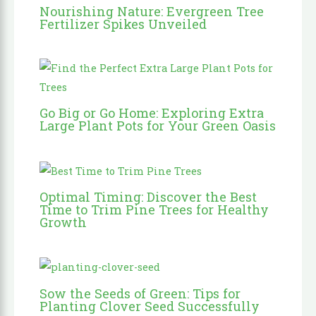
Nourishing Nature: Evergreen Tree
Fertilizer Spikes Unveiled
Go Big or Go Home: Exploring Extra
Large Plant Pots for Your Green Oasis
Optimal Timing: Discover the Best
Time to Trim Pine Trees for Healthy
Growth
Sow the Seeds of Green: Tips for
Planting Clover Seed Successfully