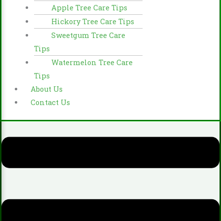
Apple Tree Care Tips
Hickory Tree Care Tips
Sweetgum Tree Care
Tips
Watermelon Tree Care
Tips
About Us
Contact Us