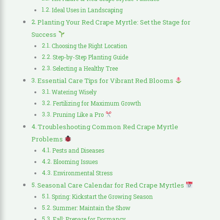
Ideal Uses in Landscaping
Planting Your Red Crape Myrtle: Set the Stage for
Success
Choosing the Right Location
Step-by-Step Planting Guide
Selecting a Healthy Tree
Essential Care Tips for Vibrant Red Blooms
Watering Wisely
Fertilizing for Maximum Growth
Pruning Like a Pro
Troubleshooting Common Red Crape Myrtle
Problems
Pests and Diseases
Blooming Issues
Environmental Stress
Seasonal Care Calendar for Red Crape Myrtles
Spring: Kickstart the Growing Season
Summer: Maintain the Show
Fall: Prepare for Dormancy