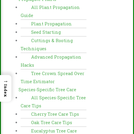
All Plant Propagation
Guide
Plant Propagation
Seed Starting
Cuttings & Rooting
Techniques
Advanced Propagation
Hacks
Tree Crown Spread Over
→
Time Estimator
Index
Species-Specific Tree Care
All Species-Specific Tree
Care Tips
Cherry Tree Care Tips
Oak Tree Care Tips
Eucalyptus Tree Care