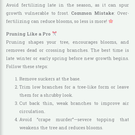
Avoid fertilizing late in the season, as it can spur
growth vulnerable to frost.
Common Mistake
: Over-
fertilizing can reduce blooms, so less is more!
Pruning Like a Pro
Pruning shapes your tree, encourages blooms, and
removes dead or crossing branches. The best time is
late winter or early spring before new growth begins.
Follow these steps:
Remove suckers at the base.
Trim low branches for a tree-like form or leave
them for a shrubby look.
Cut back thin, weak branches to improve air
circulation.
Avoid “crape murder”—severe topping that
weakens the tree and reduces blooms.