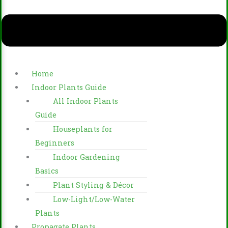
Home
Indoor Plants Guide
All Indoor Plants
Guide
Houseplants for
Beginners
Indoor Gardening
Basics
Plant Styling & Décor
Low-Light/Low-Water
Plants
Propagate Plants