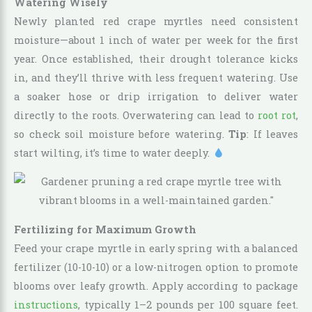
Watering Wisely
Newly planted red crape myrtles need consistent
moisture—about 1 inch of water per week for the first
year. Once established, their drought tolerance kicks
in, and they’ll thrive with less frequent watering. Use
a soaker hose or drip irrigation to deliver water
directly to the roots. Overwatering can lead to
root rot
,
so check soil moisture before watering.
Tip
: If leaves
start wilting, it’s time to water deeply.
Fertilizing for Maximum Growth
Feed your crape myrtle in early spring with a balanced
fertilizer (10-10-10) or a low-nitrogen option to promote
blooms over leafy growth. Apply according to package
instructions
, typically 1–2 pounds per 100 square feet.