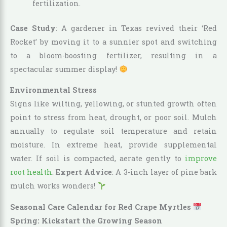
fertilization.
Case Study
: A gardener in Texas revived their ‘Red
Rocket’ by moving it to a sunnier spot and switching
to a bloom-boosting fertilizer, resulting in a
spectacular summer display!
Environmental Stress
Signs like wilting, yellowing, or stunted growth often
point to stress from heat, drought, or poor soil. Mulch
annually to regulate soil temperature and retain
moisture. In extreme heat, provide supplemental
water. If soil is compacted, aerate gently to
improve
root health
.
Expert Advice
: A 3-inch layer of pine bark
mulch works wonders!
Seasonal Care Calendar for Red Crape Myrtles
Spring: Kickstart the Growing Season