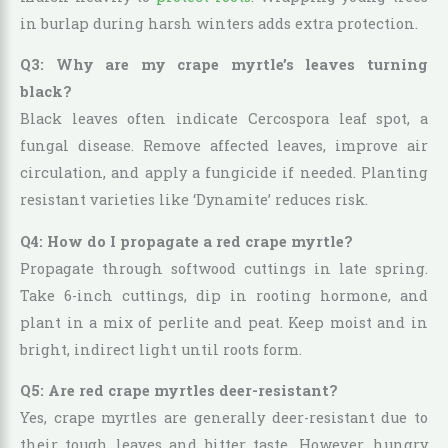
in burlap during harsh winters adds extra protection.
Q3: Why are my crape myrtle’s leaves turning
black?
Black leaves often indicate Cercospora leaf spot, a
fungal disease. Remove affected leaves, improve air
circulation, and apply a fungicide if needed. Planting
resistant varieties like ‘Dynamite’ reduces risk.
Q4: How do I propagate a red crape myrtle?
Propagate through softwood cuttings in late spring.
Take 6-inch cuttings, dip in rooting hormone, and
plant in a mix of perlite and peat. Keep moist and in
bright, indirect light until roots form.
Q5: Are red crape myrtles deer-resistant?
Yes, crape myrtles are generally deer-resistant due to
their tough leaves and bitter taste. However, hungry