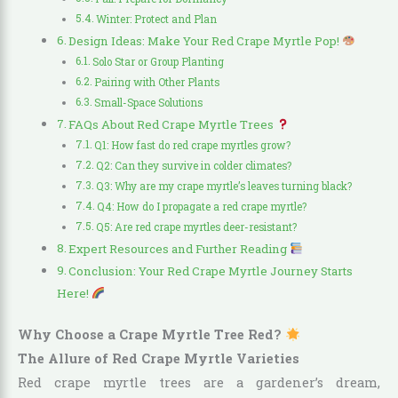
Winter: Protect and Plan
Design Ideas: Make Your Red Crape Myrtle Pop!
Solo Star or Group Planting
Pairing with Other Plants
Small-Space Solutions
FAQs About Red Crape Myrtle Trees
Q1: How fast do red crape myrtles grow?
Q2: Can they survive in colder climates?
Q3: Why are my crape myrtle’s leaves turning black?
Q4: How do I propagate a red crape myrtle?
Q5: Are red crape myrtles deer-resistant?
Expert Resources and Further Reading
Conclusion: Your Red Crape Myrtle Journey Starts
Here!
Why Choose a Crape Myrtle Tree Red?
The Allure of Red Crape Myrtle Varieties
Red crape myrtle trees are a gardener’s dream,