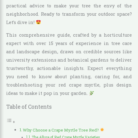
practical advice to make your tree the envy of the
neighborhood. Ready to transform your outdoor space?
Let’s dive in!
This comprehensive guide, crafted by a horticulture
expert with over 15 years of experience in tree care
and landscape design, draws on credible sources like
university extensions and botanical gardens to deliver
trustworthy, actionable insights. Expect everything
you need to know about planting, caring for, and
troubleshooting your red crape myrtle, plus design
ideas to make it pop in your garden.
Table of Contents
Why Choose a Crape Myrtle Tree Red?
The Allure of Red Crape Myrtle Varieties