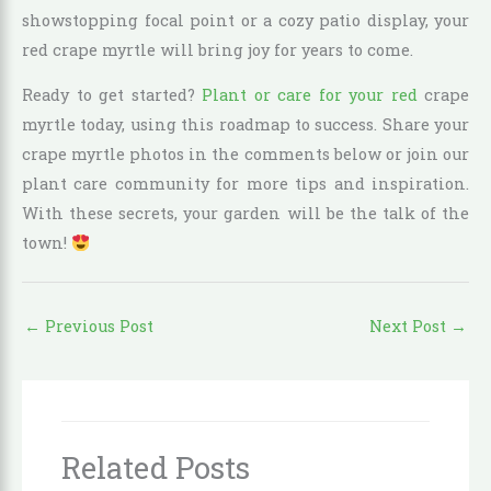
showstopping focal point or a cozy patio display, your
red crape myrtle will bring joy for years to come.
Ready to get started?
Plant or care for your red
crape
myrtle today, using this roadmap to success. Share your
crape myrtle photos in the comments below or join our
plant care community for more tips and inspiration.
With these secrets, your garden will be the talk of the
town!
←
Previous Post
Next Post
→
Related Posts