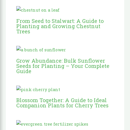
From Seed to Stalwart: A Guide to
Planting and Growing Chestnut
Trees
Grow Abundance: Bulk Sunflower
Seeds for Planting – Your Complete
Guide
Blossom Together: A Guide to Ideal
Companion Plants for Cherry Trees