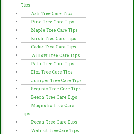
Tips
Ash Tree Care Tips
Pine Tree Care Tips
Maple Tree Care Tips
Birch Tree Care Tips
Cedar Tree Care Tips
Willow Tree Care Tips
PalmTree Care Tips
Elm Tree Care Tips
Juniper Tree Care Tips
Sequoia Tree Care Tips
Beech Tree Care Tips
Magnolia Tree Care
Tips
Pecan Tree Care Tips
Walnut TreeCare Tips