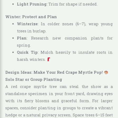
Light Pruning
: Trim for shape if needed.
Winter: Protect and Plan
Winterize
: In colder zones (6–7), wrap young
trees in burlap.
Plan
: Research new companion plants for
spring.
Quick Tip
: Mulch heavily to insulate roots in
harsh winters.
Design Ideas: Make Your Red Crape Myrtle Pop!
Solo Star or Group Planting
A red crape myrtle tree can steal the show as a
standalone specimen in your front yard, drawing eyes
with its fiery blooms and graceful form. For larger
spaces, consider planting in groups to create a vibrant
hedge or a natural privacy screen. Space trees 6–15 feet