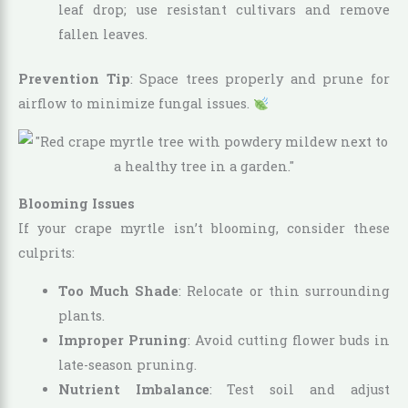
leaf drop; use resistant cultivars and remove
fallen leaves.
Prevention Tip
: Space trees properly and prune for
airflow to minimize fungal issues.
Blooming Issues
If your crape myrtle isn’t blooming, consider these
culprits:
Too Much Shade
: Relocate or thin surrounding
plants.
Improper Pruning
: Avoid cutting flower buds in
late-season pruning.
Nutrient Imbalance
: Test soil and adjust