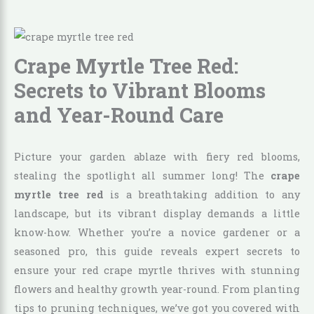
Crape Myrtle Tree Red:
Secrets to Vibrant Blooms
and Year-Round Care
Picture your garden ablaze with fiery red blooms,
stealing the spotlight all summer long! The
crape
myrtle tree red
is a breathtaking addition to any
landscape, but its vibrant display demands a little
know-how. Whether you’re a novice gardener or a
seasoned pro, this guide reveals expert secrets to
ensure your red crape myrtle thrives with stunning
flowers and healthy growth year-round. From planting
tips to pruning techniques, we’ve got you covered with