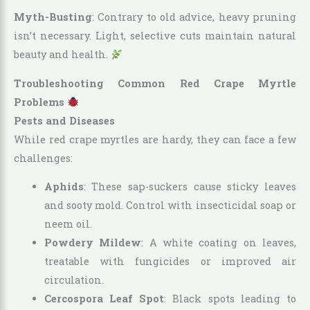
Myth-Busting
: Contrary to old advice, heavy pruning
isn’t necessary. Light, selective cuts maintain natural
beauty and health.
Troubleshooting Common Red Crape Myrtle
Problems
Pests and Diseases
While red crape myrtles are hardy, they can face a few
challenges:
Aphids
: These sap-suckers cause sticky leaves
and sooty mold. Control with insecticidal soap or
neem oil.
Powdery Mildew
: A white coating on leaves,
treatable with fungicides or improved air
circulation.
Cercospora Leaf Spot
: Black spots leading to