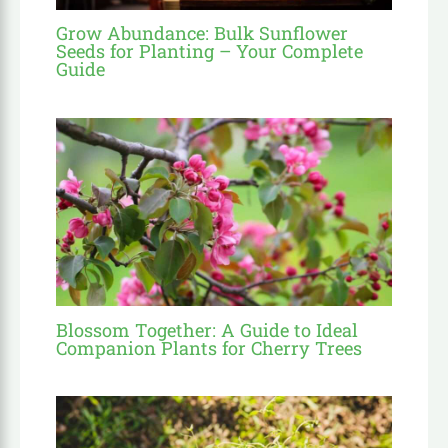
Grow Abundance: Bulk Sunflower
Seeds for Planting – Your Complete
Guide
Blossom Together: A Guide to Ideal
Companion Plants for Cherry Trees