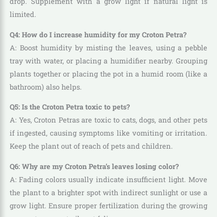
drop. Supplement with a grow light if natural light is
limited.
Q4: How do I increase humidity for my Croton Petra?
A: Boost humidity by misting the leaves, using a pebble
tray with water, or placing a humidifier nearby. Grouping
plants together or placing the pot in a humid room (like a
bathroom) also helps.
Q5: Is the Croton Petra toxic to pets?
A: Yes, Croton Petras are toxic to cats, dogs, and other pets
if ingested, causing symptoms like vomiting or irritation.
Keep the plant out of reach of pets and children.
Q6: Why are my Croton Petra’s leaves losing color?
A: Fading colors usually indicate insufficient light. Move
the plant to a brighter spot with indirect sunlight or use a
grow light. Ensure proper fertilization during the growing