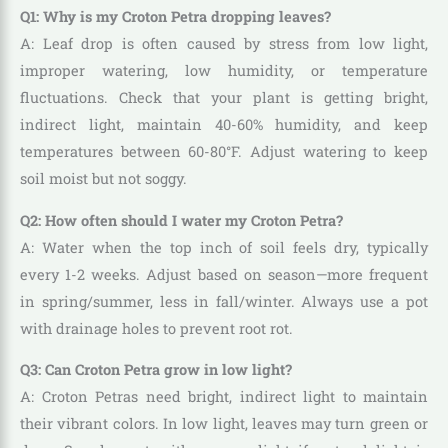
Q1: Why is my Croton Petra dropping leaves?
A: Leaf drop is often caused by stress from low light,
improper watering, low humidity, or temperature
fluctuations. Check that your plant is getting bright,
indirect light, maintain 40-60% humidity, and keep
temperatures between 60-80°F. Adjust watering to keep
soil moist but not soggy.
Q2: How often should I water my Croton Petra?
A: Water when the top inch of soil feels dry, typically
every 1-2 weeks. Adjust based on season—more frequent
in spring/summer, less in fall/winter. Always use a pot
with drainage holes to prevent root rot.
Q3: Can Croton Petra grow in low light?
A: Croton Petras need bright, indirect light to maintain
their vibrant colors. In low light, leaves may turn green or