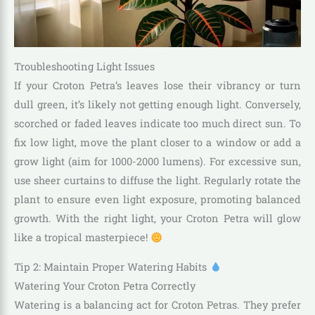
Troubleshooting Light Issues
If your Croton Petra’s leaves lose their vibrancy or turn
dull green, it’s likely not getting enough light. Conversely,
scorched or faded leaves indicate too much direct sun. To
fix low light, move the plant closer to a window or add a
grow light (aim for 1000-2000 lumens). For excessive sun,
use sheer curtains to diffuse the light. Regularly rotate the
plant to ensure even light exposure, promoting balanced
growth. With the right light, your Croton Petra will glow
like a tropical masterpiece!
Tip 2: Maintain Proper Watering Habits
Watering Your Croton Petra Correctly
Watering is a balancing act for Croton Petras. They prefer