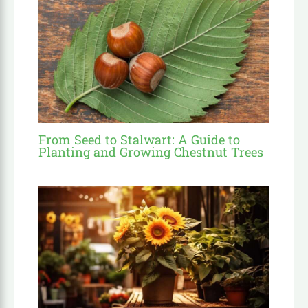
From Seed to Stalwart: A Guide to
Planting and Growing Chestnut Trees