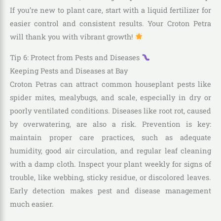
If you’re new to plant care, start with a liquid fertilizer for
easier control and consistent results. Your Croton Petra
will thank you with vibrant growth!
Tip 6: Protect from Pests and Diseases
Keeping Pests and Diseases at Bay
Croton Petras can attract common houseplant pests like
spider mites, mealybugs, and scale, especially in dry or
poorly ventilated conditions. Diseases like root rot, caused
by overwatering, are also a risk. Prevention is key:
maintain proper care practices, such as adequate
humidity, good air circulation, and regular leaf cleaning
with a damp cloth. Inspect your plant weekly for signs of
trouble, like webbing, sticky residue, or discolored leaves.
Early detection makes pest and disease management
much easier.