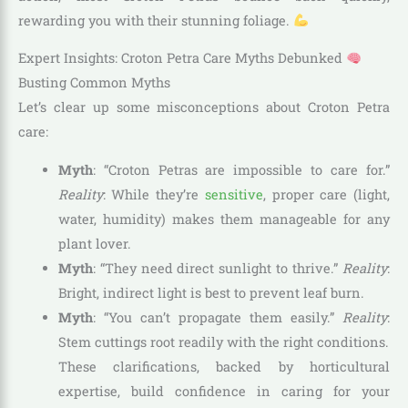
rewarding you with their stunning foliage.
Expert Insights: Croton Petra Care Myths Debunked
Busting Common Myths
Let’s clear up some misconceptions about Croton Petra
care:
Myth
: “Croton Petras are impossible to care for.”
Reality
: While they’re
sensitive
, proper care (light,
water, humidity) makes them manageable for any
plant lover.
Myth
: “They need direct sunlight to thrive.”
Reality
:
Bright, indirect light is best to prevent leaf burn.
Myth
: “You can’t propagate them easily.”
Reality
:
Stem cuttings root readily with the right conditions.
These clarifications, backed by horticultural
expertise, build confidence in caring for your