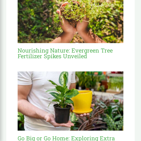
Nourishing Nature: Evergreen Tree
Fertilizer Spikes Unveiled
Go Big or Go Home: Exploring Extra