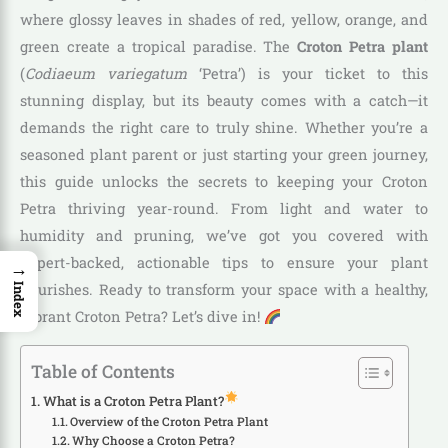
where glossy leaves in shades of red, yellow, orange, and
green create a tropical paradise. The
Croton Petra plant
(
Codiaeum variegatum
‘Petra’) is your ticket to this
stunning display, but its beauty comes with a catch—it
demands the right care to truly shine. Whether you’re a
seasoned plant parent or just starting your green journey,
this guide unlocks the secrets to keeping your Croton
Petra thriving year-round. From light and water to
humidity and pruning, we’ve got you covered with
expert-backed, actionable tips to ensure your plant
→
flourishes. Ready to transform your space with a healthy,
Index
vibrant Croton Petra? Let’s dive in!
Table of Contents
What is a Croton Petra Plant?
Overview of the Croton Petra Plant
Why Choose a Croton Petra?