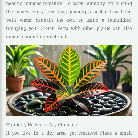
heating reduces moisture. To boost humidity, try misting
the leaves every few days, placing a pebble tray filled
with water beneath the pot, or using a humidifier.
Grouping your Croton Petra with other plants can also
create a humid microclimate.
Humidity Hacks for Dry Climates
If you live in a dry area, get creative! Place a small