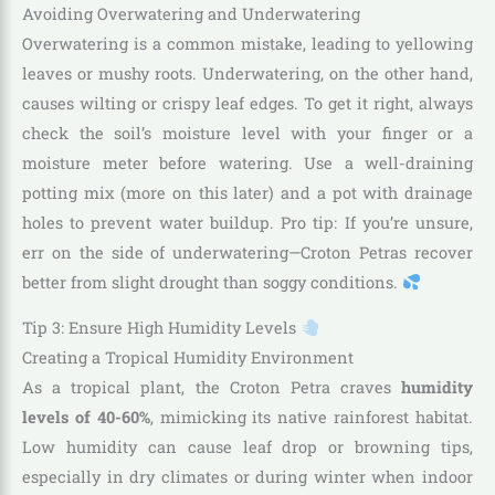
Avoiding Overwatering and Underwatering
Overwatering is a common mistake, leading to yellowing
leaves or mushy roots. Underwatering, on the other hand,
causes wilting or crispy leaf edges. To get it right, always
check the soil’s moisture level with your finger or a
moisture meter before watering. Use a well-draining
potting mix (more on this later) and a pot with drainage
holes to prevent water buildup. Pro tip: If you’re unsure,
err on the side of underwatering—Croton Petras recover
better from slight drought than soggy conditions.
Tip 3: Ensure High Humidity Levels
Creating a Tropical Humidity Environment
As a tropical plant, the Croton Petra craves
humidity
levels of 40-60%
, mimicking its native rainforest habitat.
Low humidity can cause leaf drop or browning tips,
especially in dry climates or during winter when indoor