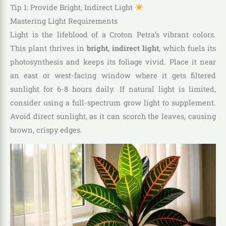
Tip 1: Provide Bright, Indirect Light
Mastering Light Requirements
Light is the lifeblood of a Croton Petra’s vibrant colors.
This plant thrives in
bright, indirect light
, which fuels its
photosynthesis and keeps its foliage vivid. Place it near
an east or west-facing window where it gets filtered
sunlight for 6-8 hours daily. If natural light is limited,
consider using a full-spectrum grow light to supplement.
Avoid direct sunlight, as it can scorch the leaves, causing
brown, crispy edges.