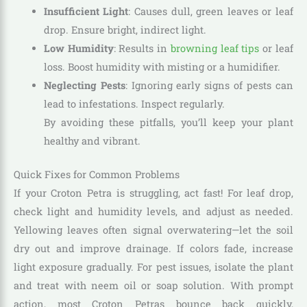
Insufficient Light
: Causes dull, green leaves or leaf
drop. Ensure bright, indirect light.
Low Humidity
: Results in
browning leaf tips
or leaf
loss. Boost humidity with misting or a humidifier.
Neglecting Pests
: Ignoring early signs of pests can
lead to infestations. Inspect regularly.
By avoiding these pitfalls, you’ll keep your plant
healthy and vibrant.
Quick Fixes for Common Problems
If your Croton Petra is struggling, act fast! For leaf drop,
check light and humidity levels, and adjust as needed.
Yellowing leaves often signal overwatering—let the soil
dry out and improve drainage. If colors fade, increase
light exposure gradually. For pest issues, isolate the plant
and treat with neem oil or soap solution. With prompt
action, most Croton Petras bounce back quickly,