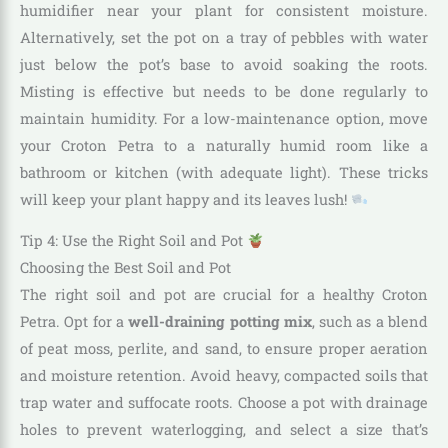
humidifier near your plant for consistent moisture.
Alternatively, set the pot on a tray of pebbles with water
just below the pot’s base to avoid soaking the roots.
Misting is effective but needs to be done regularly to
maintain humidity. For a low-maintenance option, move
your Croton Petra to a naturally humid room like a
bathroom or kitchen (with adequate light). These tricks
will keep your plant happy and its leaves lush!
Tip 4: Use the Right Soil and Pot
Choosing the Best Soil and Pot
The right soil and pot are crucial for a healthy Croton
Petra. Opt for a
well-draining potting mix
, such as a blend
of peat moss, perlite, and sand, to ensure proper aeration
and moisture retention. Avoid heavy, compacted soils that
trap water and suffocate roots. Choose a pot with drainage
holes to prevent waterlogging, and select a size that’s