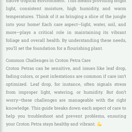
native tropical environment. This means providing bright
light, consistent moisture, high humidity, and warm
temperatures. Think of it as bringing a slice of the jungle
into your home! Each care aspect—light, water, soil, and
more—plays a critical role in maintaining its vibrant
foliage and overall health. By understanding these needs,
you’ll set the foundation for a flourishing plant.
Common Challenges in Croton Petra Care
Croton Petras can be sensitive, and issues like leaf drop,
fading colors, or pest infestations are common if care isn’t
optimized. Leaf drop, for instance, often signals stress
from improper light, watering, or humidity. But don’t
worry—these challenges are manageable with the right
knowledge. This guide breaks down each aspect of care to
help you troubleshoot and prevent problems, ensuring
your Croton Petra stays healthy and vibrant.