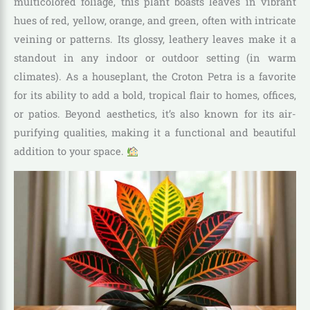
multicolored foliage, this plant boasts leaves in vibrant
hues of red, yellow, orange, and green, often with intricate
veining or patterns. Its glossy, leathery leaves make it a
standout in any indoor or outdoor setting (in warm
climates). As a houseplant, the Croton Petra is a favorite
for its ability to add a bold, tropical flair to homes, offices,
or patios. Beyond aesthetics, it’s also known for its air-
purifying qualities, making it a functional and beautiful
addition to your space.