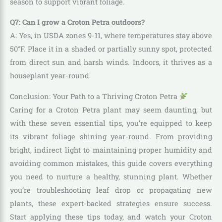
season to support vibrant foliage.
Q7: Can I grow a Croton Petra outdoors?
A: Yes, in USDA zones 9-11, where temperatures stay above
50°F. Place it in a shaded or partially sunny spot, protected
from direct sun and harsh winds. Indoors, it thrives as a
houseplant year-round.
Conclusion: Your Path to a Thriving Croton Petra
Caring for a Croton Petra plant may seem daunting, but
with these seven essential tips, you’re equipped to keep
its vibrant foliage shining year-round. From providing
bright, indirect light to maintaining proper humidity and
avoiding common mistakes, this guide covers everything
you need to nurture a healthy, stunning plant. Whether
you’re troubleshooting leaf drop or propagating new
plants, these expert-backed strategies ensure success.
Start applying these tips today, and watch your Croton