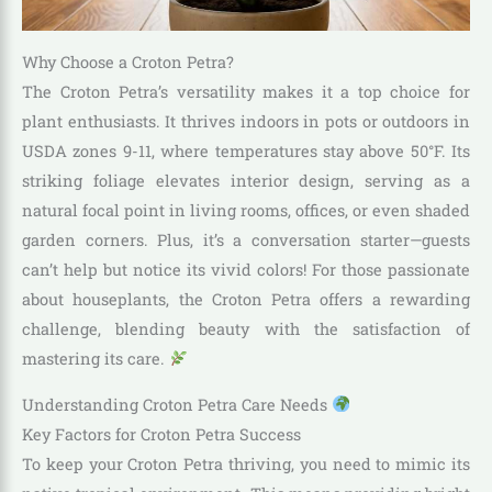
Why Choose a Croton Petra?
The Croton Petra’s versatility makes it a top choice for
plant enthusiasts. It thrives indoors in pots or outdoors in
USDA zones 9-11, where temperatures stay above 50°F. Its
striking foliage elevates interior design, serving as a
natural focal point in living rooms, offices, or even shaded
garden corners. Plus, it’s a conversation starter—guests
can’t help but notice its vivid colors! For those passionate
about houseplants, the Croton Petra offers a rewarding
challenge, blending beauty with the satisfaction of
mastering its care.
Understanding Croton Petra Care Needs
Key Factors for Croton Petra Success
To keep your Croton Petra thriving, you need to mimic its