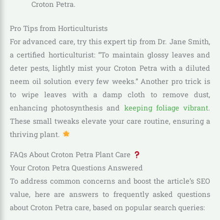
Croton Petra.
Pro Tips from Horticulturists
For advanced care, try this expert tip from Dr. Jane Smith,
a certified horticulturist: “To maintain glossy leaves and
deter pests, lightly mist your Croton Petra with a diluted
neem oil solution every few weeks.” Another pro trick is
to wipe leaves with a damp cloth to remove dust,
enhancing photosynthesis and
keeping foliage vibrant
.
These small tweaks elevate your care routine, ensuring a
thriving plant.
FAQs About Croton Petra Plant Care
Your Croton Petra Questions Answered
To address common concerns and boost the article’s SEO
value, here are answers to frequently asked questions
about Croton Petra care, based on popular search queries: