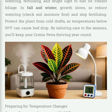
watering, fertilizing, and bright light to fuel its vibrant
foliage. In
fall and winter
, growth slows, so reduce
watering (check soil moisture first) and stop fertilizing.
Protect the plant from cold drafts, as temperatures below
50°F can cause leaf drop. By tailoring care to the seasons,
you’ll keep your Croton Petra thriving year-round.
Preparing for Temperature Changes