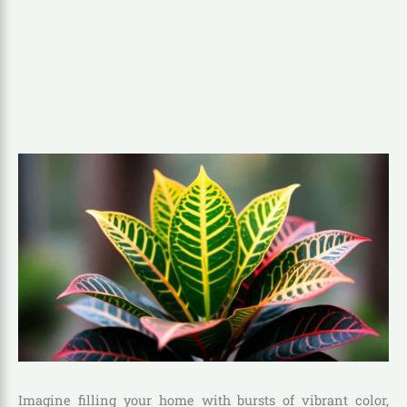
Imagine filling your home with bursts of vibrant color,