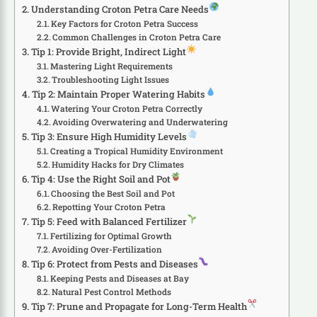
Understanding Croton Petra Care Needs
Key Factors for Croton Petra Success
Common Challenges in Croton Petra Care
Tip 1: Provide Bright, Indirect Light
Mastering Light Requirements
Troubleshooting Light Issues
Tip 2: Maintain Proper Watering Habits
Watering Your Croton Petra Correctly
Avoiding Overwatering and Underwatering
Tip 3: Ensure High Humidity Levels
Creating a Tropical Humidity Environment
Humidity Hacks for Dry Climates
Tip 4: Use the Right Soil and Pot
Choosing the Best Soil and Pot
Repotting Your Croton Petra
Tip 5: Feed with Balanced Fertilizer
Fertilizing for Optimal Growth
Avoiding Over-Fertilization
Tip 6: Protect from Pests and Diseases
Keeping Pests and Diseases at Bay
Natural Pest Control Methods
Tip 7: Prune and Propagate for Long-Term Health