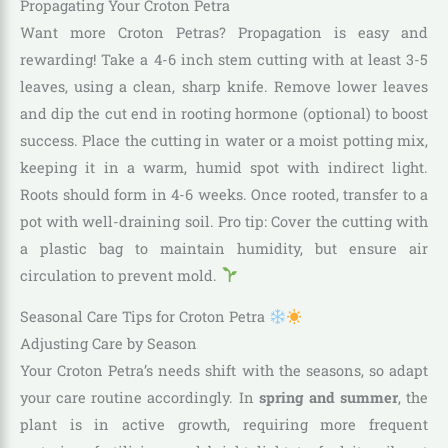
Propagating Your Croton Petra
Want more Croton Petras? Propagation is easy and
rewarding! Take a 4-6 inch stem cutting with at least 3-5
leaves, using a clean, sharp knife. Remove lower leaves
and dip the cut end in rooting hormone (optional) to boost
success. Place the cutting in water or a moist potting mix,
keeping it in a warm, humid spot with indirect light.
Roots should form in 4-6 weeks. Once rooted, transfer to a
pot with well-draining soil. Pro tip: Cover the cutting with
a plastic bag to maintain humidity, but ensure air
circulation to prevent mold.
Seasonal Care Tips for Croton Petra
Adjusting Care by Season
Your Croton Petra’s needs shift with the seasons, so adapt
your care routine accordingly. In
spring and summer
, the
plant is in active growth, requiring more frequent