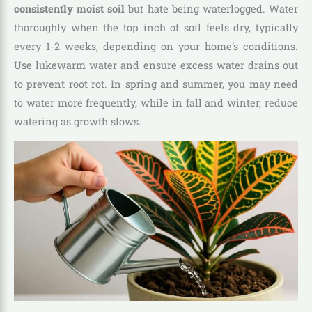
consistently moist soil
but hate being waterlogged. Water
thoroughly when the top inch of soil feels dry, typically
every 1-2 weeks, depending on your home’s conditions.
Use lukewarm water and ensure excess water drains out
to prevent root rot. In spring and summer, you may need
to water more frequently, while in fall and winter, reduce
watering as growth slows.