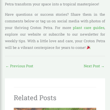
Petra transform your space into a tropical masterpiece!
Have questions or success stories? Share them in the
comments below or tag us on social media with photos of
your thriving Croton Petra. For more
plant care guides
,
explore our website or subscribe to our newsletter for
weekly tips. With a little love and care, your Croton Petra
will be a vibrant centerpiece for years to come!
←
Previous Post
Next Post
→
Related Posts