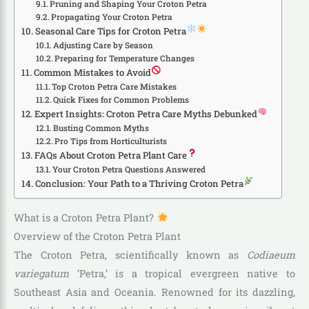
Pruning and Shaping Your Croton Petra
Propagating Your Croton Petra
Seasonal Care Tips for Croton Petra
Adjusting Care by Season
Preparing for Temperature Changes
Common Mistakes to Avoid
Top Croton Petra Care Mistakes
Quick Fixes for Common Problems
Expert Insights: Croton Petra Care Myths Debunked
Busting Common Myths
Pro Tips from Horticulturists
FAQs About Croton Petra Plant Care
Your Croton Petra Questions Answered
Conclusion: Your Path to a Thriving Croton Petra
What is a Croton Petra Plant?
Overview of the Croton Petra Plant
The Croton Petra, scientifically known as
Codiaeum
variegatum
‘Petra,’ is a tropical evergreen native to
Southeast Asia and Oceania. Renowned for its dazzling,