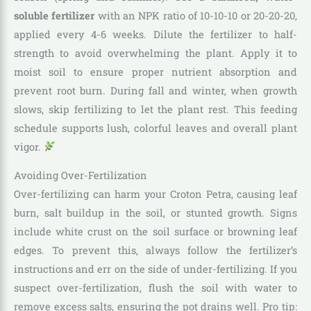
soluble fertilizer
with an NPK ratio of 10-10-10 or 20-20-20,
applied every 4-6 weeks. Dilute the fertilizer to half-
strength to avoid overwhelming the plant. Apply it to
moist soil to ensure proper nutrient absorption and
prevent root burn. During fall and winter, when growth
slows, skip fertilizing to let the plant rest. This feeding
schedule supports lush, colorful leaves and overall plant
vigor.
Avoiding Over-Fertilization
Over-fertilizing can harm your Croton Petra, causing leaf
burn, salt buildup in the soil, or stunted growth. Signs
include white crust on the soil surface or browning leaf
edges. To prevent this, always follow the fertilizer’s
instructions and err on the side of under-fertilizing. If you
suspect over-fertilization, flush the soil with water to
remove excess salts, ensuring the pot drains well. Pro tip: