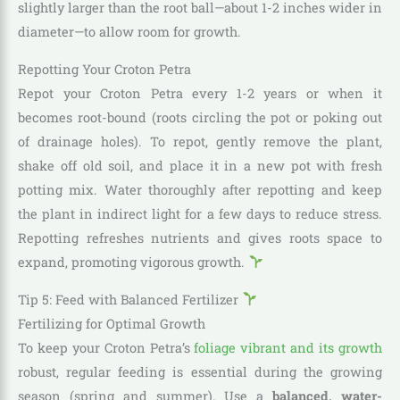
slightly larger than the root ball—about 1-2 inches wider in
diameter—to allow room for growth.
Repotting Your Croton Petra
Repot your Croton Petra every 1-2 years or when it
becomes root-bound (roots circling the pot or poking out
of drainage holes). To repot, gently remove the plant,
shake off old soil, and place it in a new pot with fresh
potting mix. Water thoroughly after repotting and keep
the plant in indirect light for a few days to reduce stress.
Repotting refreshes nutrients and gives roots space to
expand, promoting vigorous growth.
Tip 5: Feed with Balanced Fertilizer
Fertilizing for Optimal Growth
To keep your Croton Petra’s
foliage vibrant and its growth
robust, regular feeding is essential during the growing
season (spring and summer). Use a
balanced, water-