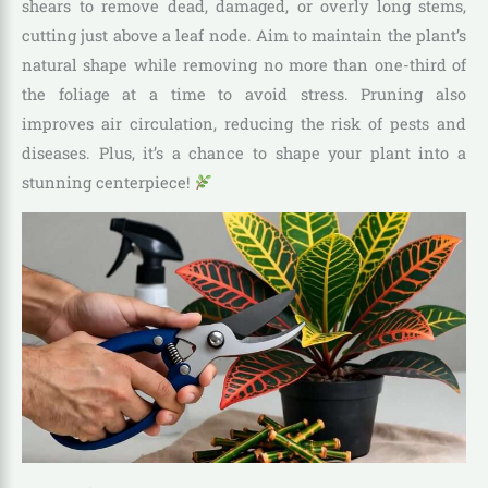
shears to remove dead, damaged, or overly long stems,
cutting just above a leaf node. Aim to maintain the plant’s
natural shape while removing no more than one-third of
the foliage at a time to avoid stress. Pruning also
improves air circulation, reducing the risk of pests and
diseases. Plus, it’s a chance to shape your plant into a
stunning centerpiece!