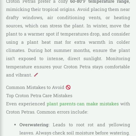
Croton Petras prefer a cozy
60-80°F temperature range
,
mimicking their tropical origins. Avoid placing them near
drafty windows, air conditioning vents, or heating
sources, which can stress the plant. In winter, move the
plant to a warmer spot if temperatures drop, and consider
using a plant heat mat for extra warmth in colder
climates. During hot summer months, ensure the plant
isn’t exposed to intense, direct sunlight. Monitoring
temperature ensures your Croton Petra stays comfortable
and vibrant.
Common Mistakes to Avoid
Top Croton Petra Care Mistakes
Even experienced
plant parents can make mistakes
with
Croton Petras. Common errors include:
Overwatering
: Leads to root rot and yellowing
leaves. Always check soil moisture before watering.