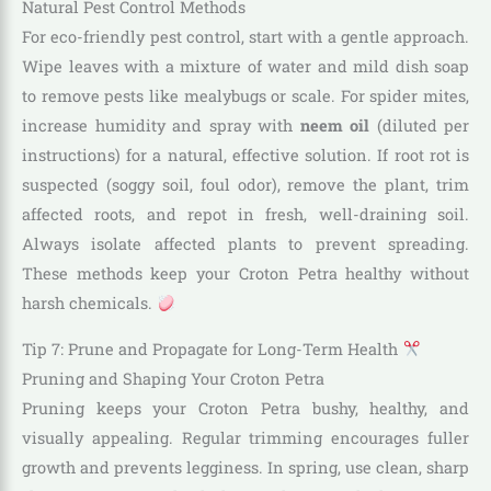
Natural Pest Control Methods
For eco-friendly pest control, start with a gentle approach.
Wipe leaves with a mixture of water and mild dish soap
to remove pests like mealybugs or scale. For spider mites,
increase humidity and spray with
neem oil
(diluted per
instructions) for a natural, effective solution. If root rot is
suspected (soggy soil, foul odor), remove the plant, trim
affected roots, and repot in fresh, well-draining soil.
Always isolate affected plants to prevent spreading.
These methods keep your Croton Petra healthy without
harsh chemicals.
Tip 7: Prune and Propagate for Long-Term Health
Pruning and Shaping Your Croton Petra
Pruning keeps your Croton Petra bushy, healthy, and
visually appealing. Regular trimming encourages fuller
growth and prevents legginess. In spring, use clean, sharp