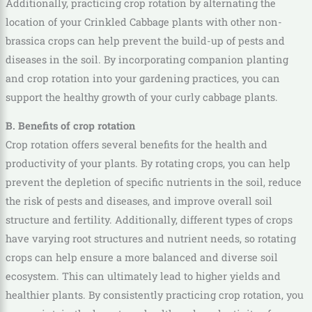
Additionally, practicing crop rotation by alternating the
location of your Crinkled Cabbage plants with other non-
brassica crops can help prevent the build-up of pests and
diseases in the soil. By incorporating companion planting
and crop rotation into your gardening practices, you can
support the healthy growth of your curly cabbage plants.
B. Benefits of crop rotation
Crop rotation offers several benefits for the health and
productivity of your plants. By rotating crops, you can help
prevent the depletion of specific nutrients in the soil, reduce
the risk of pests and diseases, and improve overall soil
structure and fertility. Additionally, different types of crops
have varying root structures and nutrient needs, so rotating
crops can help ensure a more balanced and diverse soil
ecosystem. This can ultimately lead to higher yields and
healthier plants. By consistently practicing crop rotation, you