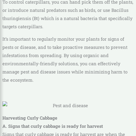
To control caterpillars, you can hand pick them off the plants,
or introduce natural predators such as birds, or use Bacillus
thuringiensis (Bt) which is a natural bacteria that specifically
targets caterpillars.
It’s important to regularly monitor your plants for signs of
pests or disease, and to take proactive measures to prevent
infestations from spreading. By using organic and
environmentally-friendly solutions, you can effectively
manage pest and disease issues while minimizing harm to
the ecosystem.
Harvesting Curly Cabbage
A. Signs that curly cabbage is ready for harvest
Signs that curly cabbage is ready for harvest are when the