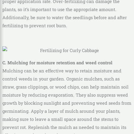
proper application rate. Over-fertilizing can damage the
plants, so it’s important to use the appropriate amount.
Additionally, be sure to water the seedlings before and after
fertilizing to prevent root burn.
C. Mulching for moisture retention and weed control
Mulching can be an effective way to retain moisture and
control weeds in your garden. Organic mulches, such as
straw, grass clippings, or wood chips, can help maintain soil
moisture by reducing evaporation. They also suppress weed
growth by blocking sunlight and preventing weed seeds from
germinating. Apply a layer of mulch around your plants,
making sure to leave a small space around the stems to
prevent rot. Replenish the mulch as needed to maintain its