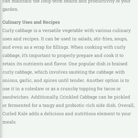
can maintain the long-term health and productivity of your
garden.
Culinary Uses and Recipes
Curly cabbage is a versatile vegetable with various culinary
uses and recipes. It can be used in salads, stir-fries, soups,
and even as a wrap for fillings. When cooking with curly
cabbage, it’s important to properly prepare and cook it to
retain its nutrients and flavor. One popular dish is braised
curly cabbage, which involves sautéing the cabbage with
onions, garlic, and spices until tender. Another option is to
use it in a coleslaw or as a crunchy topping for tacos or
sandwiches. Additionally, Crinkled Cabbage can be pickled
or fermented for a tangy and probiotic-rich side dish. Overall,
Curled Kale adds a delicious and nutritious element to your
meals.