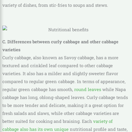
variety of dishes, from stir-fries to soups and stews.
C. Differences between curly cabbage and other cabbage
varieties
Curly cabbage, also known as Savoy cabbage, has a more
textured and crinkled leaf compared to other cabbage
varieties. It also has a milder and slightly sweeter flavor
compared to regular green cabbage. In terms of appearance,
regular green cabbage has smooth,
round leaves
while Napa
cabbage has long, oblong-shaped leaves. Curly cabbage tends
to be more tender and delicate, making it a great option for
fresh salads and slaws, while other cabbage varieties are
better suited for cooking and braising. Each
variety of
cabbage also has its own unique
nutritional profile and taste,