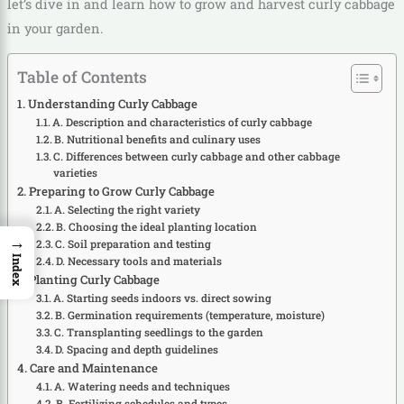
let’s dive in and learn how to grow and harvest curly cabbage
in your garden.
Table of Contents
Understanding Curly Cabbage
A. Description and characteristics of curly cabbage
B. Nutritional benefits and culinary uses
C. Differences between curly cabbage and other cabbage
varieties
Preparing to Grow Curly Cabbage
A. Selecting the right variety
B. Choosing the ideal planting location
→
C. Soil preparation and testing
Index
D. Necessary tools and materials
Planting Curly Cabbage
A. Starting seeds indoors vs. direct sowing
B. Germination requirements (temperature, moisture)
C. Transplanting seedlings to the garden
D. Spacing and depth guidelines
Care and Maintenance
A. Watering needs and techniques
B. Fertilizing schedules and types