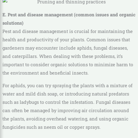
E. Pest and disease management (common issues and organic
solutions)
Pest and disease management is crucial for maintaining the
health and productivity of your plants. Common issues that
gardeners may encounter include aphids, fungal diseases,
and caterpillars. When dealing with these problems, it’s
important to consider organic solutions to minimize harm to
the environment and beneficial insects.
For aphids, you can try spraying the plants with a mixture of
water and mild dish soap, or introducing natural predators
such as ladybugs to control the infestation. Fungal diseases
can often be managed by improving air circulation around
the plants, avoiding overhead watering, and using organic
fungicides such as neem oil or copper sprays.