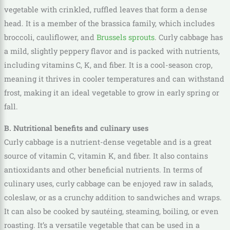
vegetable with crinkled, ruffled leaves that form a dense
head. It is a member of the brassica family, which includes
broccoli, cauliflower, and
Brussels sprouts
. Curly cabbage has
a mild, slightly peppery flavor and is packed with nutrients,
including vitamins C, K, and fiber. It is a cool-season crop,
meaning it thrives in cooler temperatures and can withstand
frost, making it an ideal vegetable to grow in early spring or
fall.
B. Nutritional benefits and culinary uses
Curly cabbage is a nutrient-dense vegetable and is a great
source of vitamin C, vitamin K, and fiber. It also contains
antioxidants and other beneficial nutrients. In terms of
culinary uses, curly cabbage can be enjoyed raw in salads,
coleslaw, or as a crunchy addition to sandwiches and wraps.
It can also be cooked by sautéing, steaming, boiling, or even
roasting. It’s a versatile vegetable that can be used in a