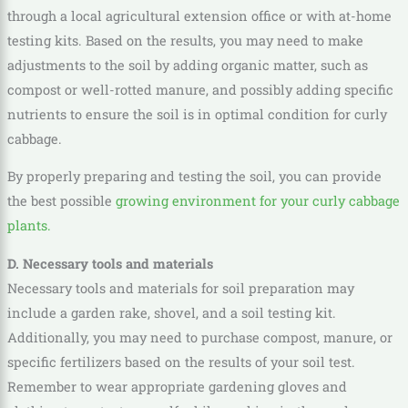
through a local agricultural extension office or with at-home
testing kits. Based on the results, you may need to make
adjustments to the soil by adding organic matter, such as
compost or well-rotted manure, and possibly adding specific
nutrients to ensure the soil is in optimal condition for curly
cabbage.
By properly preparing and testing the soil, you can provide
the best possible
growing environment for your curly cabbage
plants.
D. Necessary tools and materials
Necessary tools and materials for soil preparation may
include a garden rake, shovel, and a soil testing kit.
Additionally, you may need to purchase compost, manure, or
specific fertilizers based on the results of your soil test.
Remember to wear appropriate gardening gloves and