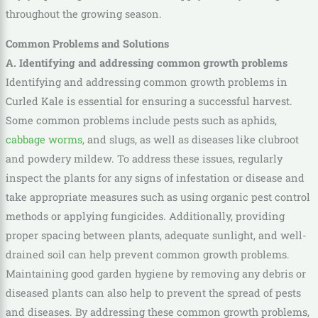
throughout the growing season.
Common Problems and Solutions
A. Identifying and addressing common growth problems
Identifying and addressing common growth problems in
Curled Kale is essential for ensuring a successful harvest.
Some common problems include pests such as aphids,
cabbage worms,
and slugs, as well as diseases like clubroot
and powdery mildew. To address these issues, regularly
inspect the plants for any signs of infestation or disease and
take appropriate measures such as using organic pest control
methods or applying fungicides. Additionally, providing
proper spacing between plants, adequate sunlight, and well-
drained soil can help prevent common growth problems.
Maintaining good garden hygiene by removing any debris or
diseased plants can also help to prevent the spread of pests
and diseases. By addressing these common growth problems,