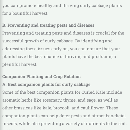
you can promote healthy and thriving curly cabbage plants
for a bountiful harvest.
B. Preventing and treating pests and diseases
Preventing and treating pests and diseases is crucial for the
successful growth of curly cabbage. By identifying and
addressing these issues early on, you can ensure that your
plants have the best chance of thriving and producing a
plentiful harvest.
Companion Planting and Crop Rotation
A. Best companion plants for curly cabbage
Some of the best companion plants for Curled Kale include
aromatic herbs like rosemary, thyme, and sage, as well as
other brassicas like kale, broccoli, and cauliflower. These
companion plants can help deter pests and attract beneficial
insects, while also providing a variety of nutrients to the soil.