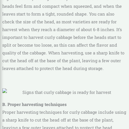
heads feel firm and compact when squeezed, and when the
leaves start to form a tight, rounded shape. You can also
check the size of the head, as most varieties are ready for
harvest when they reach a diameter of about 6-8 inches. It’s
important to harvest curly cabbage before the heads start to
split or become too loose, as this can affect the flavor and
quality of the cabbage. When harvesting, use a sharp knife to
cut the head off at the base of the plant, leaving a few outer
leaves attached to protect the head during storage.
B. Proper harvesting techniques
Proper harvesting techniques for curly cabbage include using
a sharp knife to cut the head off at the base of the plant,
leaving a few outer leaves attached to protect the head