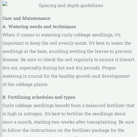
Care and Maintenance
A. Watering needs and techniques
When it comes to watering curly cabbage seedlings, it’s
important to keep the soil evenly moist. It’s best to water the
seedlings at the base, avoiding wetting the leaves to prevent
disease. Be sure to check the soil regularly to ensure it doesn’t
dry out, especially during hot and dry periods. Proper
watering is crucial for the healthy growth and development
of the cabbage plants.
B. Fertilizing schedules and types
Curly cabbage seedlings benefit from a balanced fertilizer that
is high in nitrogen. It’s best to fertilize the seedlings about
once a month, starting two weeks after transplanting. Be sure
to follow the instructions on the fertilizer package for the