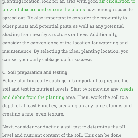
planting location, look for an area with good
air circulation to
prevent disease and ensure the plants
have enough space to
spread out. It’s also important to consider the proximity to
other plants and potential pests, as well as any potential
shading from nearby structures or trees. Additionally,
consider the convenience of the location for watering and
maintenance. By selecting the ideal planting location, you
can set your curly cabbage up for success.
C. Soil preparation and testing
Before planting curly cabbage, it’s important to prepare the
soil and test its nutrient levels. Start by removing any
weeds
and debris from the planting
area. Then, work the soil to a
depth of at least 6 inches, breaking up any large clumps and
creating a fine, even texture.
Next, consider conducting a soil test to determine the pH
level and nutrient content of the soil. This can be done