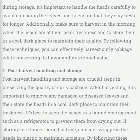
during storage. It’s important to handle the heads carefully to
avoid damaging the leaves and to ensure that they stay fresh
for longer. Additionally, make sure to harvest in the morning
when the heads are at their peak freshness and to store them
in a cool, dark place to maintain their quality. By following
these techniques, you can effectively harvest curly cabbage
while preserving its flavor and nutritional value.
C. Post-harvest handling and storage
Post-harvest handling and storage are crucial steps in
preserving the quality of curly cabbage. After harvesting, it is
important to remove any damaged or diseased leaves and
then store the heads in a cool, dark place to maintain their
freshness. It’s best to keep the heads in a humid environment,
such as a refrigerator, to prevent them from drying out. If
storing for a longer period of time, consider wrapping the
heads in plastic to maintain moisture. By following these