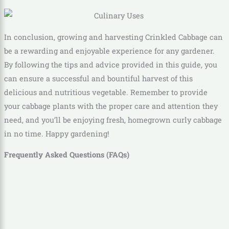
In conclusion, growing and harvesting Crinkled Cabbage can
be a rewarding and enjoyable experience for any gardener.
By following the tips and advice provided in this guide, you
can ensure a successful and bountiful harvest of this
delicious and nutritious vegetable. Remember to provide
your cabbage plants with the proper care and attention they
need, and you’ll be enjoying fresh, homegrown curly cabbage
in no time. Happy gardening!
Frequently Asked Questions (FAQs)