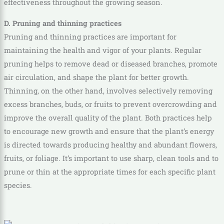
effectiveness throughout the growing season.
D. Pruning and thinning practices
Pruning and thinning practices are important for
maintaining the health and vigor of your plants. Regular
pruning helps to remove dead or diseased branches, promote
air circulation, and shape the plant for better growth.
Thinning, on the other hand, involves selectively removing
excess branches, buds, or fruits to prevent overcrowding and
improve the overall quality of the plant. Both practices help
to encourage new growth and ensure that the plant’s energy
is directed towards producing healthy and abundant flowers,
fruits, or foliage. It’s important to use sharp, clean tools and to
prune or thin at the appropriate times for each specific plant
species.