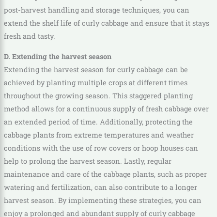
post-harvest handling and storage techniques, you can
extend the shelf life of curly cabbage and ensure that it stays
fresh and tasty.
D. Extending the harvest season
Extending the harvest season for curly cabbage can be
achieved by planting multiple crops at different times
throughout the growing season. This staggered planting
method allows for a continuous supply of fresh cabbage over
an extended period of time. Additionally, protecting the
cabbage plants from extreme temperatures and weather
conditions with the use of row covers or hoop houses can
help to prolong the harvest season. Lastly, regular
maintenance and care of the cabbage plants, such as proper
watering and fertilization, can also contribute to a longer
harvest season. By implementing these strategies, you can
enjoy a prolonged and abundant supply of curly cabbage