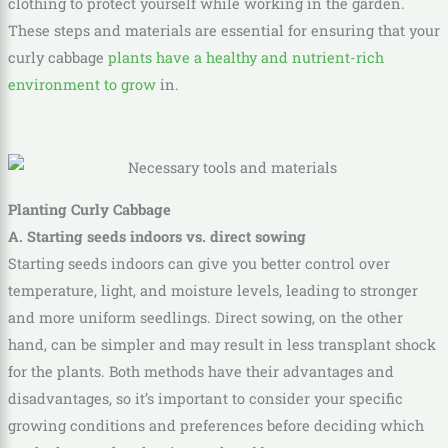
clothing to protect yourself while working in the garden.
These steps and materials are essential for ensuring that your
curly cabbage
plants have a healthy and nutrient-rich
environment to grow
in.
Planting Curly Cabbage
A. Starting seeds indoors vs. direct sowing
Starting seeds indoors can give you better control over
temperature, light, and moisture levels, leading to stronger
and more uniform seedlings. Direct sowing, on the other
hand, can be simpler and may result in less transplant shock
for the plants. Both methods have their advantages and
disadvantages, so it’s important to consider your specific
growing conditions and preferences before deciding which