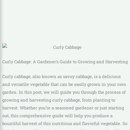
Curly Cabbage: A Gardener's Guide to Growing and Harvesting
Curly cabbage, also known as savoy cabbage, is a delicious
and versatile vegetable that can be easily grown in your own
garden. In this post, we will guide you through the process of
growing and harvesting curly cabbage, from planting to
harvest. Whether you’re a seasoned gardener or just starting
out, this comprehensive guide will help you produce a
bountiful harvest of this nutritious and flavorful vegetable. So