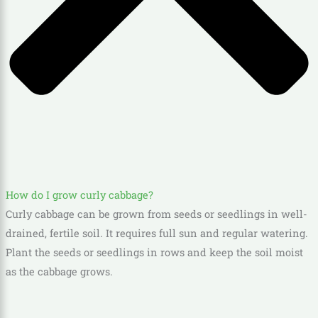
How do I grow curly cabbage?
Curly cabbage can be grown from seeds or seedlings in well-
drained, fertile soil. It requires full sun and regular watering.
Plant the seeds or seedlings in rows and keep the soil moist
as the cabbage grows.