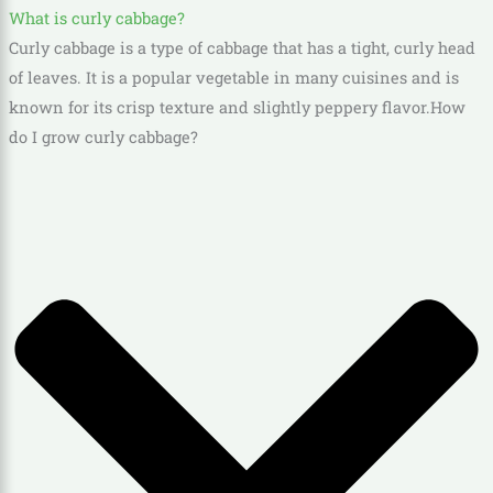
What is curly cabbage?
Curly cabbage is a type of cabbage that has a tight, curly head
of leaves. It is a popular vegetable in many cuisines and is
known for its crisp texture and slightly peppery flavor.
How
do I grow curly cabbage?