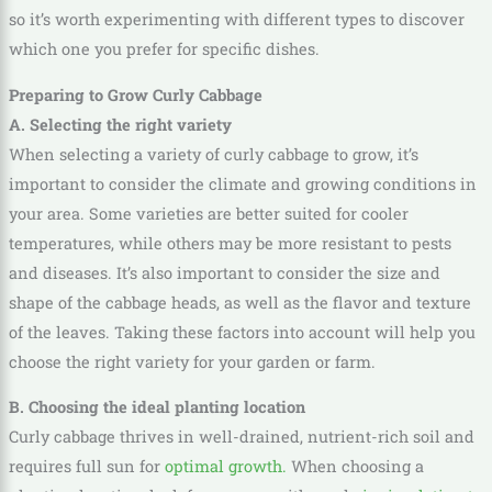
so it’s worth experimenting with different types to discover
which one you prefer for specific dishes.
Preparing to Grow Curly Cabbage
A. Selecting the right variety
When selecting a variety of curly cabbage to grow, it’s
important to consider the climate and growing conditions in
your area. Some varieties are better suited for cooler
temperatures, while others may be more resistant to pests
and diseases. It’s also important to consider the size and
shape of the cabbage heads, as well as the flavor and texture
of the leaves. Taking these factors into account will help you
choose the right variety for your garden or farm.
B. Choosing the ideal planting location
Curly cabbage thrives in well-drained, nutrient-rich soil and
requires full sun for
optimal growth.
When choosing a