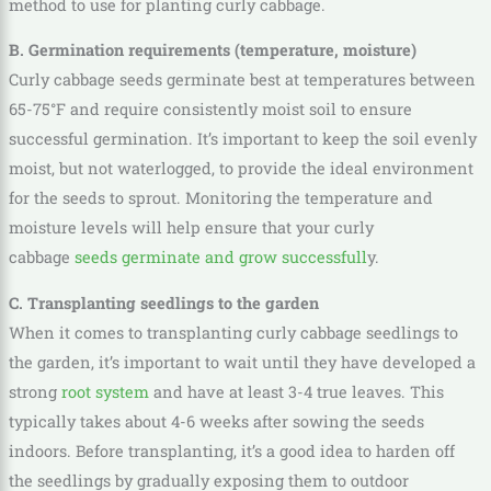
method to use for planting curly cabbage.
B. Germination requirements (temperature, moisture)
Curly cabbage seeds germinate best at temperatures between
65-75°F and require consistently moist soil to ensure
successful germination. It’s important to keep the soil evenly
moist, but not waterlogged, to provide the ideal environment
for the seeds to sprout. Monitoring the temperature and
moisture levels will help ensure that your curly
cabbage
seeds germinate and grow successfull
y.
C. Transplanting seedlings to the garden
When it comes to transplanting curly cabbage seedlings to
the garden, it’s important to wait until they have developed a
strong
root system
and have at least 3-4 true leaves. This
typically takes about 4-6 weeks after sowing the seeds
indoors. Before transplanting, it’s a good idea to harden off
the seedlings by gradually exposing them to outdoor