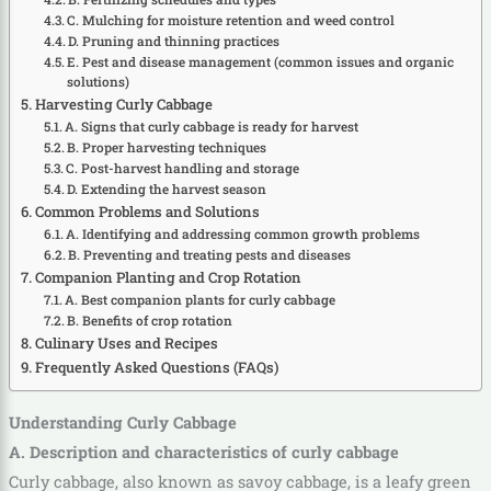
C. Mulching for moisture retention and weed control
D. Pruning and thinning practices
E. Pest and disease management (common issues and organic
solutions)
Harvesting Curly Cabbage
A. Signs that curly cabbage is ready for harvest
B. Proper harvesting techniques
C. Post-harvest handling and storage
D. Extending the harvest season
Common Problems and Solutions
A. Identifying and addressing common growth problems
B. Preventing and treating pests and diseases
Companion Planting and Crop Rotation
A. Best companion plants for curly cabbage
B. Benefits of crop rotation
Culinary Uses and Recipes
Frequently Asked Questions (FAQs)
Understanding Curly Cabbage
A. Description and characteristics of curly cabbage
Curly cabbage, also known as savoy cabbage, is a leafy green