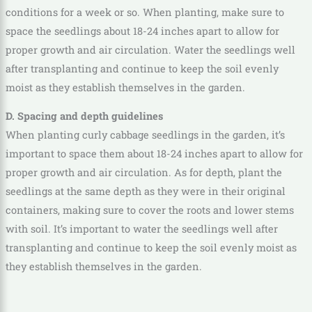
conditions for a week or so. When planting, make sure to
space the seedlings about 18-24 inches apart to allow for
proper growth and air circulation. Water the seedlings well
after transplanting and continue to keep the soil evenly
moist as they establish themselves in the garden.
D. Spacing and depth guidelines
When planting curly cabbage seedlings in the garden, it’s
important to space them about 18-24 inches apart to allow for
proper growth and air circulation. As for depth, plant the
seedlings at the same depth as they were in their original
containers, making sure to cover the roots and lower stems
with soil. It’s important to water the seedlings well after
transplanting and continue to keep the soil evenly moist as
they establish themselves in the garden.