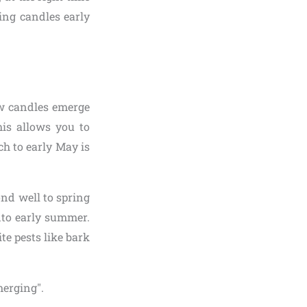
ing candles early
new candles emerge
his allows you to
h to early May is
ond well to spring
nto early summer.
te pests like bark