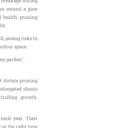
f breakage during
can extend a pine
 health, pruning
ght.
, posing risks to
utdoor space.
t dictate pruning
—elongated shoots
rolling growth.
each year. Their
at the right time