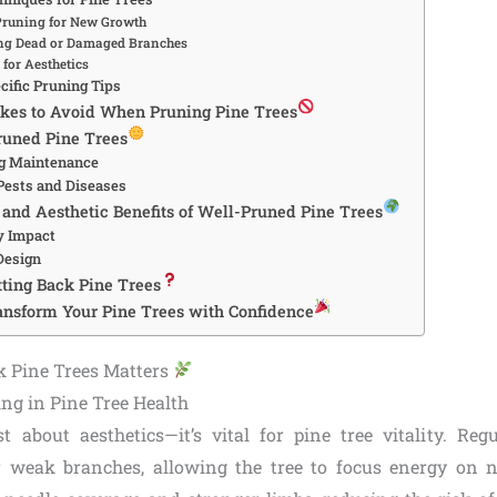
Pruning for New Growth
g Dead or Damaged Branches
for Aesthetics
cific Pruning Tips
es to Avoid When Pruning Pine Trees
Pruned Pine Trees
ng Maintenance
Pests and Diseases
and Aesthetic Benefits of Well-Pruned Pine Trees
y Impact
Design
ting Back Pine Trees
ansform Your Pine Trees with Confidence
k Pine Trees Matters
ing in Pine Tree Health
st about aesthetics—it’s vital for pine tree vitality. Re
 weak branches, allowing the tree to focus energy on 