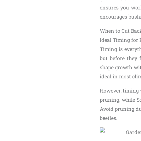
ensures you work
encourages bushie
When to Cut Bac
Ideal Timing for
Timing is every
but before they 
shape growth wit
ideal in most cli
However, timing v
pruning, while S
Avoid pruning dur
beetles.