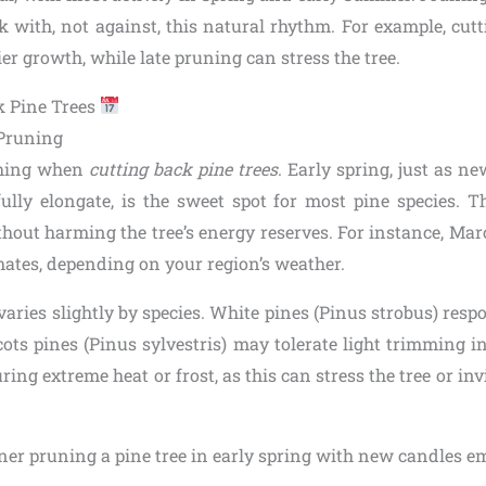
 with, not against, this natural rhythm. For example, cutt
r growth, while late pruning can stress the tree.
k Pine Trees
 Pruning
thing when
cutting back pine trees
. Early spring, just as 
fully elongate, is the sweet spot for most pine species. T
hout harming the tree’s energy reserves. For instance, Marc
mates, depending on your region’s weather.
aries slightly by species. White pines (Pinus strobus) resp
cots pines (Pinus sylvestris) may tolerate light trimming i
ing extreme heat or frost, as this can stress the tree or invi