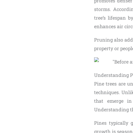
promotes denser 
storms. Accordin
tree’s lifespan 
enhances air circ
Pruning also add
property or peopl
Understanding P
Pine trees are u
techniques. Unli
that emerge in
Understanding thi
Pines typically
growth is season