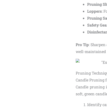
Pruning S
Loppers
: F
Pruning S
Safety Gea
Disinfecta
Pro Tip
: Sharpen 
well-maintained t
Pruning Techniqu
Candle Pruning 
Candle pruning i
soft, green candl
Identify ca