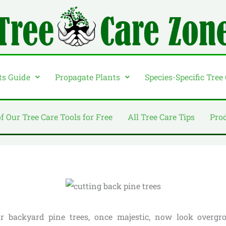
ts Guide
Propagate Plants
Species-Specific Tree
of Our Tree Care Tools for Free
All Tree Care Tips
Pro
our backyard pine trees, once majestic, now look overgr