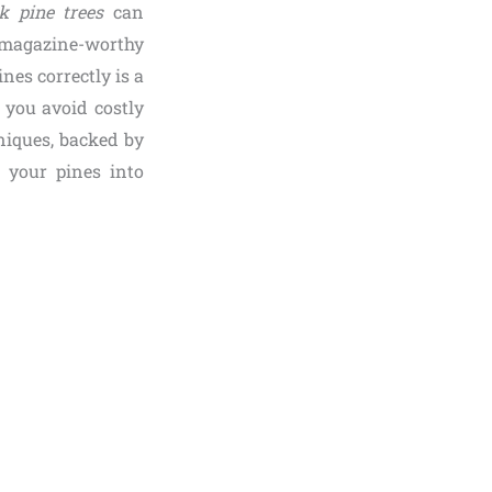
k pine trees
can
o magazine-worthy
nes correctly is a
 you avoid costly
niques, backed by
m your pines into