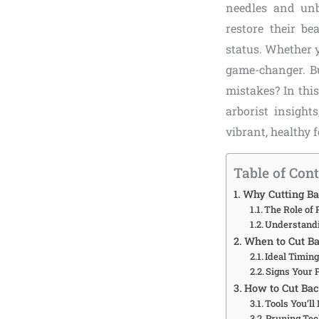
needles and unb
restore their be
status. Whether y
game-changer. Bu
mistakes? In thi
arborist insight
vibrant, healthy 
Table of Con
Why Cutting Ba
The Role of 
Understandi
When to Cut Ba
Ideal Timing
Signs Your 
How to Cut Bac
Tools You’ll
Pruning Tec