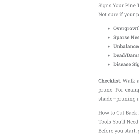
Signs Your Pine 
Not sure if your p
Overgrowt
Sparse Nee
Unbalance
Dead/Dama
Disease Si
Checklist
: Walk a
prune. For exam
shade—pruning re
How to Cut Back 
Tools You’ll Need
Before you start, 