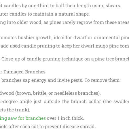
t candles by one-third to half their length using shears.
uter candles to maintain a natural shape.
ing into older wood, as pines rarely regrow from these areas
romotes bushier growth, ideal for dwarf or ornamental pine
rado used candle pruning to keep her dwarf mugo pine com
or Damaged Branches
branches sap energy and invite pests. To remove them:
dwood (brown, brittle, or needleless branches).
5-degree angle just outside the branch collar (the swoll
ts the trunk).
ing saw for branches
over 1 inch thick.
ools after each cut to prevent disease spread.