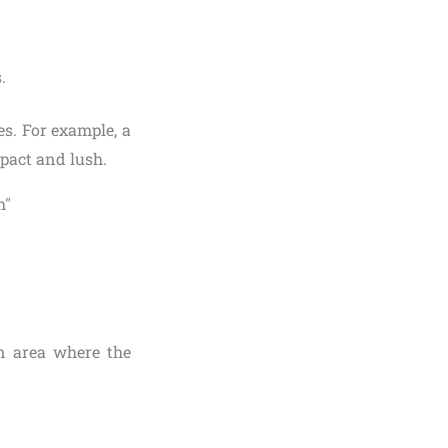
.
s. For example, a
pact and lush.
en area where the