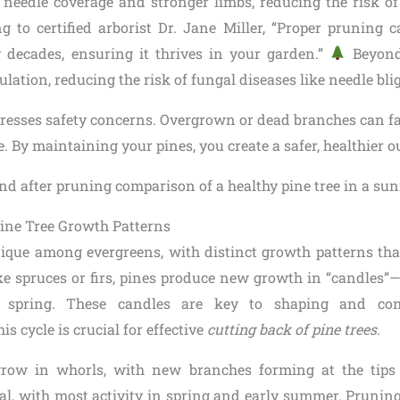
needle coverage and stronger limbs, reducing the risk o
g to certified arborist Dr. Jane Miller, “Proper pruning 
by decades, ensuring it thrives in your garden.”
Beyond
ulation, reducing the risk of fungal diseases like needle bli
resses safety concerns. Overgrown or dead branches can fall
e. By maintaining your pines, you create a safer, healthier o
ine Tree Growth Patterns
nique among evergreens, with distinct growth patterns tha
ke spruces or firs, pines produce new growth in “candles”
 spring. These candles are key to shaping and cont
s cycle is crucial for effective
cutting back of pine trees
.
 grow in whorls, with new branches forming at the tips 
al, with most activity in spring and early summer. Pruning 