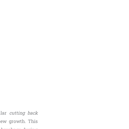
gular
cutting back
new growth. This