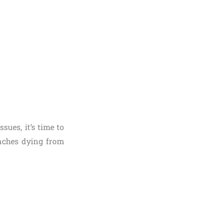
sues, it’s time to
nches dying from