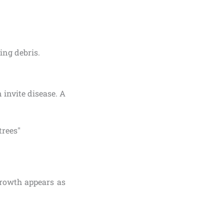
ling debris.
 invite disease. A
growth appears as