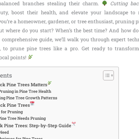
alanced branches stealing their charm.
Cutting bac
auty, boost their health, and elevate your landscape t
ou’re a homeowner, gardener, or tree enthusiast, pruning pi
t where do you start? When’s the best time? And how do
s comprehensive guide, we’ll walk you through expert tech
s, to prune pine trees like a pro. Get ready to transfor
focal points!
tents
ck Pine Trees Matters
Pruning in Pine Tree Health
ng Pine Tree Growth Patterns
ck Pine Trees
 for Pruning
Pine Tree Needs Pruning
k Pine Trees: Step-by-Step Guide
 Need
hniques for Pine Trees