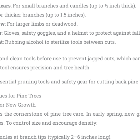
hears
: For small branches and candles (up to ½ inch thick).
or thicker branches (up to 1.5 inches).
aw
: For larger limbs or deadwood.
r
: Gloves, safety goggles, and a helmet to protect against fal
nt
: Rubbing alcohol to sterilize tools between cuts.
and clean tools before use to prevent jagged cuts, which can
ool ensures precision and tree health.
es for Pine Trees
for New Growth
s the cornerstone of pine tree care. In early spring, new 
es. To control size and encourage density:
ndles at branch tips (typically 2–6 inches long).