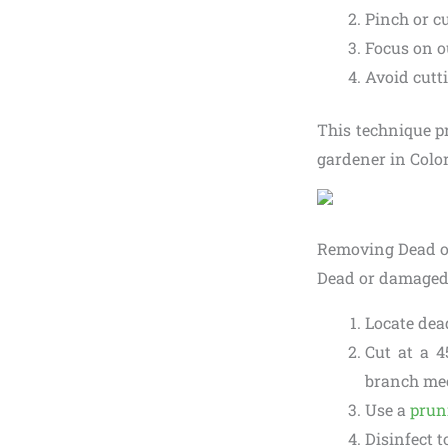
Pinch or cu
Focus on o
Avoid cutt
This technique p
gardener in Colo
Removing Dead 
Dead or damaged 
Locate dea
Cut at a 4
branch mee
Use a
prun
Disinfect t