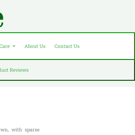
 Care
About Us
Contact Us
duct Reviews
own, with sparse