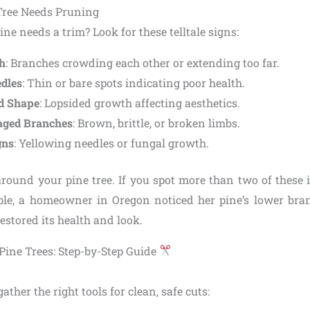
Tree Needs Pruning
ine needs a trim? Look for these telltale signs:
h
: Branches crowding each other or extending too far.
dles
: Thin or bare spots indicating poor health.
d Shape
: Lopsided growth affecting aesthetics.
ged Branches
: Brown, brittle, or broken limbs.
gns
: Yellowing needles or fungal growth.
round your pine tree. If you spot more than two of these is
ple, a homeowner in Oregon noticed her pine’s lower bra
stored its health and look.
Pine Trees: Step-by-Step Guide
gather the right tools for clean, safe cuts: