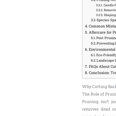
Candle 
Removin
Shaping 
Species-Spe
Common Mistak
Aftercare for 
Post-Pruni
Preventing 
Environmental 
Eco-Friendl
Landscape 
FAQs About Cut
Conclusion: Tr
Why Cutting Bac
The Role of Prun
Pruning isn’t ju
removes dead or