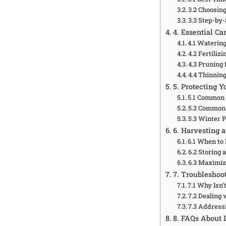
3.2 Choosing
3.3 Step-by
4. Essential Ca
4.1 Waterin
4.2 Fertiliz
4.3 Pruning
4.4 Thinning
5. Protecting 
5.1 Common
5.2 Common
5.3 Winter 
6. Harvesting 
6.1 When to
6.2 Storing
6.3 Maximiz
7. Troublesho
7.1 Why Isn’
7.2 Dealing
7.3 Address
8. FAQs About 