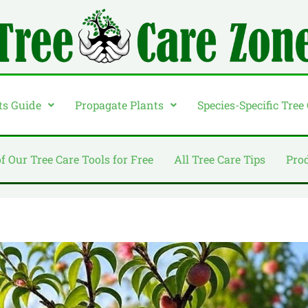
ts Guide
Propagate Plants
Species-Specific Tree
of Our Tree Care Tools for Free
All Tree Care Tips
Pro