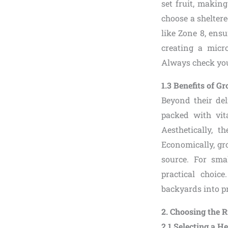
set fruit, makin
choose a sheltere
like Zone 8, ensu
creating a micr
Always check your
1.3 Benefits of 
Beyond their del
packed with vit
Aesthetically, 
Economically, gr
source. For sma
practical choic
backyards into p
2. Choosing the 
2.1 Selecting a H