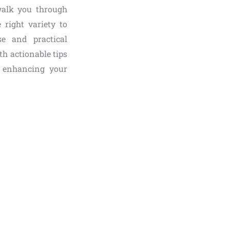
 walk you through
 right variety to
se and practical
th actionable tips
 enhancing your