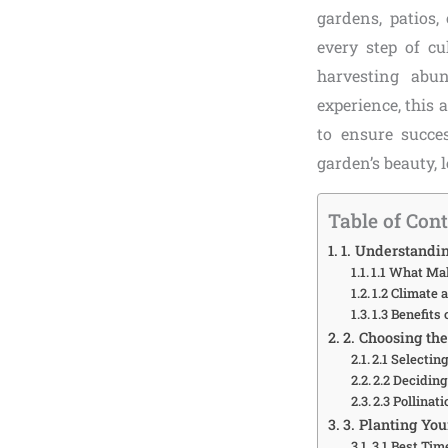
gardens, patios,
every step of cu
harvesting abun
experience, this 
to ensure succ
garden’s beauty, l
Table of Con
1. Understandi
1.1 What Ma
1.2 Climate
1.3 Benefit
2. Choosing th
2.1 Selectin
2.2 Decidin
2.3 Pollina
3. Planting Yo
3.1 Best Tim