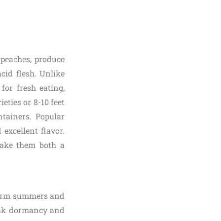
 peaches, produce
cid flesh. Unlike
for fresh eating,
ieties or 8-10 feet
tainers. Popular
 excellent flavor.
make them both a
 warm summers and
reak dormancy and