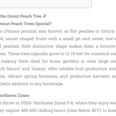
 the Donut Peach Tree
onut Peach Trees Special?
s (
Prunus persica
), also known as flat peaches or Saturn
ed, saucer-shaped fruits with a small pit and sweet, low-a
d peaches, their distinctive shape makes them a favorite 
es. These trees typically grow to 12-15 feet for standard var
, making them ideal for home gardens or even large con
tark Saturn’ and ‘Galaxy’ offer reliable fruit production and
ize, vibrant spring blossoms, and productive harvests 
thetic addition to any landscape.
Hardiness Zones
s thrive in USDA Hardiness Zones 5-8, where they enjoy
ey require 400-600 chilling hours (time below 45°F) to b