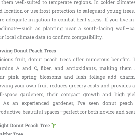
g them well-suited to temperate regions. In colder climates
d location or use frost protection to safeguard young tree
re adequate irrigation to combat heat stress. If you live i
oclimate—such as planting near a south-facing wall—ca
 local climate data to confirm compatibility.
Growing Donut Peach Trees
icious fruit, donut peach trees offer numerous benefits. 
amins A and C, fiber, and antioxidants, making them 
their pink spring blossoms and lush foliage add char
owing your own fruit reduces grocery costs and provides a
ll-space gardeners, their compact growth and high y
e. As an experienced gardener, I’ve seen donut peach
roductive, beautiful spaces—perfect for both novice and se
Right Donut Peach Tree
ealthy Tree