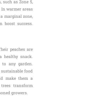
, such as Zone 5,
s. In warmer areas
n a marginal zone,
n boost success.
Their peaches are
a healthy snack.
m to any garden.
 sustainable food
ield make them a
 trees transform
asoned growers.