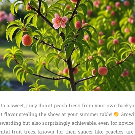
nto a sweet, juicy donut peach fresh from your own backyard
t flavor stealing the show at your summer table!
Growi
ewarding but also surprisingly achievable, even for novice
tal fruit trees, known for their saucer-like peaches, are 