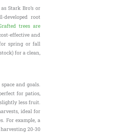
 as Stark Bro’s or
l-developed root
Grafted trees are
cost-effective and
for spring or fall
tock) for a clean,
space and goals.
erfect for patios,
ightly less fruit.
arvests, ideal for
s. For example, a
, harvesting 20-30