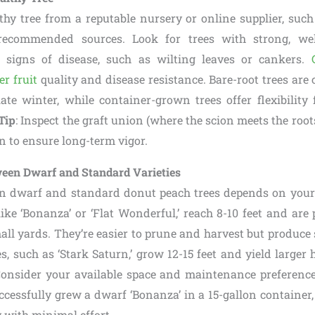
thy tree from a reputable nursery or online supplier, such
-recommended sources. Look for trees with strong, wel
signs of disease, such as wilting leaves or cankers.
er fruit
quality and disease resistance. Bare-root trees are 
ate winter, while container-grown trees offer flexibility 
Tip
: Inspect the graft union (where the scion meets the roots
n to ensure long-term vigor.
ween Dwarf and Standard Varieties
n dwarf and standard donut peach trees depends on your 
like ‘Bonanza’ or ‘Flat Wonderful,’ reach 8-10 feet and are p
all yards. They’re easier to prune and harvest but produce sl
s, such as ‘Stark Saturn,’ grow 12-15 feet and yield larger h
Consider your available space and maintenance preference
ccessfully grew a dwarf ‘Bonanza’ in a 15-gallon container
 with minimal effort.