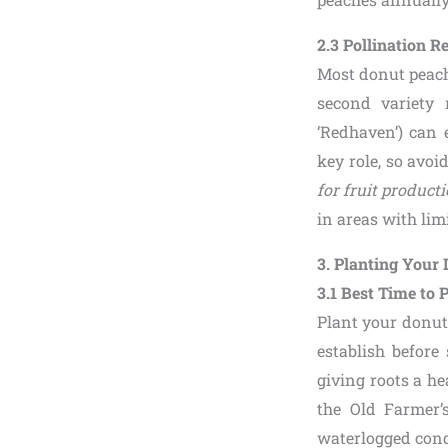
2.3 Pollination 
Most donut peach 
second variety 
‘Redhaven’) can 
key role, so avo
for fruit product
in areas with limi
3. Planting Your
3.1 Best Time to 
Plant your donut p
establish before
giving roots a he
the Old Farmer’
waterlogged condi