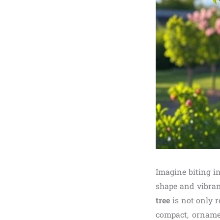
Imagine biting i
shape and vibran
tree
is not only r
compact, ornamen