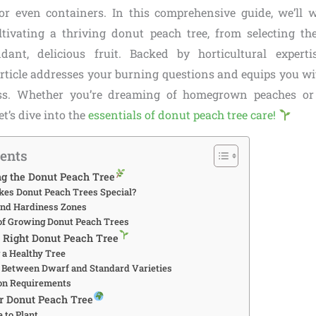
 or even containers. In this comprehensive guide, we’ll
ltivating a thriving donut peach tree, from selecting the
dant, delicious fruit. Backed by horticultural experti
article addresses your burning questions and equips you wi
ess. Whether you’re dreaming of homegrown peaches or
et’s dive into the
essentials of donut peach tree care!
tents
ng the Donut Peach Tree
kes Donut Peach Trees Special?
 and Hardiness Zones
s of Growing Donut Peach Trees
e Right Donut Peach Tree
g a Healthy Tree
g Between Dwarf and Standard Varieties
tion Requirements
ur Donut Peach Tree
e to Plant