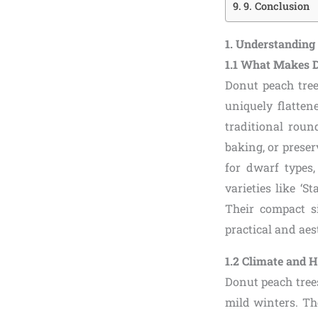
9. Conclusion
1. Understanding
1.1 What Makes D
Donut peach tree
uniquely flatten
traditional roun
baking, or preserv
for dwarf types
varieties like ‘S
Their compact s
practical and aes
1.2 Climate and 
Donut peach tree
mild winters. Th