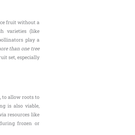
ce fruit without a
 varieties (like
ollinators play a
ore than one tree
it set, especially
, to allow roots to
g is also viable,
via resources like
during frozen or