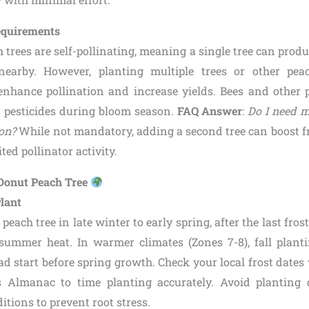
Requirements
trees are self-pollinating, meaning a single tree can produ
nearby. However, planting multiple trees or other peach
enhance pollination and increase yields. Bees and other p
id pesticides during bloom season.
FAQ Answer
:
Do I need m
ion?
While not mandatory, adding a second tree can boost fru
ted pollinator activity.
 Donut Peach Tree
Plant
each tree in late winter to early spring, after the last frost
 summer heat. In warmer climates (Zones 7-8), fall plantin
ad start before spring growth. Check your local frost dates 
s Almanac to time planting accurately. Avoid planting 
tions to prevent root stress.