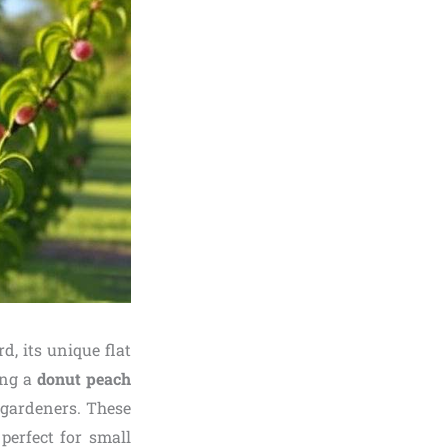
, its unique flat
ng a
donut peach
 gardeners. These
perfect for small