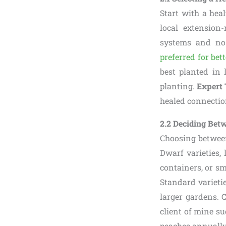
Start with a heal
local extension
systems and no 
preferred for bett
best planted in l
planting.
Expert 
healed connectio
2.2 Deciding Bet
Choosing betwee
Dwarf varieties, 
containers, or sm
Standard varietie
larger gardens. 
client of mine su
peaches annually