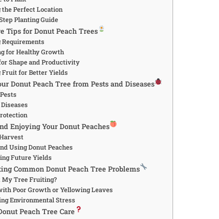
 the Perfect Location
-Step Planting Guide
re Tips for Donut Peach Trees
g Requirements
ing for Healthy Growth
 for Shape and Productivity
 Fruit for Better Yields
Your Donut Peach Tree from Pests and Diseases
 Pests
 Diseases
Protection
and Enjoying Your Donut Peaches
 Harvest
 and Using Donut Peaches
ing Future Yields
oting Common Donut Peach Tree Problems
t My Tree Fruiting?
 with Poor Growth or Yellowing Leaves
ing Environmental Stress
Donut Peach Tree Care