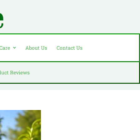
 Care
About Us
Contact Us
duct Reviews