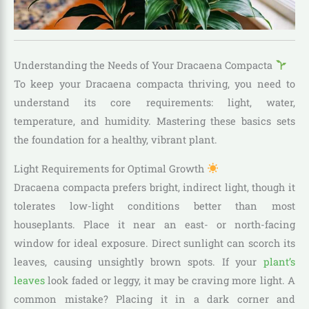
Understanding the Needs of Your Dracaena Compacta
To keep your Dracaena compacta thriving, you need to
understand its core requirements: light, water,
temperature, and humidity. Mastering these basics sets
the foundation for a healthy, vibrant plant.
Light Requirements for Optimal Growth
Dracaena compacta prefers bright, indirect light, though it
tolerates low-light conditions better than most
houseplants. Place it near an east- or north-facing
window for ideal exposure. Direct sunlight can scorch its
leaves, causing unsightly brown spots. If your
plant’s
leaves
look faded or leggy, it may be craving more light. A
common mistake? Placing it in a dark corner and