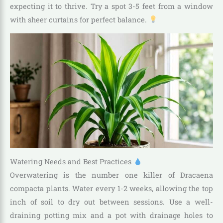
expecting it to thrive. Try a spot 3-5 feet from a window
with sheer curtains for perfect balance.
Watering Needs and Best Practices
Overwatering is the number one killer of Dracaena
compacta plants. Water every 1-2 weeks, allowing the top
inch of soil to dry out between sessions. Use a well-
draining potting mix and a pot with drainage holes to