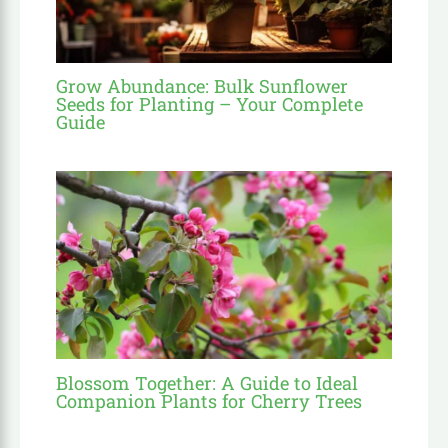
Grow Abundance: Bulk Sunflower
Seeds for Planting – Your Complete
Guide
Blossom Together: A Guide to Ideal
Companion Plants for Cherry Trees