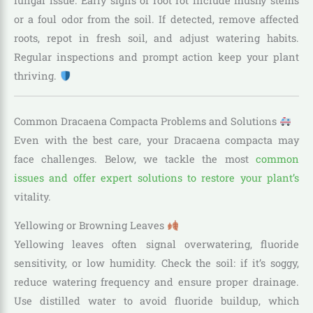
fungal issue. Early signs of root rot include mushy stems
or a foul odor from the soil. If detected, remove affected
roots, repot in fresh soil, and adjust watering habits.
Regular inspections and prompt action keep your plant
thriving.
Common Dracaena Compacta Problems and Solutions
Even with the best care, your Dracaena compacta may
face challenges. Below, we tackle the most
common
issues and offer expert solutions to restore your plant’s
vitality.
Yellowing or Browning Leaves
Yellowing leaves often signal overwatering, fluoride
sensitivity, or low humidity. Check the soil: if it’s soggy,
reduce watering frequency and ensure proper drainage.
Use distilled water to avoid fluoride buildup, which