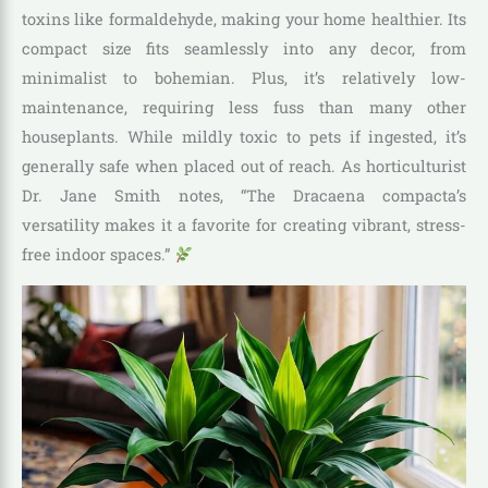
toxins like formaldehyde, making your home healthier. Its
compact size fits seamlessly into any decor, from
minimalist to bohemian. Plus, it’s relatively low-
maintenance, requiring less fuss than many other
houseplants. While mildly toxic to pets if ingested, it’s
generally safe when placed out of reach. As horticulturist
Dr. Jane Smith notes, “The Dracaena compacta’s
versatility makes it a favorite for creating vibrant, stress-
free indoor spaces.”