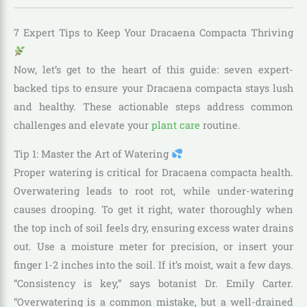
7 Expert Tips to Keep Your Dracaena Compacta Thriving
Now, let’s get to the heart of this guide: seven expert-
backed tips to ensure your Dracaena compacta stays lush
and healthy. These actionable steps address common
challenges and elevate your
plant care
routine.
Tip 1: Master the Art of Watering
Proper watering is critical for Dracaena compacta health.
Overwatering leads to root rot, while under-watering
causes drooping. To get it right, water thoroughly when
the top inch of soil feels dry, ensuring excess water drains
out. Use a moisture meter for precision, or insert your
finger 1-2 inches into the soil. If it’s moist, wait a few days.
“Consistency is key,” says botanist Dr. Emily Carter.
“Overwatering is a common mistake, but a well-drained