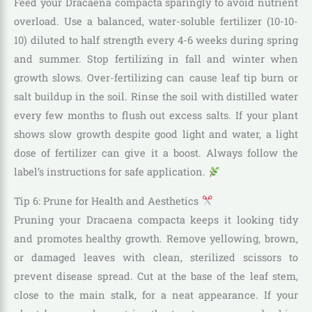
Feed your Dracaena compacta sparingly to avoid nutrient
overload. Use a balanced, water-soluble fertilizer (10-10-
10) diluted to half strength every 4-6 weeks during spring
and summer. Stop fertilizing in fall and winter when
growth slows. Over-fertilizing can cause leaf tip burn or
salt buildup in the soil. Rinse the soil with distilled water
every few months to flush out excess salts. If your plant
shows slow growth despite good light and water, a light
dose of fertilizer can give it a boost. Always follow the
label’s instructions for safe application.
Tip 6: Prune for Health and Aesthetics
Pruning your Dracaena compacta keeps it looking tidy
and promotes healthy growth. Remove yellowing, brown,
or damaged leaves with clean, sterilized scissors to
prevent disease spread. Cut at the base of the leaf stem,
close to the main stalk, for a neat appearance. If your