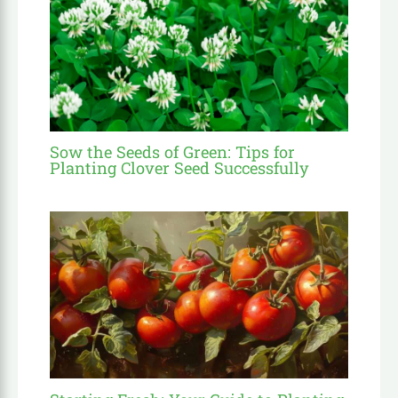
Sow the Seeds of Green: Tips for
Planting Clover Seed Successfully