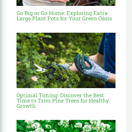
Go Big or Go Home: Exploring Extra
Large Plant Pots for Your Green Oasis
Optimal Timing: Discover the Best
Time to Trim Pine Trees for Healthy
Growth