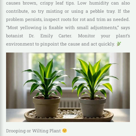
causes brown, crispy leaf tips. Low humidity can also
contribute, so try misting or using a pebble tray. If the
problem persists, inspect roots for rot and trim as needed.
“Most yellowing is fixable with small adjustments,” says
botanist Dr. Emily Carter. Monitor your plant’s
environment to pinpoint the cause and act quickly.
Drooping or Wilting Plant