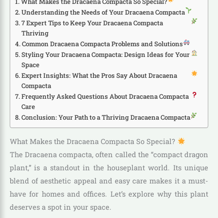
What Makes the Dracaena Compacta So Special?
Understanding the Needs of Your Dracaena Compacta
7 Expert Tips to Keep Your Dracaena Compacta
Thriving
Common Dracaena Compacta Problems and Solutions
Styling Your Dracaena Compacta: Design Ideas for Your
Space
Expert Insights: What the Pros Say About Dracaena
Compacta
Frequently Asked Questions About Dracaena Compacta
Care
Conclusion: Your Path to a Thriving Dracaena Compacta
What Makes the Dracaena Compacta So Special?
The Dracaena compacta, often called the “compact dragon
plant,” is a standout in the houseplant world. Its unique
blend of aesthetic appeal and easy care makes it a must-
have for homes and offices. Let’s explore why this plant
deserves a spot in your space.