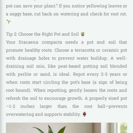
pot can save your plant.” If you notice yellowing leaves or
a soggy base, cut back on watering and check for root rot.
Tip 2: Choose the Right Pot and Soil
Your Dracaena compacta needs a pot and soil that
promote healthy roots. Choose a terracotta or ceramic pot
with drainage holes to prevent water buildup. A well-
draining soil mix, like peat-based potting soil blended
with perlite or sand, is ideal. Repot every 2-3 years or
when roots start circling the pot’s base (a sign of being
root-bound). When repotting, gently loosen the roots and
refresh the soil to encourage growth. A properly sized pot
—1-2 inches larger than the root ball—prevents
overwatering and supports stability.