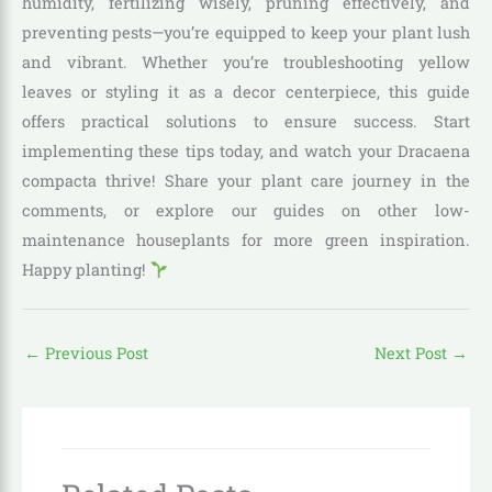
humidity, fertilizing wisely, pruning effectively, and
preventing pests—you’re equipped to keep your plant lush
and vibrant. Whether you’re troubleshooting yellow
leaves or styling it as a decor centerpiece, this guide
offers practical solutions to ensure success. Start
implementing these tips today, and watch your Dracaena
compacta thrive! Share your plant care journey in the
comments, or explore our guides on other low-
maintenance houseplants for more green inspiration.
Happy planting!
←
Previous Post
Next Post
→