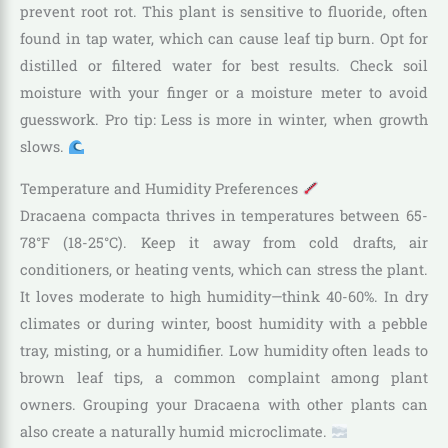
prevent root rot. This plant is sensitive to fluoride, often
found in tap water, which can cause leaf tip burn. Opt for
distilled or filtered water for best results. Check soil
moisture with your finger or a moisture meter to avoid
guesswork. Pro tip: Less is more in winter, when growth
slows.
Temperature and Humidity Preferences
Dracaena compacta thrives in temperatures between 65-
78°F (18-25°C). Keep it away from cold drafts, air
conditioners, or heating vents, which can stress the plant.
It loves moderate to high humidity—think 40-60%. In dry
climates or during winter, boost humidity with a pebble
tray, misting, or a humidifier. Low humidity often leads to
brown leaf tips, a common complaint among plant
owners. Grouping your Dracaena with other plants can
also create a naturally humid microclimate.