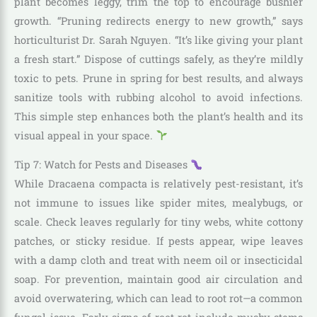
plant becomes leggy, trim the top to encourage bushier
growth. “Pruning redirects energy to new growth,” says
horticulturist Dr. Sarah Nguyen. “It’s like giving your plant
a fresh start.” Dispose of cuttings safely, as they’re mildly
toxic to pets. Prune in spring for best results, and always
sanitize tools with rubbing alcohol to avoid infections.
This simple step enhances both the plant’s health and its
visual appeal in your space.
Tip 7: Watch for Pests and Diseases
While Dracaena compacta is relatively pest-resistant, it’s
not immune to issues like spider mites, mealybugs, or
scale. Check leaves regularly for tiny webs, white cottony
patches, or sticky residue. If pests appear, wipe leaves
with a damp cloth and treat with neem oil or insecticidal
soap. For prevention, maintain good air circulation and
avoid overwatering, which can lead to root rot—a common