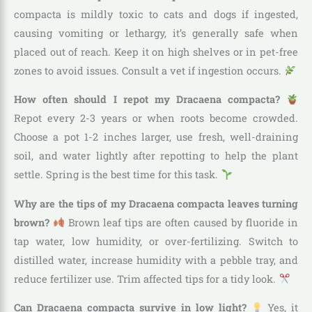
compacta is mildly toxic to cats and dogs if ingested,
causing vomiting or lethargy, it’s generally safe when
placed out of reach. Keep it on high shelves or in pet-free
zones to avoid issues. Consult a vet if ingestion occurs.
How often should I repot my Dracaena compacta?
Repot every 2-3 years or when roots become crowded.
Choose a pot 1-2 inches larger, use fresh, well-draining
soil, and water lightly after repotting to help the plant
settle. Spring is the best time for this task.
Why are the tips of my Dracaena compacta leaves turning
brown?
Brown leaf tips are often caused by fluoride in
tap water, low humidity, or over-fertilizing. Switch to
distilled water, increase humidity with a pebble tray, and
reduce fertilizer use. Trim affected tips for a tidy look.
Can Dracaena compacta survive in low light?
Yes, it