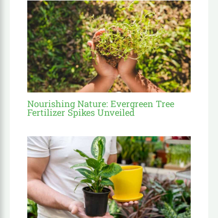
Nourishing Nature: Evergreen Tree
Fertilizer Spikes Unveiled