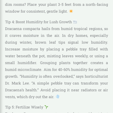
dim rooms? Place your plant 3-5 feet from a north-facing
window for consistent, gentle light.
Tip 4: Boost Humidity for Lush Growth
Dracaena compacta hails from humid tropical regions, so
it craves moisture in the air. In dry homes, especially
during winter, brown leaf tips signal low humidity.
Increase moisture by placing a pebble tray filled with
water beneath the pot, misting leaves weekly, or using a
small humidifier. Grouping plants together creates a
humid microclimate. Aim for 40-60% humidity for optimal
growth. “Humidity is often overlooked,” says horticulturist
Dr. Mark Lee. “A simple pebble tray can transform your
Dracaena’s health.” Avoid placing it near radiators or air
vents, which dry out the air.
Tip 5: Fertilize Wisely