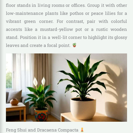
floor stands in living rooms or offices. Group it with other
low-maintenance plants like pothos or peace lilies for a
vibrant green corner. For contrast, pair with colorful
accents like a mustard-yellow pot or a rustic wooden
stand. Position it in a well-lit corner to highlight its glossy
leaves and create a focal point.
Feng Shui and Dracaena Compacta