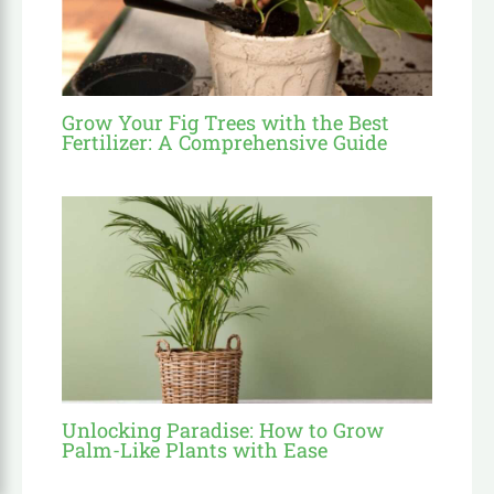
Grow Your Fig Trees with the Best
Fertilizer: A Comprehensive Guide
Unlocking Paradise: How to Grow
Palm-Like Plants with Ease