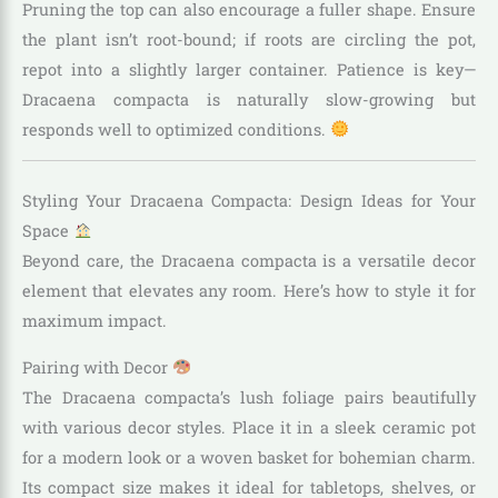
Pruning the top can also encourage a fuller shape. Ensure
the plant isn’t root-bound; if roots are circling the pot,
repot into a slightly larger container. Patience is key—
Dracaena compacta is naturally slow-growing but
responds well to optimized conditions.
Styling Your Dracaena Compacta: Design Ideas for Your
Space
Beyond care, the Dracaena compacta is a versatile decor
element that elevates any room. Here’s how to style it for
maximum impact.
Pairing with Decor
The Dracaena compacta’s lush foliage pairs beautifully
with various decor styles. Place it in a sleek ceramic pot
for a modern look or a woven basket for bohemian charm.
Its compact size makes it ideal for tabletops, shelves, or