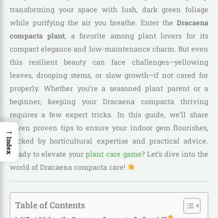
transforming your space with lush, dark green foliage
while purifying the air you breathe. Enter the
Dracaena
compacta plant
, a favorite among plant lovers for its
compact elegance and low-maintenance charm. But even
this resilient beauty can face challenges—yellowing
leaves, drooping stems, or slow growth—if not cared for
properly. Whether you’re a seasoned plant parent or a
beginner, keeping your Dracaena compacta thriving
requires a few expert tricks. In this guide, we’ll share
seven proven tips to ensure your indoor gem flourishes,
→
backed by horticultural expertise and practical advice.
Index
Ready to elevate your
plant care game
? Let’s dive into the
world of Dracaena compacta care!
Table of Contents