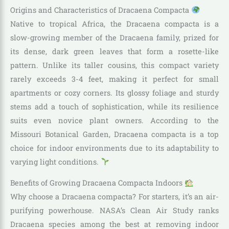
Origins and Characteristics of Dracaena Compacta
Native to tropical Africa, the Dracaena compacta is a
slow-growing member of the Dracaena family, prized for
its dense, dark green leaves that form a rosette-like
pattern. Unlike its taller cousins, this compact variety
rarely exceeds 3-4 feet, making it perfect for small
apartments or cozy corners. Its glossy foliage and sturdy
stems add a touch of sophistication, while its resilience
suits even novice plant owners. According to the
Missouri Botanical Garden, Dracaena compacta is a top
choice for indoor environments due to its adaptability to
varying light conditions.
Benefits of Growing Dracaena Compacta Indoors
Why choose a Dracaena compacta? For starters, it’s an air-
purifying powerhouse. NASA’s Clean Air Study ranks
Dracaena species among the best at removing indoor