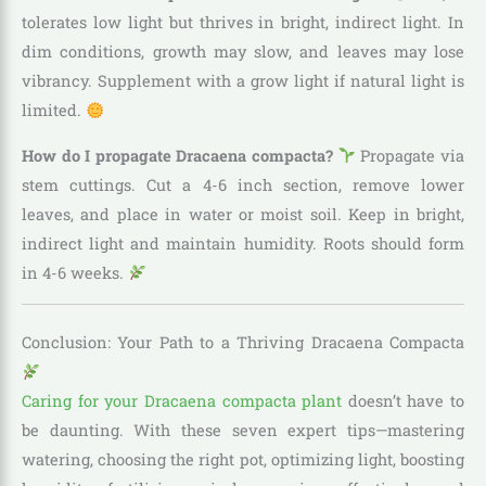
tolerates low light but thrives in bright, indirect light. In
dim conditions, growth may slow, and leaves may lose
vibrancy. Supplement with a grow light if natural light is
limited.
How do I propagate Dracaena compacta?
Propagate via
stem cuttings. Cut a 4-6 inch section, remove lower
leaves, and place in water or moist soil. Keep in bright,
indirect light and maintain humidity. Roots should form
in 4-6 weeks.
Conclusion: Your Path to a Thriving Dracaena Compacta
Caring for your Dracaena compacta plant
doesn’t have to
be daunting. With these seven expert tips—mastering
watering, choosing the right pot, optimizing light, boosting