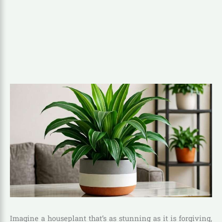
Imagine a houseplant that’s as stunning as it is forgiving,