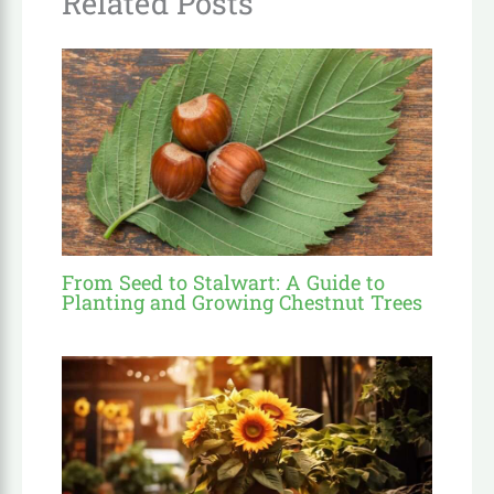
Related Posts
From Seed to Stalwart: A Guide to
Planting and Growing Chestnut Trees