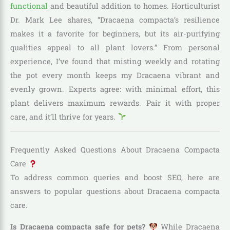
functional
and beautiful addition to homes. Horticulturist
Dr. Mark Lee shares, “Dracaena compacta’s resilience
makes it a favorite for beginners, but its air-purifying
qualities appeal to all plant lovers.” From personal
experience, I’ve found that misting weekly and rotating
the pot every month keeps my Dracaena vibrant and
evenly grown. Experts agree: with minimal effort, this
plant delivers maximum rewards. Pair it with proper
care, and it’ll thrive for years.
Frequently Asked Questions About Dracaena Compacta
Care
To address common queries and boost SEO, here are
answers to popular questions about Dracaena compacta
care.
Is Dracaena compacta safe for pets?
While Dracaena