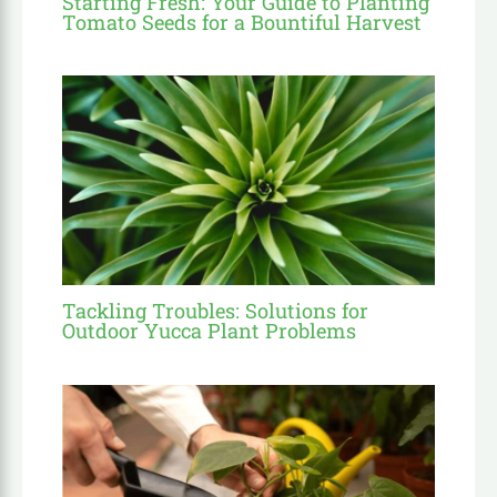
Starting Fresh: Your Guide to Planting
Tomato Seeds for a Bountiful Harvest
Tackling Troubles: Solutions for
Outdoor Yucca Plant Problems