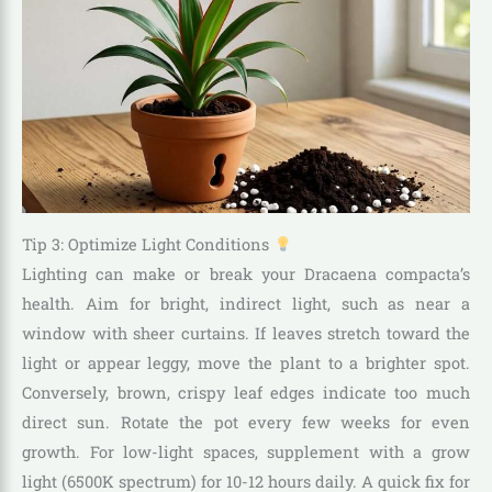
Tip 3: Optimize Light Conditions
Lighting can make or break your Dracaena compacta’s
health. Aim for bright, indirect light, such as near a
window with sheer curtains. If leaves stretch toward the
light or appear leggy, move the plant to a brighter spot.
Conversely, brown, crispy leaf edges indicate too much
direct sun. Rotate the pot every few weeks for even
growth. For low-light spaces, supplement with a grow
light (6500K spectrum) for 10-12 hours daily. A quick fix for