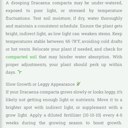
A drooping Dracaena compacta may be under-watered,
exposed to poor light, or stressed by temperature
fluctuations. Test soil moisture; if dry, water thoroughly
and maintain a consistent schedule. Ensure the plant gets
bright, indirect light, as low light can weaken stems. Keep
temperatures stable between 65-78°F, avoiding cold drafts
or hot vents. Relocate your plant if needed, and check for
compacted soil
that may hinder water absorption. With
proper adjustments, your plant should perk up within
days.
Slow Growth or Leggy Appearance
If your Dracaena compacta grows slowly or looks leggy, it’s
likely not getting enough light or nutrients. Move it to a
brighter spot with indirect light, or supplement with a
grow light. Apply a diluted fertilizer (10-10-10) every 4-6
weeks during the growing season to boost growth.