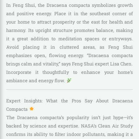
In Feng Shui, the Dracaena compacta symbolizes growth
and positive energy. Place it in the southeast corner of
your home to attract prosperity or the east for health and
harmony. Its upright structure promotes balance, making
it a great addition to meditation spaces or entryways.
Avoid placing it in cluttered areas, as Feng Shui
emphasizes open, flowing energy. “Dracaena compacta
brings calm and vitality,” says Feng Shui expert Lisa Chen.
Incorporate it thoughtfully to enhance your home’s
ambiance and energy flow.
Expert Insights: What the Pros Say About Dracaena
Compacta
The Dracaena compacta’s popularity isn’t just hype—it’s
backed by science and expertise. NASA’s Clean Air Study
confirms its ability to filter indoor pollutants, making it a