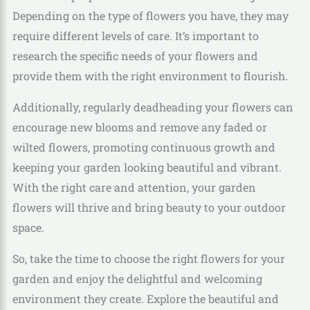
Depending on the type of flowers you have, they may
require different levels of care. It’s important to
research the specific needs of your flowers and
provide them with the right environment to flourish.
Additionally, regularly deadheading your flowers can
encourage new blooms and remove any faded or
wilted flowers, promoting continuous growth and
keeping your garden looking beautiful and vibrant.
With the right care and attention, your garden
flowers will thrive and bring beauty to your outdoor
space.
So, take the time to choose the right flowers for your
garden and enjoy the delightful and welcoming
environment they create. Explore the beautiful and