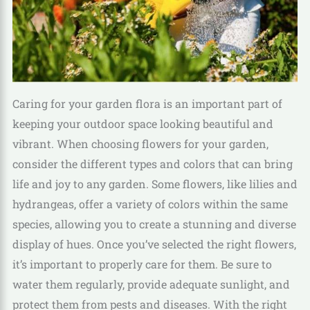
Caring for your garden flora is an important part of
keeping your outdoor space looking beautiful and
vibrant. When choosing flowers for your garden,
consider the different types and colors that can bring
life and joy to any garden. Some flowers, like lilies and
hydrangeas, offer a variety of colors within the same
species, allowing you to create a stunning and diverse
display of hues. Once you’ve selected the right flowers,
it’s important to properly care for them. Be sure to
water them regularly, provide adequate sunlight, and
protect them from pests and diseases. With the right