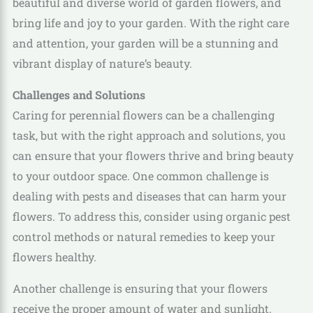
beautiful and diverse world of garden flowers, and
bring life and joy to your garden. With the right care
and attention, your garden will be a stunning and
vibrant display of nature’s beauty.
Challenges and Solutions
Caring for perennial flowers can be a challenging
task, but with the right approach and solutions, you
can ensure that your flowers thrive and bring beauty
to your outdoor space. One common challenge is
dealing with pests and diseases that can harm your
flowers. To address this, consider using organic pest
control methods or natural remedies to keep your
flowers healthy.
Another challenge is ensuring that your flowers
receive the proper amount of water and sunlight.