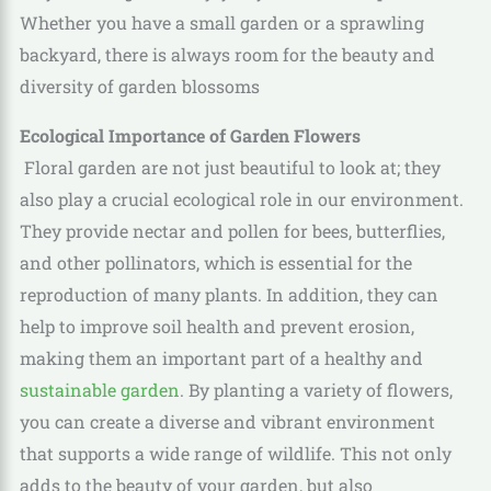
Whether you have a small garden or a sprawling
backyard, there is always room for the beauty and
diversity of garden blossoms
Ecological Importance of Garden Flowers
Floral garden are not just beautiful to look at; they
also play a crucial ecological role in our environment.
They provide nectar and pollen for bees, butterflies,
and other pollinators, which is essential for the
reproduction of many plants. In addition, they can
help to improve soil health and prevent erosion,
making them an important part of a healthy and
sustainable garden
. By planting a variety of flowers,
you can create a diverse and vibrant environment
that supports a wide range of wildlife. This not only
adds to the beauty of your garden, but also