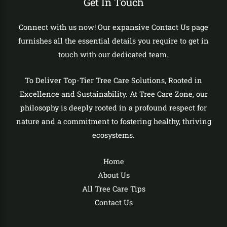
Get In Touch
Connect with us now! Our expansive Contact Us page
furnishes all the essential details you require to get in
touch with our dedicated team.
To Deliver Top-Tier Tree Care Solutions, Rooted in
Excellence and Sustainability. At Tree Care Zone, our
philosophy is deeply rooted in a profound respect for
nature and a commitment to fostering healthy, thriving
ecosystems.
Home
About Us
All Tree Care Tips
Contact Us