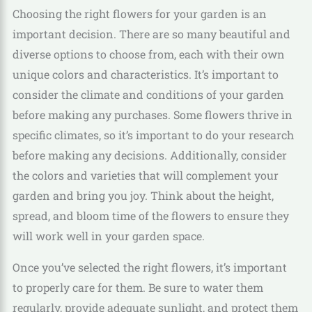
Choosing the right flowers for your garden is an
important decision. There are so many beautiful and
diverse options to choose from, each with their own
unique colors and characteristics. It’s important to
consider the climate and conditions of your garden
before making any purchases. Some flowers thrive in
specific climates, so it’s important to do your research
before making any decisions. Additionally, consider
the colors and varieties that will complement your
garden and bring you joy. Think about the height,
spread, and bloom time of the flowers to ensure they
will work well in your garden space.
Once you’ve selected the right flowers, it’s important
to properly care for them. Be sure to water them
regularly, provide adequate sunlight, and protect them