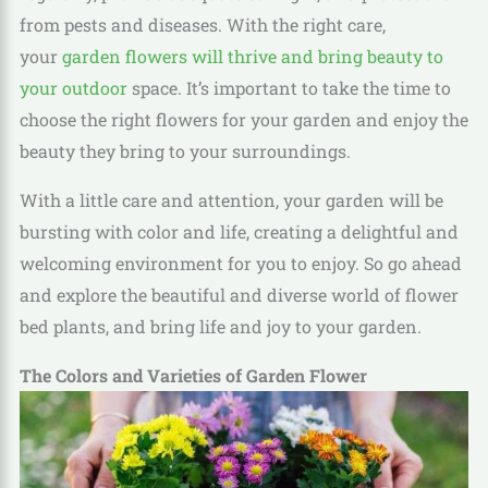
from pests and diseases. With the right care,
your
garden flowers will thrive and bring beauty to
your outdoor
space. It’s important to take the time to
choose the right flowers for your garden and enjoy the
beauty they bring to your surroundings.
With a little care and attention, your garden will be
bursting with color and life, creating a delightful and
welcoming environment for you to enjoy. So go ahead
and explore the beautiful and diverse world of flower
bed plants, and bring life and joy to your garden.
The Colors and Varieties of Garden Flower