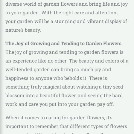
diverse world of garden flowers and bring life and joy
to your garden. With the right care and attention,
your garden will be a stunning and vibrant display of
nature’s beauty.
The Joy of Growing and Tending to Garden Flowers
The joy of growing and tending to garden flowers is
an experience like no other. The beauty and colors of a
well-tended garden can bring so much joy and
happiness to anyone who beholds it. There is
something truly magical about watching a tiny seed
blossom into a beautiful flower, and seeing the hard
work and care you put into your garden pay off.
When it comes to caring for garden flowers, it’s
important to remember that different types of flowers