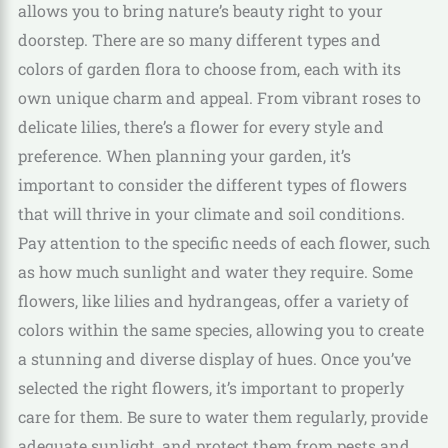
allows you to bring nature’s beauty right to your
doorstep. There are so many different types and
colors of garden flora to choose from, each with its
own unique charm and appeal. From vibrant roses to
delicate lilies, there’s a flower for every style and
preference. When planning your garden, it’s
important to consider the different types of flowers
that will thrive in your climate and soil conditions.
Pay attention to the specific needs of each flower, such
as how much sunlight and water they require. Some
flowers, like lilies and hydrangeas, offer a variety of
colors within the same species, allowing you to create
a stunning and diverse display of hues. Once you’ve
selected the right flowers, it’s important to properly
care for them. Be sure to water them regularly, provide
adequate sunlight, and protect them from pests and