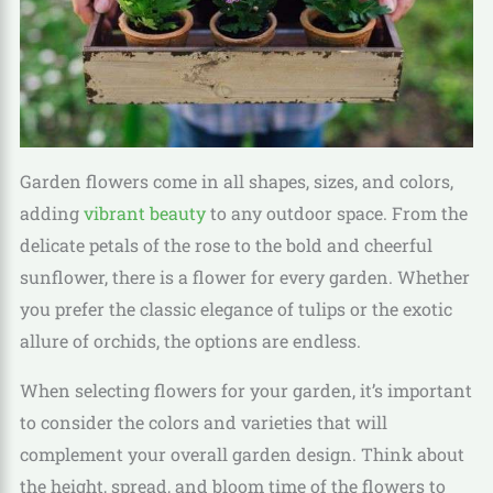
Garden flowers come in all shapes, sizes, and colors,
adding
vibrant beauty
to any outdoor space. From the
delicate petals of the rose to the bold and cheerful
sunflower, there is a flower for every garden. Whether
you prefer the classic elegance of tulips or the exotic
allure of orchids, the options are endless.
When selecting flowers for your garden, it’s important
to consider the colors and varieties that will
complement your overall garden design. Think about
the height, spread, and bloom time of the flowers to