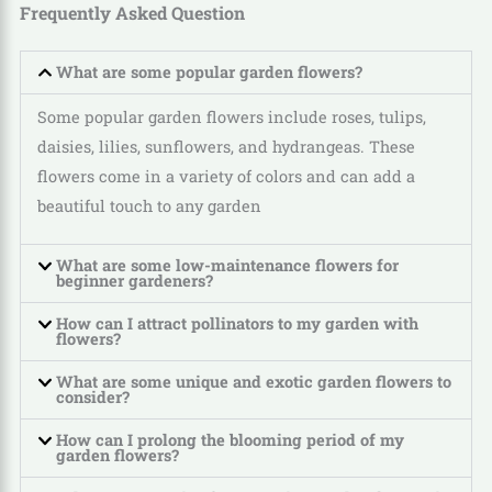
Frequently Asked Question
What are some popular garden flowers?
Some popular garden flowers include roses, tulips,
daisies, lilies, sunflowers, and hydrangeas. These
flowers come in a variety of colors and can add a
beautiful touch to any garden
What are some low-maintenance flowers for
beginner gardeners?
How can I attract pollinators to my garden with
flowers?
What are some unique and exotic garden flowers to
consider?
How can I prolong the blooming period of my
garden flowers?