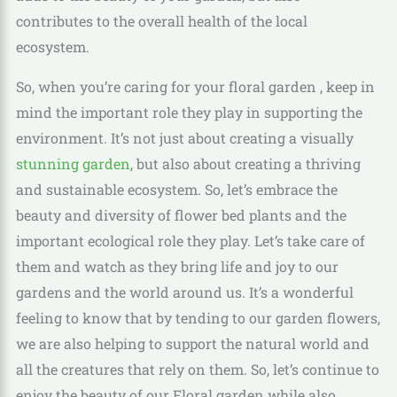
contributes to the overall health of the local
ecosystem.
So, when you’re caring for your floral garden , keep in
mind the important role they play in supporting the
environment. It’s not just about creating a visually
stunning garden
, but also about creating a thriving
and sustainable ecosystem. So, let’s embrace the
beauty and diversity of flower bed plants and the
important ecological role they play. Let’s take care of
them and watch as they bring life and joy to our
gardens and the world around us. It’s a wonderful
feeling to know that by tending to our garden flowers,
we are also helping to support the natural world and
all the creatures that rely on them. So, let’s continue to
enjoy the beauty of our Floral garden while also