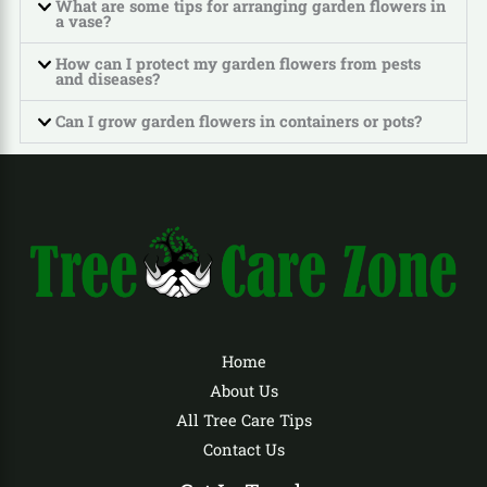
What are some tips for arranging garden flowers in
a vase?
How can I protect my garden flowers from pests
and diseases?
Can I grow garden flowers in containers or pots?
Home
About Us
All Tree Care Tips
Contact Us