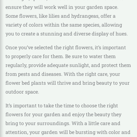
ensure they will work well in your garden space.
Some flowers, like lilies and hydrangeas, offer a
variety of colors within the same species, allowing
you to create a stunning and diverse display of hues.
Once you’ve selected the right flowers, it’s important
to properly care for them. Be sure to water them
regularly, provide adequate sunlight, and protect them
from pests and diseases. With the right care, your
flower bed plants will thrive and bring beauty to your
outdoor space.
It’s important to take the time to choose the right
flowers for your garden and enjoy the beauty they
bring to your surroundings. With a little care and
attention, your garden will be bursting with color and