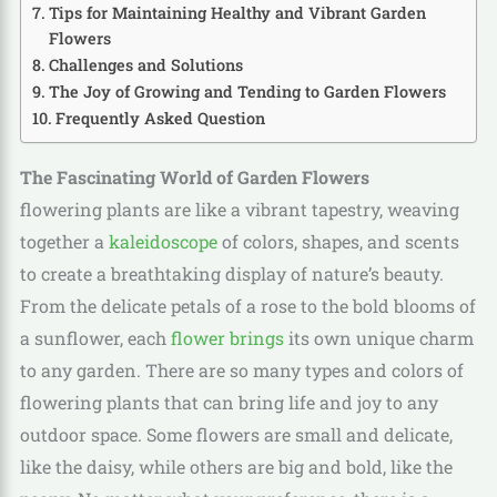
Tips for Maintaining Healthy and Vibrant Garden
Flowers
Challenges and Solutions
The Joy of Growing and Tending to Garden Flowers
Frequently Asked Question
The Fascinating World of Garden Flowers
flowering plants are like a vibrant tapestry, weaving
together a
kaleidoscope
of colors, shapes, and scents
to create a breathtaking display of nature’s beauty.
From the delicate petals of a rose to the bold blooms of
a sunflower, each
flower brings
its own unique charm
to any garden. There are so many types and colors of
flowering plants that can bring life and joy to any
outdoor space. Some flowers are small and delicate,
like the daisy, while others are big and bold, like the