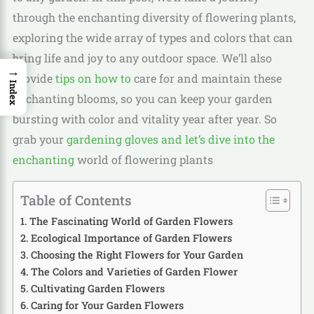
through the enchanting diversity of flowering plants,
exploring the wide array of types and colors that can
bring life and joy to any outdoor space. We’ll also
→
provide
tips on how to
care for and maintain these
Index
enchanting blooms, so you can keep your garden
bursting with color and vitality year after year. So
grab your
gardening gloves and let’s dive into the
enchanting
world of flowering plants
Table of Contents
The Fascinating World of Garden Flowers
Ecological Importance of Garden Flowers
Choosing the Right Flowers for Your Garden
The Colors and Varieties of Garden Flower
Cultivating Garden Flowers
Caring for Your Garden Flowers