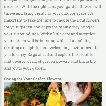
diseases. With the right care, your garden flowers will
thrive and bring beauty to your outdoor space. It’s
important to take the time to choose the right flowers
for your garden and enjoy the beauty they bring to
your surroundings. With a little care and attention,
your garden will be bursting with color and life,
creating a delightful and welcoming environment for
you to enjoy. So go ahead and explore the beautiful
and diverse world of garden flowers, and bring life
and joy to your garden.
Caring for Your Garden Flowers