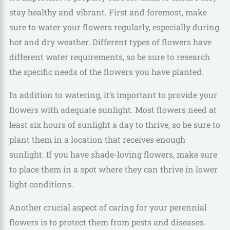
stay healthy and vibrant. First and foremost, make
sure to water your flowers regularly, especially during
hot and dry weather. Different types of flowers have
different water requirements, so be sure to research
the specific needs of the flowers you have planted.
In addition to watering, it’s important to provide your
flowers with adequate sunlight. Most flowers need at
least six hours of sunlight a day to thrive, so be sure to
plant them in a location that receives enough
sunlight. If you have shade-loving flowers, make sure
to place them in a spot where they can thrive in lower
light conditions.
Another crucial aspect of caring for your perennial
flowers is to protect them from pests and diseases.