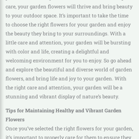
care, your garden flowers will thrive and bring beauty
to your outdoor space. It’s important to take the time
to choose the right flowers for your garden and enjoy
the beauty they bring to your surroundings. With a
little care and attention, your garden will be bursting
with color and life, creating a delightful and
welcoming environment for you to enjoy. So go ahead
and explore the beautiful and diverse world of garden
flowers, and bring life and joy to your garden. With
the right care and attention, your garden will be a
stunning and vibrant display of nature’s beauty.
Tips for Maintaining Healthy and Vibrant Garden
Flowers
Once you’ve selected the right flowers for your garden,
it’s important to properly care for them to ensure they