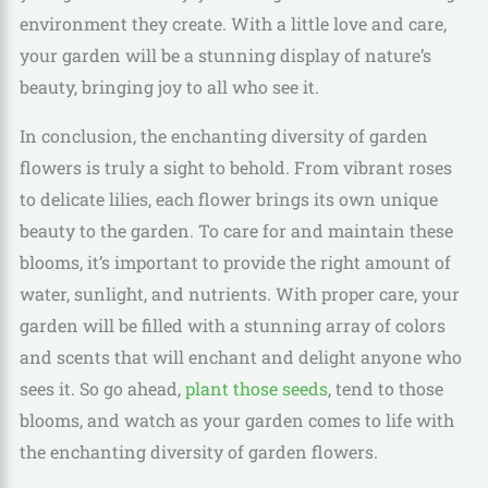
environment they create. With a little love and care,
your garden will be a stunning display of nature’s
beauty, bringing joy to all who see it.
In conclusion, the enchanting diversity of garden
flowers is truly a sight to behold. From vibrant roses
to delicate lilies, each flower brings its own unique
beauty to the garden. To care for and maintain these
blooms, it’s important to provide the right amount of
water, sunlight, and nutrients. With proper care, your
garden will be filled with a stunning array of colors
and scents that will enchant and delight anyone who
sees it. So go ahead,
plant those seeds
, tend to those
blooms, and watch as your garden comes to life with
the enchanting diversity of garden flowers.