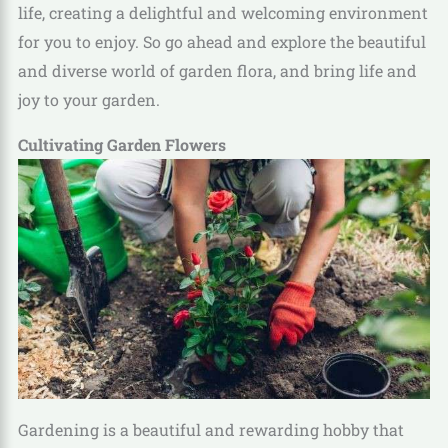
life, creating a delightful and welcoming environment
for you to enjoy. So go ahead and explore the beautiful
and diverse world of garden flora, and bring life and
joy to your garden.
Cultivating Garden Flowers
Gardening is a beautiful and rewarding hobby that