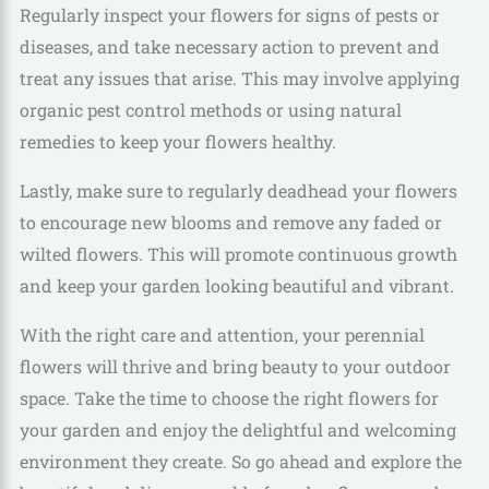
Regularly inspect your flowers for signs of pests or
diseases, and take necessary action to prevent and
treat any issues that arise. This may involve applying
organic pest control methods or using natural
remedies to keep your flowers healthy.
Lastly, make sure to regularly deadhead your flowers
to encourage new blooms and remove any faded or
wilted flowers. This will promote continuous growth
and keep your garden looking beautiful and vibrant.
With the right care and attention, your perennial
flowers will thrive and bring beauty to your outdoor
space. Take the time to choose the right flowers for
your garden and enjoy the delightful and welcoming
environment they create. So go ahead and explore the