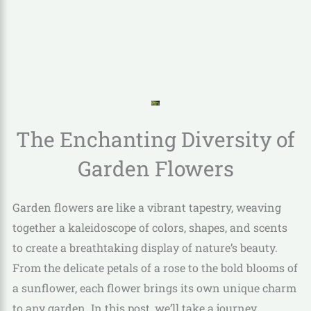
The Enchanting Diversity of
Garden Flowers
Garden flowers are like a vibrant tapestry, weaving
together a kaleidoscope of colors, shapes, and scents
to create a breathtaking display of nature’s beauty.
From the delicate petals of a rose to the bold blooms of
a sunflower, each flower brings its own unique charm
to any garden. In this post, we’ll take a journey