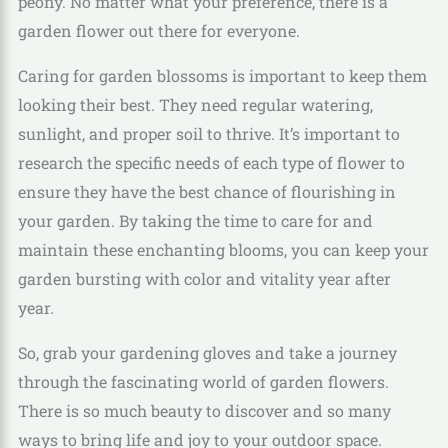
peony. No matter what your preference, there is a
garden flower out there for everyone.
Caring for garden blossoms is important to keep them
looking their best. They need regular watering,
sunlight, and proper soil to thrive. It’s important to
research the specific needs of each type of flower to
ensure they have the best chance of flourishing in
your garden. By taking the time to care for and
maintain these enchanting blooms, you can keep your
garden bursting with color and vitality year after
year.
So, grab your gardening gloves and take a journey
through the fascinating world of garden flowers.
There is so much beauty to discover and so many
ways to bring life and joy to your outdoor space.