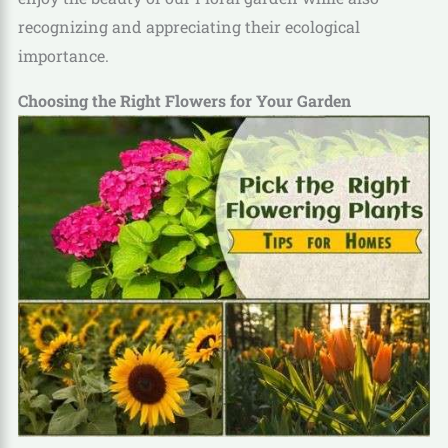
recognizing and appreciating their ecological
importance.
Choosing the Right Flowers for Your Garden