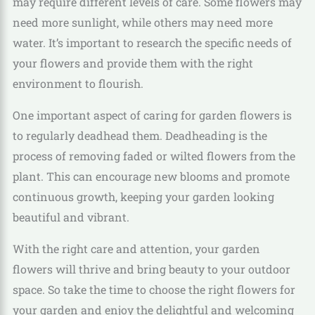
may require different levels of care. Some flowers may
need more sunlight, while others may need more
water. It’s important to research the specific needs of
your flowers and provide them with the right
environment to flourish.
One important aspect of caring for garden flowers is
to regularly deadhead them. Deadheading is the
process of removing faded or wilted flowers from the
plant. This can encourage new blooms and promote
continuous growth, keeping your garden looking
beautiful and vibrant.
With the right care and attention, your garden
flowers will thrive and bring beauty to your outdoor
space. So take the time to choose the right flowers for
your garden and enjoy the delightful and welcoming