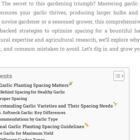
The secret to this gardening triumph? Mastering
garlic
nsures your garlic thrives, producing larger bulbs and 
 novice gardener or a seasoned grower, this comprehensive
backed strategies to optimize spacing for a bountiful h
tural expertise and agricultural research, we’ll explore wh
t, and common mistakes to avoid. Let’s dig in and grow you
tents
Garlic Planting Spacing Matters
Behind Spacing for Healthy Garlic
Proper Spacing
erstanding Garlic Varieties and Their Spacing Needs
. Softneck Garlic: Key Differences
commendations by Garlic Type
imal Garlic Planting Spacing Guidelines
e Garlic for Maximum Yield
 Different Garden Types