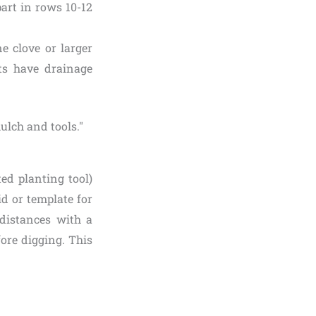
part in rows 10-12
e clove or larger
ots have drainage
ed planting tool)
id or template for
distances with a
fore digging. This