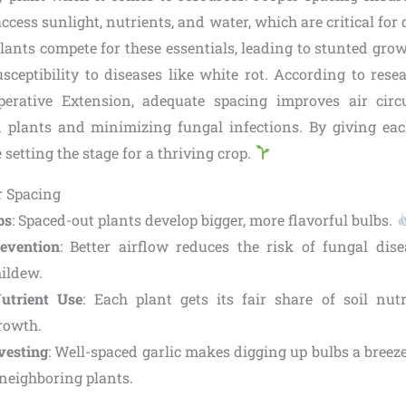
cess sunlight, nutrients, and water, which are critical for
ants compete for these essentials, leading to stunted grow
sceptibility to diseases like white rot. According to rese
perative Extension, adequate spacing improves air circ
 plants and minimizing fungal infections. By giving ea
 setting the stage for a thriving crop.
r Spacing
bs
: Spaced-out plants develop bigger, more flavorful bulbs.
evention
: Better airflow reduces the risk of fungal dise
ildew.
Nutrient Use
: Each plant gets its fair share of soil nut
rowth.
vesting
: Well-spaced garlic makes digging up bulbs a breeze,
eighboring plants.