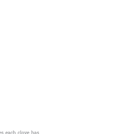
es each clove has