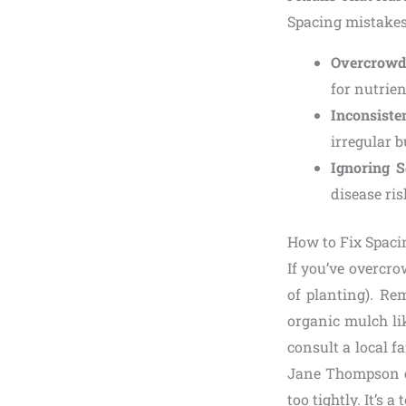
Spacing mistakes
Overcrowd
for nutrien
Inconsiste
irregular b
Ignoring S
disease ris
How to Fix Spaci
If you’ve overcro
of planting). Re
organic mulch li
consult a local f
Jane Thompson of
too tightly. It’s a