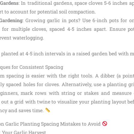
 Gardens
: In traditional gardens, space cloves 5-6 inches a
t to account for potential soil compaction.
 Gardening
: Growing garlic in pots? Use 6-inch pots for on
 for multiple cloves, spaced 4-5 inches apart. Ensure p
revent waterlogging.
ques for Consistent Spacing
m spacing is easier with the right tools. A dibber (a point
ly spaced holes for cloves. Alternatively, use a planting gr
beginners, mark rows with string or stakes and measure 
ay out a grid with twine to visualize your planting layout be
ncy and saves time.
n Garlic Planting Spacing Mistakes to Avoid
t Your Garlic Harvest