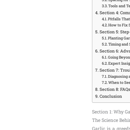
Tools and T
Section 4: Com
Pitfalls Tha
How to Fix 
Section 5: Step
Planting Gar
Timing and 
Section 6: Adv
Going Beyon
Expert Insi
Section 7: Tro
Diagnosing 
When to See
Section 8: FAQ
Conclusion
Section 1: Why G
The Science Behi
Garlic is a gree