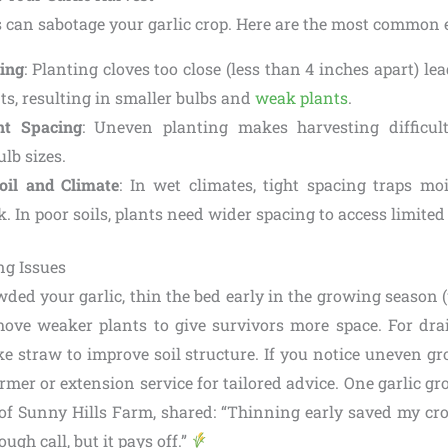
 can sabotage your garlic crop. Here are the most common e
ing
: Planting cloves too close (less than 4 inches apart) le
ts, resulting in smaller bulbs and
weak plants
.
nt Spacing
: Uneven planting makes harvesting difficu
ulb sizes.
oil and Climate
: In wet climates, tight spacing traps moi
k. In poor soils, plants need wider spacing to access limited
ng Issues
wded your garlic, thin the bed early in the growing season
move weaker plants to give survivors more space. For dra
ke straw to improve soil structure. If you notice uneven g
armer or extension service for tailored advice. One garlic gr
 Sunny Hills Farm, shared: “Thinning early saved my cr
 tough call, but it pays off.”