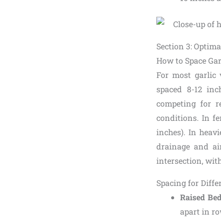
Section 3: Optima
How to Space Gar
For most garlic 
spaced 8-12 in
competing for r
conditions. In fe
inches). In heavi
drainage and air
intersection, wit
Spacing for Diff
Raised Be
apart in r