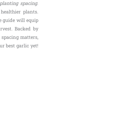
 planting spacing
.
healthier plants.
 guide will equip
arvest. Backed by
y spacing matters,
r best garlic yet!