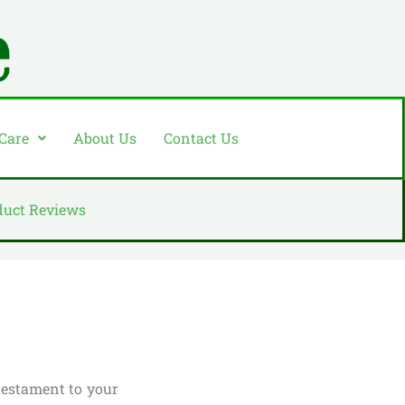
 Care
About Us
Contact Us
duct Reviews
testament to your