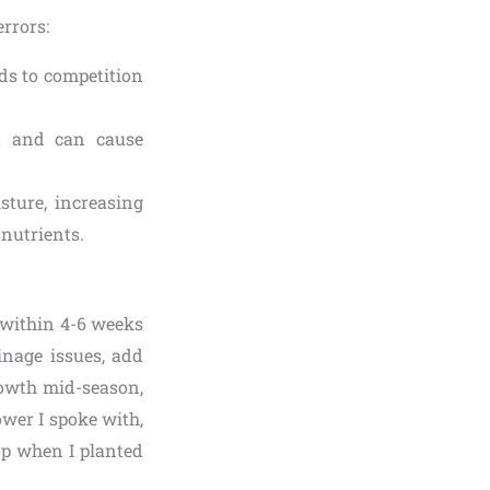
rrors:
ads to competition
lt and can cause
sture, increasing
 nutrients.
 (within 4-6 weeks
inage issues, add
rowth mid-season,
ower I spoke with,
op when I planted