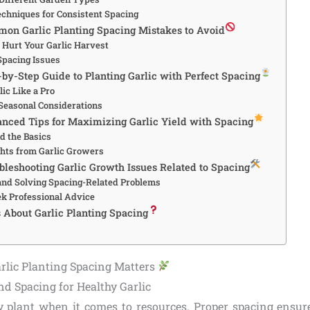
echniques for Consistent Spacing
mon Garlic Planting Spacing Mistakes to Avoid
t Hurt Your Garlic Harvest
Spacing Issues
-by-Step Guide to Planting Garlic with Perfect Spacing
lic Like a Pro
Seasonal Considerations
anced Tips for Maximizing Garlic Yield with Spacing
d the Basics
ghts from Garlic Growers
ubleshooting Garlic Growth Issues Related to Spacing
and Solving Spacing-Related Problems
k Professional Advice
s About Garlic Planting Spacing
arlic Planting Spacing Matters
nd Spacing for Healthy Garlic
dy plant when it comes to resources. Proper spacing ensur