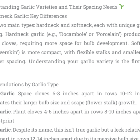
standing Garlic Varieties and Their Spacing Needs
neck Garlic: Key Differences
two main types: hardneck and softneck, each with unique g
. Hardneck garlic (e.g., ‘Rocambole’ or ‘Porcelain’) produc
 cloves, requiring more space for bulb development. Softn
ilverskin’) is more compact, with flexible stalks and smalle
hter spacing. Understanding your garlic variety is the firs
ndations by Garlic Type
Garlic
: Space cloves 6-8 inches apart in rows 10-12 in
es their larger bulb size and scape (flower stalk) growth.
arlic
: Plant cloves 4-6 inches apart in rows 8-10 inches apar
tprint.
arlic
: Despite its name, this isn’t true garlic but a leek relati
part in rows 12-14 inches apart due to its massive bulb size.