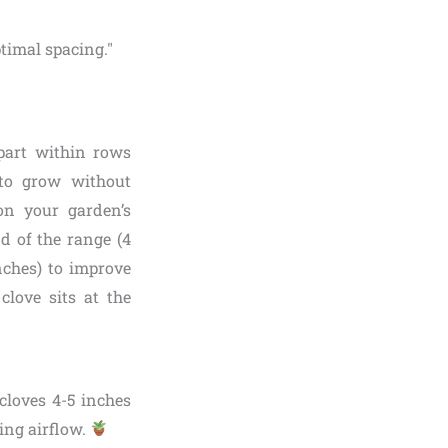
apart within rows
to grow without
on your garden’s
nd of the range (4
inches) to improve
clove sits at the
 cloves 4-5 inches
ing airflow.