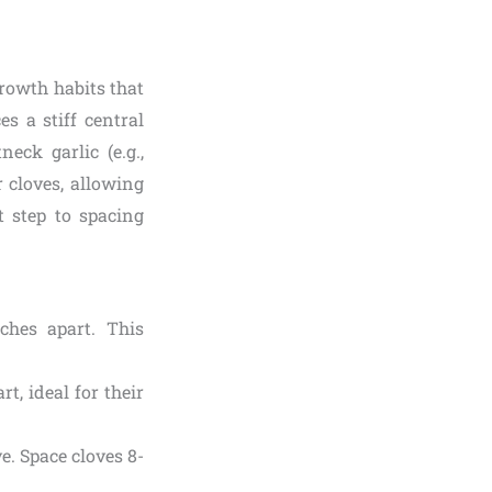
rowth habits that
es a stiff central
eck garlic (e.g.,
r cloves, allowing
t step to spacing
ches apart. This
t, ideal for their
ve. Space cloves 8-