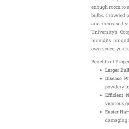
enough room to ac
bulbs. Crowded pl
and increased su
University’s Coo
humidity around
own space, you’re
Benefits of Prope
Larger Bul
Disease Pr
powdery m
Efficient 
vigorous g
Easier Har
damaging n