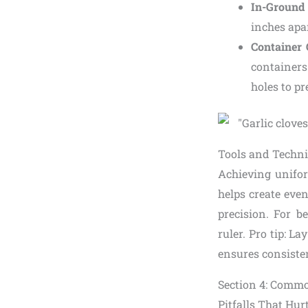
In-Ground
inches apar
Container
containers
holes to p
Tools and Techni
Achieving unifor
helps create even
precision. For 
ruler. Pro tip: L
ensures consiste
Section 4: Commo
Pitfalls That Hur