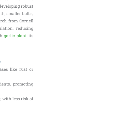
 developing robust
th, smaller bulbs,
arch from Cornell
ulation, reducing
ch
garlic plant
its
ases like rust or
rients, promoting
 with less risk of