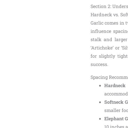
Section 2: Under
Hardneck vs. Soft
Garlic comes in 
influence spacing
stalk and larger
‘Artichoke’ or ‘S
for slightly tig
success.
Spacing Recomme
Hardneck 
accommodat
Softneck G
smaller foo
Elephant G
10 inches a