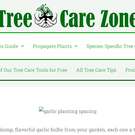
ts Guide
Propagate Plants
Species-Specific Tree
of Our Tree Care Tools for Free
All Tree Care Tips
Pro
plump, flavorful garlic bulbs from your garden, each one a 