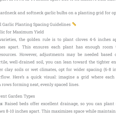
l Garlic Planting Spacing Guidelines
lic for Maximum Yield
varieties, the golden rule is to plant cloves 4-6 inches 
ches apart. This ensures each plant has enough room 
esources. However, adjustments may be needed based 
rtile, well-drained soil, you can lean toward the tighter e
er clay soils or wet climates, opt for wider spacing (6-8 
flow. Here’s a quick visual: imagine a grid where each 
h rows forming neat, evenly spaced lines.
erent Garden Types
ds
: Raised beds offer excellent drainage, so you can plant
ows 8-10 inches apart. This maximizes space while maintain