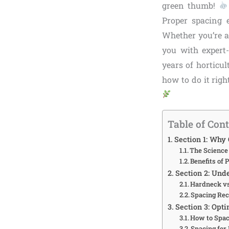
green thumb!
Proper spacing e
Whether you’re a
you with expert-
years of horticul
how to do it righ
Table of Con
Section 1: Why 
The Science 
Benefits of 
Section 2: Und
Hardneck vs
Spacing Re
Section 3: Opt
How to Spac
Spacing for