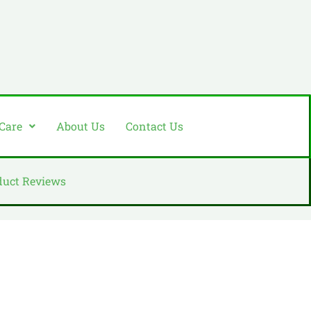
 Care
About Us
Contact Us
duct Reviews