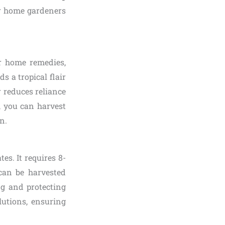
or home gardeners
r home remedies,
s a tropical flair
r reduces reliance
, you can harvest
n.
es. It requires 8-
can be harvested
ng and protecting
lutions, ensuring