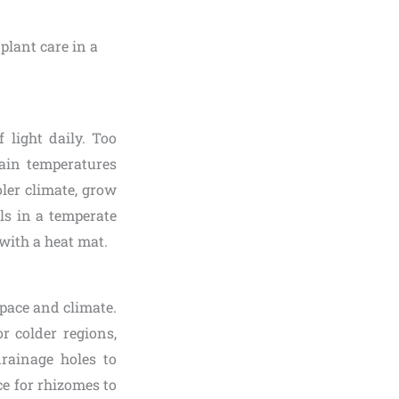
f light daily. Too
tain temperatures
oler climate, grow
ls in a temperate
with a heat mat.
pace and climate.
r colder regions,
rainage holes to
e for rhizomes to