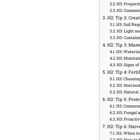
H3: Prepari
H3: Common
H2: Tip 2: Cre
H3: Soil Re
H3: Light a
H3: Contain
H2: Tip 3: Mas
H3: Waterin
H3: Maintai
H3: Signs o
H2: Tip 4: Fert
H3: Choosing
H3: Nutrien
H3: Natural
H2: Tip 5: Prot
H3: Common
H3: Fungal a
H3: Proacti
H2: Tip 6: Harv
H3: When to
H3: How to 