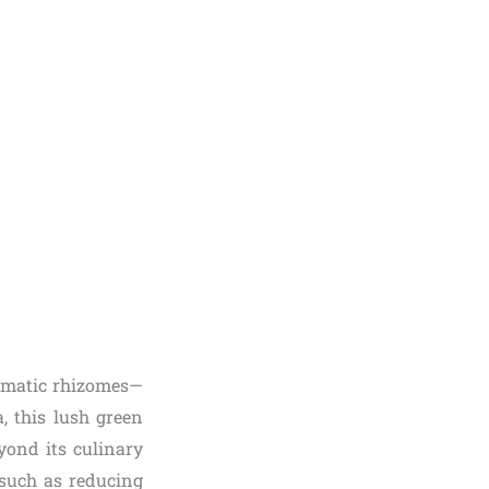
aromatic rhizomes—
, this lush green
yond its culinary
, such as reducing