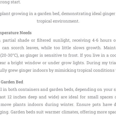
trong start.
mperature Needs
 partial shade or filtered sunlight, receiving 4-6 hours o
can scorch leaves, while too little slows growth. Main
20-30°C), as ginger is sensitive to frost. If you live in a co
ear a bright window or under grow lights. During my tria
fully grew ginger indoors by mimicking tropical conditions 
. Garden Bed
l in both containers and garden beds, depending on your s
east 12 inches deep and wide) are ideal for small spaces o
 move plants indoors during winter. Ensure pots have d
ging. Garden beds suit warmer climates, offering more spac