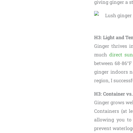
giving ginger a s
H3: Light and Te
Ginger thrives in
much
direct sun
between 68-86°F (
ginger indoors n
region, I success
H3: Container vs
Ginger grows wel
Containers (at l
allowing you to
prevent waterlog