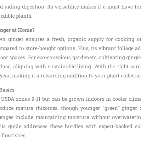
 aiding digestion. Its versatility makes it a must-have f
edible plants.
nger at Home?
n ginger ensures a fresh, organic supply for cooking o
ared to store-bought options. Plus, its vibrant foliage add
oor spaces. For eco-conscious gardeners, cultivating ginge
uce, aligning with sustainable living. With the right care
 year, making it a rewarding addition to your plant collectio
Basics
 USDA zones 9-11 but can be grown indoors in cooler climat
oduce mature rhizomes, though younger “green” ginger 
llenges include maintaining moisture without overwateri
his guide addresses these hurdles with expert-backed so
 flourishes.