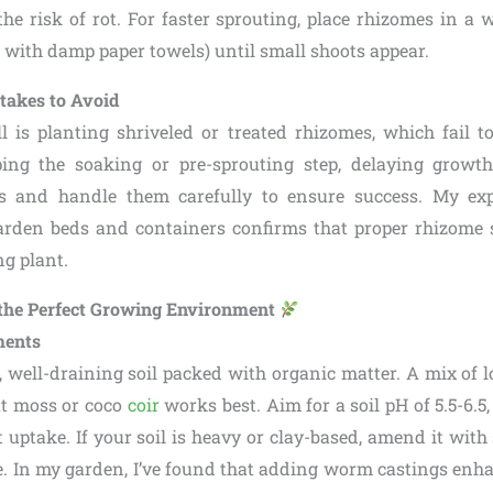
 the risk of rot. For faster sprouting, place rhizomes in a
ag with damp paper towels) until small shoots appear.
akes to Avoid
 is planting shriveled or treated rhizomes, which fail t
ping the soaking or pre-sprouting step, delaying growt
s and handle them carefully to ensure success. My ex
arden beds and containers confirms that proper rhizome s
ng plant.
e the Perfect Growing Environment
ments
, well-draining soil packed with organic matter. A mix of 
at moss or coco
coir
works best. Aim for a soil pH of 5.5-6.5, 
 uptake. If your soil is heavy or clay-based, amend it with 
 In my garden, I’ve found that adding worm castings enhanc