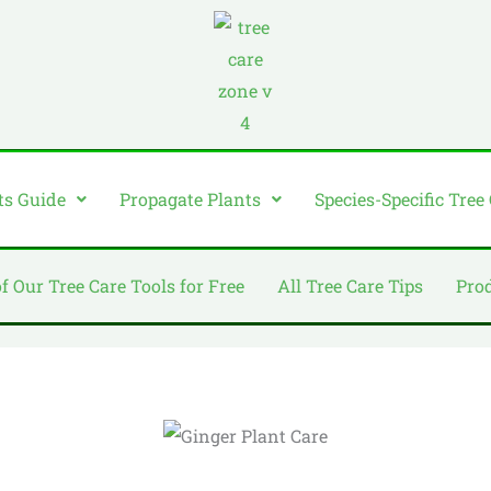
ts Guide
Propagate Plants
Species-Specific Tree
of Our Tree Care Tools for Free
All Tree Care Tips
Pro