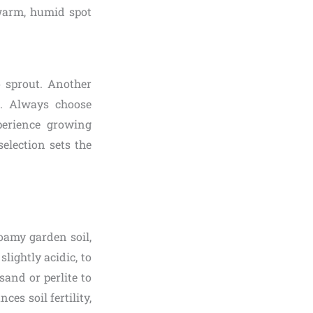
 warm, humid spot
o sprout. Another
h. Always choose
perience growing
election sets the
loamy garden soil,
slightly acidic, to
sand or perlite to
es soil fertility,