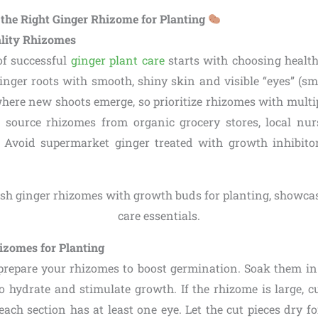
e the Right Ginger Rhizome for Planting
ality Rhizomes
of successful
ginger plant care
starts with choosing healt
ginger roots with smooth, shiny skin and visible “eyes” (sm
here new shoots emerge, so prioritize rhizomes with multipl
source rhizomes from organic grocery stores, local nurs
. Avoid supermarket ginger treated with growth inhibito
izomes for Planting
 prepare your rhizomes to boost germination. Soak them 
o hydrate and stimulate growth. If the rhizome is large, cu
each section has at least one eye. Let the cut pieces dry f