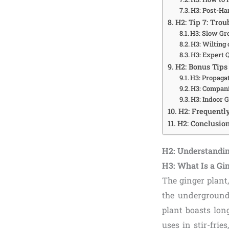
H3: Post-Ha
H2: Tip 7: Tro
H3: Slow Gr
H3: Wilting
H3: Expert
H2: Bonus Tips
H3: Propaga
H3: Compani
H3: Indoor 
H2: Frequentl
H2: Conclusion
H2: Understandin
H3: What Is a Gi
The ginger plant
the underground 
plant boasts lon
uses in stir-frie