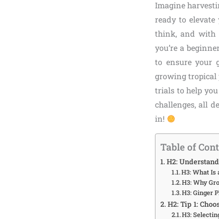
Imagine harvesti
ready to elevate
think, and with
you’re a beginne
to ensure your g
growing tropical 
trials to help yo
challenges, all 
in!
Table of Con
H2: Understand
H3: What Is 
H3: Why Gr
H3: Ginger P
H2: Tip 1: Choo
H3: Selecti