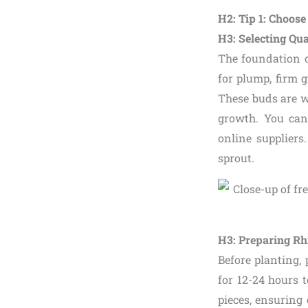
H2: Tip 1: Choos
H3: Selecting Qu
The foundation 
for plump, firm 
These buds are w
growth. You can 
online suppliers
sprout.
H3: Preparing Rh
Before planting,
for 12-24 hours t
pieces, ensuring 