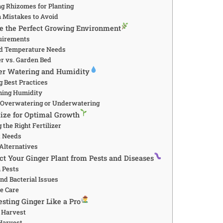
ng Rhizomes for Planting
 Mistakes to Avoid
ate the Perfect Growing Environment
quirements
nd Temperature Needs
er vs. Garden Bed
ter Watering and Humidity
g Best Practices
ning Humidity
f Overwatering or Underwatering
ilize for Optimal Growth
 the Right Fertilizer
t Needs
 Alternatives
ect Your Ginger Plant from Pests and Diseases
 Pests
nd Bacterial Issues
ve Care
esting Ginger Like a Pro
 Harvest
Harvest