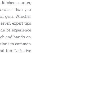
 kitchen counter,
s easier than you
ical gem. Whether
seven expert tips
ade of experience
earch and hands-on
olutions to common
d fun. Let’s dive