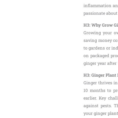
inflammation and
passionate about 
H3: Why Grow Gi
Growing your ow
saving money comp
to gardens or ind
on packaged prod
ginger year after
H3: Ginger Plant 
Ginger thrives in
10 months to pr
earlier. Key cha
against pests. T
your ginger plant