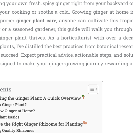
ng your own fresh, spicy ginger right from your backyard or
 your cooking or soothe a cold. Growing ginger at home i
 proper
ginger plant care
, anyone can cultivate this trop
r or a seasoned gardener, this guide will walk you through 
inger plant thrives. As a horticulturist with over a dec
plants, I’ve distilled the best practices from botanical res
u succeed. Expect practical advice, actionable steps, and s
designed to make your ginger-growing journey rewarding an
tents
ing the Ginger Plant: A Quick Overview
a Ginger Plant?
ow Ginger at Home?
lant Basics
se the Right Ginger Rhizome for Planting
ng Quality Rhizomes