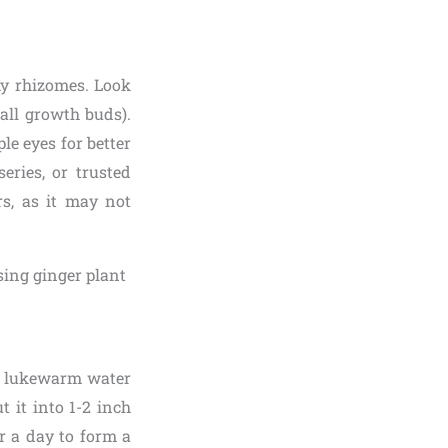
hy rhizomes. Look
all growth buds).
e eyes for better
eries, or trusted
rs, as it may not
in lukewarm water
t it into 1-2 inch
or a day to form a