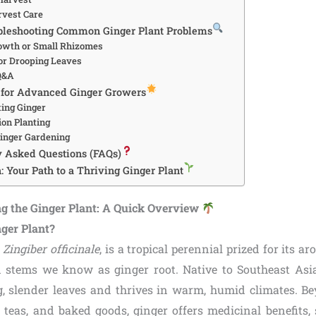
rvest Care
ubleshooting Common Ginger Plant Problems
owth or Small Rhizomes
 or Drooping Leaves
 Q&A
 for Advanced Ginger Growers
ting Ginger
on Planting
Ginger Gardening
y Asked Questions (FAQs)
: Your Path to a Thriving Ginger Plant
g the Ginger Plant: A Quick Overview
nger Plant?
,
Zingiber officinale
, is a tropical perennial prized for its 
stems we know as ginger root. Native to Southeast Asia
g, slender leaves and thrives in warm, humid climates. Be
s, teas, and baked goods, ginger offers medicinal benefits