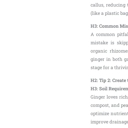
callus, reducing
(like a plastic b
H3: Common Mist
A common pitfall
mistake is skip
organic rhizome
ginger in both g
stage for a thrivi
H2: Tip 2: Creat
H3: Soil Require
Ginger loves rich
compost, and pe
optimize nutrient
improve drainage.