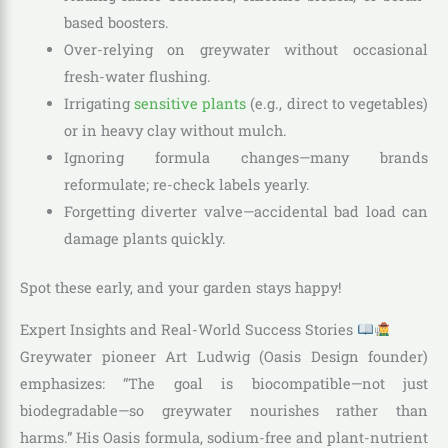
based boosters.
Over-relying on greywater without occasional
fresh-water flushing.
Irrigating
sensitive plants
(e.g., direct to vegetables)
or in heavy clay without mulch.
Ignoring formula changes—many brands
reformulate; re-check labels yearly.
Forgetting diverter valve—accidental bad load can
damage plants quickly.
Spot these early, and your garden stays happy!
Expert Insights and Real-World Success Stories
Greywater pioneer Art Ludwig (Oasis Design founder)
emphasizes: “The goal is biocompatible—not just
biodegradable—so greywater nourishes rather than
harms.” His Oasis formula, sodium-free and plant-nutrient