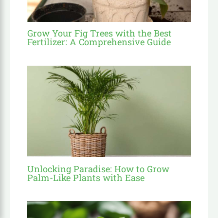
Grow Your Fig Trees with the Best
Fertilizer: A Comprehensive Guide
Unlocking Paradise: How to Grow
Palm-Like Plants with Ease