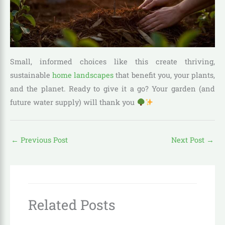
Small, informed choices like this create thriving,
sustainable
home landscapes
that benefit you, your plants,
and the planet. Ready to give it a go? Your garden (and
future water supply) will thank you
←
Previous Post
Next Post
→
Related Posts