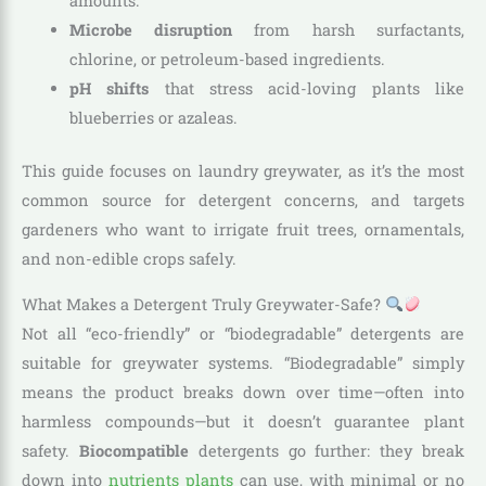
amounts.
Microbe disruption
from harsh surfactants,
chlorine, or petroleum-based ingredients.
pH shifts
that stress acid-loving plants like
blueberries or azaleas.
This guide focuses on laundry greywater, as it’s the most
common source for detergent concerns, and targets
gardeners who want to irrigate fruit trees, ornamentals,
and non-edible crops safely.
What Makes a Detergent Truly Greywater-Safe?
Not all “eco-friendly” or “biodegradable” detergents are
suitable for greywater systems. “Biodegradable” simply
means the product breaks down over time—often into
harmless compounds—but it doesn’t guarantee plant
safety.
Biocompatible
detergents go further: they break
down into
nutrients plants
can use, with minimal or no