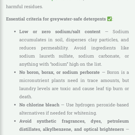
harmful residues.
Essential criteria for greywater-safe detergents
:
Low or zero sodium/salt content
— Sodium
accumulates in soil, disperses clay particles, and
reduces permeability. Avoid ingredients like
sodium laureth sulfate, sodium carbonate, or
anything with “sodium” high on the list.
No boron, borax, or sodium perborate
— Boron is a
micronutrient plants need in trace amounts, but
laundry levels are toxic and cause leaf tip burn or
death.
No chlorine bleach
— Use hydrogen peroxide-based
alternatives if needed for whitening.
Avoid synthetic fragrances, dyes, petroleum
distillates, alkylbenzene, and optical brighteners
—