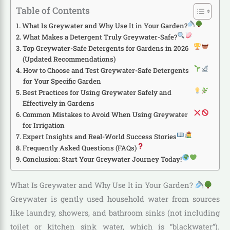
Table of Contents
What Is Greywater and Why Use It in Your Garden?
What Makes a Detergent Truly Greywater-Safe?
Top Greywater-Safe Detergents for Gardens in 2026
(Updated Recommendations)
How to Choose and Test Greywater-Safe Detergents
for Your Specific Garden
Best Practices for Using Greywater Safely and
Effectively in Gardens
Common Mistakes to Avoid When Using Greywater
for Irrigation
Expert Insights and Real-World Success Stories
Frequently Asked Questions (FAQs)
Conclusion: Start Your Greywater Journey Today!
What Is Greywater and Why Use It in Your Garden?
Greywater is gently used household water from sources
like laundry, showers, and bathroom sinks (not including
toilet or kitchen sink water, which is “blackwater”).