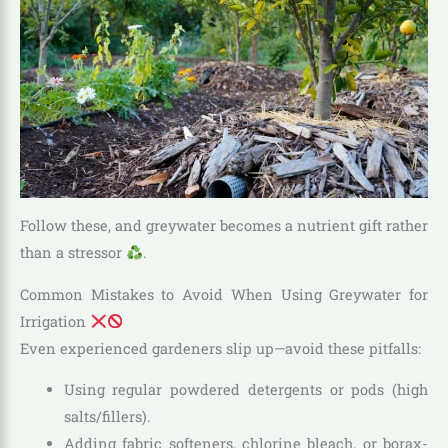
Follow these, and greywater becomes a nutrient gift rather
than a stressor
.
Common Mistakes to Avoid When Using Greywater for
Irrigation
Even experienced gardeners slip up—avoid these pitfalls:
Using regular powdered detergents or pods (high
salts/fillers).
Adding fabric softeners, chlorine bleach, or borax-