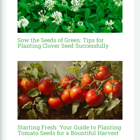
Sow the Seeds of Green: Tips for
Planting Clover Seed Successfully
Starting Fresh: Your Guide to Planting
Tomato Seeds for a Bountiful Harvest