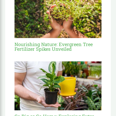
Nourishing Nature: Evergreen Tree
Fertilizer Spikes Unveiled