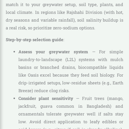
match it to your greywater setup, soil type, plants, and
local climate. In regions like Rajshahi Division (with hot,
dry seasons and variable rainfall), soil salinity buildup is
a real risk, so prioritize zero-sodium options.
Step-by-step selection guide
:
Assess your greywater system
— For simple
laundry-to-landscape (L2L) systems with mulch
basins or branched drains, biocompatible liquids
like Oasis excel because they feed soil biology. For
drip-irrigated setups, low-residue sheets (e.g., Earth
Breeze) reduce clog risks.
Consider plant sensitivity
— Fruit trees (mango,
jackfruit, guava common in Bangladesh) and
ornamentals tolerate greywater well if salts stay
low. Avoid direct application to leafy edibles or