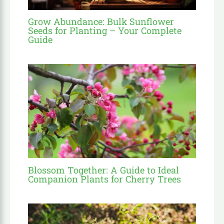
Grow Abundance: Bulk Sunflower
Seeds for Planting – Your Complete
Guide
Blossom Together: A Guide to Ideal
Companion Plants for Cherry Trees