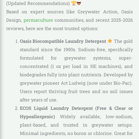
(Updated Recommendations)
Based on expert sources like Greywater Action, Oasis
Design,
permaculture
communities, and recent 2025-2026
reviews, here are the most trusted options:
Oasis Biocompatible Laundry Detergent
The gold
standard since the 1990s. Sodium-free, specifically
formulated for greywater systems, super-
concentrated (1 oz per load in HE machines), and
biodegrades fully into plant nutrients. Developed by
greywater pioneer Art Ludwig (now under Bio-Pac).
Users report thriving fruit trees and no soil issues
after years of use.
ECOS Liquid Laundry Detergent (Free & Clear or
Hypoallergenic)
Widely available, low-sodium,
plant-based, and trusted in greywater setups.
Minimal ingredients, no boron or chlorine. Great for