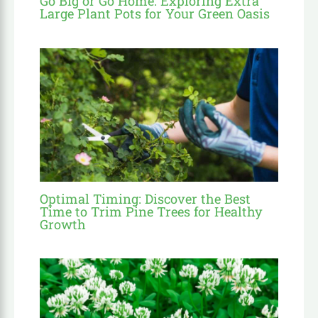
Go Big or Go Home: Exploring Extra
Large Plant Pots for Your Green Oasis
Optimal Timing: Discover the Best
Time to Trim Pine Trees for Healthy
Growth