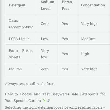
Sodium
Boron-
Detergent
Concentration
Level
Free
Oasis
Zero
Yes
Very high
Biocompatible
ECOS Liquid
Low
Yes
Medium
Earth Breeze
Very
Yes
High
Sheets
low
Bio-Pac
Zero
Yes
Very high
Always test small-scale first!
How to Choose and Test Greywater-Safe Detergents for
Your Specific Garden
Selecting the right detergent goes beyond reading labels—