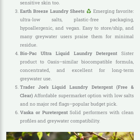
sensitive skin too.
Earth Breeze Laundry Sheets
Emerging favorite:
ultra-low salts, plastic-free packaging,
hypoallergenic, and vegan. Easy to store/ship, and
many greywater users praise them for minimal
residue.
Bio-Pac Ultra Liquid Laundry Detergent
Sister
product to Oasis—similar biocompatible formula,
concentrated, and excellent for long-term
greywater use.
Trader Joe’s Liquid Laundry Detergent (Free &
Clear)
Affordable supermarket option with low salts
and no major red flags—popular budget pick.
Vaska or Puretergent
Solid performers with clean
profiles and greywater compatibility.