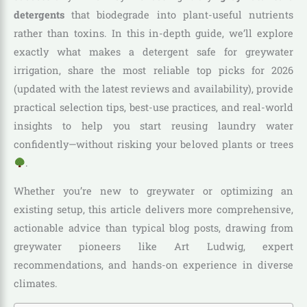
detergents
that biodegrade into plant-useful nutrients
rather than toxins. In this in-depth guide, we’ll explore
exactly what makes a detergent safe for greywater
irrigation, share the most reliable top picks for 2026
(updated with the latest reviews and availability), provide
practical selection tips, best-use practices, and real-world
insights to help you start reusing laundry water
confidently—without risking your beloved plants or trees
.
Whether you’re new to greywater or optimizing an
existing setup, this article delivers more comprehensive,
actionable advice than typical blog posts, drawing from
greywater pioneers like Art Ludwig, expert
recommendations, and hands-on experience in diverse
climates.