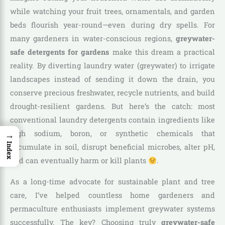
while watching your fruit trees, ornamentals, and garden
beds flourish year-round—even during dry spells. For
many gardeners in water-conscious regions,
greywater-
safe detergents for gardens
make this dream a practical
reality. By diverting laundry water (greywater) to irrigate
landscapes instead of sending it down the drain, you
conserve precious freshwater, recycle nutrients, and build
drought-resilient gardens. But here’s the catch: most
conventional laundry detergents contain ingredients like
→
high sodium, boron, or synthetic chemicals that
Index
accumulate in soil, disrupt beneficial microbes, alter pH,
and can eventually harm or kill plants
.
As a long-time advocate for sustainable plant and tree
care, I’ve helped countless home gardeners and
permaculture enthusiasts implement greywater systems
successfully. The key? Choosing truly
greywater-safe