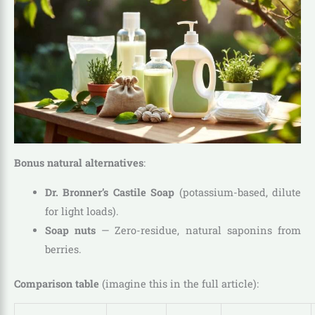
Bonus natural alternatives
:
Dr. Bronner’s Castile Soap
(potassium-based, dilute
for light loads).
Soap nuts
— Zero-residue, natural saponins from
berries.
Comparison table
(imagine this in the full article):