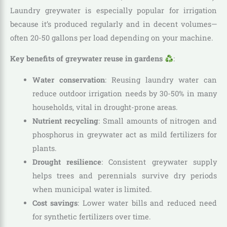
Laundry greywater is especially popular for irrigation
because it’s produced regularly and in decent volumes—
often 20-50 gallons per load depending on your machine.
Key benefits of greywater reuse in gardens
:
Water conservation
: Reusing laundry water can
reduce outdoor irrigation needs by 30-50% in many
households, vital in drought-prone areas.
Nutrient recycling
: Small amounts of nitrogen and
phosphorus in greywater act as mild fertilizers for
plants.
Drought resilience
: Consistent greywater supply
helps trees and perennials survive dry periods
when municipal water is limited.
Cost savings
: Lower water bills and reduced need
for synthetic fertilizers over time.