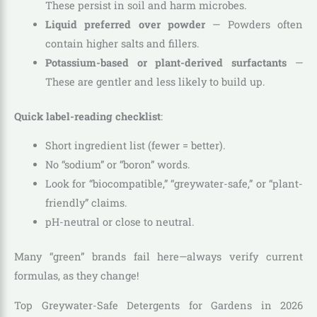
These persist in soil and harm microbes.
Liquid preferred over powder
— Powders often
contain higher salts and fillers.
Potassium-based or plant-derived surfactants
—
These are gentler and less likely to build up.
Quick label-reading checklist
:
Short ingredient list (fewer = better).
No “sodium” or “boron” words.
Look for “biocompatible,” “greywater-safe,” or “plant-
friendly” claims.
pH-neutral or close to neutral.
Many “green” brands fail here—always verify current
formulas, as they change!
Top Greywater-Safe Detergents for Gardens in 2026