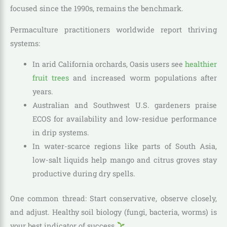
focused since the 1990s, remains the benchmark.
Permaculture practitioners worldwide report thriving
systems:
In arid California orchards, Oasis users see
healthier
fruit trees
and increased worm populations after
years.
Australian and Southwest U.S. gardeners praise
ECOS for availability and low-residue performance
in drip systems.
In water-scarce regions like parts of South Asia,
low-salt liquids help mango and citrus groves stay
productive during dry spells.
One common thread: Start conservative, observe closely,
and adjust. Healthy soil biology (fungi, bacteria, worms) is
your best indicator of success
.