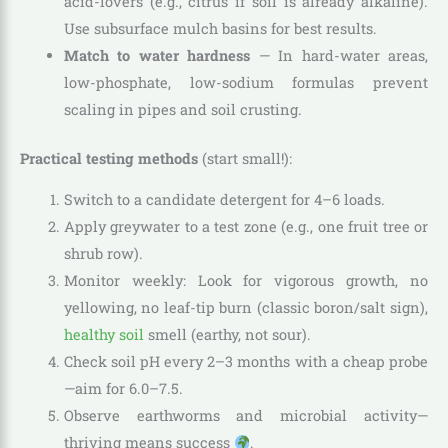
acid-lovers (e.g., citrus if soil is already alkaline).
Use subsurface mulch basins for best results.
Match to water hardness
— In hard-water areas,
low-phosphate, low-sodium formulas prevent
scaling in pipes and soil crusting.
Practical testing methods
(start small!):
Switch to a candidate detergent for 4–6 loads.
Apply greywater to a test zone (e.g., one fruit tree or
shrub row).
Monitor weekly: Look for vigorous growth, no
yellowing, no leaf-tip burn (classic boron/salt sign),
healthy soil
smell (earthy, not sour).
Check soil pH every 2–3 months with a cheap probe
—aim for 6.0–7.5.
Observe earthworms and microbial activity—
thriving means success
.