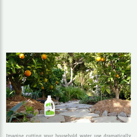
Imagine cutting your household water use dramatically