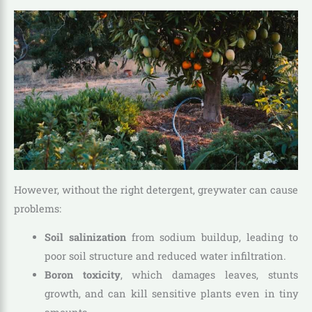
However, without the right detergent, greywater can cause
problems:
Soil salinization
from sodium buildup, leading to
poor soil structure and reduced water infiltration.
Boron toxicity
, which damages leaves, stunts
growth, and can kill sensitive plants even in tiny