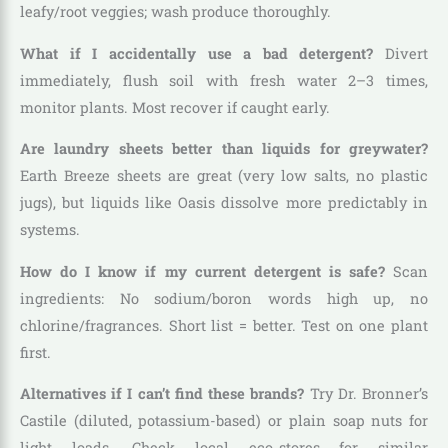
leafy/root veggies; wash produce thoroughly.
What if I accidentally use a bad detergent?
Divert
immediately, flush soil with fresh water 2–3 times,
monitor plants. Most recover if caught early.
Are laundry sheets better than liquids for greywater?
Earth Breeze sheets are great (very low salts, no plastic
jugs), but liquids like Oasis dissolve more predictably in
systems.
How do I know if my current detergent is safe?
Scan
ingredients: No sodium/boron words high up, no
chlorine/fragrances. Short list = better. Test on one plant
first.
Alternatives if I can’t find these brands?
Try Dr. Bronner’s
Castile (diluted, potassium-based) or plain soap nuts for
light loads. Check local eco-stores for similar