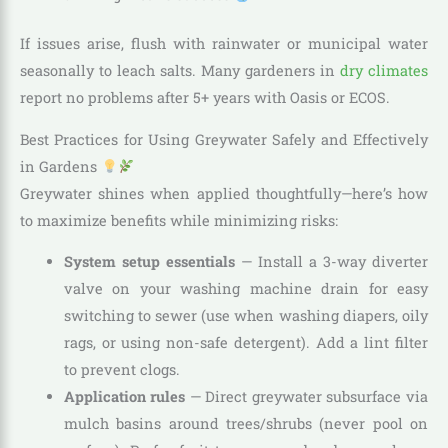
If issues arise, flush with rainwater or municipal water
seasonally to leach salts. Many gardeners in
dry climates
report no problems after 5+ years with Oasis or ECOS.
Best Practices for Using Greywater Safely and Effectively
in Gardens
Greywater shines when applied thoughtfully—here’s how
to maximize benefits while minimizing risks:
System setup essentials
— Install a 3-way diverter
valve on your washing machine drain for easy
switching to sewer (use when washing diapers, oily
rags, or using non-safe detergent). Add a lint filter
to prevent clogs.
Application rules
— Direct greywater subsurface via
mulch basins around trees/shrubs (never pool on