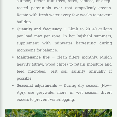
surface). Prefer fruit trees, roses, bamboo, or deep-
rooted perennials over root crops/leafy greens.
Rotate with fresh water every few weeks to prevent
buildup.
Quantity and frequency
— Limit to 20–40 gallons
per load max per zone. In hot Rajshahi summers,
supplement with rainwater harvesting during
monsoons for balance.
Maintenance tips
— Clean filters monthly. Mulch
heavily (straw, wood chips) to retain moisture and
feed microbes. Test soil salinity annually if
possible.
Seasonal adjustments
— During dry season (Nov–
Apr), use greywater more; in wet season, divert
excess to prevent waterlogging.