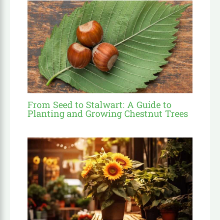
From Seed to Stalwart: A Guide to
Planting and Growing Chestnut Trees