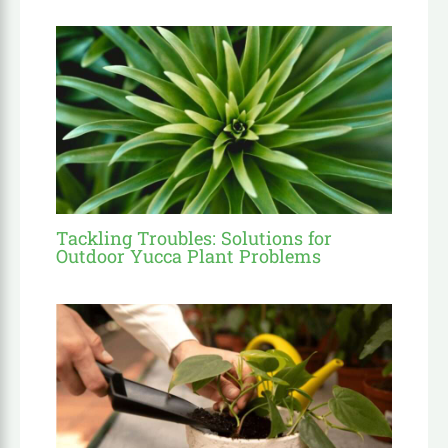
Tackling Troubles: Solutions for
Outdoor Yucca Plant Problems