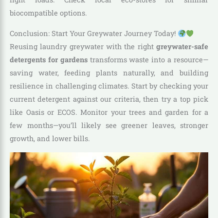
biocompatible options.
Conclusion: Start Your Greywater Journey Today!
Reusing laundry greywater with the right
greywater-safe
detergents for gardens
transforms waste into a resource—
saving water, feeding plants naturally, and building
resilience in challenging climates. Start by checking your
current detergent against our criteria, then try a top pick
like Oasis or ECOS. Monitor your trees and garden for a
few months—you’ll likely see greener leaves, stronger
growth, and lower bills.