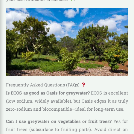
Frequently Asked Questions (FAQs)
Is ECOS as good as Oasis for greywater?
ECOS is excellent
(low sodium, widely available), but Oasis edges it as truly
zero-sodium and biocompatible—ideal for long-term use.
Can I use greywater on vegetables or fruit trees?
Yes for
fruit trees (subsurface to fruiting parts). Avoid direct on