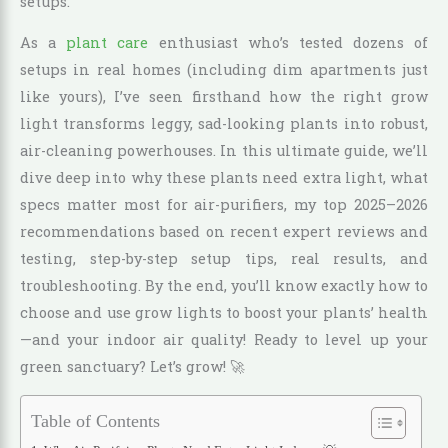
setups.
As a
plant care
enthusiast who’s tested dozens of
setups in real homes (including dim apartments just
like yours), I’ve seen firsthand how the right grow
light transforms leggy, sad-looking plants into robust,
air-cleaning powerhouses. In this ultimate guide, we’ll
dive deep into why these plants need extra light, what
specs matter most for air-purifiers, my top 2025–2026
recommendations based on recent expert reviews and
testing, step-by-step setup tips, real results, and
troubleshooting. By the end, you’ll know exactly how to
choose and use grow lights to boost your plants’ health
—and your indoor air quality! Ready to level up your
green sanctuary? Let’s grow! 🚀
Table of Contents