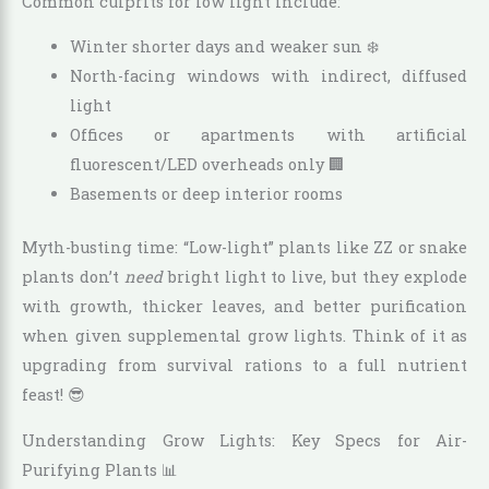
Common culprits for low light include:
Winter shorter days and weaker sun ❄️
North-facing windows with indirect, diffused
light
Offices or apartments with artificial
fluorescent/LED overheads only 🏢
Basements or deep interior rooms
Myth-busting time: “Low-light” plants like ZZ or snake
plants don’t
need
bright light to live, but they explode
with growth, thicker leaves, and better purification
when given supplemental grow lights. Think of it as
upgrading from survival rations to a full nutrient
feast! 😎
Understanding Grow Lights: Key Specs for Air-
Purifying Plants 📊