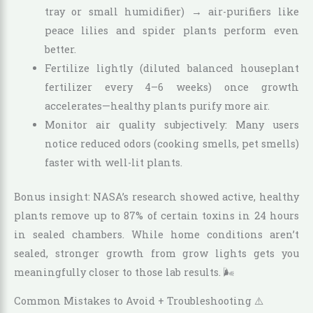
tray or small humidifier) → air-purifiers like
peace lilies and spider plants perform even
better.
Fertilize lightly (diluted balanced houseplant
fertilizer every 4–6 weeks) once growth
accelerates—healthy plants purify more air.
Monitor air quality subjectively: Many users
notice reduced odors (cooking smells, pet smells)
faster with well-lit plants.
Bonus insight: NASA’s research showed active, healthy
plants remove up to 87% of certain toxins in 24 hours
in sealed chambers. While home conditions aren’t
sealed, stronger growth from grow lights gets you
meaningfully closer to those lab results. 🌬️
Common Mistakes to Avoid + Troubleshooting ⚠️