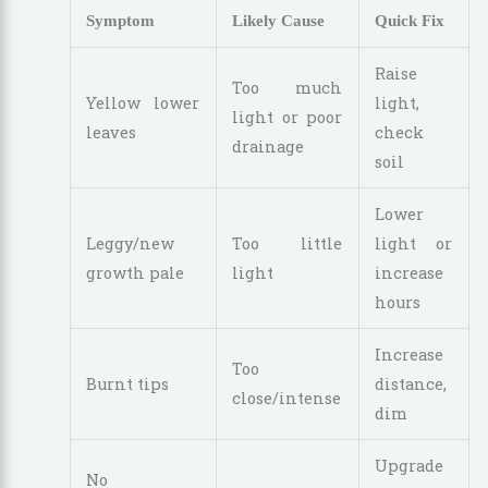
Symptom
Likely Cause
Quick Fix
Raise
Too much
Yellow lower
light,
light or poor
leaves
check
drainage
soil
Lower
Leggy/new
Too little
light or
growth pale
light
increase
hours
Increase
Too
Burnt tips
distance,
close/intense
dim
Upgrade
No