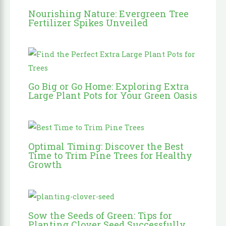
Nourishing Nature: Evergreen Tree
Fertilizer Spikes Unveiled
Go Big or Go Home: Exploring Extra
Large Plant Pots for Your Green Oasis
Optimal Timing: Discover the Best
Time to Trim Pine Trees for Healthy
Growth
Sow the Seeds of Green: Tips for
Planting Clover Seed Successfully