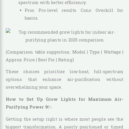
spectrum with better efficiency.
Pros: Pro-level results. Cons: Overkill for
basics.
(Comparison table suggestion: Model | Type | Wattage |
Approx. Price | Best For | Rating)
These choices prioritize low-heat, full-spectrum
options that enhance air-purification without
overwhelming your space.
How to Set Up Grow Lights for Maximum Air-
Purifying Power
🛠️✨
Getting the setup right is where most people see the
biggest transformation. A poorly positioned or timed