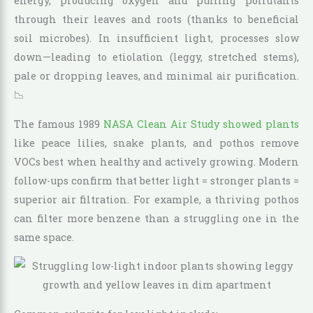
energy, producing oxygen and pulling pollutants
through their leaves and roots (thanks to beneficial
soil microbes). In insufficient light, processes slow
down—leading to etiolation (leggy, stretched stems),
pale or dropping leaves, and minimal air purification.
📉
The famous 1989
NASA Clean Air Study showed plants
like peace lilies, snake plants, and pothos remove
VOCs best when healthy and actively growing. Modern
follow-ups confirm that better light = stronger plants =
superior air filtration. For example, a thriving pothos
can filter more benzene than a struggling one in the
same space.