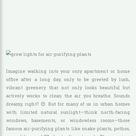
Imagine walking into your cozy apartment or home
office after a long day, only to be greeted by lush,
vibrant greenery that not only looks beautiful but
actively works to clean the air you breathe. Sounds
dreamy, right? 😍 But for many of us in urban homes
with limited natural sunlight—think north-facing
windows, basements, or windowless rooms—those
famous air-purifying plants like snake plants, pothos,