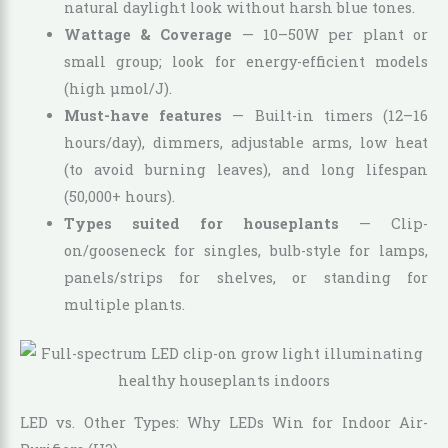
natural daylight look without harsh blue tones.
Wattage & Coverage
— 10–50W per plant or
small group; look for energy-efficient models
(high µmol/J).
Must-have features
— Built-in timers (12–16
hours/day), dimmers, adjustable arms, low heat
(to avoid burning leaves), and long lifespan
(50,000+ hours).
Types suited for houseplants
— Clip-
on/gooseneck for singles, bulb-style for lamps,
panels/strips for shelves, or standing for
multiple plants.
LED vs. Other Types: Why LEDs Win for Indoor Air-