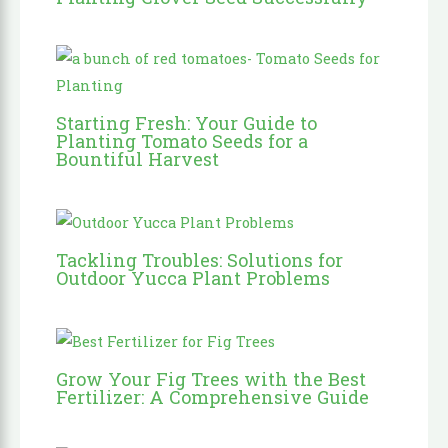
Starting Fresh: Your Guide to
Planting Tomato Seeds for a
Bountiful Harvest
Tackling Troubles: Solutions for
Outdoor Yucca Plant Problems
Grow Your Fig Trees with the Best
Fertilizer: A Comprehensive Guide