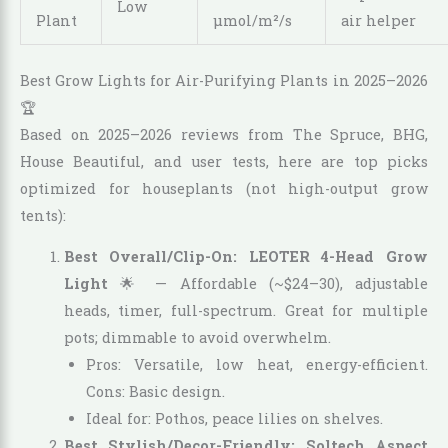
Low
Plant
µmol/m²/s
air helper
Best Grow Lights for Air-Purifying Plants in 2025–2026
🏆
Based on 2025–2026 reviews from The Spruce, BHG,
House Beautiful, and user tests, here are top picks
optimized for houseplants (not high-output grow
tents):
Best Overall/Clip-On: LEOTER 4-Head Grow
Light
🌟 — Affordable (~$24–30), adjustable
heads, timer, full-spectrum. Great for multiple
pots; dimmable to avoid overwhelm.
Pros: Versatile, low heat, energy-efficient.
Cons: Basic design.
Ideal for: Pothos, peace lilies on shelves.
Best Stylish/Decor-Friendly: Soltech Aspect