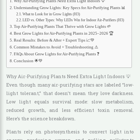
Why Air-Purifying Plants Need Extra Light Indoors 💡
Understanding Grow Lights: Key Specs for Air-Purifying Plants 📊
What to Look for in Grow Lights (H3)
LED vs. Other Types: Why LEDs Win for Indoor Air-Purifiers (H3)
Top Air-Purifying Plants That Thrive with Grow Lights 🌱
Best Grow Lights for Air-Purifying Plants in 2025–2026 🏆
Real Results: Before & After + Expert Tips 📈💚
Common Mistakes to Avoid + Troubleshooting ⚠️
FAQs About Grow Lights for Air-Purifying Plants ❓
Conclusion 🌟💚
Why Air-Purifying Plants Need Extra Light Indoors 💡
Even though many air-purifying stars are labeled “low-
light tolerant,” that doesn’t mean they love darkness.
Low light equals survival mode: slow metabolism,
reduced growth, and less efficient toxin removal.
Here’s the science breakdown.
Plants rely on photosynthesis to convert light into