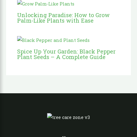
Unlocking Paradise: How to Grow
Palm-Like Plants with Ease
Spice Up Your Garden: Black Pepper
Plant Seeds – A Complete Guide