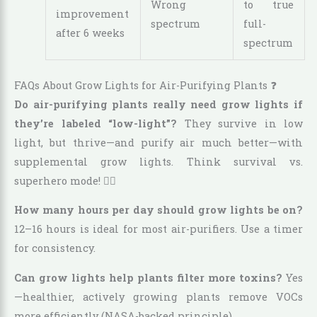
Wrong
to true
improvement
spectrum
full-
after 6 weeks
spectrum
FAQs About Grow Lights for Air-Purifying Plants ❓
Do air-purifying plants really need grow lights if
they’re labeled “low-light”?
They survive in low
light, but thrive—and purify air much better—with
supplemental grow lights. Think survival vs.
superhero mode! 🦸‍♀️
How many hours per day should grow lights be on?
12–16 hours is ideal for most air-purifiers. Use a timer
for consistency.
Can grow lights help plants filter more toxins?
Yes
—healthier, actively growing plants remove VOCs
more efficiently (NASA-backed principle).