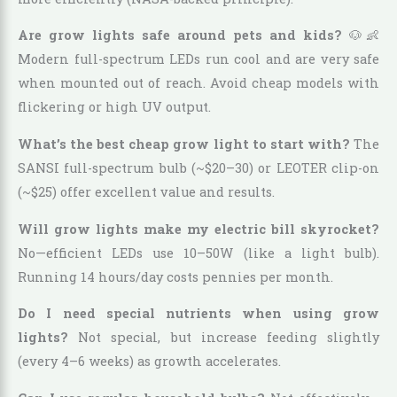
Are grow lights safe around pets and kids?
🐶👶
Modern full-spectrum LEDs run cool and are very safe
when mounted out of reach. Avoid cheap models with
flickering or high UV output.
What’s the best cheap grow light to start with?
The
SANSI full-spectrum bulb (~$20–30) or LEOTER clip-on
(~$25) offer excellent value and results.
Will grow lights make my electric bill skyrocket?
No—efficient LEDs use 10–50W (like a light bulb).
Running 14 hours/day costs pennies per month.
Do I need special nutrients when using grow
lights?
Not special, but increase feeding slightly
(every 4–6 weeks) as growth accelerates.