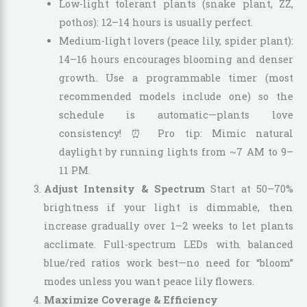
Low-light tolerant plants (snake plant, ZZ,
pothos): 12–14 hours is usually perfect.
Medium-light lovers (peace lily, spider plant):
14–16 hours encourages blooming and denser
growth. Use a programmable timer (most
recommended models include one) so the
schedule is automatic—plants love
consistency! ⏰ Pro tip: Mimic natural
daylight by running lights from ~7 AM to 9–
11 PM.
Adjust Intensity & Spectrum
Start at 50–70%
brightness if your light is dimmable, then
increase gradually over 1–2 weeks to let plants
acclimate. Full-spectrum LEDs with balanced
blue/red ratios work best—no need for “bloom”
modes unless you want peace lily flowers.
Maximize Coverage & Efficiency