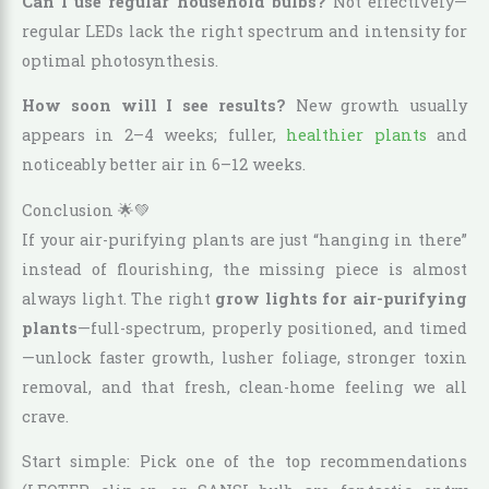
Can I use regular household bulbs?
Not effectively—
regular LEDs lack the right spectrum and intensity for
optimal photosynthesis.
How soon will I see results?
New growth usually
appears in 2–4 weeks; fuller,
healthier plants
and
noticeably better air in 6–12 weeks.
Conclusion 🌟💚
If your air-purifying plants are just “hanging in there”
instead of flourishing, the missing piece is almost
always light. The right
grow lights for air-purifying
plants
—full-spectrum, properly positioned, and timed
—unlock faster growth, lusher foliage, stronger toxin
removal, and that fresh, clean-home feeling we all
crave.
Start simple: Pick one of the top recommendations