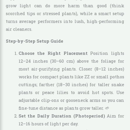
grow light can do more harm than good (think
scorched tips or stressed plants), while a smart setup
turns average performers into lush, high-performing
air cleaners.
Step-by-Step Setup Guide
Choose the Right Placement
Position lights
12–24 inches (30–60 cm) above the foliage for
most air-purifying plants. Closer (8–12 inches)
works for compact plants like ZZ or small pothos
cuttings; farther (18–30 inches) for taller snake
plants or peace lilies to avoid hot spots. Use
adjustable clip-ons or gooseneck arms so you can
fine-tune distance as plants grow taller. 🌱
Set the Daily Duration (Photoperiod)
Aim for
12–16 hours of light per day.