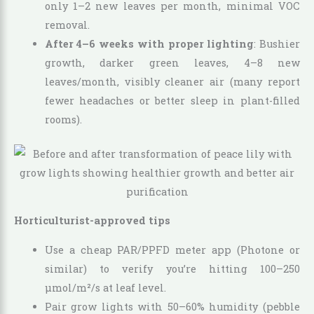
only 1–2 new leaves per month, minimal VOC
removal.
After 4–6 weeks with proper lighting
: Bushier
growth, darker green leaves, 4–8 new
leaves/month, visibly cleaner air (many report
fewer headaches or better sleep in plant-filled
rooms).
Horticulturist-approved tips
Use a cheap PAR/PPFD meter app (Photone or
similar) to verify you’re hitting 100–250
µmol/m²/s at leaf level.
Pair grow lights with 50–60% humidity (pebble