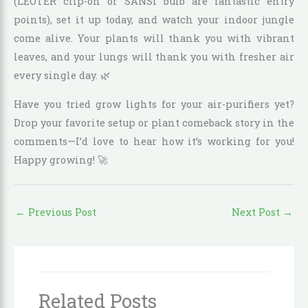
(LEOTER clip-on or SANSI bulb are fantastic entry
points), set it up today, and watch your indoor jungle
come alive. Your plants will thank you with vibrant
leaves, and your lungs will thank you with fresher air
every single day. 🌿
Have you tried grow lights for your air-purifiers yet?
Drop your favorite setup or plant comeback story in the
comments—I’d love to hear how it’s working for you!
Happy growing! 🚀
←
Previous Post
Next Post
→
Related Posts