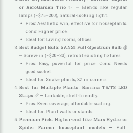
or AeroGarden Trio
✨ — Blends like regular
lamps (~$75–200), natural-looking light.
Pros: Aesthetic win, effective for houseplants.
Cons: Higher price.
Ideal for: Living rooms, offices.
Best Budget Bulb: SANSI Full-Spectrum Bulb
💰
— Screw-in (~$20–30), retrofit existing fixtures.
Pros: Easy, powerful for price. Cons: Needs
good socket.
Ideal for: Snake plants, ZZ in corners.
Best for Multiple Plants: Barrina T5/T8 LED
Strips
📏 — Linkable, shelf-friendly.
Pros: Even coverage, affordable scaling.
Ideal for: Plant walls or stands.
Premium Pick: Higher-end like Mars Hydro or
Spider Farmer houseplant models
— Full-