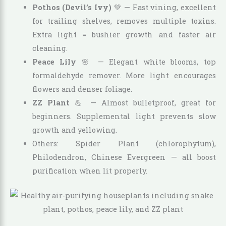
Pothos (Devil’s Ivy)
💚 — Fast vining, excellent
for trailing shelves, removes multiple toxins.
Extra light = bushier growth and faster air
cleaning.
Peace Lily
🌸 — Elegant white blooms, top
formaldehyde remover. More light encourages
flowers and denser foliage.
ZZ Plant
💪 — Almost bulletproof, great for
beginners. Supplemental light prevents slow
growth and yellowing.
Others: Spider Plant (chlorophytum),
Philodendron, Chinese Evergreen — all boost
purification when lit properly.