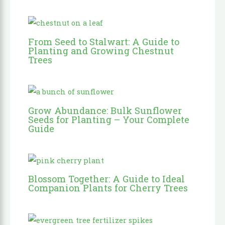
From Seed to Stalwart: A Guide to
Planting and Growing Chestnut
Trees
Grow Abundance: Bulk Sunflower
Seeds for Planting – Your Complete
Guide
Blossom Together: A Guide to Ideal
Companion Plants for Cherry Trees