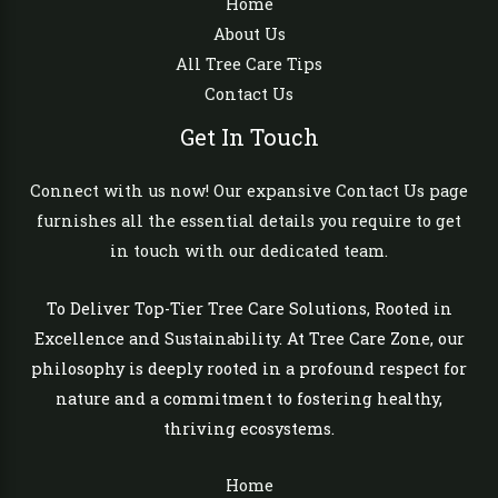
Home
About Us
All Tree Care Tips
Contact Us
Get In Touch
Connect with us now! Our expansive Contact Us page
furnishes all the essential details you require to get
in touch with our dedicated team.
To Deliver Top-Tier Tree Care Solutions, Rooted in
Excellence and Sustainability. At Tree Care Zone, our
philosophy is deeply rooted in a profound respect for
nature and a commitment to fostering healthy,
thriving ecosystems.
Home