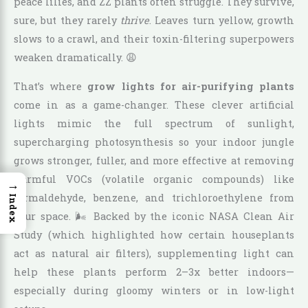
peace lilies, and ZZ plants often struggle. They survive,
sure, but they rarely
thrive
. Leaves turn yellow, growth
slows to a crawl, and their toxin-filtering superpowers
weaken dramatically. 😩
That’s where
grow lights for air-purifying plants
come in as a game-changer. These clever artificial
lights mimic the full spectrum of sunlight,
supercharging photosynthesis so your indoor jungle
grows stronger, fuller, and more effective at removing
harmful VOCs (volatile organic compounds) like
→
formaldehyde, benzene, and trichloroethylene from
Index
your space. 🌬️ Backed by the iconic NASA Clean Air
Study (which highlighted how certain houseplants
act as natural air filters), supplementing light can
help these plants perform 2–3x better indoors—
especially during gloomy winters or in low-light