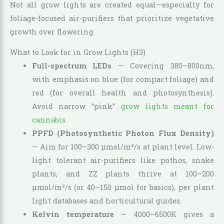
Not all grow lights are created equal—especially for
foliage-focused air-purifiers that prioritize vegetative
growth over flowering.
What to Look for in Grow Lights (H3)
Full-spectrum LEDs
— Covering 380–800nm,
with emphasis on blue (for compact foliage) and
red (for overall health and photosynthesis).
Avoid narrow “pink”
grow lights meant for
cannabis
.
PPFD (Photosynthetic Photon Flux Density)
— Aim for 100–300 µmol/m²/s at plant level. Low-
light tolerant air-purifiers like pothos, snake
plants, and ZZ plants thrive at 100–200
µmol/m²/s (or 40–150 µmol for basics), per plant
light databases and horticultural guides.
Kelvin temperature
— 4000–6500K gives a