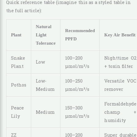
Quick reference table (imagine this as a styled table in
the full article):
Natural
Recommended
Plant
Light
Key Air Benefit
PPFD
Tolerance
Snake
100–200
Nighttime O2
Low
Plant
µmol/m²/s
+ toxin filter
Low-
100–250
Versatile VOC
Pothos
Medium
µmol/m²/s
remover
Formaldehyde
Peace
150–300
Medium
champ +
Lily
µmol/m²/s
humidity
ZZ
100–200
Super durable