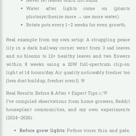
Never let leaves touch hot bulbs.
Water after lights come on (plants
photosynthesize more → use more water).
Rotate pots every 1–2 weeks for even growth.
Real example from my own setup: A struggling peace
lily in a dark hallway corner went from 3 sad leaves
and no blooms to 12+ healthy leaves and two flowers
within 8 weeks using a 20W full-spectrum clip-on
light at 14 hours/day. Air quality noticeably fresher too
(less dust buildup, fresher scent). 🌸
Real Results: Before & After + Expert Tips 📈💚
I’ve compiled observations from home growers, Reddit
houseplant communities, and my own experiments
(2024–2026):
Before grow lights
: Pothos vines thin and pale,