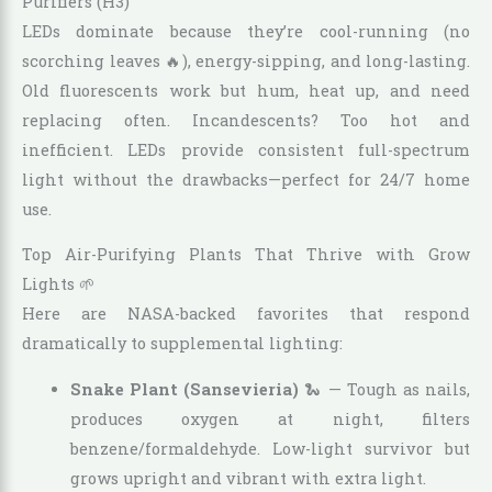
Purifiers (H3)
LEDs dominate because they’re cool-running (no
scorching leaves 🔥), energy-sipping, and long-lasting.
Old fluorescents work but hum, heat up, and need
replacing often. Incandescents? Too hot and
inefficient. LEDs provide consistent full-spectrum
light without the drawbacks—perfect for 24/7 home
use.
Top Air-Purifying Plants That Thrive with Grow
Lights 🌱
Here are NASA-backed favorites that respond
dramatically to supplemental lighting:
Snake Plant (Sansevieria)
🐍 — Tough as nails,
produces oxygen at night, filters
benzene/formaldehyde. Low-light survivor but
grows upright and vibrant with extra light.