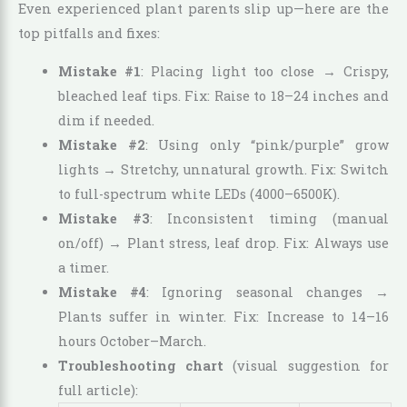
Even experienced plant parents slip up—here are the
top pitfalls and fixes:
Mistake #1
: Placing light too close → Crispy,
bleached leaf tips. Fix: Raise to 18–24 inches and
dim if needed.
Mistake #2
: Using only “pink/purple” grow
lights → Stretchy, unnatural growth. Fix: Switch
to full-spectrum white LEDs (4000–6500K).
Mistake #3
: Inconsistent timing (manual
on/off) → Plant stress, leaf drop. Fix: Always use
a timer.
Mistake #4
: Ignoring seasonal changes →
Plants suffer in winter. Fix: Increase to 14–16
hours October–March.
Troubleshooting chart
(visual suggestion for
full article):