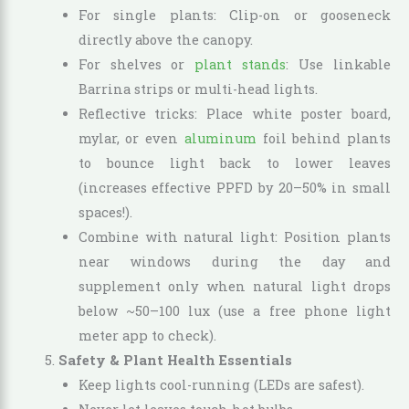
For single plants: Clip-on or gooseneck
directly above the canopy.
For shelves or
plant stands
: Use linkable
Barrina strips or multi-head lights.
Reflective tricks: Place white poster board,
mylar, or even
aluminum
foil behind plants
to bounce light back to lower leaves
(increases effective PPFD by 20–50% in small
spaces!).
Combine with natural light: Position plants
near windows during the day and
supplement only when natural light drops
below ~50–100 lux (use a free phone light
meter app to check).
Safety & Plant Health Essentials
Keep lights cool-running (LEDs are safest).