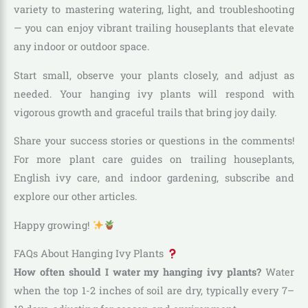
variety to mastering watering, light, and troubleshooting
— you can enjoy vibrant trailing houseplants that elevate
any indoor or outdoor space.
Start small, observe your plants closely, and adjust as
needed. Your hanging ivy plants will respond with
vigorous growth and graceful trails that bring joy daily.
Share your success stories or questions in the comments!
For more plant care guides on trailing houseplants,
English ivy care, and indoor gardening, subscribe and
explore our other articles.
Happy growing!
FAQs About Hanging Ivy Plants
How often should I water my hanging ivy plants?
Water
when the top 1-2 inches of soil are dry, typically every 7–