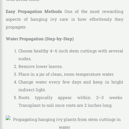
Easy Propagation Methods
One of the most rewarding
aspects of hanging ivy care is how effortlessly they
propagate.
Water Propagation (Step-by-Step)
Choose healthy 4–6 inch stem cuttings with several
nodes.
Remove lower leaves.
Place in a jar of clean, room-temperature water.
Change water every few days and keep in bright
indirect light.
Roots typically appear within 2–3 weeks.
Transplant to soil once roots are 2 inches long.