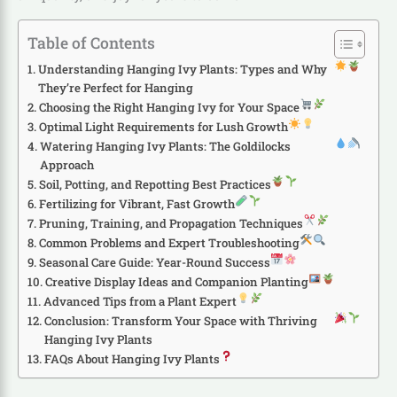
Table of Contents
Understanding Hanging Ivy Plants: Types and Why
They’re Perfect for Hanging
Choosing the Right Hanging Ivy for Your Space
Optimal Light Requirements for Lush Growth
Watering Hanging Ivy Plants: The Goldilocks
Approach
Soil, Potting, and Repotting Best Practices
Fertilizing for Vibrant, Fast Growth
Pruning, Training, and Propagation Techniques
Common Problems and Expert Troubleshooting
Seasonal Care Guide: Year-Round Success
Creative Display Ideas and Companion Planting
Advanced Tips from a Plant Expert
Conclusion: Transform Your Space with Thriving
Hanging Ivy Plants
FAQs About Hanging Ivy Plants