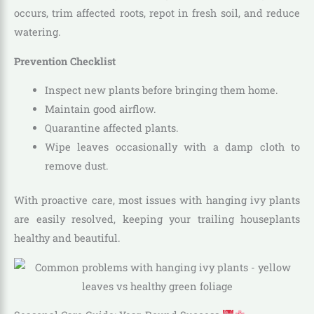
occurs, trim affected roots, repot in fresh soil, and reduce
watering.
Prevention Checklist
Inspect new plants before bringing them home.
Maintain good airflow.
Quarantine affected plants.
Wipe leaves occasionally with a damp cloth to
remove dust.
With proactive care, most issues with hanging ivy plants
are easily resolved, keeping your trailing houseplants
healthy and beautiful.