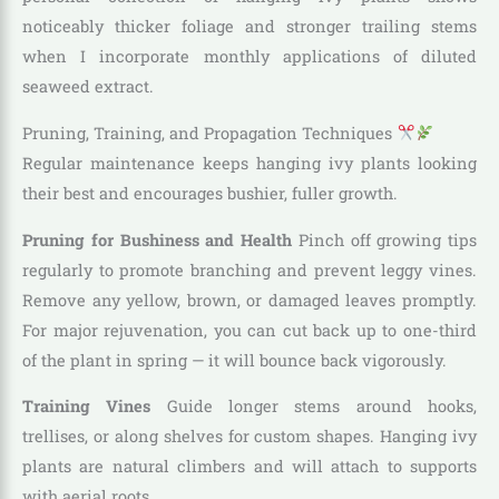
noticeably thicker foliage and stronger trailing stems
when I incorporate monthly applications of diluted
seaweed extract.
Pruning, Training, and Propagation Techniques
Regular maintenance keeps hanging ivy plants looking
their best and encourages bushier, fuller growth.
Pruning for Bushiness and Health
Pinch off growing tips
regularly to promote branching and prevent leggy vines.
Remove any yellow, brown, or damaged leaves promptly.
For major rejuvenation, you can cut back up to one-third
of the plant in spring — it will bounce back vigorously.
Training Vines
Guide longer stems around hooks,
trellises, or along shelves for custom shapes. Hanging ivy
plants are natural climbers and will attach to supports
with aerial roots.