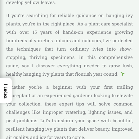
develop yellow leaves.
If you’re searching for reliable guidance on hanging ivy
plants, you’re in the right place. As a plant care specialist
with over 15 years of hands-on experience growing
hundreds of varieties indoors and outdoors, I’ve perfected
the techniques that turn ordinary ivies into show-
stopping, thriving specimens. In this comprehensive
guide, you’ll discover everything needed to grow lush,
healthy hanging ivy plants that flourish year-round.
→
Whether you’re a beginner with your first trailing
Index
houseplant or an experienced gardener looking to elevate
your collection, these expert tips will solve common
challenges like improper watering, lighting issues, and
pest problems. Let’s transform your space with beautiful,
resilient hanging ivy plants that deliver beauty, improved
air quality, and joy for years to come.