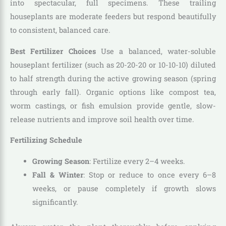
into spectacular, full specimens. These trailing
houseplants are moderate feeders but respond beautifully
to consistent, balanced care.
Best Fertilizer Choices
Use a balanced, water-soluble
houseplant fertilizer (such as 20-20-20 or 10-10-10) diluted
to half strength during the active growing season (spring
through early fall). Organic options like compost tea,
worm castings, or fish emulsion provide gentle, slow-
release nutrients and improve soil health over time.
Fertilizing Schedule
Growing Season
: Fertilize every 2–4 weeks.
Fall & Winter
: Stop or reduce to once every 6–8
weeks, or pause completely if growth slows
significantly.