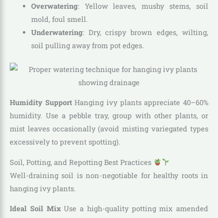
Overwatering
: Yellow leaves, mushy stems, soil
mold, foul smell.
Underwatering
: Dry, crispy brown edges, wilting,
soil pulling away from pot edges.
Humidity Support
Hanging ivy plants appreciate 40–60%
humidity. Use a pebble tray, group with other plants, or
mist leaves occasionally (avoid misting variegated types
excessively to prevent spotting).
Soil, Potting, and Repotting Best Practices
Well-draining soil is non-negotiable for healthy roots in
hanging ivy plants.
Ideal Soil Mix
Use a high-quality potting mix amended