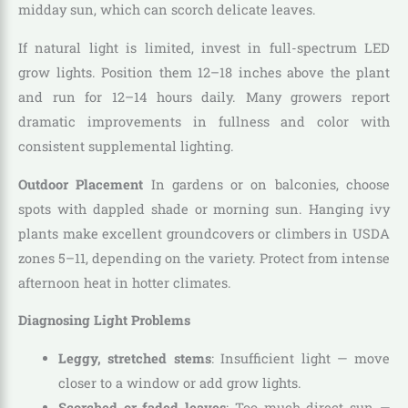
midday sun, which can scorch delicate leaves.
If natural light is limited, invest in full-spectrum LED
grow lights. Position them 12–18 inches above the plant
and run for 12–14 hours daily. Many growers report
dramatic improvements in fullness and color with
consistent supplemental lighting.
Outdoor Placement
In gardens or on balconies, choose
spots with dappled shade or morning sun. Hanging ivy
plants make excellent groundcovers or climbers in USDA
zones 5–11, depending on the variety. Protect from intense
afternoon heat in hotter climates.
Diagnosing Light Problems
Leggy, stretched stems
: Insufficient light — move
closer to a window or add grow lights.
Scorched or faded leaves
: Too much direct sun —