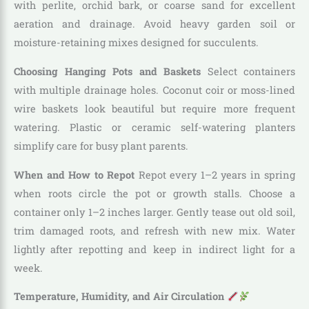
with perlite, orchid bark, or coarse sand for excellent
aeration and drainage. Avoid heavy garden soil or
moisture-retaining mixes designed for succulents.
Choosing Hanging Pots and Baskets
Select containers
with multiple drainage holes. Coconut coir or moss-lined
wire baskets look beautiful but require more frequent
watering. Plastic or ceramic self-watering planters
simplify care for busy plant parents.
When and How to Repot
Repot every 1–2 years in spring
when roots circle the pot or growth stalls. Choose a
container only 1–2 inches larger. Gently tease out old soil,
trim damaged roots, and refresh with new mix. Water
lightly after repotting and keep in indirect light for a
week.
Temperature, Humidity, and Air Circulation