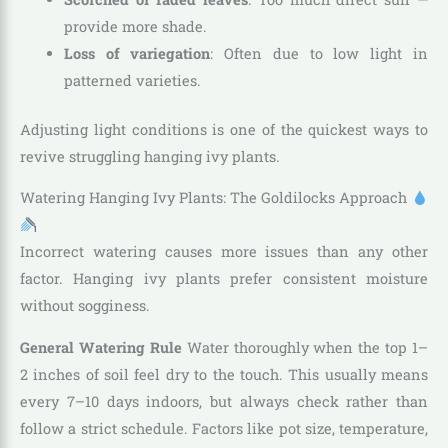
provide more shade.
Loss of variegation
: Often due to low light in
patterned varieties.
Adjusting light conditions is one of the quickest ways to
revive struggling hanging ivy plants.
Watering Hanging Ivy Plants: The Goldilocks Approach
Incorrect watering causes more issues than any other
factor. Hanging ivy plants prefer consistent moisture
without sogginess.
General Watering Rule
Water thoroughly when the top 1–
2 inches of soil feel dry to the touch. This usually means
every 7–10 days indoors, but always check rather than
follow a strict schedule. Factors like pot size, temperature,