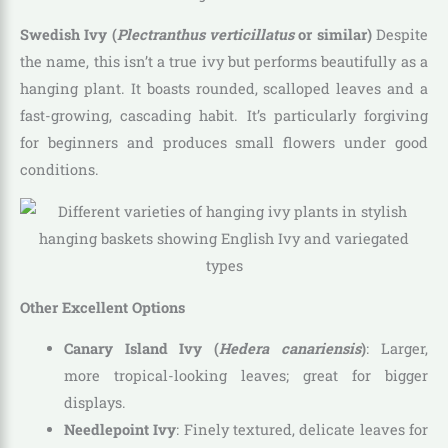
Swedish Ivy (
Plectranthus verticillatus
or similar)
Despite
the name, this isn’t a true ivy but performs beautifully as a
hanging plant. It boasts rounded, scalloped leaves and a
fast-growing, cascading habit. It’s particularly forgiving
for beginners and produces small flowers under good
conditions.
Other Excellent Options
Canary Island Ivy (
Hedera canariensis
)
: Larger,
more tropical-looking leaves; great for bigger
displays.
Needlepoint Ivy
: Finely textured, delicate leaves for