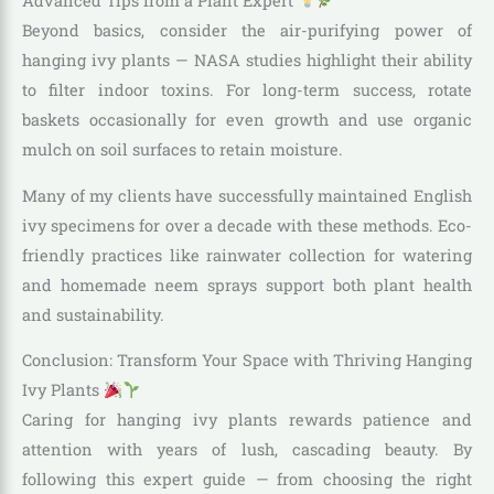
Advanced Tips from a Plant Expert
Beyond basics, consider the air-purifying power of
hanging ivy plants — NASA studies highlight their ability
to filter indoor toxins. For long-term success, rotate
baskets occasionally for even growth and use organic
mulch on soil surfaces to retain moisture.
Many of my clients have successfully maintained English
ivy specimens for over a decade with these methods. Eco-
friendly practices like rainwater collection for watering
and homemade neem sprays support both plant health
and sustainability.
Conclusion: Transform Your Space with Thriving Hanging
Ivy Plants
Caring for hanging ivy plants rewards patience and
attention with years of lush, cascading beauty. By
following this expert guide — from choosing the right