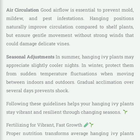
Air Circulation
Good airflow is essential to prevent mold,
mildew, and pest infestations. Hanging positions
naturally improve circulation compared to shelf plants,
but ensure gentle movement without strong winds that
could damage delicate vines.
Seasonal Adjustments
In summer, hanging ivy plants may
appreciate slightly cooler nights. In winter, protect them
from sudden temperature fluctuations when moving
between indoors and outdoors. Gradual acclimation over
several days prevents shock.
Following these guidelines helps your hanging ivy plants
stay vibrant and resilient through changing seasons.
Fertilizing for Vibrant, Fast Growth
Proper nutrition transforms average hanging ivy plants