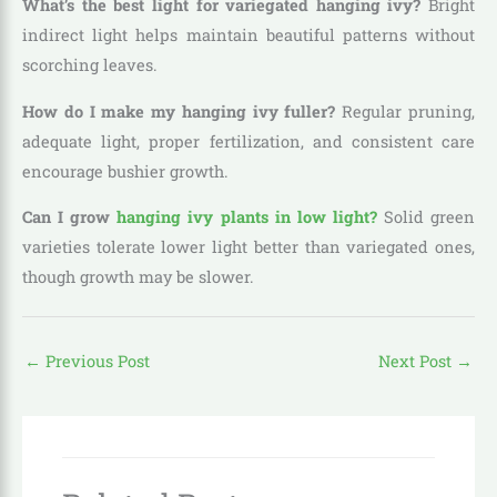
What’s the best light for variegated hanging ivy?
Bright
indirect light helps maintain beautiful patterns without
scorching leaves.
How do I make my hanging ivy fuller?
Regular pruning,
adequate light, proper fertilization, and consistent care
encourage bushier growth.
Can I grow
hanging ivy plants in low light?
Solid green
varieties tolerate lower light better than variegated ones,
though growth may be slower.
←
Previous Post
Next Post
→