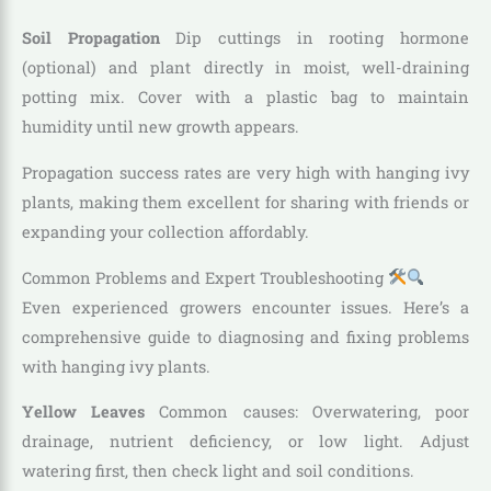
Soil Propagation
Dip cuttings in rooting hormone
(optional) and plant directly in moist, well-draining
potting mix. Cover with a plastic bag to maintain
humidity until new growth appears.
Propagation success rates are very high with hanging ivy
plants, making them excellent for sharing with friends or
expanding your collection affordably.
Common Problems and Expert Troubleshooting
Even experienced growers encounter issues. Here’s a
comprehensive guide to diagnosing and fixing problems
with hanging ivy plants.
Yellow Leaves
Common causes: Overwatering, poor
drainage, nutrient deficiency, or low light. Adjust
watering first, then check light and soil conditions.