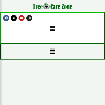
Skip
to
content
F
X
Y
I
a
-
o
n
c
t
u
s
Menu
e
w
t
t
b
i
u
a
o
t
b
g
o
t
e
r
k
e
a
r
m
Menu