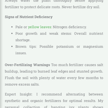
Always water the plant thoroughly before applying
fertilizer to protect delicate roots. Never fertilize dry soil.
Signs of Nutrient Deficiency
Pale or
yellow leaves
: Nitrogen deficiency.
Poor growth and weak stems: Overall nutrient
shortage.
Brown tips: Possible potassium or magnesium
issues.
Over-Fertilizing Warnings
Too much fertilizer causes salt
buildup, leading to burned leaf edges and stunted growth.
Flush the soil with plenty of water every few months to
remove excess salts.
Expert Insight: I recommend alternating between
synthetic and organic fertilizers for optimal results. My
personal collection of hanging ivy plants shows