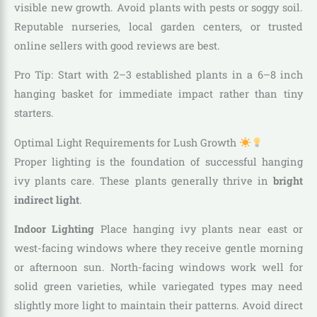
visible new growth. Avoid plants with pests or soggy soil.
Reputable nurseries, local garden centers, or trusted
online sellers with good reviews are best.
Pro Tip: Start with 2–3 established plants in a 6–8 inch
hanging basket for immediate impact rather than tiny
starters.
Optimal Light Requirements for Lush Growth
Proper lighting is the foundation of successful hanging
ivy plants care. These plants generally thrive in
bright
indirect light
.
Indoor Lighting
Place hanging ivy plants near east or
west-facing windows where they receive gentle morning
or afternoon sun. North-facing windows work well for
solid green varieties, while variegated types may need
slightly more light to maintain their patterns. Avoid direct