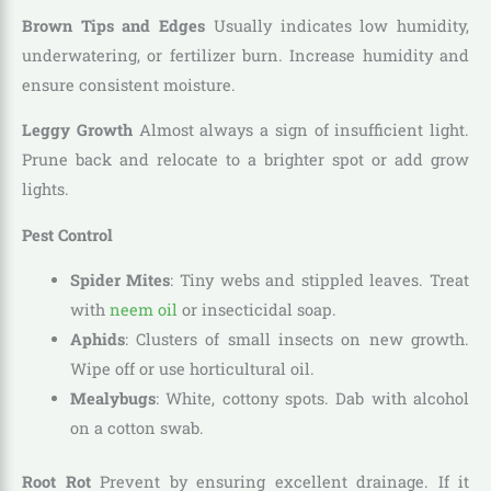
Brown Tips and Edges
Usually indicates low humidity,
underwatering, or fertilizer burn. Increase humidity and
ensure consistent moisture.
Leggy Growth
Almost always a sign of insufficient light.
Prune back and relocate to a brighter spot or add grow
lights.
Pest Control
Spider Mites
: Tiny webs and stippled leaves. Treat
with
neem oil
or insecticidal soap.
Aphids
: Clusters of small insects on new growth.
Wipe off or use horticultural oil.
Mealybugs
: White, cottony spots. Dab with alcohol
on a cotton swab.
Root Rot
Prevent by ensuring excellent drainage. If it