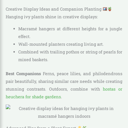
Creative Display Ideas and Companion Planting
Hanging ivy plants shine in creative displays:
Macramé hangers at different heights for a jungle
effect.
Wall-mounted planters creating living art.
Combined with trailing pothos or string of pearls for
mixed baskets.
Best Companions
Ferns, peace lilies, and philodendrons
pair beautifully, sharing similar care needs while creating
stunning contrasts. Outdoors, combine with
hostas or
heuchera for shade gardens
.