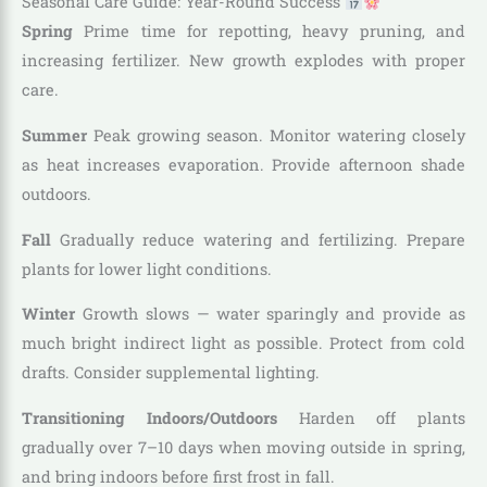
Seasonal Care Guide: Year-Round Success
Spring
Prime time for repotting, heavy pruning, and
increasing fertilizer. New growth explodes with proper
care.
Summer
Peak growing season. Monitor watering closely
as heat increases evaporation. Provide afternoon shade
outdoors.
Fall
Gradually reduce watering and fertilizing. Prepare
plants for lower light conditions.
Winter
Growth slows — water sparingly and provide as
much bright indirect light as possible. Protect from cold
drafts. Consider supplemental lighting.
Transitioning Indoors/Outdoors
Harden off plants
gradually over 7–10 days when moving outside in spring,
and bring indoors before first frost in fall.