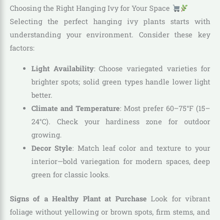
Choosing the Right Hanging Ivy for Your Space
Selecting the perfect hanging ivy plants starts with
understanding your environment. Consider these key
factors:
Light Availability
: Choose variegated varieties for
brighter spots; solid green types handle lower light
better.
Climate and Temperature
: Most prefer 60–75°F (15–
24°C). Check your hardiness zone for outdoor
growing.
Decor Style
: Match leaf color and texture to your
interior—bold variegation for modern spaces, deep
green for classic looks.
Signs of a Healthy Plant at Purchase
Look for vibrant
foliage without yellowing or brown spots, firm stems, and