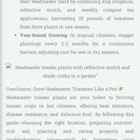
their Heatmaster yield by combining drip irrigation,
reflective mulch, and weekly compost tea
applications, harvesting 25 pounds of tomatoes
from three plants in one season.
Year-Round Growing
: In tropical climates, stagger
plantings every 2-3 months for a continuous
harvest, adjusting care for wet or dry seasons.
Conclusion: Grow Heatmaster Tomatoes Like a Pro!
Heatmaster tomato plants are your ticket to thriving
tomato crops in hot climates, offering heat tolerance,
disease resistance, and delicious fruit. By following this
guide—choosing the right location, preparing nutrient-
rich soil, planting and caring properly, and
troubleshooting issues—you’ll be harvesting juicy