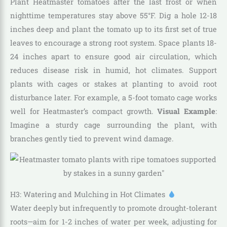
Plant Heatmaster tomatoes after the last frost or when
nighttime temperatures stay above 55°F. Dig a hole 12-18
inches deep and plant the tomato up to its first set of true
leaves to encourage a strong root system. Space plants 18-
24 inches apart to ensure good air circulation, which
reduces disease risk in humid, hot climates. Support
plants with cages or stakes at planting to avoid root
disturbance later. For example, a 5-foot tomato cage works
well for Heatmaster’s compact growth.
Visual Example
:
Imagine a sturdy cage surrounding the plant, with
branches gently tied to prevent wind damage.
H3: Watering and Mulching in Hot Climates
Water deeply but infrequently to promote drought-tolerant
roots—aim for 1-2 inches of water per week, adjusting for