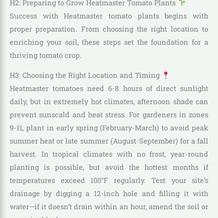
H2: Preparing to Grow Heatmaster Tomato Plants
Success with Heatmaster tomato plants begins with
proper preparation. From choosing the right location to
enriching your soil, these steps set the foundation for a
thriving tomato crop.
H3: Choosing the Right Location and Timing
Heatmaster tomatoes need 6-8 hours of direct sunlight
daily, but in extremely hot climates, afternoon shade can
prevent sunscald and heat stress. For gardeners in zones
9-11, plant in early spring (February-March) to avoid peak
summer heat or late summer (August-September) for a fall
harvest. In tropical climates with no frost, year-round
planting is possible, but avoid the hottest months if
temperatures exceed 100°F regularly. Test your site’s
drainage by digging a 12-inch hole and filling it with
water—if it doesn’t drain within an hour, amend the soil or