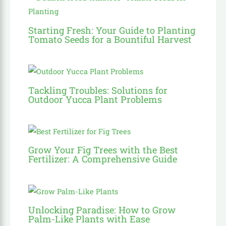
Starting Fresh: Your Guide to Planting
Tomato Seeds for a Bountiful Harvest
Tackling Troubles: Solutions for
Outdoor Yucca Plant Problems
Grow Your Fig Trees with the Best
Fertilizer: A Comprehensive Guide
Unlocking Paradise: How to Grow
Palm-Like Plants with Ease