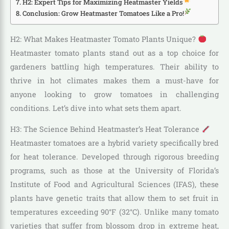
H2: Expert Tips for Maximizing Heatmaster Yields
Conclusion: Grow Heatmaster Tomatoes Like a Pro!
H2: What Makes Heatmaster Tomato Plants Unique?
Heatmaster tomato plants stand out as a top choice for
gardeners battling high temperatures. Their ability to
thrive in hot climates makes them a must-have for
anyone looking to grow tomatoes in challenging
conditions. Let’s dive into what sets them apart.
H3: The Science Behind Heatmaster’s Heat Tolerance
Heatmaster tomatoes are a hybrid variety specifically bred
for heat tolerance. Developed through rigorous breeding
programs, such as those at the University of Florida’s
Institute of Food and Agricultural Sciences (IFAS), these
plants have genetic traits that allow them to set fruit in
temperatures exceeding 90°F (32°C). Unlike many tomato
varieties that suffer from blossom drop in extreme heat,