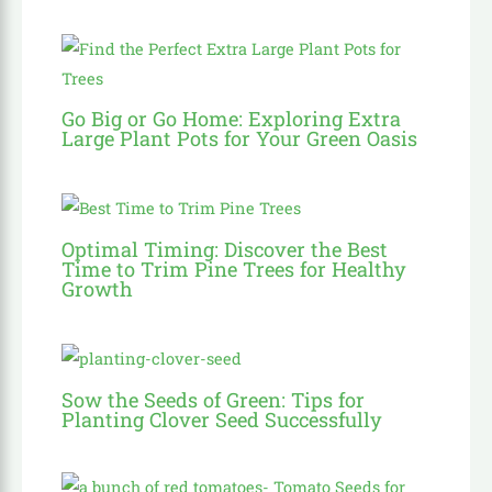
Go Big or Go Home: Exploring Extra
Large Plant Pots for Your Green Oasis
Optimal Timing: Discover the Best
Time to Trim Pine Trees for Healthy
Growth
Sow the Seeds of Green: Tips for
Planting Clover Seed Successfully