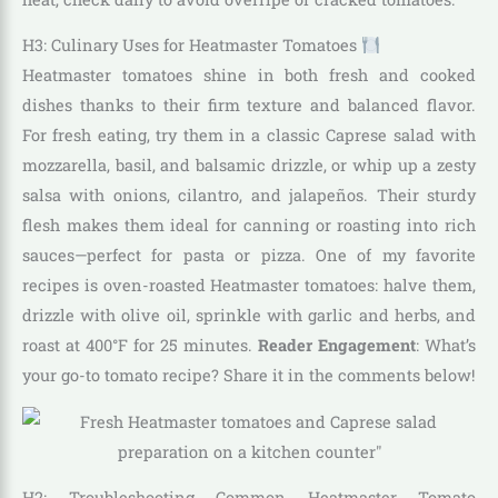
H3: Culinary Uses for Heatmaster Tomatoes
Heatmaster tomatoes shine in both fresh and cooked
dishes thanks to their firm texture and balanced flavor.
For fresh eating, try them in a classic Caprese salad with
mozzarella, basil, and balsamic drizzle, or whip up a zesty
salsa with onions, cilantro, and jalapeños. Their sturdy
flesh makes them ideal for canning or roasting into rich
sauces—perfect for pasta or pizza. One of my favorite
recipes is oven-roasted Heatmaster tomatoes: halve them,
drizzle with olive oil, sprinkle with garlic and herbs, and
roast at 400°F for 25 minutes.
Reader Engagement
: What’s
your go-to tomato recipe? Share it in the comments below!
H2: Troubleshooting Common Heatmaster Tomato