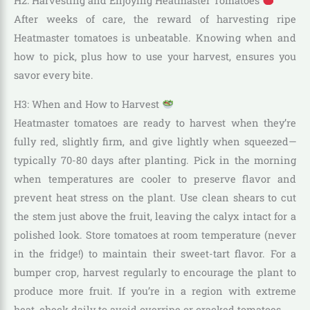
H2: Harvesting and Enjoying Heatmaster Tomatoes
After weeks of care, the reward of harvesting ripe
Heatmaster tomatoes is unbeatable. Knowing when and
how to pick, plus how to use your harvest, ensures you
savor every bite.
H3: When and How to Harvest
Heatmaster tomatoes are ready to harvest when they’re
fully red, slightly firm, and give lightly when squeezed—
typically 70-80 days after planting. Pick in the morning
when temperatures are cooler to preserve flavor and
prevent heat stress on the plant. Use clean shears to cut
the stem just above the fruit, leaving the calyx intact for a
polished look. Store tomatoes at room temperature (never
in the fridge!) to maintain their sweet-tart flavor. For a
bumper crop, harvest regularly to encourage the plant to
produce more fruit. If you’re in a region with extreme
heat, check daily to avoid overripe or cracked tomatoes.