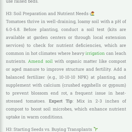
use raised beds.
H3: Soil Preparation and Nutrient Needs
Tomatoes thrive in well-draining, loamy soil with a pH of
6.0-6.8. Before planting, conduct a soil test (kits are
available at garden centers or through local extension
services) to check for nutrient deficiencies, which are
common in hot climates where heavy
irrigation
can leach
nutrients.
Amend soil
with organic matter like compost
or aged manure to improve structure and fertility. Add a
balanced fertilizer (e.g., 10-10-10 NPK) at planting, and
supplement with calcium (crushed eggshells or gypsum)
to prevent blossom end rot, a frequent issue in heat-
stressed tomatoes.
Expert Tip
: Mix in 2-3 inches of
compost to boost soil microbes, which enhance nutrient
uptake in warm conditions.
H3: Starting Seeds vs. Buying Transplants