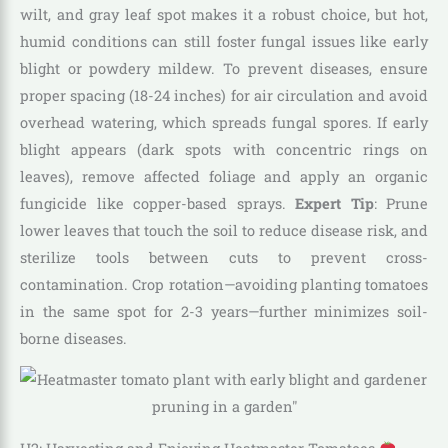
wilt, and gray leaf spot makes it a robust choice, but hot,
humid conditions can still foster fungal issues like early
blight or powdery mildew. To prevent diseases, ensure
proper spacing (18-24 inches) for air circulation and avoid
overhead watering, which spreads fungal spores. If early
blight appears (dark spots with concentric rings on
leaves), remove affected foliage and apply an organic
fungicide like copper-based sprays.
Expert Tip
: Prune
lower leaves that touch the soil to reduce disease risk, and
sterilize tools between cuts to prevent cross-
contamination. Crop rotation—avoiding planting tomatoes
in the same spot for 2-3 years—further minimizes soil-
borne diseases.