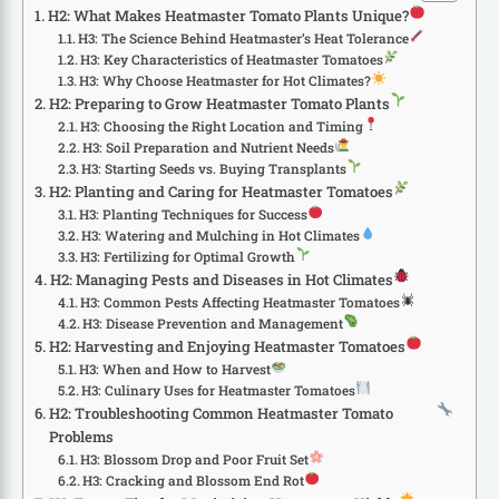
H2: What Makes Heatmaster Tomato Plants Unique?
H3: The Science Behind Heatmaster’s Heat Tolerance
H3: Key Characteristics of Heatmaster Tomatoes
H3: Why Choose Heatmaster for Hot Climates?
H2: Preparing to Grow Heatmaster Tomato Plants
H3: Choosing the Right Location and Timing
H3: Soil Preparation and Nutrient Needs
H3: Starting Seeds vs. Buying Transplants
H2: Planting and Caring for Heatmaster Tomatoes
H3: Planting Techniques for Success
H3: Watering and Mulching in Hot Climates
H3: Fertilizing for Optimal Growth
H2: Managing Pests and Diseases in Hot Climates
H3: Common Pests Affecting Heatmaster Tomatoes
H3: Disease Prevention and Management
H2: Harvesting and Enjoying Heatmaster Tomatoes
H3: When and How to Harvest
H3: Culinary Uses for Heatmaster Tomatoes
H2: Troubleshooting Common Heatmaster Tomato
Problems
H3: Blossom Drop and Poor Fruit Set
H3: Cracking and Blossom End Rot