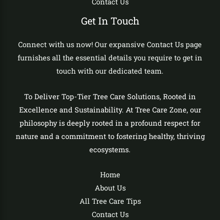
Contact Us
Get In Touch
Connect with us now! Our expansive Contact Us page
furnishes all the essential details you require to get in
touch with our dedicated team.
To Deliver Top-Tier Tree Care Solutions, Rooted in
Excellence and Sustainability. At Tree Care Zone, our
philosophy is deeply rooted in a profound respect for
nature and a commitment to fostering healthy, thriving
ecosystems.
Home
About Us
All Tree Care Tips
Contact Us