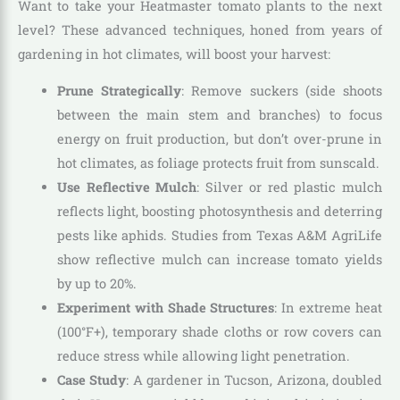
Want to take your Heatmaster tomato plants to the next
level? These advanced techniques, honed from years of
gardening in hot climates, will boost your harvest:
Prune Strategically
: Remove suckers (side shoots
between the main stem and branches) to focus
energy on fruit production, but don’t over-prune in
hot climates, as foliage protects fruit from sunscald.
Use Reflective Mulch
: Silver or red plastic mulch
reflects light, boosting photosynthesis and deterring
pests like aphids. Studies from Texas A&M AgriLife
show reflective mulch can increase tomato yields
by up to 20%.
Experiment with Shade Structures
: In extreme heat
(100°F+), temporary shade cloths or row covers can
reduce stress while allowing light penetration.
Case Study
: A gardener in Tucson, Arizona, doubled