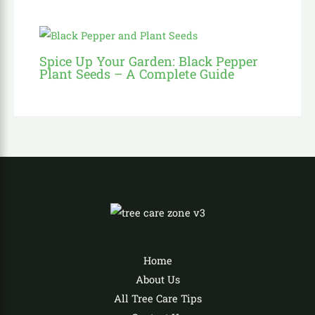
Spice Up Your Garden: Black Pepper
Plant Seeds – A Complete Guide
Home
About Us
All Tree Care Tips