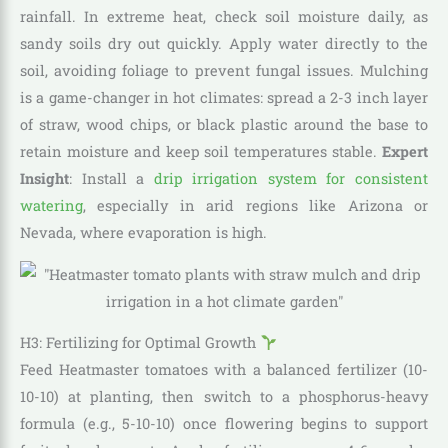
rainfall. In extreme heat, check soil moisture daily, as
sandy soils dry out quickly. Apply water directly to the
soil, avoiding foliage to prevent fungal issues. Mulching
is a game-changer in hot climates: spread a 2-3 inch layer
of straw, wood chips, or black plastic around the base to
retain moisture and keep soil temperatures stable.
Expert
Insight
: Install a
drip irrigation system for consistent
watering
, especially in arid regions like Arizona or
Nevada, where evaporation is high.
H3: Fertilizing for Optimal Growth
Feed Heatmaster tomatoes with a balanced fertilizer (10-
10-10) at planting, then switch to a phosphorus-heavy
formula (e.g., 5-10-10) once flowering begins to support