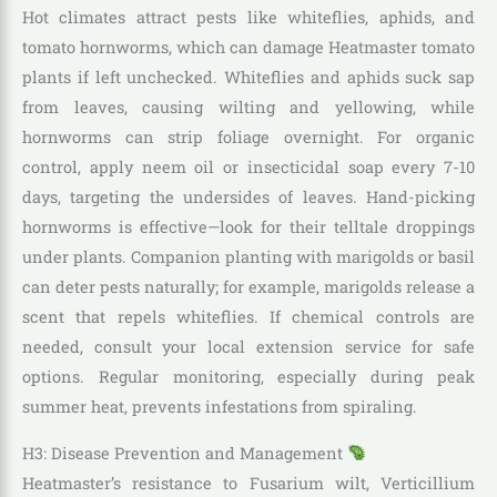
Hot climates attract pests like whiteflies, aphids, and
tomato hornworms, which can damage Heatmaster tomato
plants if left unchecked. Whiteflies and aphids suck sap
from leaves, causing wilting and yellowing, while
hornworms can strip foliage overnight. For organic
control, apply neem oil or insecticidal soap every 7-10
days, targeting the undersides of leaves. Hand-picking
hornworms is effective—look for their telltale droppings
under plants. Companion planting with marigolds or basil
can deter pests naturally; for example, marigolds release a
scent that repels whiteflies. If chemical controls are
needed, consult your local extension service for safe
options. Regular monitoring, especially during peak
summer heat, prevents infestations from spiraling.
H3: Disease Prevention and Management
Heatmaster’s resistance to Fusarium wilt, Verticillium