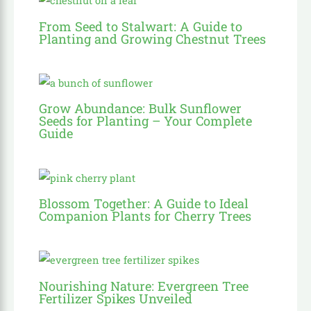
From Seed to Stalwart: A Guide to
Planting and Growing Chestnut Trees
Grow Abundance: Bulk Sunflower
Seeds for Planting – Your Complete
Guide
Blossom Together: A Guide to Ideal
Companion Plants for Cherry Trees
Nourishing Nature: Evergreen Tree
Fertilizer Spikes Unveiled