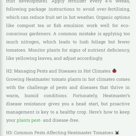
fruit development. Apply fertilizer every 4-6 weeks,
following package instructions to avoid over-fertilizing,
which can reduce fruit set in hot weather. Organic options
like compost tea or fish emulsion work well for eco-
conscious gardeners. A common mistake is applying too
much nitrogen, which leads to lush foliage but fewer
tomatoes. Monitor plants for signs of nutrient deficiency,
like yellowing leaves, and adjust accordingly.
H2: Managing Pests and Diseases in Hot Climates
Growing Heatmaster tomato plants in hot climates comes
with the challenge of pests and diseases that thrive in
warm, humid conditions. Fortunately, Heatmaster’s
disease resistance gives you a head start, but proactive
management is key to a healthy crop. Here’s how to keep
your
plants pest-
and disease-free.
H3: Common Pests Affecting Heatmaster Tomatoes