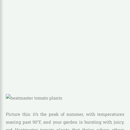
Picture this: it’s the peak of summer, with temperatures
soaring past 90°F, and your garden is bursting with juicy,
red Heatmaster tomato plants that thrive where others