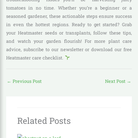
tomatoes in no time. Whether you’re a beginner or a
seasoned gardener, these actionable steps ensure success
in even the hottest regions. Ready to get started? Grab
your Heatmaster seeds or transplants, follow these tips,
and watch your garden flourish! For more plant care
advice, subscribe to our newsletter or download our free
Heatmaster care checklist.
←
Previous Post
Next Post
→
Related Posts