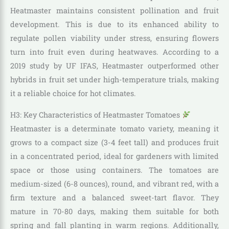
Heatmaster maintains consistent pollination and fruit
development. This is due to its enhanced ability to
regulate pollen viability under stress, ensuring flowers
turn into fruit even during heatwaves. According to a
2019 study by UF IFAS, Heatmaster outperformed other
hybrids in fruit set under high-temperature trials, making
it a reliable choice for hot climates.
H3: Key Characteristics of Heatmaster Tomatoes
Heatmaster is a determinate tomato variety, meaning it
grows to a compact size (3-4 feet tall) and produces fruit
in a concentrated period, ideal for gardeners with limited
space or those using containers. The tomatoes are
medium-sized (6-8 ounces), round, and vibrant red, with a
firm texture and a balanced sweet-tart flavor. They
mature in 70-80 days, making them suitable for both
spring and fall planting in warm regions. Additionally,