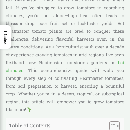
fail. If you’ve struggled to grow tomatoes in scorching
climates, you’re not alone—high heat often leads to
blossom drop, poor fruit set, or lackluster yields. But
→
Heatmaster tomato plants are bred to conquer these
Index
challenges, delivering flavorful harvests even in the
hottest conditions. As a horticulturist with over a decade
of experience growing tomatoes in arid regions, I’ve seen
firsthand how Heatmaster transforms gardens in
hot
climates
. This comprehensive guide will walk you
through every step of cultivating Heatmaster tomatoes,
from soil preparation to harvest, ensuring a bountiful
crop. Whether you’re in a desert, tropical, or subtropical
region, this article will empower you to grow tomatoes
like a pro!
Table of Contents