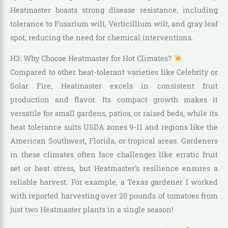
Heatmaster boasts strong disease resistance, including
tolerance to Fusarium wilt, Verticillium wilt, and gray leaf
spot, reducing the need for chemical interventions.
H3: Why Choose Heatmaster for Hot Climates?
Compared to other heat-tolerant varieties like Celebrity or
Solar Fire, Heatmaster excels in consistent fruit
production and flavor. Its compact growth makes it
versatile for small gardens, patios, or raised beds, while its
heat tolerance suits USDA zones 9-11 and regions like the
American Southwest, Florida, or tropical areas. Gardeners
in these climates often face challenges like erratic fruit
set or heat stress, but Heatmaster’s resilience ensures a
reliable harvest. For example, a Texas gardener I worked
with reported harvesting over 20 pounds of tomatoes from
just two Heatmaster plants in a single season!