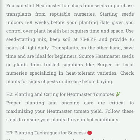
You can start Heatmaster tomatoes from seeds or purchase
transplants from reputable nurseries. Starting seeds
indoors 6-8 weeks before your planting date gives you
control over plant health but requires time and space. Use
seed-starting mix, keep soil at 75-85°F, and provide 16
hours of light daily. Transplants, on the other hand, save
time and are ideal for beginners. Source Heatmaster seeds
or plants from trusted suppliers like Burpee or local
nurseries specializing in heat-tolerant varieties. Check
plants for signs of pests or disease before buying.
H2: Planting and Caring for Heatmaster Tomatoes
Proper planting and ongoing care are critical to
maximizing your Heatmaster tomato yield. Follow these
steps to ensure your plants thrive in hot conditions.
H3: Planting Techniques for Success