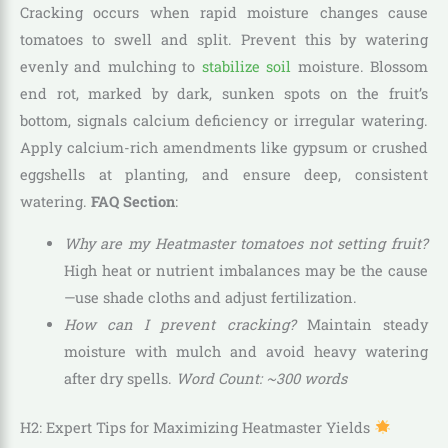
Cracking occurs when rapid moisture changes cause
tomatoes to swell and split. Prevent this by watering
evenly and mulching to
stabilize soil
moisture. Blossom
end rot, marked by dark, sunken spots on the fruit’s
bottom, signals calcium deficiency or irregular watering.
Apply calcium-rich amendments like gypsum or crushed
eggshells at planting, and ensure deep, consistent
watering.
FAQ Section
:
Why are my Heatmaster tomatoes not setting fruit?
High heat or nutrient imbalances may be the cause
—use shade cloths and adjust fertilization.
How can I prevent cracking?
Maintain steady
moisture with mulch and avoid heavy watering
after dry spells.
Word Count: ~300 words
H2: Expert Tips for Maximizing Heatmaster Yields