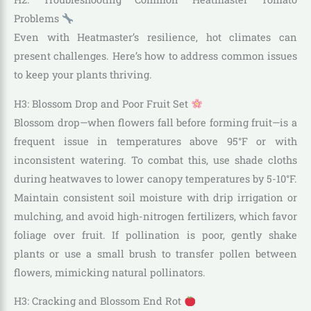
Problems
Even with Heatmaster’s resilience, hot climates can
present challenges. Here’s how to address common issues
to keep your plants thriving.
H3: Blossom Drop and Poor Fruit Set
Blossom drop—when flowers fall before forming fruit—is a
frequent issue in temperatures above 95°F or with
inconsistent watering. To combat this, use shade cloths
during heatwaves to lower canopy temperatures by 5-10°F.
Maintain consistent soil moisture with drip irrigation or
mulching, and avoid high-nitrogen fertilizers, which favor
foliage over fruit. If pollination is poor, gently shake
plants or use a small brush to transfer pollen between
flowers, mimicking natural pollinators.
H3: Cracking and Blossom End Rot