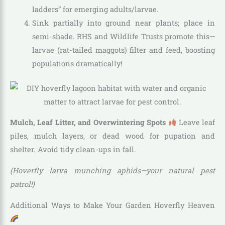
ladders” for emerging adults/larvae.
Sink partially into ground near plants; place in
semi-shade. RHS and Wildlife Trusts promote this—
larvae (rat-tailed maggots) filter and feed, boosting
populations dramatically!
Mulch, Leaf Litter, and Overwintering Spots
Leave leaf
piles, mulch layers, or dead wood for pupation and
shelter. Avoid tidy clean-ups in fall.
(Hoverfly larva munching aphids—your natural pest
patrol!)
Additional Ways to Make Your Garden Hoverfly Heaven