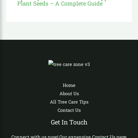
Plant Seeds – A Complete Guide
Home
About Us
All Tree Care Tips
Contact Us
Get In Touch
Connect with us now! Our expansive Contact Us page