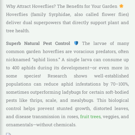
Why Attract Hoverflies? The Benefits for Your Garden
Hoverflies (family Syrphidae, also called flower flies)
deliver dual superpowers that directly support plant and
tree health.
Superb Natural Pest Control
The larvae of many
common garden hoverflies are voracious predators, often
nicknamed “aphid lions.” A single larva can consume up
to 400 aphids during its development—or even more in
some species! Research shows well-established
populations can reduce aphid infestations by 70–100%,
sometimes outperforming ladybugs for certain soft-bodied
pests like thrips, scale, and mealybugs. This biological
control helps prevent stunted growth, distorted leaves,
and disease transmission in roses,
fruit trees
, veggies, and
ornamentals—without chemicals.