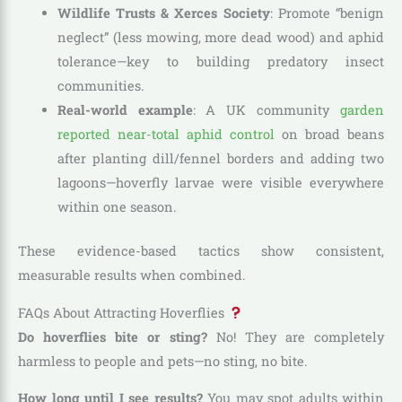
Wildlife Trusts & Xerces Society
: Promote “benign
neglect” (less mowing, more dead wood) and aphid
tolerance—key to building predatory insect
communities.
Real-world example
: A UK community
garden
reported near-total aphid control
on broad beans
after planting dill/fennel borders and adding two
lagoons—hoverfly larvae were visible everywhere
within one season.
These evidence-based tactics show consistent,
measurable results when combined.
FAQs About Attracting Hoverflies
Do hoverflies bite or sting?
No! They are completely
harmless to people and pets—no sting, no bite.
How long until I see results?
You may spot adults within