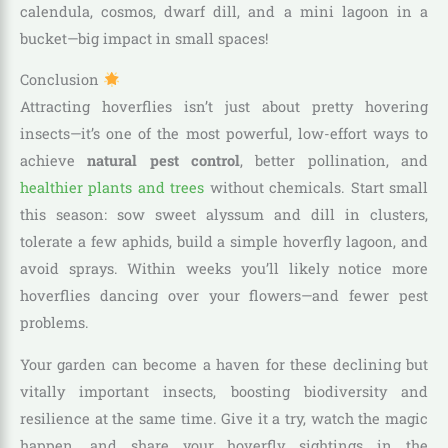
calendula, cosmos, dwarf dill, and a mini lagoon in a
bucket—big impact in small spaces!
Conclusion
Attracting hoverflies isn’t just about pretty hovering
insects—it’s one of the most powerful, low-effort ways to
achieve
natural pest control
, better pollination, and
healthier plants and trees
without chemicals. Start small
this season: sow sweet alyssum and dill in clusters,
tolerate a few aphids, build a simple hoverfly lagoon, and
avoid sprays. Within weeks you’ll likely notice more
hoverflies dancing over your flowers—and fewer pest
problems.
Your garden can become a haven for these declining but
vitally important insects, boosting biodiversity and
resilience at the same time. Give it a try, watch the magic
happen, and share your hoverfly sightings in the