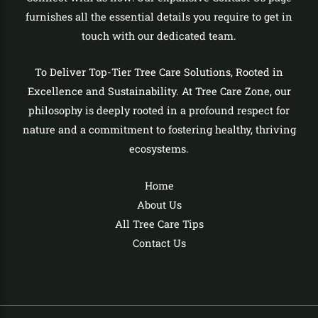
furnishes all the essential details you require to get in
touch with our dedicated team.
To Deliver Top-Tier Tree Care Solutions, Rooted in
Excellence and Sustainability. At Tree Care Zone, our
philosophy is deeply rooted in a profound respect for
nature and a commitment to fostering healthy, thriving
ecosystems.
Home
About Us
All Tree Care Tips
Contact Us