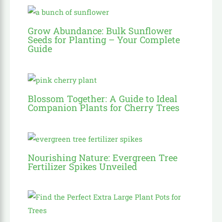
Grow Abundance: Bulk Sunflower
Seeds for Planting – Your Complete
Guide
Blossom Together: A Guide to Ideal
Companion Plants for Cherry Trees
Nourishing Nature: Evergreen Tree
Fertilizer Spikes Unveiled