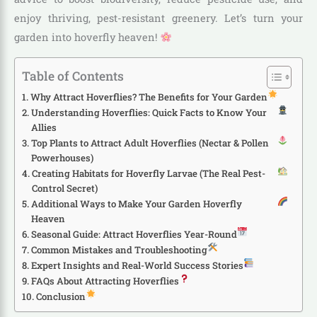
enjoy thriving, pest-resistant greenery. Let’s turn your
garden into hoverfly heaven!
Table of Contents
Why Attract Hoverflies? The Benefits for Your Garden
Understanding Hoverflies: Quick Facts to Know Your
Allies
Top Plants to Attract Adult Hoverflies (Nectar & Pollen
Powerhouses)
Creating Habitats for Hoverfly Larvae (The Real Pest-
Control Secret)
Additional Ways to Make Your Garden Hoverfly
Heaven
Seasonal Guide: Attract Hoverflies Year-Round
Common Mistakes and Troubleshooting
Expert Insights and Real-World Success Stories
FAQs About Attracting Hoverflies
Conclusion