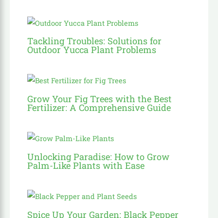
Tackling Troubles: Solutions for
Outdoor Yucca Plant Problems
Grow Your Fig Trees with the Best
Fertilizer: A Comprehensive Guide
Unlocking Paradise: How to Grow
Palm-Like Plants with Ease
Spice Up Your Garden: Black Pepper