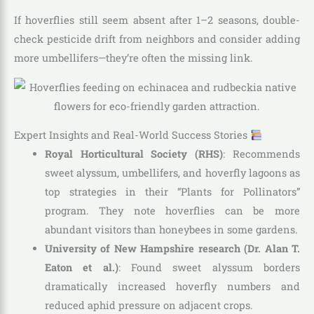
If hoverflies still seem absent after 1–2 seasons, double-
check pesticide drift from neighbors and consider adding
more umbellifers—they’re often the missing link.
Expert Insights and Real-World Success Stories
Royal Horticultural Society (RHS)
: Recommends
sweet alyssum, umbellifers, and hoverfly lagoons as
top strategies in their “Plants for Pollinators”
program. They note hoverflies can be more
abundant visitors than honeybees in some gardens.
University of New Hampshire research (Dr. Alan T.
Eaton et al.)
: Found sweet alyssum borders
dramatically increased hoverfly numbers and
reduced aphid pressure on adjacent crops.