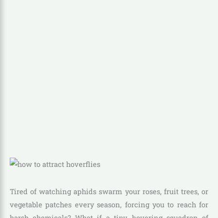
Tired of watching aphids swarm your roses, fruit trees, or
vegetable patches every season, forcing you to reach for
harsh chemicals? What if a tiny, hovering squadron of