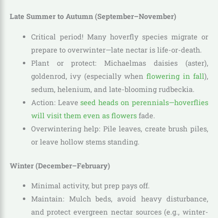
Late Summer to Autumn (September–November)
Critical period! Many hoverfly species migrate or
prepare to overwinter—late nectar is life-or-death.
Plant or protect: Michaelmas daisies (aster),
goldenrod, ivy (especially when
flowering in fall
),
sedum, helenium, and late-blooming rudbeckia.
Action: Leave
seed heads on perennials—hoverflies
will visit them even as flowers
fade.
Overwintering help: Pile leaves, create brush piles,
or leave hollow stems standing.
Winter (December–February)
Minimal activity, but prep pays off.
Maintain: Mulch beds, avoid heavy disturbance,
and protect evergreen nectar sources (e.g., winter-