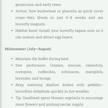
geraniums, and early roses.
Action: Sow buckwheat or phacelia as quick cover
crops—they bloom in just 6–8 weeks and are
hoverfly magnets.
Habitat boost: Install your hoverfly lagoon now so it
can mature and attract egg-layers.
Midsummer (July–August)
Maintain the buffet during heat.
Star performers: Cosmos, zinnias, calendula,
coreopsis, rudbeckia, echinacea, marigolds,
lavender, and borage.
Keep watering shallow dishes with pebbles—
hoverflies dehydrate quickly in hot weather.
Tip: Deadhead spent blooms regularly to encourage
more flowers and prolong nectar supply.