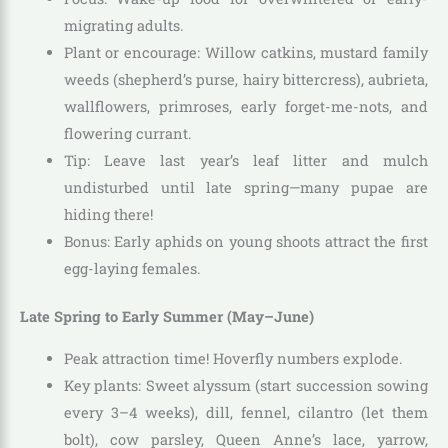
migrating adults.
Plant or encourage: Willow catkins, mustard family
weeds (shepherd’s purse, hairy bittercress), aubrieta,
wallflowers, primroses, early forget-me-nots, and
flowering currant.
Tip: Leave last year’s leaf litter and mulch
undisturbed until late spring—many pupae are
hiding there!
Bonus: Early aphids on young shoots attract the first
egg-laying females.
Late Spring to Early Summer (May–June)
Peak attraction time! Hoverfly numbers explode.
Key plants: Sweet alyssum (start succession sowing
every 3–4 weeks), dill, fennel, cilantro (let them
bolt), cow parsley, Queen Anne’s lace, yarrow,