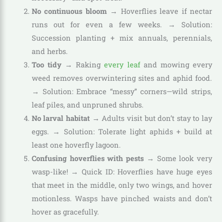
No continuous bloom
→ Hoverflies leave if nectar
runs out for even a few weeks. → Solution:
Succession planting + mix annuals, perennials,
and herbs.
Too tidy
→ Raking
every leaf
and mowing every
weed removes overwintering sites and aphid food.
→ Solution: Embrace “messy” corners—wild strips,
leaf piles, and unpruned shrubs.
No larval habitat
→ Adults visit but don’t stay to lay
eggs. → Solution: Tolerate light aphids + build at
least one hoverfly lagoon.
Confusing hoverflies with pests
→ Some look very
wasp-like! → Quick ID: Hoverflies have huge eyes
that meet in the middle, only two wings, and hover
motionless. Wasps have pinched waists and don’t
hover as gracefully.