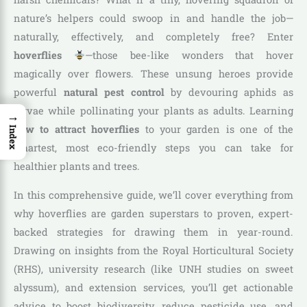
nature’s helpers could swoop in and handle the job—
naturally, effectively, and completely free? Enter
hoverflies
—those bee-like wonders that hover
magically over flowers. These unsung heroes provide
powerful
natural pest control
by devouring aphids as
larvae while pollinating your plants as adults. Learning
→
how to attract hoverflies
to your garden is one of the
Index
smartest, most eco-friendly steps you can take for
healthier plants and trees.
In this comprehensive guide, we’ll cover everything from
why hoverflies are garden superstars to proven, expert-
backed strategies for drawing them in year-round.
Drawing on insights from the Royal Horticultural Society
(RHS), university research (like UNH studies on sweet
alyssum), and extension services, you’ll get actionable
advice to boost biodiversity, reduce pesticide use, and