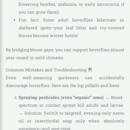
flowering heather, mahonia, or early sarcococca if
you can grow them).
Fun fact: Some adult hoverflies hibernate in
sheltered spots—your leaf litter and ivy-covered
fences become winter hotels!
By bridging bloom gaps, you can support hoverflies almost
year-round in mild climates.
Common Mistakes and Troubleshooting
Even well-meaning gardeners can accidentally
discourage hoverflies. Here are the top pitfalls and fixes:
Spraying pesticides (even “organic” ones)
→ Broad-
spectrum or contact sprays kill adults and larvae.
→ Solution: Switch to targeted, evening-only neem
oil or insecticidal soap only when absolutely
necessary—and spot-treat.