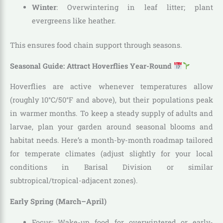
Winter
: Overwintering in leaf litter; plant
evergreens like heather.
This ensures food chain support through seasons.
Seasonal Guide: Attract Hoverflies Year-Round
Hoverflies are active whenever temperatures allow
(roughly 10°C/50°F and above), but their populations peak
in warmer months. To keep a steady supply of adults and
larvae, plan your garden around seasonal blooms and
habitat needs. Here’s a month-by-month roadmap tailored
for temperate climates (adjust slightly for your local
conditions in Barisal Division or similar
subtropical/tropical-adjacent zones).
Early Spring (March–April)
Focus: Wake-up food for overwintered or early-