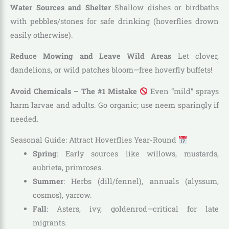
Water Sources and Shelter
Shallow dishes or birdbaths
with pebbles/stones for safe drinking (hoverflies drown
easily otherwise).
Reduce Mowing and Leave Wild Areas
Let clover,
dandelions, or wild patches bloom—free hoverfly buffets!
Avoid Chemicals – The #1 Mistake
Even “mild” sprays
harm larvae and adults. Go organic; use neem sparingly if
needed.
Seasonal Guide: Attract Hoverflies Year-Round
Spring
: Early sources like willows, mustards,
aubrieta, primroses.
Summer
: Herbs (dill/fennel), annuals (alyssum,
cosmos), yarrow.
Fall
: Asters, ivy, goldenrod—critical for late
migrants.