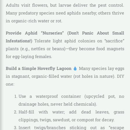
Adults visit flowers, but larvae deliver the pest control.
Many predatory species need aphids nearby; others thrive
in organic-rich water or rot.
Provide Aphid “Nurseries” (Don’t Panic About Small
Infestations!)
Tolerate light aphid colonies on “sacrifice”
plants (e.g., nettles or beans)—they become food magnets
for egg-laying females.
Build a Simple Hoverfly Lagoon
Many species lay eggs
in stagnant, organic-filled water (rot holes in nature). DIY
one:
Use a waterproof container (upcycled pot, no
drainage holes, never held chemicals).
Half-fill with water; add dead leaves, grass
clippings, twigs, sawdust, or compost for decay.
Insert twigs/branches sticking out as “escape