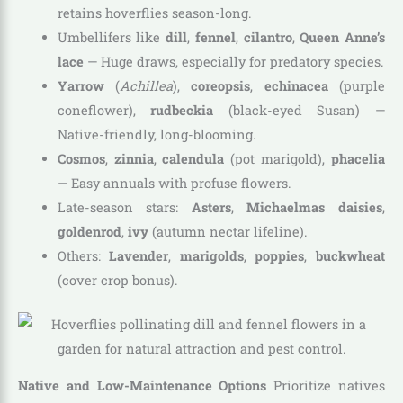
retains hoverflies season-long.
Umbellifers like
dill
,
fennel
,
cilantro
,
Queen Anne’s
lace
— Huge draws, especially for predatory species.
Yarrow
(
Achillea
),
coreopsis
,
echinacea
(purple
coneflower),
rudbeckia
(black-eyed Susan) —
Native-friendly, long-blooming.
Cosmos
,
zinnia
,
calendula
(pot marigold),
phacelia
— Easy annuals with profuse flowers.
Late-season stars:
Asters
,
Michaelmas daisies
,
goldenrod
,
ivy
(autumn nectar lifeline).
Others:
Lavender
,
marigolds
,
poppies
,
buckwheat
(cover crop bonus).
Native and Low-Maintenance Options
Prioritize natives