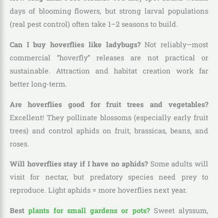
days of blooming flowers, but strong larval populations
(real pest control) often take 1–2 seasons to build.
Can I buy hoverflies like ladybugs?
Not reliably—most
commercial “hoverfly” releases are not practical or
sustainable. Attraction and habitat creation work far
better long-term.
Are hoverflies good for fruit trees and vegetables?
Excellent! They pollinate blossoms (especially early fruit
trees) and control aphids on fruit, brassicas, beans, and
roses.
Will hoverflies stay if I have no aphids?
Some adults will
visit for nectar, but predatory species need prey to
reproduce. Light aphids = more hoverflies next year.
Best
plants for small gardens or pots?
Sweet alyssum,