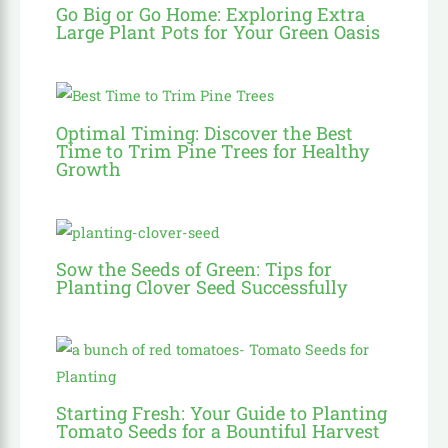
Go Big or Go Home: Exploring Extra
Large Plant Pots for Your Green Oasis
Optimal Timing: Discover the Best
Time to Trim Pine Trees for Healthy
Growth
Sow the Seeds of Green: Tips for
Planting Clover Seed Successfully
Starting Fresh: Your Guide to Planting
Tomato Seeds for a Bountiful Harvest