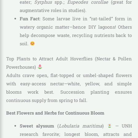
eater;
Syrphus
spp.;
Eupeodes corollae
(great for
augmentative roles in studies).
Fun Fact
: Some larvae live in “rat-tailed” form in
watery organic matter—hence DIY lagoons! Others
help decompose waste, recycling nutrients back to
soil.
Top Plants to Attract Adult Hoverflies (Nectar & Pollen
Powerhouses)
Adults crave open, flat-topped or umbel-shaped flowers
with easy-access nectar—white, yellow, and simple
blooms work best. Succession planting ensures
continuous supply from spring to fall.
Best Flowers and Herbs for Continuous Bloom
Sweet alyssum
(
Lobularia maritima
)
— UNH
research favorite; longest bloom, attracts and