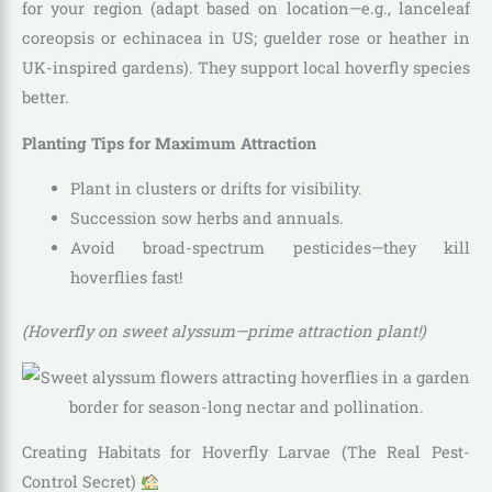
for your region (adapt based on location—e.g., lanceleaf
coreopsis or echinacea in US; guelder rose or heather in
UK-inspired gardens). They support local hoverfly species
better.
Planting Tips for Maximum Attraction
Plant in clusters or drifts for visibility.
Succession sow herbs and annuals.
Avoid broad-spectrum pesticides—they kill
hoverflies fast!
(Hoverfly on sweet alyssum—prime attraction plant!)
Creating Habitats for Hoverfly Larvae (The Real Pest-
Control Secret)