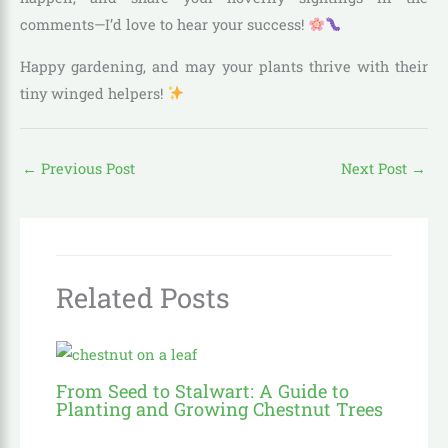
comments—I’d love to hear your success!
Happy gardening, and may your plants thrive with their
tiny winged helpers!
←
Previous Post
Next Post
→
Related Posts
From Seed to Stalwart: A Guide to
Planting and Growing Chestnut Trees