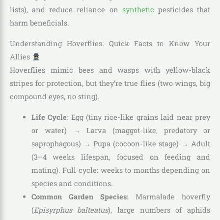
lists), and reduce reliance on
synthetic
pesticides that
harm beneficials.
Understanding Hoverflies: Quick Facts to Know Your
Allies
Hoverflies mimic bees and wasps with yellow-black
stripes for protection, but they’re true flies (two wings, big
compound eyes, no sting).
Life Cycle
: Egg (tiny rice-like grains laid near prey
or water) → Larva (maggot-like, predatory or
saprophagous) → Pupa (cocoon-like stage) → Adult
(3–4 weeks lifespan, focused on feeding and
mating). Full cycle: weeks to months depending on
species and conditions.
Common Garden Species
: Marmalade hoverfly
(
Episyrphus balteatus
), large numbers of aphids