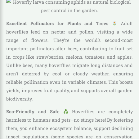
Excellent Pollinators for Plants and Trees
Adult
hoverflies feed on nectar and pollen, visiting a wide
range of flowers. They’re the world’s second-most
important pollinators after bees, contributing to fruit set
in crops like strawberries, melons, tomatoes, and apples.
Unlike bees, many hoverflies migrate long distances and
aren’t deterred by cool or cloudy weather, ensuring
reliable pollination even in variable climates. This boosts
yields, improves fruit quality, and supports overall garden
biodiversity.
Eco-Friendly and Safe
Hoverflies are completely
harmless to humans and pets—no stings here! By fostering
them, you enhance ecosystem balance, support declining
insect populations (some species are on conservation