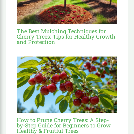
The Best Mulching Techniques for
Cherry Trees: Tips for Healthy Growth
and Protection
How to Prune Cherry Trees: A Step-
by-Step Guide for Beginners to Grow
Healthy & Fruitful Trees