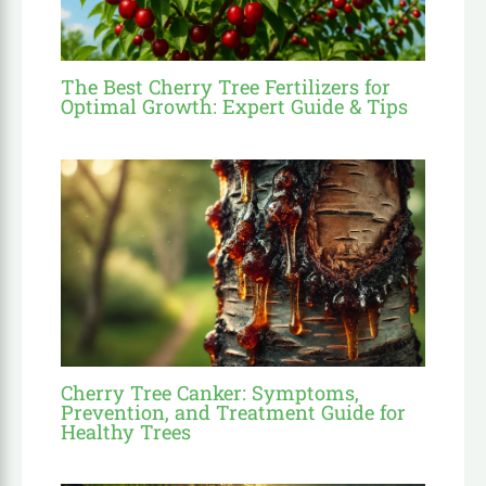
The Best Cherry Tree Fertilizers for
Optimal Growth: Expert Guide & Tips
Cherry Tree Canker: Symptoms,
Prevention, and Treatment Guide for
Healthy Trees