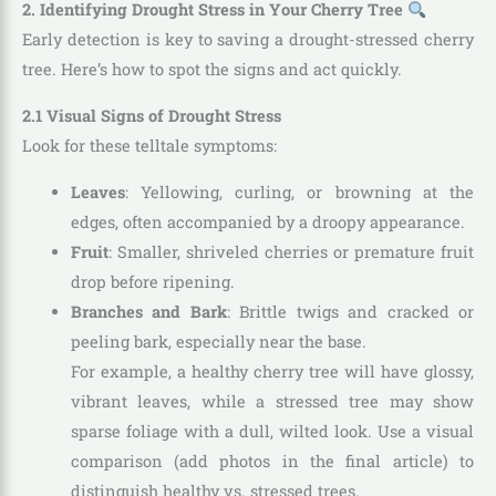
2. Identifying Drought Stress in Your Cherry Tree
Early detection is key to saving a drought-stressed cherry
tree. Here’s how to spot the signs and act quickly.
2.1 Visual Signs of Drought Stress
Look for these telltale symptoms:
Leaves
: Yellowing, curling, or browning at the
edges, often accompanied by a droopy appearance.
Fruit
: Smaller, shriveled cherries or premature fruit
drop before ripening.
Branches and Bark
: Brittle twigs and cracked or
peeling bark, especially near the base.
For example, a healthy cherry tree will have glossy,
vibrant leaves, while a stressed tree may show
sparse foliage with a dull, wilted look. Use a visual
comparison (add photos in the final article) to
distinguish healthy vs. stressed trees.