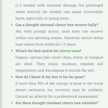
(1-2 weeks) with minimal damage, but prolonged
water scarcity (4+ weeks) can cause irreversible
harm, especially in young trees.
Can a drought-stressed cherry tree recover fully?
Yes, with prompt action, most trees can recover
within one growing season. However, severe stress
may reduce fruit yields for 1-2 years.
What’s the best mulch for
cherry trees
?
Organic options like wood chips, straw, or compost
are ideal. They retain moisture, regulate soil
temperature, and decompose to enrich the soil.
How do I know if my tree is too far gone?
If more than 50% of the canopy is dead or the trunk
shows extensive rot, recovery may be unlikely.
Consult an arborist for a professional assessment.
Are there drought-resistant cherry tree varieties?