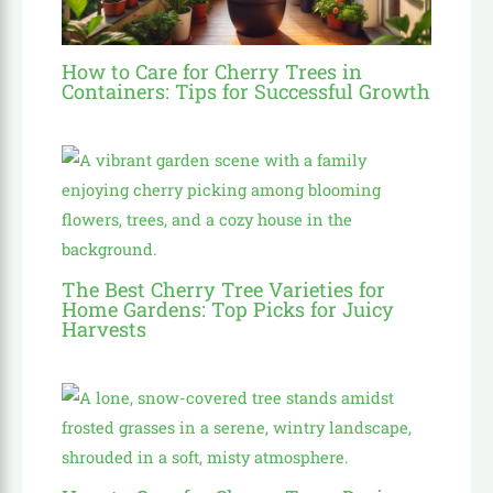
How to Care for Cherry Trees in
Containers: Tips for Successful Growth
The Best Cherry Tree Varieties for
Home Gardens: Top Picks for Juicy
Harvests