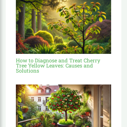
How to Diagnose and Treat Cherry
Tree Yellow Leaves: Causes and
Solutions