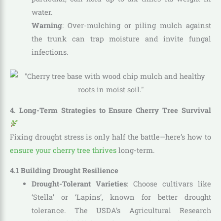
water.
Warning
: Over-mulching or piling mulch against
the trunk can trap moisture and invite fungal
infections.
4. Long-Term Strategies to Ensure Cherry Tree Survival
Fixing drought stress is only half the battle—here’s how to
ensure your cherry tree thrives
long-term.
4.1 Building Drought Resilience
Drought-Tolerant Varieties
: Choose cultivars like
‘Stella’ or ‘Lapins’, known for better drought
tolerance. The USDA’s Agricultural Research