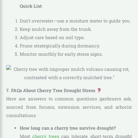
Quick List
:
Don’t overwater—use a moisture meter to guide you.
Keep mulch away from the trunk.
Adjust care based on soil type.
Prune strategically during dormancy.
Monitor monthly for early stress signs.
7. FAQs About Cherry Tree Drought Stress
Here are answers to common questions gardeners ask,
sourced from forums, extension services, and arborist
consultations:
How long can a cherry tree survive drought?
Most
cherry trees
can tolerate short-term drought