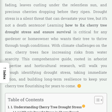
fading, leaves curling under the relentless sun, and
precious cherries dropping before they ripen. Drought
stress is a silent threat that can devastate your tree, but it’s
not a death sentence! Learning
how to fix cherry tree
drought stress and ensure survival
is critical for any
gardener or homeowner who wants their tree to thrive
through tough conditions. With climate challenges on the
rise, cherry trees face increasing risks from water
scarcity. This comprehensive guide, rooted in arborist
expertise and horticultural research, will walk you
→
through identifying drought stress, taking immediate
Index
action, and building long-term resilience to keep your
cherry tree flourishing for years to come.
Table of Contents
1. Understanding Cherry Tree Drought Stress