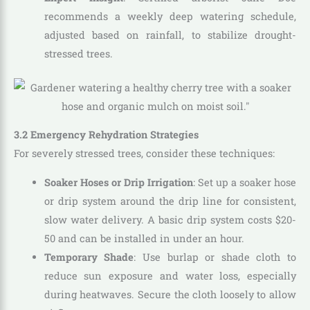
recommends a weekly deep watering schedule,
adjusted based on rainfall, to stabilize drought-
stressed trees.
3.2 Emergency Rehydration Strategies
For severely stressed trees, consider these techniques:
Soaker Hoses or Drip Irrigation
: Set up a soaker hose
or drip system around the drip line for consistent,
slow water delivery. A basic drip system costs $20-
50 and can be installed in under an hour.
Temporary Shade
: Use burlap or shade cloth to
reduce sun exposure and water loss, especially
during heatwaves. Secure the cloth loosely to allow