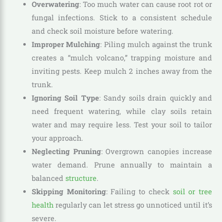
Overwatering
: Too much water can cause root rot or
fungal infections. Stick to a consistent schedule
and check soil moisture before watering.
Improper Mulching
: Piling mulch against the trunk
creates a “mulch volcano,” trapping moisture and
inviting pests. Keep mulch 2 inches away from the
trunk.
Ignoring Soil Type
: Sandy soils drain quickly and
need frequent watering, while clay soils retain
water and may require less. Test your soil to tailor
your approach.
Neglecting Pruning
: Overgrown canopies increase
water demand. Prune annually to maintain a
balanced
structure
.
Skipping Monitoring
: Failing to check
soil or tree
health
regularly can let stress go unnoticed until it’s
severe.