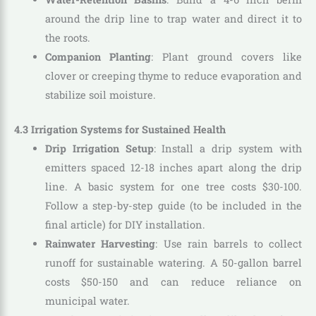
around the drip line to trap water and direct it to
the roots.
Companion Planting
: Plant ground covers like
clover or creeping thyme to reduce evaporation and
stabilize soil moisture.
4.3 Irrigation Systems for Sustained Health
Drip Irrigation Setup
: Install a drip system with
emitters spaced 12-18 inches apart along the drip
line. A basic system for one tree costs $30-100.
Follow a step-by-step guide (to be included in the
final article) for DIY installation.
Rainwater Harvesting
: Use rain barrels to collect
runoff for sustainable watering. A 50-gallon barrel
costs $50-150 and can reduce reliance on
municipal water.