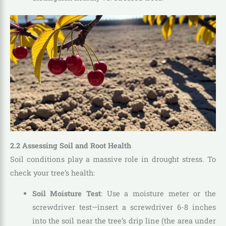
2.2 Assessing Soil and Root Health
Soil conditions play a massive role in drought stress. To
check your tree’s health:
Soil Moisture Test
: Use a moisture meter or the
screwdriver test—insert a screwdriver 6-8 inches
into the soil near the tree’s drip line (the area under