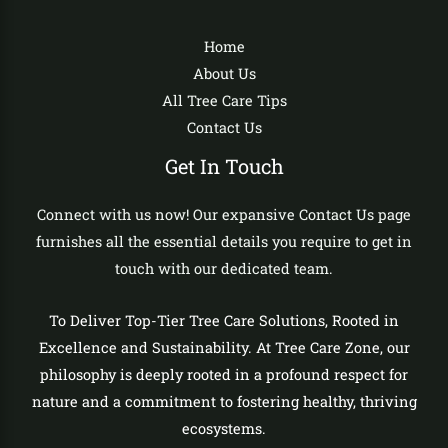
Home
About Us
All Tree Care Tips
Contact Us
Get In Touch
Connect with us now! Our expansive Contact Us page
furnishes all the essential details you require to get in
touch with our dedicated team.
To Deliver Top-Tier Tree Care Solutions, Rooted in
Excellence and Sustainability. At Tree Care Zone, our
philosophy is deeply rooted in a profound respect for
nature and a commitment to fostering healthy, thriving
ecosystems.