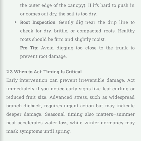
the outer edge of the canopy). If it’s hard to push in
or comes out dry, the soil is too dry.
Root Inspection
: Gently dig near the drip line to
check for dry, brittle, or compacted roots. Healthy
roots should be firm and slightly moist.
Pro Tip
: Avoid digging too close to the trunk to
prevent root damage.
2.3 When to Act: Timing Is Critical
Early intervention can prevent irreversible damage. Act
immediately if you notice early signs like leaf curling or
reduced fruit size. Advanced stress, such as widespread
branch dieback, requires urgent action but may indicate
deeper damage. Seasonal timing also matters—summer
heat accelerates water loss, while winter dormancy may
mask symptoms until spring.