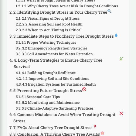
1.1 What Is Drought Stress in Cherry Trees?
1.2 Why Cherry Trees Are at Risk in Drought Conditions
2. Identifying Drought Stress in Your Cherry Tree
2.1 Visual Signs of Drought Stress
2.2 Assessing Soil and Root Health
2.3 When to Act: Timing Is Critical
3. Immediate Steps to Fix Cherry Tree Drought Stress
3.1 Proper Watering Techniques
3.2 Emergency Rehydration Strategies
3.3 Soil Amendments for Water Retention
4. Long-Term Strategies to Ensure Cherry Tree
Survival
4.1 Building Drought Resilience
4.2 Improving Soil and Site Conditions
4.3 Irrigation Systems for Sustained Health
5. Preventing Future Drought Stress
5.1 Seasonal Care Tips
5.2 Monitoring and Maintenance
5.3 Climate-Adaptive Gardening Practices
6. Common Mistakes to Avoid When Treating Drought
Stress
7. FAQs About Cherry Tree Drought Stress
8. Conclusion: A Thriving Cherry Tree Awaits!