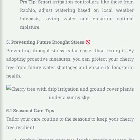
Pro Tip
: Smart irrigation controllers, like those from
Rachio, adjust watering based on local weather
forecasts, saving water and ensuring optimal
moisture.
5. Preventing Future Drought Stress
Preventing drought stress is far easier than fixing it. By
adopting proactive measures, you can protect your cherry
tree from future water shortages and ensure its long-term
health.
5.1 Seasonal Care Tips
Tailor your care routine to the seasons to keep your cherry
tree resilient: