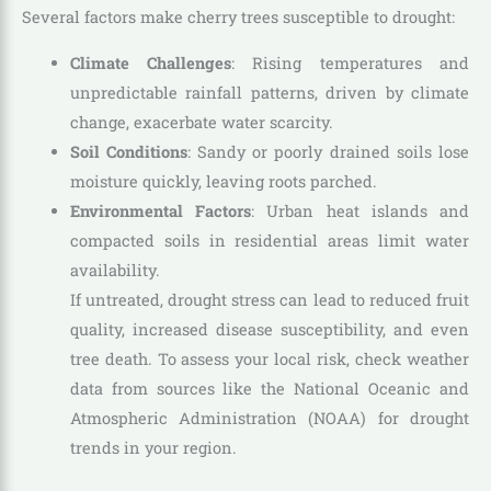
Several factors make cherry trees susceptible to drought:
Climate Challenges
: Rising temperatures and
unpredictable rainfall patterns, driven by climate
change, exacerbate water scarcity.
Soil Conditions
: Sandy or poorly drained soils lose
moisture quickly, leaving roots parched.
Environmental Factors
: Urban heat islands and
compacted soils in residential areas limit water
availability.
If untreated, drought stress can lead to reduced fruit
quality, increased disease susceptibility, and even
tree death. To assess your local risk, check weather
data from sources like the National Oceanic and
Atmospheric Administration (NOAA) for drought
trends in your region.