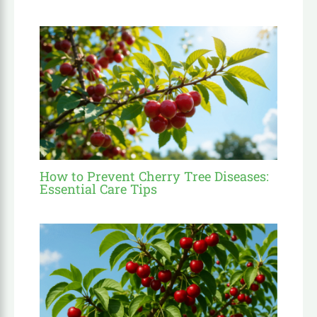
How to Prevent Cherry Tree Diseases:
Essential Care Tips