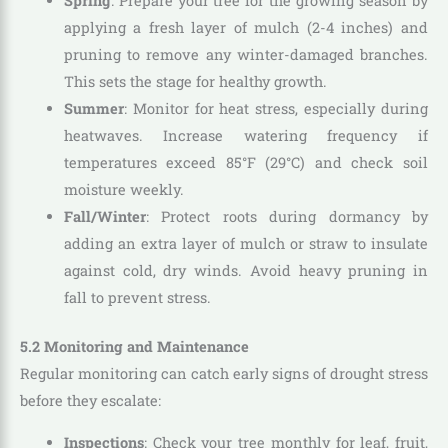
Spring
: Prepare your tree for the growing season by
applying a fresh layer of mulch (2-4 inches) and
pruning to remove any winter-damaged branches.
This sets the stage for healthy growth.
Summer
: Monitor for heat stress, especially during
heatwaves. Increase watering frequency if
temperatures exceed 85°F (29°C) and check soil
moisture weekly.
Fall/Winter
: Protect roots during dormancy by
adding an extra layer of mulch or straw to insulate
against cold, dry winds. Avoid heavy pruning in
fall to prevent stress.
5.2 Monitoring and Maintenance
Regular monitoring can catch early signs of drought stress
before they escalate:
Inspections
: Check your tree monthly for leaf, fruit,