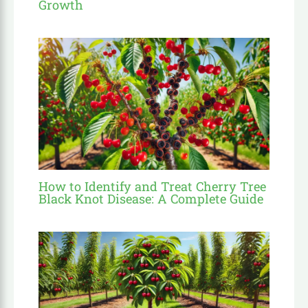
Growth
How to Identify and Treat Cherry Tree
Black Knot Disease: A Complete Guide