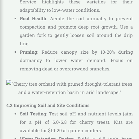
Service highlights these varieties for their
adaptability to low-water conditions.
Root Health
: Aerate the soil annually to prevent
compaction and promote deep root growth. Use a
garden fork to gently loosen soil around the drip
line.
Pruning
: Reduce canopy size by 10-20% during
dormancy to lower water demand. Focus on
removing dead or overcrowded branches.
4.2 Improving Soil and Site Conditions
Soil Testing
: Test soil pH and nutrient levels (aim
for a pH of 6.0-6.8 for cherry trees). Kits are
available for $10-20 at garden centers.
Water-Retention Basins
: Build a 4-6 inch berm