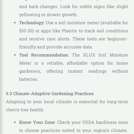
and bark changes. Look for subtle signs like slight
yellowing or slower growth.
Technology
: Use a soil moisture meter (available for
$10-30) or apps like Plantix to track soil conditions
and receive care alerts. These tools are beginner-
friendly and provide accurate data.
Tool Recommendation
: The XLUX Soil Moisture
Meter is a reliable, affordable option for home
gardeners, offering instant readings without
batteries.
5.3 Climate-Adaptive Gardening Practices
Adapting to your local climate is essential for long-term
cherry tree health:
Know Your Zone
: Check your USDA hardiness zone
to choose practices suited to your region’s climate.