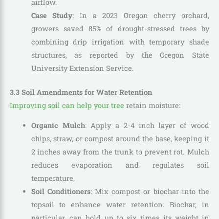
airflow.
Case Study
: In a 2023 Oregon cherry orchard,
growers saved 85% of drought-stressed trees by
combining drip irrigation with temporary shade
structures, as reported by the Oregon State
University Extension Service.
3.3 Soil Amendments for Water Retention
Improving soil can help your tree
retain moisture:
Organic Mulch
: Apply a 2-4 inch layer of wood
chips, straw, or compost around the base, keeping it
2 inches away from the trunk to prevent rot. Mulch
reduces evaporation and regulates soil
temperature.
Soil Conditioners
: Mix compost or biochar into the
topsoil to enhance water retention. Biochar, in
particular, can hold up to six times its weight in