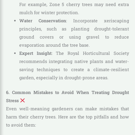
For example, Zone 5 cherry trees may need extra
mulch for winter protection.
Water Conservation
: Incorporate xeriscaping
principles, such as planting drought-tolerant
ground covers or using gravel to reduce
evaporation around the tree base.
Expert Insight
: The Royal Horticultural Society
recommends integrating native plants and water-
saving techniques to create a climate-resilient
garden, especially in drought-prone areas.
6. Common Mistakes to Avoid When Treating Drought
Stress
Even well-meaning gardeners can make mistakes that
harm their cherry trees. Here are the top pitfalls and how
to avoid them: