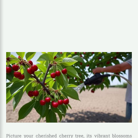
Picture your cherished cherry tree, its vibrant blossoms