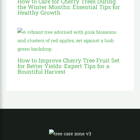
How to Care for Cherry Trees During
the Winter Months: Essential Tips for
Healthy Growth
How to Improve Cherry Tree Fruit Set
for Better Yields: Expert Tips for a
Bountiful Harvest