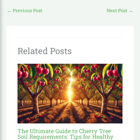
←
Previous Post
Next Post
→
Related Posts
The Ultimate Guide to Cherry Tree
Soil Requirements: Tips for Healthy