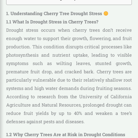
1. Understanding Cherry Tree Drought Stress
1.1 What Is Drought Stress in Cherry Trees?
Drought stress occurs when cherry trees don’t receive
enough water to support their growth, flowering, and fruit
production. This condition disrupts critical processes like
photosynthesis and nutrient uptake, leading to visible
symptoms such as wilting leaves, stunted growth,
premature fruit drop, and cracked bark. Cherry trees are
particularly vulnerable due to their relatively shallow root
systems and high water demands during fruiting seasons.
According to research from the University of California
Agriculture and Natural Resources, prolonged drought can
reduce fruit yields by up to 40% and weaken a tree’s
defenses against pests and diseases.
1.2 Why Cherry Trees Are at Risk in Drought Conditions