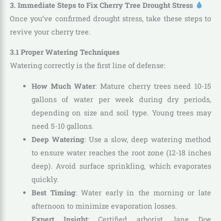
3. Immediate Steps to Fix Cherry Tree Drought Stress
Once you’ve confirmed drought stress, take these steps to
revive your cherry tree.
3.1 Proper Watering Techniques
Watering correctly is the first line of defense:
How Much Water
: Mature cherry trees need 10-15
gallons of water per week during dry periods,
depending on size and soil type. Young trees may
need 5-10 gallons.
Deep Watering
: Use a slow, deep watering method
to ensure water reaches the root zone (12-18 inches
deep). Avoid surface sprinkling, which evaporates
quickly.
Best Timing
: Water early in the morning or late
afternoon to minimize evaporation losses.
Expert Insight
: Certified arborist Jane Doe