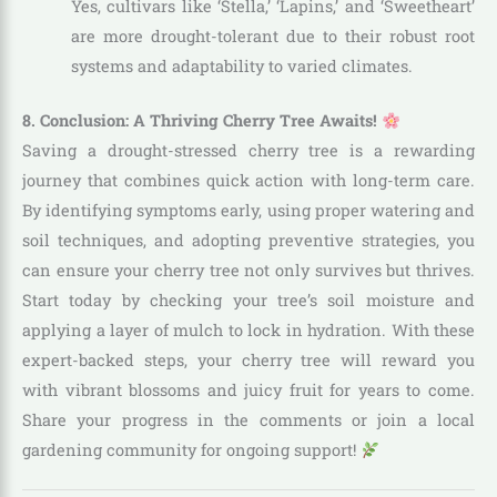
Yes, cultivars like ‘Stella,’ ‘Lapins,’ and ‘Sweetheart’
are more drought-tolerant due to their robust root
systems and adaptability to varied climates.
8. Conclusion: A Thriving Cherry Tree Awaits!
Saving a drought-stressed cherry tree is a rewarding
journey that combines quick action with long-term care.
By identifying symptoms early, using proper watering and
soil techniques, and adopting preventive strategies, you
can ensure your cherry tree not only survives but thrives.
Start today by checking your tree’s soil moisture and
applying a layer of mulch to lock in hydration. With these
expert-backed steps, your cherry tree will reward you
with vibrant blossoms and juicy fruit for years to come.
Share your progress in the comments or join a local
gardening community for ongoing support!