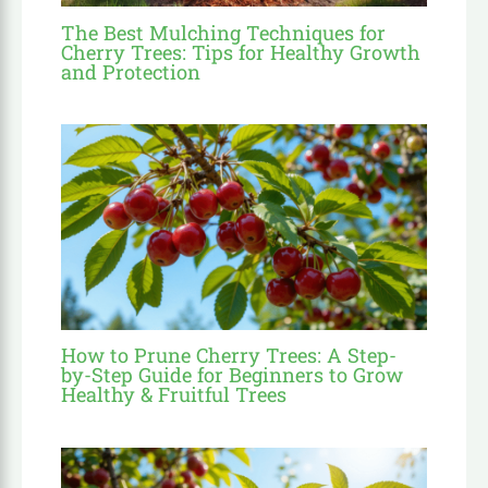
The Best Mulching Techniques for
Cherry Trees: Tips for Healthy Growth
and Protection
How to Prune Cherry Trees: A Step-
by-Step Guide for Beginners to Grow
Healthy & Fruitful Trees