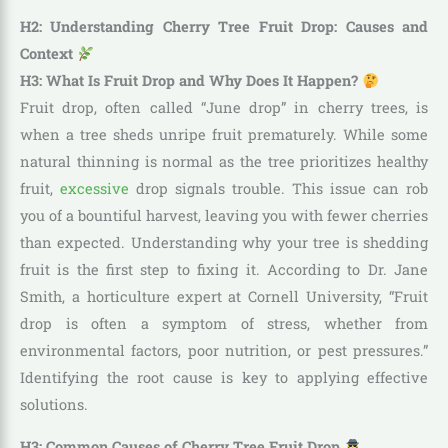
H2: Understanding Cherry Tree Fruit Drop: Causes and
Context
H3: What Is Fruit Drop and Why Does It Happen?
Fruit drop, often called “June drop” in cherry trees, is
when a tree sheds unripe fruit prematurely. While some
natural thinning is normal as the tree prioritizes healthy
fruit,
excessive
drop signals trouble. This issue can rob
you of a bountiful harvest, leaving you with fewer cherries
than expected. Understanding why your tree is shedding
fruit is the first step to fixing it. According to Dr. Jane
Smith, a horticulture expert at Cornell University, “Fruit
drop is often a symptom of stress, whether from
environmental factors, poor nutrition, or pest pressures.”
Identifying the root cause is key to applying effective
solutions.
H3: Common Causes of Cherry Tree Fruit Drop