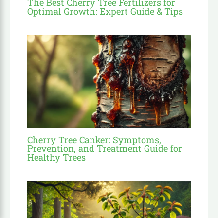
The Best Cherry Tree Fertilizers for
Optimal Growth: Expert Guide & Tips
Cherry Tree Canker: Symptoms,
Prevention, and Treatment Guide for
Healthy Trees