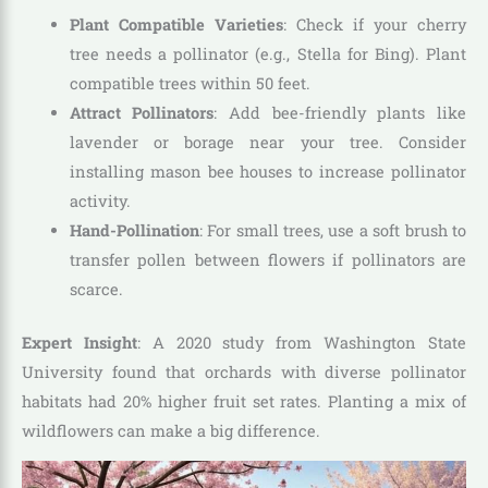
Plant Compatible Varieties
: Check if your cherry
tree needs a pollinator (e.g., Stella for Bing). Plant
compatible trees within 50 feet.
Attract Pollinators
: Add bee-friendly plants like
lavender or borage near your tree. Consider
installing mason bee houses to increase pollinator
activity.
Hand-Pollination
: For small trees, use a soft brush to
transfer pollen between flowers if pollinators are
scarce.
Expert Insight
: A 2020 study from Washington State
University found that orchards with diverse pollinator
habitats had 20% higher fruit set rates. Planting a mix of
wildflowers can make a big difference.