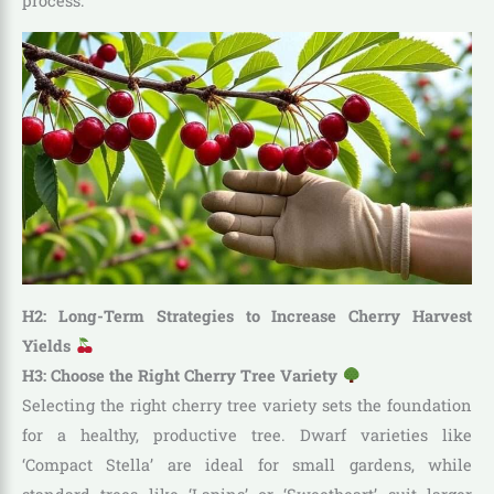
process.
H2: Long-Term Strategies to Increase Cherry Harvest
Yields
H3: Choose the Right Cherry Tree Variety
Selecting the right cherry tree variety sets the foundation
for a healthy, productive tree. Dwarf varieties like
‘Compact Stella’ are ideal for small gardens, while