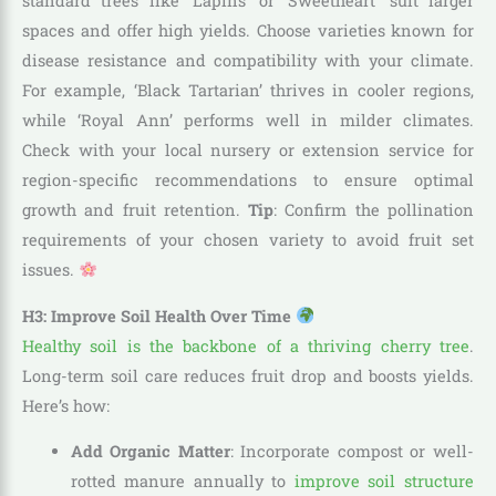
standard trees like ‘Lapins’ or ‘Sweetheart’ suit larger
spaces and offer high yields. Choose varieties known for
disease resistance and compatibility with your climate.
For example, ‘Black Tartarian’ thrives in cooler regions,
while ‘Royal Ann’ performs well in milder climates.
Check with your local nursery or extension service for
region-specific recommendations to ensure optimal
growth and fruit retention.
Tip
: Confirm the pollination
requirements of your chosen variety to avoid fruit set
issues.
H3: Improve Soil Health Over Time
Healthy soil is the backbone of a thriving cherry tree
.
Long-term soil care reduces fruit drop and boosts yields.
Here’s how:
Add Organic Matter
: Incorporate compost or well-
rotted manure annually to
improve soil structure