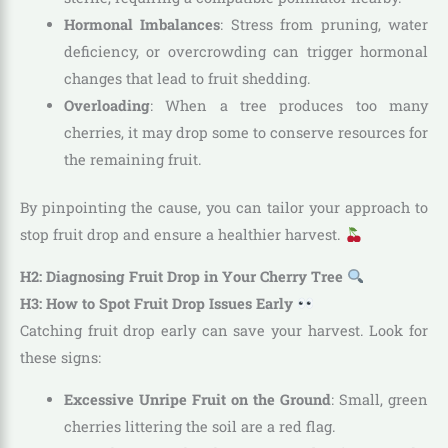
Hormonal Imbalances
: Stress from pruning, water
deficiency, or overcrowding can trigger hormonal
changes that lead to fruit shedding.
Overloading
: When a tree produces too many
cherries, it may drop some to conserve resources for
the remaining fruit.
By pinpointing the cause, you can tailor your approach to
stop fruit drop and ensure a healthier harvest.
H2: Diagnosing Fruit Drop in Your Cherry Tree
H3: How to Spot Fruit Drop Issues Early
Catching fruit drop early can save your harvest. Look for
these signs:
Excessive Unripe Fruit on the Ground
: Small, green
cherries littering the soil are a red flag.