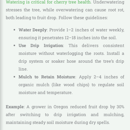
Watering is critical for cherry tree health
. Underwatering
stresses the tree, while overwatering can cause root rot,
both leading to fruit drop. Follow these guidelines:
Water Deeply
: Provide 1–2 inches of water weekly,
ensuring it penetrates 12–18 inches into the soil.
Use Drip Irrigation
: This delivers consistent
moisture without waterlogging the roots. Install a
drip system or soaker hose around the tree’s drip
line.
Mulch to Retain Moisture
: Apply 2–4 inches of
organic mulch (like wood chips) to regulate soil
moisture and temperature.
Example
: A grower in Oregon reduced fruit drop by 30%
after switching to drip irrigation and mulching,
maintaining steady soil moisture during dry spells.