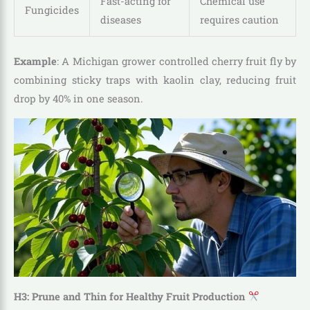
Fast-acting for
Chemical use
Fungicides
diseases
requires caution
Example
: A Michigan grower controlled cherry fruit fly by
combining sticky traps with kaolin clay, reducing fruit
drop by 40% in one season.
H3: Prune and Thin for Healthy Fruit Production