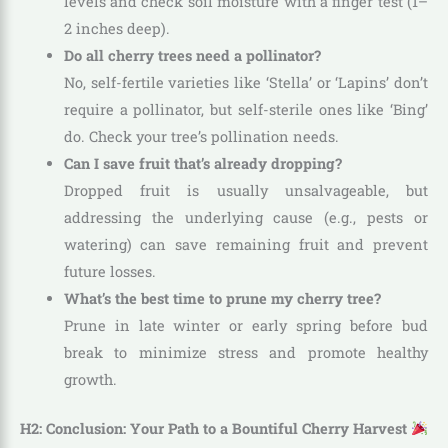
levels and check soil moisture with a finger test (1–
2 inches deep).
Do all cherry trees need a pollinator?
No, self-fertile varieties like ‘Stella’ or ‘Lapins’ don’t
require a pollinator, but self-sterile ones like ‘Bing’
do. Check your tree’s pollination needs.
Can I save fruit that’s already dropping?
Dropped fruit is usually unsalvageable, but
addressing the underlying cause (e.g., pests or
watering) can save remaining fruit and prevent
future losses.
What’s the best time to prune my cherry tree?
Prune in late winter or early spring before bud
break to minimize stress and promote healthy
growth.
H2: Conclusion: Your Path to a Bountiful Cherry Harvest