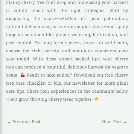
Fixing cherry tree fruit drop and increasing your harvest
is within reach with the right strategies. Start by
diagnosing the cause—whether it’s poor pollination,
nutrient deficiencies, or environmental stress—and apply
targeted solutions like proper watering, fertilization, and
pest control. For long-term success, invest in soil health,
choose the right variety, and maintain consistent care
year-round. With these expert-backed tips, your cherry
tree can produce a bountiful, delicious harvest for years to
come.
Ready to take action? Download our free cherry
tree care checklist or join our newsletter for more
plant
care tips. Share your experiences in the comments below
—let’s grow thriving cherry trees together!
←
Previous Post
Next Post
→