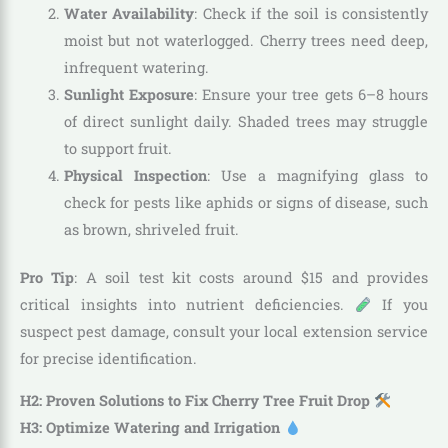
Water Availability
: Check if the soil is consistently
moist but not waterlogged. Cherry trees need deep,
infrequent watering.
Sunlight Exposure
: Ensure your tree gets 6–8 hours
of direct sunlight daily. Shaded trees may struggle
to support fruit.
Physical Inspection
: Use a magnifying glass to
check for pests like aphids or signs of disease, such
as brown, shriveled fruit.
Pro Tip
: A soil test kit costs around $15 and provides
critical insights into nutrient deficiencies.
If you
suspect pest damage, consult your local extension service
for precise identification.
H2: Proven Solutions to Fix Cherry Tree Fruit Drop
H3: Optimize Watering and Irrigation