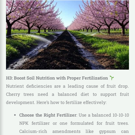
H3: Boost Soil Nutrition with Proper Fertilization
Nutrient deficiencies are a leading cause of fruit drop.
Cherry trees need a balanced diet to support fruit
development. Here’s how to fertilize effectively:
Choose the Right Fertilizer
: Use a balanced 10-10-10
NPK fertilizer or one formulated for fruit trees.
Calcium-rich amendments like gypsum can