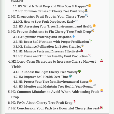
Context
H3: What Is Fruit Drop and Why Does It Happen?
H3: Common Causes of Cherry Tree Fruit Drop
H2: Diagnosing Fruit Drop in Your Cherry Tree
H3: How to Spot Fruit Drop Issues Early
H3: Assessing Your Tree’s Environment and Health
H2: Proven Solutions to Fix Cherry Tree Fruit Drop
H3: Optimize Watering and Irrigation
H3: Boost Soil Nutrition with Proper Fertilization
H3: Enhance Pollination for Better Fruit Set
H3: Manage Pests and Diseases Effectively
H3: Prune and Thin for Healthy Fruit Production
H2: Long-Term Strategies to Increase Cherry Harvest
Yields
H3: Choose the Right Cherry Tree Variety
H3: Improve Soil Health Over Time
H3: Protect Your Tree from Environmental Stress
H3: Monitor and Maintain Tree Health Year-Round
H2: Common Mistakes to Avoid When Addressing Fruit
Drop
H2: FAQs About Cherry Tree Fruit Drop
H2: Conclusion: Your Path to a Bountiful Cherry Harvest