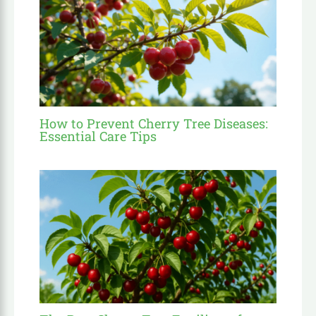
How to Prevent Cherry Tree Diseases:
Essential Care Tips