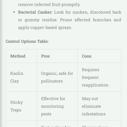
remove infected fruit promptly.
Bacterial Canker
: Look for sunken, discolored bark
or gummy residue. Prune affected branches and
apply copper-based sprays.
Control Options Table
:
Method
Pros
Cons
Requires
Kaolin
Organic, safe for
frequent
Clay
pollinators
reapplication
Effective for
May not
Sticky
monitoring
eliminate
Traps
pests
infestations