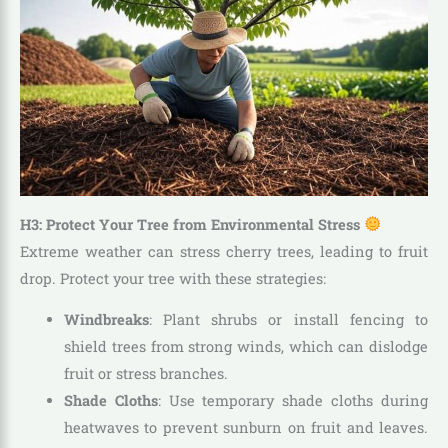
H3: Protect Your Tree from Environmental Stress
Extreme weather can stress cherry trees, leading to fruit
drop. Protect your tree with these strategies:
Windbreaks
: Plant shrubs or install fencing to
shield trees from strong winds, which can dislodge
fruit or stress branches.
Shade Cloths
: Use temporary shade cloths during
heatwaves to prevent sunburn on fruit and leaves.