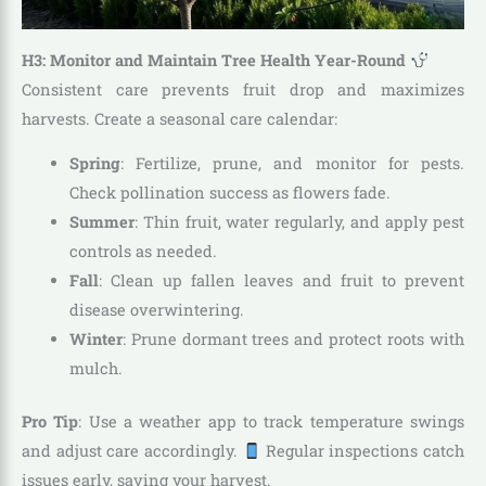
H3: Monitor and Maintain Tree Health Year-Round
Consistent care prevents fruit drop and maximizes
harvests. Create a seasonal care calendar:
Spring
: Fertilize, prune, and monitor for pests.
Check pollination success as flowers fade.
Summer
: Thin fruit, water regularly, and apply pest
controls as needed.
Fall
: Clean up fallen leaves and fruit to prevent
disease overwintering.
Winter
: Prune dormant trees and protect roots with
mulch.
Pro Tip
: Use a weather app to track temperature swings
and adjust care accordingly.
Regular inspections catch
issues early, saving your harvest.