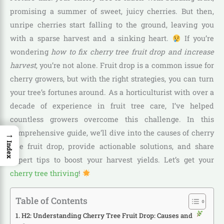
promising a summer of sweet, juicy cherries. But then,
unripe cherries start falling to the ground, leaving you
with a sparse harvest and a sinking heart.
If you’re
wondering
how to fix cherry tree fruit drop and increase
harvest
, you’re not alone. Fruit drop is a common issue for
cherry growers, but with the right strategies, you can turn
your tree’s fortunes around. As a horticulturist with over a
decade of experience in fruit tree care, I’ve helped
countless growers overcome this challenge. In this
→
comprehensive guide, we’ll dive into the causes of cherry
Index
tree fruit drop, provide actionable solutions, and share
expert tips to boost your harvest yields. Let’s get your
cherry tree thriving
!
Table of Contents
H2: Understanding Cherry Tree Fruit Drop: Causes and