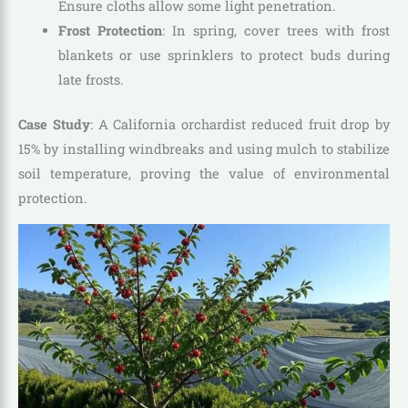
Ensure cloths allow some light penetration.
Frost Protection
: In spring, cover trees with frost
blankets or use sprinklers to protect buds during
late frosts.
Case Study
: A California orchardist reduced fruit drop by
15% by installing windbreaks and using mulch to stabilize
soil temperature, proving the value of environmental
protection.