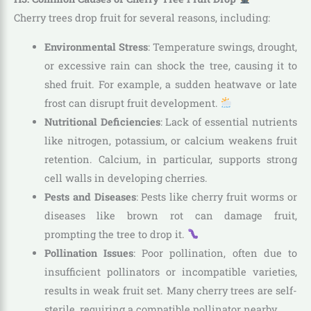
Cherry trees drop fruit for several reasons, including:
Environmental Stress
: Temperature swings, drought,
or excessive rain can shock the tree, causing it to
shed fruit. For example, a sudden heatwave or late
frost can disrupt fruit development.
Nutritional Deficiencies
: Lack of essential nutrients
like nitrogen, potassium, or calcium weakens fruit
retention. Calcium, in particular, supports strong
cell walls in developing cherries.
Pests and Diseases
: Pests like cherry fruit worms or
diseases like brown rot can damage fruit,
prompting the tree to drop it.
Pollination Issues
: Poor pollination, often due to
insufficient pollinators or incompatible varieties,
results in weak fruit set. Many cherry trees are self-
sterile, requiring a compatible pollinator nearby.