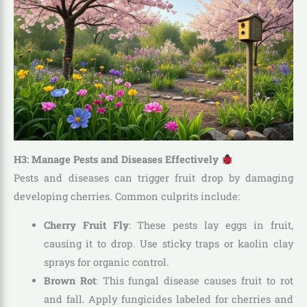
H3: Manage Pests and Diseases Effectively
Pests and diseases can trigger fruit drop by damaging
developing cherries. Common culprits include:
Cherry Fruit Fly
: These pests lay eggs in fruit,
causing it to drop. Use sticky traps or kaolin clay
sprays for organic control.
Brown Rot
: This fungal disease causes fruit to rot
and fall. Apply fungicides labeled for cherries and