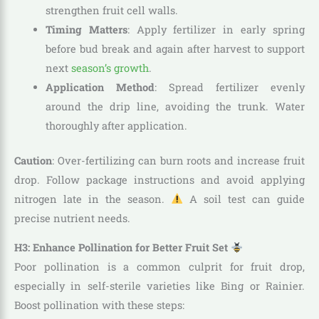
strengthen fruit cell walls.
Timing Matters
: Apply fertilizer in early spring
before bud break and again after harvest to support
next
season’s growth
.
Application Method
: Spread fertilizer evenly
around the drip line, avoiding the trunk. Water
thoroughly after application.
Caution
: Over-fertilizing can burn roots and increase fruit
drop. Follow package instructions and avoid applying
nitrogen late in the season.
A soil test can guide
precise nutrient needs.
H3: Enhance Pollination for Better Fruit Set
Poor pollination is a common culprit for fruit drop,
especially in self-sterile varieties like Bing or Rainier.
Boost pollination with these steps: