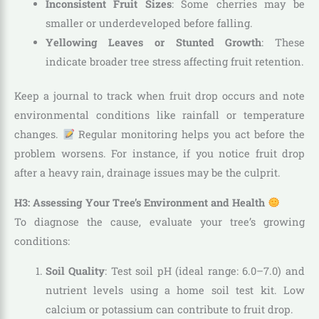
Inconsistent Fruit Sizes
: Some cherries may be
smaller or underdeveloped before falling.
Yellowing Leaves or Stunted Growth
: These
indicate broader tree stress affecting fruit retention.
Keep a journal to track when fruit drop occurs and note
environmental conditions like rainfall or temperature
changes.
Regular monitoring helps you act before the
problem worsens. For instance, if you notice fruit drop
after a heavy rain, drainage issues may be the culprit.
H3: Assessing Your Tree’s Environment and Health
To diagnose the cause, evaluate your tree’s growing
conditions:
Soil Quality
: Test soil pH (ideal range: 6.0–7.0) and
nutrient levels using a home soil test kit. Low
calcium or potassium can contribute to fruit drop.