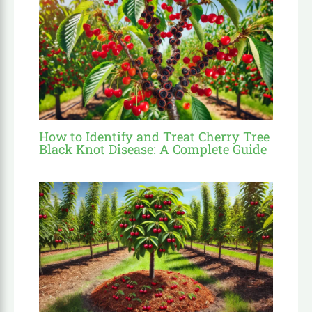
How to Identify and Treat Cherry Tree
Black Knot Disease: A Complete Guide