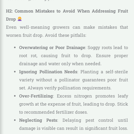
H2: Common Mistakes to Avoid When Addressing Fruit
Drop
Even well-meaning growers can make mistakes that
worsen fruit drop. Avoid these pitfalls:
Overwatering or Poor Drainage
: Soggy roots lead to
root rot, causing fruit to drop. Ensure proper
drainage and water only when needed.
Ignoring Pollination Needs
: Planting a self-sterile
variety without a pollinator guarantees poor fruit
set. Always verify pollination requirements.
Over-Fertilizing
: Excess nitrogen promotes leafy
growth at the expense of fruit, leading to drop. Stick
to recommended fertilizer doses.
Neglecting Pests
: Delaying pest control until
damage is visible can result in significant fruit loss.