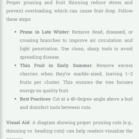
Proper pruning and fruit thinning reduce stress and
prevent overloading, which can cause fruit drop. Follow
these steps:
Prune in Late Winter
: Remove dead, diseased, or
crossing branches to improve air circulation and
light penetration. Use clean, sharp tools to avoid
spreading disease.
Thin Fruit in Early Summer
: Remove excess
cherries when they’re marble-sized, leaving 1–2
fruits per cluster. This ensures the tree focuses
energy on quality fruit.
Best Practices
: Cut at a 45-degree angle above a bud
and disinfect tools between cuts.
Visual Aid
: A diagram showing proper pruning cuts (e.g.,
thinning vs. heading cuts) can help readers visualize the