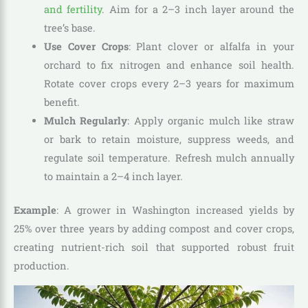
and fertility
. Aim for a 2–3 inch layer around the
tree’s base.
Use Cover Crops
: Plant clover or alfalfa in your
orchard to fix nitrogen and enhance soil health.
Rotate cover crops every 2–3 years for maximum
benefit.
Mulch Regularly
: Apply organic mulch like straw
or bark to retain moisture, suppress weeds, and
regulate soil temperature. Refresh mulch annually
to maintain a 2–4 inch layer.
Example
: A grower in Washington increased yields by
25% over three years by adding compost and cover crops,
creating nutrient-rich soil that supported robust fruit
production.