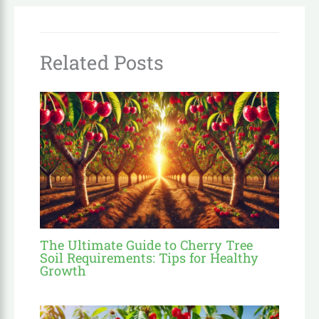
Related Posts
The Ultimate Guide to Cherry Tree
Soil Requirements: Tips for Healthy
Growth