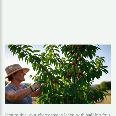
Picture this: your cherry tree is laden with budding fruit,