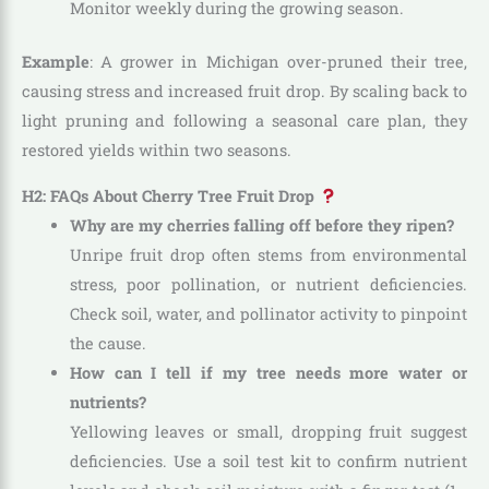
Monitor weekly during the growing season.
Example
: A grower in Michigan over-pruned their tree,
causing stress and increased fruit drop. By scaling back to
light pruning and following a seasonal care plan, they
restored yields within two seasons.
H2: FAQs About Cherry Tree Fruit Drop
Why are my cherries falling off before they ripen?
Unripe fruit drop often stems from environmental
stress, poor pollination, or nutrient deficiencies.
Check soil, water, and pollinator activity to pinpoint
the cause.
How can I tell if my tree needs more water or
nutrients?
Yellowing leaves or small, dropping fruit suggest
deficiencies. Use a soil test kit to confirm nutrient