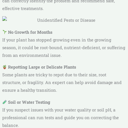
can correctly identify the problem and recommend safe,
effective treatments.
No Growth for Months
If your plant has stopped growing even in the growing
season, it could be root-bound, nutrient-deficient, or suffering
from an environmental issue.
Repotting Large or Delicate Plants
Some plants are tricky to repot due to their size, root
structure, or fragility. An expert can help avoid damage and
ensure a healthy transition.
Soil or Water Testing
If you suspect issues with your water quality or soil pH, a
professional can run tests and guide you on correcting the
balance.