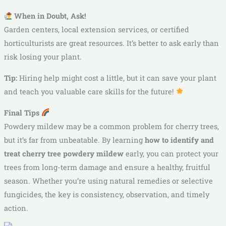
When in Doubt, Ask!
Garden centers, local extension services, or certified
horticulturists are great resources. It’s better to ask early than
risk losing your plant.
Tip:
Hiring help might cost a little, but it can save your plant
and teach you valuable care skills for the future!
Final Tips
Powdery mildew may be a common problem for cherry trees,
but it’s far from unbeatable. By learning
how to identify and
treat cherry tree powdery mildew
early, you can protect your
trees from long-term damage and ensure a healthy, fruitful
season. Whether you’re using natural remedies or selective
fungicides, the key is consistency, observation, and timely
action.