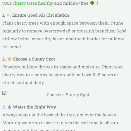
your
cherry trees healthy
and mildew-free
:
1.
Ensure Good Air Circulation
Plant cherry trees with enough space between them. Prune
regularly to remove overcrowded or crossing branches. Good
airflow helps leaves dry faster, making it harder for mildew
to spread.
2.
Choose a Sunny Spot
Powdery mildew thrives in shade and moisture. Plant your
cherry tree in a sunny location with at least 6–8 hours of
direct sunlight daily.
3.
Water the Right Way
Always water at the base of the tree, not over the leaves.
Morning watering is best—it gives the soil time to absorb
moisture and the leaves time to dry.