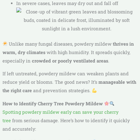
In severe cases, leaves may dry out and fall off
Unlike many fungal diseases, powdery mildew
thrives in
warm, dry climates
with high humidity. It spreads quickly,
especially in
crowded or poorly ventilated areas
.
If left untreated, powdery mildew can weaken plants and
reduce yield or blooms. The good news? It’s
manageable with
the right care
and prevention strategies.
How to Identify Cherry Tree Powdery Mildew
Spotting powdery mildew early can save your cherry
tree
from serious damage. Here’s how to identify it quickly
and accurately: