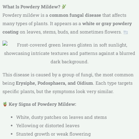
What Is Powdery Mildew?
Powdery mildew is a
common fungal disease
that affects
many types of plants. It appears as a
white or gray powdery
coating
on leaves, stems, buds, and sometimes flowers.
This disease is caused by a group of fungi, the most common
being
Erysiphe, Podosphaera, and Oidium
. Each type targets
specific plants, but the symptoms look very similar.
Key Signs of Powdery Mildew:
White, dusty patches on leaves and stems
Yellowing or distorted leaves
Stunted growth or weak flowering