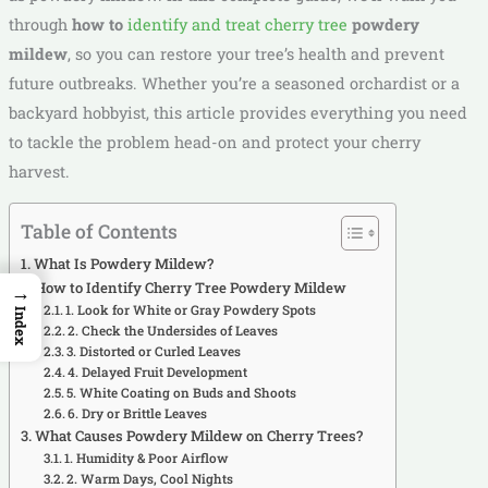
through
how to
identify and treat cherry tree
powdery
mildew
, so you can restore your tree’s health and prevent
future outbreaks. Whether you’re a seasoned orchardist or a
backyard hobbyist, this article provides everything you need
to tackle the problem head-on and protect your cherry
harvest.
Table of Contents
What Is Powdery Mildew?
How to Identify Cherry Tree Powdery Mildew
→
1. Look for White or Gray Powdery Spots
Index
2. Check the Undersides of Leaves
3. Distorted or Curled Leaves
4. Delayed Fruit Development
5. White Coating on Buds and Shoots
6. Dry or Brittle Leaves
What Causes Powdery Mildew on Cherry Trees?
1. Humidity & Poor Airflow
2. Warm Days, Cool Nights