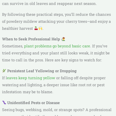
can survive in old leaves and reappear next season.
By following these practical steps, you’ll reduce the chances
of powdery mildew attacking your cherry trees—and enjoy a
healthier harvest
.
When to Seek Professional Help
Sometimes,
plant problems go beyond basic care
. If you’ve
tried everything and your plant still looks weak, it might be
time to call in the pros. Here are key signs to watch for:
Persistent Leaf Yellowing or Dropping
If l
eaves keep turning yellow
or falling off despite proper
watering and lighting, a deeper issue like root rot or pest
infestation may be to blame.
Unidentified Pests or Disease
Seeing bugs, webbing, mold, or strange spots? A professional