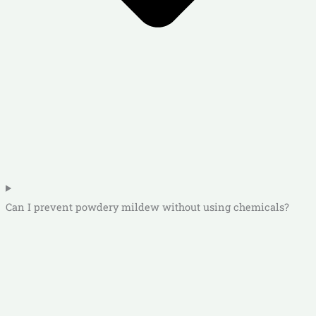
Can I prevent powdery mildew without using chemicals?