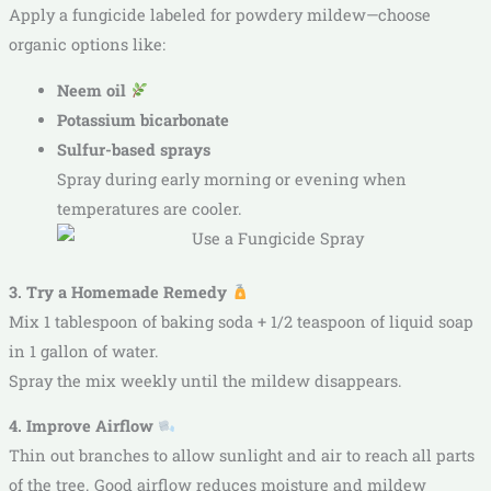
Apply a fungicide labeled for powdery mildew—choose
organic options like:
Neem oil
Potassium bicarbonate
Sulfur-based sprays
Spray during early morning or evening when
temperatures are cooler.
3. Try a Homemade Remedy
Mix 1 tablespoon of baking soda + 1/2 teaspoon of liquid soap
in 1 gallon of water.
Spray the mix weekly until the mildew disappears.
4. Improve Airflow
Thin out branches to allow sunlight and air to reach all parts
of the tree. Good airflow reduces moisture and mildew