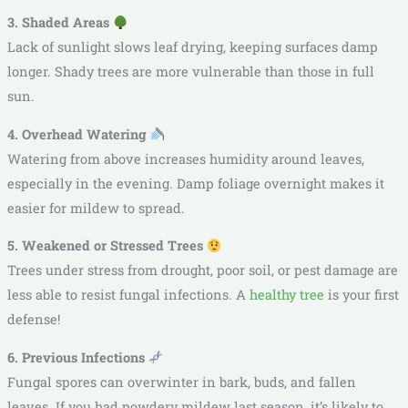
3. Shaded Areas
Lack of sunlight slows leaf drying, keeping surfaces damp
longer. Shady trees are more vulnerable than those in full
sun.
4. Overhead Watering
Watering from above increases humidity around leaves,
especially in the evening. Damp foliage overnight makes it
easier for mildew to spread.
5. Weakened or Stressed Trees
Trees under stress from drought, poor soil, or pest damage are
less able to resist fungal infections. A
healthy tree
is your first
defense!
6. Previous Infections
Fungal spores can overwinter in bark, buds, and fallen
leaves. If you had powdery mildew last season, it’s likely to