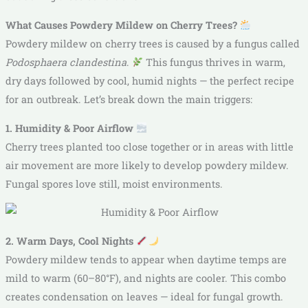
What Causes Powdery Mildew on Cherry Trees?
Powdery mildew on cherry trees is caused by a fungus called
Podosphaera clandestina
.
This fungus thrives in warm,
dry days followed by cool, humid nights — the perfect recipe
for an outbreak. Let’s break down the main triggers:
1. Humidity & Poor Airflow
Cherry trees planted too close together or in areas with little
air movement are more likely to develop powdery mildew.
Fungal spores love still, moist environments.
2. Warm Days, Cool Nights
Powdery mildew tends to appear when daytime temps are
mild to warm (60–80°F), and nights are cooler. This combo
creates condensation on leaves — ideal for fungal growth.