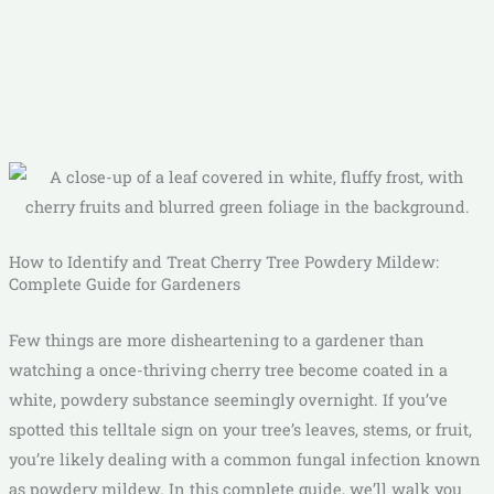
How to Identify and Treat Cherry Tree Powdery Mildew:
Complete Guide for Gardeners
Few things are more disheartening to a gardener than
watching a once-thriving cherry tree become coated in a
white, powdery substance seemingly overnight. If you’ve
spotted this telltale sign on your tree’s leaves, stems, or fruit,
you’re likely dealing with a common fungal infection known
as powdery mildew. In this complete guide, we’ll walk you