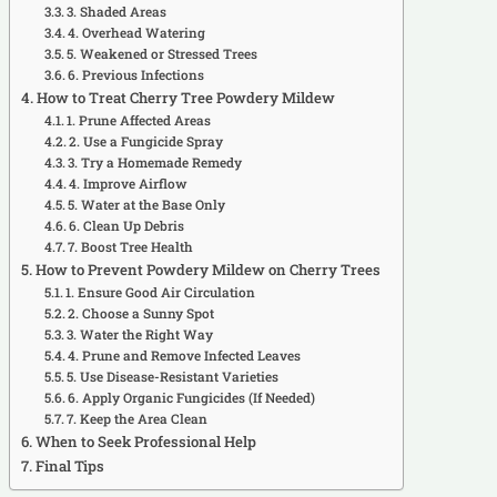
3. Shaded Areas
4. Overhead Watering
5. Weakened or Stressed Trees
6. Previous Infections
How to Treat Cherry Tree Powdery Mildew
1. Prune Affected Areas
2. Use a Fungicide Spray
3. Try a Homemade Remedy
4. Improve Airflow
5. Water at the Base Only
6. Clean Up Debris
7. Boost Tree Health
How to Prevent Powdery Mildew on Cherry Trees
1. Ensure Good Air Circulation
2. Choose a Sunny Spot
3. Water the Right Way
4. Prune and Remove Infected Leaves
5. Use Disease-Resistant Varieties
6. Apply Organic Fungicides (If Needed)
7. Keep the Area Clean
When to Seek Professional Help
Final Tips