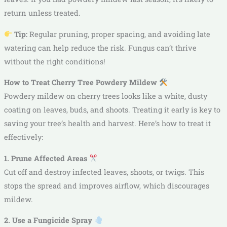
return unless treated.
Tip:
Regular pruning, proper spacing, and avoiding late
watering can help reduce the risk. Fungus can’t thrive
without the right conditions!
How to Treat Cherry Tree Powdery Mildew
Powdery mildew on cherry trees looks like a white, dusty
coating on leaves, buds, and shoots. Treating it early is key to
saving your tree’s health and harvest. Here’s how to treat it
effectively:
1. Prune Affected Areas
Cut off and destroy infected leaves, shoots, or twigs. This
stops the spread and improves airflow, which discourages
mildew.
2. Use a Fungicide Spray