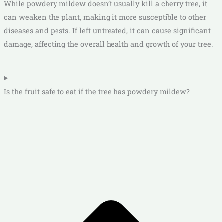
While powdery mildew doesn’t usually kill a cherry tree, it
can weaken the plant, making it more susceptible to other
diseases and pests. If left untreated, it can cause significant
damage, affecting the overall health and growth of your tree.
Is the fruit safe to eat if the tree has powdery mildew?