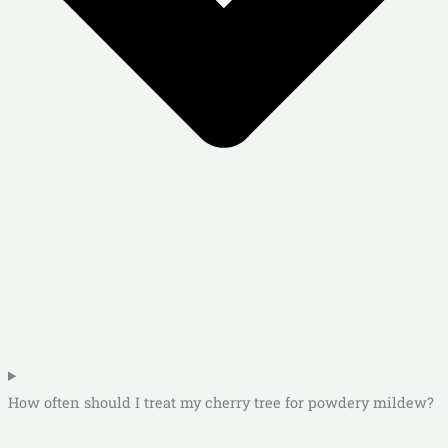
How often should I treat my cherry tree for powdery mildew?