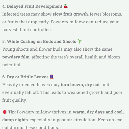
4. Delayed Fruit Development
Infected trees may show
slow fruit growth
, fewer blossoms,
or fruits that drop early. Powdery mildew can reduce your
harvest if not controlled.
5. White Coating on Buds and Shoots
Young shoots and flower buds may also show the same
powdery film
, affecting the tree’s overall health and bloom
potential.
6. Dry or Brittle Leaves
Heavily infected leaves may
turn brown, dry out
, and
eventually fall off. This leads to weakened growth and poor
fruit quality.
Tip:
Powdery mildew thrives in
warm, dry days and cool,
damp nights
, especially in poor air circulation. Keep an eye
out during these conditions.