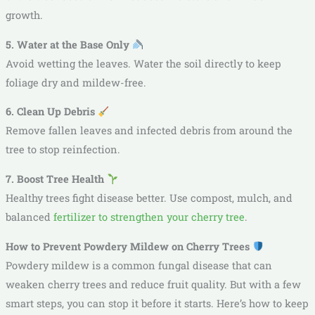
growth.
5. Water at the Base Only
Avoid wetting the leaves. Water the soil directly to keep
foliage dry and mildew-free.
6. Clean Up Debris
Remove fallen leaves and infected debris from around the
tree to stop reinfection.
7. Boost Tree Health
Healthy trees fight disease better. Use compost, mulch, and
balanced
fertilizer to strengthen your cherry tree
.
How to Prevent Powdery Mildew on Cherry Trees
Powdery mildew is a common fungal disease that can
weaken cherry trees and reduce fruit quality. But with a few
smart steps, you can stop it before it starts. Here’s how to keep