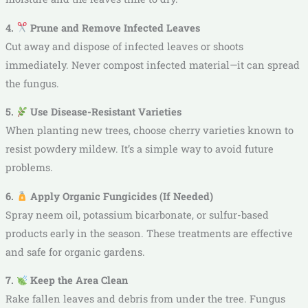
4.
Prune and Remove Infected Leaves
Cut away and dispose of infected leaves or shoots
immediately. Never compost infected material—it can spread
the fungus.
5.
Use Disease-Resistant Varieties
When planting new trees, choose cherry varieties known to
resist powdery mildew. It’s a simple way to avoid future
problems.
6.
Apply Organic Fungicides (If Needed)
Spray neem oil, potassium bicarbonate, or sulfur-based
products early in the season. These treatments are effective
and safe for organic gardens.
7.
Keep the Area Clean
Rake fallen leaves and debris from under the tree. Fungus