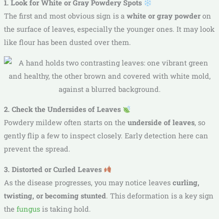
1. Look for White or Gray Powdery Spots
The first and most obvious sign is a
white or gray powder
on
the surface of leaves, especially the younger ones. It may look
like flour has been dusted over them.
2. Check the Undersides of Leaves
Powdery mildew often starts on the
underside of leaves
, so
gently flip a few to inspect closely. Early detection here can
prevent the spread.
3. Distorted or Curled Leaves
As the disease progresses, you may notice leaves
curling,
twisting, or becoming stunted
. This deformation is a key sign
the
fungus
is taking hold.