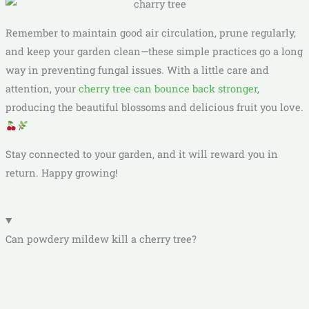
Remember to maintain good air circulation, prune regularly,
and keep your garden clean—these simple practices go a long
way in preventing fungal issues. With a little care and
attention, your
cherry tree can bounce back stronger
,
producing the beautiful blossoms and delicious fruit you love.
Stay connected to your garden, and it will reward you in
return. Happy growing!
Can powdery mildew kill a cherry tree?