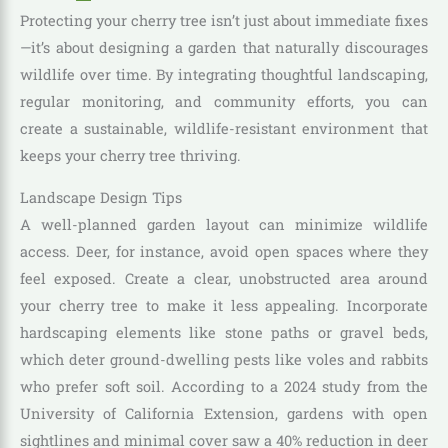
Protecting your cherry tree isn’t just about immediate fixes
—it’s about designing a garden that naturally discourages
wildlife over time. By integrating thoughtful landscaping,
regular monitoring, and community efforts, you can
create a sustainable, wildlife-resistant environment that
keeps your cherry tree thriving.
Landscape Design Tips
A well-planned garden layout can minimize wildlife
access. Deer, for instance, avoid open spaces where they
feel exposed. Create a clear, unobstructed area around
your cherry tree to make it less appealing. Incorporate
hardscaping elements like stone paths or gravel beds,
which deter ground-dwelling pests like voles and rabbits
who prefer soft soil. According to a 2024 study from the
University of California Extension, gardens with open
sightlines and minimal cover saw a 40% reduction in deer