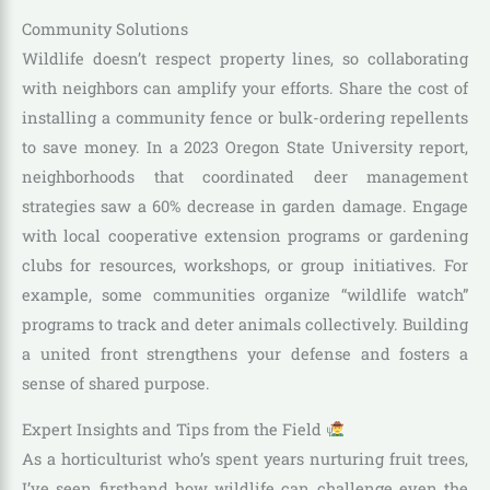
Community Solutions
Wildlife doesn’t respect property lines, so collaborating
with neighbors can amplify your efforts. Share the cost of
installing a community fence or bulk-ordering repellents
to save money. In a 2023 Oregon State University report,
neighborhoods that coordinated deer management
strategies saw a 60% decrease in garden damage. Engage
with local cooperative extension programs or gardening
clubs for resources, workshops, or group initiatives. For
example, some communities organize “wildlife watch”
programs to track and deter animals collectively. Building
a united front strengthens your defense and fosters a
sense of shared purpose.
Expert Insights and Tips from the Field
As a horticulturist who’s spent years nurturing fruit trees,
I’ve seen firsthand how wildlife can challenge even the