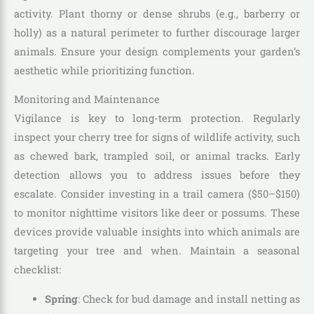
activity. Plant thorny or dense shrubs (e.g., barberry or
holly) as a natural perimeter to further discourage larger
animals. Ensure your design complements your garden’s
aesthetic while prioritizing function.
Monitoring and Maintenance
Vigilance is key to long-term protection. Regularly
inspect your cherry tree for signs of wildlife activity, such
as chewed bark, trampled soil, or animal tracks. Early
detection allows you to address issues before they
escalate. Consider investing in a trail camera ($50–$150)
to monitor nighttime visitors like deer or possums. These
devices provide valuable insights into which animals are
targeting your tree and when. Maintain a seasonal
checklist:
Spring
: Check for bud damage and install netting as