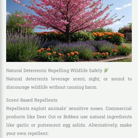
Natural Deterrents: Repelling Wildlife Safely
Natural deterrents leverage scent, sight, or sound to
discourage wildlife without causing harm.
Scent-Based Repellents
Repellents exploit animals’ sensitive noses. Commercial
products like Deer Out or Bobbex use natural ingredients
like garlic or putrescent egg solids. Alternatively, make
your own repellent: