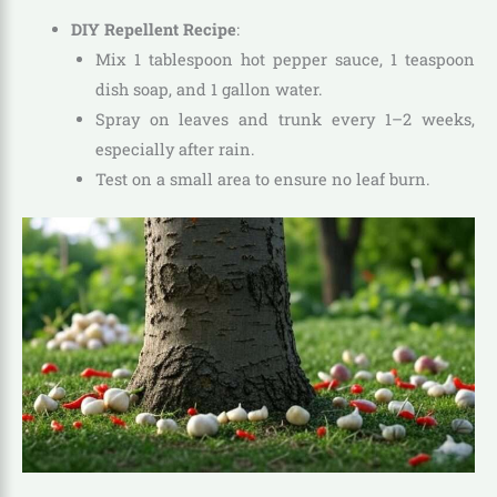
DIY Repellent Recipe
:
Mix 1 tablespoon hot pepper sauce, 1 teaspoon
dish soap, and 1 gallon water.
Spray on leaves and trunk every 1–2 weeks,
especially after rain.
Test on a small area to ensure no leaf burn.