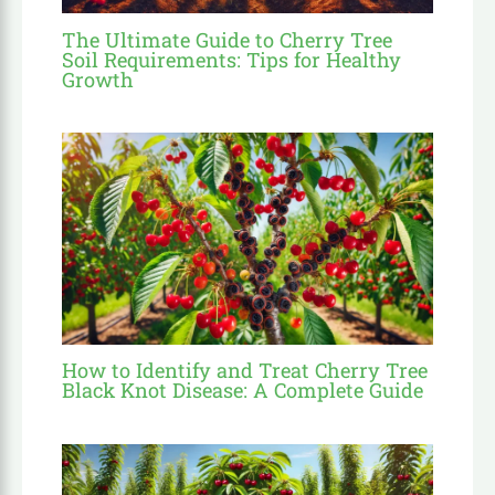
The Ultimate Guide to Cherry Tree
Soil Requirements: Tips for Healthy
Growth
How to Identify and Treat Cherry Tree
Black Knot Disease: A Complete Guide