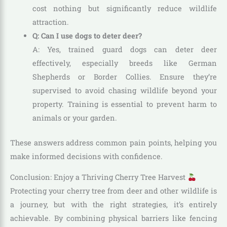
cost nothing but significantly reduce wildlife
attraction.
Q: Can I use dogs to deter deer?
A: Yes, trained guard dogs can deter deer
effectively, especially breeds like German
Shepherds or Border Collies. Ensure they’re
supervised to avoid chasing wildlife beyond your
property. Training is essential to prevent harm to
animals or your garden.
These answers address common pain points, helping you
make informed decisions with confidence.
Conclusion: Enjoy a Thriving Cherry Tree Harvest
Protecting your cherry tree from deer and other wildlife is
a journey, but with the right strategies, it’s entirely
achievable. By combining physical barriers like fencing