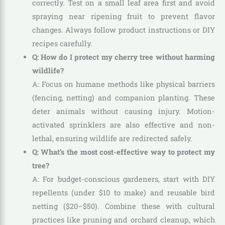
correctly. Test on a small leaf area first and avoid
spraying near ripening fruit to prevent flavor
changes. Always follow product instructions or DIY
recipes carefully.
Q: How do I protect my cherry tree without harming
wildlife?
A: Focus on humane methods like physical barriers
(fencing, netting) and companion planting. These
deter animals without causing injury. Motion-
activated sprinklers are also effective and non-
lethal, ensuring wildlife are redirected safely.
Q: What’s the most cost-effective way to protect my
tree?
A: For budget-conscious gardeners, start with DIY
repellents (under $10 to make) and reusable bird
netting ($20–$50). Combine these with cultural
practices like pruning and orchard cleanup, which