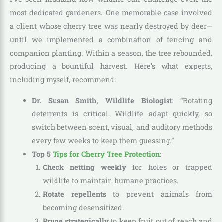
most dedicated gardeners. One memorable case involved
a client whose cherry tree was nearly destroyed by deer—
until we implemented a combination of fencing and
companion planting. Within a season, the tree rebounded,
producing a bountiful harvest. Here’s what experts,
including myself, recommend:
Dr. Susan Smith, Wildlife Biologist
: “Rotating
deterrents is critical. Wildlife adapt quickly, so
switch between scent, visual, and auditory methods
every few weeks to keep them guessing.”
Top 5
Tips for Cherry Tree Protection
:
Check netting weekly
for holes or trapped
wildlife to maintain humane practices.
Rotate repellents
to prevent animals from
becoming desensitized.
Prune strategically
to keep fruit out of reach and