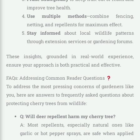
improve tree health.
Use multiple methods
—combine fencing,
netting, and repellents for maximum effect.
Stay informed
about local wildlife patterns
through extension services or gardening forums.
These insights, grounded in real-world experience,
ensure your approach is both practical and effective.
FAQs: Addressing Common Reader Questions
To address the most pressing concerns of gardeners like
you, here are answers to frequently asked questions about
protecting cherry trees from wildlife:
Q: Will deer repellent harm my cherry tree?
A: Most repellents, especially natural ones like
garlic or hot pepper sprays, are safe when applied