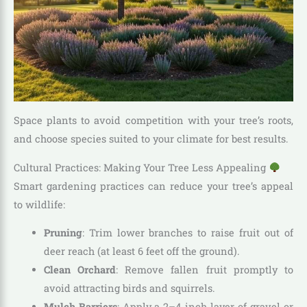
Space plants to avoid competition with your tree’s roots,
and choose species suited to your climate for best results.
Cultural Practices: Making Your Tree Less Appealing
Smart gardening practices can reduce your tree’s appeal
to wildlife:
Pruning
: Trim lower branches to raise fruit out of
deer reach (at least 6 feet off the ground).
Clean Orchard
: Remove fallen fruit promptly to
avoid attracting birds and squirrels.
Mulch Barriers
: Apply a 2–4-inch layer of gravel or