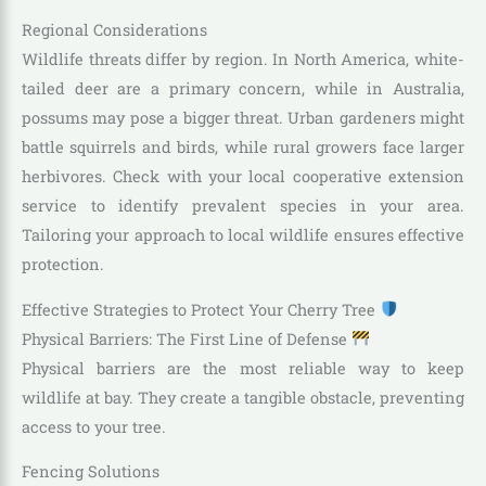
Regional Considerations
Wildlife threats differ by region. In North America, white-
tailed deer are a primary concern, while in Australia,
possums may pose a bigger threat. Urban gardeners might
battle squirrels and birds, while rural growers face larger
herbivores. Check with your local cooperative extension
service to identify prevalent species in your area.
Tailoring your approach to local wildlife ensures effective
protection.
Effective Strategies to Protect Your Cherry Tree
Physical Barriers: The First Line of Defense
Physical barriers are the most reliable way to keep
wildlife at bay. They create a tangible obstacle, preventing
access to your tree.
Fencing Solutions