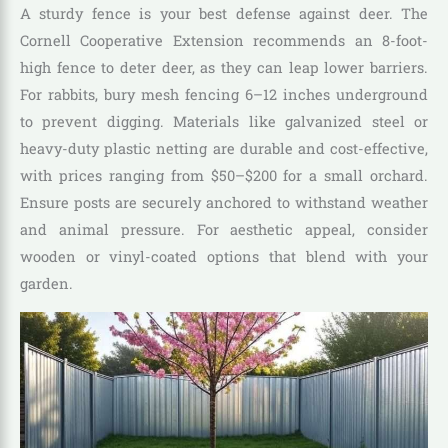
A sturdy fence is your best defense against deer. The
Cornell Cooperative Extension recommends an 8-foot-
high fence to deter deer, as they can leap lower barriers.
For rabbits, bury mesh fencing 6–12 inches underground
to prevent digging. Materials like galvanized steel or
heavy-duty plastic netting are durable and cost-effective,
with prices ranging from $50–$200 for a small orchard.
Ensure posts are securely anchored to withstand weather
and animal pressure. For aesthetic appeal, consider
wooden or vinyl-coated options that blend with your
garden.