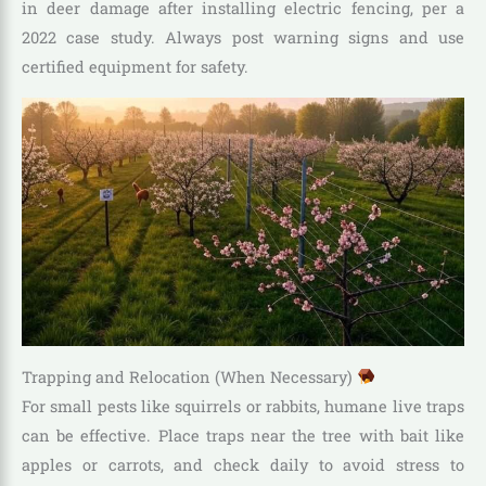
in deer damage after installing electric fencing, per a
2022 case study. Always post warning signs and use
certified equipment for safety.
Trapping and Relocation (When Necessary)
For small pests like squirrels or rabbits, humane live traps
can be effective. Place traps near the tree with bait like
apples or carrots, and check daily to avoid stress to