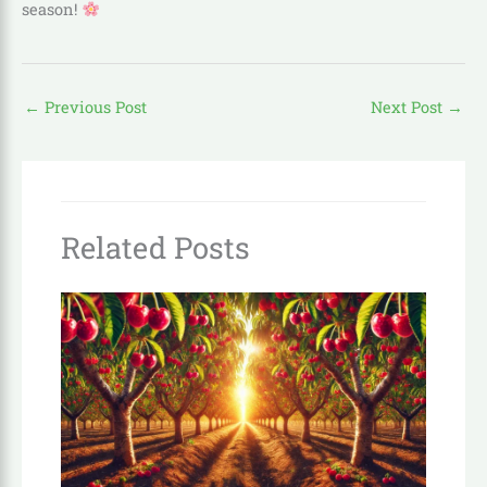
season!
←
Previous Post
Next Post
→
Related Posts