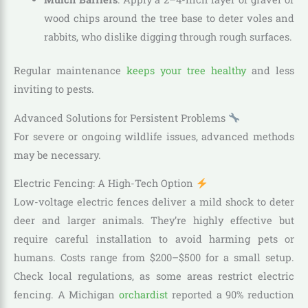
wood chips around the tree base to deter voles and
rabbits, who dislike digging through rough surfaces.
Regular maintenance
keeps your tree healthy
and less
inviting to pests.
Advanced Solutions for Persistent Problems
For severe or ongoing wildlife issues, advanced methods
may be necessary.
Electric Fencing: A High-Tech Option
Low-voltage electric fences deliver a mild shock to deter
deer and larger animals. They’re highly effective but
require careful installation to avoid harming pets or
humans. Costs range from $200–$500 for a small setup.
Check local regulations, as some areas restrict electric
fencing. A Michigan
orchardist
reported a 90% reduction