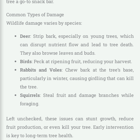
tree a go-to snack bar.
Common Types of Damage
Wildlife damage varies by species:
Deer
: Strip bark, especially on young trees, which
can disrupt nutrient flow and lead to tree death.
They also browse leaves and buds.
Birds
: Peck at ripening fruit, reducing your harvest.
Rabbits and Voles
: Chew bark at the tree’s base,
particularly in winter, causing girdling that can kill
the tree.
Squirrels
: Steal fruit and damage branches while
foraging.
Left unchecked, these issues can stunt growth, reduce
fruit production, or even kill your tree. Early intervention
is key to long-term tree health.