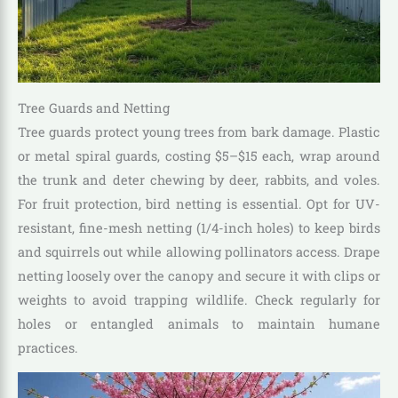
Tree Guards and Netting
Tree guards protect young trees from bark damage. Plastic
or metal spiral guards, costing $5–$15 each, wrap around
the trunk and deter chewing by deer, rabbits, and voles.
For fruit protection, bird netting is essential. Opt for UV-
resistant, fine-mesh netting (1/4-inch holes) to keep birds
and squirrels out while allowing pollinators access. Drape
netting loosely over the canopy and secure it with clips or
weights to avoid trapping wildlife. Check regularly for
holes or entangled animals to maintain humane
practices.