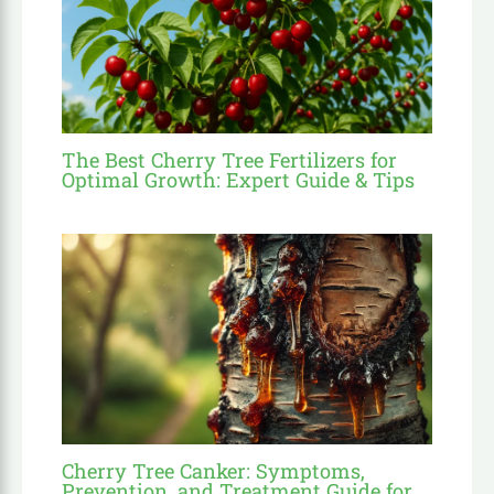
The Best Cherry Tree Fertilizers for
Optimal Growth: Expert Guide & Tips
Cherry Tree Canker: Symptoms,
Prevention, and Treatment Guide for