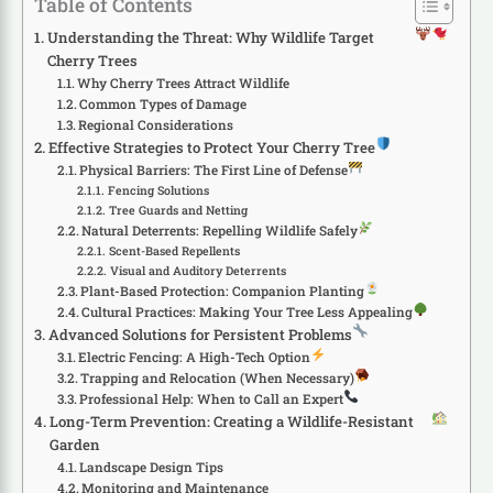
Table of Contents
Understanding the Threat: Why Wildlife Target
Cherry Trees
Why Cherry Trees Attract Wildlife
Common Types of Damage
Regional Considerations
Effective Strategies to Protect Your Cherry Tree
Physical Barriers: The First Line of Defense
Fencing Solutions
Tree Guards and Netting
Natural Deterrents: Repelling Wildlife Safely
Scent-Based Repellents
Visual and Auditory Deterrents
Plant-Based Protection: Companion Planting
Cultural Practices: Making Your Tree Less Appealing
Advanced Solutions for Persistent Problems
Electric Fencing: A High-Tech Option
Trapping and Relocation (When Necessary)
Professional Help: When to Call an Expert
Long-Term Prevention: Creating a Wildlife-Resistant
Garden
Landscape Design Tips
Monitoring and Maintenance