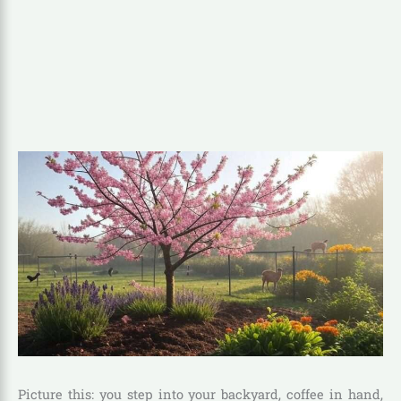
Picture this: you step into your backyard, coffee in hand,