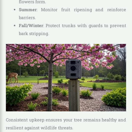
flowers form.
Summer
: Monitor fruit ripening and reinforce
barriers.
Fall/Winter
: Protect trunks with guards to prevent
bark stripping.
Consistent upkeep ensures your tree remains healthy and
resilient against wildlife threats.