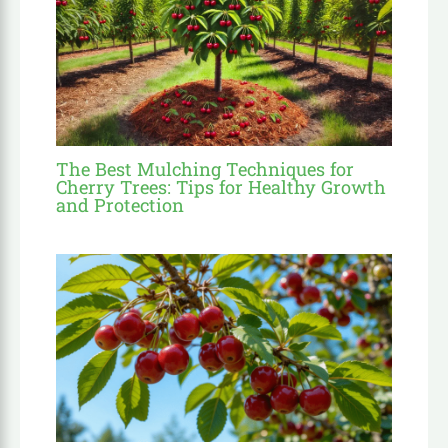
The Best Mulching Techniques for
Cherry Trees: Tips for Healthy Growth
and Protection