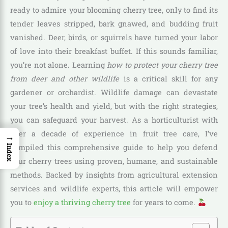
ready to admire your blooming cherry tree, only to find its
tender leaves stripped, bark gnawed, and budding fruit
vanished. Deer, birds, or squirrels have turned your labor
of love into their breakfast buffet. If this sounds familiar,
you’re not alone. Learning
how to protect your cherry tree
from deer and other wildlife
is a critical skill for any
gardener or orchardist. Wildlife damage can devastate
your tree’s health and yield, but with the right strategies,
you can safeguard your harvest. As a horticulturist with
over a decade of experience in fruit tree care, I’ve
→
compiled this comprehensive guide to help you defend
Index
your cherry trees using proven, humane, and sustainable
methods. Backed by insights from agricultural extension
services and wildlife experts, this article will empower
you to
enjoy a thriving cherry tree
for years to come.