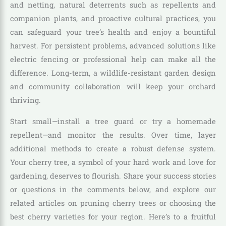
and netting, natural deterrents such as repellents and
companion plants, and proactive cultural practices, you
can safeguard your tree’s health and enjoy a bountiful
harvest. For persistent problems, advanced solutions like
electric fencing or professional help can make all the
difference. Long-term, a wildlife-resistant garden design
and community collaboration will keep your orchard
thriving.
Start small—install a tree guard or try a homemade
repellent—and monitor the results. Over time, layer
additional methods to create a robust defense system.
Your cherry tree, a symbol of your hard work and love for
gardening, deserves to flourish. Share your success stories
or questions in the comments below, and explore our
related articles on pruning cherry trees or choosing the
best cherry varieties for your region. Here’s to a fruitful