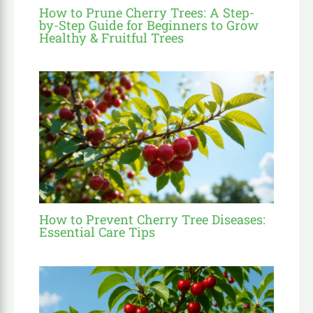
How to Prune Cherry Trees: A Step-
by-Step Guide for Beginners to Grow
Healthy & Fruitful Trees
How to Prevent Cherry Tree Diseases:
Essential Care Tips