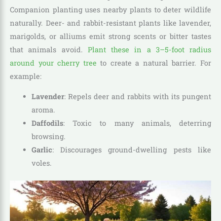
Companion planting uses nearby plants to deter wildlife
naturally. Deer- and rabbit-resistant plants like lavender,
marigolds, or alliums emit strong scents or bitter tastes
that animals avoid.
Plant these in a 3–5-foot radius
around your cherry tree
to create a natural barrier. For
example:
Lavender
: Repels deer and rabbits with its pungent
aroma.
Daffodils
: Toxic to many animals, deterring
browsing.
Garlic
: Discourages ground-dwelling pests like
voles.