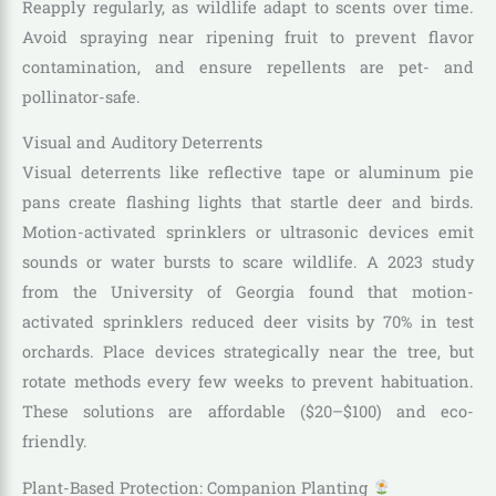
Reapply regularly, as wildlife adapt to scents over time.
Avoid spraying near ripening fruit to prevent flavor
contamination, and ensure repellents are pet- and
pollinator-safe.
Visual and Auditory Deterrents
Visual deterrents like reflective tape or aluminum pie
pans create flashing lights that startle deer and birds.
Motion-activated sprinklers or ultrasonic devices emit
sounds or water bursts to scare wildlife. A 2023 study
from the University of Georgia found that motion-
activated sprinklers reduced deer visits by 70% in test
orchards. Place devices strategically near the tree, but
rotate methods every few weeks to prevent habituation.
These solutions are affordable ($20–$100) and eco-
friendly.
Plant-Based Protection: Companion Planting