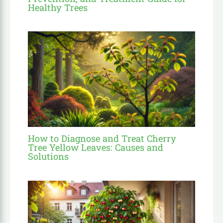
Healthy Trees
How to Diagnose and Treat Cherry
Tree Yellow Leaves: Causes and
Solutions