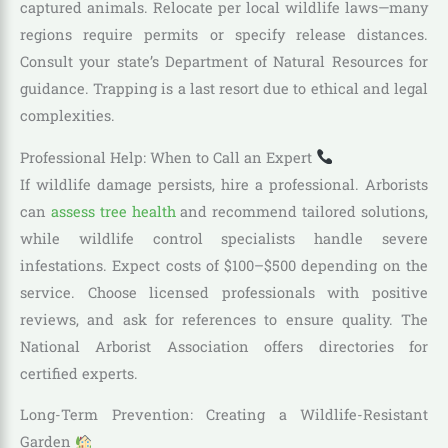
captured animals. Relocate per local wildlife laws—many
regions require permits or specify release distances.
Consult your state’s Department of Natural Resources for
guidance. Trapping is a last resort due to ethical and legal
complexities.
Professional Help: When to Call an Expert
If wildlife damage persists, hire a professional. Arborists
can
assess tree health
and recommend tailored solutions,
while wildlife control specialists handle severe
infestations. Expect costs of $100–$500 depending on the
service. Choose licensed professionals with positive
reviews, and ask for references to ensure quality. The
National Arborist Association offers directories for
certified experts.
Long-Term Prevention: Creating a Wildlife-Resistant
Garden