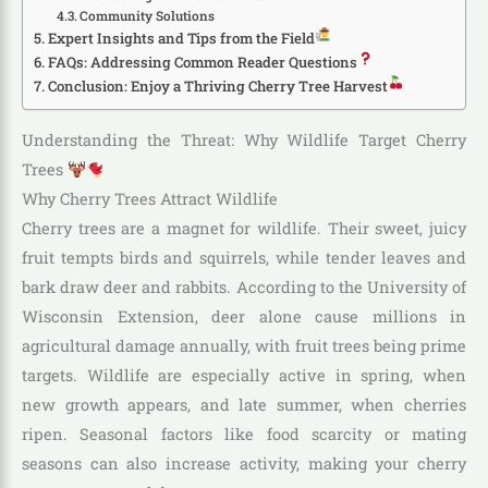
Community Solutions
Expert Insights and Tips from the Field
FAQs: Addressing Common Reader Questions
Conclusion: Enjoy a Thriving Cherry Tree Harvest
Understanding the Threat: Why Wildlife Target Cherry
Trees
Why Cherry Trees Attract Wildlife
Cherry trees are a magnet for wildlife. Their sweet, juicy
fruit tempts birds and squirrels, while tender leaves and
bark draw deer and rabbits. According to the University of
Wisconsin Extension, deer alone cause millions in
agricultural damage annually, with fruit trees being prime
targets. Wildlife are especially active in spring, when
new growth appears, and late summer, when cherries
ripen. Seasonal factors like food scarcity or mating
seasons can also increase activity, making your cherry