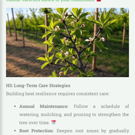
H3: Long-Term Care Strategies
Building heat resilience requires consistent care:
Annual Maintenance
: Follow a schedule of
watering, mulching, and pruning to strengthen the
tree over time.
Root Protection
: Deepen root zones by gradually