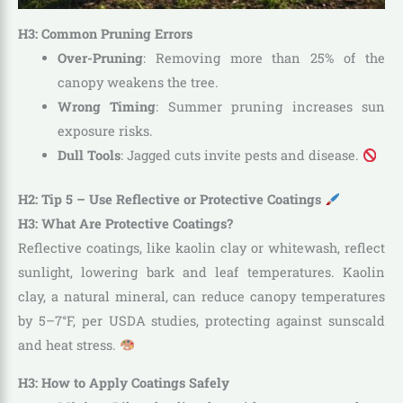
H3: Common Pruning Errors
Over-Pruning
: Removing more than 25% of the
canopy weakens the tree.
Wrong Timing
: Summer pruning increases sun
exposure risks.
Dull Tools
: Jagged cuts invite pests and disease.
H2: Tip 5 – Use Reflective or Protective Coatings
H3: What Are Protective Coatings?
Reflective coatings, like kaolin clay or whitewash, reflect
sunlight, lowering bark and leaf temperatures. Kaolin
clay, a natural mineral, can reduce canopy temperatures
by 5–7°F, per USDA studies, protecting against sunscald
and heat stress.
H3: How to Apply Coatings Safely