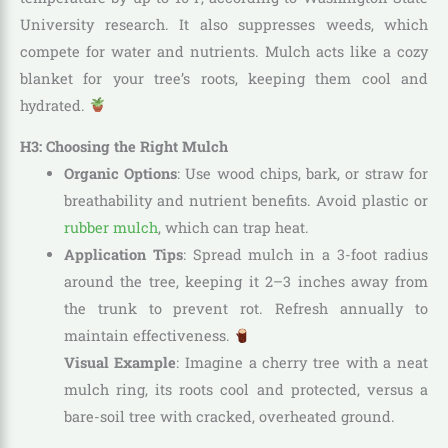
University research. It also suppresses weeds, which
compete for water and nutrients. Mulch acts like a cozy
blanket for your tree’s roots, keeping them cool and
hydrated.
H3: Choosing the Right Mulch
Organic Options
: Use wood chips, bark, or straw for
breathability and nutrient benefits. Avoid plastic or
rubber mulch
, which can trap heat.
Application Tips
: Spread mulch in a 3-foot radius
around the tree, keeping it 2–3 inches away from
the trunk to prevent rot. Refresh annually to
maintain effectiveness.
Visual Example
: Imagine a cherry tree with a neat
mulch ring, its roots cool and protected, versus a
bare-soil tree with cracked, overheated ground.