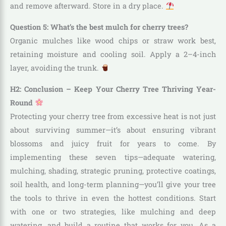
and remove afterward. Store in a dry place.
Question 5: What’s the best mulch for cherry trees?
Organic mulches like wood chips or straw work best,
retaining moisture and cooling soil. Apply a 2–4-inch
layer, avoiding the trunk.
H2: Conclusion – Keep Your Cherry Tree Thriving Year-
Round
Protecting your cherry tree from excessive heat is not just
about surviving summer—it’s about ensuring vibrant
blossoms and juicy fruit for years to come. By
implementing these seven tips—adequate watering,
mulching, shading, strategic pruning, protective coatings,
soil health, and long-term planning—you’ll give your tree
the tools to thrive in even the hottest conditions. Start
with one or two strategies, like mulching and deep
watering, and build a routine that works for you. As a