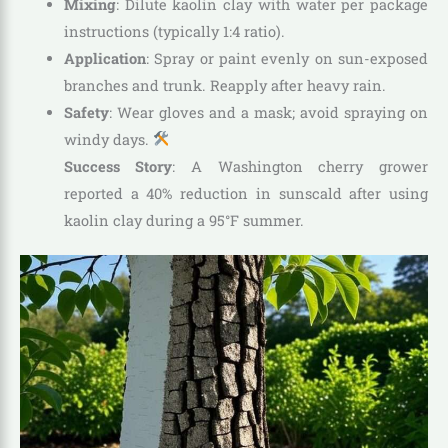
Mixing
: Dilute kaolin clay with water per package
instructions (typically 1:4 ratio).
Application
: Spray or paint evenly on sun-exposed
branches and trunk. Reapply after heavy rain.
Safety
: Wear gloves and a mask; avoid spraying on
windy days.
Success Story
: A Washington cherry grower
reported a 40% reduction in sunscald after using
kaolin clay during a 95°F summer.