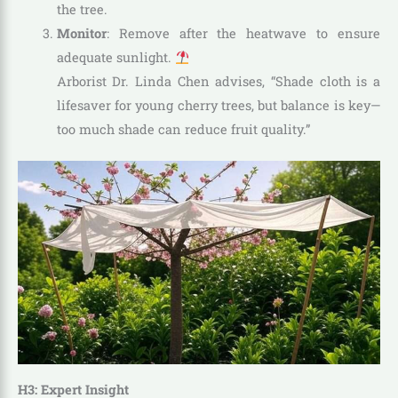
the tree.
Monitor
: Remove after the heatwave to ensure
adequate sunlight.
Arborist Dr. Linda Chen advises, “Shade cloth is a
lifesaver for young cherry trees, but balance is key—
too much shade can reduce fruit quality.”
H3: Expert Insight