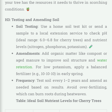
your tree has the resources it needs to thrive in scorching
conditions.
H3: Testing and Amending Soil
Soil Testing
: Use a home soil test kit or send a
sample to a local extension service to check pH
(ideal range: 6.0–6.8 for cherry trees) and nutrient
levels (nitrogen, phosphorus, potassium).
Amendments
: Add organic matter like compost or
aged manure to improve soil structure and
water
retention
. For low potassium, apply a balanced
fertilizer (e.g., 10-10-10) in early spring.
Frequency
: Test soil every 1–2 years and amend as
needed based on results. Avoid over-fertilizing,
which can burn roots during heatwaves.
Table: Ideal Soil Nutrient Levels for Cherry Trees