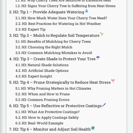
H3: Why Cherry Trees Are Sensitive to Excessive Heat
H3: Signs Your Cherry Tree Is Suffering from Heat Stress
H2: Tip 1 – Provide Adequate Watering
H3: How Much Water Does Your Cherry Tree Need?
H3: Best Practices for Watering in Hot Weather
H3: Expert Tip
H2: Tip 2 – Mulch to Regulate Soil Temperature
H3: Benefits of Mulching for Cherry Trees
H3: Choosing the Right Mulch
H3: Common Mulching Mistakes to Avoid
H2: Tip 3 – Create Shade to Protect Your Tree
H3: Natural Shade Solutions
H3: Artificial Shade Options
H3: Expert Insight
H2: Tip 4 – Prune Strategically to Reduce Heat Stress
H3: Why Pruning Matters in Hot Climates
H3: When and How to Prune
H3: Common Pruning Errors
H2: Tip 5 – Use Reflective or Protective Coatings
H3: What Are Protective Coatings?
H3: How to Apply Coatings Safely
H3: Real-World Example
H2: Tip 6 – Monitor and Adjust Soil Health