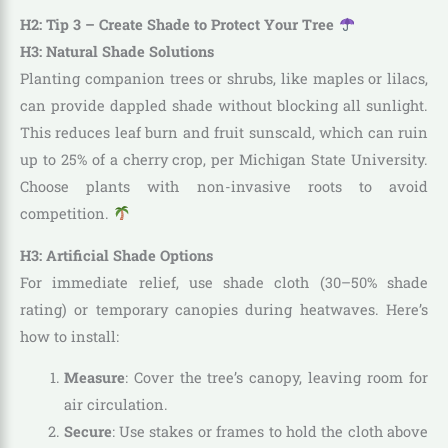
H2: Tip 3 – Create Shade to Protect Your Tree
H3: Natural Shade Solutions
Planting companion trees or shrubs, like maples or lilacs,
can provide dappled shade without blocking all sunlight.
This reduces leaf burn and fruit sunscald, which can ruin
up to 25% of a cherry crop, per Michigan State University.
Choose plants with non-invasive roots to avoid
competition.
H3: Artificial Shade Options
For immediate relief, use shade cloth (30–50% shade
rating) or temporary canopies during heatwaves. Here’s
how to install:
Measure
: Cover the tree’s canopy, leaving room for
air circulation.
Secure
: Use stakes or frames to hold the cloth above