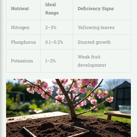
Ideal
Nutrient
Deficiency Signs
Range
Nitrogen
2–3%
Yellowing leaves
Phosphorus
0.1–0.2%
Stunted growth
Weak fruit
Potassium
1–2%
development