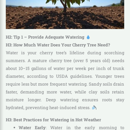
H2: Tip 1 – Provide Adequate Watering
H3: How Much Water Does Your Cherry Tree Need?
Water is your cherry tree’s lifeline during scorching
summers. A mature cherry tree (over 5 years old) needs
about 10–15 gallons of water per week per inch of trunk
diameter, according to USDA guidelines. Younger trees
require less but more frequent watering. Sandy soils drain
faster, demanding more water, while clay soils retain
moisture longer. Deep watering ensures roots stay
hydrated, preventing heat-induced stress.
H3: Best Practices for Watering in Hot Weather
Water Early
: Water in the early morning to