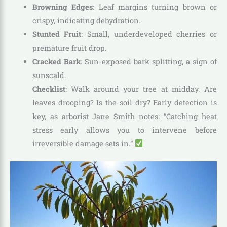
Browning Edges
: Leaf margins turning brown or
crispy, indicating dehydration.
Stunted Fruit
: Small, underdeveloped cherries or
premature fruit drop.
Cracked Bark
: Sun-exposed bark splitting, a sign of
sunscald.
Checklist
: Walk around your tree at midday. Are
leaves drooping? Is the soil dry? Early detection is
key, as arborist Jane Smith notes: “Catching heat
stress early allows you to intervene before
irreversible damage sets in.”