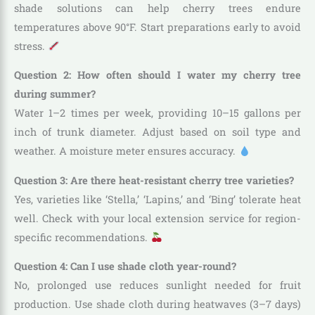
shade solutions can help cherry trees endure
temperatures above 90°F. Start preparations early to avoid
stress.
Question 2: How often should I water my cherry tree
during summer?
Water 1–2 times per week, providing 10–15 gallons per
inch of trunk diameter. Adjust based on soil type and
weather. A moisture meter ensures accuracy.
Question 3: Are there heat-resistant cherry tree varieties?
Yes, varieties like ‘Stella,’ ‘Lapins,’ and ‘Bing’ tolerate heat
well. Check with your local extension service for region-
specific recommendations.
Question 4: Can I use shade cloth year-round?
No, prolonged use reduces sunlight needed for fruit
production. Use shade cloth during heatwaves (3–7 days)