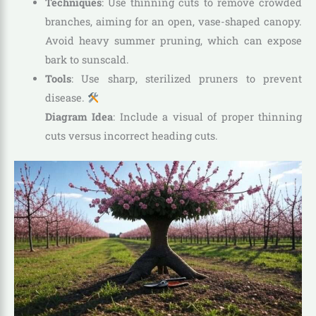
Techniques
: Use thinning cuts to remove crowded
branches, aiming for an open, vase-shaped canopy.
Avoid heavy summer pruning, which can expose
bark to sunscald.
Tools
: Use sharp, sterilized pruners to prevent
disease.
Diagram Idea
: Include a visual of proper thinning
cuts versus incorrect heading cuts.