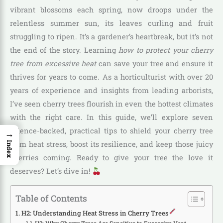
vibrant blossoms each spring, now droops under the
relentless summer sun, its leaves curling and fruit
struggling to ripen. It’s a gardener’s heartbreak, but it’s not
the end of the story. Learning
how to protect your cherry
tree from excessive heat
can save your tree and ensure it
thrives for years to come. As a horticulturist with over 20
years of experience and insights from leading arborists,
I’ve seen cherry trees flourish in even the hottest climates
with the right care. In this guide, we’ll explore seven
science-backed, practical tips to shield your cherry tree
→
from heat stress, boost its resilience, and keep those juicy
Index
cherries coming. Ready to give your tree the love it
deserves? Let’s dive in!
Table of Contents
H2: Understanding Heat Stress in Cherry Trees