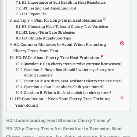
H3: Importance of Soil Health in Heat Resistance
H3: Testing and Amending Soil
H3: Expert Tip
H2: Tip 7 – Plan for Long-Term Heat Resilience
H3: Choosing Heat-Tolerant Cherry Tree Varieties
H3: Long-Term Care Strategies
H3: Climate Adaptation Tips
H2: Common Mistakes to Avoid When Protecting
Cherry Trees from Heat
H2: FAQs About Cherry Tree Heat Protection
Question 1: Can cherry trees survive extreme heatwaves?
Question 2: How often should I water my cherry tree
during summer?
Question 3: Are there heat-resistant cherry tree varieties?
Question 4: Can I use shade cloth year-round?
Question 5: What’s the best mulch for cherry trees?
H2: Conclusion – Keep Your Cherry Tree Thriving
Year-Round
H2: Understanding Heat Stress in Cherry Trees
H3: Why Cherry Trees Are Sensitive to Excessive Heat
Cherry trees, known for their stunning blossoms and