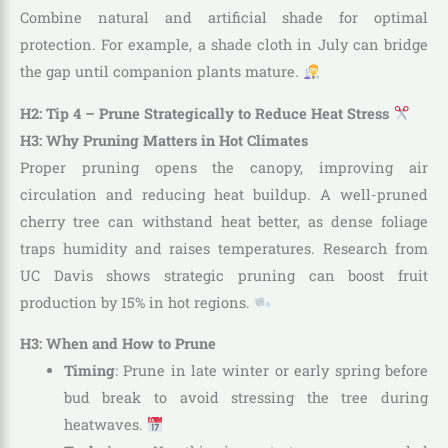
Combine natural and artificial shade for optimal
protection. For example, a shade cloth in July can bridge
the gap until companion plants mature.
H2: Tip 4 – Prune Strategically to Reduce Heat Stress
H3: Why Pruning Matters in Hot Climates
Proper pruning opens the canopy, improving air
circulation and reducing heat buildup. A well-pruned
cherry tree can withstand heat better, as dense foliage
traps humidity and raises temperatures. Research from
UC Davis shows strategic pruning can boost fruit
production by 15% in hot regions.
H3: When and How to Prune
Timing
: Prune in late winter or early spring before
bud break to avoid stressing the tree during
heatwaves.