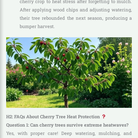
cherry crop to heat stress after forgetting to mulch.
After applying wood chips and adjusting watering,
their tree rebounded the next season, producing a
bumper harvest.
H2: FAQs About Cherry Tree Heat Protection
Question 1: Can cherry trees survive extreme heatwaves?
Yes, with proper care! Deep watering, mulching, and