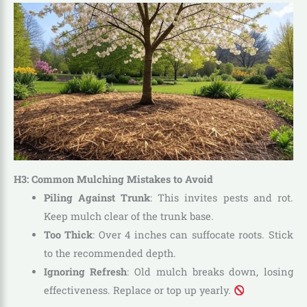
H3: Common Mulching Mistakes to Avoid
Piling Against Trunk
: This invites pests and rot.
Keep mulch clear of the trunk base.
Too Thick
: Over 4 inches can suffocate roots. Stick
to the recommended depth.
Ignoring Refresh
: Old mulch breaks down, losing
effectiveness. Replace or top up yearly.