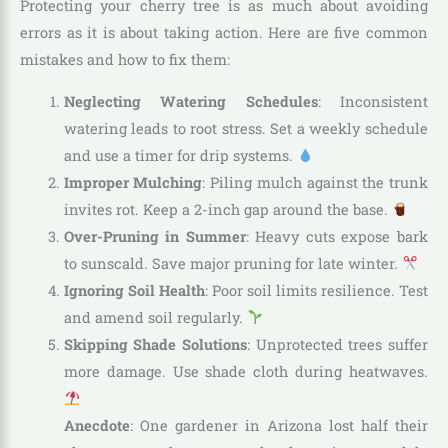
Protecting your cherry tree is as much about avoiding
errors as it is about taking action. Here are five common
mistakes and how to fix them:
Neglecting Watering Schedules
: Inconsistent
watering leads to root stress. Set a weekly schedule
and use a timer for drip systems.
Improper Mulching
: Piling mulch against the trunk
invites rot. Keep a 2-inch gap around the base.
Over-Pruning in Summer
: Heavy cuts expose bark
to sunscald. Save major pruning for late winter.
Ignoring Soil Health
: Poor soil limits resilience. Test
and amend soil regularly.
Skipping Shade Solutions
: Unprotected trees suffer
more damage. Use shade cloth during heatwaves.
Anecdote
: One gardener in Arizona lost half their