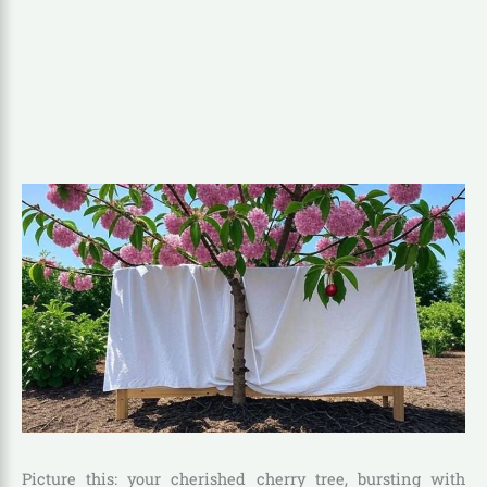
Picture this: your cherished cherry tree, bursting with