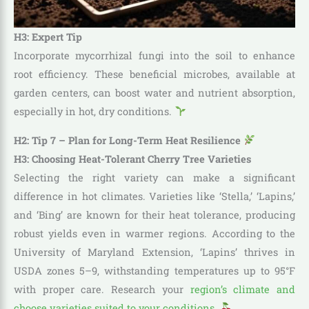
H3: Expert Tip
Incorporate mycorrhizal fungi into the soil to enhance
root efficiency. These beneficial microbes, available at
garden centers, can boost water and nutrient absorption,
especially in hot, dry conditions.
H2: Tip 7 – Plan for Long-Term Heat Resilience
H3: Choosing Heat-Tolerant Cherry Tree Varieties
Selecting the right variety can make a significant
difference in hot climates. Varieties like ‘Stella,’ ‘Lapins,’
and ‘Bing’ are known for their heat tolerance, producing
robust yields even in warmer regions. According to the
University of Maryland Extension, ‘Lapins’ thrives in
USDA zones 5–9, withstanding temperatures up to 95°F
with proper care. Research your
region’s climate and
choose varieties suited to your conditions
.