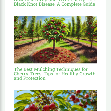
Black Knot Disease: A Complete Guide
The Best Mulching Techniques for
Cherry Trees: Tips for Healthy Growth
and Protection