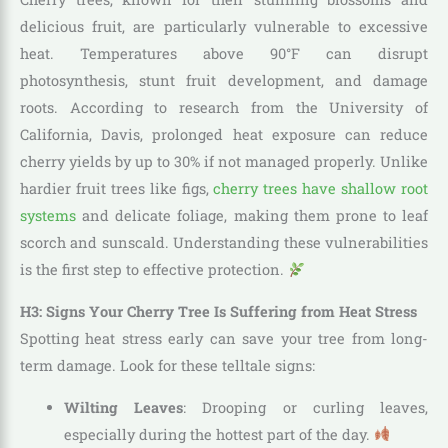
delicious fruit, are particularly vulnerable to excessive
heat. Temperatures above 90°F can disrupt
photosynthesis, stunt fruit development, and damage
roots. According to research from the University of
California, Davis, prolonged heat exposure can reduce
cherry yields by up to 30% if not managed properly. Unlike
hardier fruit trees like figs,
cherry trees have shallow root
systems
and delicate foliage, making them prone to leaf
scorch and sunscald. Understanding these vulnerabilities
is the first step to effective protection.
H3: Signs Your Cherry Tree Is Suffering from Heat Stress
Spotting heat stress early can save your tree from long-
term damage. Look for these telltale signs:
Wilting Leaves
: Drooping or curling leaves,
especially during the hottest part of the day.