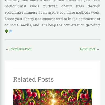
horticulturist who’s nurtured cherry trees through
scorching summers, I can assure you these methods work.
Share your cherry tree success stories in the comments or
on social media, and let’s keep the conversation growing!
←
Previous Post
Next Post
→
Related Posts