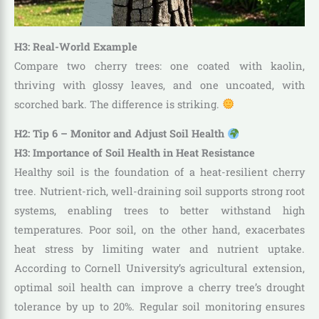
H3: Real-World Example
Compare two cherry trees: one coated with kaolin,
thriving with glossy leaves, and one uncoated, with
scorched bark. The difference is striking.
H2: Tip 6 – Monitor and Adjust Soil Health
H3: Importance of Soil Health in Heat Resistance
Healthy soil is the foundation of a heat-resilient cherry
tree. Nutrient-rich, well-draining soil supports strong root
systems, enabling trees to better withstand high
temperatures. Poor soil, on the other hand, exacerbates
heat stress by limiting water and nutrient uptake.
According to Cornell University’s agricultural extension,
optimal soil health can improve a cherry tree’s drought
tolerance by up to 20%. Regular soil monitoring ensures