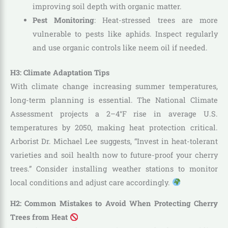
improving soil depth with organic matter.
Pest Monitoring
: Heat-stressed trees are more
vulnerable to pests like aphids. Inspect regularly
and use organic controls like neem oil if needed.
H3: Climate Adaptation Tips
With climate change increasing summer temperatures,
long-term planning is essential. The National Climate
Assessment projects a 2–4°F rise in average U.S.
temperatures by 2050, making heat protection critical.
Arborist Dr. Michael Lee suggests, “Invest in heat-tolerant
varieties and soil health now to future-proof your cherry
trees.” Consider installing weather stations to monitor
local conditions and adjust care accordingly.
H2: Common Mistakes to Avoid When Protecting Cherry
Trees from Heat