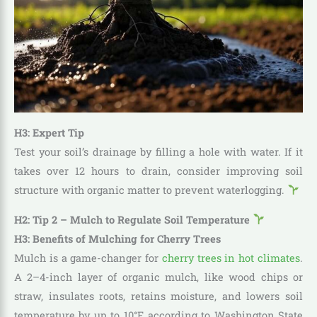
H3: Expert Tip
Test your soil’s drainage by filling a hole with water. If it
takes over 12 hours to drain, consider improving soil
structure with organic matter to prevent waterlogging.
H2: Tip 2 – Mulch to Regulate Soil Temperature
H3: Benefits of Mulching for Cherry Trees
Mulch is a game-changer for
cherry trees in hot climates
.
A 2–4-inch layer of organic mulch, like wood chips or
straw, insulates roots, retains moisture, and lowers soil
temperature by up to 10°F, according to Washington State