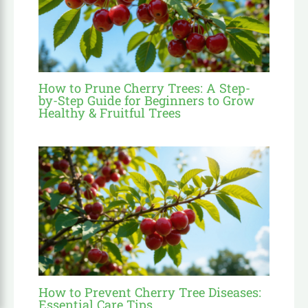
How to Prune Cherry Trees: A Step-
by-Step Guide for Beginners to Grow
Healthy & Fruitful Trees
How to Prevent Cherry Tree Diseases:
Essential Care Tips