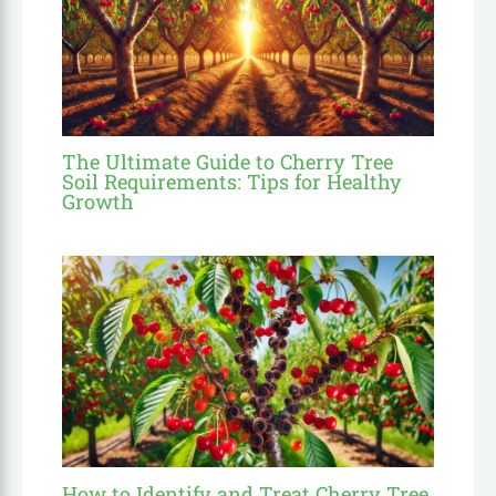
The Ultimate Guide to Cherry Tree
Soil Requirements: Tips for Healthy
Growth
How to Identify and Treat Cherry Tree