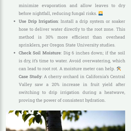
minimize evaporation and allow leaves to dry
before nightfall, reducing fungal risks.
Use Drip Irrigation
: Install a drip system or soaker
hose to deliver water directly to the root zone. This
method is 30% more efficient than overhead
sprinklers, per Oregon State University studies.
Check Soil Moisture
: Dig 6 inches down; if the soil
is dry, it’s time to water. Avoid overwatering, which
can lead to root rot. A moisture meter can help.
Case Study
: A cherry orchard in California’s Central
Valley saw a 20% increase in fruit yield after
switching to drip irrigation during a heatwave,
proving the power of consistent hydration.