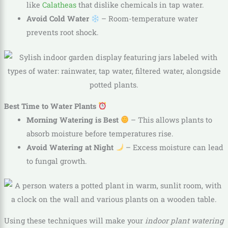
like
Calatheas
that dislike chemicals in tap water.
Avoid Cold Water
– Room-temperature water
prevents root shock.
Best Time to Water Plants
Morning Watering is Best
– This allows plants to
absorb moisture before temperatures rise.
Avoid Watering at Night
– Excess moisture can lead
to fungal growth.
Using these techniques will make your
indoor plant watering