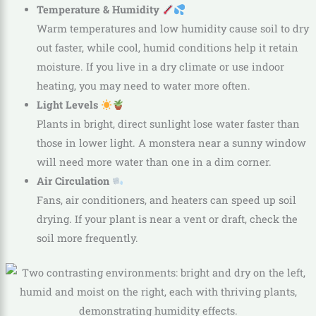
Temperature & Humidity
Warm temperatures and low humidity cause soil to dry
out faster, while cool, humid conditions help it retain
moisture. If you live in a dry climate or use indoor
heating, you may need to water more often.
Light Levels
Plants in bright, direct sunlight lose water faster than
those in lower light. A monstera near a sunny window
will need more water than one in a dim corner.
Air Circulation
Fans, air conditioners, and heaters can speed up soil
drying. If your plant is near a vent or draft, check the
soil more frequently.