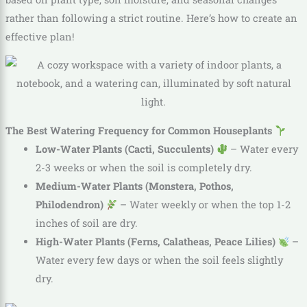
rather than following a strict routine. Here’s how to create an
effective plan!
The Best Watering Frequency for Common Houseplants
Low-Water Plants (Cacti, Succulents)
– Water every
2-3 weeks or when the soil is completely dry.
Medium-Water Plants (Monstera, Pothos,
Philodendron)
– Water weekly or when the top 1-2
inches of soil are dry.
High-Water Plants (Ferns, Calatheas, Peace Lilies)
–
Water every few days or when the soil feels slightly
dry.