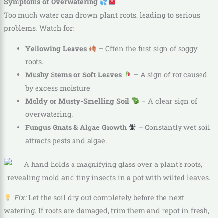
Symptoms of Overwatering
Too much water can drown plant roots, leading to serious
problems. Watch for:
Yellowing Leaves
– Often the first sign of soggy
roots.
Mushy Stems or Soft Leaves
– A sign of rot caused
by excess moisture.
Moldy or Musty-Smelling Soil
– A clear sign of
overwatering.
Fungus Gnats & Algae Growth
– Constantly wet soil
attracts pests and algae.
Fix:
Let the soil dry out completely before the next
watering. If roots are damaged, trim them and repot in fresh,