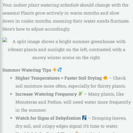
Your
indoor plant watering schedule
should change with the
seasons! Plants grow actively in warm months and slow
down in cooler months, meaning their water needs fluctuate.
Here’s how to adjust accordingly.
Summer Watering Tips
Higher Temperatures = Faster Soil Drying
– Check
soil moisture more often, especially for thirsty plants.
Increase Watering Frequency
– Many plants, like
Monsteras and Pothos, will need water more frequently
in the summer.
Watch for Signs of Dehydration
– Drooping leaves,
dry soil, and crispy edges signal it’s time to water.