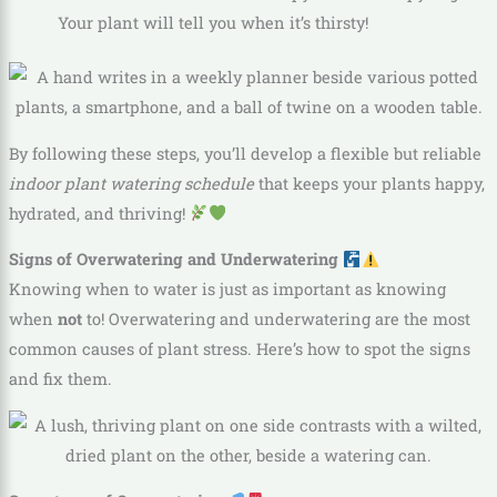
Your plant will tell you when it’s thirsty!
By following these steps, you’ll develop a flexible but reliable
indoor plant watering schedule
that keeps your plants happy,
hydrated, and thriving!
Signs of Overwatering and Underwatering
Knowing when to water is just as important as knowing
when
not
to! Overwatering and underwatering are the most
common causes of plant stress. Here’s how to spot the signs
and fix them.