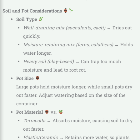
Soil and Pot Considerations
Soil Type
Well-draining mix (succulents, cacti)
→ Dries out
quickly.
Moisture-retaining mix (ferns, calatheas)
→ Holds
water longer.
Heavy soil (clay-based)
→ Can trap too much
moisture and lead to root rot.
Pot Size
Large pots hold moisture longer, while small pots dry
out faster. Adjust watering based on the size of the
container.
Pot Material
vs.
Terracotta
→ Absorbs moisture, causing soil to dry
out faster.
Plastic/Ceramic
→ Retains more water, so plants