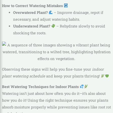
How to Correct Watering Mistakes
Overwatered Plant?
– Improve drainage, repot if
necessary, and adjust watering habits.
Underwatered Plant?
– Rehydrate slowly to avoid
shocking the roots.
Observing these signs will help you fine-tune your
indoor
plant watering schedule
and keep your plants thriving!
Best Watering Techniques for Indoor Plants
Watering isn’t just about how often you do it—it’s also about
how you do it! Using the right technique ensures your plants
absorb moisture properly while preventing issues like root rot