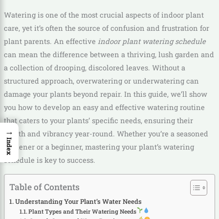
Watering is one of the most crucial aspects of indoor plant
care, yet it’s often the source of confusion and frustration for
plant parents. An effective
indoor plant watering schedule
can mean the difference between a thriving, lush garden and
a collection of drooping, discolored leaves. Without a
structured approach, overwatering or underwatering can
damage your plants beyond repair. In this guide, we’ll show
you how to develop an easy and effective watering routine
that caters to your plants’ specific needs, ensuring their
→
health and vibrancy year-round. Whether you’re a seasoned
Index
gardener or a beginner, mastering your plant’s watering
schedule is key to success.
Table of Contents
Understanding Your Plant’s Water Needs
Plant Types and Their Watering Needs