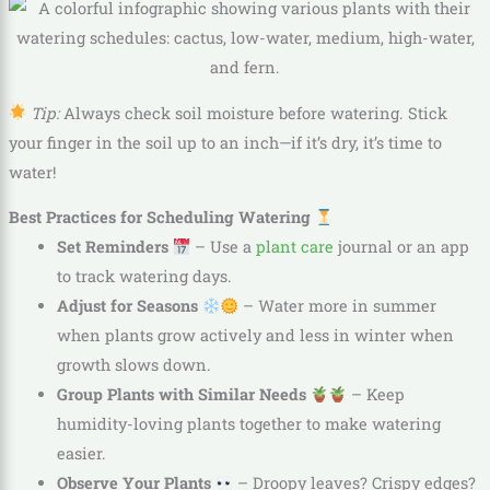
Tip:
Always check soil moisture before watering. Stick
your finger in the soil up to an inch—if it’s dry, it’s time to
water!
Best Practices for Scheduling Watering
Set Reminders
– Use a
plant care
journal or an app
to track watering days.
Adjust for Seasons
– Water more in summer
when plants grow actively and less in winter when
growth slows down.
Group Plants with Similar Needs
– Keep
humidity-loving plants together to make watering
easier.
Observe Your Plants
– Droopy leaves? Crispy edges?