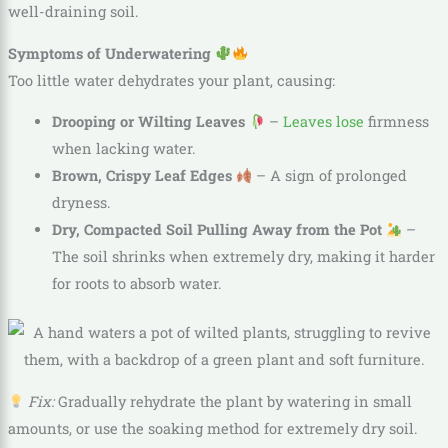
well-draining soil.
Symptoms of Underwatering
Too little water dehydrates your plant, causing:
Drooping or Wilting Leaves
–
Leaves lose
firmness
when lacking water.
Brown, Crispy Leaf Edges
– A sign of prolonged
dryness.
Dry, Compacted Soil Pulling Away from the Pot
–
The soil shrinks when extremely dry, making it harder
for roots to absorb water.
Fix:
Gradually rehydrate the plant by watering in small
amounts, or use the soaking method for extremely dry soil.