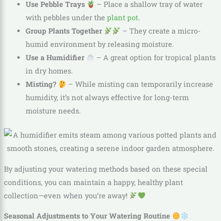
Use Pebble Trays
– Place a shallow tray of water
with pebbles under the
plant pot
.
Group Plants Together
– They create a micro-
humid environment by releasing moisture.
Use a Humidifier
– A great option for tropical plants
in dry homes.
Misting?
– While misting can temporarily increase
humidity, it’s not always effective for long-term
moisture needs.
By adjusting your watering methods based on these special
conditions, you can maintain a happy, healthy plant
collection—even when you’re away!
Seasonal Adjustments to Your Watering Routine