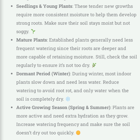
Seedlings & Young Plants
: These tender new growths
require more consistent moisture to help them develop
strong roots. Make sure their soil stays moist but not
soggy.
Mature Plants
: Established plants generally need less
frequent watering since their roots are deeper and
more capable of retaining moisture. Still, check the soil
regularly to ensure it’s not too dry.
Dormant Period (Winter)
: During winter, most indoor
plants slow down and need less water. Reduce
watering to avoid root rot, and only water when the
soil is completely dry.
Active Growing Season (Spring & Summer)
: Plants are
more active and need extra hydration as they grow.
Increase watering frequency and make sure the soil
doesn’t dry out too quickly.