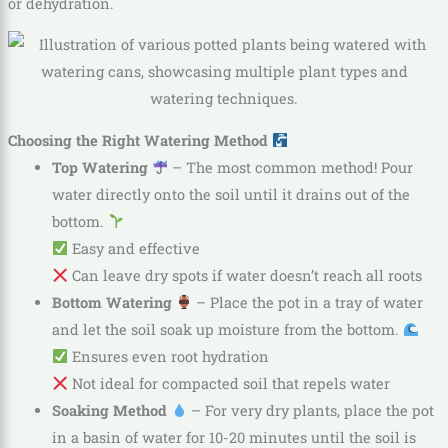
or dehydration.
Choosing the Right Watering Method
Top Watering
– The most common method! Pour
water directly onto the soil until it drains out of the
bottom.
Easy and effective
Can leave dry spots if water doesn’t reach all roots
Bottom Watering
– Place the pot in a tray of water
and let the soil soak up moisture from the bottom.
Ensures even root hydration
Not ideal for compacted soil that repels water
Soaking Method
– For very dry plants, place the pot
in a basin of water for 10-20 minutes until the soil is