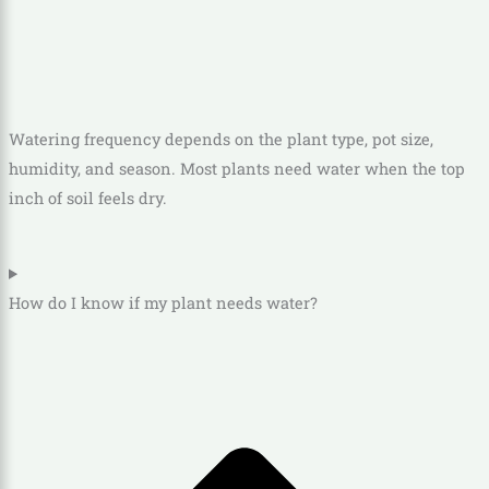
Watering frequency depends on the plant type, pot size,
humidity, and season. Most plants need water when the top
inch of soil feels dry.
How do I know if my plant needs water?