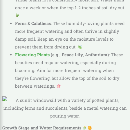
once a week or when the top 1-2 inches of soil dry out.
Ferns & Calatheas
: These humidity-loving plants need
more frequent watering and often thrive in slightly
damp soil. Keep an eye on the moisture levels to
prevent them from drying out.
Flowering Plants
(e.g., Peace Lily, Anthurium)
: These
beauties need regular watering, especially during
blooming. Aim for more frequent watering when
they’re flowering, but allow the top of the soil to dry
between waterings.
Growth Stage and Water Requirements