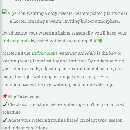
By adjusting your watering habits seasonally, you’ll keep your
indoor plants
hydrated without overdoing it!
Mastering the
indoor plant
watering schedule
is the key to
keeping your plants healthy and thriving. By understanding
your plant’s needs, adjusting for environmental factors, and
using the right watering techniques, you can prevent
common issues like overwatering and underwatering.
Key Takeaways
Check soil moisture before watering—don’t rely on a fixed
schedule.
Adapt your watering routine based on plant type, season,
and indoor conditions.