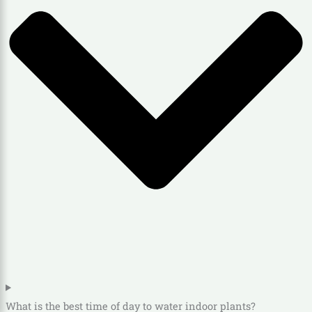
What is the best time of day to water indoor plants?