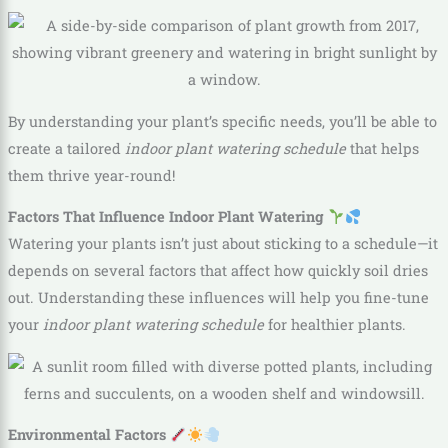
By understanding your plant’s specific needs, you’ll be able to
create a tailored
indoor plant watering schedule
that helps
them thrive year-round!
Factors That Influence Indoor Plant Watering
Watering your plants isn’t just about sticking to a schedule—it
depends on several factors that affect how quickly soil dries
out. Understanding these influences will help you fine-tune
your
indoor plant watering schedule
for healthier plants.
Environmental Factors