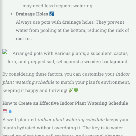
may need less frequent watering.
Drainage Holes
Always use pots with drainage holes! They prevent
water from pooling at the bottom, reducing the risk of
root rot.
By considering these factors, you can customize your
indoor
plant watering schedule
to match your plant’s environment,
keeping it happy and thriving!
How to Create an Effective Indoor Plant Watering Schedule
A well-planned
indoor plant watering schedule
keeps your
plants hydrated without overdoing it. The key is to water
based on plant type, soil moisture, and seasonal changes