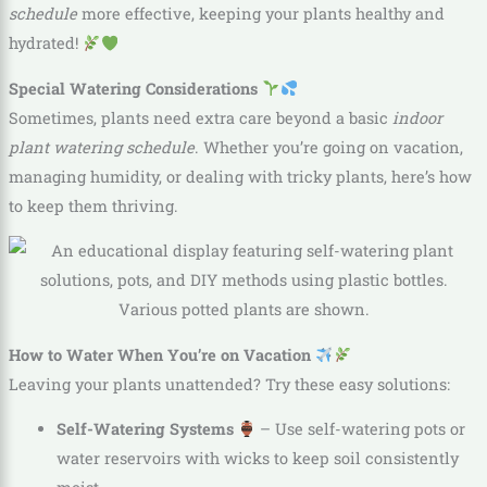
schedule
more effective, keeping your plants healthy and
hydrated!
Special Watering Considerations
Sometimes, plants need extra care beyond a basic
indoor
plant watering schedule
. Whether you’re going on vacation,
managing humidity, or dealing with tricky plants, here’s how
to keep them thriving.
How to Water When You’re on Vacation
Leaving your plants unattended? Try these easy solutions:
Self-Watering Systems
– Use self-watering pots or
water reservoirs with wicks to keep soil consistently