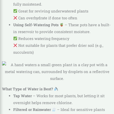
fully moistened.
Great for reviving underwatered plants
Can overhydrate if done too often
Using Self-Watering Pots
– These pots have a built-
in reservoir to provide consistent moisture.
Reduces watering frequency
Not suitable for plants that prefer drier soil (e.g.,
succulents)
What Type of Water is Best?
Tap Water
– Works for most plants, but letting it sit
overnight helps remove chlorine.
Filtered or Rainwater
– Ideal for sensitive plants