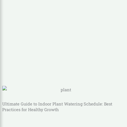
Ultimate Guide to Indoor Plant Watering Schedule: Best
Practices for Healthy Growth