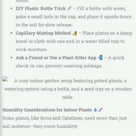
moist.
DIY Plastic Bottle Trick
– Fill a bottle with water,
poke a small hole in the cap, and place it upside down
in the soil for slow release.
Capillary Matting Method
– Place plants on a damp
towel or cloth with one end in a water-filled tray to
wick moisture.
Ask a Friend or Use a Plant-Sitter App
– A quick
check-in can prevent watering mishaps.
Humidity Considerations for Indoor Plants
Some plants, like ferns and Calatheas, need more than just
soil moisture—they crave humidity!