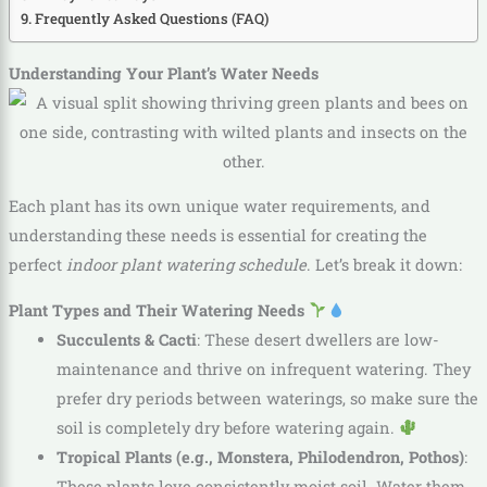
Frequently Asked Questions (FAQ)
Understanding Your Plant’s Water Needs
Each plant has its own unique water requirements, and
understanding these needs is essential for creating the
perfect
indoor plant watering schedule
. Let’s break it down:
Plant Types and Their Watering Needs
Succulents & Cacti
: These desert dwellers are low-
maintenance and thrive on infrequent watering. They
prefer dry periods between waterings, so make sure the
soil is completely dry before watering again.
Tropical Plants (e.g., Monstera, Philodendron, Pothos)
:
These plants love consistently moist soil. Water them