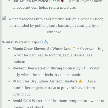
Use Mulch for Potted Plants
– A thin layer of moss
or coconut coir helps retain moisture.
Winter Watering Tips
Plants Grow Slower, So Water Less
– Overwatering
in winter can lead to root rot, as plants use less
moisture.
Prevent Overwatering During Dormancy
– Water
only when the soil feels dry to the touch.
Watch for Dry Indoor Air from Heaters
– Use a
humidifier or pebble trays to prevent leaves from
drying out.
Avoid Cold Water
– Use room-temperature water to
prevent root shock.