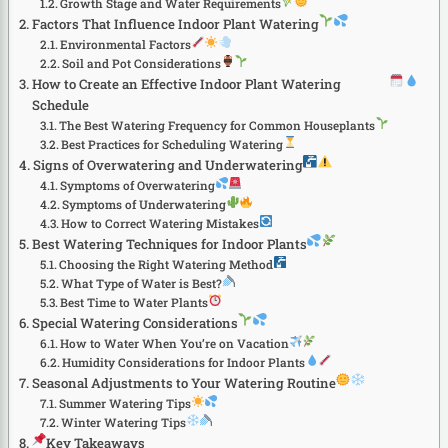
Growth Stage and Water Requirements
Factors That Influence Indoor Plant Watering
Environmental Factors
Soil and Pot Considerations
How to Create an Effective Indoor Plant Watering
Schedule
The Best Watering Frequency for Common Houseplants
Best Practices for Scheduling Watering
Signs of Overwatering and Underwatering
Symptoms of Overwatering
Symptoms of Underwatering
How to Correct Watering Mistakes
Best Watering Techniques for Indoor Plants
Choosing the Right Watering Method
What Type of Water is Best?
Best Time to Water Plants
Special Watering Considerations
How to Water When You’re on Vacation
Humidity Considerations for Indoor Plants
Seasonal Adjustments to Your Watering Routine
Summer Watering Tips
Winter Watering Tips
Key Takeaways