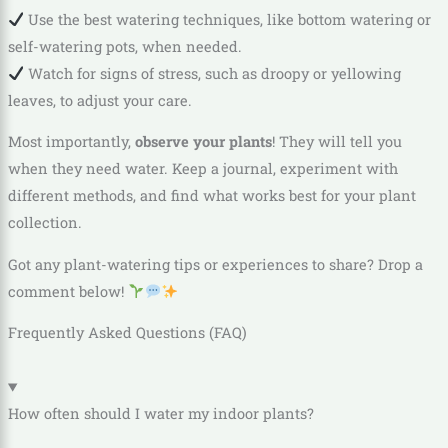
Use the best watering techniques, like bottom watering or
self-watering pots, when needed.
Watch for signs of stress, such as droopy or yellowing
leaves, to adjust your care.
Most importantly,
observe your plants
! They will tell you
when they need water. Keep a journal, experiment with
different methods, and find what works best for your plant
collection.
Got any plant-watering tips or experiences to share? Drop a
comment below!
Frequently Asked Questions (FAQ)
How often should I water my indoor plants?