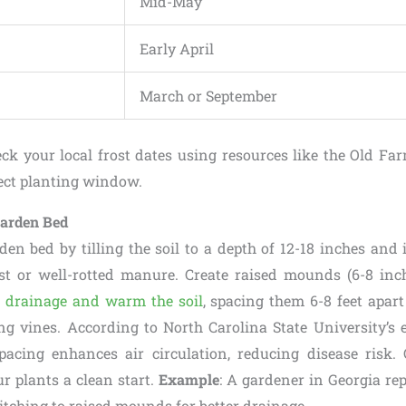
Mid-May
Early April
March or September
eck your local frost dates using resources like the Old Fa
fect planting window.
Garden Bed
den bed by tilling the soil to a depth of 12-18 inches and 
t or well-rotted manure. Create raised mounds (6-8 inch
 drainage and warm the soil
, spacing them 6-8 feet apa
ing vines. According to North Carolina State University’s e
acing enhances air circulation, reducing disease risk.
ur plants a clean start.
Example
: A gardener in Georgia re
itching to raised mounds for better drainage.