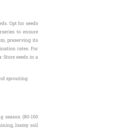
eds. Opt for seeds
rseries to ensure
om, preserving its
ination rates. For
p
: Store seeds in a
g season (80-100
aining, loamy soil