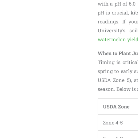
with a pH of 6.0-
pH is crucial; ki
readings. If you
University’s s
watermelon yiel
When to Plant Ju
Timing is critica
spring to early s
USDA Zone 5), s
season. Below is 
USDA Zone
Zone 4-5