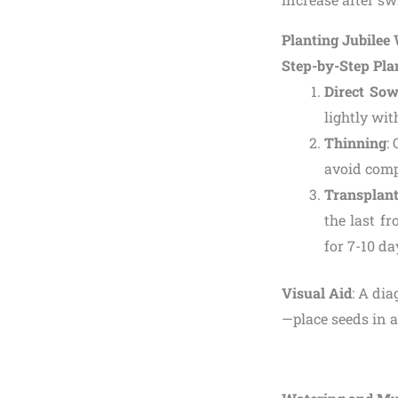
Planting Jubile
Step-by-Step Pla
Direct Sow
lightly wit
Thinning
:
avoid comp
Transplan
the last f
for 7-10 da
Visual Aid
: A di
—place seeds in 