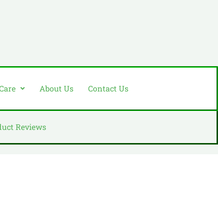
 Care
About Us
Contact Us
duct Reviews