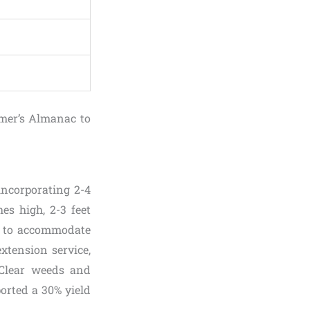
rmer’s Almanac to
incorporating 2-4
es high, 2-3 feet
rt to accommodate
xtension service,
 Clear weeds and
ported a 30% yield