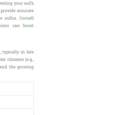
esting your soil’s
n provide accurate
e sulfur. Cornell
ditions can
boost
 typically in late
er climates (e.g.,
tend the growing