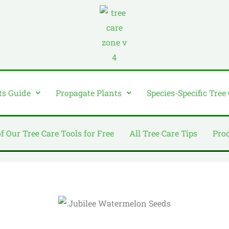
ts Guide
Propagate Plants
Species-Specific Tree
of Our Tree Care Tools for Free
All Tree Care Tips
Pro