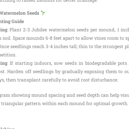
e Watermelon Seeds
nting Guide
ing
: Plant 2-3 Jubilee watermelon seeds per mound, 1 inc
h soil. Space mounds 6-8 feet apart to allow vines room to s
 Once seedlings reach 3-4 inches tall, thin to the strongest 
etition.
ting
: If starting indoors, sow seeds in biodegradable pots
rost. Harden off seedlings by gradually exposing them to o
ys, then transplant carefully to avoid root disturbance.
agram showing mound spacing and seed depth can help visua
a triangular pattern within each mound for optimal growth.