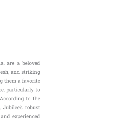
da, are a beloved
lesh, and striking
g them a favorite
, particularly to
 According to the
 Jubilee’s robust
e and experienced