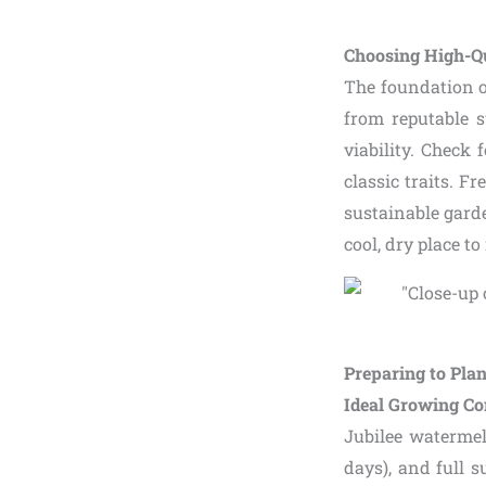
Choosing High-Qu
The foundation of
from reputable s
viability. Check 
classic traits. F
sustainable gard
cool, dry place t
Preparing to Pla
Ideal Growing Co
Jubilee waterme
days), and full s