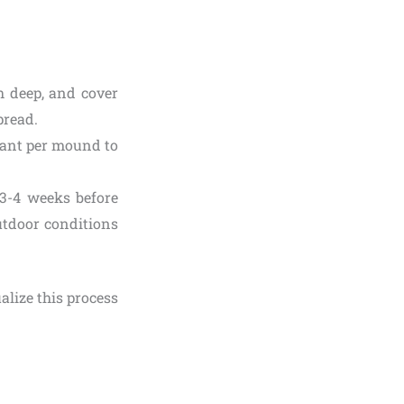
h deep, and cover
pread.
plant per mound to
 3-4 weeks before
utdoor conditions
lize this process