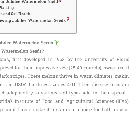
ur Jubilee Watermelon Yield
lanting
n and Soil Health
owing Jubilee Watermelon Seeds
ubilee Watermelon Seeds
e Watermelon Seeds?
ons, first developed in 1963 by the University of Flori
prized for their impressive size (25-40 pounds), sweet red f
dark stripes. These melons thrive in warm climates, makin
rs in USDA hardiness zones 4-11. Their disease resistance
nd adaptability to various soil types add to their appeal.
orida’s Institute of Food and Agricultural Sciences (IFAS),
tional flavor make it a standout choice for both novic