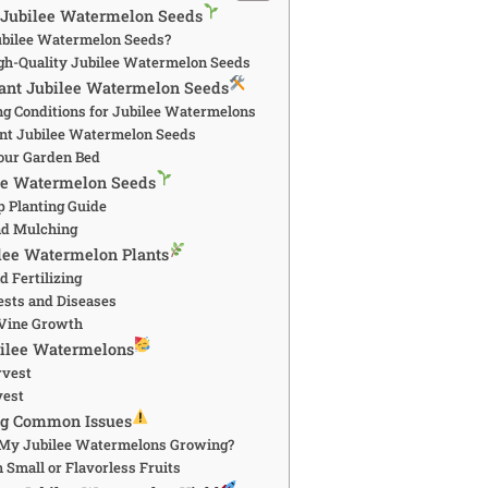
 Jubilee Watermelon Seeds
bilee Watermelon Seeds?
gh-Quality Jubilee Watermelon Seeds
lant Jubilee Watermelon Seeds
ng Conditions for Jubilee Watermelons
nt Jubilee Watermelon Seeds
our Garden Bed
lee Watermelon Seeds
p Planting Guide
nd Mulching
ilee Watermelon Plants
 Fertilizing
sts and Diseases
 Vine Growth
bilee Watermelons
rvest
vest
ng Common Issues
 My Jubilee Watermelons Growing?
 Small or Flavorless Fruits