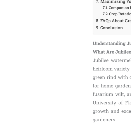
Maximizing Yo
Companion P
Crop Rotatio
FAQs About Gr
Conclusion
Understanding J
What Are Jubile
Jubilee watermel
heirloom variety 
green rind with 
for home gardene
fusarium wilt, a
University of Fl
growth and excep
gardeners.