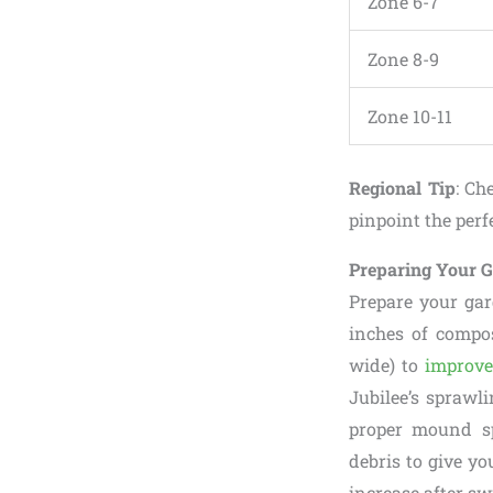
Zone 6-7
Zone 8-9
Zone 10-11
Regional Tip
: Ch
pinpoint the per
Preparing Your 
Prepare your gar
inches of compos
wide) to
improve
Jubilee’s sprawl
proper mound sp
debris to give yo
increase after sw