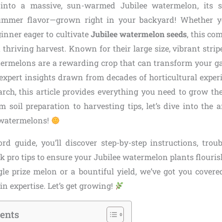
 into a massive, sun-warmed Jubilee watermelon, its sw
ummer flavor—grown right in your backyard! Whether y
inner eager to cultivate
Jubilee watermelon seeds
, this co
a thriving harvest. Known for their large size, vibrant strip
atermelons are a rewarding crop that can transform your g
 expert insights drawn from decades of horticultural exper
earch, this article provides everything you need to grow th
m soil preparation to harvesting tips, let’s dive into the 
 watermelons!
rd guide, you’ll discover step-by-step instructions, tr
k pro tips to ensure your Jubilee watermelon plants flouri
gle prize melon or a bountiful yield, we’ve got you covere
n expertise. Let’s get growing!
tents