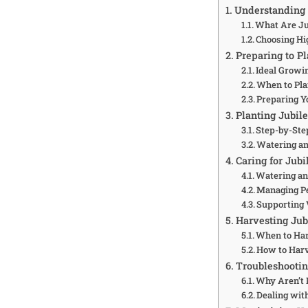
Understanding
What Are Ju
Choosing Hi
Preparing to P
Ideal Growi
When to Pla
Preparing Y
Planting Jubi
Step-by-Ste
Watering a
Caring for Jub
Watering and
Managing Pe
Supporting
Harvesting Ju
When to Ha
How to Har
Troubleshooti
Why Aren’t
Dealing with