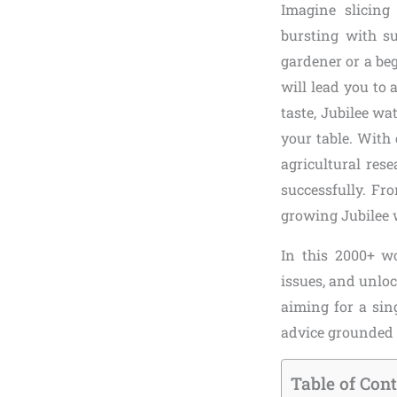
Imagine slicing
bursting with s
gardener or a beg
will lead you to 
taste, Jubilee w
your table. With
agricultural res
successfully. Fro
growing Jubilee
In this 2000+ wo
issues, and unloc
aiming for a sin
advice grounded i
Table of Con