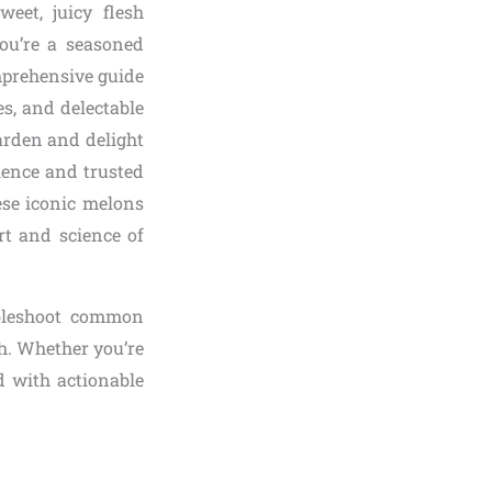
eet, juicy flesh
ou’re a seasoned
mprehensive guide
es, and delectable
arden and delight
ience and trusted
ese iconic melons
art and science of
oubleshoot common
sh. Whether you’re
d with actionable