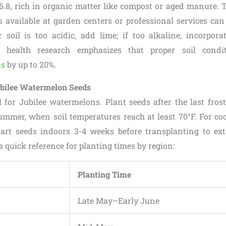
6.8, rich in organic matter like compost or aged manure. T
ts available at garden centers or professional services ca
r soil is too acidic, add lime; if too alkaline, incorporat
oil health research emphasizes that proper soil con
ds
by up to 20%.
bilee Watermelon Seeds
l for Jubilee watermelons. Plant seeds after the last frost,
ummer, when soil temperatures reach at least 70°F. For cool
tart seeds indoors 3-4 weeks before transplanting to ex
a quick reference for planting times by region:
Planting Time
Late May–Early June