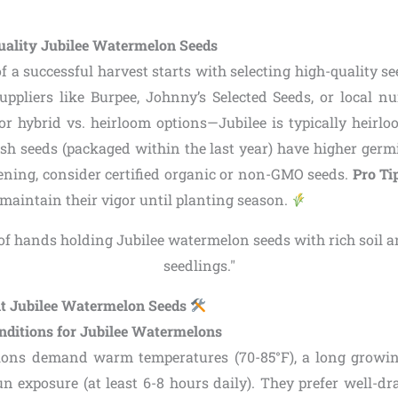
ality Jubilee Watermelon Seeds
 a successful harvest starts with selecting high-quality se
uppliers like Burpee, Johnny’s Selected Seeds, or local nu
for hybrid vs. heirloom options—Jubilee is typically heirlo
resh seeds (packaged within the last year) have higher germ
ening, consider certified organic or non-GMO seeds.
Pro Ti
o maintain their vigor until planting season.
nt Jubilee Watermelon Seeds
nditions for Jubilee Watermelons
lons demand warm temperatures (70-85°F), a long growin
un exposure (at least 6-8 hours daily). They prefer well-dr