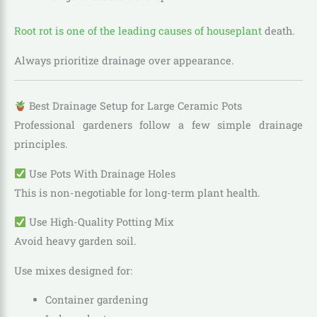
Root rot is one of the leading causes of houseplant
death.
Always prioritize drainage over appearance.
Best Drainage Setup for Large Ceramic Pots
Professional gardeners follow a few simple drainage
principles.
Use Pots With Drainage Holes
This is non-negotiable for long-term plant health.
Use High-Quality Potting Mix
Avoid heavy garden soil.
Use mixes designed for:
Container gardening