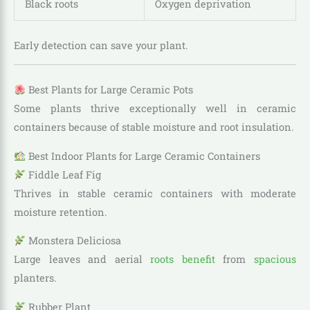
Black roots
Oxygen deprivation
Early detection can save your plant.
Best Plants for Large Ceramic Pots
Some plants thrive exceptionally well in ceramic
containers because of stable moisture and root insulation.
Best Indoor Plants for Large Ceramic Containers
Fiddle Leaf Fig
Thrives in stable ceramic containers with moderate
moisture retention.
Monstera Deliciosa
Large leaves and aerial
roots benefit
from
spacious
planters.
Rubber Plant