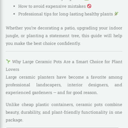
How to avoid expensive mistakes
Professional tips for long-lasting healthy plants
Whether you’re decorating a patio, upgrading your indoor
jungle, or planting a statement tree, this guide will help
you make the best choice confidently.
Why Large Ceramic Pots Are a Smart Choice for Plant
Lovers
Large ceramic planters have become a favorite among
professional landscapers, interior designers, and
experienced gardeners — and for good reason.
Unlike cheap plastic containers, ceramic pots combine
beauty, durability, and plant-friendly functionality in one
package.