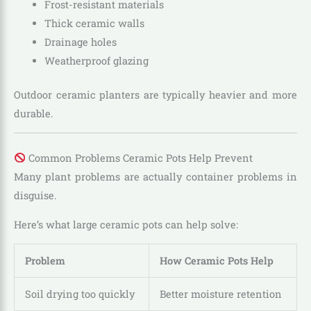
Frost-resistant materials
Thick ceramic walls
Drainage holes
Weatherproof glazing
Outdoor ceramic planters are typically heavier and more
durable.
Common Problems Ceramic Pots Help Prevent
Many plant problems are actually container problems in
disguise.
Here’s what large ceramic pots can help solve:
Problem
How Ceramic Pots Help
Soil drying too quickly
Better moisture retention