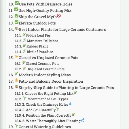
Use Pots With Drainage Holes
Use High-Quality Potting Mix
Skip the Gravel Myth
Elevate Outdoor Pots
Best Indoor Plants for Large Ceramic Containers
Fiddle Leaf Fig
Monstera Deliciosa
Rubber Plant
Bird of Paradise
Glazed vs Unglazed Ceramic Pots
Glazed Ceramic Pots
Unglazed Ceramic Pots
Modern Indoor Styling Ideas
Patio and Balcony Decor Inspiration
Step-by-Step Guide to Planting in Large Ceramic Pots
1. Choose the Right Potting Mix
Recommended Soil Types
2. Check the Drainage Holes
3. Add Soil Carefully
4. Position the Plant Correctly
5. Water Thoroughly After Planting
General Watering Guidelines