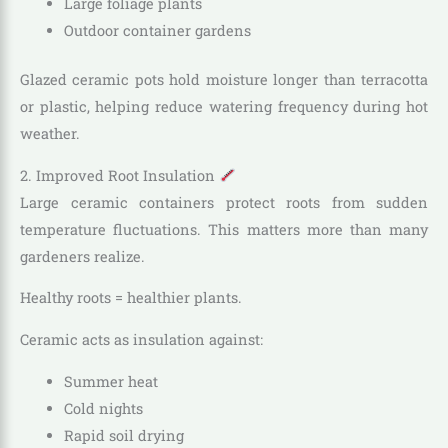
Large foliage plants
Outdoor container gardens
Glazed ceramic pots hold moisture longer than terracotta
or plastic, helping reduce watering frequency during hot
weather.
2. Improved Root Insulation
Large ceramic containers protect roots from sudden
temperature fluctuations. This matters more than many
gardeners realize.
Healthy roots = healthier plants.
Ceramic acts as insulation against:
Summer heat
Cold nights
Rapid soil drying