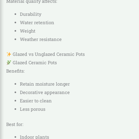
Material quality affects:
Durability
Water retention
Weight
Weather resistance
Glazed vs Unglazed Ceramic Pots
Glazed Ceramic Pots
Benefits:
Retain moisture longer
Decorative appearance
Easier to clean
Less porous
Best for:
Indoor plants