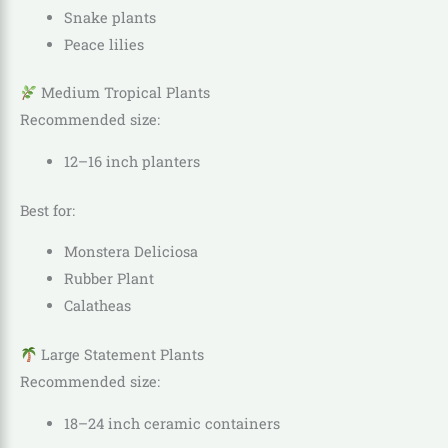
Snake plants
Peace lilies
Medium Tropical Plants
Recommended size:
12–16 inch planters
Best for:
Monstera Deliciosa
Rubber Plant
Calatheas
Large Statement Plants
Recommended size:
18–24 inch ceramic containers