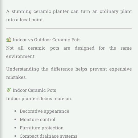
A stunning ceramic planter can turn an ordinary plant
into a focal point.
Indoor vs Outdoor Ceramic Pots
Not all ceramic pots are designed for the same
environment.
Understanding the difference helps prevent expensive
mistakes.
Indoor Ceramic Pots
Indoor planters focus more on:
Decorative appearance
Moisture control
Furniture protection
Compact drainage systems