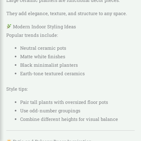
Large ceramic planters are functional décor pieces.
They add elegance, texture, and structure to any space.
Modern Indoor Styling Ideas
Popular trends include:
Neutral ceramic pots
Matte white finishes
Black minimalist planters
Earth-tone textured ceramics
Style tips:
Pair tall plants with oversized floor pots
Use odd-number groupings
Combine different heights for visual balance