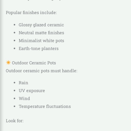
Popular finishes include:
Glossy glazed ceramic
Neutral matte finishes
Minimalist white pots
Earth-tone planters
Outdoor Ceramic Pots
Outdoor ceramic pots must handle:
Rain
UV exposure
Wind
Temperature fluctuations
Look for: