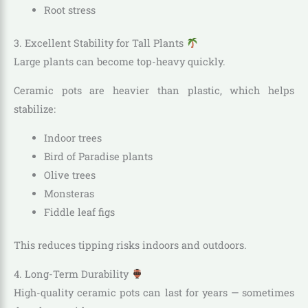
Root stress
3. Excellent Stability for Tall Plants
Large plants can become top-heavy quickly.
Ceramic pots are heavier than plastic, which helps
stabilize:
Indoor trees
Bird of Paradise plants
Olive trees
Monsteras
Fiddle leaf figs
This reduces tipping risks indoors and outdoors.
4. Long-Term Durability
High-quality ceramic pots can last for years — sometimes