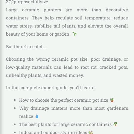
Large ceramic planters are more than decorative
containers. They help regulate soil temperature, reduce
water stress, stabilize tall plants, and elevate the overall
beauty of your home or garden.
But there’s a catch…
Choosing the wrong ceramic pot size, poor drainage, or
low-quality materials can lead to root rot, cracked pots,
unhealthy plants, and wasted money.
In this complete expert guide, you’ll learn:
How to choose the perfect ceramic pot size
Why drainage matters more than most gardeners
realize
The best plants for large ceramic containers
Indoor and outdoor styling ideas