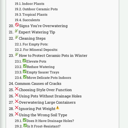
Indoor Plants
Outdoor Ceramic Pots
Tropical Plants
Succulents
Signs You’re Overwatering
Expert Watering Tip
Cleaning Steps
For Empty Pots:
For Mineral Deposits:
How to Protect Ceramic Pots in Winter
Elevate Pots
Reduce Watering
Empty Saucer Trays
Move Delicate Pots Indoors
Common Causes of Cracks
Choosing Style Over Function
Using Pots Without Drainage Holes
Overwatering Large Containers
Ignoring Pot Weight
Using the Wrong Soil Type
Does It Have Drainage Holes?
Is It Frost-Resistant?