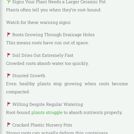
Signs Your Plant Needs a Larger Ceramic Pot
Plants often tell you when they’re root-bound.
Watch for these warning signs:
Roots Growing Through Drainage Holes
This means roots have run out of space.
Soil Dries Out Extremely Fast
Crowded roots absorb water too quickly.
Stunted Growth
Even healthy plants stop growing when roots become
compacted.
Wilting Despite Regular Watering
Root-bound
plants struggle
to absorb nutrients properly.
Cracked Plastic Nursery Pots
Strong roots can actually deform thin containers.