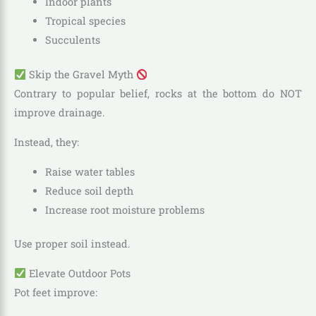
Indoor plants
Tropical species
Succulents
Skip the Gravel Myth
Contrary to popular belief, rocks at the bottom do NOT
improve drainage.
Instead, they:
Raise water tables
Reduce soil depth
Increase root moisture problems
Use proper soil instead.
Elevate Outdoor Pots
Pot feet improve: