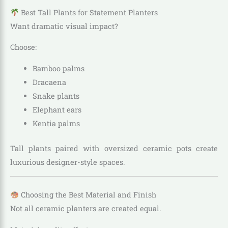
Best Tall Plants for Statement Planters
Want dramatic visual impact?
Choose:
Bamboo palms
Dracaena
Snake plants
Elephant ears
Kentia palms
Tall plants paired with oversized ceramic pots create
luxurious designer-style spaces.
Choosing the Best Material and Finish
Not all ceramic planters are created equal.