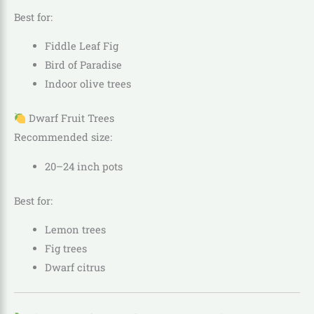
Best for:
Fiddle Leaf Fig
Bird of Paradise
Indoor olive trees
Dwarf Fruit Trees
Recommended size:
20–24 inch pots
Best for:
Lemon trees
Fig trees
Dwarf citrus