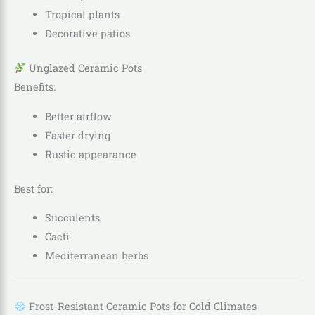
Tropical plants
Decorative patios
Unglazed Ceramic Pots
Benefits:
Better airflow
Faster drying
Rustic appearance
Best for:
Succulents
Cacti
Mediterranean herbs
Frost-Resistant Ceramic Pots for Cold Climates