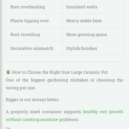
Root overheating
Insulated walls
Plants tipping over
Heavy stable base
Root crowding
More growing space
Decorative mismatch
Stylish finishes
How to Choose the Right Size Large Ceramic Pot
One of the biggest gardening mistakes is choosing the
wrong pot size.
Bigger is not always better.
A properly sized container supports
healthy root growth
without creating moisture
problems.