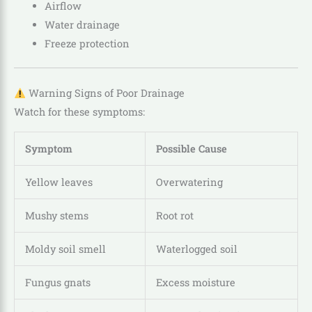
Airflow
Water drainage
Freeze protection
Warning Signs of Poor Drainage
Watch for these symptoms:
Symptom
Possible Cause
Yellow leaves
Overwatering
Mushy stems
Root rot
Moldy soil smell
Waterlogged soil
Fungus gnats
Excess moisture