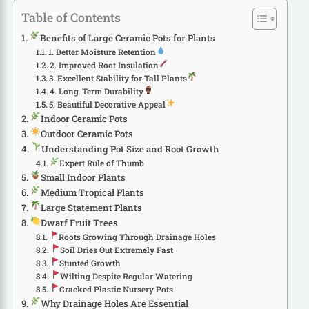
Table of Contents
Benefits of Large Ceramic Pots for Plants
1. Better Moisture Retention
2. Improved Root Insulation
3. Excellent Stability for Tall Plants
4. Long-Term Durability
5. Beautiful Decorative Appeal
Indoor Ceramic Pots
Outdoor Ceramic Pots
Understanding Pot Size and Root Growth
Expert Rule of Thumb
Small Indoor Plants
Medium Tropical Plants
Large Statement Plants
Dwarf Fruit Trees
Roots Growing Through Drainage Holes
Soil Dries Out Extremely Fast
Stunted Growth
Wilting Despite Regular Watering
Cracked Plastic Nursery Pots
Why Drainage Holes Are Essential