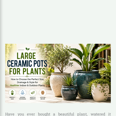
Have you ever bought a beautiful plant, watered it