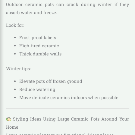
Outdoor ceramic pots can crack during winter if they
absorb water and freeze.
Look for:
Frost-proof labels
High-fired ceramic
Thick durable walls
Winter tips:
Elevate pots off frozen ground
Reduce watering
Move delicate ceramics indoors when possible
Styling Ideas Using Large Ceramic Pots Around Your
Home