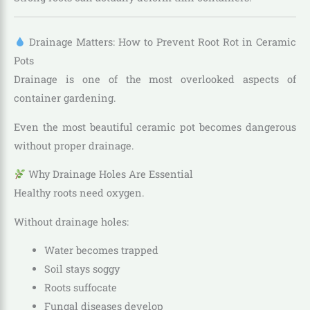
Drainage Matters: How to Prevent Root Rot in Ceramic
Pots
Drainage is one of the most overlooked aspects of
container gardening.
Even the most beautiful ceramic pot becomes dangerous
without proper drainage.
Why Drainage Holes Are Essential
Healthy roots need oxygen.
Without drainage holes:
Water becomes trapped
Soil stays soggy
Roots suffocate
Fungal diseases develop