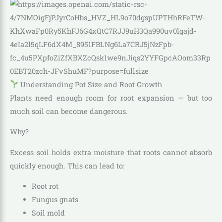
Understanding Pot Size and Root Growth
Plants need enough room for root expansion — but too
much soil can become dangerous.
Why?
Excess soil holds extra moisture that roots cannot absorb
quickly enough. This can lead to:
Root rot
Fungus gnats
Soil mold