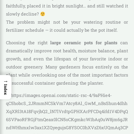
faithfully, placed it in bright sunlight… and still watched it
slowly decline?
The problem might not be your watering routine or
fertilizer schedule — it could actually be the pot itself.
Choosing the right
large ceramic pots for plants
can
dramatically improve root health, moisture balance, plant
growth, and even the lifespan of your favorite indoor or
outdoor greenery. Many gardeners focus entirely on the
plant while overlooking one of the most important factors
→
in successful container gardening: the planter.
Index