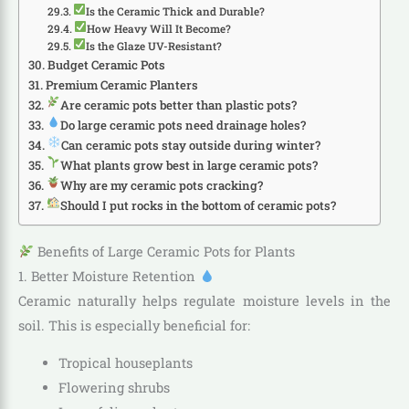
Is the Ceramic Thick and Durable?
How Heavy Will It Become?
Is the Glaze UV-Resistant?
Budget Ceramic Pots
Premium Ceramic Planters
Are ceramic pots better than plastic pots?
Do large ceramic pots need drainage holes?
Can ceramic pots stay outside during winter?
What plants grow best in large ceramic pots?
Why are my ceramic pots cracking?
Should I put rocks in the bottom of ceramic pots?
Benefits of Large Ceramic Pots for Plants
1. Better Moisture Retention
Ceramic naturally helps regulate moisture levels in the
soil. This is especially beneficial for:
Tropical houseplants
Flowering shrubs