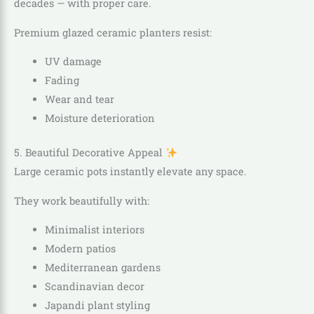
decades — with proper care.
Premium glazed ceramic planters resist:
UV damage
Fading
Wear and tear
Moisture deterioration
5. Beautiful Decorative Appeal
Large ceramic pots instantly elevate any space.
They work beautifully with:
Minimalist interiors
Modern patios
Mediterranean gardens
Scandinavian decor
Japandi plant styling