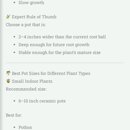
Slow growth
Expert Rule of Thumb
Choose a pot that is:
2–4 inches wider than the current root ball
Deep enough for future root growth
Stable enough for the plant’s mature size
Best Pot Sizes for Different Plant Types
Small Indoor Plants
Recommended size:
6–10 inch ceramic pots
Best for:
Pothos