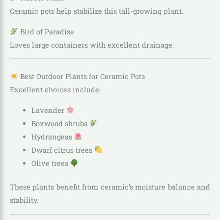
Ceramic pots help stabilize this tall-growing plant.
Bird of Paradise
Loves large containers with excellent drainage.
Best Outdoor Plants for Ceramic Pots
Excellent choices include:
Lavender
Boxwood shrubs
Hydrangeas
Dwarf citrus trees
Olive trees
These plants benefit from ceramic’s moisture balance and
stability.