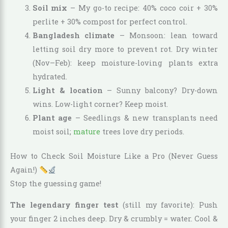
Soil mix
– My go-to recipe: 40% coco coir + 30%
perlite + 30% compost for perfect control.
Bangladesh climate
– Monsoon: lean toward
letting soil dry more to prevent rot. Dry winter
(Nov–Feb): keep moisture-loving plants extra
hydrated.
Light & location
– Sunny balcony? Dry-down
wins. Low-light corner? Keep moist.
Plant age
– Seedlings & new transplants need
moist soil;
mature
trees love dry periods.
How to Check Soil Moisture Like a Pro (Never Guess
Again!)
Stop the guessing game!
The legendary finger test
(still my favorite): Push
your finger 2 inches deep. Dry & crumbly = water. Cool &