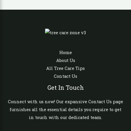
Home
About Us
All Tree Care Tips
Contact Us
Get In Touch
Connect with us now! Our expansive Contact Us page
furnishes all the essential details you require to get
in touch with our dedicated team.