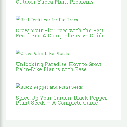
Outdoor Yucca Plant Problems
Grow Your Fig Trees with the Best
Fertilizer: A Comprehensive Guide
Unlocking Paradise: How to Grow
Palm-Like Plants with Ease
Spice Up Your Garden: Black Pepper
Plant Seeds – A Complete Guide