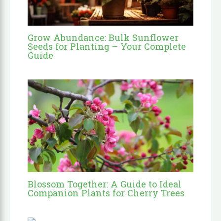
Grow Abundance: Bulk Sunflower
Seeds for Planting – Your Complete
Guide
Blossom Together: A Guide to Ideal
Companion Plants for Cherry Trees