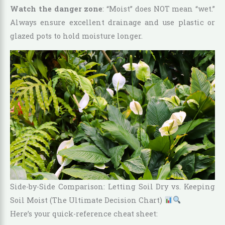
Watch the danger zone
: “Moist” does NOT mean “wet.”
Always ensure excellent drainage and use plastic or
glazed pots to hold moisture longer.
Side-by-Side Comparison: Letting Soil Dry vs. Keeping
Soil Moist (The Ultimate Decision Chart)
Here’s your quick-reference cheat sheet: