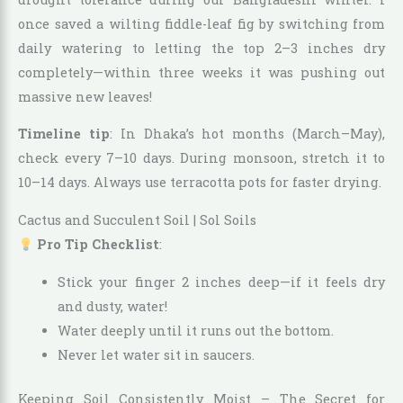
once saved a wilting fiddle-leaf fig by switching from
daily watering to letting the top 2–3 inches dry
completely—within three weeks it was pushing out
massive new leaves!
Timeline tip
: In Dhaka’s hot months (March–May),
check every 7–10 days. During monsoon, stretch it to
10–14 days. Always use terracotta pots for faster drying.
Cactus and Succulent Soil | Sol Soils
Pro Tip Checklist
:
Stick your finger 2 inches deep—if it feels dry
and dusty, water!
Water deeply until it runs out the bottom.
Never let water sit in saucers.
Keeping Soil Consistently Moist – The Secret for