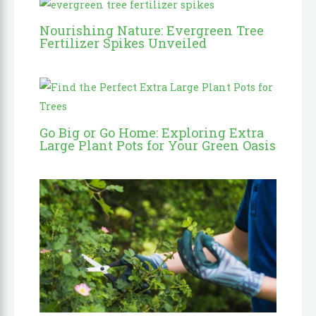
Nourishing Nature: Evergreen Tree
Fertilizer Spikes Unveiled
Go Big or Go Home: Exploring Extra
Large Plant Pots for Your Green Oasis