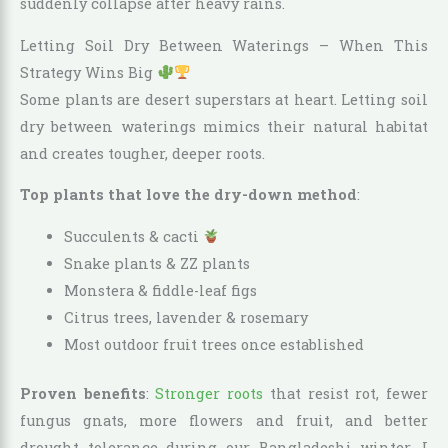
suddenly collapse after heavy rains.
Letting Soil Dry Between Waterings – When This
Strategy Wins Big
Some plants are desert superstars at heart. Letting soil
dry between waterings mimics their natural habitat
and creates tougher, deeper roots.
Top plants that love the dry-down method
:
Succulents & cacti
Snake plants & ZZ plants
Monstera & fiddle-leaf figs
Citrus trees, lavender & rosemary
Most outdoor fruit trees once established
Proven benefits
:
Stronger roots
that resist rot, fewer
fungus gnats, more flowers and fruit, and better
drought tolerance during our Bangladeshi winter. I