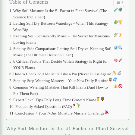
Table of Contents
Why Soil Moisture Is the #1 Factor in Plant Survival (The
Science Explained)
Letting Soil Dry Between Waterings – When This Strategy
Wins Big
Keeping Soil Consistently Moist – The Secret for Moisture-
Loving Plants
Side-by-Side Comparison: Letting Soil Dry vs. Keeping Soil
Moist (The Ultimate Decision Chart)
6 Critical Factors That Decide Which Strategy Is Right for
YOUR Plants
How to Check Soil Moisture Like a Pro (Never Guess Again!)
Step-by-Step Watering Mastery – Your New Daily Routine
Common Watering Mistakes That Kill Plants (And How to
Fix Them Fast)
Expert-Level Tips Only Long-Time Growers Know
Frequently Asked Questions (FAQ)
Conclusion + Your 7-Day Moisture Mastery Challenge
Why Soil Moisture Is the #1 Factor in Plant Survival