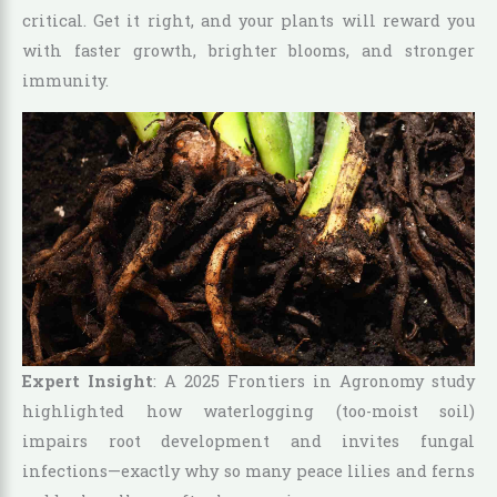
critical. Get it right, and your plants will reward you
with faster growth, brighter blooms, and stronger
immunity.
Expert Insight
: A 2025 Frontiers in Agronomy study
highlighted how waterlogging (too-moist soil)
impairs root development and invites fungal
infections—exactly why so many peace lilies and ferns