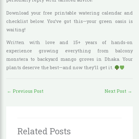
Download your free printable watering calendar and
checklist below. You’ve got this—your green oasis is
waiting!
Written with love and 15+ years of hands-on
experience growing everything from balcony
monstera to backyard mango groves in Dhaka. Your
plants deserve the best—and now they’ll get it.
←
Previous Post
Next Post
→
Related Posts