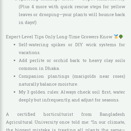
(Plus 4 more with quick rescue steps for yellow
leaves or drooping—your plants will bounce back
in days!)
Expert-Level Tips Only Long-Time Growers Know
Self-watering spikes or DIY wick systems for
vacations.
Add perlite or orchid bark to heavy clay soils
common in Dhaka.
Companion plantings (marigolds near roses)
naturally balance moisture.
My 3 golden rules: Always check soil first, water
deeply but infrequently, and adjust for seasons.
A certified horticulturist from Bangladesh
Agricultural University once told me: “In our climate,
the biggest mistake is treating all plants the same—