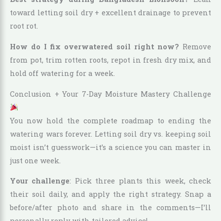
toward letting soil dry + excellent drainage to prevent
root rot.
How do I fix overwatered soil right now?
Remove
from pot, trim rotten roots, repot in fresh dry mix, and
hold off watering for a week.
Conclusion + Your 7-Day Moisture Mastery Challenge
You now hold the complete roadmap to ending the
watering wars forever. Letting soil dry vs. keeping soil
moist isn’t guesswork—it’s a science you can master in
just one week.
Your challenge
: Pick three plants this week, check
their soil daily, and apply the right strategy. Snap a
before/after photo and share in the comments—I’ll
personally reply with tailored advice!