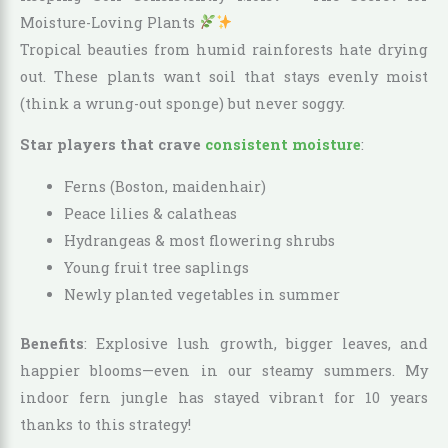
Moisture-Loving Plants
Tropical beauties from humid rainforests hate drying
out. These plants want soil that stays evenly moist
(think a wrung-out sponge) but never soggy.
Star players that crave
consistent moisture
:
Ferns (Boston, maidenhair)
Peace lilies & calatheas
Hydrangeas & most flowering shrubs
Young fruit tree saplings
Newly planted vegetables in summer
Benefits
: Explosive lush growth, bigger leaves, and
happier blooms—even in our steamy summers. My
indoor fern jungle has stayed vibrant for 10 years
thanks to this strategy!