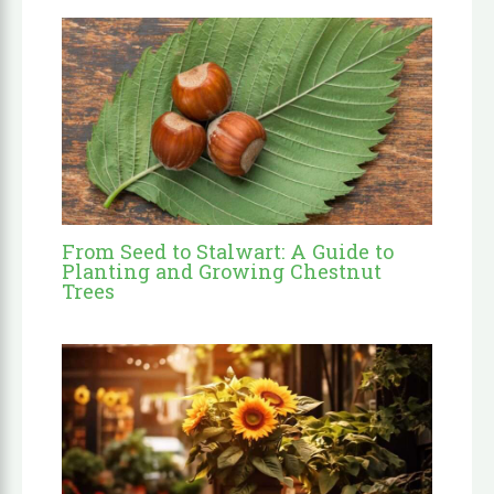
From Seed to Stalwart: A Guide to
Planting and Growing Chestnut
Trees