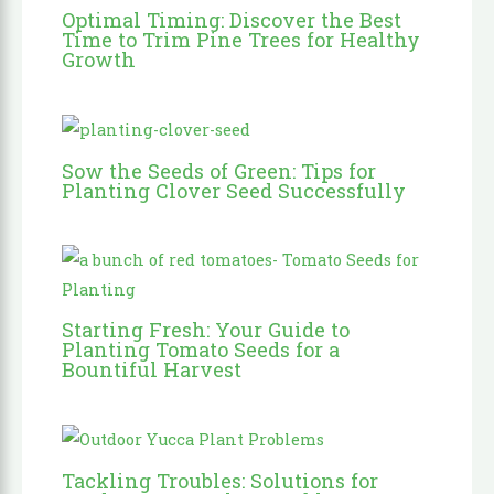
Optimal Timing: Discover the Best
Time to Trim Pine Trees for Healthy
Growth
Sow the Seeds of Green: Tips for
Planting Clover Seed Successfully
Starting Fresh: Your Guide to
Planting Tomato Seeds for a
Bountiful Harvest
Tackling Troubles: Solutions for