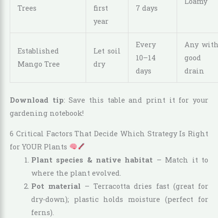
Loamy
Trees
first
7 days
year
Every
Any wit
Established
Let soil
10–14
good
Mango Tree
dry
days
drain
Download tip
: Save this table and print it for your
gardening notebook!
6 Critical Factors That Decide Which Strategy Is Right
for YOUR Plants
Plant species & native habitat
– Match it to
where the plant evolved.
Pot material
– Terracotta dries fast (great for
dry-down); plastic holds moisture (perfect for
ferns).