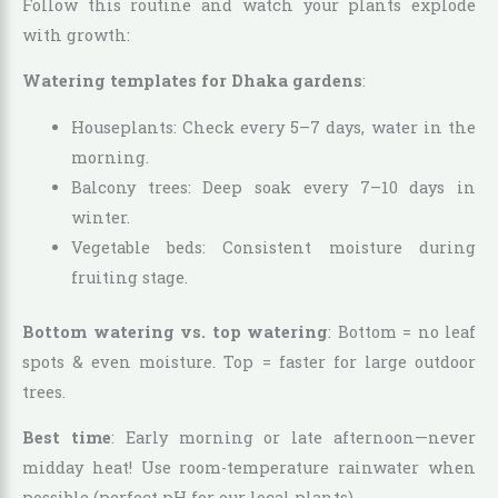
Follow this routine and watch your plants explode
with growth:
Watering templates for Dhaka gardens
:
Houseplants: Check every 5–7 days, water in the
morning.
Balcony trees: Deep soak every 7–10 days in
winter.
Vegetable beds: Consistent moisture during
fruiting stage.
Bottom watering vs. top watering
: Bottom = no leaf
spots & even moisture. Top = faster for large outdoor
trees.
Best time
: Early morning or late afternoon—never
midday heat! Use room-temperature rainwater when
possible (perfect pH for our local plants).