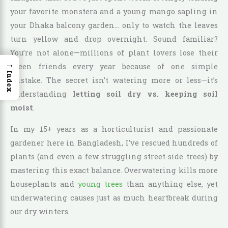
your favorite monstera and a young mango sapling in
your Dhaka balcony garden… only to watch the leaves
turn yellow and drop overnight. Sound familiar?
You’re not alone—millions of plant lovers lose their
→
green friends every year because of one simple
Index
mistake. The secret isn’t watering more or less—it’s
understanding
letting soil dry vs. keeping soil
moist
.
In my 15+ years as a horticulturist and passionate
gardener here in Bangladesh, I’ve rescued hundreds of
plants (and even a few struggling street-side trees) by
mastering this exact balance. Overwatering kills more
houseplants and
young trees
than anything else, yet
underwatering causes just as much heartbreak during
our dry winters.