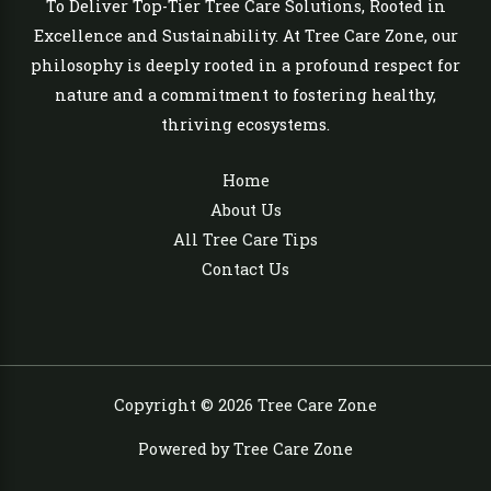
To Deliver Top-Tier Tree Care Solutions, Rooted in
Excellence and Sustainability. At Tree Care Zone, our
philosophy is deeply rooted in a profound respect for
nature and a commitment to fostering healthy,
thriving ecosystems.
Home
About Us
All Tree Care Tips
Contact Us
Copyright © 2026 Tree Care Zone
Powered by Tree Care Zone