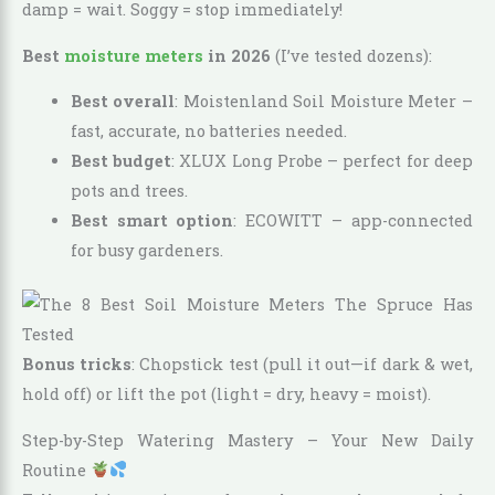
damp = wait. Soggy = stop immediately!
Best
moisture meters
in 2026
(I’ve tested dozens):
Best overall
: Moistenland Soil Moisture Meter –
fast, accurate, no batteries needed.
Best budget
: XLUX Long Probe – perfect for deep
pots and trees.
Best smart option
: ECOWITT – app-connected
for busy gardeners.
Bonus tricks
: Chopstick test (pull it out—if dark & wet,
hold off) or lift the pot (light = dry, heavy = moist).
Step-by-Step Watering Mastery – Your New Daily
Routine