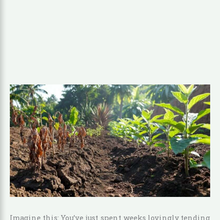
Imagine this: You’ve just spent weeks lovingly tending