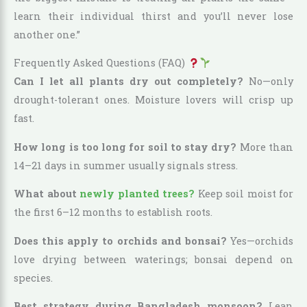
learn their individual thirst and you’ll never lose
another one.”
Frequently Asked Questions (FAQ)
Can I let all plants dry out completely?
No—only
drought-tolerant ones. Moisture lovers will crisp up
fast.
How long is too long for soil to stay dry?
More than
14–21 days in summer usually signals stress.
What about
newly planted trees?
Keep soil moist for
the first 6–12 months to establish roots.
Does this apply to orchids and bonsai?
Yes—orchids
love drying between waterings; bonsai depend on
species.
Best strategy during Bangladesh monsoon?
Lean