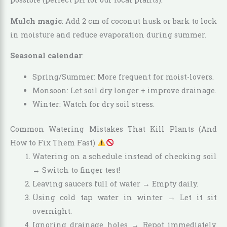
Mulch magic
: Add 2 cm of coconut husk or bark to lock
in moisture and reduce evaporation during summer.
Seasonal calendar
:
Spring/Summer: More frequent for moist-lovers.
Monsoon: Let soil dry longer + improve drainage.
Winter: Watch for dry soil stress.
Common Watering Mistakes That Kill Plants (And
How to Fix Them Fast)
Watering on a schedule instead of checking soil
→ Switch to finger test!
Leaving saucers full of water → Empty daily.
Using cold tap water in winter → Let it sit
overnight.
Ignoring drainage holes → Repot immediately.