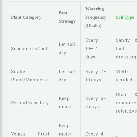
Watering
Best
Plant Category
Frequency
Soil Type
Strategy
(Dhaka)
Every
Sandy 
Let soil
Succulents/Cacti
10–14
fast-
dry
days
draining
Snake
Let soil
Every 7–
Well-
Plant/Monstera
dry
10 days
aerated
Rich 
Keep
Every 3–
Ferns/Peace Lily
moisture
moist
5 days
retentive
Keep
Young Fruit
moist
Every 4–