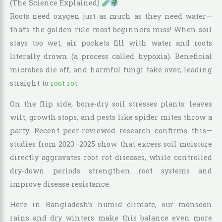
(The Science Explained)
Roots need oxygen just as much as they need water—
that’s the golden rule most beginners miss! When soil
stays too wet, air pockets fill with water and roots
literally drown (a process called hypoxia). Beneficial
microbes die off, and harmful fungi take over, leading
straight to
root rot
.
On the flip side, bone-dry soil stresses plants: leaves
wilt, growth stops, and pests like spider mites throw a
party. Recent peer-reviewed research confirms this—
studies from 2023–2025 show that excess soil moisture
directly aggravates root rot diseases, while controlled
dry-down periods strengthen root systems and
improve disease resistance.
Here in Bangladesh’s humid climate, our monsoon
rains and dry winters make this balance even more