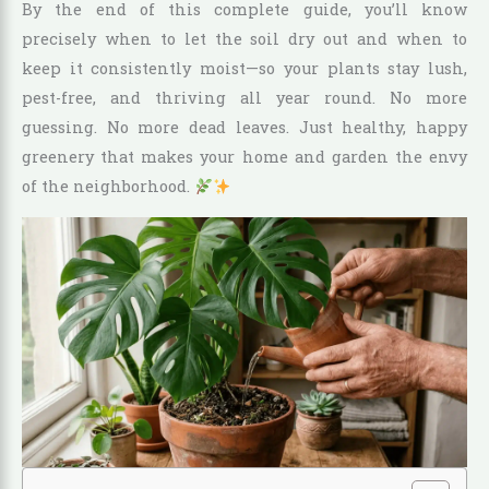
By the end of this complete guide, you’ll know
precisely when to let the soil dry out and when to
keep it consistently moist—so your plants stay lush,
pest-free, and thriving all year round. No more
guessing. No more dead leaves. Just healthy, happy
greenery that makes your home and garden the envy
of the neighborhood.