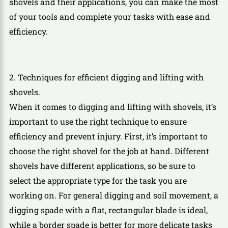
shovels and their applications, you can make the most
of your tools and complete your tasks with ease and
efficiency.
2. Techniques for efficient digging and lifting with
shovels.
When it comes to digging and lifting with shovels, it’s
important to use the right technique to ensure
efficiency and prevent injury. First, it’s important to
choose the right shovel for the job at hand. Different
shovels have different applications, so be sure to
select the appropriate type for the task you are
working on. For general digging and soil movement, a
digging spade with a flat, rectangular blade is ideal,
while a border spade is better for more delicate tasks