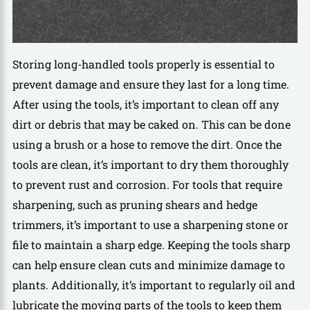
Storing long-handled tools properly is essential to
prevent damage and ensure they last for a long time.
After using the tools, it’s important to clean off any
dirt or debris that may be caked on. This can be done
using a brush or a hose to remove the dirt. Once the
tools are clean, it’s important to dry them thoroughly
to prevent rust and corrosion. For tools that require
sharpening, such as pruning shears and hedge
trimmers, it’s important to use a sharpening stone or
file to maintain a sharp edge. Keeping the tools sharp
can help ensure clean cuts and minimize damage to
plants. Additionally, it’s important to regularly oil and
lubricate the moving parts of the tools to keep them