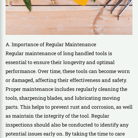
A. Importance of Regular Maintenance
Regular maintenance of long handled tools is
essential to ensure their longevity and optimal
performance. Over time, these tools can become worn
or damaged, affecting their effectiveness and safety.
Proper maintenance includes regularly cleaning the
tools, sharpening blades, and lubricating moving
parts. This helps to prevent rust and corrosion, as well
as maintain the integrity of the tool. Regular
inspections should also be conducted to identify any
potential issues early on. By taking the time to care