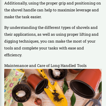
Additionally, using the proper grip and positioning on
the shovel handle can help to maximize leverage and
make the task easier.
By understanding the different types of shovels and
their applications, as well as using proper lifting and
digging techniques, you can make the most of your
tools and complete your tasks with ease and
efficiency.
Maintenance and Care of Long Handled Tools