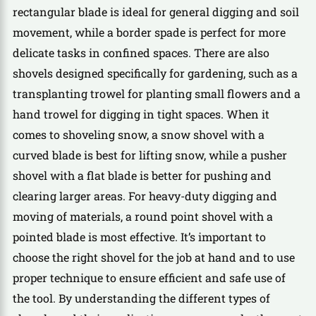
rectangular blade is ideal for general digging and soil
movement, while a border spade is perfect for more
delicate tasks in confined spaces. There are also
shovels designed specifically for gardening, such as a
transplanting trowel for planting small flowers and a
hand trowel for digging in tight spaces. When it
comes to shoveling snow, a snow shovel with a
curved blade is best for lifting snow, while a pusher
shovel with a flat blade is better for pushing and
clearing larger areas. For heavy-duty digging and
moving of materials, a round point shovel with a
pointed blade is most effective. It’s important to
choose the right shovel for the job at hand and to use
proper technique to ensure efficient and safe use of
the tool. By understanding the different types of