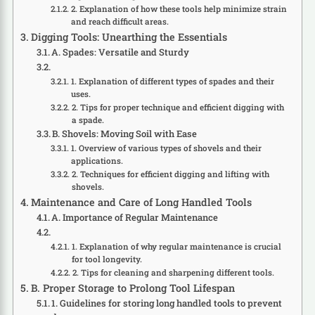
2. Explanation of how these tools help minimize strain
and reach difficult areas.
Digging Tools: Unearthing the Essentials
A. Spades: Versatile and Sturdy
1. Explanation of different types of spades and their
uses.
2. Tips for proper technique and efficient digging with
a spade.
B. Shovels: Moving Soil with Ease
1. Overview of various types of shovels and their
applications.
2. Techniques for efficient digging and lifting with
shovels.
Maintenance and Care of Long Handled Tools
A. Importance of Regular Maintenance
1. Explanation of why regular maintenance is crucial
for tool longevity.
2. Tips for cleaning and sharpening different tools.
B. Proper Storage to Prolong Tool Lifespan
1. Guidelines for storing long handled tools to prevent