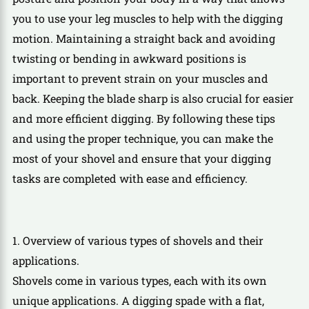
you to use your leg muscles to help with the digging
motion. Maintaining a straight back and avoiding
twisting or bending in awkward positions is
important to prevent strain on your muscles and
back. Keeping the blade sharp is also crucial for easier
and more efficient digging. By following these tips
and using the proper technique, you can make the
most of your shovel and ensure that your digging
tasks are completed with ease and efficiency.
1. Overview of various types of shovels and their
applications.
Shovels come in various types, each with its own
unique applications. A digging spade with a flat,