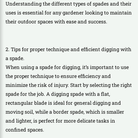
Understanding the different types of spades and their
uses is essential for any gardener looking to maintain
their outdoor spaces with ease and success.
2. Tips for proper technique and efficient digging with
a spade.
When using a spade for digging, it’s important to use
the proper technique to ensure efficiency and
minimize the risk of injury. Start by selecting the right
spade for the job. A digging spade with a flat,
rectangular blade is ideal for general digging and
moving soil, while a border spade, which is smaller
and lighter, is perfect for more delicate tasks in
confined spaces.