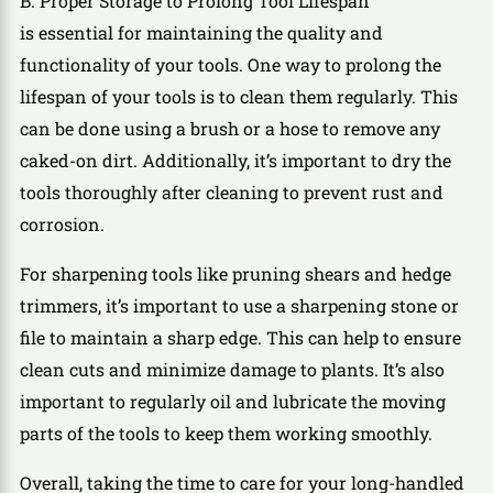
B. Proper Storage to Prolong Tool Lifespan
is essential for maintaining the quality and
functionality of your tools. One way to prolong the
lifespan of your tools is to clean them regularly. This
can be done using a brush or a hose to remove any
caked-on dirt. Additionally, it’s important to dry the
tools thoroughly after cleaning to prevent rust and
corrosion.
For sharpening tools like pruning shears and hedge
trimmers, it’s important to use a sharpening stone or
file to maintain a sharp edge. This can help to ensure
clean cuts and minimize damage to plants. It’s also
important to regularly oil and lubricate the moving
parts of the tools to keep them working smoothly.
Overall, taking the time to care for your long-handled