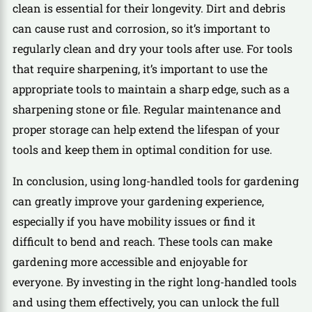
clean is essential for their longevity. Dirt and debris
can cause rust and corrosion, so it’s important to
regularly clean and dry your tools after use. For tools
that require sharpening, it’s important to use the
appropriate tools to maintain a sharp edge, such as a
sharpening stone or file. Regular maintenance and
proper storage can help extend the lifespan of your
tools and keep them in optimal condition for use.
In conclusion, using long-handled tools for gardening
can greatly improve your gardening experience,
especially if you have mobility issues or find it
difficult to bend and reach. These tools can make
gardening more accessible and enjoyable for
everyone. By investing in the right long-handled tools
and using them effectively, you can unlock the full