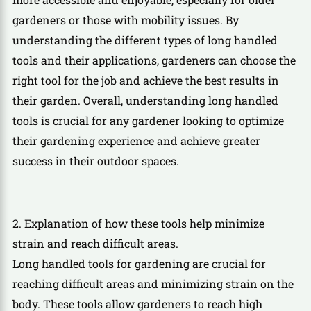
gardeners or those with mobility issues. By
understanding the different types of long handled
tools and their applications, gardeners can choose the
right tool for the job and achieve the best results in
their garden. Overall, understanding long handled
tools is crucial for any gardener looking to optimize
their gardening experience and achieve greater
success in their outdoor spaces.
2. Explanation of how these tools help minimize
strain and reach difficult areas.
Long handled tools for gardening are crucial for
reaching difficult areas and minimizing strain on the
body. These tools allow gardeners to reach high