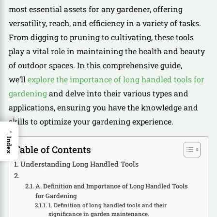
most essential assets for any gardener, offering
versatility, reach, and efficiency in a variety of tasks.
From digging to pruning to cultivating, these tools
play a vital role in maintaining the health and beauty
of outdoor spaces. In this comprehensive guide,
we’ll
explore the importance of long handled tools for
gardening
and delve into their various types and
applications, ensuring you have the knowledge and
skills to optimize your gardening experience.
→
Index
Table of Contents
Understanding Long Handled Tools
A. Definition and Importance of Long Handled Tools
for Gardening
1. Definition of long handled tools and their
significance in garden maintenance.