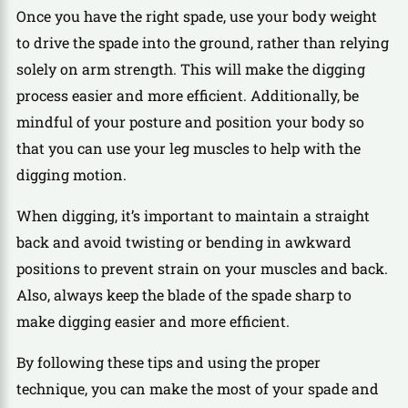
Once you have the right spade, use your body weight
to drive the spade into the ground, rather than relying
solely on arm strength. This will make the digging
process easier and more efficient. Additionally, be
mindful of your posture and position your body so
that you can use your leg muscles to help with the
digging motion.
When digging, it’s important to maintain a straight
back and avoid twisting or bending in awkward
positions to prevent strain on your muscles and back.
Also, always keep the blade of the spade sharp to
make digging easier and more efficient.
By following these tips and using the proper
technique, you can make the most of your spade and