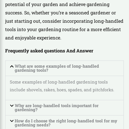
potential of your garden and achieve gardening
success. So, whether you’re a seasoned gardener or
just starting out, consider incorporating long-handled
tools into your gardening routine for a more efficient
and enjoyable experience.
Frequently asked questions And Answer
What are some examples of long-handled
gardening tools?
Some examples of long-handled gardening tools
include shovels, rakes, hoes, spades, and pitchforks.
Why are long-handled tools important for
gardening?
How do I choose the right long-handled tool for my
gardening needs?