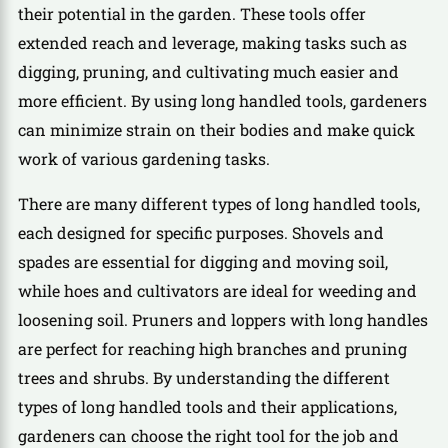
their potential in the garden. These tools offer
extended reach and leverage, making tasks such as
digging, pruning, and cultivating much easier and
more efficient. By using long handled tools, gardeners
can minimize strain on their bodies and make quick
work of various gardening tasks.
There are many different types of long handled tools,
each designed for specific purposes. Shovels and
spades are essential for digging and moving soil,
while hoes and cultivators are ideal for weeding and
loosening soil. Pruners and loppers with long handles
are perfect for reaching high branches and pruning
trees and shrubs. By understanding the different
types of long handled tools and their applications,
gardeners can choose the right tool for the job and