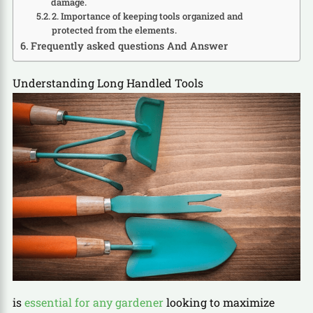
damage.
2. Importance of keeping tools organized and
protected from the elements.
Frequently asked questions And Answer
Understanding Long Handled Tools
is
essential for any gardener
looking to maximize