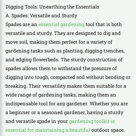
Digging Tools: Unearthing the Essentials
A. Spades: Versatile and Sturdy
Spades are an
essential gardening
tool that is both
versatile and sturdy. They are designed to dig and
move soil, making them perfect for a variety of
gardening tasks such as planting, digging trenches,
and edging flowerbeds. The sturdy construction of
spades allows them to withstand the pressure of
digging into tough, compacted soil without bending or
breaking. Their versatility makes them suitable for a
wide range of gardening tasks, making them an
indispensable tool for any gardener. Whether you are
a beginner or a seasoned gardener, having a sturdy
and versatile spade in your
gardening toolkit is
essential for maintaining a beautiful
outdoor space.