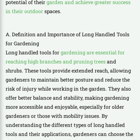
potential of their
garden and achieve greater success
in their outdoor
spaces.
A. Definition and Importance of Long Handled Tools
for Gardening
Long handled tools for
gardening are essential for
reaching high branches and pruning trees
and
shrubs. These tools provide extended reach, allowing
gardeners to maintain better posture and reduce the
risk of injury while working in the garden. They also
offer better balance and stability, making gardening
more accessible and enjoyable, especially for older
gardeners or those with mobility issues. By
understanding the different types of long handled
tools and their applications, gardeners can choose the