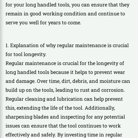
for your long handled tools, you can ensure that they
remain in good working condition and continue to
serve you well for years to come.
1. Explanation of why regular maintenance is crucial
for tool longevity.
Regular maintenance is crucial for the longevity of
long handled tools because it helps to prevent wear
and damage. Over time, dirt, debris, and moisture can
build up on the tools, leading to rust and corrosion.
Regular cleaning and lubrication can help prevent
this, extending the life of the tool. Additionally,
sharpening blades and inspecting for any potential
issues can ensure that the tool continues to work
effectively and safely. By investing time in regular