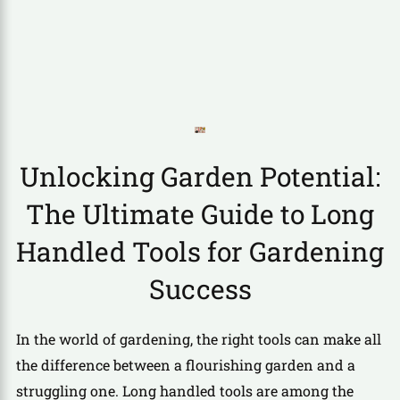
Unlocking Garden Potential:
The Ultimate Guide to Long
Handled Tools for Gardening
Success
In the world of gardening, the right tools can make all
the difference between a flourishing garden and a
struggling one. Long handled tools are among the