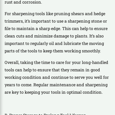
rust and corrosion.
For sharpening tools like pruning shears and hedge
trimmers, it’s important to use a sharpening stone or
file to maintain a sharp edge. This can help to ensure
clean cuts and minimize damage to plants. It’s also
important to regularly oil and lubricate the moving
parts of the tools to keep them working smoothly.
Overall, taking the time to care for your long-handled
tools can help to ensure that they remain in good
working condition and continue to serve you well for
years to come. Regular maintenance and sharpening
are key to keeping your tools in optimal condition.