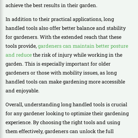
achieve the best results in their garden.
In addition to their practical applications, long
handled tools also offer better balance and stability
for gardeners. With the extended reach that these
tools provide,
gardeners can maintain better posture
and reduce
the risk of injury while working in the
garden. This is especially important for older
gardeners or those with mobility issues, as long
handled tools can make gardening more accessible
and enjoyable.
Overall, understanding long handled tools is crucial
for any gardener looking to optimize their gardening
experience. By choosing the right tools and using
them effectively, gardeners can unlock the full