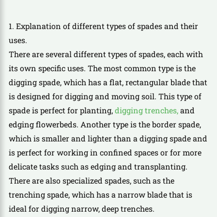
1. Explanation of different types of spades and their
uses.
There are several different types of spades, each with
its own specific uses. The most common type is the
digging spade, which has a flat, rectangular blade that
is designed for digging and moving soil. This type of
spade is perfect for planting,
digging trenches,
and
edging flowerbeds. Another type is the border spade,
which is smaller and lighter than a digging spade and
is perfect for working in confined spaces or for more
delicate tasks such as edging and transplanting.
There are also specialized spades, such as the
trenching spade, which has a narrow blade that is
ideal for digging narrow, deep trenches.