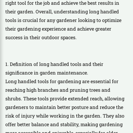
right tool for the job and achieve the best results in
their garden. Overall, understanding long handled
tools is crucial for any gardener looking to optimize
their gardening experience and achieve greater
success in their outdoor spaces.
1. Definition of long handled tools and their
significance in garden maintenance.
Long handled tools for gardening are essential for
reaching high branches and pruning trees and
shrubs. These tools provide extended reach, allowing
gardeners to maintain better posture and reduce the
risk of injury while working in the garden. They also
offer better balance and stability, making gardening
more accessible and enjoyable, especially for older