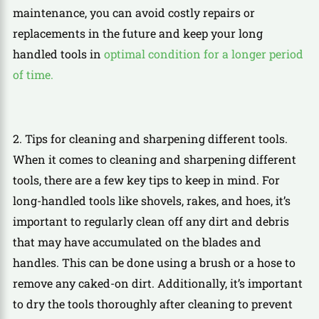
maintenance, you can avoid costly repairs or
replacements in the future and keep your long
handled tools in
optimal condition for a longer period
of time.
2. Tips for cleaning and sharpening different tools.
When it comes to cleaning and sharpening different
tools, there are a few key tips to keep in mind. For
long-handled tools like shovels, rakes, and hoes, it’s
important to regularly clean off any dirt and debris
that may have accumulated on the blades and
handles. This can be done using a brush or a hose to
remove any caked-on dirt. Additionally, it’s important
to dry the tools thoroughly after cleaning to prevent