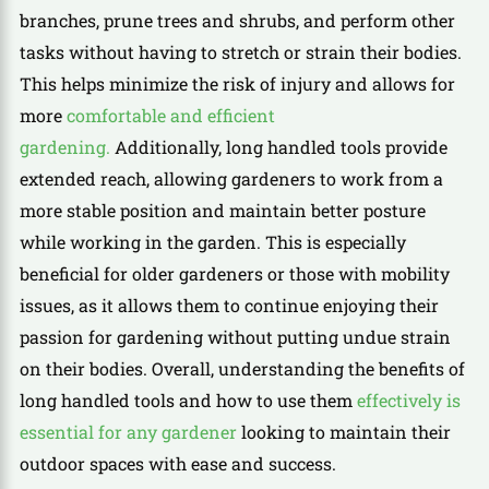
branches, prune trees and shrubs, and perform other
tasks without having to stretch or strain their bodies.
This helps minimize the risk of injury and allows for
more
comfortable and efficient
gardening.
Additionally, long handled tools provide
extended reach, allowing gardeners to work from a
more stable position and maintain better posture
while working in the garden. This is especially
beneficial for older gardeners or those with mobility
issues, as it allows them to continue enjoying their
passion for gardening without putting undue strain
on their bodies. Overall, understanding the benefits of
long handled tools and how to use them
effectively is
essential for any gardener
looking to maintain their
outdoor spaces with ease and success.