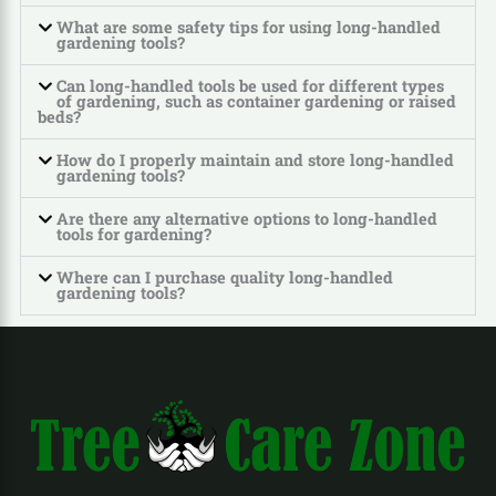
What are some safety tips for using long-handled
gardening tools?
Can long-handled tools be used for different types
of gardening, such as container gardening or raised
beds?
How do I properly maintain and store long-handled
gardening tools?
Are there any alternative options to long-handled
tools for gardening?
Where can I purchase quality long-handled
gardening tools?