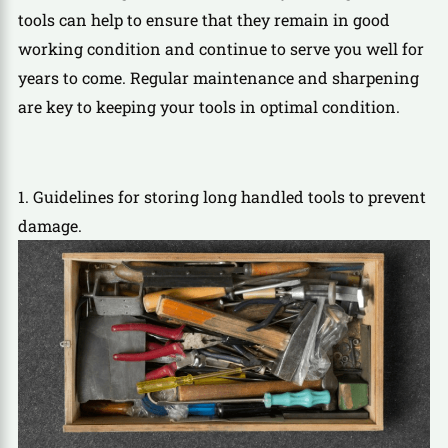
tools can help to ensure that they remain in good
working condition and continue to serve you well for
years to come. Regular maintenance and sharpening
are key to keeping your tools in optimal condition.
1. Guidelines for storing long handled tools to prevent
damage.