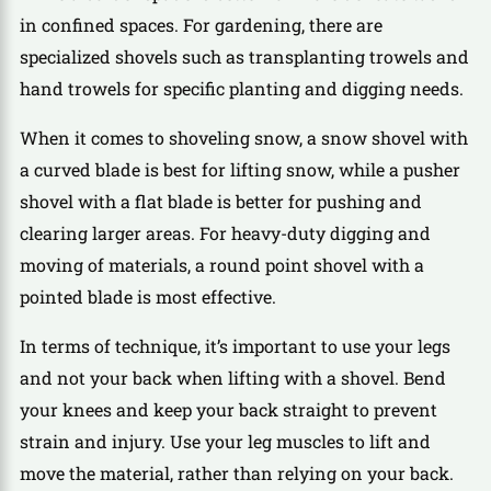
in confined spaces. For gardening, there are
specialized shovels such as transplanting trowels and
hand trowels for specific planting and digging needs.
When it comes to shoveling snow, a snow shovel with
a curved blade is best for lifting snow, while a pusher
shovel with a flat blade is better for pushing and
clearing larger areas. For heavy-duty digging and
moving of materials, a round point shovel with a
pointed blade is most effective.
In terms of technique, it’s important to use your legs
and not your back when lifting with a shovel. Bend
your knees and keep your back straight to prevent
strain and injury. Use your leg muscles to lift and
move the material, rather than relying on your back.