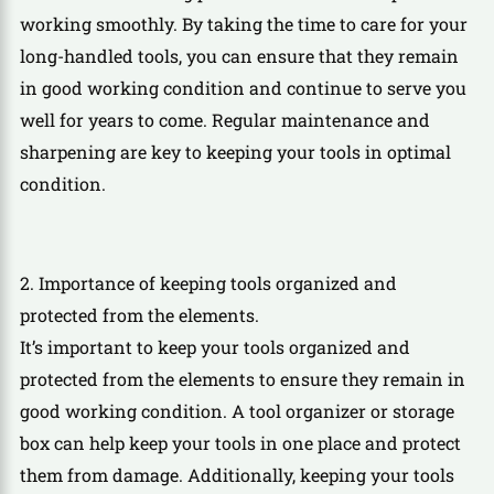
working smoothly. By taking the time to care for your
long-handled tools, you can ensure that they remain
in good working condition and continue to serve you
well for years to come. Regular maintenance and
sharpening are key to keeping your tools in optimal
condition.
2. Importance of keeping tools organized and
protected from the elements.
It’s important to keep your tools organized and
protected from the elements to ensure they remain in
good working condition. A tool organizer or storage
box can help keep your tools in one place and protect
them from damage. Additionally, keeping your tools