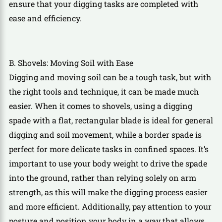
ensure that your digging tasks are completed with
ease and efficiency.
B. Shovels: Moving Soil with Ease
Digging and moving soil can be a tough task, but with
the right tools and technique, it can be made much
easier. When it comes to shovels, using a digging
spade with a flat, rectangular blade is ideal for general
digging and soil movement, while a border spade is
perfect for more delicate tasks in confined spaces. It’s
important to use your body weight to drive the spade
into the ground, rather than relying solely on arm
strength, as this will make the digging process easier
and more efficient. Additionally, pay attention to your
posture and position your body in a way that allows