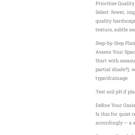
Prioritize Qualit
Select fewer, im
quality hardscap
texture, subtle 
Step-by-Step Pla
Assess Your Spac
Start with measur
partial shade?), w
type/drainage.
Test soil pH if p
Define Your Oasi
Is this for quiet
accordingly — a si