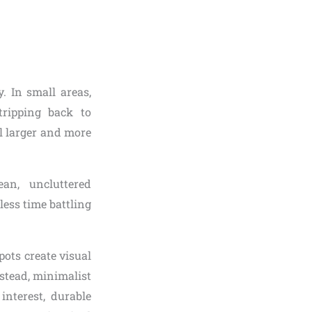
. In small areas,
tripping back to
el larger and more
an, uncluttered
less time battling
ots create visual
stead, minimalist
interest, durable