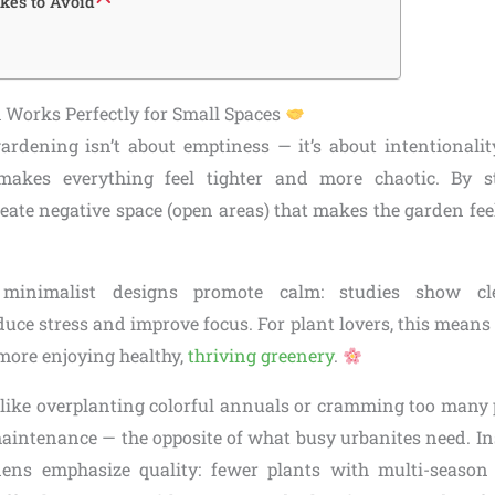
es to Avoid
Works Perfectly for Small Spaces
rdening isn’t about emptiness — it’s about intentionality
 makes everything feel tighter and more chaotic. By s
reate negative space (open areas) that makes the garden fe
y, minimalist designs promote calm: studies show cle
ce stress and improve focus. For plant lovers, this means 
ore enjoying healthy,
thriving greenery
.
like overplanting colorful annuals or cramming too many p
aintenance — the opposite of what busy urbanites need. In
ens emphasize quality: fewer plants with multi-season 