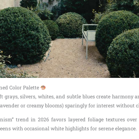
ined Color Palette
ft grays, silvers, whites, and subtle blues create harmony 
 lavender or creamy blooms) sparingly for interest without 
nism” trend in 2026 favors layered foliage textures over
eens with occasional white highlights for serene elegance.