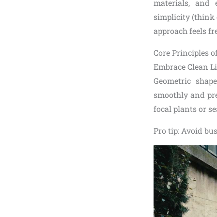
materials, and 
simplicity (thin
approach feels fr
Core Principles 
Embrace Clean Li
Geometric shape
smoothly and pre
focal plants or s
Pro tip: Avoid bu