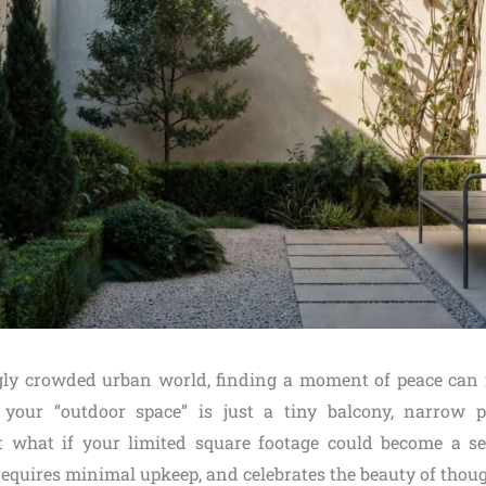
gly crowded urban world, finding a moment of peace can 
 your “outdoor space” is just a tiny balcony, narrow p
 what if your limited square footage could become a ser
equires minimal upkeep, and celebrates the beauty of thoug