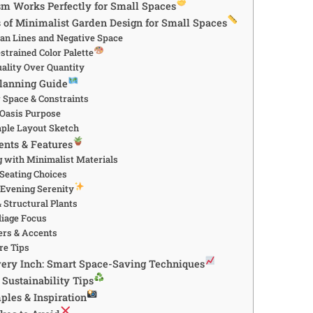
 Works Perfectly for Small Spaces
s of Minimalist Garden Design for Small Spaces
an Lines and Negative Space
estrained Color Palette
uality Over Quantity
lanning Guide
 Space & Constraints
 Oasis Purpose
mple Layout Sketch
ents & Features
 with Minimalist Materials
 Seating Choices
r Evening Serenity
 Structural Plants
liage Focus
ers & Accents
re Tips
ery Inch: Smart Space-Saving Techniques
Sustainability Tips
ples & Inspiration