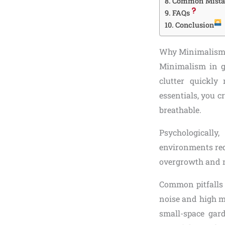
Common Mistak
FAQs
Conclusion
Why Minimalism 
Minimalism in ga
clutter quickly
essentials, you c
breathable.
Psychologicall
environments redu
overgrowth and m
Common pitfalls 
noise and high m
small-space gard