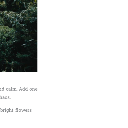
and calm. Add one
chaos.
 bright flowers —