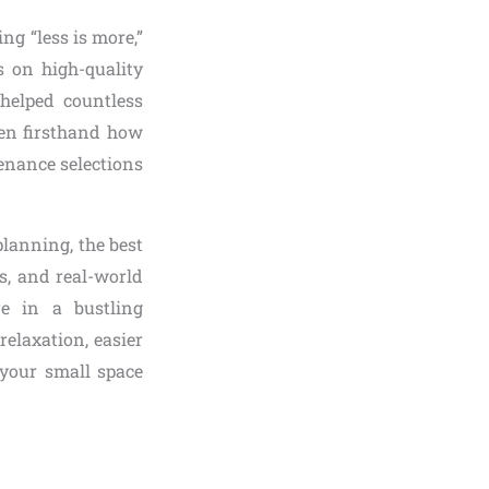
ng “less is more,”
s on high-quality
 helped countless
een firsthand how
enance selections
planning, the best
s, and real-world
e in a bustling
elaxation, easier
 your small space