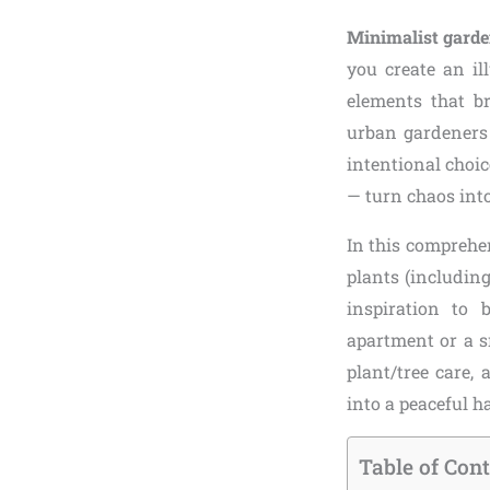
Minimalist garde
you create an il
elements that br
urban gardeners 
intentional choi
— turn chaos int
In this comprehen
plants (includin
inspiration to
apartment or a s
plant/tree care,
into a peaceful 
Table of Con