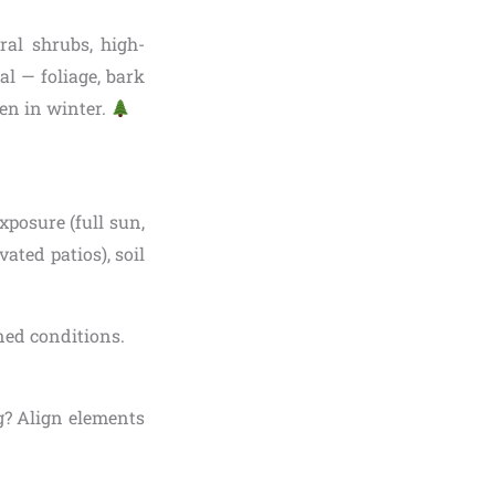
ral shrubs, high-
l — foliage, bark
en in winter.
xposure (full sun,
vated patios), soil
ined conditions.
ng? Align elements