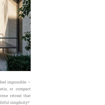
feel impossible —
atio, or compact
ene retreat that
htful simplicity?