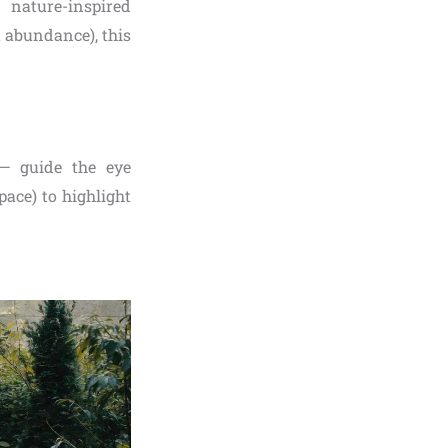
 nature-inspired
 abundance), this
 — guide the eye
ace) to highlight