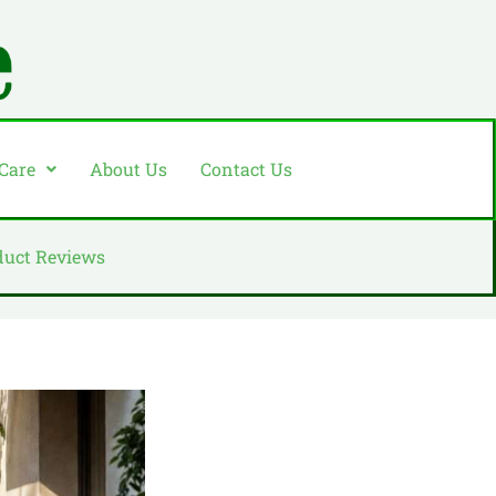
 Care
About Us
Contact Us
duct Reviews