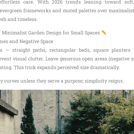
effortless care. With 2026 trends leaning toward soft,
k evergreen frameworks and muted palettes over maximalist
esh and timeless.
of Minimalist Garden Design for Small Spaces
nes and Negative Space
s — straight paths, rectangular beds, square planters
vent visual clutter. Leave generous open areas (negative sp
eating. This trick expands perceived size dramatically.
sy curves unless they serve a purpose; simplicity reigns.