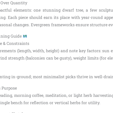
y Over Quantity
pactful elements: one stunning dwarf tree, a few sculptu
ing. Each piece should earn its place with year-round appea
seasonal changes. Evergreen frameworks ensure structure ev
nning Guide
e & Constraints
ements (length, width, height) and note key factors: sun e
ind strength (balconies can be gusty), weight limits (for ele
lanting in-ground; most minimalist picks thrive in well-dra
s Purpose
 reading, morning coffee, meditation, or light herb harvesti
ngle bench for reflection or vertical herbs for utility.