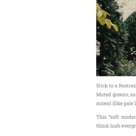
Stick to a Restra
Muted greens, so
accent (like pale
This “soft moder
think lush evergr