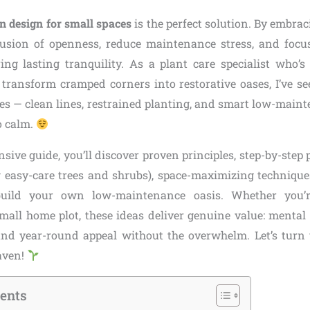
n design for small spaces
is the perfect solution. By embraci
lusion of openness, reduce maintenance stress, and focu
ing lasting tranquility. As a plant care specialist who’s
transform cramped corners into restorative oases, I’ve s
ces — clean lines, restrained planting, and smart low-maint
o calm.
sive guide, you’ll discover proven principles, step-by-step 
g easy-care trees and shrubs), space-maximizing technique
 build your own low-maintenance oasis. Whether you’r
mall home plot, these ideas deliver genuine value: mental r
 and year-round appeal without the overwhelm. Let’s turn
haven!
tents