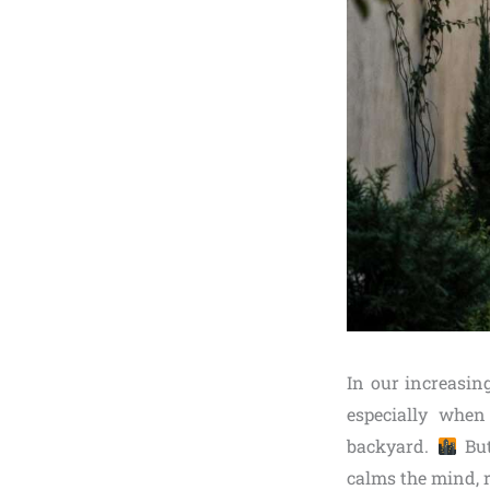
In our increasin
especially when
backyard.
But
calms the mind, r