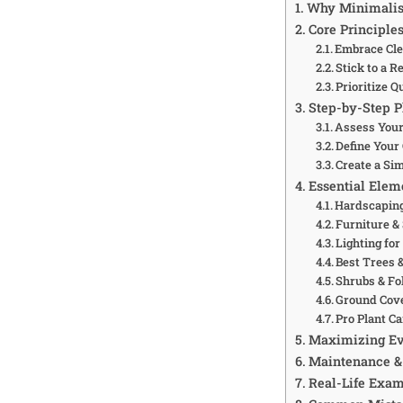
Why Minimalism
Core Principle
Embrace Cle
Stick to a R
Prioritize Q
Step-by-Step P
Assess Your
Define Your
Create a Si
Essential Elem
Hardscaping
Furniture &
Lighting fo
Best Trees &
Shrubs & Fo
Ground Cov
Pro Plant Ca
Maximizing Ev
Maintenance & 
Real-Life Exam