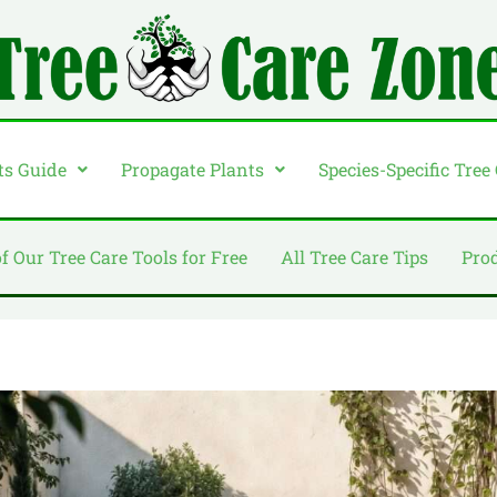
ts Guide
Propagate Plants
Species-Specific Tree
of Our Tree Care Tools for Free
All Tree Care Tips
Pro