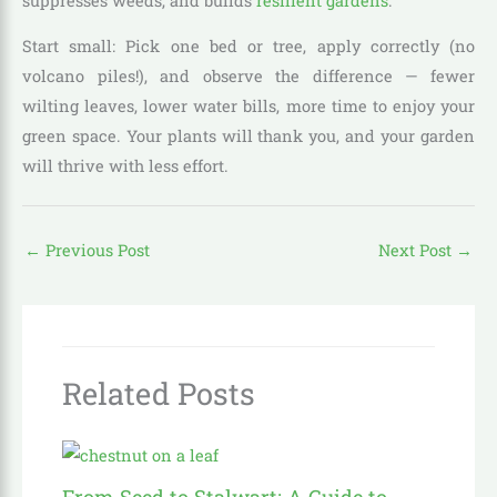
suppresses weeds, and builds
resilient gardens
.
Start small: Pick one bed or tree, apply correctly (no
volcano piles!), and observe the difference — fewer
wilting leaves, lower water bills, more time to enjoy your
green space. Your plants will thank you, and your garden
will thrive with less effort.
←
Previous Post
Next Post
→
Related Posts
From Seed to Stalwart: A Guide to