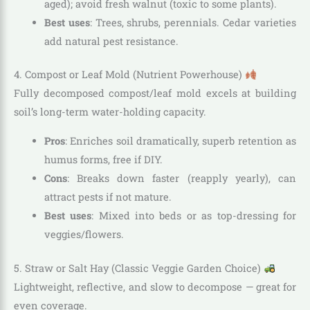
aged); avoid fresh walnut (toxic to some plants).
Best uses
: Trees, shrubs, perennials. Cedar varieties
add natural pest resistance.
4. Compost or Leaf Mold (Nutrient Powerhouse)
Fully decomposed compost/leaf mold excels at building
soil’s long-term water-holding capacity.
Pros
: Enriches soil dramatically, superb retention as
humus forms, free if DIY.
Cons
: Breaks down faster (reapply yearly), can
attract pests if not mature.
Best uses
: Mixed into beds or as top-dressing for
veggies/flowers.
5. Straw or Salt Hay (Classic Veggie Garden Choice)
Lightweight, reflective, and slow to decompose — great for
even coverage.