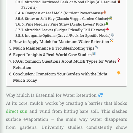
3. Shredded Hardwood Bark or Wood Chips (All-Around
Favorite)
4. Compost or Leaf Mold (Nutrient Powerhouse)
5. Straw or Salt Hay (Classic Veggie Garden Choice)
6. Pine Needles / Pine Straw (Acidic Lovers’ Pick)
7. Shredded Leaves (Budget-Friendly Fall Harvest)
8. Inorganic Options (Gravel/Rock for Specific Needs)
How to Apply Mulch for Maximum Water Retention
Mulch Maintenance & Troubleshooting Tips
Expert Insights & Real-World Case Studies
FAQs: Common Questions About Mulch Types for Water
Retention
Conclusion: Transform Your Garden with the Right
Mulch Today
Why Mulch Is Essential for Water Retention
At its core, mulch works by creating a barrier that blocks
direct sun
and wind from hitting bare soil. This slashes
surface evaporation — the main way water disappears
from gardens. University studies consistently show