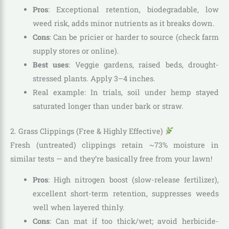
Pros
: Exceptional retention, biodegradable, low
weed risk, adds minor nutrients as it breaks down.
Cons
: Can be pricier or harder to source (check farm
supply stores or online).
Best uses
: Veggie gardens, raised beds, drought-
stressed plants. Apply 3–4 inches.
Real example: In trials, soil under hemp stayed
saturated longer than under bark or straw.
2. Grass Clippings (Free & Highly Effective)
Fresh (untreated) clippings retain ~73% moisture in
similar tests — and they’re basically free from your lawn!
Pros
: High nitrogen boost (slow-release fertilizer),
excellent short-term retention, suppresses weeds
well when layered thinly.
Cons
: Can mat if too thick/wet; avoid herbicide-