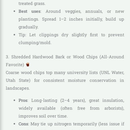
treated grass.
Best uses
: Around veggies, annuals, or new
plantings. Spread 1–2 inches initially, build up
gradually.
Tip: Let clippings dry slightly first to prevent
clumping/mold.
3. Shredded Hardwood Bark or Wood Chips (All-Around
Favorite)
Coarse wood chips top many university lists (UNL Water,
Utah State) for consistent moisture conservation in
landscapes.
Pros
: Long-lasting (2–4 years), great insulation,
widely available (often free from arborists),
improves soil over time.
Cons
: May tie up nitrogen temporarily (less issue if