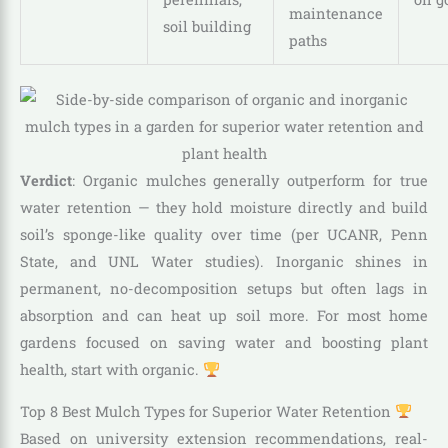
maintenance
soil building
paths
Verdict
: Organic mulches generally outperform for true
water retention — they hold moisture directly and build
soil’s sponge-like quality over time (per UCANR, Penn
State, and UNL Water studies). Inorganic shines in
permanent, no-decomposition setups but often lags in
absorption and can heat up soil more. For most home
gardens focused on saving water and boosting plant
health, start with organic.
Top 8 Best Mulch Types for Superior Water Retention
Based on university extension recommendations, real-