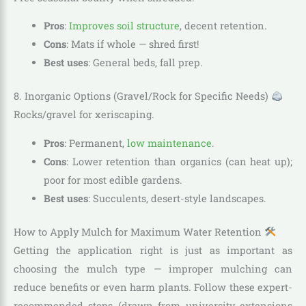
Pros
:
Improves soil structure
, decent retention.
Cons
: Mats if whole — shred first!
Best uses
: General beds, fall prep.
8. Inorganic Options (Gravel/Rock for Specific Needs)
Rocks/gravel for xeriscaping.
Pros
: Permanent,
low maintenance
.
Cons
: Lower retention than organics (can heat up);
poor for most edible gardens.
Best uses
: Succulents, desert-style landscapes.
How to Apply Mulch for Maximum Water Retention
Getting the application right is just as important as
choosing the mulch type — improper mulching can
reduce benefits or even harm plants. Follow these expert-
recommended steps (drawn from university extensions