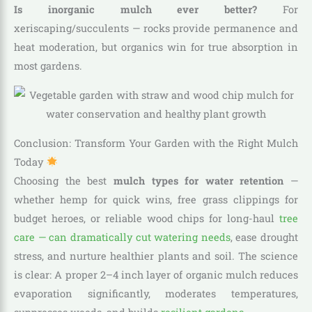
Is inorganic mulch ever better?
For
xeriscaping/succulents — rocks provide permanence and
heat moderation, but organics win for true absorption in
most gardens.
Conclusion: Transform Your Garden with the Right Mulch
Today
Choosing the best
mulch types for water retention
—
whether hemp for quick wins, free grass clippings for
budget heroes, or reliable wood chips for long-haul
tree
care — can dramatically cut watering needs
, ease drought
stress, and nurture healthier plants and soil. The science
is clear: A proper 2–4 inch layer of organic mulch reduces
evaporation significantly, moderates temperatures,