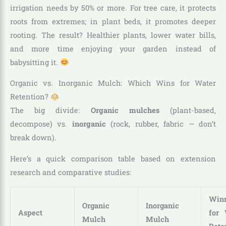
irrigation needs by 50% or more. For tree care, it protects
roots from extremes; in plant beds, it promotes deeper
rooting. The result? Healthier plants, lower water bills,
and more time enjoying your garden instead of
babysitting it.
Organic vs. Inorganic Mulch: Which Wins for Water
Retention?
The big divide:
Organic mulches
(plant-based,
decompose) vs.
inorganic
(rock, rubber, fabric — don’t
break down).
Here’s a quick comparison table based on extension
research and comparative studies:
Win
Organic
Inorganic
Aspect
for 
Mulch
Mulch