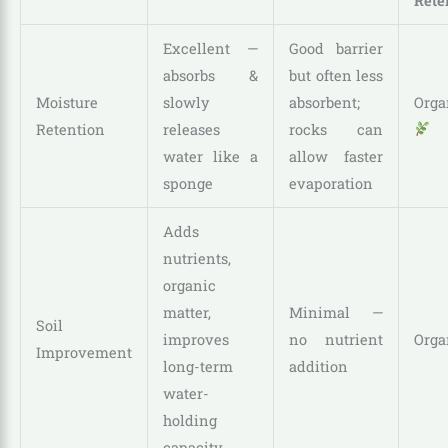
Rete
Excellent —
Good barrier
absorbs &
but often less
Moisture
slowly
absorbent;
Orga
Retention
releases
rocks can
water like a
allow faster
sponge
evaporation
Adds
nutrients,
organic
matter,
Minimal —
Soil
improves
no nutrient
Orga
Improvement
long-term
addition
water-
holding
capacity