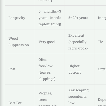
6 months–3
Longevity
years (needs
5–20+ years
Inor
replenishing)
Excellent
Weed
Very good
(especially
Tie
Suppression
fabric/rock)
Often
free/low
Higher
Cost
Orga
(leaves,
upfront
clippings)
Xeriscaping,
Veggies,
succulents,
trees,
Dep
Best For
low-
perennials,
on g