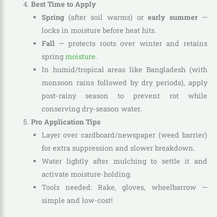
Best Time to Apply
Spring
(after soil warms) or
early summer
—
locks in moisture before heat hits.
Fall
— protects roots over winter and retains
spring
moisture
.
In humid/tropical areas like Bangladesh (with
monsoon rains followed by dry periods), apply
post-rainy season to prevent rot while
conserving dry-season water.
Pro Application Tips
Layer over cardboard/newspaper (weed barrier)
for extra suppression and slower breakdown.
Water lightly after mulching to settle it and
activate moisture-holding.
Tools needed: Rake, gloves, wheelbarrow —
simple and low-cost!