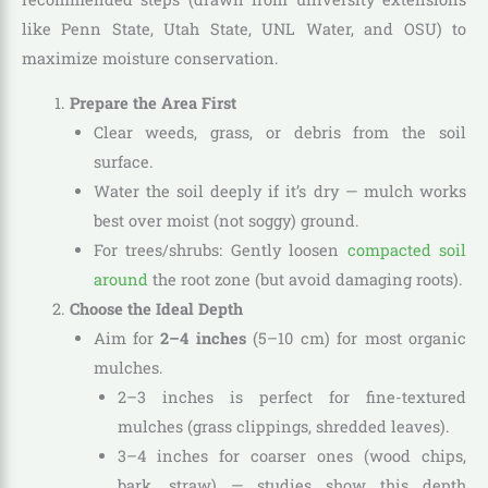
like Penn State, Utah State, UNL Water, and OSU) to
maximize moisture conservation.
Prepare the Area First
Clear weeds, grass, or debris from the soil
surface.
Water the soil deeply if it’s dry — mulch works
best over moist (not soggy) ground.
For trees/shrubs: Gently loosen
compacted soil
around
the root zone (but avoid damaging roots).
Choose the Ideal Depth
Aim for
2–4 inches
(5–10 cm) for most organic
mulches.
2–3 inches is perfect for fine-textured
mulches (grass clippings, shredded leaves).
3–4 inches for coarser ones (wood chips,
bark, straw) — studies show this depth