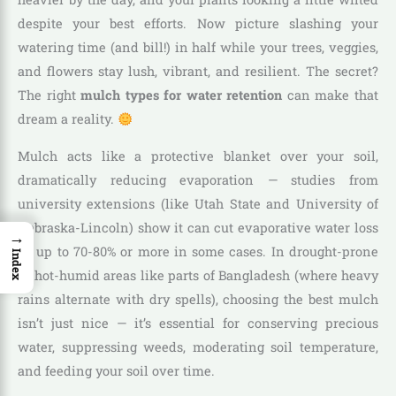
despite your best efforts. Now picture slashing your
watering time (and bill!) in half while your trees, veggies,
and flowers stay lush, vibrant, and resilient. The secret?
The right
mulch types for water retention
can make that
dream a reality.
Mulch acts like a protective blanket over your soil,
dramatically reducing evaporation — studies from
university extensions (like Utah State and University of
Nebraska-Lincoln) show it can cut evaporative water loss
→
by up to 70-80% or more in some cases. In drought-prone
Index
or hot-humid areas like parts of Bangladesh (where heavy
rains alternate with dry spells), choosing the best mulch
isn’t just nice — it’s essential for conserving precious
water, suppressing weeds, moderating soil temperature,
and feeding your soil over time.