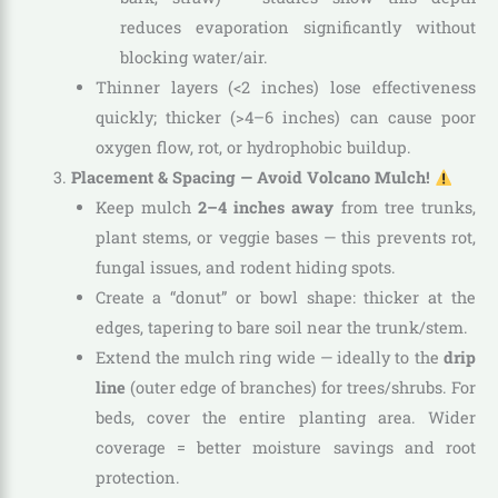
reduces evaporation significantly without
blocking water/air.
Thinner layers (<2 inches) lose effectiveness
quickly; thicker (>4–6 inches) can cause poor
oxygen flow, rot, or hydrophobic buildup.
Placement & Spacing — Avoid Volcano Mulch!
Keep mulch
2–4 inches away
from tree trunks,
plant stems, or veggie bases — this prevents rot,
fungal issues, and rodent hiding spots.
Create a “donut” or bowl shape: thicker at the
edges, tapering to bare soil near the trunk/stem.
Extend the mulch ring wide — ideally to the
drip
line
(outer edge of branches) for trees/shrubs. For
beds, cover the entire planting area. Wider
coverage = better moisture savings and root
protection.