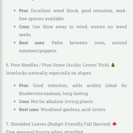
Pros
: Excellent weed block, good retention, seed-
free options available.
Cons
: Can blow away in wind; ensure no weed
seeds.
Best uses
: Paths between rows, around
tomatoes/peppers.
6. Pine Needles / Pine Straw (Acidic Lovers’ Pick)
Interlocks naturally, especially on slopes.
Pros
: Good retention, adds acidity (ideal for
blueberries/azaleas), long-lasting.
Cons
: Not for alkaline-loving plants.
Best uses
: Woodland gardens, acid-lovers.
7. Shredded Leaves (Budget-Friendly Fall Harvest)
Free seasonal bounty when shredded.