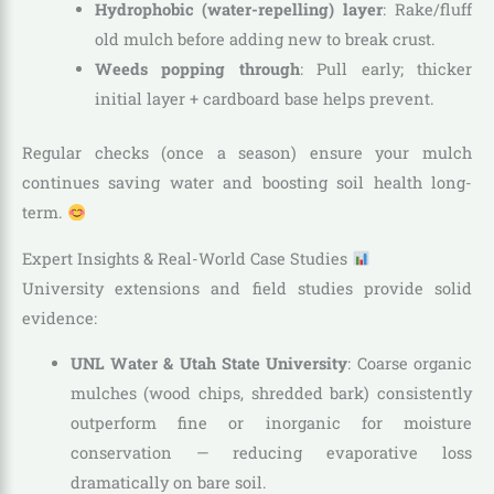
Hydrophobic (water-repelling) layer
: Rake/fluff
old mulch before adding new to break crust.
Weeds popping through
: Pull early; thicker
initial layer + cardboard base helps prevent.
Regular checks (once a season) ensure your mulch
continues saving water and boosting soil health long-
term.
Expert Insights & Real-World Case Studies
University extensions and field studies provide solid
evidence:
UNL Water & Utah State University
: Coarse organic
mulches (wood chips, shredded bark) consistently
outperform fine or inorganic for moisture
conservation — reducing evaporative loss
dramatically on bare soil.