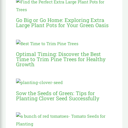
Go Big or Go Home: Exploring Extra
Large Plant Pots for Your Green Oasis
Optimal Timing: Discover the Best
Time to Trim Pine Trees for Healthy
Growth
Sow the Seeds of Green: Tips for
Planting Clover Seed Successfully