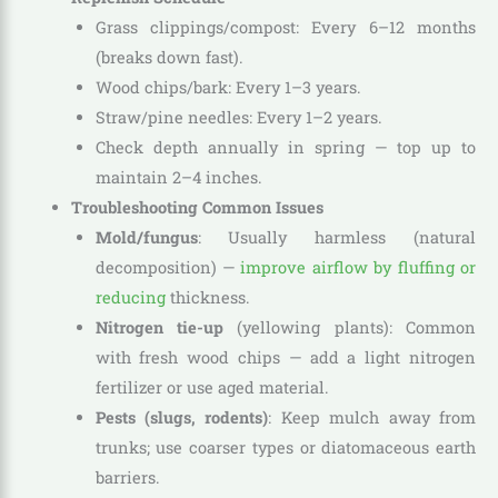
Grass clippings/compost: Every 6–12 months
(breaks down fast).
Wood chips/bark: Every 1–3 years.
Straw/pine needles: Every 1–2 years.
Check depth annually in spring — top up to
maintain 2–4 inches.
Troubleshooting Common Issues
Mold/fungus
: Usually harmless (natural
decomposition) —
improve airflow by fluffing or
reducing
thickness.
Nitrogen tie-up
(yellowing plants): Common
with fresh wood chips — add a light nitrogen
fertilizer or use aged material.
Pests (slugs, rodents)
: Keep mulch away from
trunks; use coarser types or diatomaceous earth
barriers.