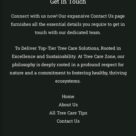
Get In Touch
Connect with us now! Our expansive Contact Us page
furnishes all the essential details you require to get in
touch with our dedicated team.
To Deliver Top-Tier Tree Care Solutions, Rooted in
Excellence and Sustainability. At Tree Care Zone, our
philosophy is deeply rooted in a profound respect for
nature and a commitment to fostering healthy, thriving
ecosystems.
Home
About Us
All Tree Care Tips
Contact Us