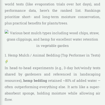
world tests (like evaporation trials over hot days), and
performance data, here’s the ranked list. Rankings
prioritize short- and long-term moisture conservation,
plus practical benefits for plants/trees.
1. Hemp Mulch / Animal Bedding (Top Performer in Tests)
In head-to-head experiments (e.g., 3-day hot/windy tests
shared by gardeners and referenced in landscaping
resources),
hemp bedding
retained ~80% of added water —
often outperforming everything else. It acts like a super-
absorbent sponge, holding moisture while allowing air
flow.