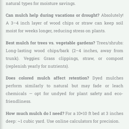
natural types for moisture savings.
Can mulch help during vacations or drought?
Absolutely!
A 3–4 inch layer of wood chips or straw can keep soil
moist for weeks longer, reducing stress on plants.
Best mulch for trees vs. vegetable gardens?
Trees/shrubs:
Long-lasting wood chips/bark (2–4 inches, away from
trunk). Veggies: Grass clippings, straw, or compost
(replenish yearly for nutrients).
Does colored mulch affect retention?
Dyed mulches
perform similarly to natural but may fade or leach
chemicals — opt for undyed for plant safety and eco-
friendliness.
How much mulch do I need?
For a 10×10 ft bed at 3 inches
deep: ~1 cubic yard. Use online calculators for precision.