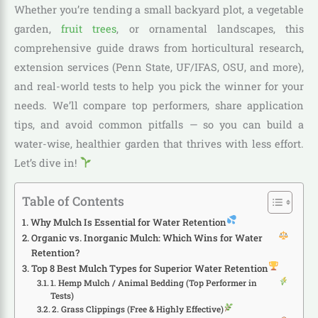
Whether you’re tending a small backyard plot, a vegetable
garden,
fruit trees
, or ornamental landscapes, this
comprehensive guide draws from horticultural research,
extension services (Penn State, UF/IFAS, OSU, and more),
and real-world tests to help you pick the winner for your
needs. We’ll compare top performers, share application
tips, and avoid common pitfalls — so you can build a
water-wise, healthier garden that thrives with less effort.
Let’s dive in!
Table of Contents
Why Mulch Is Essential for Water Retention
Organic vs. Inorganic Mulch: Which Wins for Water
Retention?
Top 8 Best Mulch Types for Superior Water Retention
1. Hemp Mulch / Animal Bedding (Top Performer in
Tests)
2. Grass Clippings (Free & Highly Effective)