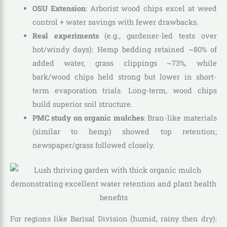
OSU Extension
: Arborist wood chips excel at weed
control + water savings with fewer drawbacks.
Real experiments
(e.g., gardener-led tests over
hot/windy days): Hemp bedding retained ~80% of
added water, grass clippings ~73%, while
bark/wood chips held strong but lower in short-
term evaporation trials. Long-term, wood chips
build superior soil structure.
PMC study on organic mulches
: Bran-like materials
(similar to hemp) showed top retention;
newspaper/grass followed closely.
For regions like Barisal Division (humid, rainy then dry):