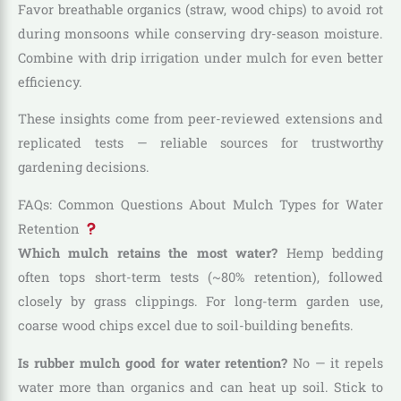
Favor breathable organics (straw, wood chips) to avoid rot
during monsoons while conserving dry-season moisture.
Combine with drip irrigation under mulch for even better
efficiency.
These insights come from peer-reviewed extensions and
replicated tests — reliable sources for trustworthy
gardening decisions.
FAQs: Common Questions About Mulch Types for Water
Retention
Which mulch retains the most water?
Hemp bedding
often tops short-term tests (~80% retention), followed
closely by grass clippings. For long-term garden use,
coarse wood chips excel due to soil-building benefits.
Is rubber mulch good for water retention?
No — it repels
water more than organics and can heat up soil. Stick to