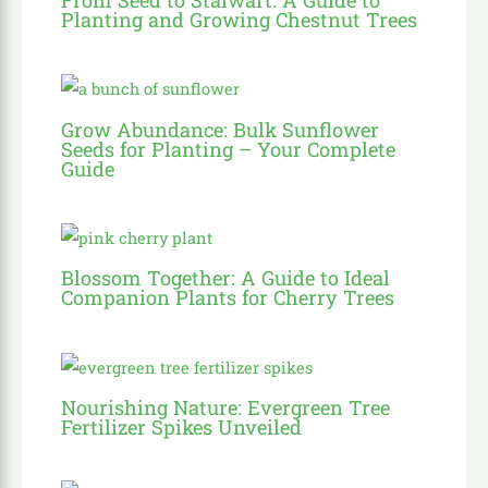
Planting and Growing Chestnut Trees
Grow Abundance: Bulk Sunflower
Seeds for Planting – Your Complete
Guide
Blossom Together: A Guide to Ideal
Companion Plants for Cherry Trees
Nourishing Nature: Evergreen Tree
Fertilizer Spikes Unveiled