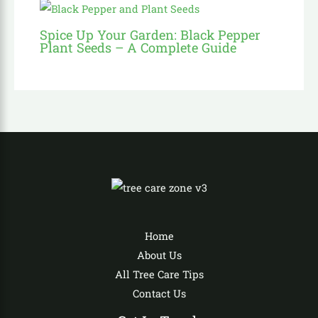
Spice Up Your Garden: Black Pepper
Plant Seeds – A Complete Guide
Home
About Us
All Tree Care Tips
Contact Us