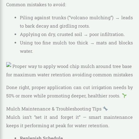
Common mistakes to avoid:
Piling against trunks (“volcano mulching”) → leads
to bark decay and girdling roots.
Applying on dry, crusted soil → poor infiltration.
Using too fine mulch too thick → mats and blocks
water.
Done right, proper application can cut irrigation needs by
50% or more while promoting deeper, healthier roots.
Mulch Maintenance & Troubleshooting Tips
Mulch isn’t “set it and forget it” — smart maintenance
keeps it performing at peak for water retention.
Replenish Schedule