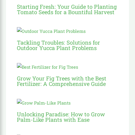
Starting Fresh: Your Guide to Planting
Tomato Seeds for a Bountiful Harvest
Tackling Troubles: Solutions for
Outdoor Yucca Plant Problems
Grow Your Fig Trees with the Best
Fertilizer: A Comprehensive Guide
Unlocking Paradise: How to Grow
Palm-Like Plants with Ease