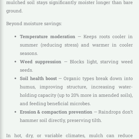
mulched soil stays significantly moister longer than bare
ground.
Beyond moisture savings:
Temperature moderation
— Keeps roots cooler in
summer (reducing stress) and warmer in cooler
seasons.
Weed suppression
— Blocks light, starving weed
seeds.
Soil health boost
— Organic types break down into
humus, improving structure, increasing water-
holding capacity (up to 20% more in amended soils),
and feeding beneficial microbes.
Erosion & compaction prevention
— Raindrops don’t
hammer soil directly, preserving tilth.
In hot, dry, or variable climates, mulch can reduce