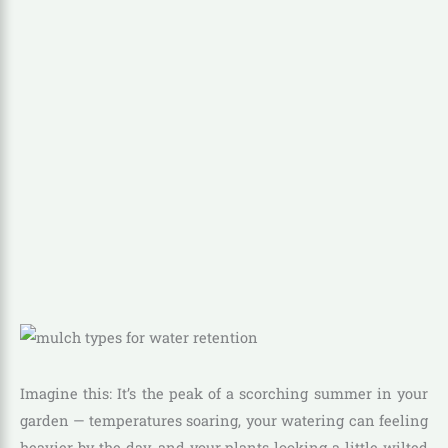
Imagine this: It’s the peak of a scorching summer in your
garden — temperatures soaring, your watering can feeling
heavier by the day, and your plants looking a little wilted